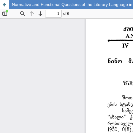
Normative and Functional Questions of the Literary Language in