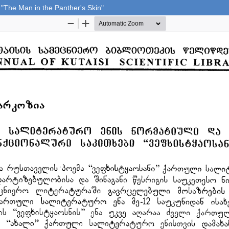
 "The Man in the Panther's Skin"