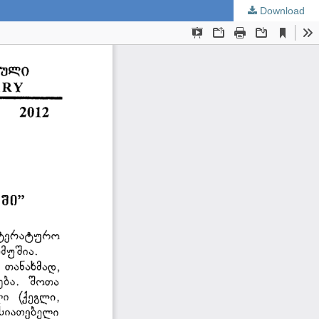
Download