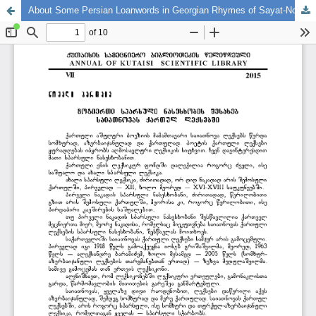
About Some Persian Loanwords in Georgian Rhymes of Sayat-Nova