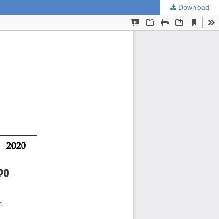
Download