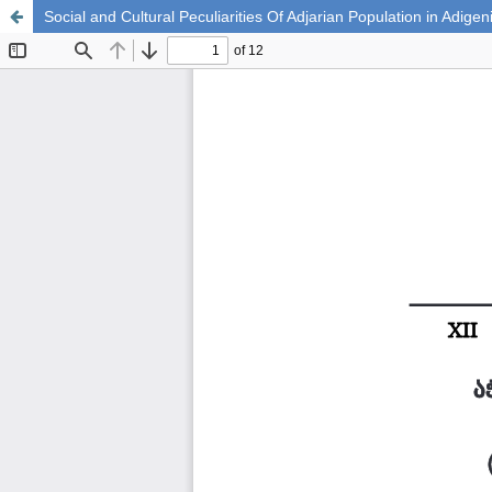
Social and Cultural Peculiarities Of Adjarian Population in Adig