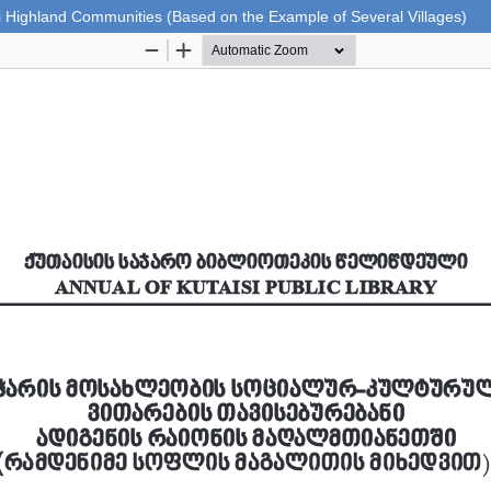
eni Highland Communities (Based on the Example of Several Villages)