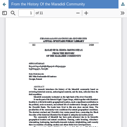
From the History Of the Maradidi Community