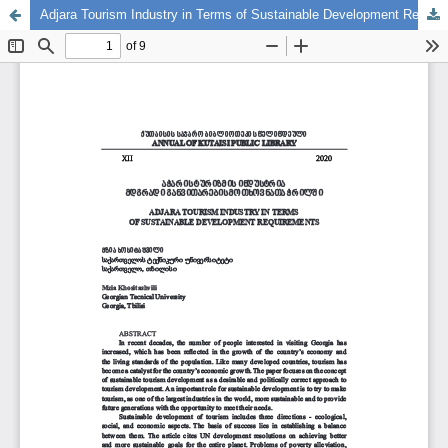
Adjara Tourism Industry in Terms of Sustainable Development Requirements