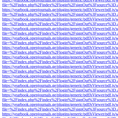
https://yearbook.openjournals.ge/plugins/generic/pdfJsViewer/pdf.js/
file=%2Findex.php%2Findex%2Flogin%2FsignOut%3Fsource%3D.ame
https://yearbook.openjournals.ge/plugins/generic/pdfJsViewer/pdf.js/
file=%2Findex.php%2Findex%2Flogin%2FsignOut%3Fsource%3D.ame
https://yearbook.openjournals.ge/plugins/generic/pdfJsViewer/pdf.js/
file=%2Findex.php%2Findex%2Flogin%2FsignOut%3Fsource%3D.ame
https://yearbook.openjournals.ge/plugins/generic/pdfJsViewer/pdf.js/
file=%2Findex.php%2Findex%2Flogin%2FsignOut%3Fsource%3D.ame
https://yearbook.openjournals.ge/plugins/generic/pdfJsViewer/pdf.js/
file=%2Findex.php%2Findex%2Flogin%2FsignOut%3Fsource%3D.ame
https://yearbook.openjournals.ge/plugins/generic/pdfJsViewer/pdf.js/
file=%2Findex.php%2Findex%2Flogin%2FsignOut%3Fsource%3D.ame
https://yearbook.openjournals.ge/plugins/generic/pdfJsViewer/pdf.js/
file=%2Findex.php%2Findex%2Flogin%2FsignOut%3Fsource%3D.ame
https://yearbook.openjournals.ge/plugins/generic/pdfJsViewer/pdf.js/
file=%2Findex.php%2Findex%2Flogin%2FsignOut%3Fsource%3D.ame
https://yearbook.openjournals.ge/plugins/generic/pdfJsViewer/pdf.js/
file=%2Findex.php%2Findex%2Flogin%2FsignOut%3Fsource%3D.ame
https://yearbook.openjournals.ge/plugins/generic/pdfJsViewer/pdf.js/
file=%2Findex.php%2Findex%2Flogin%2FsignOut%3Fsource%3D.ame
https://yearbook.openjournals.ge/plugins/generic/pdfJsViewer/pdf.js/
file=%2Findex.php%2Findex%2Flogin%2FsignOut%3Fsource%3D.ame
https://yearbook.openjournals.ge/plugins/generic/pdfJsViewer/pdf.js/
file=%2Findex.php%2Findex%2Flogin%2FsignOut%3Fsource%3D.ame
https://yearbook.openjournals.ge/plugins/generic/pdfJsViewer/pdf.js/