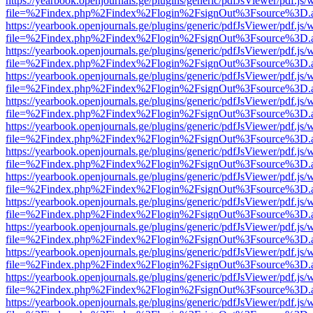
https://yearbook.openjournals.ge/plugins/generic/pdfJsViewer/pdf.js/
file=%2Findex.php%2Findex%2Flogin%2FsignOut%3Fsource%3D.ame
https://yearbook.openjournals.ge/plugins/generic/pdfJsViewer/pdf.js/
file=%2Findex.php%2Findex%2Flogin%2FsignOut%3Fsource%3D.ame
https://yearbook.openjournals.ge/plugins/generic/pdfJsViewer/pdf.js/
file=%2Findex.php%2Findex%2Flogin%2FsignOut%3Fsource%3D.ame
https://yearbook.openjournals.ge/plugins/generic/pdfJsViewer/pdf.js/
file=%2Findex.php%2Findex%2Flogin%2FsignOut%3Fsource%3D.ame
https://yearbook.openjournals.ge/plugins/generic/pdfJsViewer/pdf.js/
file=%2Findex.php%2Findex%2Flogin%2FsignOut%3Fsource%3D.ame
https://yearbook.openjournals.ge/plugins/generic/pdfJsViewer/pdf.js/
file=%2Findex.php%2Findex%2Flogin%2FsignOut%3Fsource%3D.ame
https://yearbook.openjournals.ge/plugins/generic/pdfJsViewer/pdf.js/
file=%2Findex.php%2Findex%2Flogin%2FsignOut%3Fsource%3D.ame
https://yearbook.openjournals.ge/plugins/generic/pdfJsViewer/pdf.js/
file=%2Findex.php%2Findex%2Flogin%2FsignOut%3Fsource%3D.ame
https://yearbook.openjournals.ge/plugins/generic/pdfJsViewer/pdf.js/
file=%2Findex.php%2Findex%2Flogin%2FsignOut%3Fsource%3D.ame
https://yearbook.openjournals.ge/plugins/generic/pdfJsViewer/pdf.js/
file=%2Findex.php%2Findex%2Flogin%2FsignOut%3Fsource%3D.ame
https://yearbook.openjournals.ge/plugins/generic/pdfJsViewer/pdf.js/
file=%2Findex.php%2Findex%2Flogin%2FsignOut%3Fsource%3D.ame
https://yearbook.openjournals.ge/plugins/generic/pdfJsViewer/pdf.js/
file=%2Findex.php%2Findex%2Flogin%2FsignOut%3Fsource%3D.ame
https://yearbook.openjournals.ge/plugins/generic/pdfJsViewer/pdf.js/