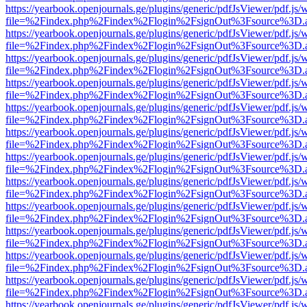
https://yearbook.openjournals.ge/plugins/generic/pdfJsViewer/pdf.js/
file=%2Findex.php%2Findex%2Flogin%2FsignOut%3Fsource%3D.ame
https://yearbook.openjournals.ge/plugins/generic/pdfJsViewer/pdf.js/
file=%2Findex.php%2Findex%2Flogin%2FsignOut%3Fsource%3D.ame
https://yearbook.openjournals.ge/plugins/generic/pdfJsViewer/pdf.js/
file=%2Findex.php%2Findex%2Flogin%2FsignOut%3Fsource%3D.ame
https://yearbook.openjournals.ge/plugins/generic/pdfJsViewer/pdf.js/
file=%2Findex.php%2Findex%2Flogin%2FsignOut%3Fsource%3D.ame
https://yearbook.openjournals.ge/plugins/generic/pdfJsViewer/pdf.js/
file=%2Findex.php%2Findex%2Flogin%2FsignOut%3Fsource%3D.ame
https://yearbook.openjournals.ge/plugins/generic/pdfJsViewer/pdf.js/
file=%2Findex.php%2Findex%2Flogin%2FsignOut%3Fsource%3D.ame
https://yearbook.openjournals.ge/plugins/generic/pdfJsViewer/pdf.js/
file=%2Findex.php%2Findex%2Flogin%2FsignOut%3Fsource%3D.ame
https://yearbook.openjournals.ge/plugins/generic/pdfJsViewer/pdf.js/
file=%2Findex.php%2Findex%2Flogin%2FsignOut%3Fsource%3D.ame
https://yearbook.openjournals.ge/plugins/generic/pdfJsViewer/pdf.js/
file=%2Findex.php%2Findex%2Flogin%2FsignOut%3Fsource%3D.ame
https://yearbook.openjournals.ge/plugins/generic/pdfJsViewer/pdf.js/
file=%2Findex.php%2Findex%2Flogin%2FsignOut%3Fsource%3D.ame
https://yearbook.openjournals.ge/plugins/generic/pdfJsViewer/pdf.js/
file=%2Findex.php%2Findex%2Flogin%2FsignOut%3Fsource%3D.ame
https://yearbook.openjournals.ge/plugins/generic/pdfJsViewer/pdf.js/
file=%2Findex.php%2Findex%2Flogin%2FsignOut%3Fsource%3D.ame
https://yearbook.openjournals.ge/plugins/generic/pdfJsViewer/pdf.js/