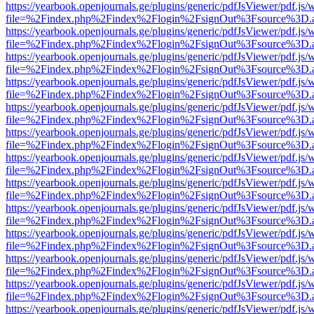
https://yearbook.openjournals.ge/plugins/generic/pdfJsViewer/pdf.js/
file=%2Findex.php%2Findex%2Flogin%2FsignOut%3Fsource%3D.ame
https://yearbook.openjournals.ge/plugins/generic/pdfJsViewer/pdf.js/
file=%2Findex.php%2Findex%2Flogin%2FsignOut%3Fsource%3D.ame
https://yearbook.openjournals.ge/plugins/generic/pdfJsViewer/pdf.js/
file=%2Findex.php%2Findex%2Flogin%2FsignOut%3Fsource%3D.ame
https://yearbook.openjournals.ge/plugins/generic/pdfJsViewer/pdf.js/
file=%2Findex.php%2Findex%2Flogin%2FsignOut%3Fsource%3D.ame
https://yearbook.openjournals.ge/plugins/generic/pdfJsViewer/pdf.js/
file=%2Findex.php%2Findex%2Flogin%2FsignOut%3Fsource%3D.ame
https://yearbook.openjournals.ge/plugins/generic/pdfJsViewer/pdf.js/
file=%2Findex.php%2Findex%2Flogin%2FsignOut%3Fsource%3D.ame
https://yearbook.openjournals.ge/plugins/generic/pdfJsViewer/pdf.js/
file=%2Findex.php%2Findex%2Flogin%2FsignOut%3Fsource%3D.ame
https://yearbook.openjournals.ge/plugins/generic/pdfJsViewer/pdf.js/
file=%2Findex.php%2Findex%2Flogin%2FsignOut%3Fsource%3D.ame
https://yearbook.openjournals.ge/plugins/generic/pdfJsViewer/pdf.js/
file=%2Findex.php%2Findex%2Flogin%2FsignOut%3Fsource%3D.ame
https://yearbook.openjournals.ge/plugins/generic/pdfJsViewer/pdf.js/
file=%2Findex.php%2Findex%2Flogin%2FsignOut%3Fsource%3D.ame
https://yearbook.openjournals.ge/plugins/generic/pdfJsViewer/pdf.js/
file=%2Findex.php%2Findex%2Flogin%2FsignOut%3Fsource%3D.ame
https://yearbook.openjournals.ge/plugins/generic/pdfJsViewer/pdf.js/
file=%2Findex.php%2Findex%2Flogin%2FsignOut%3Fsource%3D.ame
https://yearbook.openjournals.ge/plugins/generic/pdfJsViewer/pdf.js/