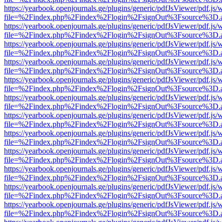
https://yearbook.openjournals.ge/plugins/generic/pdfJsViewer/pdf.js/
file=%2Findex.php%2Findex%2Flogin%2FsignOut%3Fsource%3D.ame
https://yearbook.openjournals.ge/plugins/generic/pdfJsViewer/pdf.js/
file=%2Findex.php%2Findex%2Flogin%2FsignOut%3Fsource%3D.ame
https://yearbook.openjournals.ge/plugins/generic/pdfJsViewer/pdf.js/
file=%2Findex.php%2Findex%2Flogin%2FsignOut%3Fsource%3D.ame
https://yearbook.openjournals.ge/plugins/generic/pdfJsViewer/pdf.js/
file=%2Findex.php%2Findex%2Flogin%2FsignOut%3Fsource%3D.ame
https://yearbook.openjournals.ge/plugins/generic/pdfJsViewer/pdf.js/
file=%2Findex.php%2Findex%2Flogin%2FsignOut%3Fsource%3D.ame
https://yearbook.openjournals.ge/plugins/generic/pdfJsViewer/pdf.js/
file=%2Findex.php%2Findex%2Flogin%2FsignOut%3Fsource%3D.ame
https://yearbook.openjournals.ge/plugins/generic/pdfJsViewer/pdf.js/
file=%2Findex.php%2Findex%2Flogin%2FsignOut%3Fsource%3D.ame
https://yearbook.openjournals.ge/plugins/generic/pdfJsViewer/pdf.js/
file=%2Findex.php%2Findex%2Flogin%2FsignOut%3Fsource%3D.ame
https://yearbook.openjournals.ge/plugins/generic/pdfJsViewer/pdf.js/
file=%2Findex.php%2Findex%2Flogin%2FsignOut%3Fsource%3D.ame
https://yearbook.openjournals.ge/plugins/generic/pdfJsViewer/pdf.js/
file=%2Findex.php%2Findex%2Flogin%2FsignOut%3Fsource%3D.ame
https://yearbook.openjournals.ge/plugins/generic/pdfJsViewer/pdf.js/
file=%2Findex.php%2Findex%2Flogin%2FsignOut%3Fsource%3D.ame
https://yearbook.openjournals.ge/plugins/generic/pdfJsViewer/pdf.js/
file=%2Findex.php%2Findex%2Flogin%2FsignOut%3Fsource%3D.ame