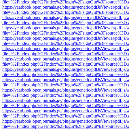
file=%2Findex.php%2Findex%2Flogin%2FsignOut%3Fsource%3D.ame
https://yearbook.openjournals.ge/plugins/generic/pdfJsViewer/pdf.js/
file=%2Findex.php%2Findex%2Flogin%2FsignOut%3Fsource%3D.ame
https://yearbook.openjournals.ge/plugins/generic/pdfJsViewer/pdf.js/
file=%2Findex.php%2Findex%2Flogin%2FsignOut%3Fsource%3D.ame
https://yearbook.openjournals.ge/plugins/generic/pdfJsViewer/pdf.js/
file=%2Findex.php%2Findex%2Flogin%2FsignOut%3Fsource%3D.ame
https://yearbook.openjournals.ge/plugins/generic/pdfJsViewer/pdf.js/
file=%2Findex.php%2Findex%2Flogin%2FsignOut%3Fsource%3D.ame
https://yearbook.openjournals.ge/plugins/generic/pdfJsViewer/pdf.js/
file=%2Findex.php%2Findex%2Flogin%2FsignOut%3Fsource%3D.ame
https://yearbook.openjournals.ge/plugins/generic/pdfJsViewer/pdf.js/
file=%2Findex.php%2Findex%2Flogin%2FsignOut%3Fsource%3D.ame
https://yearbook.openjournals.ge/plugins/generic/pdfJsViewer/pdf.js/
file=%2Findex.php%2Findex%2Flogin%2FsignOut%3Fsource%3D.ame
https://yearbook.openjournals.ge/plugins/generic/pdfJsViewer/pdf.js/
file=%2Findex.php%2Findex%2Flogin%2FsignOut%3Fsource%3D.ame
https://yearbook.openjournals.ge/plugins/generic/pdfJsViewer/pdf.js/
file=%2Findex.php%2Findex%2Flogin%2FsignOut%3Fsource%3D.ame
https://yearbook.openjournals.ge/plugins/generic/pdfJsViewer/pdf.js/
file=%2Findex.php%2Findex%2Flogin%2FsignOut%3Fsource%3D.ame
https://yearbook.openjournals.ge/plugins/generic/pdfJsViewer/pdf.js/
file=%2Findex.php%2Findex%2Flogin%2FsignOut%3Fsource%3D.ame
https://yearbook.openjournals.ge/plugins/generic/pdfJsViewer/pdf.js/
file=%2Findex.php%2Findex%2Flogin%2FsignOut%3Fsource%3D.ame