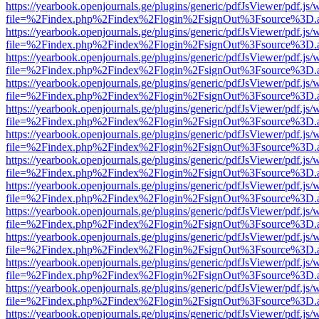
https://yearbook.openjournals.ge/plugins/generic/pdfJsViewer/pdf.js/
file=%2Findex.php%2Findex%2Flogin%2FsignOut%3Fsource%3D.ame
https://yearbook.openjournals.ge/plugins/generic/pdfJsViewer/pdf.js/
file=%2Findex.php%2Findex%2Flogin%2FsignOut%3Fsource%3D.ame
https://yearbook.openjournals.ge/plugins/generic/pdfJsViewer/pdf.js/
file=%2Findex.php%2Findex%2Flogin%2FsignOut%3Fsource%3D.ame
https://yearbook.openjournals.ge/plugins/generic/pdfJsViewer/pdf.js/
file=%2Findex.php%2Findex%2Flogin%2FsignOut%3Fsource%3D.ame
https://yearbook.openjournals.ge/plugins/generic/pdfJsViewer/pdf.js/
file=%2Findex.php%2Findex%2Flogin%2FsignOut%3Fsource%3D.ame
https://yearbook.openjournals.ge/plugins/generic/pdfJsViewer/pdf.js/
file=%2Findex.php%2Findex%2Flogin%2FsignOut%3Fsource%3D.ame
https://yearbook.openjournals.ge/plugins/generic/pdfJsViewer/pdf.js/
file=%2Findex.php%2Findex%2Flogin%2FsignOut%3Fsource%3D.ame
https://yearbook.openjournals.ge/plugins/generic/pdfJsViewer/pdf.js/
file=%2Findex.php%2Findex%2Flogin%2FsignOut%3Fsource%3D.ame
https://yearbook.openjournals.ge/plugins/generic/pdfJsViewer/pdf.js/
file=%2Findex.php%2Findex%2Flogin%2FsignOut%3Fsource%3D.ame
https://yearbook.openjournals.ge/plugins/generic/pdfJsViewer/pdf.js/
file=%2Findex.php%2Findex%2Flogin%2FsignOut%3Fsource%3D.ame
https://yearbook.openjournals.ge/plugins/generic/pdfJsViewer/pdf.js/
file=%2Findex.php%2Findex%2Flogin%2FsignOut%3Fsource%3D.ame
https://yearbook.openjournals.ge/plugins/generic/pdfJsViewer/pdf.js/
file=%2Findex.php%2Findex%2Flogin%2FsignOut%3Fsource%3D.ame
https://yearbook.openjournals.ge/plugins/generic/pdfJsViewer/pdf.js/