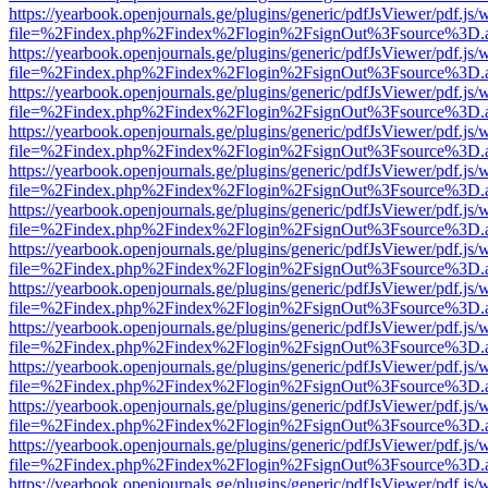
https://yearbook.openjournals.ge/plugins/generic/pdfJsViewer/pdf.js/
file=%2Findex.php%2Findex%2Flogin%2FsignOut%3Fsource%3D.ame
https://yearbook.openjournals.ge/plugins/generic/pdfJsViewer/pdf.js/
file=%2Findex.php%2Findex%2Flogin%2FsignOut%3Fsource%3D.ame
https://yearbook.openjournals.ge/plugins/generic/pdfJsViewer/pdf.js/
file=%2Findex.php%2Findex%2Flogin%2FsignOut%3Fsource%3D.ame
https://yearbook.openjournals.ge/plugins/generic/pdfJsViewer/pdf.js/
file=%2Findex.php%2Findex%2Flogin%2FsignOut%3Fsource%3D.ame
https://yearbook.openjournals.ge/plugins/generic/pdfJsViewer/pdf.js/
file=%2Findex.php%2Findex%2Flogin%2FsignOut%3Fsource%3D.ame
https://yearbook.openjournals.ge/plugins/generic/pdfJsViewer/pdf.js/
file=%2Findex.php%2Findex%2Flogin%2FsignOut%3Fsource%3D.ame
https://yearbook.openjournals.ge/plugins/generic/pdfJsViewer/pdf.js/
file=%2Findex.php%2Findex%2Flogin%2FsignOut%3Fsource%3D.ame
https://yearbook.openjournals.ge/plugins/generic/pdfJsViewer/pdf.js/
file=%2Findex.php%2Findex%2Flogin%2FsignOut%3Fsource%3D.ame
https://yearbook.openjournals.ge/plugins/generic/pdfJsViewer/pdf.js/
file=%2Findex.php%2Findex%2Flogin%2FsignOut%3Fsource%3D.ame
https://yearbook.openjournals.ge/plugins/generic/pdfJsViewer/pdf.js/
file=%2Findex.php%2Findex%2Flogin%2FsignOut%3Fsource%3D.ame
https://yearbook.openjournals.ge/plugins/generic/pdfJsViewer/pdf.js/
file=%2Findex.php%2Findex%2Flogin%2FsignOut%3Fsource%3D.ame
https://yearbook.openjournals.ge/plugins/generic/pdfJsViewer/pdf.js/
file=%2Findex.php%2Findex%2Flogin%2FsignOut%3Fsource%3D.ame
https://yearbook.openjournals.ge/plugins/generic/pdfJsViewer/pdf.js/