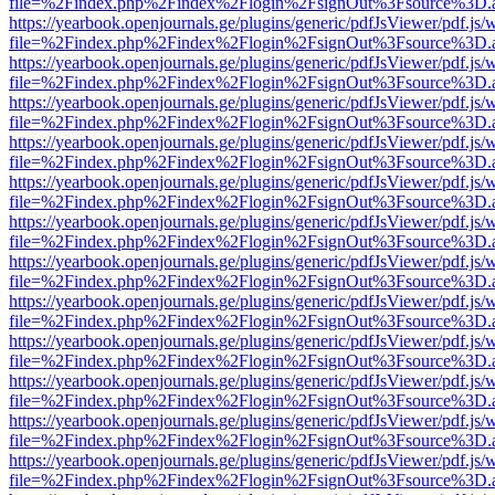
file=%2Findex.php%2Findex%2Flogin%2FsignOut%3Fsource%3D.ame
https://yearbook.openjournals.ge/plugins/generic/pdfJsViewer/pdf.js/
file=%2Findex.php%2Findex%2Flogin%2FsignOut%3Fsource%3D.ame
https://yearbook.openjournals.ge/plugins/generic/pdfJsViewer/pdf.js/
file=%2Findex.php%2Findex%2Flogin%2FsignOut%3Fsource%3D.ame
https://yearbook.openjournals.ge/plugins/generic/pdfJsViewer/pdf.js/
file=%2Findex.php%2Findex%2Flogin%2FsignOut%3Fsource%3D.ame
https://yearbook.openjournals.ge/plugins/generic/pdfJsViewer/pdf.js/
file=%2Findex.php%2Findex%2Flogin%2FsignOut%3Fsource%3D.ame
https://yearbook.openjournals.ge/plugins/generic/pdfJsViewer/pdf.js/
file=%2Findex.php%2Findex%2Flogin%2FsignOut%3Fsource%3D.ame
https://yearbook.openjournals.ge/plugins/generic/pdfJsViewer/pdf.js/
file=%2Findex.php%2Findex%2Flogin%2FsignOut%3Fsource%3D.ame
https://yearbook.openjournals.ge/plugins/generic/pdfJsViewer/pdf.js/
file=%2Findex.php%2Findex%2Flogin%2FsignOut%3Fsource%3D.ame
https://yearbook.openjournals.ge/plugins/generic/pdfJsViewer/pdf.js/
file=%2Findex.php%2Findex%2Flogin%2FsignOut%3Fsource%3D.ame
https://yearbook.openjournals.ge/plugins/generic/pdfJsViewer/pdf.js/
file=%2Findex.php%2Findex%2Flogin%2FsignOut%3Fsource%3D.ame
https://yearbook.openjournals.ge/plugins/generic/pdfJsViewer/pdf.js/
file=%2Findex.php%2Findex%2Flogin%2FsignOut%3Fsource%3D.ame
https://yearbook.openjournals.ge/plugins/generic/pdfJsViewer/pdf.js/
file=%2Findex.php%2Findex%2Flogin%2FsignOut%3Fsource%3D.ame
https://yearbook.openjournals.ge/plugins/generic/pdfJsViewer/pdf.js/
file=%2Findex.php%2Findex%2Flogin%2FsignOut%3Fsource%3D.ame