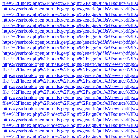
file=%2Findex.php%2Findex%2Flogin%2FsignOut%3Fsource%3D.ame
https://yearbook.openjournals.ge/plugins/generic/pdfJsViewer/pdf.js/
file=%2Findex.php%2Findex%2Flogin%2FsignOut%3Fsource%3D.ame
https://yearbook.openjournals.ge/plugins/generic/pdfJsViewer/pdf.js/
file=%2Findex.php%2Findex%2Flogin%2FsignOut%3Fsource%3D.ame
https://yearbook.openjournals.ge/plugins/generic/pdfJsViewer/pdf.js/
file=%2Findex.php%2Findex%2Flogin%2FsignOut%3Fsource%3D.ame
https://yearbook.openjournals.ge/plugins/generic/pdfJsViewer/pdf.js/
file=%2Findex.php%2Findex%2Flogin%2FsignOut%3Fsource%3D.ame
https://yearbook.openjournals.ge/plugins/generic/pdfJsViewer/pdf.js/
file=%2Findex.php%2Findex%2Flogin%2FsignOut%3Fsource%3D.ame
https://yearbook.openjournals.ge/plugins/generic/pdfJsViewer/pdf.js/
file=%2Findex.php%2Findex%2Flogin%2FsignOut%3Fsource%3D.ame
https://yearbook.openjournals.ge/plugins/generic/pdfJsViewer/pdf.js/
file=%2Findex.php%2Findex%2Flogin%2FsignOut%3Fsource%3D.ame
https://yearbook.openjournals.ge/plugins/generic/pdfJsViewer/pdf.js/
file=%2Findex.php%2Findex%2Flogin%2FsignOut%3Fsource%3D.ame
https://yearbook.openjournals.ge/plugins/generic/pdfJsViewer/pdf.js/
file=%2Findex.php%2Findex%2Flogin%2FsignOut%3Fsource%3D.ame
https://yearbook.openjournals.ge/plugins/generic/pdfJsViewer/pdf.js/
file=%2Findex.php%2Findex%2Flogin%2FsignOut%3Fsource%3D.ame
https://yearbook.openjournals.ge/plugins/generic/pdfJsViewer/pdf.js/
file=%2Findex.php%2Findex%2Flogin%2FsignOut%3Fsource%3D.ame
https://yearbook.openjournals.ge/plugins/generic/pdfJsViewer/pdf.js/
file=%2Findex.php%2Findex%2Flogin%2FsignOut%3Fsource%3D.ame