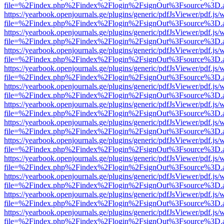
file=%2Findex.php%2Findex%2Flogin%2FsignOut%3Fsource%3D.ame
https://yearbook.openjournals.ge/plugins/generic/pdfJsViewer/pdf.js/
file=%2Findex.php%2Findex%2Flogin%2FsignOut%3Fsource%3D.ame
https://yearbook.openjournals.ge/plugins/generic/pdfJsViewer/pdf.js/
file=%2Findex.php%2Findex%2Flogin%2FsignOut%3Fsource%3D.ame
https://yearbook.openjournals.ge/plugins/generic/pdfJsViewer/pdf.js/
file=%2Findex.php%2Findex%2Flogin%2FsignOut%3Fsource%3D.ame
https://yearbook.openjournals.ge/plugins/generic/pdfJsViewer/pdf.js/
file=%2Findex.php%2Findex%2Flogin%2FsignOut%3Fsource%3D.ame
https://yearbook.openjournals.ge/plugins/generic/pdfJsViewer/pdf.js/
file=%2Findex.php%2Findex%2Flogin%2FsignOut%3Fsource%3D.ame
https://yearbook.openjournals.ge/plugins/generic/pdfJsViewer/pdf.js/
file=%2Findex.php%2Findex%2Flogin%2FsignOut%3Fsource%3D.ame
https://yearbook.openjournals.ge/plugins/generic/pdfJsViewer/pdf.js/
file=%2Findex.php%2Findex%2Flogin%2FsignOut%3Fsource%3D.ame
https://yearbook.openjournals.ge/plugins/generic/pdfJsViewer/pdf.js/
file=%2Findex.php%2Findex%2Flogin%2FsignOut%3Fsource%3D.ame
https://yearbook.openjournals.ge/plugins/generic/pdfJsViewer/pdf.js/
file=%2Findex.php%2Findex%2Flogin%2FsignOut%3Fsource%3D.ame
https://yearbook.openjournals.ge/plugins/generic/pdfJsViewer/pdf.js/
file=%2Findex.php%2Findex%2Flogin%2FsignOut%3Fsource%3D.ame
https://yearbook.openjournals.ge/plugins/generic/pdfJsViewer/pdf.js/
file=%2Findex.php%2Findex%2Flogin%2FsignOut%3Fsource%3D.ame
https://yearbook.openjournals.ge/plugins/generic/pdfJsViewer/pdf.js/
file=%2Findex.php%2Findex%2Flogin%2FsignOut%3Fsource%3D.ame