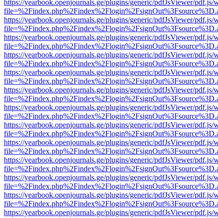
https://yearbook.openjournals.ge/plugins/generic/pdfJsViewer/pdf.js/
file=%2Findex.php%2Findex%2Flogin%2FsignOut%3Fsource%3D.ame
https://yearbook.openjournals.ge/plugins/generic/pdfJsViewer/pdf.js/
file=%2Findex.php%2Findex%2Flogin%2FsignOut%3Fsource%3D.ame
https://yearbook.openjournals.ge/plugins/generic/pdfJsViewer/pdf.js/
file=%2Findex.php%2Findex%2Flogin%2FsignOut%3Fsource%3D.ame
https://yearbook.openjournals.ge/plugins/generic/pdfJsViewer/pdf.js/
file=%2Findex.php%2Findex%2Flogin%2FsignOut%3Fsource%3D.ame
https://yearbook.openjournals.ge/plugins/generic/pdfJsViewer/pdf.js/
file=%2Findex.php%2Findex%2Flogin%2FsignOut%3Fsource%3D.ame
https://yearbook.openjournals.ge/plugins/generic/pdfJsViewer/pdf.js/
file=%2Findex.php%2Findex%2Flogin%2FsignOut%3Fsource%3D.ame
https://yearbook.openjournals.ge/plugins/generic/pdfJsViewer/pdf.js/
file=%2Findex.php%2Findex%2Flogin%2FsignOut%3Fsource%3D.ame
https://yearbook.openjournals.ge/plugins/generic/pdfJsViewer/pdf.js/
file=%2Findex.php%2Findex%2Flogin%2FsignOut%3Fsource%3D.ame
https://yearbook.openjournals.ge/plugins/generic/pdfJsViewer/pdf.js/
file=%2Findex.php%2Findex%2Flogin%2FsignOut%3Fsource%3D.ame
https://yearbook.openjournals.ge/plugins/generic/pdfJsViewer/pdf.js/
file=%2Findex.php%2Findex%2Flogin%2FsignOut%3Fsource%3D.ame
https://yearbook.openjournals.ge/plugins/generic/pdfJsViewer/pdf.js/
file=%2Findex.php%2Findex%2Flogin%2FsignOut%3Fsource%3D.ame
https://yearbook.openjournals.ge/plugins/generic/pdfJsViewer/pdf.js/
file=%2Findex.php%2Findex%2Flogin%2FsignOut%3Fsource%3D.ame
https://yearbook.openjournals.ge/plugins/generic/pdfJsViewer/pdf.js/