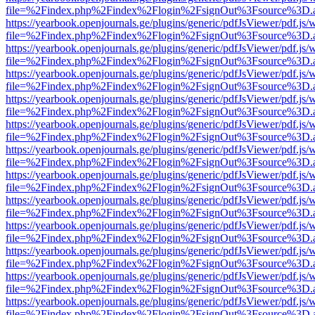
file=%2Findex.php%2Findex%2Flogin%2FsignOut%3Fsource%3D.ame
https://yearbook.openjournals.ge/plugins/generic/pdfJsViewer/pdf.js/
file=%2Findex.php%2Findex%2Flogin%2FsignOut%3Fsource%3D.ame
https://yearbook.openjournals.ge/plugins/generic/pdfJsViewer/pdf.js/
file=%2Findex.php%2Findex%2Flogin%2FsignOut%3Fsource%3D.ame
https://yearbook.openjournals.ge/plugins/generic/pdfJsViewer/pdf.js/
file=%2Findex.php%2Findex%2Flogin%2FsignOut%3Fsource%3D.ame
https://yearbook.openjournals.ge/plugins/generic/pdfJsViewer/pdf.js/
file=%2Findex.php%2Findex%2Flogin%2FsignOut%3Fsource%3D.ame
https://yearbook.openjournals.ge/plugins/generic/pdfJsViewer/pdf.js/
file=%2Findex.php%2Findex%2Flogin%2FsignOut%3Fsource%3D.ame
https://yearbook.openjournals.ge/plugins/generic/pdfJsViewer/pdf.js/
file=%2Findex.php%2Findex%2Flogin%2FsignOut%3Fsource%3D.ame
https://yearbook.openjournals.ge/plugins/generic/pdfJsViewer/pdf.js/
file=%2Findex.php%2Findex%2Flogin%2FsignOut%3Fsource%3D.ame
https://yearbook.openjournals.ge/plugins/generic/pdfJsViewer/pdf.js/
file=%2Findex.php%2Findex%2Flogin%2FsignOut%3Fsource%3D.ame
https://yearbook.openjournals.ge/plugins/generic/pdfJsViewer/pdf.js/
file=%2Findex.php%2Findex%2Flogin%2FsignOut%3Fsource%3D.ame
https://yearbook.openjournals.ge/plugins/generic/pdfJsViewer/pdf.js/
file=%2Findex.php%2Findex%2Flogin%2FsignOut%3Fsource%3D.ame
https://yearbook.openjournals.ge/plugins/generic/pdfJsViewer/pdf.js/
file=%2Findex.php%2Findex%2Flogin%2FsignOut%3Fsource%3D.ame
https://yearbook.openjournals.ge/plugins/generic/pdfJsViewer/pdf.js/
file=%2Findex.php%2Findex%2Flogin%2FsignOut%3Fsource%3D.ame