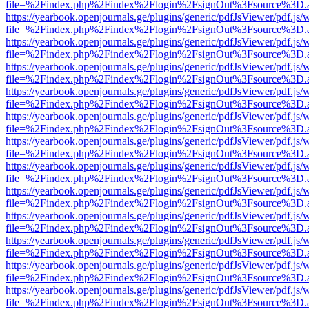
file=%2Findex.php%2Findex%2Flogin%2FsignOut%3Fsource%3D.ame
https://yearbook.openjournals.ge/plugins/generic/pdfJsViewer/pdf.js/
file=%2Findex.php%2Findex%2Flogin%2FsignOut%3Fsource%3D.ame
https://yearbook.openjournals.ge/plugins/generic/pdfJsViewer/pdf.js/
file=%2Findex.php%2Findex%2Flogin%2FsignOut%3Fsource%3D.ame
https://yearbook.openjournals.ge/plugins/generic/pdfJsViewer/pdf.js/
file=%2Findex.php%2Findex%2Flogin%2FsignOut%3Fsource%3D.ame
https://yearbook.openjournals.ge/plugins/generic/pdfJsViewer/pdf.js/
file=%2Findex.php%2Findex%2Flogin%2FsignOut%3Fsource%3D.ame
https://yearbook.openjournals.ge/plugins/generic/pdfJsViewer/pdf.js/
file=%2Findex.php%2Findex%2Flogin%2FsignOut%3Fsource%3D.ame
https://yearbook.openjournals.ge/plugins/generic/pdfJsViewer/pdf.js/
file=%2Findex.php%2Findex%2Flogin%2FsignOut%3Fsource%3D.ame
https://yearbook.openjournals.ge/plugins/generic/pdfJsViewer/pdf.js/
file=%2Findex.php%2Findex%2Flogin%2FsignOut%3Fsource%3D.ame
https://yearbook.openjournals.ge/plugins/generic/pdfJsViewer/pdf.js/
file=%2Findex.php%2Findex%2Flogin%2FsignOut%3Fsource%3D.ame
https://yearbook.openjournals.ge/plugins/generic/pdfJsViewer/pdf.js/
file=%2Findex.php%2Findex%2Flogin%2FsignOut%3Fsource%3D.ame
https://yearbook.openjournals.ge/plugins/generic/pdfJsViewer/pdf.js/
file=%2Findex.php%2Findex%2Flogin%2FsignOut%3Fsource%3D.ame
https://yearbook.openjournals.ge/plugins/generic/pdfJsViewer/pdf.js/
file=%2Findex.php%2Findex%2Flogin%2FsignOut%3Fsource%3D.ame
https://yearbook.openjournals.ge/plugins/generic/pdfJsViewer/pdf.js/
file=%2Findex.php%2Findex%2Flogin%2FsignOut%3Fsource%3D.ame