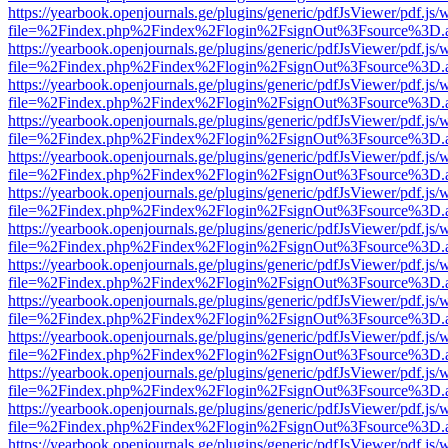
https://yearbook.openjournals.ge/plugins/generic/pdfJsViewer/pdf.js/
file=%2Findex.php%2Findex%2Flogin%2FsignOut%3Fsource%3D.ame
https://yearbook.openjournals.ge/plugins/generic/pdfJsViewer/pdf.js/
file=%2Findex.php%2Findex%2Flogin%2FsignOut%3Fsource%3D.ame
https://yearbook.openjournals.ge/plugins/generic/pdfJsViewer/pdf.js/
file=%2Findex.php%2Findex%2Flogin%2FsignOut%3Fsource%3D.ame
https://yearbook.openjournals.ge/plugins/generic/pdfJsViewer/pdf.js/
file=%2Findex.php%2Findex%2Flogin%2FsignOut%3Fsource%3D.ame
https://yearbook.openjournals.ge/plugins/generic/pdfJsViewer/pdf.js/
file=%2Findex.php%2Findex%2Flogin%2FsignOut%3Fsource%3D.ame
https://yearbook.openjournals.ge/plugins/generic/pdfJsViewer/pdf.js/
file=%2Findex.php%2Findex%2Flogin%2FsignOut%3Fsource%3D.ame
https://yearbook.openjournals.ge/plugins/generic/pdfJsViewer/pdf.js/
file=%2Findex.php%2Findex%2Flogin%2FsignOut%3Fsource%3D.ame
https://yearbook.openjournals.ge/plugins/generic/pdfJsViewer/pdf.js/
file=%2Findex.php%2Findex%2Flogin%2FsignOut%3Fsource%3D.ame
https://yearbook.openjournals.ge/plugins/generic/pdfJsViewer/pdf.js/
file=%2Findex.php%2Findex%2Flogin%2FsignOut%3Fsource%3D.ame
https://yearbook.openjournals.ge/plugins/generic/pdfJsViewer/pdf.js/
file=%2Findex.php%2Findex%2Flogin%2FsignOut%3Fsource%3D.ame
https://yearbook.openjournals.ge/plugins/generic/pdfJsViewer/pdf.js/
file=%2Findex.php%2Findex%2Flogin%2FsignOut%3Fsource%3D.ame
https://yearbook.openjournals.ge/plugins/generic/pdfJsViewer/pdf.js/
file=%2Findex.php%2Findex%2Flogin%2FsignOut%3Fsource%3D.ame
https://yearbook.openjournals.ge/plugins/generic/pdfJsViewer/pdf.js/