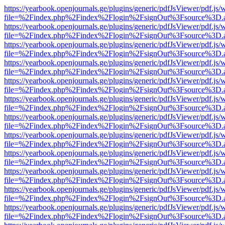
https://yearbook.openjournals.ge/plugins/generic/pdfJsViewer/pdf.js/
file=%2Findex.php%2Findex%2Flogin%2FsignOut%3Fsource%3D.ame
https://yearbook.openjournals.ge/plugins/generic/pdfJsViewer/pdf.js/
file=%2Findex.php%2Findex%2Flogin%2FsignOut%3Fsource%3D.ame
https://yearbook.openjournals.ge/plugins/generic/pdfJsViewer/pdf.js/
file=%2Findex.php%2Findex%2Flogin%2FsignOut%3Fsource%3D.ame
https://yearbook.openjournals.ge/plugins/generic/pdfJsViewer/pdf.js/
file=%2Findex.php%2Findex%2Flogin%2FsignOut%3Fsource%3D.ame
https://yearbook.openjournals.ge/plugins/generic/pdfJsViewer/pdf.js/
file=%2Findex.php%2Findex%2Flogin%2FsignOut%3Fsource%3D.ame
https://yearbook.openjournals.ge/plugins/generic/pdfJsViewer/pdf.js/
file=%2Findex.php%2Findex%2Flogin%2FsignOut%3Fsource%3D.ame
https://yearbook.openjournals.ge/plugins/generic/pdfJsViewer/pdf.js/
file=%2Findex.php%2Findex%2Flogin%2FsignOut%3Fsource%3D.ame
https://yearbook.openjournals.ge/plugins/generic/pdfJsViewer/pdf.js/
file=%2Findex.php%2Findex%2Flogin%2FsignOut%3Fsource%3D.ame
https://yearbook.openjournals.ge/plugins/generic/pdfJsViewer/pdf.js/
file=%2Findex.php%2Findex%2Flogin%2FsignOut%3Fsource%3D.ame
https://yearbook.openjournals.ge/plugins/generic/pdfJsViewer/pdf.js/
file=%2Findex.php%2Findex%2Flogin%2FsignOut%3Fsource%3D.ame
https://yearbook.openjournals.ge/plugins/generic/pdfJsViewer/pdf.js/
file=%2Findex.php%2Findex%2Flogin%2FsignOut%3Fsource%3D.ame
https://yearbook.openjournals.ge/plugins/generic/pdfJsViewer/pdf.js/
file=%2Findex.php%2Findex%2Flogin%2FsignOut%3Fsource%3D.ame