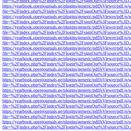
file=%2Findex.php%2Findex%2Flogin%2FsignOut%3Fsource%3D.ame
https://yearbook.openjournals.ge/plugins/generic/pdfJsViewer/pdf.js/
file=%2Findex.php%2Findex%2Flogin%2FsignOut%3Fsource%3D.ame
https://yearbook.openjournals.ge/plugins/generic/pdfJsViewer/pdf.js/
file=%2Findex.php%2Findex%2Flogin%2FsignOut%3Fsource%3D.ame
https://yearbook.openjournals.ge/plugins/generic/pdfJsViewer/pdf.js/
file=%2Findex.php%2Findex%2Flogin%2FsignOut%3Fsource%3D.ame
https://yearbook.openjournals.ge/plugins/generic/pdfJsViewer/pdf.js/
file=%2Findex.php%2Findex%2Flogin%2FsignOut%3Fsource%3D.ame
https://yearbook.openjournals.ge/plugins/generic/pdfJsViewer/pdf.js/
file=%2Findex.php%2Findex%2Flogin%2FsignOut%3Fsource%3D.ame
https://yearbook.openjournals.ge/plugins/generic/pdfJsViewer/pdf.js/
file=%2Findex.php%2Findex%2Flogin%2FsignOut%3Fsource%3D.ame
https://yearbook.openjournals.ge/plugins/generic/pdfJsViewer/pdf.js/
file=%2Findex.php%2Findex%2Flogin%2FsignOut%3Fsource%3D.ame
https://yearbook.openjournals.ge/plugins/generic/pdfJsViewer/pdf.js/
file=%2Findex.php%2Findex%2Flogin%2FsignOut%3Fsource%3D.ame
https://yearbook.openjournals.ge/plugins/generic/pdfJsViewer/pdf.js/
file=%2Findex.php%2Findex%2Flogin%2FsignOut%3Fsource%3D.ame
https://yearbook.openjournals.ge/plugins/generic/pdfJsViewer/pdf.js/
file=%2Findex.php%2Findex%2Flogin%2FsignOut%3Fsource%3D.ame
https://yearbook.openjournals.ge/plugins/generic/pdfJsViewer/pdf.js/
file=%2Findex.php%2Findex%2Flogin%2FsignOut%3Fsource%3D.ame
https://yearbook.openjournals.ge/plugins/generic/pdfJsViewer/pdf.js/
file=%2Findex.php%2Findex%2Flogin%2FsignOut%3Fsource%3D.ame