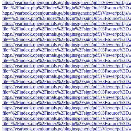
https://yearbook.openjournals.ge/plugins/generic/pdfJsViewer/pdf.js/
file=%2Findex.php%2Findex%2Flogin%2FsignOut%3Fsource%3D.ame
https://yearbook.openjournals.ge/plugins/generic/pdfJsViewer/pdf.js/
file=%2Findex.php%2Findex%2Flogin%2FsignOut%3Fsource%3D.ame
https://yearbook.openjournals.ge/plugins/generic/pdfJsViewer/pdf.js/
file=%2Findex.php%2Findex%2Flogin%2FsignOut%3Fsource%3D.ame
https://yearbook.openjournals.ge/plugins/generic/pdfJsViewer/pdf.js/
file=%2Findex.php%2Findex%2Flogin%2FsignOut%3Fsource%3D.ame
https://yearbook.openjournals.ge/plugins/generic/pdfJsViewer/pdf.js/
file=%2Findex.php%2Findex%2Flogin%2FsignOut%3Fsource%3D.ame
https://yearbook.openjournals.ge/plugins/generic/pdfJsViewer/pdf.js/
file=%2Findex.php%2Findex%2Flogin%2FsignOut%3Fsource%3D.ame
https://yearbook.openjournals.ge/plugins/generic/pdfJsViewer/pdf.js/
file=%2Findex.php%2Findex%2Flogin%2FsignOut%3Fsource%3D.ame
https://yearbook.openjournals.ge/plugins/generic/pdfJsViewer/pdf.js/
file=%2Findex.php%2Findex%2Flogin%2FsignOut%3Fsource%3D.ame
https://yearbook.openjournals.ge/plugins/generic/pdfJsViewer/pdf.js/
file=%2Findex.php%2Findex%2Flogin%2FsignOut%3Fsource%3D.ame
https://yearbook.openjournals.ge/plugins/generic/pdfJsViewer/pdf.js/
file=%2Findex.php%2Findex%2Flogin%2FsignOut%3Fsource%3D.ame
https://yearbook.openjournals.ge/plugins/generic/pdfJsViewer/pdf.js/
file=%2Findex.php%2Findex%2Flogin%2FsignOut%3Fsource%3D.ame
https://yearbook.openjournals.ge/plugins/generic/pdfJsViewer/pdf.js/
file=%2Findex.php%2Findex%2Flogin%2FsignOut%3Fsource%3D.ame
https://yearbook.openjournals.ge/plugins/generic/pdfJsViewer/pdf.js/