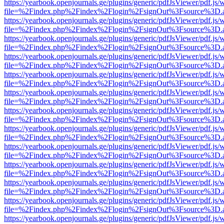
https://yearbook.openjournals.ge/plugins/generic/pdfJsViewer/pdf.js/
file=%2Findex.php%2Findex%2Flogin%2FsignOut%3Fsource%3D.ame
https://yearbook.openjournals.ge/plugins/generic/pdfJsViewer/pdf.js/
file=%2Findex.php%2Findex%2Flogin%2FsignOut%3Fsource%3D.ame
https://yearbook.openjournals.ge/plugins/generic/pdfJsViewer/pdf.js/
file=%2Findex.php%2Findex%2Flogin%2FsignOut%3Fsource%3D.ame
https://yearbook.openjournals.ge/plugins/generic/pdfJsViewer/pdf.js/
file=%2Findex.php%2Findex%2Flogin%2FsignOut%3Fsource%3D.ame
https://yearbook.openjournals.ge/plugins/generic/pdfJsViewer/pdf.js/
file=%2Findex.php%2Findex%2Flogin%2FsignOut%3Fsource%3D.ame
https://yearbook.openjournals.ge/plugins/generic/pdfJsViewer/pdf.js/
file=%2Findex.php%2Findex%2Flogin%2FsignOut%3Fsource%3D.ame
https://yearbook.openjournals.ge/plugins/generic/pdfJsViewer/pdf.js/
file=%2Findex.php%2Findex%2Flogin%2FsignOut%3Fsource%3D.ame
https://yearbook.openjournals.ge/plugins/generic/pdfJsViewer/pdf.js/
file=%2Findex.php%2Findex%2Flogin%2FsignOut%3Fsource%3D.ame
https://yearbook.openjournals.ge/plugins/generic/pdfJsViewer/pdf.js/
file=%2Findex.php%2Findex%2Flogin%2FsignOut%3Fsource%3D.ame
https://yearbook.openjournals.ge/plugins/generic/pdfJsViewer/pdf.js/
file=%2Findex.php%2Findex%2Flogin%2FsignOut%3Fsource%3D.ame
https://yearbook.openjournals.ge/plugins/generic/pdfJsViewer/pdf.js/
file=%2Findex.php%2Findex%2Flogin%2FsignOut%3Fsource%3D.ame
https://yearbook.openjournals.ge/plugins/generic/pdfJsViewer/pdf.js/
file=%2Findex.php%2Findex%2Flogin%2FsignOut%3Fsource%3D.ame
https://yearbook.openjournals.ge/plugins/generic/pdfJsViewer/pdf.js/