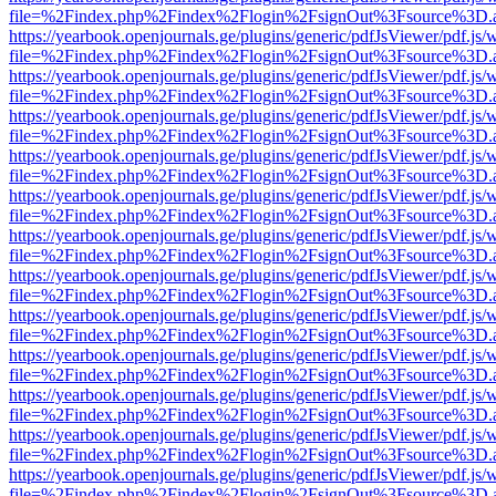
file=%2Findex.php%2Findex%2Flogin%2FsignOut%3Fsource%3D.ame
https://yearbook.openjournals.ge/plugins/generic/pdfJsViewer/pdf.js/
file=%2Findex.php%2Findex%2Flogin%2FsignOut%3Fsource%3D.ame
https://yearbook.openjournals.ge/plugins/generic/pdfJsViewer/pdf.js/
file=%2Findex.php%2Findex%2Flogin%2FsignOut%3Fsource%3D.ame
https://yearbook.openjournals.ge/plugins/generic/pdfJsViewer/pdf.js/
file=%2Findex.php%2Findex%2Flogin%2FsignOut%3Fsource%3D.ame
https://yearbook.openjournals.ge/plugins/generic/pdfJsViewer/pdf.js/
file=%2Findex.php%2Findex%2Flogin%2FsignOut%3Fsource%3D.ame
https://yearbook.openjournals.ge/plugins/generic/pdfJsViewer/pdf.js/
file=%2Findex.php%2Findex%2Flogin%2FsignOut%3Fsource%3D.ame
https://yearbook.openjournals.ge/plugins/generic/pdfJsViewer/pdf.js/
file=%2Findex.php%2Findex%2Flogin%2FsignOut%3Fsource%3D.ame
https://yearbook.openjournals.ge/plugins/generic/pdfJsViewer/pdf.js/
file=%2Findex.php%2Findex%2Flogin%2FsignOut%3Fsource%3D.ame
https://yearbook.openjournals.ge/plugins/generic/pdfJsViewer/pdf.js/
file=%2Findex.php%2Findex%2Flogin%2FsignOut%3Fsource%3D.ame
https://yearbook.openjournals.ge/plugins/generic/pdfJsViewer/pdf.js/
file=%2Findex.php%2Findex%2Flogin%2FsignOut%3Fsource%3D.ame
https://yearbook.openjournals.ge/plugins/generic/pdfJsViewer/pdf.js/
file=%2Findex.php%2Findex%2Flogin%2FsignOut%3Fsource%3D.ame
https://yearbook.openjournals.ge/plugins/generic/pdfJsViewer/pdf.js/
file=%2Findex.php%2Findex%2Flogin%2FsignOut%3Fsource%3D.ame
https://yearbook.openjournals.ge/plugins/generic/pdfJsViewer/pdf.js/
file=%2Findex.php%2Findex%2Flogin%2FsignOut%3Fsource%3D.ame