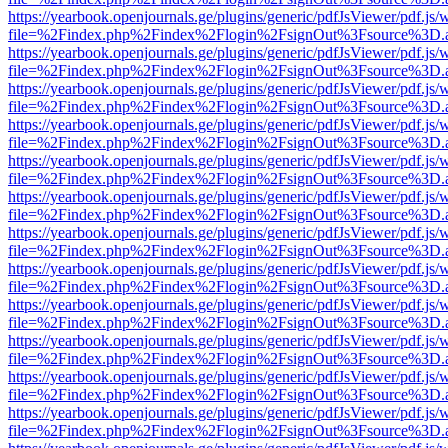
https://yearbook.openjournals.ge/plugins/generic/pdfJsViewer/pdf.js/
file=%2Findex.php%2Findex%2Flogin%2FsignOut%3Fsource%3D.ame
https://yearbook.openjournals.ge/plugins/generic/pdfJsViewer/pdf.js/
file=%2Findex.php%2Findex%2Flogin%2FsignOut%3Fsource%3D.ame
https://yearbook.openjournals.ge/plugins/generic/pdfJsViewer/pdf.js/
file=%2Findex.php%2Findex%2Flogin%2FsignOut%3Fsource%3D.ame
https://yearbook.openjournals.ge/plugins/generic/pdfJsViewer/pdf.js/
file=%2Findex.php%2Findex%2Flogin%2FsignOut%3Fsource%3D.ame
https://yearbook.openjournals.ge/plugins/generic/pdfJsViewer/pdf.js/
file=%2Findex.php%2Findex%2Flogin%2FsignOut%3Fsource%3D.ame
https://yearbook.openjournals.ge/plugins/generic/pdfJsViewer/pdf.js/
file=%2Findex.php%2Findex%2Flogin%2FsignOut%3Fsource%3D.ame
https://yearbook.openjournals.ge/plugins/generic/pdfJsViewer/pdf.js/
file=%2Findex.php%2Findex%2Flogin%2FsignOut%3Fsource%3D.ame
https://yearbook.openjournals.ge/plugins/generic/pdfJsViewer/pdf.js/
file=%2Findex.php%2Findex%2Flogin%2FsignOut%3Fsource%3D.ame
https://yearbook.openjournals.ge/plugins/generic/pdfJsViewer/pdf.js/
file=%2Findex.php%2Findex%2Flogin%2FsignOut%3Fsource%3D.ame
https://yearbook.openjournals.ge/plugins/generic/pdfJsViewer/pdf.js/
file=%2Findex.php%2Findex%2Flogin%2FsignOut%3Fsource%3D.ame
https://yearbook.openjournals.ge/plugins/generic/pdfJsViewer/pdf.js/
file=%2Findex.php%2Findex%2Flogin%2FsignOut%3Fsource%3D.ame
https://yearbook.openjournals.ge/plugins/generic/pdfJsViewer/pdf.js/
file=%2Findex.php%2Findex%2Flogin%2FsignOut%3Fsource%3D.ame