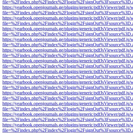
file=%2Findex.php%2Findex%2Flogin%2FsignOut%3Fsource%3D.ame
https://yearbook.openjournals.ge/plugins/generic/pdfJsViewer/pdf.js/
file=%2Findex.php%2Findex%2Flogin%2FsignOut%3Fsource%3D.ame
https://yearbook.openjournals.ge/plugins/generic/pdfJsViewer/pdf.js/
file=%2Findex.php%2Findex%2Flogin%2FsignOut%3Fsource%3D.ame
https://yearbook.openjournals.ge/plugins/generic/pdfJsViewer/pdf.js/
file=%2Findex.php%2Findex%2Flogin%2FsignOut%3Fsource%3D.ame
https://yearbook.openjournals.ge/plugins/generic/pdfJsViewer/pdf.js/
file=%2Findex.php%2Findex%2Flogin%2FsignOut%3Fsource%3D.ame
https://yearbook.openjournals.ge/plugins/generic/pdfJsViewer/pdf.js/
file=%2Findex.php%2Findex%2Flogin%2FsignOut%3Fsource%3D.ame
https://yearbook.openjournals.ge/plugins/generic/pdfJsViewer/pdf.js/
file=%2Findex.php%2Findex%2Flogin%2FsignOut%3Fsource%3D.ame
https://yearbook.openjournals.ge/plugins/generic/pdfJsViewer/pdf.js/
file=%2Findex.php%2Findex%2Flogin%2FsignOut%3Fsource%3D.ame
https://yearbook.openjournals.ge/plugins/generic/pdfJsViewer/pdf.js/
file=%2Findex.php%2Findex%2Flogin%2FsignOut%3Fsource%3D.ame
https://yearbook.openjournals.ge/plugins/generic/pdfJsViewer/pdf.js/
file=%2Findex.php%2Findex%2Flogin%2FsignOut%3Fsource%3D.ame
https://yearbook.openjournals.ge/plugins/generic/pdfJsViewer/pdf.js/
file=%2Findex.php%2Findex%2Flogin%2FsignOut%3Fsource%3D.ame
https://yearbook.openjournals.ge/plugins/generic/pdfJsViewer/pdf.js/
file=%2Findex.php%2Findex%2Flogin%2FsignOut%3Fsource%3D.ame
https://yearbook.openjournals.ge/plugins/generic/pdfJsViewer/pdf.js/
file=%2Findex.php%2Findex%2Flogin%2FsignOut%3Fsource%3D.ame