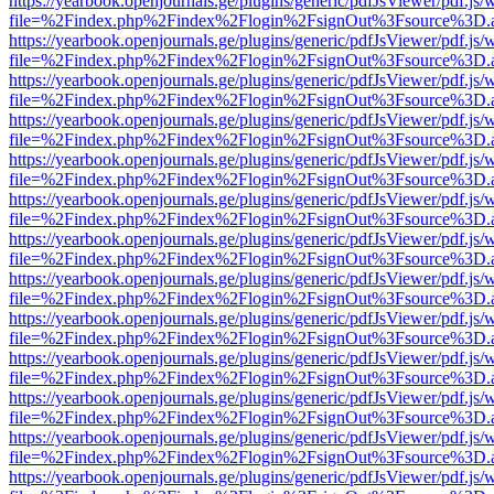
https://yearbook.openjournals.ge/plugins/generic/pdfJsViewer/pdf.js/
file=%2Findex.php%2Findex%2Flogin%2FsignOut%3Fsource%3D.ame
https://yearbook.openjournals.ge/plugins/generic/pdfJsViewer/pdf.js/
file=%2Findex.php%2Findex%2Flogin%2FsignOut%3Fsource%3D.ame
https://yearbook.openjournals.ge/plugins/generic/pdfJsViewer/pdf.js/
file=%2Findex.php%2Findex%2Flogin%2FsignOut%3Fsource%3D.ame
https://yearbook.openjournals.ge/plugins/generic/pdfJsViewer/pdf.js/
file=%2Findex.php%2Findex%2Flogin%2FsignOut%3Fsource%3D.ame
https://yearbook.openjournals.ge/plugins/generic/pdfJsViewer/pdf.js/
file=%2Findex.php%2Findex%2Flogin%2FsignOut%3Fsource%3D.ame
https://yearbook.openjournals.ge/plugins/generic/pdfJsViewer/pdf.js/
file=%2Findex.php%2Findex%2Flogin%2FsignOut%3Fsource%3D.ame
https://yearbook.openjournals.ge/plugins/generic/pdfJsViewer/pdf.js/
file=%2Findex.php%2Findex%2Flogin%2FsignOut%3Fsource%3D.ame
https://yearbook.openjournals.ge/plugins/generic/pdfJsViewer/pdf.js/
file=%2Findex.php%2Findex%2Flogin%2FsignOut%3Fsource%3D.ame
https://yearbook.openjournals.ge/plugins/generic/pdfJsViewer/pdf.js/
file=%2Findex.php%2Findex%2Flogin%2FsignOut%3Fsource%3D.ame
https://yearbook.openjournals.ge/plugins/generic/pdfJsViewer/pdf.js/
file=%2Findex.php%2Findex%2Flogin%2FsignOut%3Fsource%3D.ame
https://yearbook.openjournals.ge/plugins/generic/pdfJsViewer/pdf.js/
file=%2Findex.php%2Findex%2Flogin%2FsignOut%3Fsource%3D.ame
https://yearbook.openjournals.ge/plugins/generic/pdfJsViewer/pdf.js/
file=%2Findex.php%2Findex%2Flogin%2FsignOut%3Fsource%3D.ame
https://yearbook.openjournals.ge/plugins/generic/pdfJsViewer/pdf.js/