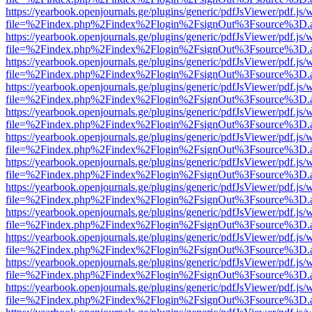
https://yearbook.openjournals.ge/plugins/generic/pdfJsViewer/pdf.js/
file=%2Findex.php%2Findex%2Flogin%2FsignOut%3Fsource%3D.ame
https://yearbook.openjournals.ge/plugins/generic/pdfJsViewer/pdf.js/
file=%2Findex.php%2Findex%2Flogin%2FsignOut%3Fsource%3D.ame
https://yearbook.openjournals.ge/plugins/generic/pdfJsViewer/pdf.js/
file=%2Findex.php%2Findex%2Flogin%2FsignOut%3Fsource%3D.ame
https://yearbook.openjournals.ge/plugins/generic/pdfJsViewer/pdf.js/
file=%2Findex.php%2Findex%2Flogin%2FsignOut%3Fsource%3D.ame
https://yearbook.openjournals.ge/plugins/generic/pdfJsViewer/pdf.js/
file=%2Findex.php%2Findex%2Flogin%2FsignOut%3Fsource%3D.ame
https://yearbook.openjournals.ge/plugins/generic/pdfJsViewer/pdf.js/
file=%2Findex.php%2Findex%2Flogin%2FsignOut%3Fsource%3D.ame
https://yearbook.openjournals.ge/plugins/generic/pdfJsViewer/pdf.js/
file=%2Findex.php%2Findex%2Flogin%2FsignOut%3Fsource%3D.ame
https://yearbook.openjournals.ge/plugins/generic/pdfJsViewer/pdf.js/
file=%2Findex.php%2Findex%2Flogin%2FsignOut%3Fsource%3D.ame
https://yearbook.openjournals.ge/plugins/generic/pdfJsViewer/pdf.js/
file=%2Findex.php%2Findex%2Flogin%2FsignOut%3Fsource%3D.ame
https://yearbook.openjournals.ge/plugins/generic/pdfJsViewer/pdf.js/
file=%2Findex.php%2Findex%2Flogin%2FsignOut%3Fsource%3D.ame
https://yearbook.openjournals.ge/plugins/generic/pdfJsViewer/pdf.js/
file=%2Findex.php%2Findex%2Flogin%2FsignOut%3Fsource%3D.ame
https://yearbook.openjournals.ge/plugins/generic/pdfJsViewer/pdf.js/
file=%2Findex.php%2Findex%2Flogin%2FsignOut%3Fsource%3D.ame