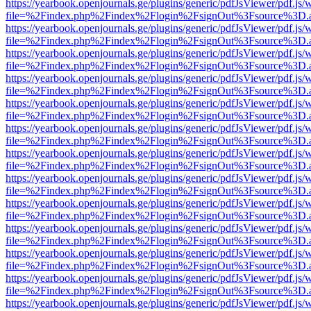
https://yearbook.openjournals.ge/plugins/generic/pdfJsViewer/pdf.js/
file=%2Findex.php%2Findex%2Flogin%2FsignOut%3Fsource%3D.ame
https://yearbook.openjournals.ge/plugins/generic/pdfJsViewer/pdf.js/
file=%2Findex.php%2Findex%2Flogin%2FsignOut%3Fsource%3D.ame
https://yearbook.openjournals.ge/plugins/generic/pdfJsViewer/pdf.js/
file=%2Findex.php%2Findex%2Flogin%2FsignOut%3Fsource%3D.ame
https://yearbook.openjournals.ge/plugins/generic/pdfJsViewer/pdf.js/
file=%2Findex.php%2Findex%2Flogin%2FsignOut%3Fsource%3D.ame
https://yearbook.openjournals.ge/plugins/generic/pdfJsViewer/pdf.js/
file=%2Findex.php%2Findex%2Flogin%2FsignOut%3Fsource%3D.ame
https://yearbook.openjournals.ge/plugins/generic/pdfJsViewer/pdf.js/
file=%2Findex.php%2Findex%2Flogin%2FsignOut%3Fsource%3D.ame
https://yearbook.openjournals.ge/plugins/generic/pdfJsViewer/pdf.js/
file=%2Findex.php%2Findex%2Flogin%2FsignOut%3Fsource%3D.ame
https://yearbook.openjournals.ge/plugins/generic/pdfJsViewer/pdf.js/
file=%2Findex.php%2Findex%2Flogin%2FsignOut%3Fsource%3D.ame
https://yearbook.openjournals.ge/plugins/generic/pdfJsViewer/pdf.js/
file=%2Findex.php%2Findex%2Flogin%2FsignOut%3Fsource%3D.ame
https://yearbook.openjournals.ge/plugins/generic/pdfJsViewer/pdf.js/
file=%2Findex.php%2Findex%2Flogin%2FsignOut%3Fsource%3D.ame
https://yearbook.openjournals.ge/plugins/generic/pdfJsViewer/pdf.js/
file=%2Findex.php%2Findex%2Flogin%2FsignOut%3Fsource%3D.ame
https://yearbook.openjournals.ge/plugins/generic/pdfJsViewer/pdf.js/
file=%2Findex.php%2Findex%2Flogin%2FsignOut%3Fsource%3D.ame
https://yearbook.openjournals.ge/plugins/generic/pdfJsViewer/pdf.js/