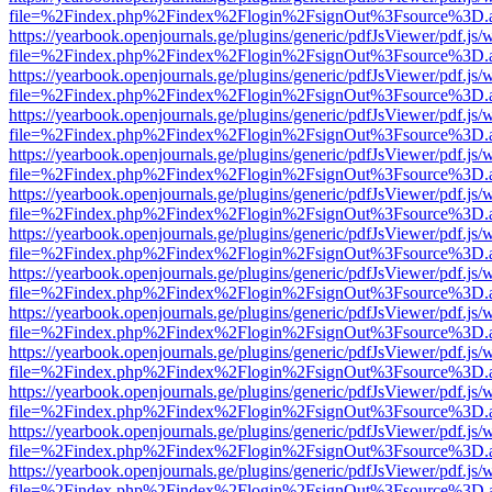
file=%2Findex.php%2Findex%2Flogin%2FsignOut%3Fsource%3D.ame
https://yearbook.openjournals.ge/plugins/generic/pdfJsViewer/pdf.js/
file=%2Findex.php%2Findex%2Flogin%2FsignOut%3Fsource%3D.ame
https://yearbook.openjournals.ge/plugins/generic/pdfJsViewer/pdf.js/
file=%2Findex.php%2Findex%2Flogin%2FsignOut%3Fsource%3D.ame
https://yearbook.openjournals.ge/plugins/generic/pdfJsViewer/pdf.js/
file=%2Findex.php%2Findex%2Flogin%2FsignOut%3Fsource%3D.ame
https://yearbook.openjournals.ge/plugins/generic/pdfJsViewer/pdf.js/
file=%2Findex.php%2Findex%2Flogin%2FsignOut%3Fsource%3D.ame
https://yearbook.openjournals.ge/plugins/generic/pdfJsViewer/pdf.js/
file=%2Findex.php%2Findex%2Flogin%2FsignOut%3Fsource%3D.ame
https://yearbook.openjournals.ge/plugins/generic/pdfJsViewer/pdf.js/
file=%2Findex.php%2Findex%2Flogin%2FsignOut%3Fsource%3D.ame
https://yearbook.openjournals.ge/plugins/generic/pdfJsViewer/pdf.js/
file=%2Findex.php%2Findex%2Flogin%2FsignOut%3Fsource%3D.ame
https://yearbook.openjournals.ge/plugins/generic/pdfJsViewer/pdf.js/
file=%2Findex.php%2Findex%2Flogin%2FsignOut%3Fsource%3D.ame
https://yearbook.openjournals.ge/plugins/generic/pdfJsViewer/pdf.js/
file=%2Findex.php%2Findex%2Flogin%2FsignOut%3Fsource%3D.ame
https://yearbook.openjournals.ge/plugins/generic/pdfJsViewer/pdf.js/
file=%2Findex.php%2Findex%2Flogin%2FsignOut%3Fsource%3D.ame
https://yearbook.openjournals.ge/plugins/generic/pdfJsViewer/pdf.js/
file=%2Findex.php%2Findex%2Flogin%2FsignOut%3Fsource%3D.ame
https://yearbook.openjournals.ge/plugins/generic/pdfJsViewer/pdf.js/
file=%2Findex.php%2Findex%2Flogin%2FsignOut%3Fsource%3D.ame