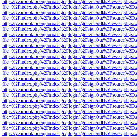
https://yearbook.openjournals.ge/plugins/generic/pdfJsViewer/pdf.js/
file=%2Findex.php%2Findex%2Flogin%2FsignOut%3Fsource%3D.ame
https://yearbook.openjournals.ge/plugins/generic/pdfJsViewer/pdf.js/
file=%2Findex.php%2Findex%2Flogin%2FsignOut%3Fsource%3D.ame
https://yearbook.openjournals.ge/plugins/generic/pdfJsViewer/pdf.js/
file=%2Findex.php%2Findex%2Flogin%2FsignOut%3Fsource%3D.ame
https://yearbook.openjournals.ge/plugins/generic/pdfJsViewer/pdf.js/
file=%2Findex.php%2Findex%2Flogin%2FsignOut%3Fsource%3D.ame
https://yearbook.openjournals.ge/plugins/generic/pdfJsViewer/pdf.js/
file=%2Findex.php%2Findex%2Flogin%2FsignOut%3Fsource%3D.ame
https://yearbook.openjournals.ge/plugins/generic/pdfJsViewer/pdf.js/
file=%2Findex.php%2Findex%2Flogin%2FsignOut%3Fsource%3D.ame
https://yearbook.openjournals.ge/plugins/generic/pdfJsViewer/pdf.js/
file=%2Findex.php%2Findex%2Flogin%2FsignOut%3Fsource%3D.ame
https://yearbook.openjournals.ge/plugins/generic/pdfJsViewer/pdf.js/
file=%2Findex.php%2Findex%2Flogin%2FsignOut%3Fsource%3D.ame
https://yearbook.openjournals.ge/plugins/generic/pdfJsViewer/pdf.js/
file=%2Findex.php%2Findex%2Flogin%2FsignOut%3Fsource%3D.ame
https://yearbook.openjournals.ge/plugins/generic/pdfJsViewer/pdf.js/
file=%2Findex.php%2Findex%2Flogin%2FsignOut%3Fsource%3D.ame
https://yearbook.openjournals.ge/plugins/generic/pdfJsViewer/pdf.js/
file=%2Findex.php%2Findex%2Flogin%2FsignOut%3Fsource%3D.ame
https://yearbook.openjournals.ge/plugins/generic/pdfJsViewer/pdf.js/
file=%2Findex.php%2Findex%2Flogin%2FsignOut%3Fsource%3D.ame
https://yearbook.openjournals.ge/plugins/generic/pdfJsViewer/pdf.js/