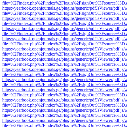
file=%2Findex.php%2Findex%2Flogin%2FsignOut%3Fsource%3D.ame
https://yearbook.openjournals.ge/plugins/generic/pdfJsViewer/pdf.js/
file=%2Findex.php%2Findex%2Flogin%2FsignOut%3Fsource%3D.ame
https://yearbook.openjournals.ge/plugins/generic/pdfJsViewer/pdf.js/
file=%2Findex.php%2Findex%2Flogin%2FsignOut%3Fsource%3D.ame
https://yearbook.openjournals.ge/plugins/generic/pdfJsViewer/pdf.js/
file=%2Findex.php%2Findex%2Flogin%2FsignOut%3Fsource%3D.ame
https://yearbook.openjournals.ge/plugins/generic/pdfJsViewer/pdf.js/
file=%2Findex.php%2Findex%2Flogin%2FsignOut%3Fsource%3D.ame
https://yearbook.openjournals.ge/plugins/generic/pdfJsViewer/pdf.js/
file=%2Findex.php%2Findex%2Flogin%2FsignOut%3Fsource%3D.ame
https://yearbook.openjournals.ge/plugins/generic/pdfJsViewer/pdf.js/
file=%2Findex.php%2Findex%2Flogin%2FsignOut%3Fsource%3D.ame
https://yearbook.openjournals.ge/plugins/generic/pdfJsViewer/pdf.js/
file=%2Findex.php%2Findex%2Flogin%2FsignOut%3Fsource%3D.ame
https://yearbook.openjournals.ge/plugins/generic/pdfJsViewer/pdf.js/
file=%2Findex.php%2Findex%2Flogin%2FsignOut%3Fsource%3D.ame
https://yearbook.openjournals.ge/plugins/generic/pdfJsViewer/pdf.js/
file=%2Findex.php%2Findex%2Flogin%2FsignOut%3Fsource%3D.ame
https://yearbook.openjournals.ge/plugins/generic/pdfJsViewer/pdf.js/
file=%2Findex.php%2Findex%2Flogin%2FsignOut%3Fsource%3D.ame
https://yearbook.openjournals.ge/plugins/generic/pdfJsViewer/pdf.js/
file=%2Findex.php%2Findex%2Flogin%2FsignOut%3Fsource%3D.ame
https://yearbook.openjournals.ge/plugins/generic/pdfJsViewer/pdf.js/
file=%2Findex.php%2Findex%2Flogin%2FsignOut%3Fsource%3D.ame