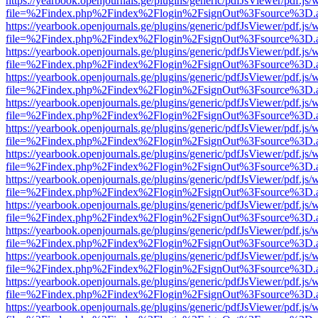
https://yearbook.openjournals.ge/plugins/generic/pdfJsViewer/pdf.js/
file=%2Findex.php%2Findex%2Flogin%2FsignOut%3Fsource%3D.ame
https://yearbook.openjournals.ge/plugins/generic/pdfJsViewer/pdf.js/
file=%2Findex.php%2Findex%2Flogin%2FsignOut%3Fsource%3D.ame
https://yearbook.openjournals.ge/plugins/generic/pdfJsViewer/pdf.js/
file=%2Findex.php%2Findex%2Flogin%2FsignOut%3Fsource%3D.ame
https://yearbook.openjournals.ge/plugins/generic/pdfJsViewer/pdf.js/
file=%2Findex.php%2Findex%2Flogin%2FsignOut%3Fsource%3D.ame
https://yearbook.openjournals.ge/plugins/generic/pdfJsViewer/pdf.js/
file=%2Findex.php%2Findex%2Flogin%2FsignOut%3Fsource%3D.ame
https://yearbook.openjournals.ge/plugins/generic/pdfJsViewer/pdf.js/
file=%2Findex.php%2Findex%2Flogin%2FsignOut%3Fsource%3D.ame
https://yearbook.openjournals.ge/plugins/generic/pdfJsViewer/pdf.js/
file=%2Findex.php%2Findex%2Flogin%2FsignOut%3Fsource%3D.ame
https://yearbook.openjournals.ge/plugins/generic/pdfJsViewer/pdf.js/
file=%2Findex.php%2Findex%2Flogin%2FsignOut%3Fsource%3D.ame
https://yearbook.openjournals.ge/plugins/generic/pdfJsViewer/pdf.js/
file=%2Findex.php%2Findex%2Flogin%2FsignOut%3Fsource%3D.ame
https://yearbook.openjournals.ge/plugins/generic/pdfJsViewer/pdf.js/
file=%2Findex.php%2Findex%2Flogin%2FsignOut%3Fsource%3D.ame
https://yearbook.openjournals.ge/plugins/generic/pdfJsViewer/pdf.js/
file=%2Findex.php%2Findex%2Flogin%2FsignOut%3Fsource%3D.ame
https://yearbook.openjournals.ge/plugins/generic/pdfJsViewer/pdf.js/
file=%2Findex.php%2Findex%2Flogin%2FsignOut%3Fsource%3D.ame
https://yearbook.openjournals.ge/plugins/generic/pdfJsViewer/pdf.js/