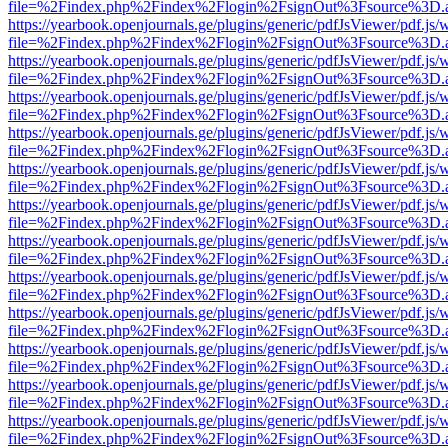
file=%2Findex.php%2Findex%2Flogin%2FsignOut%3Fsource%3D.ame
https://yearbook.openjournals.ge/plugins/generic/pdfJsViewer/pdf.js/
file=%2Findex.php%2Findex%2Flogin%2FsignOut%3Fsource%3D.ame
https://yearbook.openjournals.ge/plugins/generic/pdfJsViewer/pdf.js/
file=%2Findex.php%2Findex%2Flogin%2FsignOut%3Fsource%3D.ame
https://yearbook.openjournals.ge/plugins/generic/pdfJsViewer/pdf.js/
file=%2Findex.php%2Findex%2Flogin%2FsignOut%3Fsource%3D.ame
https://yearbook.openjournals.ge/plugins/generic/pdfJsViewer/pdf.js/
file=%2Findex.php%2Findex%2Flogin%2FsignOut%3Fsource%3D.ame
https://yearbook.openjournals.ge/plugins/generic/pdfJsViewer/pdf.js/
file=%2Findex.php%2Findex%2Flogin%2FsignOut%3Fsource%3D.ame
https://yearbook.openjournals.ge/plugins/generic/pdfJsViewer/pdf.js/
file=%2Findex.php%2Findex%2Flogin%2FsignOut%3Fsource%3D.ame
https://yearbook.openjournals.ge/plugins/generic/pdfJsViewer/pdf.js/
file=%2Findex.php%2Findex%2Flogin%2FsignOut%3Fsource%3D.ame
https://yearbook.openjournals.ge/plugins/generic/pdfJsViewer/pdf.js/
file=%2Findex.php%2Findex%2Flogin%2FsignOut%3Fsource%3D.ame
https://yearbook.openjournals.ge/plugins/generic/pdfJsViewer/pdf.js/
file=%2Findex.php%2Findex%2Flogin%2FsignOut%3Fsource%3D.ame
https://yearbook.openjournals.ge/plugins/generic/pdfJsViewer/pdf.js/
file=%2Findex.php%2Findex%2Flogin%2FsignOut%3Fsource%3D.ame
https://yearbook.openjournals.ge/plugins/generic/pdfJsViewer/pdf.js/
file=%2Findex.php%2Findex%2Flogin%2FsignOut%3Fsource%3D.ame
https://yearbook.openjournals.ge/plugins/generic/pdfJsViewer/pdf.js/
file=%2Findex.php%2Findex%2Flogin%2FsignOut%3Fsource%3D.ame