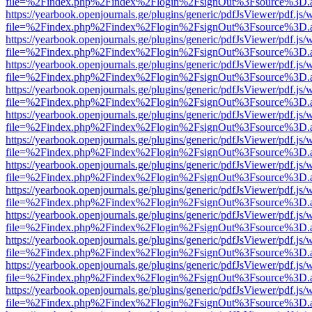
file=%2Findex.php%2Findex%2Flogin%2FsignOut%3Fsource%3D.ame
https://yearbook.openjournals.ge/plugins/generic/pdfJsViewer/pdf.js/
file=%2Findex.php%2Findex%2Flogin%2FsignOut%3Fsource%3D.ame
https://yearbook.openjournals.ge/plugins/generic/pdfJsViewer/pdf.js/
file=%2Findex.php%2Findex%2Flogin%2FsignOut%3Fsource%3D.ame
https://yearbook.openjournals.ge/plugins/generic/pdfJsViewer/pdf.js/
file=%2Findex.php%2Findex%2Flogin%2FsignOut%3Fsource%3D.ame
https://yearbook.openjournals.ge/plugins/generic/pdfJsViewer/pdf.js/
file=%2Findex.php%2Findex%2Flogin%2FsignOut%3Fsource%3D.ame
https://yearbook.openjournals.ge/plugins/generic/pdfJsViewer/pdf.js/
file=%2Findex.php%2Findex%2Flogin%2FsignOut%3Fsource%3D.ame
https://yearbook.openjournals.ge/plugins/generic/pdfJsViewer/pdf.js/
file=%2Findex.php%2Findex%2Flogin%2FsignOut%3Fsource%3D.ame
https://yearbook.openjournals.ge/plugins/generic/pdfJsViewer/pdf.js/
file=%2Findex.php%2Findex%2Flogin%2FsignOut%3Fsource%3D.ame
https://yearbook.openjournals.ge/plugins/generic/pdfJsViewer/pdf.js/
file=%2Findex.php%2Findex%2Flogin%2FsignOut%3Fsource%3D.ame
https://yearbook.openjournals.ge/plugins/generic/pdfJsViewer/pdf.js/
file=%2Findex.php%2Findex%2Flogin%2FsignOut%3Fsource%3D.ame
https://yearbook.openjournals.ge/plugins/generic/pdfJsViewer/pdf.js/
file=%2Findex.php%2Findex%2Flogin%2FsignOut%3Fsource%3D.ame
https://yearbook.openjournals.ge/plugins/generic/pdfJsViewer/pdf.js/
file=%2Findex.php%2Findex%2Flogin%2FsignOut%3Fsource%3D.ame
https://yearbook.openjournals.ge/plugins/generic/pdfJsViewer/pdf.js/
file=%2Findex.php%2Findex%2Flogin%2FsignOut%3Fsource%3D.ame