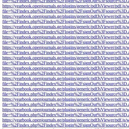
file=%2Findex.php%2Findex%2Flogin%2FsignOut%3Fsource%3D.ame
https://yearbook.openjournals.ge/plugins/generic/pdfJsViewer/pdf.js/
file=%2Findex.php%2Findex%2Flogin%2FsignOut%3Fsource%3D.ame
https://yearbook.openjournals.ge/plugins/generic/pdfJsViewer/pdf.js/
file=%2Findex.php%2Findex%2Flogin%2FsignOut%3Fsource%3D.ame
https://yearbook.openjournals.ge/plugins/generic/pdfJsViewer/pdf.js/
file=%2Findex.php%2Findex%2Flogin%2FsignOut%3Fsource%3D.ame
https://yearbook.openjournals.ge/plugins/generic/pdfJsViewer/pdf.js/
file=%2Findex.php%2Findex%2Flogin%2FsignOut%3Fsource%3D.ame
https://yearbook.openjournals.ge/plugins/generic/pdfJsViewer/pdf.js/
file=%2Findex.php%2Findex%2Flogin%2FsignOut%3Fsource%3D.ame
https://yearbook.openjournals.ge/plugins/generic/pdfJsViewer/pdf.js/
file=%2Findex.php%2Findex%2Flogin%2FsignOut%3Fsource%3D.ame
https://yearbook.openjournals.ge/plugins/generic/pdfJsViewer/pdf.js/
file=%2Findex.php%2Findex%2Flogin%2FsignOut%3Fsource%3D.ame
https://yearbook.openjournals.ge/plugins/generic/pdfJsViewer/pdf.js/
file=%2Findex.php%2Findex%2Flogin%2FsignOut%3Fsource%3D.ame
https://yearbook.openjournals.ge/plugins/generic/pdfJsViewer/pdf.js/
file=%2Findex.php%2Findex%2Flogin%2FsignOut%3Fsource%3D.ame
https://yearbook.openjournals.ge/plugins/generic/pdfJsViewer/pdf.js/
file=%2Findex.php%2Findex%2Flogin%2FsignOut%3Fsource%3D.ame
https://yearbook.openjournals.ge/plugins/generic/pdfJsViewer/pdf.js/
file=%2Findex.php%2Findex%2Flogin%2FsignOut%3Fsource%3D.ame
https://yearbook.openjournals.ge/plugins/generic/pdfJsViewer/pdf.js/
file=%2Findex.php%2Findex%2Flogin%2FsignOut%3Fsource%3D.ame