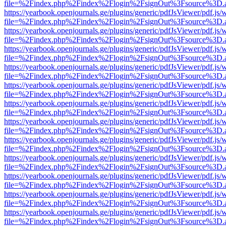
file=%2Findex.php%2Findex%2Flogin%2FsignOut%3Fsource%3D.ame
https://yearbook.openjournals.ge/plugins/generic/pdfJsViewer/pdf.js/
file=%2Findex.php%2Findex%2Flogin%2FsignOut%3Fsource%3D.ame
https://yearbook.openjournals.ge/plugins/generic/pdfJsViewer/pdf.js/
file=%2Findex.php%2Findex%2Flogin%2FsignOut%3Fsource%3D.ame
https://yearbook.openjournals.ge/plugins/generic/pdfJsViewer/pdf.js/
file=%2Findex.php%2Findex%2Flogin%2FsignOut%3Fsource%3D.ame
https://yearbook.openjournals.ge/plugins/generic/pdfJsViewer/pdf.js/
file=%2Findex.php%2Findex%2Flogin%2FsignOut%3Fsource%3D.ame
https://yearbook.openjournals.ge/plugins/generic/pdfJsViewer/pdf.js/
file=%2Findex.php%2Findex%2Flogin%2FsignOut%3Fsource%3D.ame
https://yearbook.openjournals.ge/plugins/generic/pdfJsViewer/pdf.js/
file=%2Findex.php%2Findex%2Flogin%2FsignOut%3Fsource%3D.ame
https://yearbook.openjournals.ge/plugins/generic/pdfJsViewer/pdf.js/
file=%2Findex.php%2Findex%2Flogin%2FsignOut%3Fsource%3D.ame
https://yearbook.openjournals.ge/plugins/generic/pdfJsViewer/pdf.js/
file=%2Findex.php%2Findex%2Flogin%2FsignOut%3Fsource%3D.ame
https://yearbook.openjournals.ge/plugins/generic/pdfJsViewer/pdf.js/
file=%2Findex.php%2Findex%2Flogin%2FsignOut%3Fsource%3D.ame
https://yearbook.openjournals.ge/plugins/generic/pdfJsViewer/pdf.js/
file=%2Findex.php%2Findex%2Flogin%2FsignOut%3Fsource%3D.ame
https://yearbook.openjournals.ge/plugins/generic/pdfJsViewer/pdf.js/
file=%2Findex.php%2Findex%2Flogin%2FsignOut%3Fsource%3D.ame
https://yearbook.openjournals.ge/plugins/generic/pdfJsViewer/pdf.js/
file=%2Findex.php%2Findex%2Flogin%2FsignOut%3Fsource%3D.ame