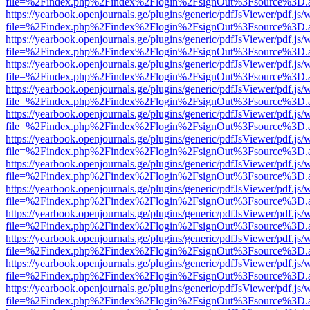
file=%2Findex.php%2Findex%2Flogin%2FsignOut%3Fsource%3D.ame
https://yearbook.openjournals.ge/plugins/generic/pdfJsViewer/pdf.js/
file=%2Findex.php%2Findex%2Flogin%2FsignOut%3Fsource%3D.ame
https://yearbook.openjournals.ge/plugins/generic/pdfJsViewer/pdf.js/
file=%2Findex.php%2Findex%2Flogin%2FsignOut%3Fsource%3D.ame
https://yearbook.openjournals.ge/plugins/generic/pdfJsViewer/pdf.js/
file=%2Findex.php%2Findex%2Flogin%2FsignOut%3Fsource%3D.ame
https://yearbook.openjournals.ge/plugins/generic/pdfJsViewer/pdf.js/
file=%2Findex.php%2Findex%2Flogin%2FsignOut%3Fsource%3D.ame
https://yearbook.openjournals.ge/plugins/generic/pdfJsViewer/pdf.js/
file=%2Findex.php%2Findex%2Flogin%2FsignOut%3Fsource%3D.ame
https://yearbook.openjournals.ge/plugins/generic/pdfJsViewer/pdf.js/
file=%2Findex.php%2Findex%2Flogin%2FsignOut%3Fsource%3D.ame
https://yearbook.openjournals.ge/plugins/generic/pdfJsViewer/pdf.js/
file=%2Findex.php%2Findex%2Flogin%2FsignOut%3Fsource%3D.ame
https://yearbook.openjournals.ge/plugins/generic/pdfJsViewer/pdf.js/
file=%2Findex.php%2Findex%2Flogin%2FsignOut%3Fsource%3D.ame
https://yearbook.openjournals.ge/plugins/generic/pdfJsViewer/pdf.js/
file=%2Findex.php%2Findex%2Flogin%2FsignOut%3Fsource%3D.ame
https://yearbook.openjournals.ge/plugins/generic/pdfJsViewer/pdf.js/
file=%2Findex.php%2Findex%2Flogin%2FsignOut%3Fsource%3D.ame
https://yearbook.openjournals.ge/plugins/generic/pdfJsViewer/pdf.js/
file=%2Findex.php%2Findex%2Flogin%2FsignOut%3Fsource%3D.ame
https://yearbook.openjournals.ge/plugins/generic/pdfJsViewer/pdf.js/
file=%2Findex.php%2Findex%2Flogin%2FsignOut%3Fsource%3D.ame