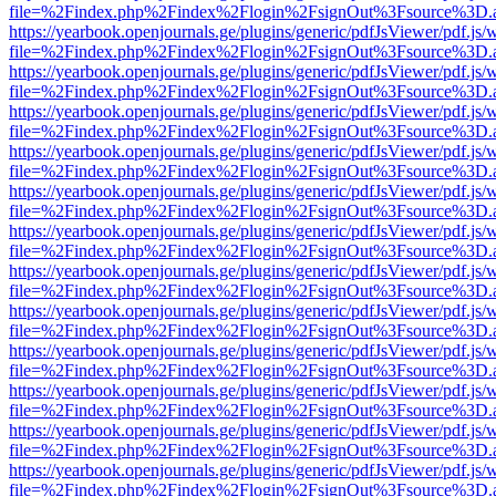
file=%2Findex.php%2Findex%2Flogin%2FsignOut%3Fsource%3D.ame
https://yearbook.openjournals.ge/plugins/generic/pdfJsViewer/pdf.js/
file=%2Findex.php%2Findex%2Flogin%2FsignOut%3Fsource%3D.ame
https://yearbook.openjournals.ge/plugins/generic/pdfJsViewer/pdf.js/
file=%2Findex.php%2Findex%2Flogin%2FsignOut%3Fsource%3D.ame
https://yearbook.openjournals.ge/plugins/generic/pdfJsViewer/pdf.js/
file=%2Findex.php%2Findex%2Flogin%2FsignOut%3Fsource%3D.ame
https://yearbook.openjournals.ge/plugins/generic/pdfJsViewer/pdf.js/
file=%2Findex.php%2Findex%2Flogin%2FsignOut%3Fsource%3D.ame
https://yearbook.openjournals.ge/plugins/generic/pdfJsViewer/pdf.js/
file=%2Findex.php%2Findex%2Flogin%2FsignOut%3Fsource%3D.ame
https://yearbook.openjournals.ge/plugins/generic/pdfJsViewer/pdf.js/
file=%2Findex.php%2Findex%2Flogin%2FsignOut%3Fsource%3D.ame
https://yearbook.openjournals.ge/plugins/generic/pdfJsViewer/pdf.js/
file=%2Findex.php%2Findex%2Flogin%2FsignOut%3Fsource%3D.ame
https://yearbook.openjournals.ge/plugins/generic/pdfJsViewer/pdf.js/
file=%2Findex.php%2Findex%2Flogin%2FsignOut%3Fsource%3D.ame
https://yearbook.openjournals.ge/plugins/generic/pdfJsViewer/pdf.js/
file=%2Findex.php%2Findex%2Flogin%2FsignOut%3Fsource%3D.ame
https://yearbook.openjournals.ge/plugins/generic/pdfJsViewer/pdf.js/
file=%2Findex.php%2Findex%2Flogin%2FsignOut%3Fsource%3D.ame
https://yearbook.openjournals.ge/plugins/generic/pdfJsViewer/pdf.js/
file=%2Findex.php%2Findex%2Flogin%2FsignOut%3Fsource%3D.ame
https://yearbook.openjournals.ge/plugins/generic/pdfJsViewer/pdf.js/
file=%2Findex.php%2Findex%2Flogin%2FsignOut%3Fsource%3D.ame