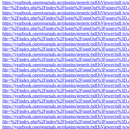
https://yearbook.openjournals.ge/plugins/generic/pdfJsViewer/pdf.js/
file=%2Findex.php%2Findex%2Flogin%2FsignOut%3Fsource%3D.ame
https://yearbook.openjournals.ge/plugins/generic/pdfJsViewer/pdf.js/
file=%2Findex.php%2Findex%2Flogin%2FsignOut%3Fsource%3D.ame
https://yearbook.openjournals.ge/plugins/generic/pdfJsViewer/pdf.js/
file=%2Findex.php%2Findex%2Flogin%2FsignOut%3Fsource%3D.ame
https://yearbook.openjournals.ge/plugins/generic/pdfJsViewer/pdf.js/
file=%2Findex.php%2Findex%2Flogin%2FsignOut%3Fsource%3D.ame
https://yearbook.openjournals.ge/plugins/generic/pdfJsViewer/pdf.js/
file=%2Findex.php%2Findex%2Flogin%2FsignOut%3Fsource%3D.ame
https://yearbook.openjournals.ge/plugins/generic/pdfJsViewer/pdf.js/
file=%2Findex.php%2Findex%2Flogin%2FsignOut%3Fsource%3D.ame
https://yearbook.openjournals.ge/plugins/generic/pdfJsViewer/pdf.js/
file=%2Findex.php%2Findex%2Flogin%2FsignOut%3Fsource%3D.ame
https://yearbook.openjournals.ge/plugins/generic/pdfJsViewer/pdf.js/
file=%2Findex.php%2Findex%2Flogin%2FsignOut%3Fsource%3D.ame
https://yearbook.openjournals.ge/plugins/generic/pdfJsViewer/pdf.js/
file=%2Findex.php%2Findex%2Flogin%2FsignOut%3Fsource%3D.ame
https://yearbook.openjournals.ge/plugins/generic/pdfJsViewer/pdf.js/
file=%2Findex.php%2Findex%2Flogin%2FsignOut%3Fsource%3D.ame
https://yearbook.openjournals.ge/plugins/generic/pdfJsViewer/pdf.js/
file=%2Findex.php%2Findex%2Flogin%2FsignOut%3Fsource%3D.ame
https://yearbook.openjournals.ge/plugins/generic/pdfJsViewer/pdf.js/
file=%2Findex.php%2Findex%2Flogin%2FsignOut%3Fsource%3D.ame
https://yearbook.openjournals.ge/plugins/generic/pdfJsViewer/pdf.js/