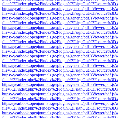
file=%2Findex.php%2Findex%2Flogin%2FsignOut%3Fsource%3D.ame
https://yearbook.openjournals.ge/plugins/generic/pdfJsViewer/pdf.js/
file=%2Findex.php%2Findex%2Flogin%2FsignOut%3Fsource%3D.ame
https://yearbook.openjournals.ge/plugins/generic/pdfJsViewer/pdf.js/
file=%2Findex.php%2Findex%2Flogin%2FsignOut%3Fsource%3D.ame
https://yearbook.openjournals.ge/plugins/generic/pdfJsViewer/pdf.js/
file=%2Findex.php%2Findex%2Flogin%2FsignOut%3Fsource%3D.ame
https://yearbook.openjournals.ge/plugins/generic/pdfJsViewer/pdf.js/
file=%2Findex.php%2Findex%2Flogin%2FsignOut%3Fsource%3D.ame
https://yearbook.openjournals.ge/plugins/generic/pdfJsViewer/pdf.js/
file=%2Findex.php%2Findex%2Flogin%2FsignOut%3Fsource%3D.ame
https://yearbook.openjournals.ge/plugins/generic/pdfJsViewer/pdf.js/
file=%2Findex.php%2Findex%2Flogin%2FsignOut%3Fsource%3D.ame
https://yearbook.openjournals.ge/plugins/generic/pdfJsViewer/pdf.js/
file=%2Findex.php%2Findex%2Flogin%2FsignOut%3Fsource%3D.ame
https://yearbook.openjournals.ge/plugins/generic/pdfJsViewer/pdf.js/
file=%2Findex.php%2Findex%2Flogin%2FsignOut%3Fsource%3D.ame
https://yearbook.openjournals.ge/plugins/generic/pdfJsViewer/pdf.js/
file=%2Findex.php%2Findex%2Flogin%2FsignOut%3Fsource%3D.ame
https://yearbook.openjournals.ge/plugins/generic/pdfJsViewer/pdf.js/
file=%2Findex.php%2Findex%2Flogin%2FsignOut%3Fsource%3D.ame
https://yearbook.openjournals.ge/plugins/generic/pdfJsViewer/pdf.js/
file=%2Findex.php%2Findex%2Flogin%2FsignOut%3Fsource%3D.ame
https://yearbook.openjournals.ge/plugins/generic/pdfJsViewer/pdf.js/
file=%2Findex.php%2Findex%2Flogin%2FsignOut%3Fsource%3D.ame