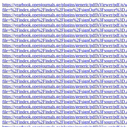
https://yearbook.openjournals.ge/plugins/generic/pdfJsViewer/pdf.js/
file=%2Findex.php%2Findex%2Flogin%2FsignOut%3Fsource%3D.ame
https://yearbook.openjournals.ge/plugins/generic/pdfJsViewer/pdf.js/
file=%2Findex.php%2Findex%2Flogin%2FsignOut%3Fsource%3D.ame
https://yearbook.openjournals.ge/plugins/generic/pdfJsViewer/pdf.js/
file=%2Findex.php%2Findex%2Flogin%2FsignOut%3Fsource%3D.ame
https://yearbook.openjournals.ge/plugins/generic/pdfJsViewer/pdf.js/
file=%2Findex.php%2Findex%2Flogin%2FsignOut%3Fsource%3D.ame
https://yearbook.openjournals.ge/plugins/generic/pdfJsViewer/pdf.js/
file=%2Findex.php%2Findex%2Flogin%2FsignOut%3Fsource%3D.ame
https://yearbook.openjournals.ge/plugins/generic/pdfJsViewer/pdf.js/
file=%2Findex.php%2Findex%2Flogin%2FsignOut%3Fsource%3D.ame
https://yearbook.openjournals.ge/plugins/generic/pdfJsViewer/pdf.js/
file=%2Findex.php%2Findex%2Flogin%2FsignOut%3Fsource%3D.ame
https://yearbook.openjournals.ge/plugins/generic/pdfJsViewer/pdf.js/
file=%2Findex.php%2Findex%2Flogin%2FsignOut%3Fsource%3D.ame
https://yearbook.openjournals.ge/plugins/generic/pdfJsViewer/pdf.js/
file=%2Findex.php%2Findex%2Flogin%2FsignOut%3Fsource%3D.ame
https://yearbook.openjournals.ge/plugins/generic/pdfJsViewer/pdf.js/
file=%2Findex.php%2Findex%2Flogin%2FsignOut%3Fsource%3D.ame
https://yearbook.openjournals.ge/plugins/generic/pdfJsViewer/pdf.js/
file=%2Findex.php%2Findex%2Flogin%2FsignOut%3Fsource%3D.ame
https://yearbook.openjournals.ge/plugins/generic/pdfJsViewer/pdf.js/
file=%2Findex.php%2Findex%2Flogin%2FsignOut%3Fsource%3D.ame