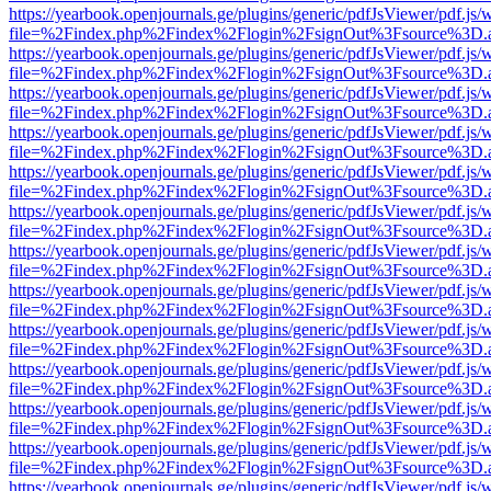
https://yearbook.openjournals.ge/plugins/generic/pdfJsViewer/pdf.js/
file=%2Findex.php%2Findex%2Flogin%2FsignOut%3Fsource%3D.ame
https://yearbook.openjournals.ge/plugins/generic/pdfJsViewer/pdf.js/
file=%2Findex.php%2Findex%2Flogin%2FsignOut%3Fsource%3D.ame
https://yearbook.openjournals.ge/plugins/generic/pdfJsViewer/pdf.js/
file=%2Findex.php%2Findex%2Flogin%2FsignOut%3Fsource%3D.ame
https://yearbook.openjournals.ge/plugins/generic/pdfJsViewer/pdf.js/
file=%2Findex.php%2Findex%2Flogin%2FsignOut%3Fsource%3D.ame
https://yearbook.openjournals.ge/plugins/generic/pdfJsViewer/pdf.js/
file=%2Findex.php%2Findex%2Flogin%2FsignOut%3Fsource%3D.ame
https://yearbook.openjournals.ge/plugins/generic/pdfJsViewer/pdf.js/
file=%2Findex.php%2Findex%2Flogin%2FsignOut%3Fsource%3D.ame
https://yearbook.openjournals.ge/plugins/generic/pdfJsViewer/pdf.js/
file=%2Findex.php%2Findex%2Flogin%2FsignOut%3Fsource%3D.ame
https://yearbook.openjournals.ge/plugins/generic/pdfJsViewer/pdf.js/
file=%2Findex.php%2Findex%2Flogin%2FsignOut%3Fsource%3D.ame
https://yearbook.openjournals.ge/plugins/generic/pdfJsViewer/pdf.js/
file=%2Findex.php%2Findex%2Flogin%2FsignOut%3Fsource%3D.ame
https://yearbook.openjournals.ge/plugins/generic/pdfJsViewer/pdf.js/
file=%2Findex.php%2Findex%2Flogin%2FsignOut%3Fsource%3D.ame
https://yearbook.openjournals.ge/plugins/generic/pdfJsViewer/pdf.js/
file=%2Findex.php%2Findex%2Flogin%2FsignOut%3Fsource%3D.ame
https://yearbook.openjournals.ge/plugins/generic/pdfJsViewer/pdf.js/
file=%2Findex.php%2Findex%2Flogin%2FsignOut%3Fsource%3D.ame
https://yearbook.openjournals.ge/plugins/generic/pdfJsViewer/pdf.js/