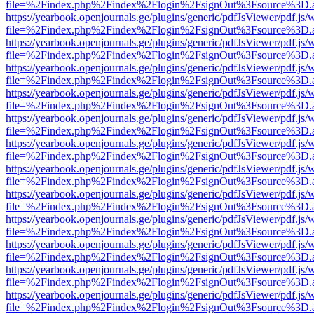
file=%2Findex.php%2Findex%2Flogin%2FsignOut%3Fsource%3D.ame
https://yearbook.openjournals.ge/plugins/generic/pdfJsViewer/pdf.js/
file=%2Findex.php%2Findex%2Flogin%2FsignOut%3Fsource%3D.ame
https://yearbook.openjournals.ge/plugins/generic/pdfJsViewer/pdf.js/
file=%2Findex.php%2Findex%2Flogin%2FsignOut%3Fsource%3D.ame
https://yearbook.openjournals.ge/plugins/generic/pdfJsViewer/pdf.js/
file=%2Findex.php%2Findex%2Flogin%2FsignOut%3Fsource%3D.ame
https://yearbook.openjournals.ge/plugins/generic/pdfJsViewer/pdf.js/
file=%2Findex.php%2Findex%2Flogin%2FsignOut%3Fsource%3D.ame
https://yearbook.openjournals.ge/plugins/generic/pdfJsViewer/pdf.js/
file=%2Findex.php%2Findex%2Flogin%2FsignOut%3Fsource%3D.ame
https://yearbook.openjournals.ge/plugins/generic/pdfJsViewer/pdf.js/
file=%2Findex.php%2Findex%2Flogin%2FsignOut%3Fsource%3D.ame
https://yearbook.openjournals.ge/plugins/generic/pdfJsViewer/pdf.js/
file=%2Findex.php%2Findex%2Flogin%2FsignOut%3Fsource%3D.ame
https://yearbook.openjournals.ge/plugins/generic/pdfJsViewer/pdf.js/
file=%2Findex.php%2Findex%2Flogin%2FsignOut%3Fsource%3D.ame
https://yearbook.openjournals.ge/plugins/generic/pdfJsViewer/pdf.js/
file=%2Findex.php%2Findex%2Flogin%2FsignOut%3Fsource%3D.ame
https://yearbook.openjournals.ge/plugins/generic/pdfJsViewer/pdf.js/
file=%2Findex.php%2Findex%2Flogin%2FsignOut%3Fsource%3D.ame
https://yearbook.openjournals.ge/plugins/generic/pdfJsViewer/pdf.js/
file=%2Findex.php%2Findex%2Flogin%2FsignOut%3Fsource%3D.ame
https://yearbook.openjournals.ge/plugins/generic/pdfJsViewer/pdf.js/
file=%2Findex.php%2Findex%2Flogin%2FsignOut%3Fsource%3D.ame