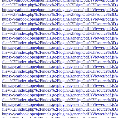
https://yearbook.openjournals.ge/plugins/generic/pdfJsViewer/pdf.js/
file=%2Findex.php%2Findex%2Flogin%2FsignOut%3Fsource%3D.ame
https://yearbook.openjournals.ge/plugins/generic/pdfJsViewer/pdf.js/
file=%2Findex.php%2Findex%2Flogin%2FsignOut%3Fsource%3D.ame
https://yearbook.openjournals.ge/plugins/generic/pdfJsViewer/pdf.js/
file=%2Findex.php%2Findex%2Flogin%2FsignOut%3Fsource%3D.ame
https://yearbook.openjournals.ge/plugins/generic/pdfJsViewer/pdf.js/
file=%2Findex.php%2Findex%2Flogin%2FsignOut%3Fsource%3D.ame
https://yearbook.openjournals.ge/plugins/generic/pdfJsViewer/pdf.js/
file=%2Findex.php%2Findex%2Flogin%2FsignOut%3Fsource%3D.ame
https://yearbook.openjournals.ge/plugins/generic/pdfJsViewer/pdf.js/
file=%2Findex.php%2Findex%2Flogin%2FsignOut%3Fsource%3D.ame
https://yearbook.openjournals.ge/plugins/generic/pdfJsViewer/pdf.js/
file=%2Findex.php%2Findex%2Flogin%2FsignOut%3Fsource%3D.ame
https://yearbook.openjournals.ge/plugins/generic/pdfJsViewer/pdf.js/
file=%2Findex.php%2Findex%2Flogin%2FsignOut%3Fsource%3D.ame
https://yearbook.openjournals.ge/plugins/generic/pdfJsViewer/pdf.js/
file=%2Findex.php%2Findex%2Flogin%2FsignOut%3Fsource%3D.ame
https://yearbook.openjournals.ge/plugins/generic/pdfJsViewer/pdf.js/
file=%2Findex.php%2Findex%2Flogin%2FsignOut%3Fsource%3D.ame
https://yearbook.openjournals.ge/plugins/generic/pdfJsViewer/pdf.js/
file=%2Findex.php%2Findex%2Flogin%2FsignOut%3Fsource%3D.ame
https://yearbook.openjournals.ge/plugins/generic/pdfJsViewer/pdf.js/
file=%2Findex.php%2Findex%2Flogin%2FsignOut%3Fsource%3D.ame
https://yearbook.openjournals.ge/plugins/generic/pdfJsViewer/pdf.js/