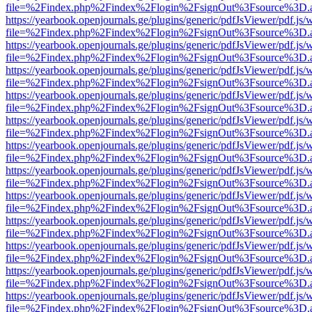
file=%2Findex.php%2Findex%2Flogin%2FsignOut%3Fsource%3D.ame
https://yearbook.openjournals.ge/plugins/generic/pdfJsViewer/pdf.js/
file=%2Findex.php%2Findex%2Flogin%2FsignOut%3Fsource%3D.ame
https://yearbook.openjournals.ge/plugins/generic/pdfJsViewer/pdf.js/
file=%2Findex.php%2Findex%2Flogin%2FsignOut%3Fsource%3D.ame
https://yearbook.openjournals.ge/plugins/generic/pdfJsViewer/pdf.js/
file=%2Findex.php%2Findex%2Flogin%2FsignOut%3Fsource%3D.ame
https://yearbook.openjournals.ge/plugins/generic/pdfJsViewer/pdf.js/
file=%2Findex.php%2Findex%2Flogin%2FsignOut%3Fsource%3D.ame
https://yearbook.openjournals.ge/plugins/generic/pdfJsViewer/pdf.js/
file=%2Findex.php%2Findex%2Flogin%2FsignOut%3Fsource%3D.ame
https://yearbook.openjournals.ge/plugins/generic/pdfJsViewer/pdf.js/
file=%2Findex.php%2Findex%2Flogin%2FsignOut%3Fsource%3D.ame
https://yearbook.openjournals.ge/plugins/generic/pdfJsViewer/pdf.js/
file=%2Findex.php%2Findex%2Flogin%2FsignOut%3Fsource%3D.ame
https://yearbook.openjournals.ge/plugins/generic/pdfJsViewer/pdf.js/
file=%2Findex.php%2Findex%2Flogin%2FsignOut%3Fsource%3D.ame
https://yearbook.openjournals.ge/plugins/generic/pdfJsViewer/pdf.js/
file=%2Findex.php%2Findex%2Flogin%2FsignOut%3Fsource%3D.ame
https://yearbook.openjournals.ge/plugins/generic/pdfJsViewer/pdf.js/
file=%2Findex.php%2Findex%2Flogin%2FsignOut%3Fsource%3D.ame
https://yearbook.openjournals.ge/plugins/generic/pdfJsViewer/pdf.js/
file=%2Findex.php%2Findex%2Flogin%2FsignOut%3Fsource%3D.ame
https://yearbook.openjournals.ge/plugins/generic/pdfJsViewer/pdf.js/
file=%2Findex.php%2Findex%2Flogin%2FsignOut%3Fsource%3D.ame