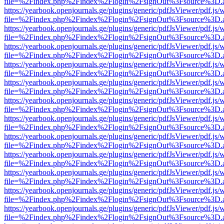
file=%2Findex.php%2Findex%2Flogin%2FsignOut%3Fsource%3D.ame
https://yearbook.openjournals.ge/plugins/generic/pdfJsViewer/pdf.js/
file=%2Findex.php%2Findex%2Flogin%2FsignOut%3Fsource%3D.ame
https://yearbook.openjournals.ge/plugins/generic/pdfJsViewer/pdf.js/
file=%2Findex.php%2Findex%2Flogin%2FsignOut%3Fsource%3D.ame
https://yearbook.openjournals.ge/plugins/generic/pdfJsViewer/pdf.js/
file=%2Findex.php%2Findex%2Flogin%2FsignOut%3Fsource%3D.ame
https://yearbook.openjournals.ge/plugins/generic/pdfJsViewer/pdf.js/
file=%2Findex.php%2Findex%2Flogin%2FsignOut%3Fsource%3D.ame
https://yearbook.openjournals.ge/plugins/generic/pdfJsViewer/pdf.js/
file=%2Findex.php%2Findex%2Flogin%2FsignOut%3Fsource%3D.ame
https://yearbook.openjournals.ge/plugins/generic/pdfJsViewer/pdf.js/
file=%2Findex.php%2Findex%2Flogin%2FsignOut%3Fsource%3D.ame
https://yearbook.openjournals.ge/plugins/generic/pdfJsViewer/pdf.js/
file=%2Findex.php%2Findex%2Flogin%2FsignOut%3Fsource%3D.ame
https://yearbook.openjournals.ge/plugins/generic/pdfJsViewer/pdf.js/
file=%2Findex.php%2Findex%2Flogin%2FsignOut%3Fsource%3D.ame
https://yearbook.openjournals.ge/plugins/generic/pdfJsViewer/pdf.js/
file=%2Findex.php%2Findex%2Flogin%2FsignOut%3Fsource%3D.ame
https://yearbook.openjournals.ge/plugins/generic/pdfJsViewer/pdf.js/
file=%2Findex.php%2Findex%2Flogin%2FsignOut%3Fsource%3D.ame
https://yearbook.openjournals.ge/plugins/generic/pdfJsViewer/pdf.js/
file=%2Findex.php%2Findex%2Flogin%2FsignOut%3Fsource%3D.ame
https://yearbook.openjournals.ge/plugins/generic/pdfJsViewer/pdf.js/
file=%2Findex.php%2Findex%2Flogin%2FsignOut%3Fsource%3D.ame