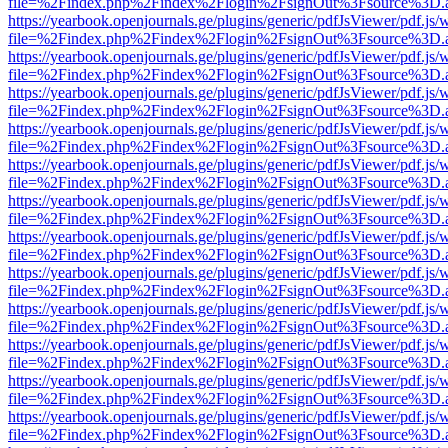
file=%2Findex.php%2Findex%2Flogin%2FsignOut%3Fsource%3D.ame
https://yearbook.openjournals.ge/plugins/generic/pdfJsViewer/pdf.js/
file=%2Findex.php%2Findex%2Flogin%2FsignOut%3Fsource%3D.ame
https://yearbook.openjournals.ge/plugins/generic/pdfJsViewer/pdf.js/
file=%2Findex.php%2Findex%2Flogin%2FsignOut%3Fsource%3D.ame
https://yearbook.openjournals.ge/plugins/generic/pdfJsViewer/pdf.js/
file=%2Findex.php%2Findex%2Flogin%2FsignOut%3Fsource%3D.ame
https://yearbook.openjournals.ge/plugins/generic/pdfJsViewer/pdf.js/
file=%2Findex.php%2Findex%2Flogin%2FsignOut%3Fsource%3D.ame
https://yearbook.openjournals.ge/plugins/generic/pdfJsViewer/pdf.js/
file=%2Findex.php%2Findex%2Flogin%2FsignOut%3Fsource%3D.ame
https://yearbook.openjournals.ge/plugins/generic/pdfJsViewer/pdf.js/
file=%2Findex.php%2Findex%2Flogin%2FsignOut%3Fsource%3D.ame
https://yearbook.openjournals.ge/plugins/generic/pdfJsViewer/pdf.js/
file=%2Findex.php%2Findex%2Flogin%2FsignOut%3Fsource%3D.ame
https://yearbook.openjournals.ge/plugins/generic/pdfJsViewer/pdf.js/
file=%2Findex.php%2Findex%2Flogin%2FsignOut%3Fsource%3D.ame
https://yearbook.openjournals.ge/plugins/generic/pdfJsViewer/pdf.js/
file=%2Findex.php%2Findex%2Flogin%2FsignOut%3Fsource%3D.ame
https://yearbook.openjournals.ge/plugins/generic/pdfJsViewer/pdf.js/
file=%2Findex.php%2Findex%2Flogin%2FsignOut%3Fsource%3D.ame
https://yearbook.openjournals.ge/plugins/generic/pdfJsViewer/pdf.js/
file=%2Findex.php%2Findex%2Flogin%2FsignOut%3Fsource%3D.ame
https://yearbook.openjournals.ge/plugins/generic/pdfJsViewer/pdf.js/
file=%2Findex.php%2Findex%2Flogin%2FsignOut%3Fsource%3D.ame