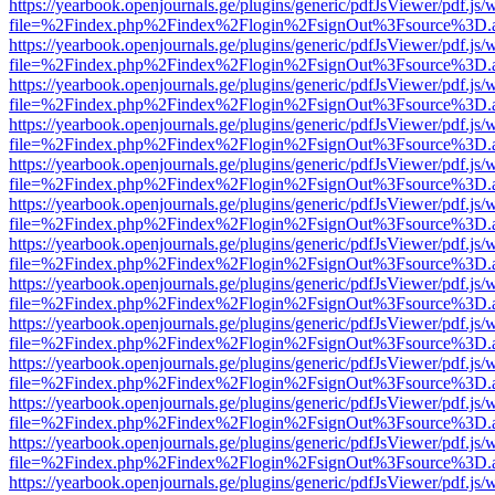
https://yearbook.openjournals.ge/plugins/generic/pdfJsViewer/pdf.js/
file=%2Findex.php%2Findex%2Flogin%2FsignOut%3Fsource%3D.ame
https://yearbook.openjournals.ge/plugins/generic/pdfJsViewer/pdf.js/
file=%2Findex.php%2Findex%2Flogin%2FsignOut%3Fsource%3D.ame
https://yearbook.openjournals.ge/plugins/generic/pdfJsViewer/pdf.js/
file=%2Findex.php%2Findex%2Flogin%2FsignOut%3Fsource%3D.ame
https://yearbook.openjournals.ge/plugins/generic/pdfJsViewer/pdf.js/
file=%2Findex.php%2Findex%2Flogin%2FsignOut%3Fsource%3D.ame
https://yearbook.openjournals.ge/plugins/generic/pdfJsViewer/pdf.js/
file=%2Findex.php%2Findex%2Flogin%2FsignOut%3Fsource%3D.ame
https://yearbook.openjournals.ge/plugins/generic/pdfJsViewer/pdf.js/
file=%2Findex.php%2Findex%2Flogin%2FsignOut%3Fsource%3D.ame
https://yearbook.openjournals.ge/plugins/generic/pdfJsViewer/pdf.js/
file=%2Findex.php%2Findex%2Flogin%2FsignOut%3Fsource%3D.ame
https://yearbook.openjournals.ge/plugins/generic/pdfJsViewer/pdf.js/
file=%2Findex.php%2Findex%2Flogin%2FsignOut%3Fsource%3D.ame
https://yearbook.openjournals.ge/plugins/generic/pdfJsViewer/pdf.js/
file=%2Findex.php%2Findex%2Flogin%2FsignOut%3Fsource%3D.ame
https://yearbook.openjournals.ge/plugins/generic/pdfJsViewer/pdf.js/
file=%2Findex.php%2Findex%2Flogin%2FsignOut%3Fsource%3D.ame
https://yearbook.openjournals.ge/plugins/generic/pdfJsViewer/pdf.js/
file=%2Findex.php%2Findex%2Flogin%2FsignOut%3Fsource%3D.ame
https://yearbook.openjournals.ge/plugins/generic/pdfJsViewer/pdf.js/
file=%2Findex.php%2Findex%2Flogin%2FsignOut%3Fsource%3D.ame
https://yearbook.openjournals.ge/plugins/generic/pdfJsViewer/pdf.js/