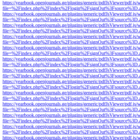
https://yearbook.openjournals.ge/plugins/generic/pdfJsViewer/pdf.js/
file=%2Findex.php%2Findex%2Flogin%2FsignOut%3Fsource%3D.ame
https://yearbook.openjournals.ge/plugins/generic/pdfJsViewer/pdf.js/
file=%2Findex.php%2Findex%2Flogin%2FsignOut%3Fsource%3D.ame
https://yearbook.openjournals.ge/plugins/generic/pdfJsViewer/pdf.js/
file=%2Findex.php%2Findex%2Flogin%2FsignOut%3Fsource%3D.ame
https://yearbook.openjournals.ge/plugins/generic/pdfJsViewer/pdf.js/
file=%2Findex.php%2Findex%2Flogin%2FsignOut%3Fsource%3D.ame
https://yearbook.openjournals.ge/plugins/generic/pdfJsViewer/pdf.js/
file=%2Findex.php%2Findex%2Flogin%2FsignOut%3Fsource%3D.ame
https://yearbook.openjournals.ge/plugins/generic/pdfJsViewer/pdf.js/
file=%2Findex.php%2Findex%2Flogin%2FsignOut%3Fsource%3D.ame
https://yearbook.openjournals.ge/plugins/generic/pdfJsViewer/pdf.js/
file=%2Findex.php%2Findex%2Flogin%2FsignOut%3Fsource%3D.ame
https://yearbook.openjournals.ge/plugins/generic/pdfJsViewer/pdf.js/
file=%2Findex.php%2Findex%2Flogin%2FsignOut%3Fsource%3D.ame
https://yearbook.openjournals.ge/plugins/generic/pdfJsViewer/pdf.js/
file=%2Findex.php%2Findex%2Flogin%2FsignOut%3Fsource%3D.ame
https://yearbook.openjournals.ge/plugins/generic/pdfJsViewer/pdf.js/
file=%2Findex.php%2Findex%2Flogin%2FsignOut%3Fsource%3D.ame
https://yearbook.openjournals.ge/plugins/generic/pdfJsViewer/pdf.js/
file=%2Findex.php%2Findex%2Flogin%2FsignOut%3Fsource%3D.ame
https://yearbook.openjournals.ge/plugins/generic/pdfJsViewer/pdf.js/
file=%2Findex.php%2Findex%2Flogin%2FsignOut%3Fsource%3D.ame
https://yearbook.openjournals.ge/plugins/generic/pdfJsViewer/pdf.js/