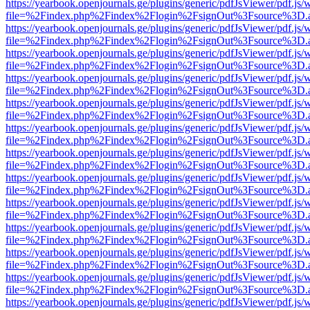
https://yearbook.openjournals.ge/plugins/generic/pdfJsViewer/pdf.js/
file=%2Findex.php%2Findex%2Flogin%2FsignOut%3Fsource%3D.ame
https://yearbook.openjournals.ge/plugins/generic/pdfJsViewer/pdf.js/
file=%2Findex.php%2Findex%2Flogin%2FsignOut%3Fsource%3D.ame
https://yearbook.openjournals.ge/plugins/generic/pdfJsViewer/pdf.js/
file=%2Findex.php%2Findex%2Flogin%2FsignOut%3Fsource%3D.ame
https://yearbook.openjournals.ge/plugins/generic/pdfJsViewer/pdf.js/
file=%2Findex.php%2Findex%2Flogin%2FsignOut%3Fsource%3D.ame
https://yearbook.openjournals.ge/plugins/generic/pdfJsViewer/pdf.js/
file=%2Findex.php%2Findex%2Flogin%2FsignOut%3Fsource%3D.ame
https://yearbook.openjournals.ge/plugins/generic/pdfJsViewer/pdf.js/
file=%2Findex.php%2Findex%2Flogin%2FsignOut%3Fsource%3D.ame
https://yearbook.openjournals.ge/plugins/generic/pdfJsViewer/pdf.js/
file=%2Findex.php%2Findex%2Flogin%2FsignOut%3Fsource%3D.ame
https://yearbook.openjournals.ge/plugins/generic/pdfJsViewer/pdf.js/
file=%2Findex.php%2Findex%2Flogin%2FsignOut%3Fsource%3D.ame
https://yearbook.openjournals.ge/plugins/generic/pdfJsViewer/pdf.js/
file=%2Findex.php%2Findex%2Flogin%2FsignOut%3Fsource%3D.ame
https://yearbook.openjournals.ge/plugins/generic/pdfJsViewer/pdf.js/
file=%2Findex.php%2Findex%2Flogin%2FsignOut%3Fsource%3D.ame
https://yearbook.openjournals.ge/plugins/generic/pdfJsViewer/pdf.js/
file=%2Findex.php%2Findex%2Flogin%2FsignOut%3Fsource%3D.ame
https://yearbook.openjournals.ge/plugins/generic/pdfJsViewer/pdf.js/
file=%2Findex.php%2Findex%2Flogin%2FsignOut%3Fsource%3D.ame
https://yearbook.openjournals.ge/plugins/generic/pdfJsViewer/pdf.js/