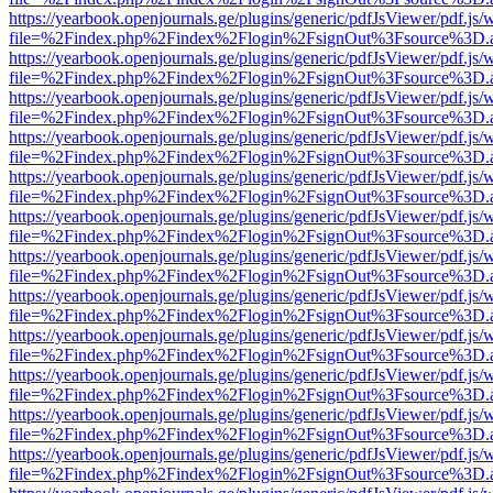
https://yearbook.openjournals.ge/plugins/generic/pdfJsViewer/pdf.js/
file=%2Findex.php%2Findex%2Flogin%2FsignOut%3Fsource%3D.ame
https://yearbook.openjournals.ge/plugins/generic/pdfJsViewer/pdf.js/
file=%2Findex.php%2Findex%2Flogin%2FsignOut%3Fsource%3D.ame
https://yearbook.openjournals.ge/plugins/generic/pdfJsViewer/pdf.js/
file=%2Findex.php%2Findex%2Flogin%2FsignOut%3Fsource%3D.ame
https://yearbook.openjournals.ge/plugins/generic/pdfJsViewer/pdf.js/
file=%2Findex.php%2Findex%2Flogin%2FsignOut%3Fsource%3D.ame
https://yearbook.openjournals.ge/plugins/generic/pdfJsViewer/pdf.js/
file=%2Findex.php%2Findex%2Flogin%2FsignOut%3Fsource%3D.ame
https://yearbook.openjournals.ge/plugins/generic/pdfJsViewer/pdf.js/
file=%2Findex.php%2Findex%2Flogin%2FsignOut%3Fsource%3D.ame
https://yearbook.openjournals.ge/plugins/generic/pdfJsViewer/pdf.js/
file=%2Findex.php%2Findex%2Flogin%2FsignOut%3Fsource%3D.ame
https://yearbook.openjournals.ge/plugins/generic/pdfJsViewer/pdf.js/
file=%2Findex.php%2Findex%2Flogin%2FsignOut%3Fsource%3D.ame
https://yearbook.openjournals.ge/plugins/generic/pdfJsViewer/pdf.js/
file=%2Findex.php%2Findex%2Flogin%2FsignOut%3Fsource%3D.ame
https://yearbook.openjournals.ge/plugins/generic/pdfJsViewer/pdf.js/
file=%2Findex.php%2Findex%2Flogin%2FsignOut%3Fsource%3D.ame
https://yearbook.openjournals.ge/plugins/generic/pdfJsViewer/pdf.js/
file=%2Findex.php%2Findex%2Flogin%2FsignOut%3Fsource%3D.ame
https://yearbook.openjournals.ge/plugins/generic/pdfJsViewer/pdf.js/
file=%2Findex.php%2Findex%2Flogin%2FsignOut%3Fsource%3D.ame