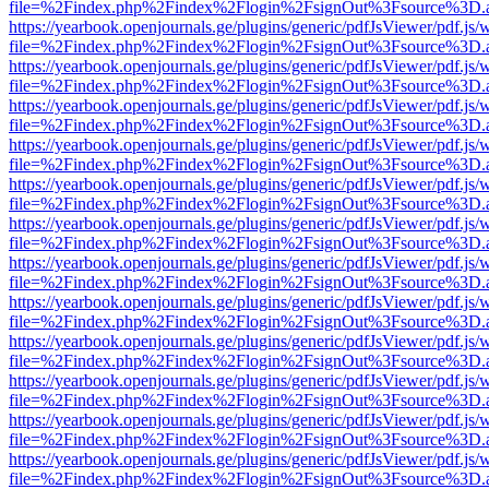
file=%2Findex.php%2Findex%2Flogin%2FsignOut%3Fsource%3D.ame
https://yearbook.openjournals.ge/plugins/generic/pdfJsViewer/pdf.js/
file=%2Findex.php%2Findex%2Flogin%2FsignOut%3Fsource%3D.ame
https://yearbook.openjournals.ge/plugins/generic/pdfJsViewer/pdf.js/
file=%2Findex.php%2Findex%2Flogin%2FsignOut%3Fsource%3D.ame
https://yearbook.openjournals.ge/plugins/generic/pdfJsViewer/pdf.js/
file=%2Findex.php%2Findex%2Flogin%2FsignOut%3Fsource%3D.ame
https://yearbook.openjournals.ge/plugins/generic/pdfJsViewer/pdf.js/
file=%2Findex.php%2Findex%2Flogin%2FsignOut%3Fsource%3D.ame
https://yearbook.openjournals.ge/plugins/generic/pdfJsViewer/pdf.js/
file=%2Findex.php%2Findex%2Flogin%2FsignOut%3Fsource%3D.ame
https://yearbook.openjournals.ge/plugins/generic/pdfJsViewer/pdf.js/
file=%2Findex.php%2Findex%2Flogin%2FsignOut%3Fsource%3D.ame
https://yearbook.openjournals.ge/plugins/generic/pdfJsViewer/pdf.js/
file=%2Findex.php%2Findex%2Flogin%2FsignOut%3Fsource%3D.ame
https://yearbook.openjournals.ge/plugins/generic/pdfJsViewer/pdf.js/
file=%2Findex.php%2Findex%2Flogin%2FsignOut%3Fsource%3D.ame
https://yearbook.openjournals.ge/plugins/generic/pdfJsViewer/pdf.js/
file=%2Findex.php%2Findex%2Flogin%2FsignOut%3Fsource%3D.ame
https://yearbook.openjournals.ge/plugins/generic/pdfJsViewer/pdf.js/
file=%2Findex.php%2Findex%2Flogin%2FsignOut%3Fsource%3D.ame
https://yearbook.openjournals.ge/plugins/generic/pdfJsViewer/pdf.js/
file=%2Findex.php%2Findex%2Flogin%2FsignOut%3Fsource%3D.ame
https://yearbook.openjournals.ge/plugins/generic/pdfJsViewer/pdf.js/
file=%2Findex.php%2Findex%2Flogin%2FsignOut%3Fsource%3D.ame