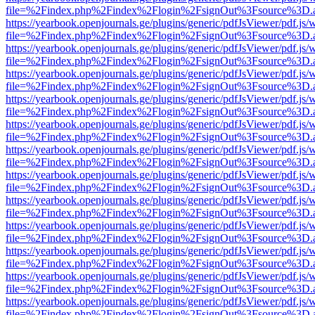
file=%2Findex.php%2Findex%2Flogin%2FsignOut%3Fsource%3D.ame
https://yearbook.openjournals.ge/plugins/generic/pdfJsViewer/pdf.js/
file=%2Findex.php%2Findex%2Flogin%2FsignOut%3Fsource%3D.ame
https://yearbook.openjournals.ge/plugins/generic/pdfJsViewer/pdf.js/
file=%2Findex.php%2Findex%2Flogin%2FsignOut%3Fsource%3D.ame
https://yearbook.openjournals.ge/plugins/generic/pdfJsViewer/pdf.js/
file=%2Findex.php%2Findex%2Flogin%2FsignOut%3Fsource%3D.ame
https://yearbook.openjournals.ge/plugins/generic/pdfJsViewer/pdf.js/
file=%2Findex.php%2Findex%2Flogin%2FsignOut%3Fsource%3D.ame
https://yearbook.openjournals.ge/plugins/generic/pdfJsViewer/pdf.js/
file=%2Findex.php%2Findex%2Flogin%2FsignOut%3Fsource%3D.ame
https://yearbook.openjournals.ge/plugins/generic/pdfJsViewer/pdf.js/
file=%2Findex.php%2Findex%2Flogin%2FsignOut%3Fsource%3D.ame
https://yearbook.openjournals.ge/plugins/generic/pdfJsViewer/pdf.js/
file=%2Findex.php%2Findex%2Flogin%2FsignOut%3Fsource%3D.ame
https://yearbook.openjournals.ge/plugins/generic/pdfJsViewer/pdf.js/
file=%2Findex.php%2Findex%2Flogin%2FsignOut%3Fsource%3D.ame
https://yearbook.openjournals.ge/plugins/generic/pdfJsViewer/pdf.js/
file=%2Findex.php%2Findex%2Flogin%2FsignOut%3Fsource%3D.ame
https://yearbook.openjournals.ge/plugins/generic/pdfJsViewer/pdf.js/
file=%2Findex.php%2Findex%2Flogin%2FsignOut%3Fsource%3D.ame
https://yearbook.openjournals.ge/plugins/generic/pdfJsViewer/pdf.js/
file=%2Findex.php%2Findex%2Flogin%2FsignOut%3Fsource%3D.ame
https://yearbook.openjournals.ge/plugins/generic/pdfJsViewer/pdf.js/
file=%2Findex.php%2Findex%2Flogin%2FsignOut%3Fsource%3D.ame