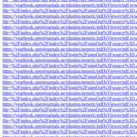
https://yearbook.openjournals.ge/plugins/generic/pdfJsViewer/pdf.js/
file=%2Findex.php%2Findex%2Flogin%2FsignOut%3Fsource%3D.ame
https://yearbook.openjournals.ge/plugins/generic/pdfJsViewer/pdf.js/
file=%2Findex.php%2Findex%2Flogin%2FsignOut%3Fsource%3D.ame
https://yearbook.openjournals.ge/plugins/generic/pdfJsViewer/pdf.js/
file=%2Findex.php%2Findex%2Flogin%2FsignOut%3Fsource%3D.ame
https://yearbook.openjournals.ge/plugins/generic/pdfJsViewer/pdf.js/
file=%2Findex.php%2Findex%2Flogin%2FsignOut%3Fsource%3D.ame
https://yearbook.openjournals.ge/plugins/generic/pdfJsViewer/pdf.js/
file=%2Findex.php%2Findex%2Flogin%2FsignOut%3Fsource%3D.ame
https://yearbook.openjournals.ge/plugins/generic/pdfJsViewer/pdf.js/
file=%2Findex.php%2Findex%2Flogin%2FsignOut%3Fsource%3D.ame
https://yearbook.openjournals.ge/plugins/generic/pdfJsViewer/pdf.js/
file=%2Findex.php%2Findex%2Flogin%2FsignOut%3Fsource%3D.ame
https://yearbook.openjournals.ge/plugins/generic/pdfJsViewer/pdf.js/
file=%2Findex.php%2Findex%2Flogin%2FsignOut%3Fsource%3D.ame
https://yearbook.openjournals.ge/plugins/generic/pdfJsViewer/pdf.js/
file=%2Findex.php%2Findex%2Flogin%2FsignOut%3Fsource%3D.ame
https://yearbook.openjournals.ge/plugins/generic/pdfJsViewer/pdf.js/
file=%2Findex.php%2Findex%2Flogin%2FsignOut%3Fsource%3D.ame
https://yearbook.openjournals.ge/plugins/generic/pdfJsViewer/pdf.js/
file=%2Findex.php%2Findex%2Flogin%2FsignOut%3Fsource%3D.ame
https://yearbook.openjournals.ge/plugins/generic/pdfJsViewer/pdf.js/
file=%2Findex.php%2Findex%2Flogin%2FsignOut%3Fsource%3D.ame