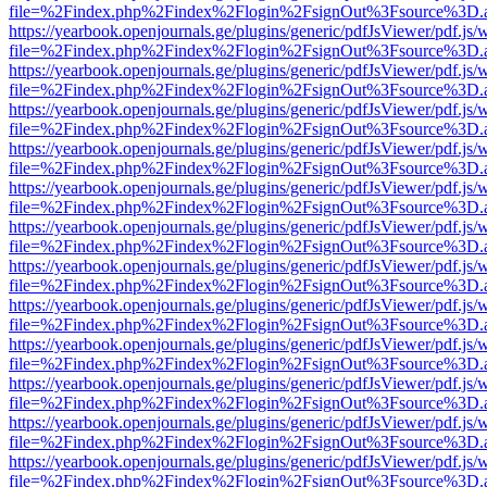
file=%2Findex.php%2Findex%2Flogin%2FsignOut%3Fsource%3D.ame
https://yearbook.openjournals.ge/plugins/generic/pdfJsViewer/pdf.js/
file=%2Findex.php%2Findex%2Flogin%2FsignOut%3Fsource%3D.ame
https://yearbook.openjournals.ge/plugins/generic/pdfJsViewer/pdf.js/
file=%2Findex.php%2Findex%2Flogin%2FsignOut%3Fsource%3D.ame
https://yearbook.openjournals.ge/plugins/generic/pdfJsViewer/pdf.js/
file=%2Findex.php%2Findex%2Flogin%2FsignOut%3Fsource%3D.ame
https://yearbook.openjournals.ge/plugins/generic/pdfJsViewer/pdf.js/
file=%2Findex.php%2Findex%2Flogin%2FsignOut%3Fsource%3D.ame
https://yearbook.openjournals.ge/plugins/generic/pdfJsViewer/pdf.js/
file=%2Findex.php%2Findex%2Flogin%2FsignOut%3Fsource%3D.ame
https://yearbook.openjournals.ge/plugins/generic/pdfJsViewer/pdf.js/
file=%2Findex.php%2Findex%2Flogin%2FsignOut%3Fsource%3D.ame
https://yearbook.openjournals.ge/plugins/generic/pdfJsViewer/pdf.js/
file=%2Findex.php%2Findex%2Flogin%2FsignOut%3Fsource%3D.ame
https://yearbook.openjournals.ge/plugins/generic/pdfJsViewer/pdf.js/
file=%2Findex.php%2Findex%2Flogin%2FsignOut%3Fsource%3D.ame
https://yearbook.openjournals.ge/plugins/generic/pdfJsViewer/pdf.js/
file=%2Findex.php%2Findex%2Flogin%2FsignOut%3Fsource%3D.ame
https://yearbook.openjournals.ge/plugins/generic/pdfJsViewer/pdf.js/
file=%2Findex.php%2Findex%2Flogin%2FsignOut%3Fsource%3D.ame
https://yearbook.openjournals.ge/plugins/generic/pdfJsViewer/pdf.js/
file=%2Findex.php%2Findex%2Flogin%2FsignOut%3Fsource%3D.ame
https://yearbook.openjournals.ge/plugins/generic/pdfJsViewer/pdf.js/
file=%2Findex.php%2Findex%2Flogin%2FsignOut%3Fsource%3D.ame