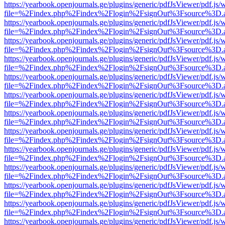
https://yearbook.openjournals.ge/plugins/generic/pdfJsViewer/pdf.js/
file=%2Findex.php%2Findex%2Flogin%2FsignOut%3Fsource%3D.ame
https://yearbook.openjournals.ge/plugins/generic/pdfJsViewer/pdf.js/
file=%2Findex.php%2Findex%2Flogin%2FsignOut%3Fsource%3D.ame
https://yearbook.openjournals.ge/plugins/generic/pdfJsViewer/pdf.js/
file=%2Findex.php%2Findex%2Flogin%2FsignOut%3Fsource%3D.ame
https://yearbook.openjournals.ge/plugins/generic/pdfJsViewer/pdf.js/
file=%2Findex.php%2Findex%2Flogin%2FsignOut%3Fsource%3D.ame
https://yearbook.openjournals.ge/plugins/generic/pdfJsViewer/pdf.js/
file=%2Findex.php%2Findex%2Flogin%2FsignOut%3Fsource%3D.ame
https://yearbook.openjournals.ge/plugins/generic/pdfJsViewer/pdf.js/
file=%2Findex.php%2Findex%2Flogin%2FsignOut%3Fsource%3D.ame
https://yearbook.openjournals.ge/plugins/generic/pdfJsViewer/pdf.js/
file=%2Findex.php%2Findex%2Flogin%2FsignOut%3Fsource%3D.ame
https://yearbook.openjournals.ge/plugins/generic/pdfJsViewer/pdf.js/
file=%2Findex.php%2Findex%2Flogin%2FsignOut%3Fsource%3D.ame
https://yearbook.openjournals.ge/plugins/generic/pdfJsViewer/pdf.js/
file=%2Findex.php%2Findex%2Flogin%2FsignOut%3Fsource%3D.ame
https://yearbook.openjournals.ge/plugins/generic/pdfJsViewer/pdf.js/
file=%2Findex.php%2Findex%2Flogin%2FsignOut%3Fsource%3D.ame
https://yearbook.openjournals.ge/plugins/generic/pdfJsViewer/pdf.js/
file=%2Findex.php%2Findex%2Flogin%2FsignOut%3Fsource%3D.ame
https://yearbook.openjournals.ge/plugins/generic/pdfJsViewer/pdf.js/
file=%2Findex.php%2Findex%2Flogin%2FsignOut%3Fsource%3D.ame
https://yearbook.openjournals.ge/plugins/generic/pdfJsViewer/pdf.js/