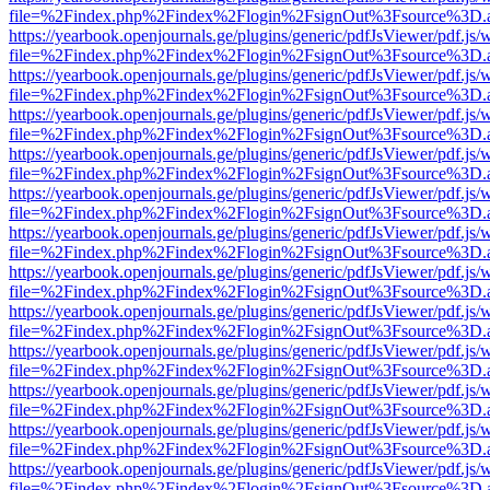
file=%2Findex.php%2Findex%2Flogin%2FsignOut%3Fsource%3D.ame
https://yearbook.openjournals.ge/plugins/generic/pdfJsViewer/pdf.js/
file=%2Findex.php%2Findex%2Flogin%2FsignOut%3Fsource%3D.ame
https://yearbook.openjournals.ge/plugins/generic/pdfJsViewer/pdf.js/
file=%2Findex.php%2Findex%2Flogin%2FsignOut%3Fsource%3D.ame
https://yearbook.openjournals.ge/plugins/generic/pdfJsViewer/pdf.js/
file=%2Findex.php%2Findex%2Flogin%2FsignOut%3Fsource%3D.ame
https://yearbook.openjournals.ge/plugins/generic/pdfJsViewer/pdf.js/
file=%2Findex.php%2Findex%2Flogin%2FsignOut%3Fsource%3D.ame
https://yearbook.openjournals.ge/plugins/generic/pdfJsViewer/pdf.js/
file=%2Findex.php%2Findex%2Flogin%2FsignOut%3Fsource%3D.ame
https://yearbook.openjournals.ge/plugins/generic/pdfJsViewer/pdf.js/
file=%2Findex.php%2Findex%2Flogin%2FsignOut%3Fsource%3D.ame
https://yearbook.openjournals.ge/plugins/generic/pdfJsViewer/pdf.js/
file=%2Findex.php%2Findex%2Flogin%2FsignOut%3Fsource%3D.ame
https://yearbook.openjournals.ge/plugins/generic/pdfJsViewer/pdf.js/
file=%2Findex.php%2Findex%2Flogin%2FsignOut%3Fsource%3D.ame
https://yearbook.openjournals.ge/plugins/generic/pdfJsViewer/pdf.js/
file=%2Findex.php%2Findex%2Flogin%2FsignOut%3Fsource%3D.ame
https://yearbook.openjournals.ge/plugins/generic/pdfJsViewer/pdf.js/
file=%2Findex.php%2Findex%2Flogin%2FsignOut%3Fsource%3D.ame
https://yearbook.openjournals.ge/plugins/generic/pdfJsViewer/pdf.js/
file=%2Findex.php%2Findex%2Flogin%2FsignOut%3Fsource%3D.ame
https://yearbook.openjournals.ge/plugins/generic/pdfJsViewer/pdf.js/
file=%2Findex.php%2Findex%2Flogin%2FsignOut%3Fsource%3D.ame