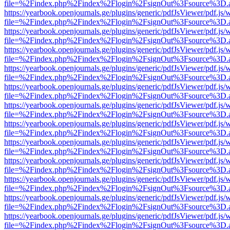
file=%2Findex.php%2Findex%2Flogin%2FsignOut%3Fsource%3D.ame
https://yearbook.openjournals.ge/plugins/generic/pdfJsViewer/pdf.js/
file=%2Findex.php%2Findex%2Flogin%2FsignOut%3Fsource%3D.ame
https://yearbook.openjournals.ge/plugins/generic/pdfJsViewer/pdf.js/
file=%2Findex.php%2Findex%2Flogin%2FsignOut%3Fsource%3D.ame
https://yearbook.openjournals.ge/plugins/generic/pdfJsViewer/pdf.js/
file=%2Findex.php%2Findex%2Flogin%2FsignOut%3Fsource%3D.ame
https://yearbook.openjournals.ge/plugins/generic/pdfJsViewer/pdf.js/
file=%2Findex.php%2Findex%2Flogin%2FsignOut%3Fsource%3D.ame
https://yearbook.openjournals.ge/plugins/generic/pdfJsViewer/pdf.js/
file=%2Findex.php%2Findex%2Flogin%2FsignOut%3Fsource%3D.ame
https://yearbook.openjournals.ge/plugins/generic/pdfJsViewer/pdf.js/
file=%2Findex.php%2Findex%2Flogin%2FsignOut%3Fsource%3D.ame
https://yearbook.openjournals.ge/plugins/generic/pdfJsViewer/pdf.js/
file=%2Findex.php%2Findex%2Flogin%2FsignOut%3Fsource%3D.ame
https://yearbook.openjournals.ge/plugins/generic/pdfJsViewer/pdf.js/
file=%2Findex.php%2Findex%2Flogin%2FsignOut%3Fsource%3D.ame
https://yearbook.openjournals.ge/plugins/generic/pdfJsViewer/pdf.js/
file=%2Findex.php%2Findex%2Flogin%2FsignOut%3Fsource%3D.ame
https://yearbook.openjournals.ge/plugins/generic/pdfJsViewer/pdf.js/
file=%2Findex.php%2Findex%2Flogin%2FsignOut%3Fsource%3D.ame
https://yearbook.openjournals.ge/plugins/generic/pdfJsViewer/pdf.js/
file=%2Findex.php%2Findex%2Flogin%2FsignOut%3Fsource%3D.ame
https://yearbook.openjournals.ge/plugins/generic/pdfJsViewer/pdf.js/
file=%2Findex.php%2Findex%2Flogin%2FsignOut%3Fsource%3D.ame