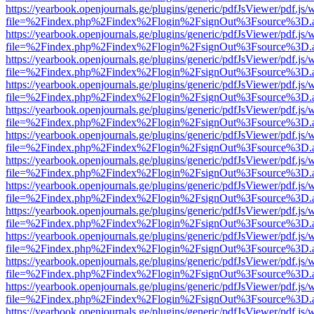
https://yearbook.openjournals.ge/plugins/generic/pdfJsViewer/pdf.js/
file=%2Findex.php%2Findex%2Flogin%2FsignOut%3Fsource%3D.ame
https://yearbook.openjournals.ge/plugins/generic/pdfJsViewer/pdf.js/
file=%2Findex.php%2Findex%2Flogin%2FsignOut%3Fsource%3D.ame
https://yearbook.openjournals.ge/plugins/generic/pdfJsViewer/pdf.js/
file=%2Findex.php%2Findex%2Flogin%2FsignOut%3Fsource%3D.ame
https://yearbook.openjournals.ge/plugins/generic/pdfJsViewer/pdf.js/
file=%2Findex.php%2Findex%2Flogin%2FsignOut%3Fsource%3D.ame
https://yearbook.openjournals.ge/plugins/generic/pdfJsViewer/pdf.js/
file=%2Findex.php%2Findex%2Flogin%2FsignOut%3Fsource%3D.ame
https://yearbook.openjournals.ge/plugins/generic/pdfJsViewer/pdf.js/
file=%2Findex.php%2Findex%2Flogin%2FsignOut%3Fsource%3D.ame
https://yearbook.openjournals.ge/plugins/generic/pdfJsViewer/pdf.js/
file=%2Findex.php%2Findex%2Flogin%2FsignOut%3Fsource%3D.ame
https://yearbook.openjournals.ge/plugins/generic/pdfJsViewer/pdf.js/
file=%2Findex.php%2Findex%2Flogin%2FsignOut%3Fsource%3D.ame
https://yearbook.openjournals.ge/plugins/generic/pdfJsViewer/pdf.js/
file=%2Findex.php%2Findex%2Flogin%2FsignOut%3Fsource%3D.ame
https://yearbook.openjournals.ge/plugins/generic/pdfJsViewer/pdf.js/
file=%2Findex.php%2Findex%2Flogin%2FsignOut%3Fsource%3D.ame
https://yearbook.openjournals.ge/plugins/generic/pdfJsViewer/pdf.js/
file=%2Findex.php%2Findex%2Flogin%2FsignOut%3Fsource%3D.ame
https://yearbook.openjournals.ge/plugins/generic/pdfJsViewer/pdf.js/
file=%2Findex.php%2Findex%2Flogin%2FsignOut%3Fsource%3D.ame
https://yearbook.openjournals.ge/plugins/generic/pdfJsViewer/pdf.js/