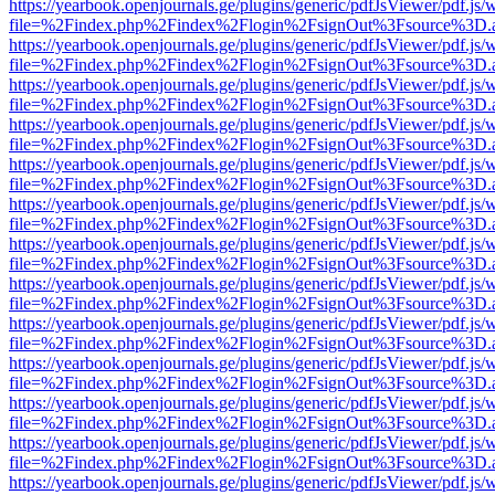
https://yearbook.openjournals.ge/plugins/generic/pdfJsViewer/pdf.js/
file=%2Findex.php%2Findex%2Flogin%2FsignOut%3Fsource%3D.ame
https://yearbook.openjournals.ge/plugins/generic/pdfJsViewer/pdf.js/
file=%2Findex.php%2Findex%2Flogin%2FsignOut%3Fsource%3D.ame
https://yearbook.openjournals.ge/plugins/generic/pdfJsViewer/pdf.js/
file=%2Findex.php%2Findex%2Flogin%2FsignOut%3Fsource%3D.ame
https://yearbook.openjournals.ge/plugins/generic/pdfJsViewer/pdf.js/
file=%2Findex.php%2Findex%2Flogin%2FsignOut%3Fsource%3D.ame
https://yearbook.openjournals.ge/plugins/generic/pdfJsViewer/pdf.js/
file=%2Findex.php%2Findex%2Flogin%2FsignOut%3Fsource%3D.ame
https://yearbook.openjournals.ge/plugins/generic/pdfJsViewer/pdf.js/
file=%2Findex.php%2Findex%2Flogin%2FsignOut%3Fsource%3D.ame
https://yearbook.openjournals.ge/plugins/generic/pdfJsViewer/pdf.js/
file=%2Findex.php%2Findex%2Flogin%2FsignOut%3Fsource%3D.ame
https://yearbook.openjournals.ge/plugins/generic/pdfJsViewer/pdf.js/
file=%2Findex.php%2Findex%2Flogin%2FsignOut%3Fsource%3D.ame
https://yearbook.openjournals.ge/plugins/generic/pdfJsViewer/pdf.js/
file=%2Findex.php%2Findex%2Flogin%2FsignOut%3Fsource%3D.ame
https://yearbook.openjournals.ge/plugins/generic/pdfJsViewer/pdf.js/
file=%2Findex.php%2Findex%2Flogin%2FsignOut%3Fsource%3D.ame
https://yearbook.openjournals.ge/plugins/generic/pdfJsViewer/pdf.js/
file=%2Findex.php%2Findex%2Flogin%2FsignOut%3Fsource%3D.ame
https://yearbook.openjournals.ge/plugins/generic/pdfJsViewer/pdf.js/
file=%2Findex.php%2Findex%2Flogin%2FsignOut%3Fsource%3D.ame
https://yearbook.openjournals.ge/plugins/generic/pdfJsViewer/pdf.js/