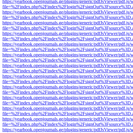
https://yearbook.openjournals.ge/plugins/generic/pdfJsViewer/pdf.js/
file=%2Findex.php%2Findex%2Flogin%2FsignOut%3Fsource%3D.ame
https://yearbook.openjournals.ge/plugins/generic/pdfJsViewer/pdf.js/
file=%2Findex.php%2Findex%2Flogin%2FsignOut%3Fsource%3D.ame
https://yearbook.openjournals.ge/plugins/generic/pdfJsViewer/pdf.js/
file=%2Findex.php%2Findex%2Flogin%2FsignOut%3Fsource%3D.ame
https://yearbook.openjournals.ge/plugins/generic/pdfJsViewer/pdf.js/
file=%2Findex.php%2Findex%2Flogin%2FsignOut%3Fsource%3D.ame
https://yearbook.openjournals.ge/plugins/generic/pdfJsViewer/pdf.js/
file=%2Findex.php%2Findex%2Flogin%2FsignOut%3Fsource%3D.ame
https://yearbook.openjournals.ge/plugins/generic/pdfJsViewer/pdf.js/
file=%2Findex.php%2Findex%2Flogin%2FsignOut%3Fsource%3D.ame
https://yearbook.openjournals.ge/plugins/generic/pdfJsViewer/pdf.js/
file=%2Findex.php%2Findex%2Flogin%2FsignOut%3Fsource%3D.ame
https://yearbook.openjournals.ge/plugins/generic/pdfJsViewer/pdf.js/
file=%2Findex.php%2Findex%2Flogin%2FsignOut%3Fsource%3D.ame
https://yearbook.openjournals.ge/plugins/generic/pdfJsViewer/pdf.js/
file=%2Findex.php%2Findex%2Flogin%2FsignOut%3Fsource%3D.ame
https://yearbook.openjournals.ge/plugins/generic/pdfJsViewer/pdf.js/
file=%2Findex.php%2Findex%2Flogin%2FsignOut%3Fsource%3D.ame
https://yearbook.openjournals.ge/plugins/generic/pdfJsViewer/pdf.js/
file=%2Findex.php%2Findex%2Flogin%2FsignOut%3Fsource%3D.ame
https://yearbook.openjournals.ge/plugins/generic/pdfJsViewer/pdf.js/
file=%2Findex.php%2Findex%2Flogin%2FsignOut%3Fsource%3D.ame
https://yearbook.openjournals.ge/plugins/generic/pdfJsViewer/pdf.js/