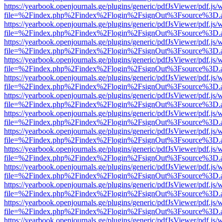
https://yearbook.openjournals.ge/plugins/generic/pdfJsViewer/pdf.js/
file=%2Findex.php%2Findex%2Flogin%2FsignOut%3Fsource%3D.ame
https://yearbook.openjournals.ge/plugins/generic/pdfJsViewer/pdf.js/
file=%2Findex.php%2Findex%2Flogin%2FsignOut%3Fsource%3D.ame
https://yearbook.openjournals.ge/plugins/generic/pdfJsViewer/pdf.js/
file=%2Findex.php%2Findex%2Flogin%2FsignOut%3Fsource%3D.ame
https://yearbook.openjournals.ge/plugins/generic/pdfJsViewer/pdf.js/
file=%2Findex.php%2Findex%2Flogin%2FsignOut%3Fsource%3D.ame
https://yearbook.openjournals.ge/plugins/generic/pdfJsViewer/pdf.js/
file=%2Findex.php%2Findex%2Flogin%2FsignOut%3Fsource%3D.ame
https://yearbook.openjournals.ge/plugins/generic/pdfJsViewer/pdf.js/
file=%2Findex.php%2Findex%2Flogin%2FsignOut%3Fsource%3D.ame
https://yearbook.openjournals.ge/plugins/generic/pdfJsViewer/pdf.js/
file=%2Findex.php%2Findex%2Flogin%2FsignOut%3Fsource%3D.ame
https://yearbook.openjournals.ge/plugins/generic/pdfJsViewer/pdf.js/
file=%2Findex.php%2Findex%2Flogin%2FsignOut%3Fsource%3D.ame
https://yearbook.openjournals.ge/plugins/generic/pdfJsViewer/pdf.js/
file=%2Findex.php%2Findex%2Flogin%2FsignOut%3Fsource%3D.ame
https://yearbook.openjournals.ge/plugins/generic/pdfJsViewer/pdf.js/
file=%2Findex.php%2Findex%2Flogin%2FsignOut%3Fsource%3D.ame
https://yearbook.openjournals.ge/plugins/generic/pdfJsViewer/pdf.js/
file=%2Findex.php%2Findex%2Flogin%2FsignOut%3Fsource%3D.ame
https://yearbook.openjournals.ge/plugins/generic/pdfJsViewer/pdf.js/
file=%2Findex.php%2Findex%2Flogin%2FsignOut%3Fsource%3D.ame
https://yearbook.openjournals.ge/plugins/generic/pdfJsViewer/pdf.js/