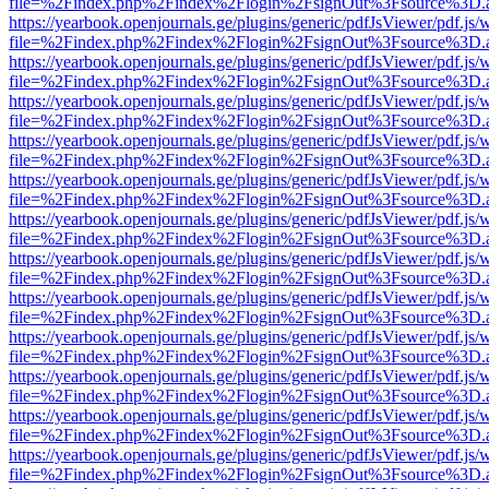
file=%2Findex.php%2Findex%2Flogin%2FsignOut%3Fsource%3D.ame
https://yearbook.openjournals.ge/plugins/generic/pdfJsViewer/pdf.js/
file=%2Findex.php%2Findex%2Flogin%2FsignOut%3Fsource%3D.ame
https://yearbook.openjournals.ge/plugins/generic/pdfJsViewer/pdf.js/
file=%2Findex.php%2Findex%2Flogin%2FsignOut%3Fsource%3D.ame
https://yearbook.openjournals.ge/plugins/generic/pdfJsViewer/pdf.js/
file=%2Findex.php%2Findex%2Flogin%2FsignOut%3Fsource%3D.ame
https://yearbook.openjournals.ge/plugins/generic/pdfJsViewer/pdf.js/
file=%2Findex.php%2Findex%2Flogin%2FsignOut%3Fsource%3D.ame
https://yearbook.openjournals.ge/plugins/generic/pdfJsViewer/pdf.js/
file=%2Findex.php%2Findex%2Flogin%2FsignOut%3Fsource%3D.ame
https://yearbook.openjournals.ge/plugins/generic/pdfJsViewer/pdf.js/
file=%2Findex.php%2Findex%2Flogin%2FsignOut%3Fsource%3D.ame
https://yearbook.openjournals.ge/plugins/generic/pdfJsViewer/pdf.js/
file=%2Findex.php%2Findex%2Flogin%2FsignOut%3Fsource%3D.ame
https://yearbook.openjournals.ge/plugins/generic/pdfJsViewer/pdf.js/
file=%2Findex.php%2Findex%2Flogin%2FsignOut%3Fsource%3D.ame
https://yearbook.openjournals.ge/plugins/generic/pdfJsViewer/pdf.js/
file=%2Findex.php%2Findex%2Flogin%2FsignOut%3Fsource%3D.ame
https://yearbook.openjournals.ge/plugins/generic/pdfJsViewer/pdf.js/
file=%2Findex.php%2Findex%2Flogin%2FsignOut%3Fsource%3D.ame
https://yearbook.openjournals.ge/plugins/generic/pdfJsViewer/pdf.js/
file=%2Findex.php%2Findex%2Flogin%2FsignOut%3Fsource%3D.ame
https://yearbook.openjournals.ge/plugins/generic/pdfJsViewer/pdf.js/
file=%2Findex.php%2Findex%2Flogin%2FsignOut%3Fsource%3D.ame