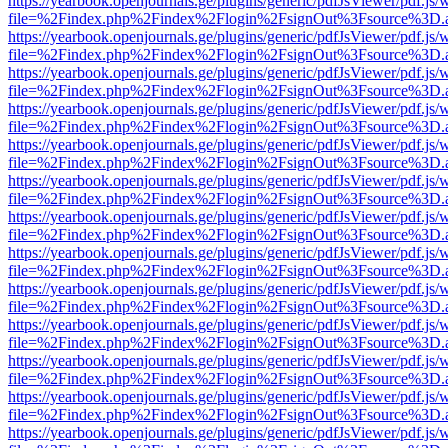
https://yearbook.openjournals.ge/plugins/generic/pdfJsViewer/pdf.js/
file=%2Findex.php%2Findex%2Flogin%2FsignOut%3Fsource%3D.ame
https://yearbook.openjournals.ge/plugins/generic/pdfJsViewer/pdf.js/
file=%2Findex.php%2Findex%2Flogin%2FsignOut%3Fsource%3D.ame
https://yearbook.openjournals.ge/plugins/generic/pdfJsViewer/pdf.js/
file=%2Findex.php%2Findex%2Flogin%2FsignOut%3Fsource%3D.ame
https://yearbook.openjournals.ge/plugins/generic/pdfJsViewer/pdf.js/
file=%2Findex.php%2Findex%2Flogin%2FsignOut%3Fsource%3D.ame
https://yearbook.openjournals.ge/plugins/generic/pdfJsViewer/pdf.js/
file=%2Findex.php%2Findex%2Flogin%2FsignOut%3Fsource%3D.ame
https://yearbook.openjournals.ge/plugins/generic/pdfJsViewer/pdf.js/
file=%2Findex.php%2Findex%2Flogin%2FsignOut%3Fsource%3D.ame
https://yearbook.openjournals.ge/plugins/generic/pdfJsViewer/pdf.js/
file=%2Findex.php%2Findex%2Flogin%2FsignOut%3Fsource%3D.ame
https://yearbook.openjournals.ge/plugins/generic/pdfJsViewer/pdf.js/
file=%2Findex.php%2Findex%2Flogin%2FsignOut%3Fsource%3D.ame
https://yearbook.openjournals.ge/plugins/generic/pdfJsViewer/pdf.js/
file=%2Findex.php%2Findex%2Flogin%2FsignOut%3Fsource%3D.ame
https://yearbook.openjournals.ge/plugins/generic/pdfJsViewer/pdf.js/
file=%2Findex.php%2Findex%2Flogin%2FsignOut%3Fsource%3D.ame
https://yearbook.openjournals.ge/plugins/generic/pdfJsViewer/pdf.js/
file=%2Findex.php%2Findex%2Flogin%2FsignOut%3Fsource%3D.ame
https://yearbook.openjournals.ge/plugins/generic/pdfJsViewer/pdf.js/
file=%2Findex.php%2Findex%2Flogin%2FsignOut%3Fsource%3D.ame
https://yearbook.openjournals.ge/plugins/generic/pdfJsViewer/pdf.js/