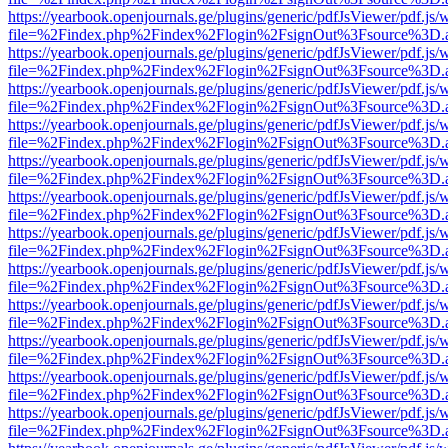
https://yearbook.openjournals.ge/plugins/generic/pdfJsViewer/pdf.js/
file=%2Findex.php%2Findex%2Flogin%2FsignOut%3Fsource%3D.ame
https://yearbook.openjournals.ge/plugins/generic/pdfJsViewer/pdf.js/
file=%2Findex.php%2Findex%2Flogin%2FsignOut%3Fsource%3D.ame
https://yearbook.openjournals.ge/plugins/generic/pdfJsViewer/pdf.js/
file=%2Findex.php%2Findex%2Flogin%2FsignOut%3Fsource%3D.ame
https://yearbook.openjournals.ge/plugins/generic/pdfJsViewer/pdf.js/
file=%2Findex.php%2Findex%2Flogin%2FsignOut%3Fsource%3D.ame
https://yearbook.openjournals.ge/plugins/generic/pdfJsViewer/pdf.js/
file=%2Findex.php%2Findex%2Flogin%2FsignOut%3Fsource%3D.ame
https://yearbook.openjournals.ge/plugins/generic/pdfJsViewer/pdf.js/
file=%2Findex.php%2Findex%2Flogin%2FsignOut%3Fsource%3D.ame
https://yearbook.openjournals.ge/plugins/generic/pdfJsViewer/pdf.js/
file=%2Findex.php%2Findex%2Flogin%2FsignOut%3Fsource%3D.ame
https://yearbook.openjournals.ge/plugins/generic/pdfJsViewer/pdf.js/
file=%2Findex.php%2Findex%2Flogin%2FsignOut%3Fsource%3D.ame
https://yearbook.openjournals.ge/plugins/generic/pdfJsViewer/pdf.js/
file=%2Findex.php%2Findex%2Flogin%2FsignOut%3Fsource%3D.ame
https://yearbook.openjournals.ge/plugins/generic/pdfJsViewer/pdf.js/
file=%2Findex.php%2Findex%2Flogin%2FsignOut%3Fsource%3D.ame
https://yearbook.openjournals.ge/plugins/generic/pdfJsViewer/pdf.js/
file=%2Findex.php%2Findex%2Flogin%2FsignOut%3Fsource%3D.ame
https://yearbook.openjournals.ge/plugins/generic/pdfJsViewer/pdf.js/
file=%2Findex.php%2Findex%2Flogin%2FsignOut%3Fsource%3D.ame