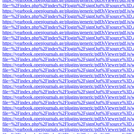
https://yearbook.openjournals.ge/plugins/generic/pdfJsViewer/pdf.js/
file=%2Findex.php%2Findex%2Flogin%2FsignOut%3Fsource%3D.ame
https://yearbook.openjournals.ge/plugins/generic/pdfJsViewer/pdf.js/
file=%2Findex.php%2Findex%2Flogin%2FsignOut%3Fsource%3D.ame
https://yearbook.openjournals.ge/plugins/generic/pdfJsViewer/pdf.js/
file=%2Findex.php%2Findex%2Flogin%2FsignOut%3Fsource%3D.ame
https://yearbook.openjournals.ge/plugins/generic/pdfJsViewer/pdf.js/
file=%2Findex.php%2Findex%2Flogin%2FsignOut%3Fsource%3D.ame
https://yearbook.openjournals.ge/plugins/generic/pdfJsViewer/pdf.js/
file=%2Findex.php%2Findex%2Flogin%2FsignOut%3Fsource%3D.ame
https://yearbook.openjournals.ge/plugins/generic/pdfJsViewer/pdf.js/
file=%2Findex.php%2Findex%2Flogin%2FsignOut%3Fsource%3D.ame
https://yearbook.openjournals.ge/plugins/generic/pdfJsViewer/pdf.js/
file=%2Findex.php%2Findex%2Flogin%2FsignOut%3Fsource%3D.ame
https://yearbook.openjournals.ge/plugins/generic/pdfJsViewer/pdf.js/
file=%2Findex.php%2Findex%2Flogin%2FsignOut%3Fsource%3D.ame
https://yearbook.openjournals.ge/plugins/generic/pdfJsViewer/pdf.js/
file=%2Findex.php%2Findex%2Flogin%2FsignOut%3Fsource%3D.ame
https://yearbook.openjournals.ge/plugins/generic/pdfJsViewer/pdf.js/
file=%2Findex.php%2Findex%2Flogin%2FsignOut%3Fsource%3D.ame
https://yearbook.openjournals.ge/plugins/generic/pdfJsViewer/pdf.js/
file=%2Findex.php%2Findex%2Flogin%2FsignOut%3Fsource%3D.ame
https://yearbook.openjournals.ge/plugins/generic/pdfJsViewer/pdf.js/
file=%2Findex.php%2Findex%2Flogin%2FsignOut%3Fsource%3D.ame
https://yearbook.openjournals.ge/plugins/generic/pdfJsViewer/pdf.js/