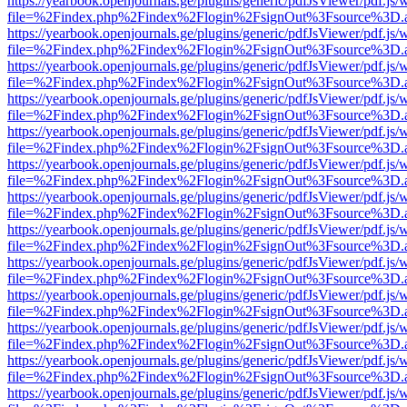
https://yearbook.openjournals.ge/plugins/generic/pdfJsViewer/pdf.js/
file=%2Findex.php%2Findex%2Flogin%2FsignOut%3Fsource%3D.ame
https://yearbook.openjournals.ge/plugins/generic/pdfJsViewer/pdf.js/
file=%2Findex.php%2Findex%2Flogin%2FsignOut%3Fsource%3D.ame
https://yearbook.openjournals.ge/plugins/generic/pdfJsViewer/pdf.js/
file=%2Findex.php%2Findex%2Flogin%2FsignOut%3Fsource%3D.ame
https://yearbook.openjournals.ge/plugins/generic/pdfJsViewer/pdf.js/
file=%2Findex.php%2Findex%2Flogin%2FsignOut%3Fsource%3D.ame
https://yearbook.openjournals.ge/plugins/generic/pdfJsViewer/pdf.js/
file=%2Findex.php%2Findex%2Flogin%2FsignOut%3Fsource%3D.ame
https://yearbook.openjournals.ge/plugins/generic/pdfJsViewer/pdf.js/
file=%2Findex.php%2Findex%2Flogin%2FsignOut%3Fsource%3D.ame
https://yearbook.openjournals.ge/plugins/generic/pdfJsViewer/pdf.js/
file=%2Findex.php%2Findex%2Flogin%2FsignOut%3Fsource%3D.ame
https://yearbook.openjournals.ge/plugins/generic/pdfJsViewer/pdf.js/
file=%2Findex.php%2Findex%2Flogin%2FsignOut%3Fsource%3D.ame
https://yearbook.openjournals.ge/plugins/generic/pdfJsViewer/pdf.js/
file=%2Findex.php%2Findex%2Flogin%2FsignOut%3Fsource%3D.ame
https://yearbook.openjournals.ge/plugins/generic/pdfJsViewer/pdf.js/
file=%2Findex.php%2Findex%2Flogin%2FsignOut%3Fsource%3D.ame
https://yearbook.openjournals.ge/plugins/generic/pdfJsViewer/pdf.js/
file=%2Findex.php%2Findex%2Flogin%2FsignOut%3Fsource%3D.ame
https://yearbook.openjournals.ge/plugins/generic/pdfJsViewer/pdf.js/
file=%2Findex.php%2Findex%2Flogin%2FsignOut%3Fsource%3D.ame
https://yearbook.openjournals.ge/plugins/generic/pdfJsViewer/pdf.js/