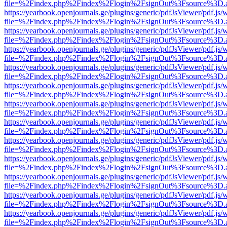
file=%2Findex.php%2Findex%2Flogin%2FsignOut%3Fsource%3D.ame
https://yearbook.openjournals.ge/plugins/generic/pdfJsViewer/pdf.js/
file=%2Findex.php%2Findex%2Flogin%2FsignOut%3Fsource%3D.ame
https://yearbook.openjournals.ge/plugins/generic/pdfJsViewer/pdf.js/
file=%2Findex.php%2Findex%2Flogin%2FsignOut%3Fsource%3D.ame
https://yearbook.openjournals.ge/plugins/generic/pdfJsViewer/pdf.js/
file=%2Findex.php%2Findex%2Flogin%2FsignOut%3Fsource%3D.ame
https://yearbook.openjournals.ge/plugins/generic/pdfJsViewer/pdf.js/
file=%2Findex.php%2Findex%2Flogin%2FsignOut%3Fsource%3D.ame
https://yearbook.openjournals.ge/plugins/generic/pdfJsViewer/pdf.js/
file=%2Findex.php%2Findex%2Flogin%2FsignOut%3Fsource%3D.ame
https://yearbook.openjournals.ge/plugins/generic/pdfJsViewer/pdf.js/
file=%2Findex.php%2Findex%2Flogin%2FsignOut%3Fsource%3D.ame
https://yearbook.openjournals.ge/plugins/generic/pdfJsViewer/pdf.js/
file=%2Findex.php%2Findex%2Flogin%2FsignOut%3Fsource%3D.ame
https://yearbook.openjournals.ge/plugins/generic/pdfJsViewer/pdf.js/
file=%2Findex.php%2Findex%2Flogin%2FsignOut%3Fsource%3D.ame
https://yearbook.openjournals.ge/plugins/generic/pdfJsViewer/pdf.js/
file=%2Findex.php%2Findex%2Flogin%2FsignOut%3Fsource%3D.ame
https://yearbook.openjournals.ge/plugins/generic/pdfJsViewer/pdf.js/
file=%2Findex.php%2Findex%2Flogin%2FsignOut%3Fsource%3D.ame
https://yearbook.openjournals.ge/plugins/generic/pdfJsViewer/pdf.js/
file=%2Findex.php%2Findex%2Flogin%2FsignOut%3Fsource%3D.ame
https://yearbook.openjournals.ge/plugins/generic/pdfJsViewer/pdf.js/
file=%2Findex.php%2Findex%2Flogin%2FsignOut%3Fsource%3D.ame