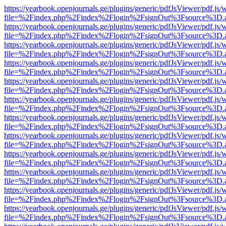
https://yearbook.openjournals.ge/plugins/generic/pdfJsViewer/pdf.js/
file=%2Findex.php%2Findex%2Flogin%2FsignOut%3Fsource%3D.ame
https://yearbook.openjournals.ge/plugins/generic/pdfJsViewer/pdf.js/
file=%2Findex.php%2Findex%2Flogin%2FsignOut%3Fsource%3D.ame
https://yearbook.openjournals.ge/plugins/generic/pdfJsViewer/pdf.js/
file=%2Findex.php%2Findex%2Flogin%2FsignOut%3Fsource%3D.ame
https://yearbook.openjournals.ge/plugins/generic/pdfJsViewer/pdf.js/
file=%2Findex.php%2Findex%2Flogin%2FsignOut%3Fsource%3D.ame
https://yearbook.openjournals.ge/plugins/generic/pdfJsViewer/pdf.js/
file=%2Findex.php%2Findex%2Flogin%2FsignOut%3Fsource%3D.ame
https://yearbook.openjournals.ge/plugins/generic/pdfJsViewer/pdf.js/
file=%2Findex.php%2Findex%2Flogin%2FsignOut%3Fsource%3D.ame
https://yearbook.openjournals.ge/plugins/generic/pdfJsViewer/pdf.js/
file=%2Findex.php%2Findex%2Flogin%2FsignOut%3Fsource%3D.ame
https://yearbook.openjournals.ge/plugins/generic/pdfJsViewer/pdf.js/
file=%2Findex.php%2Findex%2Flogin%2FsignOut%3Fsource%3D.ame
https://yearbook.openjournals.ge/plugins/generic/pdfJsViewer/pdf.js/
file=%2Findex.php%2Findex%2Flogin%2FsignOut%3Fsource%3D.ame
https://yearbook.openjournals.ge/plugins/generic/pdfJsViewer/pdf.js/
file=%2Findex.php%2Findex%2Flogin%2FsignOut%3Fsource%3D.ame
https://yearbook.openjournals.ge/plugins/generic/pdfJsViewer/pdf.js/
file=%2Findex.php%2Findex%2Flogin%2FsignOut%3Fsource%3D.ame
https://yearbook.openjournals.ge/plugins/generic/pdfJsViewer/pdf.js/
file=%2Findex.php%2Findex%2Flogin%2FsignOut%3Fsource%3D.ame