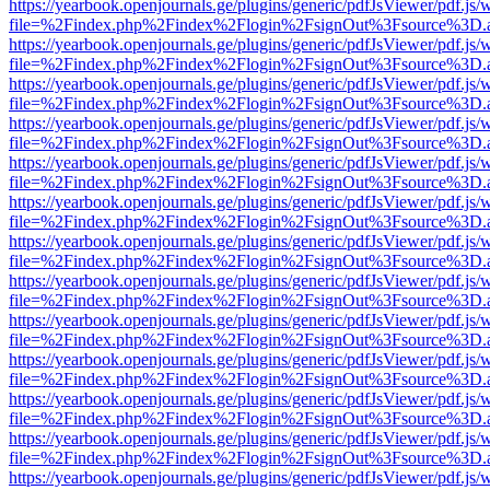
https://yearbook.openjournals.ge/plugins/generic/pdfJsViewer/pdf.js/
file=%2Findex.php%2Findex%2Flogin%2FsignOut%3Fsource%3D.ame
https://yearbook.openjournals.ge/plugins/generic/pdfJsViewer/pdf.js/
file=%2Findex.php%2Findex%2Flogin%2FsignOut%3Fsource%3D.ame
https://yearbook.openjournals.ge/plugins/generic/pdfJsViewer/pdf.js/
file=%2Findex.php%2Findex%2Flogin%2FsignOut%3Fsource%3D.ame
https://yearbook.openjournals.ge/plugins/generic/pdfJsViewer/pdf.js/
file=%2Findex.php%2Findex%2Flogin%2FsignOut%3Fsource%3D.ame
https://yearbook.openjournals.ge/plugins/generic/pdfJsViewer/pdf.js/
file=%2Findex.php%2Findex%2Flogin%2FsignOut%3Fsource%3D.ame
https://yearbook.openjournals.ge/plugins/generic/pdfJsViewer/pdf.js/
file=%2Findex.php%2Findex%2Flogin%2FsignOut%3Fsource%3D.ame
https://yearbook.openjournals.ge/plugins/generic/pdfJsViewer/pdf.js/
file=%2Findex.php%2Findex%2Flogin%2FsignOut%3Fsource%3D.ame
https://yearbook.openjournals.ge/plugins/generic/pdfJsViewer/pdf.js/
file=%2Findex.php%2Findex%2Flogin%2FsignOut%3Fsource%3D.ame
https://yearbook.openjournals.ge/plugins/generic/pdfJsViewer/pdf.js/
file=%2Findex.php%2Findex%2Flogin%2FsignOut%3Fsource%3D.ame
https://yearbook.openjournals.ge/plugins/generic/pdfJsViewer/pdf.js/
file=%2Findex.php%2Findex%2Flogin%2FsignOut%3Fsource%3D.ame
https://yearbook.openjournals.ge/plugins/generic/pdfJsViewer/pdf.js/
file=%2Findex.php%2Findex%2Flogin%2FsignOut%3Fsource%3D.ame
https://yearbook.openjournals.ge/plugins/generic/pdfJsViewer/pdf.js/
file=%2Findex.php%2Findex%2Flogin%2FsignOut%3Fsource%3D.ame
https://yearbook.openjournals.ge/plugins/generic/pdfJsViewer/pdf.js/