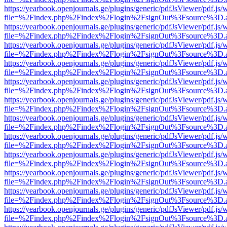
https://yearbook.openjournals.ge/plugins/generic/pdfJsViewer/pdf.js/
file=%2Findex.php%2Findex%2Flogin%2FsignOut%3Fsource%3D.ame
https://yearbook.openjournals.ge/plugins/generic/pdfJsViewer/pdf.js/
file=%2Findex.php%2Findex%2Flogin%2FsignOut%3Fsource%3D.ame
https://yearbook.openjournals.ge/plugins/generic/pdfJsViewer/pdf.js/
file=%2Findex.php%2Findex%2Flogin%2FsignOut%3Fsource%3D.ame
https://yearbook.openjournals.ge/plugins/generic/pdfJsViewer/pdf.js/
file=%2Findex.php%2Findex%2Flogin%2FsignOut%3Fsource%3D.ame
https://yearbook.openjournals.ge/plugins/generic/pdfJsViewer/pdf.js/
file=%2Findex.php%2Findex%2Flogin%2FsignOut%3Fsource%3D.ame
https://yearbook.openjournals.ge/plugins/generic/pdfJsViewer/pdf.js/
file=%2Findex.php%2Findex%2Flogin%2FsignOut%3Fsource%3D.ame
https://yearbook.openjournals.ge/plugins/generic/pdfJsViewer/pdf.js/
file=%2Findex.php%2Findex%2Flogin%2FsignOut%3Fsource%3D.ame
https://yearbook.openjournals.ge/plugins/generic/pdfJsViewer/pdf.js/
file=%2Findex.php%2Findex%2Flogin%2FsignOut%3Fsource%3D.ame
https://yearbook.openjournals.ge/plugins/generic/pdfJsViewer/pdf.js/
file=%2Findex.php%2Findex%2Flogin%2FsignOut%3Fsource%3D.ame
https://yearbook.openjournals.ge/plugins/generic/pdfJsViewer/pdf.js/
file=%2Findex.php%2Findex%2Flogin%2FsignOut%3Fsource%3D.ame
https://yearbook.openjournals.ge/plugins/generic/pdfJsViewer/pdf.js/
file=%2Findex.php%2Findex%2Flogin%2FsignOut%3Fsource%3D.ame
https://yearbook.openjournals.ge/plugins/generic/pdfJsViewer/pdf.js/
file=%2Findex.php%2Findex%2Flogin%2FsignOut%3Fsource%3D.ame