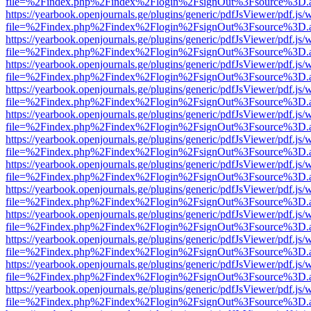
file=%2Findex.php%2Findex%2Flogin%2FsignOut%3Fsource%3D.ame
https://yearbook.openjournals.ge/plugins/generic/pdfJsViewer/pdf.js/
file=%2Findex.php%2Findex%2Flogin%2FsignOut%3Fsource%3D.ame
https://yearbook.openjournals.ge/plugins/generic/pdfJsViewer/pdf.js/
file=%2Findex.php%2Findex%2Flogin%2FsignOut%3Fsource%3D.ame
https://yearbook.openjournals.ge/plugins/generic/pdfJsViewer/pdf.js/
file=%2Findex.php%2Findex%2Flogin%2FsignOut%3Fsource%3D.ame
https://yearbook.openjournals.ge/plugins/generic/pdfJsViewer/pdf.js/
file=%2Findex.php%2Findex%2Flogin%2FsignOut%3Fsource%3D.ame
https://yearbook.openjournals.ge/plugins/generic/pdfJsViewer/pdf.js/
file=%2Findex.php%2Findex%2Flogin%2FsignOut%3Fsource%3D.ame
https://yearbook.openjournals.ge/plugins/generic/pdfJsViewer/pdf.js/
file=%2Findex.php%2Findex%2Flogin%2FsignOut%3Fsource%3D.ame
https://yearbook.openjournals.ge/plugins/generic/pdfJsViewer/pdf.js/
file=%2Findex.php%2Findex%2Flogin%2FsignOut%3Fsource%3D.ame
https://yearbook.openjournals.ge/plugins/generic/pdfJsViewer/pdf.js/
file=%2Findex.php%2Findex%2Flogin%2FsignOut%3Fsource%3D.ame
https://yearbook.openjournals.ge/plugins/generic/pdfJsViewer/pdf.js/
file=%2Findex.php%2Findex%2Flogin%2FsignOut%3Fsource%3D.ame
https://yearbook.openjournals.ge/plugins/generic/pdfJsViewer/pdf.js/
file=%2Findex.php%2Findex%2Flogin%2FsignOut%3Fsource%3D.ame
https://yearbook.openjournals.ge/plugins/generic/pdfJsViewer/pdf.js/
file=%2Findex.php%2Findex%2Flogin%2FsignOut%3Fsource%3D.ame
https://yearbook.openjournals.ge/plugins/generic/pdfJsViewer/pdf.js/
file=%2Findex.php%2Findex%2Flogin%2FsignOut%3Fsource%3D.ame