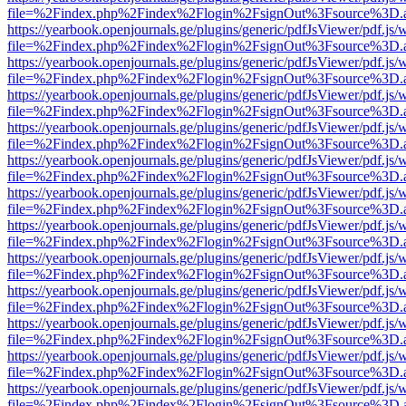
file=%2Findex.php%2Findex%2Flogin%2FsignOut%3Fsource%3D.ame
https://yearbook.openjournals.ge/plugins/generic/pdfJsViewer/pdf.js/
file=%2Findex.php%2Findex%2Flogin%2FsignOut%3Fsource%3D.ame
https://yearbook.openjournals.ge/plugins/generic/pdfJsViewer/pdf.js/
file=%2Findex.php%2Findex%2Flogin%2FsignOut%3Fsource%3D.ame
https://yearbook.openjournals.ge/plugins/generic/pdfJsViewer/pdf.js/
file=%2Findex.php%2Findex%2Flogin%2FsignOut%3Fsource%3D.ame
https://yearbook.openjournals.ge/plugins/generic/pdfJsViewer/pdf.js/
file=%2Findex.php%2Findex%2Flogin%2FsignOut%3Fsource%3D.ame
https://yearbook.openjournals.ge/plugins/generic/pdfJsViewer/pdf.js/
file=%2Findex.php%2Findex%2Flogin%2FsignOut%3Fsource%3D.ame
https://yearbook.openjournals.ge/plugins/generic/pdfJsViewer/pdf.js/
file=%2Findex.php%2Findex%2Flogin%2FsignOut%3Fsource%3D.ame
https://yearbook.openjournals.ge/plugins/generic/pdfJsViewer/pdf.js/
file=%2Findex.php%2Findex%2Flogin%2FsignOut%3Fsource%3D.ame
https://yearbook.openjournals.ge/plugins/generic/pdfJsViewer/pdf.js/
file=%2Findex.php%2Findex%2Flogin%2FsignOut%3Fsource%3D.ame
https://yearbook.openjournals.ge/plugins/generic/pdfJsViewer/pdf.js/
file=%2Findex.php%2Findex%2Flogin%2FsignOut%3Fsource%3D.ame
https://yearbook.openjournals.ge/plugins/generic/pdfJsViewer/pdf.js/
file=%2Findex.php%2Findex%2Flogin%2FsignOut%3Fsource%3D.ame
https://yearbook.openjournals.ge/plugins/generic/pdfJsViewer/pdf.js/
file=%2Findex.php%2Findex%2Flogin%2FsignOut%3Fsource%3D.ame
https://yearbook.openjournals.ge/plugins/generic/pdfJsViewer/pdf.js/
file=%2Findex.php%2Findex%2Flogin%2FsignOut%3Fsource%3D.ame