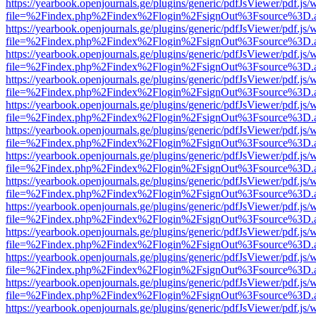
https://yearbook.openjournals.ge/plugins/generic/pdfJsViewer/pdf.js/
file=%2Findex.php%2Findex%2Flogin%2FsignOut%3Fsource%3D.ame
https://yearbook.openjournals.ge/plugins/generic/pdfJsViewer/pdf.js/
file=%2Findex.php%2Findex%2Flogin%2FsignOut%3Fsource%3D.ame
https://yearbook.openjournals.ge/plugins/generic/pdfJsViewer/pdf.js/
file=%2Findex.php%2Findex%2Flogin%2FsignOut%3Fsource%3D.ame
https://yearbook.openjournals.ge/plugins/generic/pdfJsViewer/pdf.js/
file=%2Findex.php%2Findex%2Flogin%2FsignOut%3Fsource%3D.ame
https://yearbook.openjournals.ge/plugins/generic/pdfJsViewer/pdf.js/
file=%2Findex.php%2Findex%2Flogin%2FsignOut%3Fsource%3D.ame
https://yearbook.openjournals.ge/plugins/generic/pdfJsViewer/pdf.js/
file=%2Findex.php%2Findex%2Flogin%2FsignOut%3Fsource%3D.ame
https://yearbook.openjournals.ge/plugins/generic/pdfJsViewer/pdf.js/
file=%2Findex.php%2Findex%2Flogin%2FsignOut%3Fsource%3D.ame
https://yearbook.openjournals.ge/plugins/generic/pdfJsViewer/pdf.js/
file=%2Findex.php%2Findex%2Flogin%2FsignOut%3Fsource%3D.ame
https://yearbook.openjournals.ge/plugins/generic/pdfJsViewer/pdf.js/
file=%2Findex.php%2Findex%2Flogin%2FsignOut%3Fsource%3D.ame
https://yearbook.openjournals.ge/plugins/generic/pdfJsViewer/pdf.js/
file=%2Findex.php%2Findex%2Flogin%2FsignOut%3Fsource%3D.ame
https://yearbook.openjournals.ge/plugins/generic/pdfJsViewer/pdf.js/
file=%2Findex.php%2Findex%2Flogin%2FsignOut%3Fsource%3D.ame
https://yearbook.openjournals.ge/plugins/generic/pdfJsViewer/pdf.js/
file=%2Findex.php%2Findex%2Flogin%2FsignOut%3Fsource%3D.ame
https://yearbook.openjournals.ge/plugins/generic/pdfJsViewer/pdf.js/