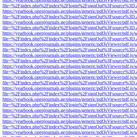
https://yearbook.openjournals.ge/plugins/generic/pdfJsViewer/pdf.js/
file=%2Findex.php%2Findex%2Flogin%2FsignOut%3Fsource%3D.ame
https://yearbook.openjournals.ge/plugins/generic/pdfJsViewer/pdf.js/
file=%2Findex.php%2Findex%2Flogin%2FsignOut%3Fsource%3D.ame
https://yearbook.openjournals.ge/plugins/generic/pdfJsViewer/pdf.js/
file=%2Findex.php%2Findex%2Flogin%2FsignOut%3Fsource%3D.ame
https://yearbook.openjournals.ge/plugins/generic/pdfJsViewer/pdf.js/
file=%2Findex.php%2Findex%2Flogin%2FsignOut%3Fsource%3D.ame
https://yearbook.openjournals.ge/plugins/generic/pdfJsViewer/pdf.js/
file=%2Findex.php%2Findex%2Flogin%2FsignOut%3Fsource%3D.ame
https://yearbook.openjournals.ge/plugins/generic/pdfJsViewer/pdf.js/
file=%2Findex.php%2Findex%2Flogin%2FsignOut%3Fsource%3D.ame
https://yearbook.openjournals.ge/plugins/generic/pdfJsViewer/pdf.js/
file=%2Findex.php%2Findex%2Flogin%2FsignOut%3Fsource%3D.ame
https://yearbook.openjournals.ge/plugins/generic/pdfJsViewer/pdf.js/
file=%2Findex.php%2Findex%2Flogin%2FsignOut%3Fsource%3D.ame
https://yearbook.openjournals.ge/plugins/generic/pdfJsViewer/pdf.js/
file=%2Findex.php%2Findex%2Flogin%2FsignOut%3Fsource%3D.ame
https://yearbook.openjournals.ge/plugins/generic/pdfJsViewer/pdf.js/
file=%2Findex.php%2Findex%2Flogin%2FsignOut%3Fsource%3D.ame
https://yearbook.openjournals.ge/plugins/generic/pdfJsViewer/pdf.js/
file=%2Findex.php%2Findex%2Flogin%2FsignOut%3Fsource%3D.ame
https://yearbook.openjournals.ge/plugins/generic/pdfJsViewer/pdf.js/
file=%2Findex.php%2Findex%2Flogin%2FsignOut%3Fsource%3D.ame
https://yearbook.openjournals.ge/plugins/generic/pdfJsViewer/pdf.js/