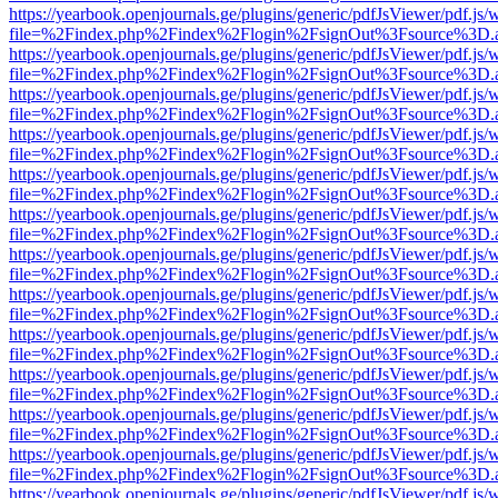
https://yearbook.openjournals.ge/plugins/generic/pdfJsViewer/pdf.js/
file=%2Findex.php%2Findex%2Flogin%2FsignOut%3Fsource%3D.ame
https://yearbook.openjournals.ge/plugins/generic/pdfJsViewer/pdf.js/
file=%2Findex.php%2Findex%2Flogin%2FsignOut%3Fsource%3D.ame
https://yearbook.openjournals.ge/plugins/generic/pdfJsViewer/pdf.js/
file=%2Findex.php%2Findex%2Flogin%2FsignOut%3Fsource%3D.ame
https://yearbook.openjournals.ge/plugins/generic/pdfJsViewer/pdf.js/
file=%2Findex.php%2Findex%2Flogin%2FsignOut%3Fsource%3D.ame
https://yearbook.openjournals.ge/plugins/generic/pdfJsViewer/pdf.js/
file=%2Findex.php%2Findex%2Flogin%2FsignOut%3Fsource%3D.ame
https://yearbook.openjournals.ge/plugins/generic/pdfJsViewer/pdf.js/
file=%2Findex.php%2Findex%2Flogin%2FsignOut%3Fsource%3D.ame
https://yearbook.openjournals.ge/plugins/generic/pdfJsViewer/pdf.js/
file=%2Findex.php%2Findex%2Flogin%2FsignOut%3Fsource%3D.ame
https://yearbook.openjournals.ge/plugins/generic/pdfJsViewer/pdf.js/
file=%2Findex.php%2Findex%2Flogin%2FsignOut%3Fsource%3D.ame
https://yearbook.openjournals.ge/plugins/generic/pdfJsViewer/pdf.js/
file=%2Findex.php%2Findex%2Flogin%2FsignOut%3Fsource%3D.ame
https://yearbook.openjournals.ge/plugins/generic/pdfJsViewer/pdf.js/
file=%2Findex.php%2Findex%2Flogin%2FsignOut%3Fsource%3D.ame
https://yearbook.openjournals.ge/plugins/generic/pdfJsViewer/pdf.js/
file=%2Findex.php%2Findex%2Flogin%2FsignOut%3Fsource%3D.ame
https://yearbook.openjournals.ge/plugins/generic/pdfJsViewer/pdf.js/
file=%2Findex.php%2Findex%2Flogin%2FsignOut%3Fsource%3D.ame
https://yearbook.openjournals.ge/plugins/generic/pdfJsViewer/pdf.js/