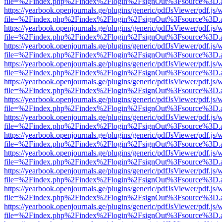
file=%2Findex.php%2Findex%2Flogin%2FsignOut%3Fsource%3D.ame
https://yearbook.openjournals.ge/plugins/generic/pdfJsViewer/pdf.js/
file=%2Findex.php%2Findex%2Flogin%2FsignOut%3Fsource%3D.ame
https://yearbook.openjournals.ge/plugins/generic/pdfJsViewer/pdf.js/
file=%2Findex.php%2Findex%2Flogin%2FsignOut%3Fsource%3D.ame
https://yearbook.openjournals.ge/plugins/generic/pdfJsViewer/pdf.js/
file=%2Findex.php%2Findex%2Flogin%2FsignOut%3Fsource%3D.ame
https://yearbook.openjournals.ge/plugins/generic/pdfJsViewer/pdf.js/
file=%2Findex.php%2Findex%2Flogin%2FsignOut%3Fsource%3D.ame
https://yearbook.openjournals.ge/plugins/generic/pdfJsViewer/pdf.js/
file=%2Findex.php%2Findex%2Flogin%2FsignOut%3Fsource%3D.ame
https://yearbook.openjournals.ge/plugins/generic/pdfJsViewer/pdf.js/
file=%2Findex.php%2Findex%2Flogin%2FsignOut%3Fsource%3D.ame
https://yearbook.openjournals.ge/plugins/generic/pdfJsViewer/pdf.js/
file=%2Findex.php%2Findex%2Flogin%2FsignOut%3Fsource%3D.ame
https://yearbook.openjournals.ge/plugins/generic/pdfJsViewer/pdf.js/
file=%2Findex.php%2Findex%2Flogin%2FsignOut%3Fsource%3D.ame
https://yearbook.openjournals.ge/plugins/generic/pdfJsViewer/pdf.js/
file=%2Findex.php%2Findex%2Flogin%2FsignOut%3Fsource%3D.ame
https://yearbook.openjournals.ge/plugins/generic/pdfJsViewer/pdf.js/
file=%2Findex.php%2Findex%2Flogin%2FsignOut%3Fsource%3D.ame
https://yearbook.openjournals.ge/plugins/generic/pdfJsViewer/pdf.js/
file=%2Findex.php%2Findex%2Flogin%2FsignOut%3Fsource%3D.ame
https://yearbook.openjournals.ge/plugins/generic/pdfJsViewer/pdf.js/
file=%2Findex.php%2Findex%2Flogin%2FsignOut%3Fsource%3D.ame