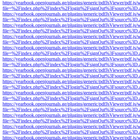
https://yearbook.openjournals.ge/plugins/generic/pdfJsViewer/pdf.js/
file=%2Findex.php%2Findex%2Flogin%2FsignOut%3Fsource%3D.ame
https://yearbook.openjournals.ge/plugins/generic/pdfJsViewer/pdf.js/
file=%2Findex.php%2Findex%2Flogin%2FsignOut%3Fsource%3D.ame
https://yearbook.openjournals.ge/plugins/generic/pdfJsViewer/pdf.js/
file=%2Findex.php%2Findex%2Flogin%2FsignOut%3Fsource%3D.ame
https://yearbook.openjournals.ge/plugins/generic/pdfJsViewer/pdf.js/
file=%2Findex.php%2Findex%2Flogin%2FsignOut%3Fsource%3D.ame
https://yearbook.openjournals.ge/plugins/generic/pdfJsViewer/pdf.js/
file=%2Findex.php%2Findex%2Flogin%2FsignOut%3Fsource%3D.ame
https://yearbook.openjournals.ge/plugins/generic/pdfJsViewer/pdf.js/
file=%2Findex.php%2Findex%2Flogin%2FsignOut%3Fsource%3D.ame
https://yearbook.openjournals.ge/plugins/generic/pdfJsViewer/pdf.js/
file=%2Findex.php%2Findex%2Flogin%2FsignOut%3Fsource%3D.ame
https://yearbook.openjournals.ge/plugins/generic/pdfJsViewer/pdf.js/
file=%2Findex.php%2Findex%2Flogin%2FsignOut%3Fsource%3D.ame
https://yearbook.openjournals.ge/plugins/generic/pdfJsViewer/pdf.js/
file=%2Findex.php%2Findex%2Flogin%2FsignOut%3Fsource%3D.ame
https://yearbook.openjournals.ge/plugins/generic/pdfJsViewer/pdf.js/
file=%2Findex.php%2Findex%2Flogin%2FsignOut%3Fsource%3D.ame
https://yearbook.openjournals.ge/plugins/generic/pdfJsViewer/pdf.js/
file=%2Findex.php%2Findex%2Flogin%2FsignOut%3Fsource%3D.ame
https://yearbook.openjournals.ge/plugins/generic/pdfJsViewer/pdf.js/
file=%2Findex.php%2Findex%2Flogin%2FsignOut%3Fsource%3D.ame
https://yearbook.openjournals.ge/plugins/generic/pdfJsViewer/pdf.js/