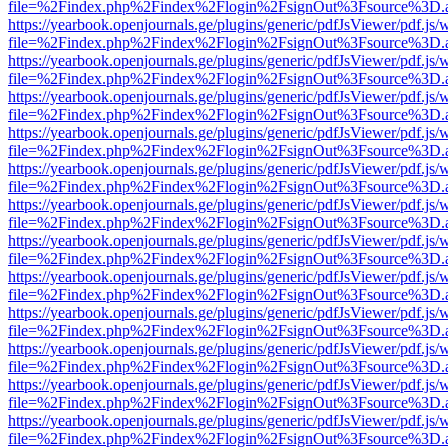
file=%2Findex.php%2Findex%2Flogin%2FsignOut%3Fsource%3D.ame
https://yearbook.openjournals.ge/plugins/generic/pdfJsViewer/pdf.js/
file=%2Findex.php%2Findex%2Flogin%2FsignOut%3Fsource%3D.ame
https://yearbook.openjournals.ge/plugins/generic/pdfJsViewer/pdf.js/
file=%2Findex.php%2Findex%2Flogin%2FsignOut%3Fsource%3D.ame
https://yearbook.openjournals.ge/plugins/generic/pdfJsViewer/pdf.js/
file=%2Findex.php%2Findex%2Flogin%2FsignOut%3Fsource%3D.ame
https://yearbook.openjournals.ge/plugins/generic/pdfJsViewer/pdf.js/
file=%2Findex.php%2Findex%2Flogin%2FsignOut%3Fsource%3D.ame
https://yearbook.openjournals.ge/plugins/generic/pdfJsViewer/pdf.js/
file=%2Findex.php%2Findex%2Flogin%2FsignOut%3Fsource%3D.ame
https://yearbook.openjournals.ge/plugins/generic/pdfJsViewer/pdf.js/
file=%2Findex.php%2Findex%2Flogin%2FsignOut%3Fsource%3D.ame
https://yearbook.openjournals.ge/plugins/generic/pdfJsViewer/pdf.js/
file=%2Findex.php%2Findex%2Flogin%2FsignOut%3Fsource%3D.ame
https://yearbook.openjournals.ge/plugins/generic/pdfJsViewer/pdf.js/
file=%2Findex.php%2Findex%2Flogin%2FsignOut%3Fsource%3D.ame
https://yearbook.openjournals.ge/plugins/generic/pdfJsViewer/pdf.js/
file=%2Findex.php%2Findex%2Flogin%2FsignOut%3Fsource%3D.ame
https://yearbook.openjournals.ge/plugins/generic/pdfJsViewer/pdf.js/
file=%2Findex.php%2Findex%2Flogin%2FsignOut%3Fsource%3D.ame
https://yearbook.openjournals.ge/plugins/generic/pdfJsViewer/pdf.js/
file=%2Findex.php%2Findex%2Flogin%2FsignOut%3Fsource%3D.ame
https://yearbook.openjournals.ge/plugins/generic/pdfJsViewer/pdf.js/
file=%2Findex.php%2Findex%2Flogin%2FsignOut%3Fsource%3D.ame