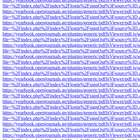
https://yearbook.openjournals.ge/plugins/generic/pdfJsViewer/pdf.js/
file=%2Findex.php%2Findex%2Flogin%2FsignOut%3Fsource%3D.ame
https://yearbook.openjournals.ge/plugins/generic/pdfJsViewer/pdf.js/
file=%2Findex.php%2Findex%2Flogin%2FsignOut%3Fsource%3D.ame
https://yearbook.openjournals.ge/plugins/generic/pdfJsViewer/pdf.js/
file=%2Findex.php%2Findex%2Flogin%2FsignOut%3Fsource%3D.ame
https://yearbook.openjournals.ge/plugins/generic/pdfJsViewer/pdf.js/
file=%2Findex.php%2Findex%2Flogin%2FsignOut%3Fsource%3D.ame
https://yearbook.openjournals.ge/plugins/generic/pdfJsViewer/pdf.js/
file=%2Findex.php%2Findex%2Flogin%2FsignOut%3Fsource%3D.ame
https://yearbook.openjournals.ge/plugins/generic/pdfJsViewer/pdf.js/
file=%2Findex.php%2Findex%2Flogin%2FsignOut%3Fsource%3D.ame
https://yearbook.openjournals.ge/plugins/generic/pdfJsViewer/pdf.js/
file=%2Findex.php%2Findex%2Flogin%2FsignOut%3Fsource%3D.ame
https://yearbook.openjournals.ge/plugins/generic/pdfJsViewer/pdf.js/
file=%2Findex.php%2Findex%2Flogin%2FsignOut%3Fsource%3D.ame
https://yearbook.openjournals.ge/plugins/generic/pdfJsViewer/pdf.js/
file=%2Findex.php%2Findex%2Flogin%2FsignOut%3Fsource%3D.ame
https://yearbook.openjournals.ge/plugins/generic/pdfJsViewer/pdf.js/
file=%2Findex.php%2Findex%2Flogin%2FsignOut%3Fsource%3D.ame
https://yearbook.openjournals.ge/plugins/generic/pdfJsViewer/pdf.js/
file=%2Findex.php%2Findex%2Flogin%2FsignOut%3Fsource%3D.ame
https://yearbook.openjournals.ge/plugins/generic/pdfJsViewer/pdf.js/
file=%2Findex.php%2Findex%2Flogin%2FsignOut%3Fsource%3D.ame
https://yearbook.openjournals.ge/plugins/generic/pdfJsViewer/pdf.js/