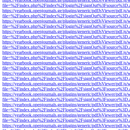
https://yearbook.openjournals.ge/plugins/generic/pdfJsViewer/pdf.js/
file=%2Findex.php%2Findex%2Flogin%2FsignOut%3Fsource%3D.ame
https://yearbook.openjournals.ge/plugins/generic/pdfJsViewer/pdf.js/
file=%2Findex.php%2Findex%2Flogin%2FsignOut%3Fsource%3D.ame
https://yearbook.openjournals.ge/plugins/generic/pdfJsViewer/pdf.js/
file=%2Findex.php%2Findex%2Flogin%2FsignOut%3Fsource%3D.ame
https://yearbook.openjournals.ge/plugins/generic/pdfJsViewer/pdf.js/
file=%2Findex.php%2Findex%2Flogin%2FsignOut%3Fsource%3D.ame
https://yearbook.openjournals.ge/plugins/generic/pdfJsViewer/pdf.js/
file=%2Findex.php%2Findex%2Flogin%2FsignOut%3Fsource%3D.ame
https://yearbook.openjournals.ge/plugins/generic/pdfJsViewer/pdf.js/
file=%2Findex.php%2Findex%2Flogin%2FsignOut%3Fsource%3D.ame
https://yearbook.openjournals.ge/plugins/generic/pdfJsViewer/pdf.js/
file=%2Findex.php%2Findex%2Flogin%2FsignOut%3Fsource%3D.ame
https://yearbook.openjournals.ge/plugins/generic/pdfJsViewer/pdf.js/
file=%2Findex.php%2Findex%2Flogin%2FsignOut%3Fsource%3D.ame
https://yearbook.openjournals.ge/plugins/generic/pdfJsViewer/pdf.js/
file=%2Findex.php%2Findex%2Flogin%2FsignOut%3Fsource%3D.ame
https://yearbook.openjournals.ge/plugins/generic/pdfJsViewer/pdf.js/
file=%2Findex.php%2Findex%2Flogin%2FsignOut%3Fsource%3D.ame
https://yearbook.openjournals.ge/plugins/generic/pdfJsViewer/pdf.js/
file=%2Findex.php%2Findex%2Flogin%2FsignOut%3Fsource%3D.ame
https://yearbook.openjournals.ge/plugins/generic/pdfJsViewer/pdf.js/
file=%2Findex.php%2Findex%2Flogin%2FsignOut%3Fsource%3D.ame
https://yearbook.openjournals.ge/plugins/generic/pdfJsViewer/pdf.js/