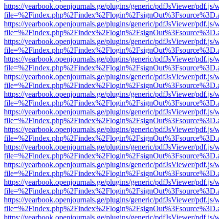
https://yearbook.openjournals.ge/plugins/generic/pdfJsViewer/pdf.js/
file=%2Findex.php%2Findex%2Flogin%2FsignOut%3Fsource%3D.ame
https://yearbook.openjournals.ge/plugins/generic/pdfJsViewer/pdf.js/
file=%2Findex.php%2Findex%2Flogin%2FsignOut%3Fsource%3D.ame
https://yearbook.openjournals.ge/plugins/generic/pdfJsViewer/pdf.js/
file=%2Findex.php%2Findex%2Flogin%2FsignOut%3Fsource%3D.ame
https://yearbook.openjournals.ge/plugins/generic/pdfJsViewer/pdf.js/
file=%2Findex.php%2Findex%2Flogin%2FsignOut%3Fsource%3D.ame
https://yearbook.openjournals.ge/plugins/generic/pdfJsViewer/pdf.js/
file=%2Findex.php%2Findex%2Flogin%2FsignOut%3Fsource%3D.ame
https://yearbook.openjournals.ge/plugins/generic/pdfJsViewer/pdf.js/
file=%2Findex.php%2Findex%2Flogin%2FsignOut%3Fsource%3D.ame
https://yearbook.openjournals.ge/plugins/generic/pdfJsViewer/pdf.js/
file=%2Findex.php%2Findex%2Flogin%2FsignOut%3Fsource%3D.ame
https://yearbook.openjournals.ge/plugins/generic/pdfJsViewer/pdf.js/
file=%2Findex.php%2Findex%2Flogin%2FsignOut%3Fsource%3D.ame
https://yearbook.openjournals.ge/plugins/generic/pdfJsViewer/pdf.js/
file=%2Findex.php%2Findex%2Flogin%2FsignOut%3Fsource%3D.ame
https://yearbook.openjournals.ge/plugins/generic/pdfJsViewer/pdf.js/
file=%2Findex.php%2Findex%2Flogin%2FsignOut%3Fsource%3D.ame
https://yearbook.openjournals.ge/plugins/generic/pdfJsViewer/pdf.js/
file=%2Findex.php%2Findex%2Flogin%2FsignOut%3Fsource%3D.ame
https://yearbook.openjournals.ge/plugins/generic/pdfJsViewer/pdf.js/
file=%2Findex.php%2Findex%2Flogin%2FsignOut%3Fsource%3D.ame
https://yearbook.openjournals.ge/plugins/generic/pdfJsViewer/pdf.js/