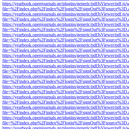
https://yearbook.openjournals.ge/plugins/generic/pdfJsViewer/pdf.js/
file=%2Findex.php%2Findex%2Flogin%2FsignOut%3Fsource%3D.ame
https://yearbook.openjournals.ge/plugins/generic/pdfJsViewer/pdf.js/
file=%2Findex.php%2Findex%2Flogin%2FsignOut%3Fsource%3D.ame
https://yearbook.openjournals.ge/plugins/generic/pdfJsViewer/pdf.js/
file=%2Findex.php%2Findex%2Flogin%2FsignOut%3Fsource%3D.ame
https://yearbook.openjournals.ge/plugins/generic/pdfJsViewer/pdf.js/
file=%2Findex.php%2Findex%2Flogin%2FsignOut%3Fsource%3D.ame
https://yearbook.openjournals.ge/plugins/generic/pdfJsViewer/pdf.js/
file=%2Findex.php%2Findex%2Flogin%2FsignOut%3Fsource%3D.ame
https://yearbook.openjournals.ge/plugins/generic/pdfJsViewer/pdf.js/
file=%2Findex.php%2Findex%2Flogin%2FsignOut%3Fsource%3D.ame
https://yearbook.openjournals.ge/plugins/generic/pdfJsViewer/pdf.js/
file=%2Findex.php%2Findex%2Flogin%2FsignOut%3Fsource%3D.ame
https://yearbook.openjournals.ge/plugins/generic/pdfJsViewer/pdf.js/
file=%2Findex.php%2Findex%2Flogin%2FsignOut%3Fsource%3D.ame
https://yearbook.openjournals.ge/plugins/generic/pdfJsViewer/pdf.js/
file=%2Findex.php%2Findex%2Flogin%2FsignOut%3Fsource%3D.ame
https://yearbook.openjournals.ge/plugins/generic/pdfJsViewer/pdf.js/
file=%2Findex.php%2Findex%2Flogin%2FsignOut%3Fsource%3D.ame
https://yearbook.openjournals.ge/plugins/generic/pdfJsViewer/pdf.js/
file=%2Findex.php%2Findex%2Flogin%2FsignOut%3Fsource%3D.ame
https://yearbook.openjournals.ge/plugins/generic/pdfJsViewer/pdf.js/
file=%2Findex.php%2Findex%2Flogin%2FsignOut%3Fsource%3D.ame
https://yearbook.openjournals.ge/plugins/generic/pdfJsViewer/pdf.js/