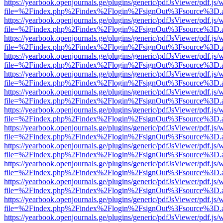
https://yearbook.openjournals.ge/plugins/generic/pdfJsViewer/pdf.js/
file=%2Findex.php%2Findex%2Flogin%2FsignOut%3Fsource%3D.ame
https://yearbook.openjournals.ge/plugins/generic/pdfJsViewer/pdf.js/
file=%2Findex.php%2Findex%2Flogin%2FsignOut%3Fsource%3D.ame
https://yearbook.openjournals.ge/plugins/generic/pdfJsViewer/pdf.js/
file=%2Findex.php%2Findex%2Flogin%2FsignOut%3Fsource%3D.ame
https://yearbook.openjournals.ge/plugins/generic/pdfJsViewer/pdf.js/
file=%2Findex.php%2Findex%2Flogin%2FsignOut%3Fsource%3D.ame
https://yearbook.openjournals.ge/plugins/generic/pdfJsViewer/pdf.js/
file=%2Findex.php%2Findex%2Flogin%2FsignOut%3Fsource%3D.ame
https://yearbook.openjournals.ge/plugins/generic/pdfJsViewer/pdf.js/
file=%2Findex.php%2Findex%2Flogin%2FsignOut%3Fsource%3D.ame
https://yearbook.openjournals.ge/plugins/generic/pdfJsViewer/pdf.js/
file=%2Findex.php%2Findex%2Flogin%2FsignOut%3Fsource%3D.ame
https://yearbook.openjournals.ge/plugins/generic/pdfJsViewer/pdf.js/
file=%2Findex.php%2Findex%2Flogin%2FsignOut%3Fsource%3D.ame
https://yearbook.openjournals.ge/plugins/generic/pdfJsViewer/pdf.js/
file=%2Findex.php%2Findex%2Flogin%2FsignOut%3Fsource%3D.ame
https://yearbook.openjournals.ge/plugins/generic/pdfJsViewer/pdf.js/
file=%2Findex.php%2Findex%2Flogin%2FsignOut%3Fsource%3D.ame
https://yearbook.openjournals.ge/plugins/generic/pdfJsViewer/pdf.js/
file=%2Findex.php%2Findex%2Flogin%2FsignOut%3Fsource%3D.ame
https://yearbook.openjournals.ge/plugins/generic/pdfJsViewer/pdf.js/
file=%2Findex.php%2Findex%2Flogin%2FsignOut%3Fsource%3D.ame
https://yearbook.openjournals.ge/plugins/generic/pdfJsViewer/pdf.js/