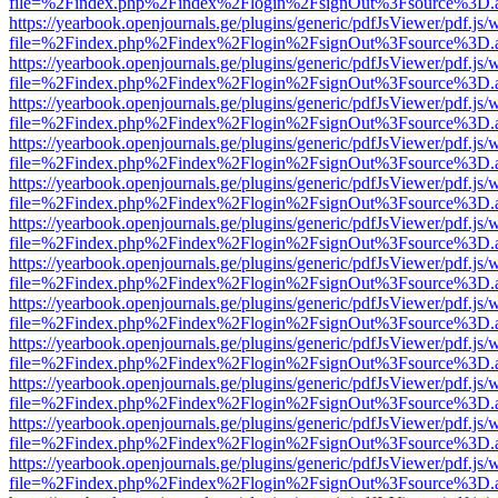
file=%2Findex.php%2Findex%2Flogin%2FsignOut%3Fsource%3D.ame
https://yearbook.openjournals.ge/plugins/generic/pdfJsViewer/pdf.js/
file=%2Findex.php%2Findex%2Flogin%2FsignOut%3Fsource%3D.ame
https://yearbook.openjournals.ge/plugins/generic/pdfJsViewer/pdf.js/
file=%2Findex.php%2Findex%2Flogin%2FsignOut%3Fsource%3D.ame
https://yearbook.openjournals.ge/plugins/generic/pdfJsViewer/pdf.js/
file=%2Findex.php%2Findex%2Flogin%2FsignOut%3Fsource%3D.ame
https://yearbook.openjournals.ge/plugins/generic/pdfJsViewer/pdf.js/
file=%2Findex.php%2Findex%2Flogin%2FsignOut%3Fsource%3D.ame
https://yearbook.openjournals.ge/plugins/generic/pdfJsViewer/pdf.js/
file=%2Findex.php%2Findex%2Flogin%2FsignOut%3Fsource%3D.ame
https://yearbook.openjournals.ge/plugins/generic/pdfJsViewer/pdf.js/
file=%2Findex.php%2Findex%2Flogin%2FsignOut%3Fsource%3D.ame
https://yearbook.openjournals.ge/plugins/generic/pdfJsViewer/pdf.js/
file=%2Findex.php%2Findex%2Flogin%2FsignOut%3Fsource%3D.ame
https://yearbook.openjournals.ge/plugins/generic/pdfJsViewer/pdf.js/
file=%2Findex.php%2Findex%2Flogin%2FsignOut%3Fsource%3D.ame
https://yearbook.openjournals.ge/plugins/generic/pdfJsViewer/pdf.js/
file=%2Findex.php%2Findex%2Flogin%2FsignOut%3Fsource%3D.ame
https://yearbook.openjournals.ge/plugins/generic/pdfJsViewer/pdf.js/
file=%2Findex.php%2Findex%2Flogin%2FsignOut%3Fsource%3D.ame
https://yearbook.openjournals.ge/plugins/generic/pdfJsViewer/pdf.js/
file=%2Findex.php%2Findex%2Flogin%2FsignOut%3Fsource%3D.ame
https://yearbook.openjournals.ge/plugins/generic/pdfJsViewer/pdf.js/
file=%2Findex.php%2Findex%2Flogin%2FsignOut%3Fsource%3D.ame