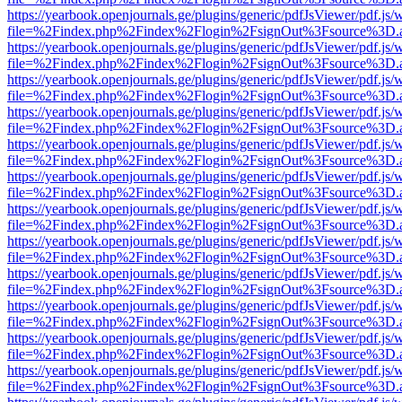
https://yearbook.openjournals.ge/plugins/generic/pdfJsViewer/pdf.js/
file=%2Findex.php%2Findex%2Flogin%2FsignOut%3Fsource%3D.ame
https://yearbook.openjournals.ge/plugins/generic/pdfJsViewer/pdf.js/
file=%2Findex.php%2Findex%2Flogin%2FsignOut%3Fsource%3D.ame
https://yearbook.openjournals.ge/plugins/generic/pdfJsViewer/pdf.js/
file=%2Findex.php%2Findex%2Flogin%2FsignOut%3Fsource%3D.ame
https://yearbook.openjournals.ge/plugins/generic/pdfJsViewer/pdf.js/
file=%2Findex.php%2Findex%2Flogin%2FsignOut%3Fsource%3D.ame
https://yearbook.openjournals.ge/plugins/generic/pdfJsViewer/pdf.js/
file=%2Findex.php%2Findex%2Flogin%2FsignOut%3Fsource%3D.ame
https://yearbook.openjournals.ge/plugins/generic/pdfJsViewer/pdf.js/
file=%2Findex.php%2Findex%2Flogin%2FsignOut%3Fsource%3D.ame
https://yearbook.openjournals.ge/plugins/generic/pdfJsViewer/pdf.js/
file=%2Findex.php%2Findex%2Flogin%2FsignOut%3Fsource%3D.ame
https://yearbook.openjournals.ge/plugins/generic/pdfJsViewer/pdf.js/
file=%2Findex.php%2Findex%2Flogin%2FsignOut%3Fsource%3D.ame
https://yearbook.openjournals.ge/plugins/generic/pdfJsViewer/pdf.js/
file=%2Findex.php%2Findex%2Flogin%2FsignOut%3Fsource%3D.ame
https://yearbook.openjournals.ge/plugins/generic/pdfJsViewer/pdf.js/
file=%2Findex.php%2Findex%2Flogin%2FsignOut%3Fsource%3D.ame
https://yearbook.openjournals.ge/plugins/generic/pdfJsViewer/pdf.js/
file=%2Findex.php%2Findex%2Flogin%2FsignOut%3Fsource%3D.ame
https://yearbook.openjournals.ge/plugins/generic/pdfJsViewer/pdf.js/
file=%2Findex.php%2Findex%2Flogin%2FsignOut%3Fsource%3D.ame