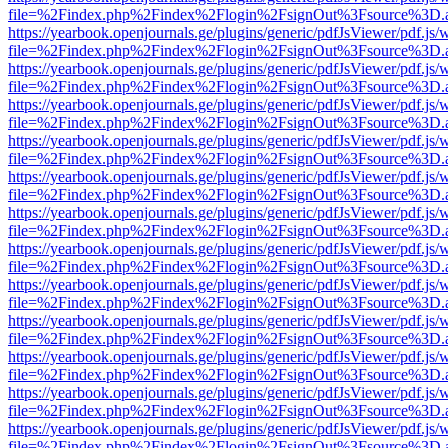
file=%2Findex.php%2Findex%2Flogin%2FsignOut%3Fsource%3D.ame
https://yearbook.openjournals.ge/plugins/generic/pdfJsViewer/pdf.js/
file=%2Findex.php%2Findex%2Flogin%2FsignOut%3Fsource%3D.ame
https://yearbook.openjournals.ge/plugins/generic/pdfJsViewer/pdf.js/
file=%2Findex.php%2Findex%2Flogin%2FsignOut%3Fsource%3D.ame
https://yearbook.openjournals.ge/plugins/generic/pdfJsViewer/pdf.js/
file=%2Findex.php%2Findex%2Flogin%2FsignOut%3Fsource%3D.ame
https://yearbook.openjournals.ge/plugins/generic/pdfJsViewer/pdf.js/
file=%2Findex.php%2Findex%2Flogin%2FsignOut%3Fsource%3D.ame
https://yearbook.openjournals.ge/plugins/generic/pdfJsViewer/pdf.js/
file=%2Findex.php%2Findex%2Flogin%2FsignOut%3Fsource%3D.ame
https://yearbook.openjournals.ge/plugins/generic/pdfJsViewer/pdf.js/
file=%2Findex.php%2Findex%2Flogin%2FsignOut%3Fsource%3D.ame
https://yearbook.openjournals.ge/plugins/generic/pdfJsViewer/pdf.js/
file=%2Findex.php%2Findex%2Flogin%2FsignOut%3Fsource%3D.ame
https://yearbook.openjournals.ge/plugins/generic/pdfJsViewer/pdf.js/
file=%2Findex.php%2Findex%2Flogin%2FsignOut%3Fsource%3D.ame
https://yearbook.openjournals.ge/plugins/generic/pdfJsViewer/pdf.js/
file=%2Findex.php%2Findex%2Flogin%2FsignOut%3Fsource%3D.ame
https://yearbook.openjournals.ge/plugins/generic/pdfJsViewer/pdf.js/
file=%2Findex.php%2Findex%2Flogin%2FsignOut%3Fsource%3D.ame
https://yearbook.openjournals.ge/plugins/generic/pdfJsViewer/pdf.js/
file=%2Findex.php%2Findex%2Flogin%2FsignOut%3Fsource%3D.ame
https://yearbook.openjournals.ge/plugins/generic/pdfJsViewer/pdf.js/
file=%2Findex.php%2Findex%2Flogin%2FsignOut%3Fsource%3D.ame