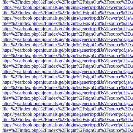
file=%2Findex.php%2Findex%2Flogin%2FsignOut%3Fsource%3D.ame
https://yearbook.openjournals.ge/plugins/generic/pdfJsViewer/pdf.js/
file=%2Findex.php%2Findex%2Flogin%2FsignOut%3Fsource%3D.ame
https://yearbook.openjournals.ge/plugins/generic/pdfJsViewer/pdf.js/
file=%2Findex.php%2Findex%2Flogin%2FsignOut%3Fsource%3D.ame
https://yearbook.openjournals.ge/plugins/generic/pdfJsViewer/pdf.js/
file=%2Findex.php%2Findex%2Flogin%2FsignOut%3Fsource%3D.ame
https://yearbook.openjournals.ge/plugins/generic/pdfJsViewer/pdf.js/
file=%2Findex.php%2Findex%2Flogin%2FsignOut%3Fsource%3D.ame
https://yearbook.openjournals.ge/plugins/generic/pdfJsViewer/pdf.js/
file=%2Findex.php%2Findex%2Flogin%2FsignOut%3Fsource%3D.ame
https://yearbook.openjournals.ge/plugins/generic/pdfJsViewer/pdf.js/
file=%2Findex.php%2Findex%2Flogin%2FsignOut%3Fsource%3D.ame
https://yearbook.openjournals.ge/plugins/generic/pdfJsViewer/pdf.js/
file=%2Findex.php%2Findex%2Flogin%2FsignOut%3Fsource%3D.ame
https://yearbook.openjournals.ge/plugins/generic/pdfJsViewer/pdf.js/
file=%2Findex.php%2Findex%2Flogin%2FsignOut%3Fsource%3D.ame
https://yearbook.openjournals.ge/plugins/generic/pdfJsViewer/pdf.js/
file=%2Findex.php%2Findex%2Flogin%2FsignOut%3Fsource%3D.ame
https://yearbook.openjournals.ge/plugins/generic/pdfJsViewer/pdf.js/
file=%2Findex.php%2Findex%2Flogin%2FsignOut%3Fsource%3D.ame
https://yearbook.openjournals.ge/plugins/generic/pdfJsViewer/pdf.js/
file=%2Findex.php%2Findex%2Flogin%2FsignOut%3Fsource%3D.ame
https://yearbook.openjournals.ge/plugins/generic/pdfJsViewer/pdf.js/
file=%2Findex.php%2Findex%2Flogin%2FsignOut%3Fsource%3D.ame