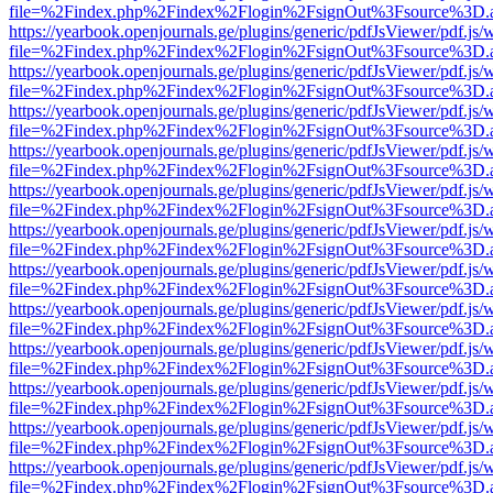
file=%2Findex.php%2Findex%2Flogin%2FsignOut%3Fsource%3D.ame
https://yearbook.openjournals.ge/plugins/generic/pdfJsViewer/pdf.js/
file=%2Findex.php%2Findex%2Flogin%2FsignOut%3Fsource%3D.ame
https://yearbook.openjournals.ge/plugins/generic/pdfJsViewer/pdf.js/
file=%2Findex.php%2Findex%2Flogin%2FsignOut%3Fsource%3D.ame
https://yearbook.openjournals.ge/plugins/generic/pdfJsViewer/pdf.js/
file=%2Findex.php%2Findex%2Flogin%2FsignOut%3Fsource%3D.ame
https://yearbook.openjournals.ge/plugins/generic/pdfJsViewer/pdf.js/
file=%2Findex.php%2Findex%2Flogin%2FsignOut%3Fsource%3D.ame
https://yearbook.openjournals.ge/plugins/generic/pdfJsViewer/pdf.js/
file=%2Findex.php%2Findex%2Flogin%2FsignOut%3Fsource%3D.ame
https://yearbook.openjournals.ge/plugins/generic/pdfJsViewer/pdf.js/
file=%2Findex.php%2Findex%2Flogin%2FsignOut%3Fsource%3D.ame
https://yearbook.openjournals.ge/plugins/generic/pdfJsViewer/pdf.js/
file=%2Findex.php%2Findex%2Flogin%2FsignOut%3Fsource%3D.ame
https://yearbook.openjournals.ge/plugins/generic/pdfJsViewer/pdf.js/
file=%2Findex.php%2Findex%2Flogin%2FsignOut%3Fsource%3D.ame
https://yearbook.openjournals.ge/plugins/generic/pdfJsViewer/pdf.js/
file=%2Findex.php%2Findex%2Flogin%2FsignOut%3Fsource%3D.ame
https://yearbook.openjournals.ge/plugins/generic/pdfJsViewer/pdf.js/
file=%2Findex.php%2Findex%2Flogin%2FsignOut%3Fsource%3D.ame
https://yearbook.openjournals.ge/plugins/generic/pdfJsViewer/pdf.js/
file=%2Findex.php%2Findex%2Flogin%2FsignOut%3Fsource%3D.ame
https://yearbook.openjournals.ge/plugins/generic/pdfJsViewer/pdf.js/
file=%2Findex.php%2Findex%2Flogin%2FsignOut%3Fsource%3D.ame