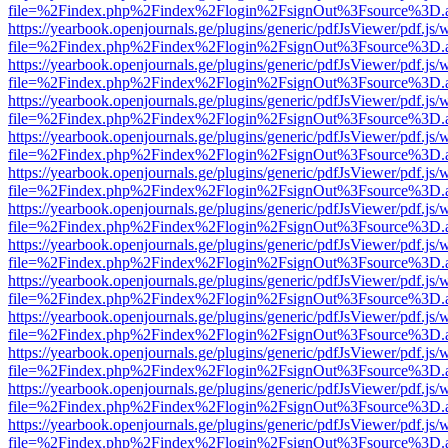
file=%2Findex.php%2Findex%2Flogin%2FsignOut%3Fsource%3D.ame
https://yearbook.openjournals.ge/plugins/generic/pdfJsViewer/pdf.js/
file=%2Findex.php%2Findex%2Flogin%2FsignOut%3Fsource%3D.ame
https://yearbook.openjournals.ge/plugins/generic/pdfJsViewer/pdf.js/
file=%2Findex.php%2Findex%2Flogin%2FsignOut%3Fsource%3D.ame
https://yearbook.openjournals.ge/plugins/generic/pdfJsViewer/pdf.js/
file=%2Findex.php%2Findex%2Flogin%2FsignOut%3Fsource%3D.ame
https://yearbook.openjournals.ge/plugins/generic/pdfJsViewer/pdf.js/
file=%2Findex.php%2Findex%2Flogin%2FsignOut%3Fsource%3D.ame
https://yearbook.openjournals.ge/plugins/generic/pdfJsViewer/pdf.js/
file=%2Findex.php%2Findex%2Flogin%2FsignOut%3Fsource%3D.ame
https://yearbook.openjournals.ge/plugins/generic/pdfJsViewer/pdf.js/
file=%2Findex.php%2Findex%2Flogin%2FsignOut%3Fsource%3D.ame
https://yearbook.openjournals.ge/plugins/generic/pdfJsViewer/pdf.js/
file=%2Findex.php%2Findex%2Flogin%2FsignOut%3Fsource%3D.ame
https://yearbook.openjournals.ge/plugins/generic/pdfJsViewer/pdf.js/
file=%2Findex.php%2Findex%2Flogin%2FsignOut%3Fsource%3D.ame
https://yearbook.openjournals.ge/plugins/generic/pdfJsViewer/pdf.js/
file=%2Findex.php%2Findex%2Flogin%2FsignOut%3Fsource%3D.ame
https://yearbook.openjournals.ge/plugins/generic/pdfJsViewer/pdf.js/
file=%2Findex.php%2Findex%2Flogin%2FsignOut%3Fsource%3D.ame
https://yearbook.openjournals.ge/plugins/generic/pdfJsViewer/pdf.js/
file=%2Findex.php%2Findex%2Flogin%2FsignOut%3Fsource%3D.ame
https://yearbook.openjournals.ge/plugins/generic/pdfJsViewer/pdf.js/
file=%2Findex.php%2Findex%2Flogin%2FsignOut%3Fsource%3D.ame