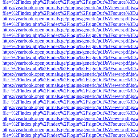
file=%2Findex.php%2Findex%2Flogin%2FsignOut%3Fsource%3D.ame
https://yearbook.openjournals.ge/plugins/generic/pdfJsViewer/pdf.js/
file=%2Findex.php%2Findex%2Flogin%2FsignOut%3Fsource%3D.ame
https://yearbook.openjournals.ge/plugins/generic/pdfJsViewer/pdf.js/
file=%2Findex.php%2Findex%2Flogin%2FsignOut%3Fsource%3D.ame
https://yearbook.openjournals.ge/plugins/generic/pdfJsViewer/pdf.js/
file=%2Findex.php%2Findex%2Flogin%2FsignOut%3Fsource%3D.ame
https://yearbook.openjournals.ge/plugins/generic/pdfJsViewer/pdf.js/
file=%2Findex.php%2Findex%2Flogin%2FsignOut%3Fsource%3D.ame
https://yearbook.openjournals.ge/plugins/generic/pdfJsViewer/pdf.js/
file=%2Findex.php%2Findex%2Flogin%2FsignOut%3Fsource%3D.ame
https://yearbook.openjournals.ge/plugins/generic/pdfJsViewer/pdf.js/
file=%2Findex.php%2Findex%2Flogin%2FsignOut%3Fsource%3D.ame
https://yearbook.openjournals.ge/plugins/generic/pdfJsViewer/pdf.js/
file=%2Findex.php%2Findex%2Flogin%2FsignOut%3Fsource%3D.ame
https://yearbook.openjournals.ge/plugins/generic/pdfJsViewer/pdf.js/
file=%2Findex.php%2Findex%2Flogin%2FsignOut%3Fsource%3D.ame
https://yearbook.openjournals.ge/plugins/generic/pdfJsViewer/pdf.js/
file=%2Findex.php%2Findex%2Flogin%2FsignOut%3Fsource%3D.ame
https://yearbook.openjournals.ge/plugins/generic/pdfJsViewer/pdf.js/
file=%2Findex.php%2Findex%2Flogin%2FsignOut%3Fsource%3D.ame
https://yearbook.openjournals.ge/plugins/generic/pdfJsViewer/pdf.js/
file=%2Findex.php%2Findex%2Flogin%2FsignOut%3Fsource%3D.ame
https://yearbook.openjournals.ge/plugins/generic/pdfJsViewer/pdf.js/
file=%2Findex.php%2Findex%2Flogin%2FsignOut%3Fsource%3D.ame