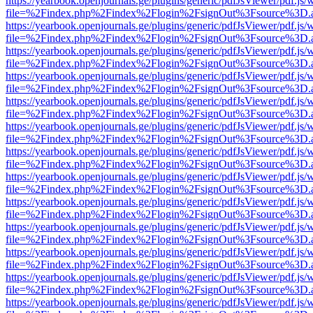
https://yearbook.openjournals.ge/plugins/generic/pdfJsViewer/pdf.js/
file=%2Findex.php%2Findex%2Flogin%2FsignOut%3Fsource%3D.ame
https://yearbook.openjournals.ge/plugins/generic/pdfJsViewer/pdf.js/
file=%2Findex.php%2Findex%2Flogin%2FsignOut%3Fsource%3D.ame
https://yearbook.openjournals.ge/plugins/generic/pdfJsViewer/pdf.js/
file=%2Findex.php%2Findex%2Flogin%2FsignOut%3Fsource%3D.ame
https://yearbook.openjournals.ge/plugins/generic/pdfJsViewer/pdf.js/
file=%2Findex.php%2Findex%2Flogin%2FsignOut%3Fsource%3D.ame
https://yearbook.openjournals.ge/plugins/generic/pdfJsViewer/pdf.js/
file=%2Findex.php%2Findex%2Flogin%2FsignOut%3Fsource%3D.ame
https://yearbook.openjournals.ge/plugins/generic/pdfJsViewer/pdf.js/
file=%2Findex.php%2Findex%2Flogin%2FsignOut%3Fsource%3D.ame
https://yearbook.openjournals.ge/plugins/generic/pdfJsViewer/pdf.js/
file=%2Findex.php%2Findex%2Flogin%2FsignOut%3Fsource%3D.ame
https://yearbook.openjournals.ge/plugins/generic/pdfJsViewer/pdf.js/
file=%2Findex.php%2Findex%2Flogin%2FsignOut%3Fsource%3D.ame
https://yearbook.openjournals.ge/plugins/generic/pdfJsViewer/pdf.js/
file=%2Findex.php%2Findex%2Flogin%2FsignOut%3Fsource%3D.ame
https://yearbook.openjournals.ge/plugins/generic/pdfJsViewer/pdf.js/
file=%2Findex.php%2Findex%2Flogin%2FsignOut%3Fsource%3D.ame
https://yearbook.openjournals.ge/plugins/generic/pdfJsViewer/pdf.js/
file=%2Findex.php%2Findex%2Flogin%2FsignOut%3Fsource%3D.ame
https://yearbook.openjournals.ge/plugins/generic/pdfJsViewer/pdf.js/
file=%2Findex.php%2Findex%2Flogin%2FsignOut%3Fsource%3D.ame
https://yearbook.openjournals.ge/plugins/generic/pdfJsViewer/pdf.js/