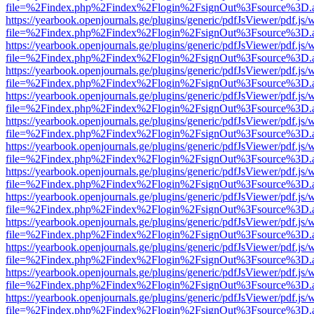
file=%2Findex.php%2Findex%2Flogin%2FsignOut%3Fsource%3D.ame
https://yearbook.openjournals.ge/plugins/generic/pdfJsViewer/pdf.js/
file=%2Findex.php%2Findex%2Flogin%2FsignOut%3Fsource%3D.ame
https://yearbook.openjournals.ge/plugins/generic/pdfJsViewer/pdf.js/
file=%2Findex.php%2Findex%2Flogin%2FsignOut%3Fsource%3D.ame
https://yearbook.openjournals.ge/plugins/generic/pdfJsViewer/pdf.js/
file=%2Findex.php%2Findex%2Flogin%2FsignOut%3Fsource%3D.ame
https://yearbook.openjournals.ge/plugins/generic/pdfJsViewer/pdf.js/
file=%2Findex.php%2Findex%2Flogin%2FsignOut%3Fsource%3D.ame
https://yearbook.openjournals.ge/plugins/generic/pdfJsViewer/pdf.js/
file=%2Findex.php%2Findex%2Flogin%2FsignOut%3Fsource%3D.ame
https://yearbook.openjournals.ge/plugins/generic/pdfJsViewer/pdf.js/
file=%2Findex.php%2Findex%2Flogin%2FsignOut%3Fsource%3D.ame
https://yearbook.openjournals.ge/plugins/generic/pdfJsViewer/pdf.js/
file=%2Findex.php%2Findex%2Flogin%2FsignOut%3Fsource%3D.ame
https://yearbook.openjournals.ge/plugins/generic/pdfJsViewer/pdf.js/
file=%2Findex.php%2Findex%2Flogin%2FsignOut%3Fsource%3D.ame
https://yearbook.openjournals.ge/plugins/generic/pdfJsViewer/pdf.js/
file=%2Findex.php%2Findex%2Flogin%2FsignOut%3Fsource%3D.ame
https://yearbook.openjournals.ge/plugins/generic/pdfJsViewer/pdf.js/
file=%2Findex.php%2Findex%2Flogin%2FsignOut%3Fsource%3D.ame
https://yearbook.openjournals.ge/plugins/generic/pdfJsViewer/pdf.js/
file=%2Findex.php%2Findex%2Flogin%2FsignOut%3Fsource%3D.ame
https://yearbook.openjournals.ge/plugins/generic/pdfJsViewer/pdf.js/
file=%2Findex.php%2Findex%2Flogin%2FsignOut%3Fsource%3D.ame