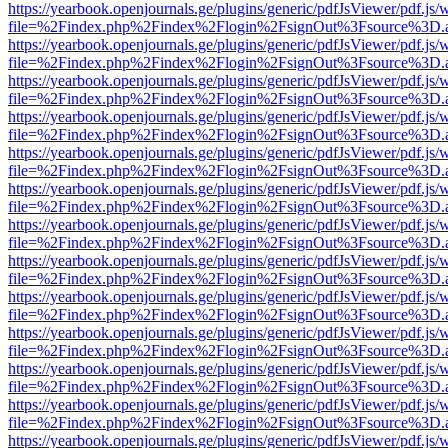
https://yearbook.openjournals.ge/plugins/generic/pdfJsViewer/pdf.js/
file=%2Findex.php%2Findex%2Flogin%2FsignOut%3Fsource%3D.ame
https://yearbook.openjournals.ge/plugins/generic/pdfJsViewer/pdf.js/
file=%2Findex.php%2Findex%2Flogin%2FsignOut%3Fsource%3D.ame
https://yearbook.openjournals.ge/plugins/generic/pdfJsViewer/pdf.js/
file=%2Findex.php%2Findex%2Flogin%2FsignOut%3Fsource%3D.ame
https://yearbook.openjournals.ge/plugins/generic/pdfJsViewer/pdf.js/
file=%2Findex.php%2Findex%2Flogin%2FsignOut%3Fsource%3D.ame
https://yearbook.openjournals.ge/plugins/generic/pdfJsViewer/pdf.js/
file=%2Findex.php%2Findex%2Flogin%2FsignOut%3Fsource%3D.ame
https://yearbook.openjournals.ge/plugins/generic/pdfJsViewer/pdf.js/
file=%2Findex.php%2Findex%2Flogin%2FsignOut%3Fsource%3D.ame
https://yearbook.openjournals.ge/plugins/generic/pdfJsViewer/pdf.js/
file=%2Findex.php%2Findex%2Flogin%2FsignOut%3Fsource%3D.ame
https://yearbook.openjournals.ge/plugins/generic/pdfJsViewer/pdf.js/
file=%2Findex.php%2Findex%2Flogin%2FsignOut%3Fsource%3D.ame
https://yearbook.openjournals.ge/plugins/generic/pdfJsViewer/pdf.js/
file=%2Findex.php%2Findex%2Flogin%2FsignOut%3Fsource%3D.ame
https://yearbook.openjournals.ge/plugins/generic/pdfJsViewer/pdf.js/
file=%2Findex.php%2Findex%2Flogin%2FsignOut%3Fsource%3D.ame
https://yearbook.openjournals.ge/plugins/generic/pdfJsViewer/pdf.js/
file=%2Findex.php%2Findex%2Flogin%2FsignOut%3Fsource%3D.ame
https://yearbook.openjournals.ge/plugins/generic/pdfJsViewer/pdf.js/
file=%2Findex.php%2Findex%2Flogin%2FsignOut%3Fsource%3D.ame
https://yearbook.openjournals.ge/plugins/generic/pdfJsViewer/pdf.js/