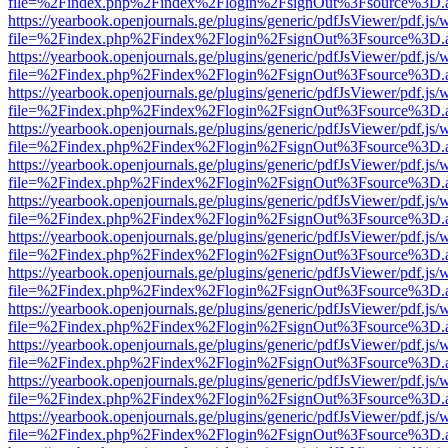
file=%2Findex.php%2Findex%2Flogin%2FsignOut%3Fsource%3D.ame
https://yearbook.openjournals.ge/plugins/generic/pdfJsViewer/pdf.js/
file=%2Findex.php%2Findex%2Flogin%2FsignOut%3Fsource%3D.ame
https://yearbook.openjournals.ge/plugins/generic/pdfJsViewer/pdf.js/
file=%2Findex.php%2Findex%2Flogin%2FsignOut%3Fsource%3D.ame
https://yearbook.openjournals.ge/plugins/generic/pdfJsViewer/pdf.js/
file=%2Findex.php%2Findex%2Flogin%2FsignOut%3Fsource%3D.ame
https://yearbook.openjournals.ge/plugins/generic/pdfJsViewer/pdf.js/
file=%2Findex.php%2Findex%2Flogin%2FsignOut%3Fsource%3D.ame
https://yearbook.openjournals.ge/plugins/generic/pdfJsViewer/pdf.js/
file=%2Findex.php%2Findex%2Flogin%2FsignOut%3Fsource%3D.ame
https://yearbook.openjournals.ge/plugins/generic/pdfJsViewer/pdf.js/
file=%2Findex.php%2Findex%2Flogin%2FsignOut%3Fsource%3D.ame
https://yearbook.openjournals.ge/plugins/generic/pdfJsViewer/pdf.js/
file=%2Findex.php%2Findex%2Flogin%2FsignOut%3Fsource%3D.ame
https://yearbook.openjournals.ge/plugins/generic/pdfJsViewer/pdf.js/
file=%2Findex.php%2Findex%2Flogin%2FsignOut%3Fsource%3D.ame
https://yearbook.openjournals.ge/plugins/generic/pdfJsViewer/pdf.js/
file=%2Findex.php%2Findex%2Flogin%2FsignOut%3Fsource%3D.ame
https://yearbook.openjournals.ge/plugins/generic/pdfJsViewer/pdf.js/
file=%2Findex.php%2Findex%2Flogin%2FsignOut%3Fsource%3D.ame
https://yearbook.openjournals.ge/plugins/generic/pdfJsViewer/pdf.js/
file=%2Findex.php%2Findex%2Flogin%2FsignOut%3Fsource%3D.ame
https://yearbook.openjournals.ge/plugins/generic/pdfJsViewer/pdf.js/
file=%2Findex.php%2Findex%2Flogin%2FsignOut%3Fsource%3D.ame