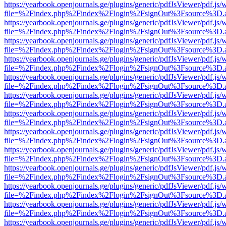
https://yearbook.openjournals.ge/plugins/generic/pdfJsViewer/pdf.js/
file=%2Findex.php%2Findex%2Flogin%2FsignOut%3Fsource%3D.ame
https://yearbook.openjournals.ge/plugins/generic/pdfJsViewer/pdf.js/
file=%2Findex.php%2Findex%2Flogin%2FsignOut%3Fsource%3D.ame
https://yearbook.openjournals.ge/plugins/generic/pdfJsViewer/pdf.js/
file=%2Findex.php%2Findex%2Flogin%2FsignOut%3Fsource%3D.ame
https://yearbook.openjournals.ge/plugins/generic/pdfJsViewer/pdf.js/
file=%2Findex.php%2Findex%2Flogin%2FsignOut%3Fsource%3D.ame
https://yearbook.openjournals.ge/plugins/generic/pdfJsViewer/pdf.js/
file=%2Findex.php%2Findex%2Flogin%2FsignOut%3Fsource%3D.ame
https://yearbook.openjournals.ge/plugins/generic/pdfJsViewer/pdf.js/
file=%2Findex.php%2Findex%2Flogin%2FsignOut%3Fsource%3D.ame
https://yearbook.openjournals.ge/plugins/generic/pdfJsViewer/pdf.js/
file=%2Findex.php%2Findex%2Flogin%2FsignOut%3Fsource%3D.ame
https://yearbook.openjournals.ge/plugins/generic/pdfJsViewer/pdf.js/
file=%2Findex.php%2Findex%2Flogin%2FsignOut%3Fsource%3D.ame
https://yearbook.openjournals.ge/plugins/generic/pdfJsViewer/pdf.js/
file=%2Findex.php%2Findex%2Flogin%2FsignOut%3Fsource%3D.ame
https://yearbook.openjournals.ge/plugins/generic/pdfJsViewer/pdf.js/
file=%2Findex.php%2Findex%2Flogin%2FsignOut%3Fsource%3D.ame
https://yearbook.openjournals.ge/plugins/generic/pdfJsViewer/pdf.js/
file=%2Findex.php%2Findex%2Flogin%2FsignOut%3Fsource%3D.ame
https://yearbook.openjournals.ge/plugins/generic/pdfJsViewer/pdf.js/
file=%2Findex.php%2Findex%2Flogin%2FsignOut%3Fsource%3D.ame
https://yearbook.openjournals.ge/plugins/generic/pdfJsViewer/pdf.js/