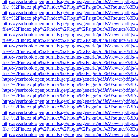
https://yearbook.openjournals.ge/plugins/generic/pdfJsViewer/pdf.js/
file=%2Findex.php%2Findex%2Flogin%2FsignOut%3Fsource%3D.ame
https://yearbook.openjournals.ge/plugins/generic/pdfJsViewer/pdf.js/
file=%2Findex.php%2Findex%2Flogin%2FsignOut%3Fsource%3D.ame
https://yearbook.openjournals.ge/plugins/generic/pdfJsViewer/pdf.js/
file=%2Findex.php%2Findex%2Flogin%2FsignOut%3Fsource%3D.ame
https://yearbook.openjournals.ge/plugins/generic/pdfJsViewer/pdf.js/
file=%2Findex.php%2Findex%2Flogin%2FsignOut%3Fsource%3D.ame
https://yearbook.openjournals.ge/plugins/generic/pdfJsViewer/pdf.js/
file=%2Findex.php%2Findex%2Flogin%2FsignOut%3Fsource%3D.ame
https://yearbook.openjournals.ge/plugins/generic/pdfJsViewer/pdf.js/
file=%2Findex.php%2Findex%2Flogin%2FsignOut%3Fsource%3D.ame
https://yearbook.openjournals.ge/plugins/generic/pdfJsViewer/pdf.js/
file=%2Findex.php%2Findex%2Flogin%2FsignOut%3Fsource%3D.ame
https://yearbook.openjournals.ge/plugins/generic/pdfJsViewer/pdf.js/
file=%2Findex.php%2Findex%2Flogin%2FsignOut%3Fsource%3D.ame
https://yearbook.openjournals.ge/plugins/generic/pdfJsViewer/pdf.js/
file=%2Findex.php%2Findex%2Flogin%2FsignOut%3Fsource%3D.ame
https://yearbook.openjournals.ge/plugins/generic/pdfJsViewer/pdf.js/
file=%2Findex.php%2Findex%2Flogin%2FsignOut%3Fsource%3D.ame
https://yearbook.openjournals.ge/plugins/generic/pdfJsViewer/pdf.js/
file=%2Findex.php%2Findex%2Flogin%2FsignOut%3Fsource%3D.ame
https://yearbook.openjournals.ge/plugins/generic/pdfJsViewer/pdf.js/
file=%2Findex.php%2Findex%2Flogin%2FsignOut%3Fsource%3D.ame
https://yearbook.openjournals.ge/plugins/generic/pdfJsViewer/pdf.js/