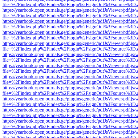
file=%2Findex.php%2Findex%2Flogin%2FsignOut%3Fsource%3D.ame
https://yearbook.openjournals.ge/plugins/generic/pdfJsViewer/pdf.js/
file=%2Findex.php%2Findex%2Flogin%2FsignOut%3Fsource%3D.ame
https://yearbook.openjournals.ge/plugins/generic/pdfJsViewer/pdf.js/
file=%2Findex.php%2Findex%2Flogin%2FsignOut%3Fsource%3D.ame
https://yearbook.openjournals.ge/plugins/generic/pdfJsViewer/pdf.js/
file=%2Findex.php%2Findex%2Flogin%2FsignOut%3Fsource%3D.ame
https://yearbook.openjournals.ge/plugins/generic/pdfJsViewer/pdf.js/
file=%2Findex.php%2Findex%2Flogin%2FsignOut%3Fsource%3D.ame
https://yearbook.openjournals.ge/plugins/generic/pdfJsViewer/pdf.js/
file=%2Findex.php%2Findex%2Flogin%2FsignOut%3Fsource%3D.ame
https://yearbook.openjournals.ge/plugins/generic/pdfJsViewer/pdf.js/
file=%2Findex.php%2Findex%2Flogin%2FsignOut%3Fsource%3D.ame
https://yearbook.openjournals.ge/plugins/generic/pdfJsViewer/pdf.js/
file=%2Findex.php%2Findex%2Flogin%2FsignOut%3Fsource%3D.ame
https://yearbook.openjournals.ge/plugins/generic/pdfJsViewer/pdf.js/
file=%2Findex.php%2Findex%2Flogin%2FsignOut%3Fsource%3D.ame
https://yearbook.openjournals.ge/plugins/generic/pdfJsViewer/pdf.js/
file=%2Findex.php%2Findex%2Flogin%2FsignOut%3Fsource%3D.ame
https://yearbook.openjournals.ge/plugins/generic/pdfJsViewer/pdf.js/
file=%2Findex.php%2Findex%2Flogin%2FsignOut%3Fsource%3D.ame
https://yearbook.openjournals.ge/plugins/generic/pdfJsViewer/pdf.js/
file=%2Findex.php%2Findex%2Flogin%2FsignOut%3Fsource%3D.ame
https://yearbook.openjournals.ge/plugins/generic/pdfJsViewer/pdf.js/
file=%2Findex.php%2Findex%2Flogin%2FsignOut%3Fsource%3D.ame