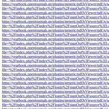
https://yearbook.openjournals.ge/plugins/generic/pdfJsViewer/pdf.js/
file=%2Findex.php%2Findex%2Flogin%2FsignOut%3Fsource%3D.ame
https://yearbook.openjournals.ge/plugins/generic/pdfJsViewer/pdf.js/
file=%2Findex.php%2Findex%2Flogin%2FsignOut%3Fsource%3D.ame
https://yearbook.openjournals.ge/plugins/generic/pdfJsViewer/pdf.js/
file=%2Findex.php%2Findex%2Flogin%2FsignOut%3Fsource%3D.ame
https://yearbook.openjournals.ge/plugins/generic/pdfJsViewer/pdf.js/
file=%2Findex.php%2Findex%2Flogin%2FsignOut%3Fsource%3D.ame
https://yearbook.openjournals.ge/plugins/generic/pdfJsViewer/pdf.js/
file=%2Findex.php%2Findex%2Flogin%2FsignOut%3Fsource%3D.ame
https://yearbook.openjournals.ge/plugins/generic/pdfJsViewer/pdf.js/
file=%2Findex.php%2Findex%2Flogin%2FsignOut%3Fsource%3D.ame
https://yearbook.openjournals.ge/plugins/generic/pdfJsViewer/pdf.js/
file=%2Findex.php%2Findex%2Flogin%2FsignOut%3Fsource%3D.ame
https://yearbook.openjournals.ge/plugins/generic/pdfJsViewer/pdf.js/
file=%2Findex.php%2Findex%2Flogin%2FsignOut%3Fsource%3D.ame
https://yearbook.openjournals.ge/plugins/generic/pdfJsViewer/pdf.js/
file=%2Findex.php%2Findex%2Flogin%2FsignOut%3Fsource%3D.ame
https://yearbook.openjournals.ge/plugins/generic/pdfJsViewer/pdf.js/
file=%2Findex.php%2Findex%2Flogin%2FsignOut%3Fsource%3D.ame
https://yearbook.openjournals.ge/plugins/generic/pdfJsViewer/pdf.js/
file=%2Findex.php%2Findex%2Flogin%2FsignOut%3Fsource%3D.ame
https://yearbook.openjournals.ge/plugins/generic/pdfJsViewer/pdf.js/
file=%2Findex.php%2Findex%2Flogin%2FsignOut%3Fsource%3D.ame