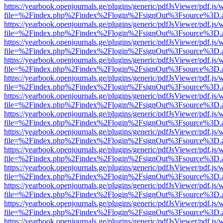
https://yearbook.openjournals.ge/plugins/generic/pdfJsViewer/pdf.js/
file=%2Findex.php%2Findex%2Flogin%2FsignOut%3Fsource%3D.ame
https://yearbook.openjournals.ge/plugins/generic/pdfJsViewer/pdf.js/
file=%2Findex.php%2Findex%2Flogin%2FsignOut%3Fsource%3D.ame
https://yearbook.openjournals.ge/plugins/generic/pdfJsViewer/pdf.js/
file=%2Findex.php%2Findex%2Flogin%2FsignOut%3Fsource%3D.ame
https://yearbook.openjournals.ge/plugins/generic/pdfJsViewer/pdf.js/
file=%2Findex.php%2Findex%2Flogin%2FsignOut%3Fsource%3D.ame
https://yearbook.openjournals.ge/plugins/generic/pdfJsViewer/pdf.js/
file=%2Findex.php%2Findex%2Flogin%2FsignOut%3Fsource%3D.ame
https://yearbook.openjournals.ge/plugins/generic/pdfJsViewer/pdf.js/
file=%2Findex.php%2Findex%2Flogin%2FsignOut%3Fsource%3D.ame
https://yearbook.openjournals.ge/plugins/generic/pdfJsViewer/pdf.js/
file=%2Findex.php%2Findex%2Flogin%2FsignOut%3Fsource%3D.ame
https://yearbook.openjournals.ge/plugins/generic/pdfJsViewer/pdf.js/
file=%2Findex.php%2Findex%2Flogin%2FsignOut%3Fsource%3D.ame
https://yearbook.openjournals.ge/plugins/generic/pdfJsViewer/pdf.js/
file=%2Findex.php%2Findex%2Flogin%2FsignOut%3Fsource%3D.ame
https://yearbook.openjournals.ge/plugins/generic/pdfJsViewer/pdf.js/
file=%2Findex.php%2Findex%2Flogin%2FsignOut%3Fsource%3D.ame
https://yearbook.openjournals.ge/plugins/generic/pdfJsViewer/pdf.js/
file=%2Findex.php%2Findex%2Flogin%2FsignOut%3Fsource%3D.ame
https://yearbook.openjournals.ge/plugins/generic/pdfJsViewer/pdf.js/
file=%2Findex.php%2Findex%2Flogin%2FsignOut%3Fsource%3D.ame
https://yearbook.openjournals.ge/plugins/generic/pdfJsViewer/pdf.js/