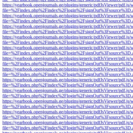
https://yearbook.openjournals.ge/plugins/generic/pdfJsViewer/pdf.js/
file=%2Findex.php%2Findex%2Flogin%2FsignOut%3Fsource%3D.ame
https://yearbook.openjournals.ge/plugins/generic/pdfJsViewer/pdf.js/
file=%2Findex.php%2Findex%2Flogin%2FsignOut%3Fsource%3D.ame
https://yearbook.openjournals.ge/plugins/generic/pdfJsViewer/pdf.js/
file=%2Findex.php%2Findex%2Flogin%2FsignOut%3Fsource%3D.ame
https://yearbook.openjournals.ge/plugins/generic/pdfJsViewer/pdf.js/
file=%2Findex.php%2Findex%2Flogin%2FsignOut%3Fsource%3D.ame
https://yearbook.openjournals.ge/plugins/generic/pdfJsViewer/pdf.js/
file=%2Findex.php%2Findex%2Flogin%2FsignOut%3Fsource%3D.ame
https://yearbook.openjournals.ge/plugins/generic/pdfJsViewer/pdf.js/
file=%2Findex.php%2Findex%2Flogin%2FsignOut%3Fsource%3D.ame
https://yearbook.openjournals.ge/plugins/generic/pdfJsViewer/pdf.js/
file=%2Findex.php%2Findex%2Flogin%2FsignOut%3Fsource%3D.ame
https://yearbook.openjournals.ge/plugins/generic/pdfJsViewer/pdf.js/
file=%2Findex.php%2Findex%2Flogin%2FsignOut%3Fsource%3D.ame
https://yearbook.openjournals.ge/plugins/generic/pdfJsViewer/pdf.js/
file=%2Findex.php%2Findex%2Flogin%2FsignOut%3Fsource%3D.ame
https://yearbook.openjournals.ge/plugins/generic/pdfJsViewer/pdf.js/
file=%2Findex.php%2Findex%2Flogin%2FsignOut%3Fsource%3D.ame
https://yearbook.openjournals.ge/plugins/generic/pdfJsViewer/pdf.js/
file=%2Findex.php%2Findex%2Flogin%2FsignOut%3Fsource%3D.ame
https://yearbook.openjournals.ge/plugins/generic/pdfJsViewer/pdf.js/
file=%2Findex.php%2Findex%2Flogin%2FsignOut%3Fsource%3D.ame