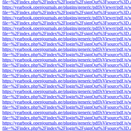
file=%2Findex.php%2Findex%2Flogin%2FsignOut%3Fsource%3D.ame
https://yearbook.openjournals.ge/plugins/generic/pdfJsViewer/pdf.js/
file=%2Findex.php%2Findex%2Flogin%2FsignOut%3Fsource%3D.ame
https://yearbook.openjournals.ge/plugins/generic/pdfJsViewer/pdf.js/
file=%2Findex.php%2Findex%2Flogin%2FsignOut%3Fsource%3D.ame
https://yearbook.openjournals.ge/plugins/generic/pdfJsViewer/pdf.js/
file=%2Findex.php%2Findex%2Flogin%2FsignOut%3Fsource%3D.ame
https://yearbook.openjournals.ge/plugins/generic/pdfJsViewer/pdf.js/
file=%2Findex.php%2Findex%2Flogin%2FsignOut%3Fsource%3D.ame
https://yearbook.openjournals.ge/plugins/generic/pdfJsViewer/pdf.js/
file=%2Findex.php%2Findex%2Flogin%2FsignOut%3Fsource%3D.ame
https://yearbook.openjournals.ge/plugins/generic/pdfJsViewer/pdf.js/
file=%2Findex.php%2Findex%2Flogin%2FsignOut%3Fsource%3D.ame
https://yearbook.openjournals.ge/plugins/generic/pdfJsViewer/pdf.js/
file=%2Findex.php%2Findex%2Flogin%2FsignOut%3Fsource%3D.ame
https://yearbook.openjournals.ge/plugins/generic/pdfJsViewer/pdf.js/
file=%2Findex.php%2Findex%2Flogin%2FsignOut%3Fsource%3D.ame
https://yearbook.openjournals.ge/plugins/generic/pdfJsViewer/pdf.js/
file=%2Findex.php%2Findex%2Flogin%2FsignOut%3Fsource%3D.ame
https://yearbook.openjournals.ge/plugins/generic/pdfJsViewer/pdf.js/
file=%2Findex.php%2Findex%2Flogin%2FsignOut%3Fsource%3D.ame
https://yearbook.openjournals.ge/plugins/generic/pdfJsViewer/pdf.js/
file=%2Findex.php%2Findex%2Flogin%2FsignOut%3Fsource%3D.ame
https://yearbook.openjournals.ge/plugins/generic/pdfJsViewer/pdf.js/
file=%2Findex.php%2Findex%2Flogin%2FsignOut%3Fsource%3D.ame