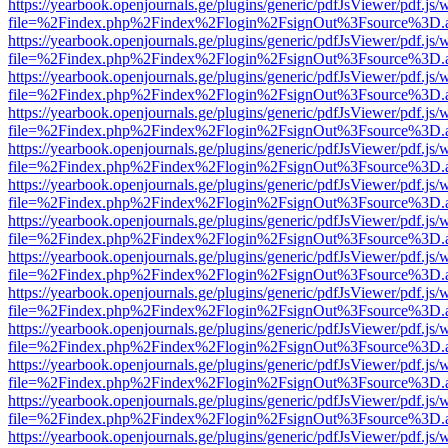
https://yearbook.openjournals.ge/plugins/generic/pdfJsViewer/pdf.js/
file=%2Findex.php%2Findex%2Flogin%2FsignOut%3Fsource%3D.ame
https://yearbook.openjournals.ge/plugins/generic/pdfJsViewer/pdf.js/
file=%2Findex.php%2Findex%2Flogin%2FsignOut%3Fsource%3D.ame
https://yearbook.openjournals.ge/plugins/generic/pdfJsViewer/pdf.js/
file=%2Findex.php%2Findex%2Flogin%2FsignOut%3Fsource%3D.ame
https://yearbook.openjournals.ge/plugins/generic/pdfJsViewer/pdf.js/
file=%2Findex.php%2Findex%2Flogin%2FsignOut%3Fsource%3D.ame
https://yearbook.openjournals.ge/plugins/generic/pdfJsViewer/pdf.js/
file=%2Findex.php%2Findex%2Flogin%2FsignOut%3Fsource%3D.ame
https://yearbook.openjournals.ge/plugins/generic/pdfJsViewer/pdf.js/
file=%2Findex.php%2Findex%2Flogin%2FsignOut%3Fsource%3D.ame
https://yearbook.openjournals.ge/plugins/generic/pdfJsViewer/pdf.js/
file=%2Findex.php%2Findex%2Flogin%2FsignOut%3Fsource%3D.ame
https://yearbook.openjournals.ge/plugins/generic/pdfJsViewer/pdf.js/
file=%2Findex.php%2Findex%2Flogin%2FsignOut%3Fsource%3D.ame
https://yearbook.openjournals.ge/plugins/generic/pdfJsViewer/pdf.js/
file=%2Findex.php%2Findex%2Flogin%2FsignOut%3Fsource%3D.ame
https://yearbook.openjournals.ge/plugins/generic/pdfJsViewer/pdf.js/
file=%2Findex.php%2Findex%2Flogin%2FsignOut%3Fsource%3D.ame
https://yearbook.openjournals.ge/plugins/generic/pdfJsViewer/pdf.js/
file=%2Findex.php%2Findex%2Flogin%2FsignOut%3Fsource%3D.ame
https://yearbook.openjournals.ge/plugins/generic/pdfJsViewer/pdf.js/
file=%2Findex.php%2Findex%2Flogin%2FsignOut%3Fsource%3D.ame
https://yearbook.openjournals.ge/plugins/generic/pdfJsViewer/pdf.js/