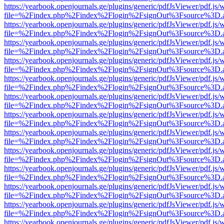
https://yearbook.openjournals.ge/plugins/generic/pdfJsViewer/pdf.js/
file=%2Findex.php%2Findex%2Flogin%2FsignOut%3Fsource%3D.ame
https://yearbook.openjournals.ge/plugins/generic/pdfJsViewer/pdf.js/
file=%2Findex.php%2Findex%2Flogin%2FsignOut%3Fsource%3D.ame
https://yearbook.openjournals.ge/plugins/generic/pdfJsViewer/pdf.js/
file=%2Findex.php%2Findex%2Flogin%2FsignOut%3Fsource%3D.ame
https://yearbook.openjournals.ge/plugins/generic/pdfJsViewer/pdf.js/
file=%2Findex.php%2Findex%2Flogin%2FsignOut%3Fsource%3D.ame
https://yearbook.openjournals.ge/plugins/generic/pdfJsViewer/pdf.js/
file=%2Findex.php%2Findex%2Flogin%2FsignOut%3Fsource%3D.ame
https://yearbook.openjournals.ge/plugins/generic/pdfJsViewer/pdf.js/
file=%2Findex.php%2Findex%2Flogin%2FsignOut%3Fsource%3D.ame
https://yearbook.openjournals.ge/plugins/generic/pdfJsViewer/pdf.js/
file=%2Findex.php%2Findex%2Flogin%2FsignOut%3Fsource%3D.ame
https://yearbook.openjournals.ge/plugins/generic/pdfJsViewer/pdf.js/
file=%2Findex.php%2Findex%2Flogin%2FsignOut%3Fsource%3D.ame
https://yearbook.openjournals.ge/plugins/generic/pdfJsViewer/pdf.js/
file=%2Findex.php%2Findex%2Flogin%2FsignOut%3Fsource%3D.ame
https://yearbook.openjournals.ge/plugins/generic/pdfJsViewer/pdf.js/
file=%2Findex.php%2Findex%2Flogin%2FsignOut%3Fsource%3D.ame
https://yearbook.openjournals.ge/plugins/generic/pdfJsViewer/pdf.js/
file=%2Findex.php%2Findex%2Flogin%2FsignOut%3Fsource%3D.ame
https://yearbook.openjournals.ge/plugins/generic/pdfJsViewer/pdf.js/
file=%2Findex.php%2Findex%2Flogin%2FsignOut%3Fsource%3D.ame
https://yearbook.openjournals.ge/plugins/generic/pdfJsViewer/pdf.js/