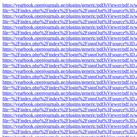
https://yearbook.openjournals.ge/plugins/generic/pdfJsViewer/pdf.js/
file=%2Findex.php%2Findex%2Flogin%2FsignOut%3Fsource%3D.ame
https://yearbook.openjournals.ge/plugins/generic/pdfJsViewer/pdf.js/
file=%2Findex.php%2Findex%2Flogin%2FsignOut%3Fsource%3D.ame
https://yearbook.openjournals.ge/plugins/generic/pdfJsViewer/pdf.js/
file=%2Findex.php%2Findex%2Flogin%2FsignOut%3Fsource%3D.ame
https://yearbook.openjournals.ge/plugins/generic/pdfJsViewer/pdf.js/
file=%2Findex.php%2Findex%2Flogin%2FsignOut%3Fsource%3D.ame
https://yearbook.openjournals.ge/plugins/generic/pdfJsViewer/pdf.js/
file=%2Findex.php%2Findex%2Flogin%2FsignOut%3Fsource%3D.ame
https://yearbook.openjournals.ge/plugins/generic/pdfJsViewer/pdf.js/
file=%2Findex.php%2Findex%2Flogin%2FsignOut%3Fsource%3D.ame
https://yearbook.openjournals.ge/plugins/generic/pdfJsViewer/pdf.js/
file=%2Findex.php%2Findex%2Flogin%2FsignOut%3Fsource%3D.ame
https://yearbook.openjournals.ge/plugins/generic/pdfJsViewer/pdf.js/
file=%2Findex.php%2Findex%2Flogin%2FsignOut%3Fsource%3D.ame
https://yearbook.openjournals.ge/plugins/generic/pdfJsViewer/pdf.js/
file=%2Findex.php%2Findex%2Flogin%2FsignOut%3Fsource%3D.ame
https://yearbook.openjournals.ge/plugins/generic/pdfJsViewer/pdf.js/
file=%2Findex.php%2Findex%2Flogin%2FsignOut%3Fsource%3D.ame
https://yearbook.openjournals.ge/plugins/generic/pdfJsViewer/pdf.js/
file=%2Findex.php%2Findex%2Flogin%2FsignOut%3Fsource%3D.ame
https://yearbook.openjournals.ge/plugins/generic/pdfJsViewer/pdf.js/
file=%2Findex.php%2Findex%2Flogin%2FsignOut%3Fsource%3D.ame