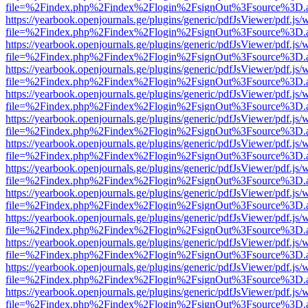
file=%2Findex.php%2Findex%2Flogin%2FsignOut%3Fsource%3D.ame
https://yearbook.openjournals.ge/plugins/generic/pdfJsViewer/pdf.js/
file=%2Findex.php%2Findex%2Flogin%2FsignOut%3Fsource%3D.ame
https://yearbook.openjournals.ge/plugins/generic/pdfJsViewer/pdf.js/
file=%2Findex.php%2Findex%2Flogin%2FsignOut%3Fsource%3D.ame
https://yearbook.openjournals.ge/plugins/generic/pdfJsViewer/pdf.js/
file=%2Findex.php%2Findex%2Flogin%2FsignOut%3Fsource%3D.ame
https://yearbook.openjournals.ge/plugins/generic/pdfJsViewer/pdf.js/
file=%2Findex.php%2Findex%2Flogin%2FsignOut%3Fsource%3D.ame
https://yearbook.openjournals.ge/plugins/generic/pdfJsViewer/pdf.js/
file=%2Findex.php%2Findex%2Flogin%2FsignOut%3Fsource%3D.ame
https://yearbook.openjournals.ge/plugins/generic/pdfJsViewer/pdf.js/
file=%2Findex.php%2Findex%2Flogin%2FsignOut%3Fsource%3D.ame
https://yearbook.openjournals.ge/plugins/generic/pdfJsViewer/pdf.js/
file=%2Findex.php%2Findex%2Flogin%2FsignOut%3Fsource%3D.ame
https://yearbook.openjournals.ge/plugins/generic/pdfJsViewer/pdf.js/
file=%2Findex.php%2Findex%2Flogin%2FsignOut%3Fsource%3D.ame
https://yearbook.openjournals.ge/plugins/generic/pdfJsViewer/pdf.js/
file=%2Findex.php%2Findex%2Flogin%2FsignOut%3Fsource%3D.ame
https://yearbook.openjournals.ge/plugins/generic/pdfJsViewer/pdf.js/
file=%2Findex.php%2Findex%2Flogin%2FsignOut%3Fsource%3D.ame
https://yearbook.openjournals.ge/plugins/generic/pdfJsViewer/pdf.js/
file=%2Findex.php%2Findex%2Flogin%2FsignOut%3Fsource%3D.ame
https://yearbook.openjournals.ge/plugins/generic/pdfJsViewer/pdf.js/
file=%2Findex.php%2Findex%2Flogin%2FsignOut%3Fsource%3D.ame