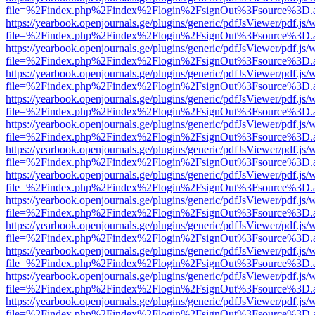
file=%2Findex.php%2Findex%2Flogin%2FsignOut%3Fsource%3D.ame
https://yearbook.openjournals.ge/plugins/generic/pdfJsViewer/pdf.js/
file=%2Findex.php%2Findex%2Flogin%2FsignOut%3Fsource%3D.ame
https://yearbook.openjournals.ge/plugins/generic/pdfJsViewer/pdf.js/
file=%2Findex.php%2Findex%2Flogin%2FsignOut%3Fsource%3D.ame
https://yearbook.openjournals.ge/plugins/generic/pdfJsViewer/pdf.js/
file=%2Findex.php%2Findex%2Flogin%2FsignOut%3Fsource%3D.ame
https://yearbook.openjournals.ge/plugins/generic/pdfJsViewer/pdf.js/
file=%2Findex.php%2Findex%2Flogin%2FsignOut%3Fsource%3D.ame
https://yearbook.openjournals.ge/plugins/generic/pdfJsViewer/pdf.js/
file=%2Findex.php%2Findex%2Flogin%2FsignOut%3Fsource%3D.ame
https://yearbook.openjournals.ge/plugins/generic/pdfJsViewer/pdf.js/
file=%2Findex.php%2Findex%2Flogin%2FsignOut%3Fsource%3D.ame
https://yearbook.openjournals.ge/plugins/generic/pdfJsViewer/pdf.js/
file=%2Findex.php%2Findex%2Flogin%2FsignOut%3Fsource%3D.ame
https://yearbook.openjournals.ge/plugins/generic/pdfJsViewer/pdf.js/
file=%2Findex.php%2Findex%2Flogin%2FsignOut%3Fsource%3D.ame
https://yearbook.openjournals.ge/plugins/generic/pdfJsViewer/pdf.js/
file=%2Findex.php%2Findex%2Flogin%2FsignOut%3Fsource%3D.ame
https://yearbook.openjournals.ge/plugins/generic/pdfJsViewer/pdf.js/
file=%2Findex.php%2Findex%2Flogin%2FsignOut%3Fsource%3D.ame
https://yearbook.openjournals.ge/plugins/generic/pdfJsViewer/pdf.js/
file=%2Findex.php%2Findex%2Flogin%2FsignOut%3Fsource%3D.ame
https://yearbook.openjournals.ge/plugins/generic/pdfJsViewer/pdf.js/
file=%2Findex.php%2Findex%2Flogin%2FsignOut%3Fsource%3D.ame