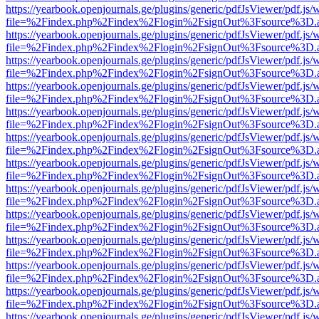
https://yearbook.openjournals.ge/plugins/generic/pdfJsViewer/pdf.js/
file=%2Findex.php%2Findex%2Flogin%2FsignOut%3Fsource%3D.ame
https://yearbook.openjournals.ge/plugins/generic/pdfJsViewer/pdf.js/
file=%2Findex.php%2Findex%2Flogin%2FsignOut%3Fsource%3D.ame
https://yearbook.openjournals.ge/plugins/generic/pdfJsViewer/pdf.js/
file=%2Findex.php%2Findex%2Flogin%2FsignOut%3Fsource%3D.ame
https://yearbook.openjournals.ge/plugins/generic/pdfJsViewer/pdf.js/
file=%2Findex.php%2Findex%2Flogin%2FsignOut%3Fsource%3D.ame
https://yearbook.openjournals.ge/plugins/generic/pdfJsViewer/pdf.js/
file=%2Findex.php%2Findex%2Flogin%2FsignOut%3Fsource%3D.ame
https://yearbook.openjournals.ge/plugins/generic/pdfJsViewer/pdf.js/
file=%2Findex.php%2Findex%2Flogin%2FsignOut%3Fsource%3D.ame
https://yearbook.openjournals.ge/plugins/generic/pdfJsViewer/pdf.js/
file=%2Findex.php%2Findex%2Flogin%2FsignOut%3Fsource%3D.ame
https://yearbook.openjournals.ge/plugins/generic/pdfJsViewer/pdf.js/
file=%2Findex.php%2Findex%2Flogin%2FsignOut%3Fsource%3D.ame
https://yearbook.openjournals.ge/plugins/generic/pdfJsViewer/pdf.js/
file=%2Findex.php%2Findex%2Flogin%2FsignOut%3Fsource%3D.ame
https://yearbook.openjournals.ge/plugins/generic/pdfJsViewer/pdf.js/
file=%2Findex.php%2Findex%2Flogin%2FsignOut%3Fsource%3D.ame
https://yearbook.openjournals.ge/plugins/generic/pdfJsViewer/pdf.js/
file=%2Findex.php%2Findex%2Flogin%2FsignOut%3Fsource%3D.ame
https://yearbook.openjournals.ge/plugins/generic/pdfJsViewer/pdf.js/
file=%2Findex.php%2Findex%2Flogin%2FsignOut%3Fsource%3D.ame
https://yearbook.openjournals.ge/plugins/generic/pdfJsViewer/pdf.js/