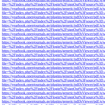
https://yearbook.openjournals.ge/plugins/generic/pdfJsViewer/pdf.js/
file=%2Findex.php%2Findex%2Flogin%2FsignOut%3Fsource%3D.ame
https://yearbook.openjournals.ge/plugins/generic/pdfJsViewer/pdf.js/
file=%2Findex.php%2Findex%2Flogin%2FsignOut%3Fsource%3D.ame
https://yearbook.openjournals.ge/plugins/generic/pdfJsViewer/pdf.js/
file=%2Findex.php%2Findex%2Flogin%2FsignOut%3Fsource%3D.ame
https://yearbook.openjournals.ge/plugins/generic/pdfJsViewer/pdf.js/
file=%2Findex.php%2Findex%2Flogin%2FsignOut%3Fsource%3D.ame
https://yearbook.openjournals.ge/plugins/generic/pdfJsViewer/pdf.js/
file=%2Findex.php%2Findex%2Flogin%2FsignOut%3Fsource%3D.ame
https://yearbook.openjournals.ge/plugins/generic/pdfJsViewer/pdf.js/
file=%2Findex.php%2Findex%2Flogin%2FsignOut%3Fsource%3D.ame
https://yearbook.openjournals.ge/plugins/generic/pdfJsViewer/pdf.js/
file=%2Findex.php%2Findex%2Flogin%2FsignOut%3Fsource%3D.ame
https://yearbook.openjournals.ge/plugins/generic/pdfJsViewer/pdf.js/
file=%2Findex.php%2Findex%2Flogin%2FsignOut%3Fsource%3D.ame
https://yearbook.openjournals.ge/plugins/generic/pdfJsViewer/pdf.js/
file=%2Findex.php%2Findex%2Flogin%2FsignOut%3Fsource%3D.ame
https://yearbook.openjournals.ge/plugins/generic/pdfJsViewer/pdf.js/
file=%2Findex.php%2Findex%2Flogin%2FsignOut%3Fsource%3D.ame
https://yearbook.openjournals.ge/plugins/generic/pdfJsViewer/pdf.js/
file=%2Findex.php%2Findex%2Flogin%2FsignOut%3Fsource%3D.ame
https://yearbook.openjournals.ge/plugins/generic/pdfJsViewer/pdf.js/
file=%2Findex.php%2Findex%2Flogin%2FsignOut%3Fsource%3D.ame
https://yearbook.openjournals.ge/plugins/generic/pdfJsViewer/pdf.js/