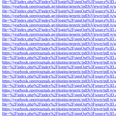
file=%2Findex.php%2Findex%2Flogin%2FsignOut%3Fsource%3D.ame
https://yearbook.openjournals.ge/plugins/generic/pdfJsViewer/pdf.js/
file=%2Findex.php%2Findex%2Flogin%2FsignOut%3Fsource%3D.ame
https://yearbook.openjournals.ge/plugins/generic/pdfJsViewer/pdf.js/
file=%2Findex.php%2Findex%2Flogin%2FsignOut%3Fsource%3D.ame
https://yearbook.openjournals.ge/plugins/generic/pdfJsViewer/pdf.js/
file=%2Findex.php%2Findex%2Flogin%2FsignOut%3Fsource%3D.ame
https://yearbook.openjournals.ge/plugins/generic/pdfJsViewer/pdf.js/
file=%2Findex.php%2Findex%2Flogin%2FsignOut%3Fsource%3D.ame
https://yearbook.openjournals.ge/plugins/generic/pdfJsViewer/pdf.js/
file=%2Findex.php%2Findex%2Flogin%2FsignOut%3Fsource%3D.ame
https://yearbook.openjournals.ge/plugins/generic/pdfJsViewer/pdf.js/
file=%2Findex.php%2Findex%2Flogin%2FsignOut%3Fsource%3D.ame
https://yearbook.openjournals.ge/plugins/generic/pdfJsViewer/pdf.js/
file=%2Findex.php%2Findex%2Flogin%2FsignOut%3Fsource%3D.ame
https://yearbook.openjournals.ge/plugins/generic/pdfJsViewer/pdf.js/
file=%2Findex.php%2Findex%2Flogin%2FsignOut%3Fsource%3D.ame
https://yearbook.openjournals.ge/plugins/generic/pdfJsViewer/pdf.js/
file=%2Findex.php%2Findex%2Flogin%2FsignOut%3Fsource%3D.ame
https://yearbook.openjournals.ge/plugins/generic/pdfJsViewer/pdf.js/
file=%2Findex.php%2Findex%2Flogin%2FsignOut%3Fsource%3D.ame
https://yearbook.openjournals.ge/plugins/generic/pdfJsViewer/pdf.js/
file=%2Findex.php%2Findex%2Flogin%2FsignOut%3Fsource%3D.ame
https://yearbook.openjournals.ge/plugins/generic/pdfJsViewer/pdf.js/
file=%2Findex.php%2Findex%2Flogin%2FsignOut%3Fsource%3D.ame