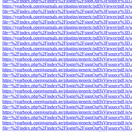
file=%2Findex.php%2Findex%2Flogin%2FsignOut%3Fsource%3D.ame
https://yearbook.openjournals.ge/plugins/generic/pdfJsViewer/pdf.js/
file=%2Findex.php%2Findex%2Flogin%2FsignOut%3Fsource%3D.ame
https://yearbook.openjournals.ge/plugins/generic/pdfJsViewer/pdf.js/
file=%2Findex.php%2Findex%2Flogin%2FsignOut%3Fsource%3D.ame
https://yearbook.openjournals.ge/plugins/generic/pdfJsViewer/pdf.js/
file=%2Findex.php%2Findex%2Flogin%2FsignOut%3Fsource%3D.ame
https://yearbook.openjournals.ge/plugins/generic/pdfJsViewer/pdf.js/
file=%2Findex.php%2Findex%2Flogin%2FsignOut%3Fsource%3D.ame
https://yearbook.openjournals.ge/plugins/generic/pdfJsViewer/pdf.js/
file=%2Findex.php%2Findex%2Flogin%2FsignOut%3Fsource%3D.ame
https://yearbook.openjournals.ge/plugins/generic/pdfJsViewer/pdf.js/
file=%2Findex.php%2Findex%2Flogin%2FsignOut%3Fsource%3D.ame
https://yearbook.openjournals.ge/plugins/generic/pdfJsViewer/pdf.js/
file=%2Findex.php%2Findex%2Flogin%2FsignOut%3Fsource%3D.ame
https://yearbook.openjournals.ge/plugins/generic/pdfJsViewer/pdf.js/
file=%2Findex.php%2Findex%2Flogin%2FsignOut%3Fsource%3D.ame
https://yearbook.openjournals.ge/plugins/generic/pdfJsViewer/pdf.js/
file=%2Findex.php%2Findex%2Flogin%2FsignOut%3Fsource%3D.ame
https://yearbook.openjournals.ge/plugins/generic/pdfJsViewer/pdf.js/
file=%2Findex.php%2Findex%2Flogin%2FsignOut%3Fsource%3D.ame
https://yearbook.openjournals.ge/plugins/generic/pdfJsViewer/pdf.js/
file=%2Findex.php%2Findex%2Flogin%2FsignOut%3Fsource%3D.ame
https://yearbook.openjournals.ge/plugins/generic/pdfJsViewer/pdf.js/
file=%2Findex.php%2Findex%2Flogin%2FsignOut%3Fsource%3D.ame