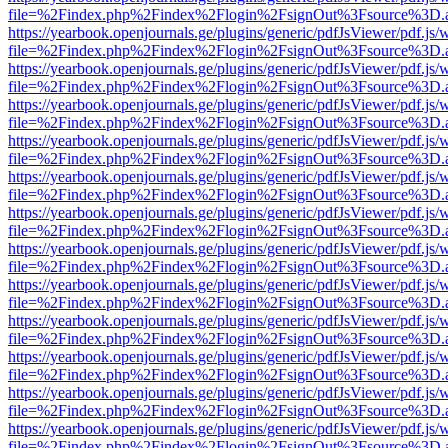
file=%2Findex.php%2Findex%2Flogin%2FsignOut%3Fsource%3D.ame
https://yearbook.openjournals.ge/plugins/generic/pdfJsViewer/pdf.js/
file=%2Findex.php%2Findex%2Flogin%2FsignOut%3Fsource%3D.ame
https://yearbook.openjournals.ge/plugins/generic/pdfJsViewer/pdf.js/
file=%2Findex.php%2Findex%2Flogin%2FsignOut%3Fsource%3D.ame
https://yearbook.openjournals.ge/plugins/generic/pdfJsViewer/pdf.js/
file=%2Findex.php%2Findex%2Flogin%2FsignOut%3Fsource%3D.ame
https://yearbook.openjournals.ge/plugins/generic/pdfJsViewer/pdf.js/
file=%2Findex.php%2Findex%2Flogin%2FsignOut%3Fsource%3D.ame
https://yearbook.openjournals.ge/plugins/generic/pdfJsViewer/pdf.js/
file=%2Findex.php%2Findex%2Flogin%2FsignOut%3Fsource%3D.ame
https://yearbook.openjournals.ge/plugins/generic/pdfJsViewer/pdf.js/
file=%2Findex.php%2Findex%2Flogin%2FsignOut%3Fsource%3D.ame
https://yearbook.openjournals.ge/plugins/generic/pdfJsViewer/pdf.js/
file=%2Findex.php%2Findex%2Flogin%2FsignOut%3Fsource%3D.ame
https://yearbook.openjournals.ge/plugins/generic/pdfJsViewer/pdf.js/
file=%2Findex.php%2Findex%2Flogin%2FsignOut%3Fsource%3D.ame
https://yearbook.openjournals.ge/plugins/generic/pdfJsViewer/pdf.js/
file=%2Findex.php%2Findex%2Flogin%2FsignOut%3Fsource%3D.ame
https://yearbook.openjournals.ge/plugins/generic/pdfJsViewer/pdf.js/
file=%2Findex.php%2Findex%2Flogin%2FsignOut%3Fsource%3D.ame
https://yearbook.openjournals.ge/plugins/generic/pdfJsViewer/pdf.js/
file=%2Findex.php%2Findex%2Flogin%2FsignOut%3Fsource%3D.ame
https://yearbook.openjournals.ge/plugins/generic/pdfJsViewer/pdf.js/
file=%2Findex.php%2Findex%2Flogin%2FsignOut%3Fsource%3D.ame