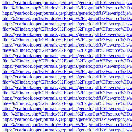
https://yearbook.openjournals.ge/plugins/generic/pdfJsViewer/pdf.js/
file=%2Findex.php%2Findex%2Flogin%2FsignOut%3Fsource%3D.ame
https://yearbook.openjournals.ge/plugins/generic/pdfJsViewer/pdf.js/
file=%2Findex.php%2Findex%2Flogin%2FsignOut%3Fsource%3D.ame
https://yearbook.openjournals.ge/plugins/generic/pdfJsViewer/pdf.js/
file=%2Findex.php%2Findex%2Flogin%2FsignOut%3Fsource%3D.ame
https://yearbook.openjournals.ge/plugins/generic/pdfJsViewer/pdf.js/
file=%2Findex.php%2Findex%2Flogin%2FsignOut%3Fsource%3D.ame
https://yearbook.openjournals.ge/plugins/generic/pdfJsViewer/pdf.js/
file=%2Findex.php%2Findex%2Flogin%2FsignOut%3Fsource%3D.ame
https://yearbook.openjournals.ge/plugins/generic/pdfJsViewer/pdf.js/
file=%2Findex.php%2Findex%2Flogin%2FsignOut%3Fsource%3D.ame
https://yearbook.openjournals.ge/plugins/generic/pdfJsViewer/pdf.js/
file=%2Findex.php%2Findex%2Flogin%2FsignOut%3Fsource%3D.ame
https://yearbook.openjournals.ge/plugins/generic/pdfJsViewer/pdf.js/
file=%2Findex.php%2Findex%2Flogin%2FsignOut%3Fsource%3D.ame
https://yearbook.openjournals.ge/plugins/generic/pdfJsViewer/pdf.js/
file=%2Findex.php%2Findex%2Flogin%2FsignOut%3Fsource%3D.ame
https://yearbook.openjournals.ge/plugins/generic/pdfJsViewer/pdf.js/
file=%2Findex.php%2Findex%2Flogin%2FsignOut%3Fsource%3D.ame
https://yearbook.openjournals.ge/plugins/generic/pdfJsViewer/pdf.js/
file=%2Findex.php%2Findex%2Flogin%2FsignOut%3Fsource%3D.ame
https://yearbook.openjournals.ge/plugins/generic/pdfJsViewer/pdf.js/
file=%2Findex.php%2Findex%2Flogin%2FsignOut%3Fsource%3D.ame
https://yearbook.openjournals.ge/plugins/generic/pdfJsViewer/pdf.js/