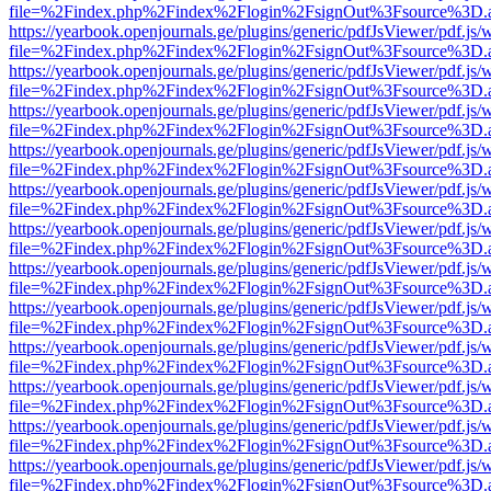
file=%2Findex.php%2Findex%2Flogin%2FsignOut%3Fsource%3D.ame
https://yearbook.openjournals.ge/plugins/generic/pdfJsViewer/pdf.js/
file=%2Findex.php%2Findex%2Flogin%2FsignOut%3Fsource%3D.ame
https://yearbook.openjournals.ge/plugins/generic/pdfJsViewer/pdf.js/
file=%2Findex.php%2Findex%2Flogin%2FsignOut%3Fsource%3D.ame
https://yearbook.openjournals.ge/plugins/generic/pdfJsViewer/pdf.js/
file=%2Findex.php%2Findex%2Flogin%2FsignOut%3Fsource%3D.ame
https://yearbook.openjournals.ge/plugins/generic/pdfJsViewer/pdf.js/
file=%2Findex.php%2Findex%2Flogin%2FsignOut%3Fsource%3D.ame
https://yearbook.openjournals.ge/plugins/generic/pdfJsViewer/pdf.js/
file=%2Findex.php%2Findex%2Flogin%2FsignOut%3Fsource%3D.ame
https://yearbook.openjournals.ge/plugins/generic/pdfJsViewer/pdf.js/
file=%2Findex.php%2Findex%2Flogin%2FsignOut%3Fsource%3D.ame
https://yearbook.openjournals.ge/plugins/generic/pdfJsViewer/pdf.js/
file=%2Findex.php%2Findex%2Flogin%2FsignOut%3Fsource%3D.ame
https://yearbook.openjournals.ge/plugins/generic/pdfJsViewer/pdf.js/
file=%2Findex.php%2Findex%2Flogin%2FsignOut%3Fsource%3D.ame
https://yearbook.openjournals.ge/plugins/generic/pdfJsViewer/pdf.js/
file=%2Findex.php%2Findex%2Flogin%2FsignOut%3Fsource%3D.ame
https://yearbook.openjournals.ge/plugins/generic/pdfJsViewer/pdf.js/
file=%2Findex.php%2Findex%2Flogin%2FsignOut%3Fsource%3D.ame
https://yearbook.openjournals.ge/plugins/generic/pdfJsViewer/pdf.js/
file=%2Findex.php%2Findex%2Flogin%2FsignOut%3Fsource%3D.ame
https://yearbook.openjournals.ge/plugins/generic/pdfJsViewer/pdf.js/
file=%2Findex.php%2Findex%2Flogin%2FsignOut%3Fsource%3D.ame