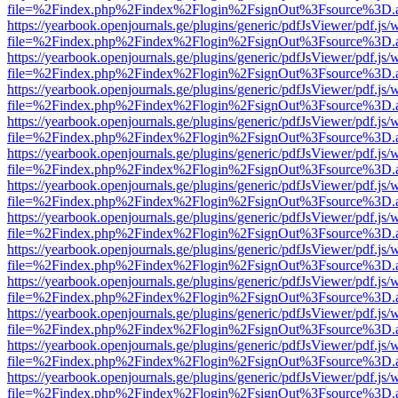
file=%2Findex.php%2Findex%2Flogin%2FsignOut%3Fsource%3D.ame
https://yearbook.openjournals.ge/plugins/generic/pdfJsViewer/pdf.js/
file=%2Findex.php%2Findex%2Flogin%2FsignOut%3Fsource%3D.ame
https://yearbook.openjournals.ge/plugins/generic/pdfJsViewer/pdf.js/
file=%2Findex.php%2Findex%2Flogin%2FsignOut%3Fsource%3D.ame
https://yearbook.openjournals.ge/plugins/generic/pdfJsViewer/pdf.js/
file=%2Findex.php%2Findex%2Flogin%2FsignOut%3Fsource%3D.ame
https://yearbook.openjournals.ge/plugins/generic/pdfJsViewer/pdf.js/
file=%2Findex.php%2Findex%2Flogin%2FsignOut%3Fsource%3D.ame
https://yearbook.openjournals.ge/plugins/generic/pdfJsViewer/pdf.js/
file=%2Findex.php%2Findex%2Flogin%2FsignOut%3Fsource%3D.ame
https://yearbook.openjournals.ge/plugins/generic/pdfJsViewer/pdf.js/
file=%2Findex.php%2Findex%2Flogin%2FsignOut%3Fsource%3D.ame
https://yearbook.openjournals.ge/plugins/generic/pdfJsViewer/pdf.js/
file=%2Findex.php%2Findex%2Flogin%2FsignOut%3Fsource%3D.ame
https://yearbook.openjournals.ge/plugins/generic/pdfJsViewer/pdf.js/
file=%2Findex.php%2Findex%2Flogin%2FsignOut%3Fsource%3D.ame
https://yearbook.openjournals.ge/plugins/generic/pdfJsViewer/pdf.js/
file=%2Findex.php%2Findex%2Flogin%2FsignOut%3Fsource%3D.ame
https://yearbook.openjournals.ge/plugins/generic/pdfJsViewer/pdf.js/
file=%2Findex.php%2Findex%2Flogin%2FsignOut%3Fsource%3D.ame
https://yearbook.openjournals.ge/plugins/generic/pdfJsViewer/pdf.js/
file=%2Findex.php%2Findex%2Flogin%2FsignOut%3Fsource%3D.ame
https://yearbook.openjournals.ge/plugins/generic/pdfJsViewer/pdf.js/
file=%2Findex.php%2Findex%2Flogin%2FsignOut%3Fsource%3D.ame