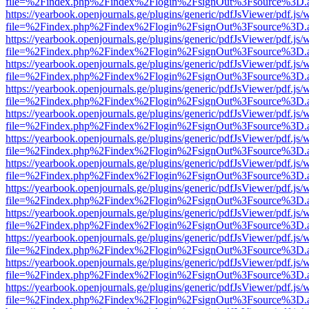
file=%2Findex.php%2Findex%2Flogin%2FsignOut%3Fsource%3D.ame
https://yearbook.openjournals.ge/plugins/generic/pdfJsViewer/pdf.js/
file=%2Findex.php%2Findex%2Flogin%2FsignOut%3Fsource%3D.ame
https://yearbook.openjournals.ge/plugins/generic/pdfJsViewer/pdf.js/
file=%2Findex.php%2Findex%2Flogin%2FsignOut%3Fsource%3D.ame
https://yearbook.openjournals.ge/plugins/generic/pdfJsViewer/pdf.js/
file=%2Findex.php%2Findex%2Flogin%2FsignOut%3Fsource%3D.ame
https://yearbook.openjournals.ge/plugins/generic/pdfJsViewer/pdf.js/
file=%2Findex.php%2Findex%2Flogin%2FsignOut%3Fsource%3D.ame
https://yearbook.openjournals.ge/plugins/generic/pdfJsViewer/pdf.js/
file=%2Findex.php%2Findex%2Flogin%2FsignOut%3Fsource%3D.ame
https://yearbook.openjournals.ge/plugins/generic/pdfJsViewer/pdf.js/
file=%2Findex.php%2Findex%2Flogin%2FsignOut%3Fsource%3D.ame
https://yearbook.openjournals.ge/plugins/generic/pdfJsViewer/pdf.js/
file=%2Findex.php%2Findex%2Flogin%2FsignOut%3Fsource%3D.ame
https://yearbook.openjournals.ge/plugins/generic/pdfJsViewer/pdf.js/
file=%2Findex.php%2Findex%2Flogin%2FsignOut%3Fsource%3D.ame
https://yearbook.openjournals.ge/plugins/generic/pdfJsViewer/pdf.js/
file=%2Findex.php%2Findex%2Flogin%2FsignOut%3Fsource%3D.ame
https://yearbook.openjournals.ge/plugins/generic/pdfJsViewer/pdf.js/
file=%2Findex.php%2Findex%2Flogin%2FsignOut%3Fsource%3D.ame
https://yearbook.openjournals.ge/plugins/generic/pdfJsViewer/pdf.js/
file=%2Findex.php%2Findex%2Flogin%2FsignOut%3Fsource%3D.ame
https://yearbook.openjournals.ge/plugins/generic/pdfJsViewer/pdf.js/
file=%2Findex.php%2Findex%2Flogin%2FsignOut%3Fsource%3D.ame