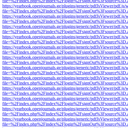
file=%2Findex.php%2Findex%2Flogin%2FsignOut%3Fsource%3D.ame
https://yearbook.openjournals.ge/plugins/generic/pdfJsViewer/pdf.js/
file=%2Findex.php%2Findex%2Flogin%2FsignOut%3Fsource%3D.ame
https://yearbook.openjournals.ge/plugins/generic/pdfJsViewer/pdf.js/
file=%2Findex.php%2Findex%2Flogin%2FsignOut%3Fsource%3D.ame
https://yearbook.openjournals.ge/plugins/generic/pdfJsViewer/pdf.js/
file=%2Findex.php%2Findex%2Flogin%2FsignOut%3Fsource%3D.ame
https://yearbook.openjournals.ge/plugins/generic/pdfJsViewer/pdf.js/
file=%2Findex.php%2Findex%2Flogin%2FsignOut%3Fsource%3D.ame
https://yearbook.openjournals.ge/plugins/generic/pdfJsViewer/pdf.js/
file=%2Findex.php%2Findex%2Flogin%2FsignOut%3Fsource%3D.ame
https://yearbook.openjournals.ge/plugins/generic/pdfJsViewer/pdf.js/
file=%2Findex.php%2Findex%2Flogin%2FsignOut%3Fsource%3D.ame
https://yearbook.openjournals.ge/plugins/generic/pdfJsViewer/pdf.js/
file=%2Findex.php%2Findex%2Flogin%2FsignOut%3Fsource%3D.ame
https://yearbook.openjournals.ge/plugins/generic/pdfJsViewer/pdf.js/
file=%2Findex.php%2Findex%2Flogin%2FsignOut%3Fsource%3D.ame
https://yearbook.openjournals.ge/plugins/generic/pdfJsViewer/pdf.js/
file=%2Findex.php%2Findex%2Flogin%2FsignOut%3Fsource%3D.ame
https://yearbook.openjournals.ge/plugins/generic/pdfJsViewer/pdf.js/
file=%2Findex.php%2Findex%2Flogin%2FsignOut%3Fsource%3D.ame
https://yearbook.openjournals.ge/plugins/generic/pdfJsViewer/pdf.js/
file=%2Findex.php%2Findex%2Flogin%2FsignOut%3Fsource%3D.ame
https://yearbook.openjournals.ge/plugins/generic/pdfJsViewer/pdf.js/
file=%2Findex.php%2Findex%2Flogin%2FsignOut%3Fsource%3D.ame