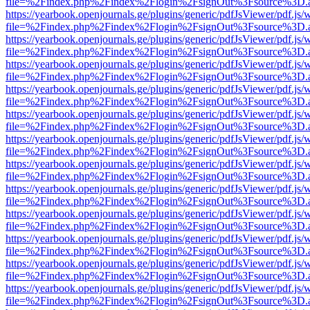
file=%2Findex.php%2Findex%2Flogin%2FsignOut%3Fsource%3D.ame
https://yearbook.openjournals.ge/plugins/generic/pdfJsViewer/pdf.js/
file=%2Findex.php%2Findex%2Flogin%2FsignOut%3Fsource%3D.ame
https://yearbook.openjournals.ge/plugins/generic/pdfJsViewer/pdf.js/
file=%2Findex.php%2Findex%2Flogin%2FsignOut%3Fsource%3D.ame
https://yearbook.openjournals.ge/plugins/generic/pdfJsViewer/pdf.js/
file=%2Findex.php%2Findex%2Flogin%2FsignOut%3Fsource%3D.ame
https://yearbook.openjournals.ge/plugins/generic/pdfJsViewer/pdf.js/
file=%2Findex.php%2Findex%2Flogin%2FsignOut%3Fsource%3D.ame
https://yearbook.openjournals.ge/plugins/generic/pdfJsViewer/pdf.js/
file=%2Findex.php%2Findex%2Flogin%2FsignOut%3Fsource%3D.ame
https://yearbook.openjournals.ge/plugins/generic/pdfJsViewer/pdf.js/
file=%2Findex.php%2Findex%2Flogin%2FsignOut%3Fsource%3D.ame
https://yearbook.openjournals.ge/plugins/generic/pdfJsViewer/pdf.js/
file=%2Findex.php%2Findex%2Flogin%2FsignOut%3Fsource%3D.ame
https://yearbook.openjournals.ge/plugins/generic/pdfJsViewer/pdf.js/
file=%2Findex.php%2Findex%2Flogin%2FsignOut%3Fsource%3D.ame
https://yearbook.openjournals.ge/plugins/generic/pdfJsViewer/pdf.js/
file=%2Findex.php%2Findex%2Flogin%2FsignOut%3Fsource%3D.ame
https://yearbook.openjournals.ge/plugins/generic/pdfJsViewer/pdf.js/
file=%2Findex.php%2Findex%2Flogin%2FsignOut%3Fsource%3D.ame
https://yearbook.openjournals.ge/plugins/generic/pdfJsViewer/pdf.js/
file=%2Findex.php%2Findex%2Flogin%2FsignOut%3Fsource%3D.ame
https://yearbook.openjournals.ge/plugins/generic/pdfJsViewer/pdf.js/
file=%2Findex.php%2Findex%2Flogin%2FsignOut%3Fsource%3D.ame