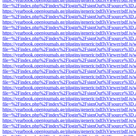
https://yearbook.openjournals.ge/plugins/generic/pdfJsViewer/pdf.js/
file=%2Findex.php%2Findex%2Flogin%2FsignOut%3Fsource%3D.ame
https://yearbook.openjournals.ge/plugins/generic/pdfJsViewer/pdf.js/
file=%2Findex.php%2Findex%2Flogin%2FsignOut%3Fsource%3D.ame
https://yearbook.openjournals.ge/plugins/generic/pdfJsViewer/pdf.js/
file=%2Findex.php%2Findex%2Flogin%2FsignOut%3Fsource%3D.ame
https://yearbook.openjournals.ge/plugins/generic/pdfJsViewer/pdf.js/
file=%2Findex.php%2Findex%2Flogin%2FsignOut%3Fsource%3D.ame
https://yearbook.openjournals.ge/plugins/generic/pdfJsViewer/pdf.js/
file=%2Findex.php%2Findex%2Flogin%2FsignOut%3Fsource%3D.ame
https://yearbook.openjournals.ge/plugins/generic/pdfJsViewer/pdf.js/
file=%2Findex.php%2Findex%2Flogin%2FsignOut%3Fsource%3D.ame
https://yearbook.openjournals.ge/plugins/generic/pdfJsViewer/pdf.js/
file=%2Findex.php%2Findex%2Flogin%2FsignOut%3Fsource%3D.ame
https://yearbook.openjournals.ge/plugins/generic/pdfJsViewer/pdf.js/
file=%2Findex.php%2Findex%2Flogin%2FsignOut%3Fsource%3D.ame
https://yearbook.openjournals.ge/plugins/generic/pdfJsViewer/pdf.js/
file=%2Findex.php%2Findex%2Flogin%2FsignOut%3Fsource%3D.ame
https://yearbook.openjournals.ge/plugins/generic/pdfJsViewer/pdf.js/
file=%2Findex.php%2Findex%2Flogin%2FsignOut%3Fsource%3D.ame
https://yearbook.openjournals.ge/plugins/generic/pdfJsViewer/pdf.js/
file=%2Findex.php%2Findex%2Flogin%2FsignOut%3Fsource%3D.ame
https://yearbook.openjournals.ge/plugins/generic/pdfJsViewer/pdf.js/
file=%2Findex.php%2Findex%2Flogin%2FsignOut%3Fsource%3D.ame
https://yearbook.openjournals.ge/plugins/generic/pdfJsViewer/pdf.js/