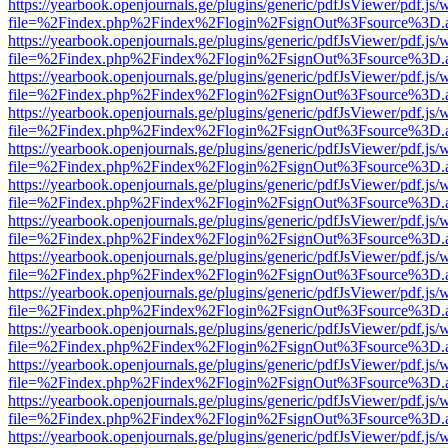
https://yearbook.openjournals.ge/plugins/generic/pdfJsViewer/pdf.js/
file=%2Findex.php%2Findex%2Flogin%2FsignOut%3Fsource%3D.ame
https://yearbook.openjournals.ge/plugins/generic/pdfJsViewer/pdf.js/
file=%2Findex.php%2Findex%2Flogin%2FsignOut%3Fsource%3D.ame
https://yearbook.openjournals.ge/plugins/generic/pdfJsViewer/pdf.js/
file=%2Findex.php%2Findex%2Flogin%2FsignOut%3Fsource%3D.ame
https://yearbook.openjournals.ge/plugins/generic/pdfJsViewer/pdf.js/
file=%2Findex.php%2Findex%2Flogin%2FsignOut%3Fsource%3D.ame
https://yearbook.openjournals.ge/plugins/generic/pdfJsViewer/pdf.js/
file=%2Findex.php%2Findex%2Flogin%2FsignOut%3Fsource%3D.ame
https://yearbook.openjournals.ge/plugins/generic/pdfJsViewer/pdf.js/
file=%2Findex.php%2Findex%2Flogin%2FsignOut%3Fsource%3D.ame
https://yearbook.openjournals.ge/plugins/generic/pdfJsViewer/pdf.js/
file=%2Findex.php%2Findex%2Flogin%2FsignOut%3Fsource%3D.ame
https://yearbook.openjournals.ge/plugins/generic/pdfJsViewer/pdf.js/
file=%2Findex.php%2Findex%2Flogin%2FsignOut%3Fsource%3D.ame
https://yearbook.openjournals.ge/plugins/generic/pdfJsViewer/pdf.js/
file=%2Findex.php%2Findex%2Flogin%2FsignOut%3Fsource%3D.ame
https://yearbook.openjournals.ge/plugins/generic/pdfJsViewer/pdf.js/
file=%2Findex.php%2Findex%2Flogin%2FsignOut%3Fsource%3D.ame
https://yearbook.openjournals.ge/plugins/generic/pdfJsViewer/pdf.js/
file=%2Findex.php%2Findex%2Flogin%2FsignOut%3Fsource%3D.ame
https://yearbook.openjournals.ge/plugins/generic/pdfJsViewer/pdf.js/
file=%2Findex.php%2Findex%2Flogin%2FsignOut%3Fsource%3D.ame
https://yearbook.openjournals.ge/plugins/generic/pdfJsViewer/pdf.js/