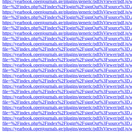
https://yearbook.openjournals.ge/plugins/generic/pdfJsViewer/pdf.js/
file=%2Findex.php%2Findex%2Flogin%2FsignOut%3Fsource%3D.ame
https://yearbook.openjournals.ge/plugins/generic/pdfJsViewer/pdf.js/
file=%2Findex.php%2Findex%2Flogin%2FsignOut%3Fsource%3D.ame
https://yearbook.openjournals.ge/plugins/generic/pdfJsViewer/pdf.js/
file=%2Findex.php%2Findex%2Flogin%2FsignOut%3Fsource%3D.ame
https://yearbook.openjournals.ge/plugins/generic/pdfJsViewer/pdf.js/
file=%2Findex.php%2Findex%2Flogin%2FsignOut%3Fsource%3D.ame
https://yearbook.openjournals.ge/plugins/generic/pdfJsViewer/pdf.js/
file=%2Findex.php%2Findex%2Flogin%2FsignOut%3Fsource%3D.ame
https://yearbook.openjournals.ge/plugins/generic/pdfJsViewer/pdf.js/
file=%2Findex.php%2Findex%2Flogin%2FsignOut%3Fsource%3D.ame
https://yearbook.openjournals.ge/plugins/generic/pdfJsViewer/pdf.js/
file=%2Findex.php%2Findex%2Flogin%2FsignOut%3Fsource%3D.ame
https://yearbook.openjournals.ge/plugins/generic/pdfJsViewer/pdf.js/
file=%2Findex.php%2Findex%2Flogin%2FsignOut%3Fsource%3D.ame
https://yearbook.openjournals.ge/plugins/generic/pdfJsViewer/pdf.js/
file=%2Findex.php%2Findex%2Flogin%2FsignOut%3Fsource%3D.ame
https://yearbook.openjournals.ge/plugins/generic/pdfJsViewer/pdf.js/
file=%2Findex.php%2Findex%2Flogin%2FsignOut%3Fsource%3D.ame
https://yearbook.openjournals.ge/plugins/generic/pdfJsViewer/pdf.js/
file=%2Findex.php%2Findex%2Flogin%2FsignOut%3Fsource%3D.ame
https://yearbook.openjournals.ge/plugins/generic/pdfJsViewer/pdf.js/
file=%2Findex.php%2Findex%2Flogin%2FsignOut%3Fsource%3D.ame
https://yearbook.openjournals.ge/plugins/generic/pdfJsViewer/pdf.js/