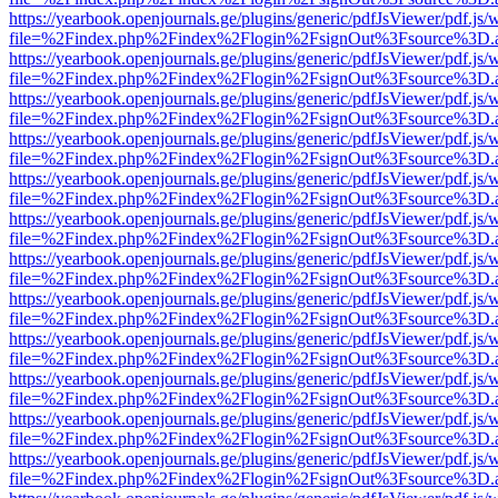
https://yearbook.openjournals.ge/plugins/generic/pdfJsViewer/pdf.js/
file=%2Findex.php%2Findex%2Flogin%2FsignOut%3Fsource%3D.ame
https://yearbook.openjournals.ge/plugins/generic/pdfJsViewer/pdf.js/
file=%2Findex.php%2Findex%2Flogin%2FsignOut%3Fsource%3D.ame
https://yearbook.openjournals.ge/plugins/generic/pdfJsViewer/pdf.js/
file=%2Findex.php%2Findex%2Flogin%2FsignOut%3Fsource%3D.ame
https://yearbook.openjournals.ge/plugins/generic/pdfJsViewer/pdf.js/
file=%2Findex.php%2Findex%2Flogin%2FsignOut%3Fsource%3D.ame
https://yearbook.openjournals.ge/plugins/generic/pdfJsViewer/pdf.js/
file=%2Findex.php%2Findex%2Flogin%2FsignOut%3Fsource%3D.ame
https://yearbook.openjournals.ge/plugins/generic/pdfJsViewer/pdf.js/
file=%2Findex.php%2Findex%2Flogin%2FsignOut%3Fsource%3D.ame
https://yearbook.openjournals.ge/plugins/generic/pdfJsViewer/pdf.js/
file=%2Findex.php%2Findex%2Flogin%2FsignOut%3Fsource%3D.ame
https://yearbook.openjournals.ge/plugins/generic/pdfJsViewer/pdf.js/
file=%2Findex.php%2Findex%2Flogin%2FsignOut%3Fsource%3D.ame
https://yearbook.openjournals.ge/plugins/generic/pdfJsViewer/pdf.js/
file=%2Findex.php%2Findex%2Flogin%2FsignOut%3Fsource%3D.ame
https://yearbook.openjournals.ge/plugins/generic/pdfJsViewer/pdf.js/
file=%2Findex.php%2Findex%2Flogin%2FsignOut%3Fsource%3D.ame
https://yearbook.openjournals.ge/plugins/generic/pdfJsViewer/pdf.js/
file=%2Findex.php%2Findex%2Flogin%2FsignOut%3Fsource%3D.ame
https://yearbook.openjournals.ge/plugins/generic/pdfJsViewer/pdf.js/
file=%2Findex.php%2Findex%2Flogin%2FsignOut%3Fsource%3D.ame