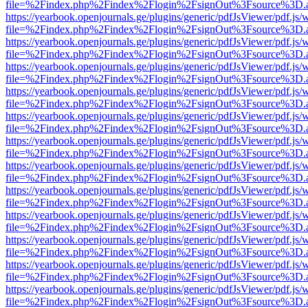
file=%2Findex.php%2Findex%2Flogin%2FsignOut%3Fsource%3D.ame
https://yearbook.openjournals.ge/plugins/generic/pdfJsViewer/pdf.js/
file=%2Findex.php%2Findex%2Flogin%2FsignOut%3Fsource%3D.ame
https://yearbook.openjournals.ge/plugins/generic/pdfJsViewer/pdf.js/
file=%2Findex.php%2Findex%2Flogin%2FsignOut%3Fsource%3D.ame
https://yearbook.openjournals.ge/plugins/generic/pdfJsViewer/pdf.js/
file=%2Findex.php%2Findex%2Flogin%2FsignOut%3Fsource%3D.ame
https://yearbook.openjournals.ge/plugins/generic/pdfJsViewer/pdf.js/
file=%2Findex.php%2Findex%2Flogin%2FsignOut%3Fsource%3D.ame
https://yearbook.openjournals.ge/plugins/generic/pdfJsViewer/pdf.js/
file=%2Findex.php%2Findex%2Flogin%2FsignOut%3Fsource%3D.ame
https://yearbook.openjournals.ge/plugins/generic/pdfJsViewer/pdf.js/
file=%2Findex.php%2Findex%2Flogin%2FsignOut%3Fsource%3D.ame
https://yearbook.openjournals.ge/plugins/generic/pdfJsViewer/pdf.js/
file=%2Findex.php%2Findex%2Flogin%2FsignOut%3Fsource%3D.ame
https://yearbook.openjournals.ge/plugins/generic/pdfJsViewer/pdf.js/
file=%2Findex.php%2Findex%2Flogin%2FsignOut%3Fsource%3D.ame
https://yearbook.openjournals.ge/plugins/generic/pdfJsViewer/pdf.js/
file=%2Findex.php%2Findex%2Flogin%2FsignOut%3Fsource%3D.ame
https://yearbook.openjournals.ge/plugins/generic/pdfJsViewer/pdf.js/
file=%2Findex.php%2Findex%2Flogin%2FsignOut%3Fsource%3D.ame
https://yearbook.openjournals.ge/plugins/generic/pdfJsViewer/pdf.js/
file=%2Findex.php%2Findex%2Flogin%2FsignOut%3Fsource%3D.ame
https://yearbook.openjournals.ge/plugins/generic/pdfJsViewer/pdf.js/
file=%2Findex.php%2Findex%2Flogin%2FsignOut%3Fsource%3D.ame