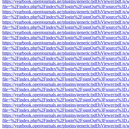
https://yearbook.openjournals.ge/plugins/generic/pdfJsViewer/pdf.js/
file=%2Findex.php%2Findex%2Flogin%2FsignOut%3Fsource%3D.ame
https://yearbook.openjournals.ge/plugins/generic/pdfJsViewer/pdf.js/
file=%2Findex.php%2Findex%2Flogin%2FsignOut%3Fsource%3D.ame
https://yearbook.openjournals.ge/plugins/generic/pdfJsViewer/pdf.js/
file=%2Findex.php%2Findex%2Flogin%2FsignOut%3Fsource%3D.ame
https://yearbook.openjournals.ge/plugins/generic/pdfJsViewer/pdf.js/
file=%2Findex.php%2Findex%2Flogin%2FsignOut%3Fsource%3D.ame
https://yearbook.openjournals.ge/plugins/generic/pdfJsViewer/pdf.js/
file=%2Findex.php%2Findex%2Flogin%2FsignOut%3Fsource%3D.ame
https://yearbook.openjournals.ge/plugins/generic/pdfJsViewer/pdf.js/
file=%2Findex.php%2Findex%2Flogin%2FsignOut%3Fsource%3D.ame
https://yearbook.openjournals.ge/plugins/generic/pdfJsViewer/pdf.js/
file=%2Findex.php%2Findex%2Flogin%2FsignOut%3Fsource%3D.ame
https://yearbook.openjournals.ge/plugins/generic/pdfJsViewer/pdf.js/
file=%2Findex.php%2Findex%2Flogin%2FsignOut%3Fsource%3D.ame
https://yearbook.openjournals.ge/plugins/generic/pdfJsViewer/pdf.js/
file=%2Findex.php%2Findex%2Flogin%2FsignOut%3Fsource%3D.ame
https://yearbook.openjournals.ge/plugins/generic/pdfJsViewer/pdf.js/
file=%2Findex.php%2Findex%2Flogin%2FsignOut%3Fsource%3D.ame
https://yearbook.openjournals.ge/plugins/generic/pdfJsViewer/pdf.js/
file=%2Findex.php%2Findex%2Flogin%2FsignOut%3Fsource%3D.ame
https://yearbook.openjournals.ge/plugins/generic/pdfJsViewer/pdf.js/
file=%2Findex.php%2Findex%2Flogin%2FsignOut%3Fsource%3D.ame
https://yearbook.openjournals.ge/plugins/generic/pdfJsViewer/pdf.js/