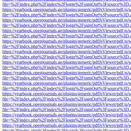
file=%2Findex.php%2Findex%2Flogin%2FsignOut%3Fsource%3D.ame
https://yearbook.openjournals.ge/plugins/generic/pdfJsViewer/pdf.js/
file=%2Findex.php%2Findex%2Flogin%2FsignOut%3Fsource%3D.ame
https://yearbook.openjournals.ge/plugins/generic/pdfJsViewer/pdf.js/
file=%2Findex.php%2Findex%2Flogin%2FsignOut%3Fsource%3D.ame
https://yearbook.openjournals.ge/plugins/generic/pdfJsViewer/pdf.js/
file=%2Findex.php%2Findex%2Flogin%2FsignOut%3Fsource%3D.ame
https://yearbook.openjournals.ge/plugins/generic/pdfJsViewer/pdf.js/
file=%2Findex.php%2Findex%2Flogin%2FsignOut%3Fsource%3D.ame
https://yearbook.openjournals.ge/plugins/generic/pdfJsViewer/pdf.js/
file=%2Findex.php%2Findex%2Flogin%2FsignOut%3Fsource%3D.ame
https://yearbook.openjournals.ge/plugins/generic/pdfJsViewer/pdf.js/
file=%2Findex.php%2Findex%2Flogin%2FsignOut%3Fsource%3D.ame
https://yearbook.openjournals.ge/plugins/generic/pdfJsViewer/pdf.js/
file=%2Findex.php%2Findex%2Flogin%2FsignOut%3Fsource%3D.ame
https://yearbook.openjournals.ge/plugins/generic/pdfJsViewer/pdf.js/
file=%2Findex.php%2Findex%2Flogin%2FsignOut%3Fsource%3D.ame
https://yearbook.openjournals.ge/plugins/generic/pdfJsViewer/pdf.js/
file=%2Findex.php%2Findex%2Flogin%2FsignOut%3Fsource%3D.ame
https://yearbook.openjournals.ge/plugins/generic/pdfJsViewer/pdf.js/
file=%2Findex.php%2Findex%2Flogin%2FsignOut%3Fsource%3D.ame
https://yearbook.openjournals.ge/plugins/generic/pdfJsViewer/pdf.js/
file=%2Findex.php%2Findex%2Flogin%2FsignOut%3Fsource%3D.ame
https://yearbook.openjournals.ge/plugins/generic/pdfJsViewer/pdf.js/
file=%2Findex.php%2Findex%2Flogin%2FsignOut%3Fsource%3D.ame