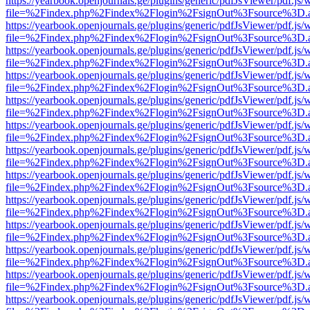
https://yearbook.openjournals.ge/plugins/generic/pdfJsViewer/pdf.js/
file=%2Findex.php%2Findex%2Flogin%2FsignOut%3Fsource%3D.ame
https://yearbook.openjournals.ge/plugins/generic/pdfJsViewer/pdf.js/
file=%2Findex.php%2Findex%2Flogin%2FsignOut%3Fsource%3D.ame
https://yearbook.openjournals.ge/plugins/generic/pdfJsViewer/pdf.js/
file=%2Findex.php%2Findex%2Flogin%2FsignOut%3Fsource%3D.ame
https://yearbook.openjournals.ge/plugins/generic/pdfJsViewer/pdf.js/
file=%2Findex.php%2Findex%2Flogin%2FsignOut%3Fsource%3D.ame
https://yearbook.openjournals.ge/plugins/generic/pdfJsViewer/pdf.js/
file=%2Findex.php%2Findex%2Flogin%2FsignOut%3Fsource%3D.ame
https://yearbook.openjournals.ge/plugins/generic/pdfJsViewer/pdf.js/
file=%2Findex.php%2Findex%2Flogin%2FsignOut%3Fsource%3D.ame
https://yearbook.openjournals.ge/plugins/generic/pdfJsViewer/pdf.js/
file=%2Findex.php%2Findex%2Flogin%2FsignOut%3Fsource%3D.ame
https://yearbook.openjournals.ge/plugins/generic/pdfJsViewer/pdf.js/
file=%2Findex.php%2Findex%2Flogin%2FsignOut%3Fsource%3D.ame
https://yearbook.openjournals.ge/plugins/generic/pdfJsViewer/pdf.js/
file=%2Findex.php%2Findex%2Flogin%2FsignOut%3Fsource%3D.ame
https://yearbook.openjournals.ge/plugins/generic/pdfJsViewer/pdf.js/
file=%2Findex.php%2Findex%2Flogin%2FsignOut%3Fsource%3D.ame
https://yearbook.openjournals.ge/plugins/generic/pdfJsViewer/pdf.js/
file=%2Findex.php%2Findex%2Flogin%2FsignOut%3Fsource%3D.ame
https://yearbook.openjournals.ge/plugins/generic/pdfJsViewer/pdf.js/
file=%2Findex.php%2Findex%2Flogin%2FsignOut%3Fsource%3D.ame
https://yearbook.openjournals.ge/plugins/generic/pdfJsViewer/pdf.js/