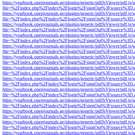
https://yearbook.openjournals.ge/plugins/generic/pdfJsViewer/pdf.js/
file=%2Findex.php%2Findex%2Flogin%2FsignOut%3Fsource%3D.ame
https://yearbook.openjournals.ge/plugins/generic/pdfJsViewer/pdf.js/
file=%2Findex.php%2Findex%2Flogin%2FsignOut%3Fsource%3D.ame
https://yearbook.openjournals.ge/plugins/generic/pdfJsViewer/pdf.js/
file=%2Findex.php%2Findex%2Flogin%2FsignOut%3Fsource%3D.ame
https://yearbook.openjournals.ge/plugins/generic/pdfJsViewer/pdf.js/
file=%2Findex.php%2Findex%2Flogin%2FsignOut%3Fsource%3D.ame
https://yearbook.openjournals.ge/plugins/generic/pdfJsViewer/pdf.js/
file=%2Findex.php%2Findex%2Flogin%2FsignOut%3Fsource%3D.ame
https://yearbook.openjournals.ge/plugins/generic/pdfJsViewer/pdf.js/
file=%2Findex.php%2Findex%2Flogin%2FsignOut%3Fsource%3D.ame
https://yearbook.openjournals.ge/plugins/generic/pdfJsViewer/pdf.js/
file=%2Findex.php%2Findex%2Flogin%2FsignOut%3Fsource%3D.ame
https://yearbook.openjournals.ge/plugins/generic/pdfJsViewer/pdf.js/
file=%2Findex.php%2Findex%2Flogin%2FsignOut%3Fsource%3D.ame
https://yearbook.openjournals.ge/plugins/generic/pdfJsViewer/pdf.js/
file=%2Findex.php%2Findex%2Flogin%2FsignOut%3Fsource%3D.ame
https://yearbook.openjournals.ge/plugins/generic/pdfJsViewer/pdf.js/
file=%2Findex.php%2Findex%2Flogin%2FsignOut%3Fsource%3D.ame
https://yearbook.openjournals.ge/plugins/generic/pdfJsViewer/pdf.js/
file=%2Findex.php%2Findex%2Flogin%2FsignOut%3Fsource%3D.ame
https://yearbook.openjournals.ge/plugins/generic/pdfJsViewer/pdf.js/
file=%2Findex.php%2Findex%2Flogin%2FsignOut%3Fsource%3D.ame
https://yearbook.openjournals.ge/plugins/generic/pdfJsViewer/pdf.js/