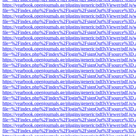
https://yearbook.openjournals.ge/plugins/generic/pdfJsViewer/pdf.js/
file=%2Findex.php%2Findex%2Flogin%2FsignOut%3Fsource%3D.ame
https://yearbook.openjournals.ge/plugins/generic/pdfJsViewer/pdf.js/
file=%2Findex.php%2Findex%2Flogin%2FsignOut%3Fsource%3D.ame
https://yearbook.openjournals.ge/plugins/generic/pdfJsViewer/pdf.js/
file=%2Findex.php%2Findex%2Flogin%2FsignOut%3Fsource%3D.ame
https://yearbook.openjournals.ge/plugins/generic/pdfJsViewer/pdf.js/
file=%2Findex.php%2Findex%2Flogin%2FsignOut%3Fsource%3D.ame
https://yearbook.openjournals.ge/plugins/generic/pdfJsViewer/pdf.js/
file=%2Findex.php%2Findex%2Flogin%2FsignOut%3Fsource%3D.ame
https://yearbook.openjournals.ge/plugins/generic/pdfJsViewer/pdf.js/
file=%2Findex.php%2Findex%2Flogin%2FsignOut%3Fsource%3D.ame
https://yearbook.openjournals.ge/plugins/generic/pdfJsViewer/pdf.js/
file=%2Findex.php%2Findex%2Flogin%2FsignOut%3Fsource%3D.ame
https://yearbook.openjournals.ge/plugins/generic/pdfJsViewer/pdf.js/
file=%2Findex.php%2Findex%2Flogin%2FsignOut%3Fsource%3D.ame
https://yearbook.openjournals.ge/plugins/generic/pdfJsViewer/pdf.js/
file=%2Findex.php%2Findex%2Flogin%2FsignOut%3Fsource%3D.ame
https://yearbook.openjournals.ge/plugins/generic/pdfJsViewer/pdf.js/
file=%2Findex.php%2Findex%2Flogin%2FsignOut%3Fsource%3D.ame
https://yearbook.openjournals.ge/plugins/generic/pdfJsViewer/pdf.js/
file=%2Findex.php%2Findex%2Flogin%2FsignOut%3Fsource%3D.ame
https://yearbook.openjournals.ge/plugins/generic/pdfJsViewer/pdf.js/
file=%2Findex.php%2Findex%2Flogin%2FsignOut%3Fsource%3D.ame