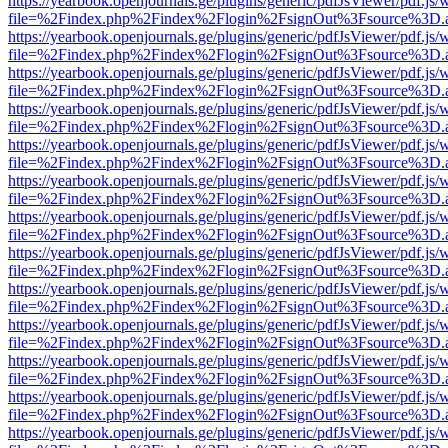
https://yearbook.openjournals.ge/plugins/generic/pdfJsViewer/pdf.js/
file=%2Findex.php%2Findex%2Flogin%2FsignOut%3Fsource%3D.ame
https://yearbook.openjournals.ge/plugins/generic/pdfJsViewer/pdf.js/
file=%2Findex.php%2Findex%2Flogin%2FsignOut%3Fsource%3D.ame
https://yearbook.openjournals.ge/plugins/generic/pdfJsViewer/pdf.js/
file=%2Findex.php%2Findex%2Flogin%2FsignOut%3Fsource%3D.ame
https://yearbook.openjournals.ge/plugins/generic/pdfJsViewer/pdf.js/
file=%2Findex.php%2Findex%2Flogin%2FsignOut%3Fsource%3D.ame
https://yearbook.openjournals.ge/plugins/generic/pdfJsViewer/pdf.js/
file=%2Findex.php%2Findex%2Flogin%2FsignOut%3Fsource%3D.ame
https://yearbook.openjournals.ge/plugins/generic/pdfJsViewer/pdf.js/
file=%2Findex.php%2Findex%2Flogin%2FsignOut%3Fsource%3D.ame
https://yearbook.openjournals.ge/plugins/generic/pdfJsViewer/pdf.js/
file=%2Findex.php%2Findex%2Flogin%2FsignOut%3Fsource%3D.ame
https://yearbook.openjournals.ge/plugins/generic/pdfJsViewer/pdf.js/
file=%2Findex.php%2Findex%2Flogin%2FsignOut%3Fsource%3D.ame
https://yearbook.openjournals.ge/plugins/generic/pdfJsViewer/pdf.js/
file=%2Findex.php%2Findex%2Flogin%2FsignOut%3Fsource%3D.ame
https://yearbook.openjournals.ge/plugins/generic/pdfJsViewer/pdf.js/
file=%2Findex.php%2Findex%2Flogin%2FsignOut%3Fsource%3D.ame
https://yearbook.openjournals.ge/plugins/generic/pdfJsViewer/pdf.js/
file=%2Findex.php%2Findex%2Flogin%2FsignOut%3Fsource%3D.ame
https://yearbook.openjournals.ge/plugins/generic/pdfJsViewer/pdf.js/
file=%2Findex.php%2Findex%2Flogin%2FsignOut%3Fsource%3D.ame
https://yearbook.openjournals.ge/plugins/generic/pdfJsViewer/pdf.js/