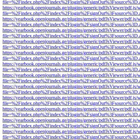
file=%2Findex.php%2Findex%2Flogin%2FsignOut%3Fsource%3D.ame
https://yearbook.openjournals.ge/plugins/generic/pdfJsViewer/pdf.js/
file=%2Findex.php%2Findex%2Flogin%2FsignOut%3Fsource%3D.ame
https://yearbook.openjournals.ge/plugins/generic/pdfJsViewer/pdf.js/
file=%2Findex.php%2Findex%2Flogin%2FsignOut%3Fsource%3D.ame
https://yearbook.openjournals.ge/plugins/generic/pdfJsViewer/pdf.js/
file=%2Findex.php%2Findex%2Flogin%2FsignOut%3Fsource%3D.ame
https://yearbook.openjournals.ge/plugins/generic/pdfJsViewer/pdf.js/
file=%2Findex.php%2Findex%2Flogin%2FsignOut%3Fsource%3D.ame
https://yearbook.openjournals.ge/plugins/generic/pdfJsViewer/pdf.js/
file=%2Findex.php%2Findex%2Flogin%2FsignOut%3Fsource%3D.ame
https://yearbook.openjournals.ge/plugins/generic/pdfJsViewer/pdf.js/
file=%2Findex.php%2Findex%2Flogin%2FsignOut%3Fsource%3D.ame
https://yearbook.openjournals.ge/plugins/generic/pdfJsViewer/pdf.js/
file=%2Findex.php%2Findex%2Flogin%2FsignOut%3Fsource%3D.ame
https://yearbook.openjournals.ge/plugins/generic/pdfJsViewer/pdf.js/
file=%2Findex.php%2Findex%2Flogin%2FsignOut%3Fsource%3D.ame
https://yearbook.openjournals.ge/plugins/generic/pdfJsViewer/pdf.js/
file=%2Findex.php%2Findex%2Flogin%2FsignOut%3Fsource%3D.ame
https://yearbook.openjournals.ge/plugins/generic/pdfJsViewer/pdf.js/
file=%2Findex.php%2Findex%2Flogin%2FsignOut%3Fsource%3D.ame
https://yearbook.openjournals.ge/plugins/generic/pdfJsViewer/pdf.js/
file=%2Findex.php%2Findex%2Flogin%2FsignOut%3Fsource%3D.ame
https://yearbook.openjournals.ge/plugins/generic/pdfJsViewer/pdf.js/
file=%2Findex.php%2Findex%2Flogin%2FsignOut%3Fsource%3D.ame