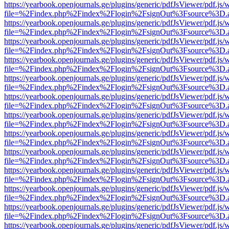
https://yearbook.openjournals.ge/plugins/generic/pdfJsViewer/pdf.js/
file=%2Findex.php%2Findex%2Flogin%2FsignOut%3Fsource%3D.ame
https://yearbook.openjournals.ge/plugins/generic/pdfJsViewer/pdf.js/
file=%2Findex.php%2Findex%2Flogin%2FsignOut%3Fsource%3D.ame
https://yearbook.openjournals.ge/plugins/generic/pdfJsViewer/pdf.js/
file=%2Findex.php%2Findex%2Flogin%2FsignOut%3Fsource%3D.ame
https://yearbook.openjournals.ge/plugins/generic/pdfJsViewer/pdf.js/
file=%2Findex.php%2Findex%2Flogin%2FsignOut%3Fsource%3D.ame
https://yearbook.openjournals.ge/plugins/generic/pdfJsViewer/pdf.js/
file=%2Findex.php%2Findex%2Flogin%2FsignOut%3Fsource%3D.ame
https://yearbook.openjournals.ge/plugins/generic/pdfJsViewer/pdf.js/
file=%2Findex.php%2Findex%2Flogin%2FsignOut%3Fsource%3D.ame
https://yearbook.openjournals.ge/plugins/generic/pdfJsViewer/pdf.js/
file=%2Findex.php%2Findex%2Flogin%2FsignOut%3Fsource%3D.ame
https://yearbook.openjournals.ge/plugins/generic/pdfJsViewer/pdf.js/
file=%2Findex.php%2Findex%2Flogin%2FsignOut%3Fsource%3D.ame
https://yearbook.openjournals.ge/plugins/generic/pdfJsViewer/pdf.js/
file=%2Findex.php%2Findex%2Flogin%2FsignOut%3Fsource%3D.ame
https://yearbook.openjournals.ge/plugins/generic/pdfJsViewer/pdf.js/
file=%2Findex.php%2Findex%2Flogin%2FsignOut%3Fsource%3D.ame
https://yearbook.openjournals.ge/plugins/generic/pdfJsViewer/pdf.js/
file=%2Findex.php%2Findex%2Flogin%2FsignOut%3Fsource%3D.ame
https://yearbook.openjournals.ge/plugins/generic/pdfJsViewer/pdf.js/
file=%2Findex.php%2Findex%2Flogin%2FsignOut%3Fsource%3D.ame
https://yearbook.openjournals.ge/plugins/generic/pdfJsViewer/pdf.js/