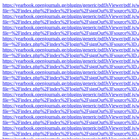
https://yearbook.openjournals.ge/plugins/generic/pdfJsViewer/pdf.js/
file=%2Findex.php%2Findex%2Flogin%2FsignOut%3Fsource%3D.ame
https://yearbook.openjournals.ge/plugins/generic/pdfJsViewer/pdf.js/
file=%2Findex.php%2Findex%2Flogin%2FsignOut%3Fsource%3D.ame
https://yearbook.openjournals.ge/plugins/generic/pdfJsViewer/pdf.js/
file=%2Findex.php%2Findex%2Flogin%2FsignOut%3Fsource%3D.ame
https://yearbook.openjournals.ge/plugins/generic/pdfJsViewer/pdf.js/
file=%2Findex.php%2Findex%2Flogin%2FsignOut%3Fsource%3D.ame
https://yearbook.openjournals.ge/plugins/generic/pdfJsViewer/pdf.js/
file=%2Findex.php%2Findex%2Flogin%2FsignOut%3Fsource%3D.ame
https://yearbook.openjournals.ge/plugins/generic/pdfJsViewer/pdf.js/
file=%2Findex.php%2Findex%2Flogin%2FsignOut%3Fsource%3D.ame
https://yearbook.openjournals.ge/plugins/generic/pdfJsViewer/pdf.js/
file=%2Findex.php%2Findex%2Flogin%2FsignOut%3Fsource%3D.ame
https://yearbook.openjournals.ge/plugins/generic/pdfJsViewer/pdf.js/
file=%2Findex.php%2Findex%2Flogin%2FsignOut%3Fsource%3D.ame
https://yearbook.openjournals.ge/plugins/generic/pdfJsViewer/pdf.js/
file=%2Findex.php%2Findex%2Flogin%2FsignOut%3Fsource%3D.ame
https://yearbook.openjournals.ge/plugins/generic/pdfJsViewer/pdf.js/
file=%2Findex.php%2Findex%2Flogin%2FsignOut%3Fsource%3D.ame
https://yearbook.openjournals.ge/plugins/generic/pdfJsViewer/pdf.js/
file=%2Findex.php%2Findex%2Flogin%2FsignOut%3Fsource%3D.ame
https://yearbook.openjournals.ge/plugins/generic/pdfJsViewer/pdf.js/
file=%2Findex.php%2Findex%2Flogin%2FsignOut%3Fsource%3D.ame