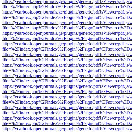
https://yearbook.openjournals.ge/plugins/generic/pdfJsViewer/pdf.js/
file=%2Findex.php%2Findex%2Flogin%2FsignOut%3Fsource%3D.ame
https://yearbook.openjournals.ge/plugins/generic/pdfJsViewer/pdf.js/
file=%2Findex.php%2Findex%2Flogin%2FsignOut%3Fsource%3D.ame
https://yearbook.openjournals.ge/plugins/generic/pdfJsViewer/pdf.js/
file=%2Findex.php%2Findex%2Flogin%2FsignOut%3Fsource%3D.ame
https://yearbook.openjournals.ge/plugins/generic/pdfJsViewer/pdf.js/
file=%2Findex.php%2Findex%2Flogin%2FsignOut%3Fsource%3D.ame
https://yearbook.openjournals.ge/plugins/generic/pdfJsViewer/pdf.js/
file=%2Findex.php%2Findex%2Flogin%2FsignOut%3Fsource%3D.ame
https://yearbook.openjournals.ge/plugins/generic/pdfJsViewer/pdf.js/
file=%2Findex.php%2Findex%2Flogin%2FsignOut%3Fsource%3D.ame
https://yearbook.openjournals.ge/plugins/generic/pdfJsViewer/pdf.js/
file=%2Findex.php%2Findex%2Flogin%2FsignOut%3Fsource%3D.ame
https://yearbook.openjournals.ge/plugins/generic/pdfJsViewer/pdf.js/
file=%2Findex.php%2Findex%2Flogin%2FsignOut%3Fsource%3D.ame
https://yearbook.openjournals.ge/plugins/generic/pdfJsViewer/pdf.js/
file=%2Findex.php%2Findex%2Flogin%2FsignOut%3Fsource%3D.ame
https://yearbook.openjournals.ge/plugins/generic/pdfJsViewer/pdf.js/
file=%2Findex.php%2Findex%2Flogin%2FsignOut%3Fsource%3D.ame
https://yearbook.openjournals.ge/plugins/generic/pdfJsViewer/pdf.js/
file=%2Findex.php%2Findex%2Flogin%2FsignOut%3Fsource%3D.ame
https://yearbook.openjournals.ge/plugins/generic/pdfJsViewer/pdf.js/
file=%2Findex.php%2Findex%2Flogin%2FsignOut%3Fsource%3D.ame
https://yearbook.openjournals.ge/plugins/generic/pdfJsViewer/pdf.js/