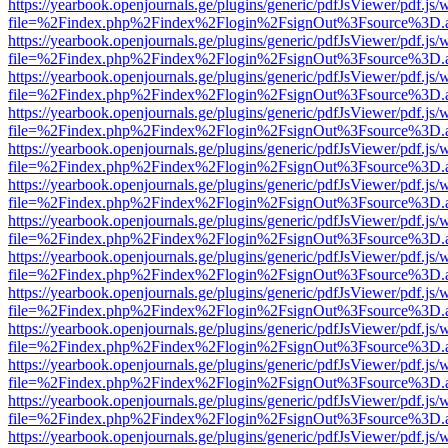
https://yearbook.openjournals.ge/plugins/generic/pdfJsViewer/pdf.js/
file=%2Findex.php%2Findex%2Flogin%2FsignOut%3Fsource%3D.ame
https://yearbook.openjournals.ge/plugins/generic/pdfJsViewer/pdf.js/
file=%2Findex.php%2Findex%2Flogin%2FsignOut%3Fsource%3D.ame
https://yearbook.openjournals.ge/plugins/generic/pdfJsViewer/pdf.js/
file=%2Findex.php%2Findex%2Flogin%2FsignOut%3Fsource%3D.ame
https://yearbook.openjournals.ge/plugins/generic/pdfJsViewer/pdf.js/
file=%2Findex.php%2Findex%2Flogin%2FsignOut%3Fsource%3D.ame
https://yearbook.openjournals.ge/plugins/generic/pdfJsViewer/pdf.js/
file=%2Findex.php%2Findex%2Flogin%2FsignOut%3Fsource%3D.ame
https://yearbook.openjournals.ge/plugins/generic/pdfJsViewer/pdf.js/
file=%2Findex.php%2Findex%2Flogin%2FsignOut%3Fsource%3D.ame
https://yearbook.openjournals.ge/plugins/generic/pdfJsViewer/pdf.js/
file=%2Findex.php%2Findex%2Flogin%2FsignOut%3Fsource%3D.ame
https://yearbook.openjournals.ge/plugins/generic/pdfJsViewer/pdf.js/
file=%2Findex.php%2Findex%2Flogin%2FsignOut%3Fsource%3D.ame
https://yearbook.openjournals.ge/plugins/generic/pdfJsViewer/pdf.js/
file=%2Findex.php%2Findex%2Flogin%2FsignOut%3Fsource%3D.ame
https://yearbook.openjournals.ge/plugins/generic/pdfJsViewer/pdf.js/
file=%2Findex.php%2Findex%2Flogin%2FsignOut%3Fsource%3D.ame
https://yearbook.openjournals.ge/plugins/generic/pdfJsViewer/pdf.js/
file=%2Findex.php%2Findex%2Flogin%2FsignOut%3Fsource%3D.ame
https://yearbook.openjournals.ge/plugins/generic/pdfJsViewer/pdf.js/
file=%2Findex.php%2Findex%2Flogin%2FsignOut%3Fsource%3D.ame
https://yearbook.openjournals.ge/plugins/generic/pdfJsViewer/pdf.js/