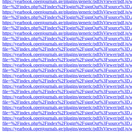
https://yearbook.openjournals.ge/plugins/generic/pdfJsViewer/pdf.js/
file=%2Findex.php%2Findex%2Flogin%2FsignOut%3Fsource%3D.ame
https://yearbook.openjournals.ge/plugins/generic/pdfJsViewer/pdf.js/
file=%2Findex.php%2Findex%2Flogin%2FsignOut%3Fsource%3D.ame
https://yearbook.openjournals.ge/plugins/generic/pdfJsViewer/pdf.js/
file=%2Findex.php%2Findex%2Flogin%2FsignOut%3Fsource%3D.ame
https://yearbook.openjournals.ge/plugins/generic/pdfJsViewer/pdf.js/
file=%2Findex.php%2Findex%2Flogin%2FsignOut%3Fsource%3D.ame
https://yearbook.openjournals.ge/plugins/generic/pdfJsViewer/pdf.js/
file=%2Findex.php%2Findex%2Flogin%2FsignOut%3Fsource%3D.ame
https://yearbook.openjournals.ge/plugins/generic/pdfJsViewer/pdf.js/
file=%2Findex.php%2Findex%2Flogin%2FsignOut%3Fsource%3D.ame
https://yearbook.openjournals.ge/plugins/generic/pdfJsViewer/pdf.js/
file=%2Findex.php%2Findex%2Flogin%2FsignOut%3Fsource%3D.ame
https://yearbook.openjournals.ge/plugins/generic/pdfJsViewer/pdf.js/
file=%2Findex.php%2Findex%2Flogin%2FsignOut%3Fsource%3D.ame
https://yearbook.openjournals.ge/plugins/generic/pdfJsViewer/pdf.js/
file=%2Findex.php%2Findex%2Flogin%2FsignOut%3Fsource%3D.ame
https://yearbook.openjournals.ge/plugins/generic/pdfJsViewer/pdf.js/
file=%2Findex.php%2Findex%2Flogin%2FsignOut%3Fsource%3D.ame
https://yearbook.openjournals.ge/plugins/generic/pdfJsViewer/pdf.js/
file=%2Findex.php%2Findex%2Flogin%2FsignOut%3Fsource%3D.ame
https://yearbook.openjournals.ge/plugins/generic/pdfJsViewer/pdf.js/
file=%2Findex.php%2Findex%2Flogin%2FsignOut%3Fsource%3D.ame
https://yearbook.openjournals.ge/plugins/generic/pdfJsViewer/pdf.js/