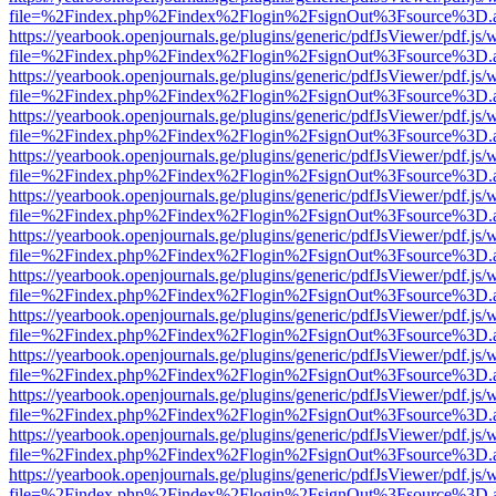
file=%2Findex.php%2Findex%2Flogin%2FsignOut%3Fsource%3D.ame
https://yearbook.openjournals.ge/plugins/generic/pdfJsViewer/pdf.js/
file=%2Findex.php%2Findex%2Flogin%2FsignOut%3Fsource%3D.ame
https://yearbook.openjournals.ge/plugins/generic/pdfJsViewer/pdf.js/
file=%2Findex.php%2Findex%2Flogin%2FsignOut%3Fsource%3D.ame
https://yearbook.openjournals.ge/plugins/generic/pdfJsViewer/pdf.js/
file=%2Findex.php%2Findex%2Flogin%2FsignOut%3Fsource%3D.ame
https://yearbook.openjournals.ge/plugins/generic/pdfJsViewer/pdf.js/
file=%2Findex.php%2Findex%2Flogin%2FsignOut%3Fsource%3D.ame
https://yearbook.openjournals.ge/plugins/generic/pdfJsViewer/pdf.js/
file=%2Findex.php%2Findex%2Flogin%2FsignOut%3Fsource%3D.ame
https://yearbook.openjournals.ge/plugins/generic/pdfJsViewer/pdf.js/
file=%2Findex.php%2Findex%2Flogin%2FsignOut%3Fsource%3D.ame
https://yearbook.openjournals.ge/plugins/generic/pdfJsViewer/pdf.js/
file=%2Findex.php%2Findex%2Flogin%2FsignOut%3Fsource%3D.ame
https://yearbook.openjournals.ge/plugins/generic/pdfJsViewer/pdf.js/
file=%2Findex.php%2Findex%2Flogin%2FsignOut%3Fsource%3D.ame
https://yearbook.openjournals.ge/plugins/generic/pdfJsViewer/pdf.js/
file=%2Findex.php%2Findex%2Flogin%2FsignOut%3Fsource%3D.ame
https://yearbook.openjournals.ge/plugins/generic/pdfJsViewer/pdf.js/
file=%2Findex.php%2Findex%2Flogin%2FsignOut%3Fsource%3D.ame
https://yearbook.openjournals.ge/plugins/generic/pdfJsViewer/pdf.js/
file=%2Findex.php%2Findex%2Flogin%2FsignOut%3Fsource%3D.ame
https://yearbook.openjournals.ge/plugins/generic/pdfJsViewer/pdf.js/
file=%2Findex.php%2Findex%2Flogin%2FsignOut%3Fsource%3D.ame