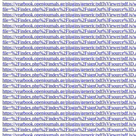
https://yearbook.openjournals.ge/plugins/generic/pdfJsViewer/pdf.js/
file=%2Findex.php%2Findex%2Flogin%2FsignOut%3Fsource%3D.ame
https://yearbook.openjournals.ge/plugins/generic/pdfJsViewer/pdf.js/
file=%2Findex.php%2Findex%2Flogin%2FsignOut%3Fsource%3D.ame
https://yearbook.openjournals.ge/plugins/generic/pdfJsViewer/pdf.js/
file=%2Findex.php%2Findex%2Flogin%2FsignOut%3Fsource%3D.ame
https://yearbook.openjournals.ge/plugins/generic/pdfJsViewer/pdf.js/
file=%2Findex.php%2Findex%2Flogin%2FsignOut%3Fsource%3D.ame
https://yearbook.openjournals.ge/plugins/generic/pdfJsViewer/pdf.js/
file=%2Findex.php%2Findex%2Flogin%2FsignOut%3Fsource%3D.ame
https://yearbook.openjournals.ge/plugins/generic/pdfJsViewer/pdf.js/
file=%2Findex.php%2Findex%2Flogin%2FsignOut%3Fsource%3D.ame
https://yearbook.openjournals.ge/plugins/generic/pdfJsViewer/pdf.js/
file=%2Findex.php%2Findex%2Flogin%2FsignOut%3Fsource%3D.ame
https://yearbook.openjournals.ge/plugins/generic/pdfJsViewer/pdf.js/
file=%2Findex.php%2Findex%2Flogin%2FsignOut%3Fsource%3D.ame
https://yearbook.openjournals.ge/plugins/generic/pdfJsViewer/pdf.js/
file=%2Findex.php%2Findex%2Flogin%2FsignOut%3Fsource%3D.ame
https://yearbook.openjournals.ge/plugins/generic/pdfJsViewer/pdf.js/
file=%2Findex.php%2Findex%2Flogin%2FsignOut%3Fsource%3D.ame
https://yearbook.openjournals.ge/plugins/generic/pdfJsViewer/pdf.js/
file=%2Findex.php%2Findex%2Flogin%2FsignOut%3Fsource%3D.ame
https://yearbook.openjournals.ge/plugins/generic/pdfJsViewer/pdf.js/
file=%2Findex.php%2Findex%2Flogin%2FsignOut%3Fsource%3D.ame
https://yearbook.openjournals.ge/plugins/generic/pdfJsViewer/pdf.js/