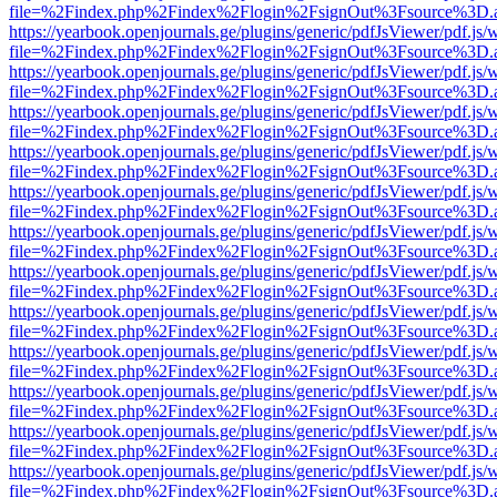
file=%2Findex.php%2Findex%2Flogin%2FsignOut%3Fsource%3D.ame
https://yearbook.openjournals.ge/plugins/generic/pdfJsViewer/pdf.js/
file=%2Findex.php%2Findex%2Flogin%2FsignOut%3Fsource%3D.ame
https://yearbook.openjournals.ge/plugins/generic/pdfJsViewer/pdf.js/
file=%2Findex.php%2Findex%2Flogin%2FsignOut%3Fsource%3D.ame
https://yearbook.openjournals.ge/plugins/generic/pdfJsViewer/pdf.js/
file=%2Findex.php%2Findex%2Flogin%2FsignOut%3Fsource%3D.ame
https://yearbook.openjournals.ge/plugins/generic/pdfJsViewer/pdf.js/
file=%2Findex.php%2Findex%2Flogin%2FsignOut%3Fsource%3D.ame
https://yearbook.openjournals.ge/plugins/generic/pdfJsViewer/pdf.js/
file=%2Findex.php%2Findex%2Flogin%2FsignOut%3Fsource%3D.ame
https://yearbook.openjournals.ge/plugins/generic/pdfJsViewer/pdf.js/
file=%2Findex.php%2Findex%2Flogin%2FsignOut%3Fsource%3D.ame
https://yearbook.openjournals.ge/plugins/generic/pdfJsViewer/pdf.js/
file=%2Findex.php%2Findex%2Flogin%2FsignOut%3Fsource%3D.ame
https://yearbook.openjournals.ge/plugins/generic/pdfJsViewer/pdf.js/
file=%2Findex.php%2Findex%2Flogin%2FsignOut%3Fsource%3D.ame
https://yearbook.openjournals.ge/plugins/generic/pdfJsViewer/pdf.js/
file=%2Findex.php%2Findex%2Flogin%2FsignOut%3Fsource%3D.ame
https://yearbook.openjournals.ge/plugins/generic/pdfJsViewer/pdf.js/
file=%2Findex.php%2Findex%2Flogin%2FsignOut%3Fsource%3D.ame
https://yearbook.openjournals.ge/plugins/generic/pdfJsViewer/pdf.js/
file=%2Findex.php%2Findex%2Flogin%2FsignOut%3Fsource%3D.ame
https://yearbook.openjournals.ge/plugins/generic/pdfJsViewer/pdf.js/
file=%2Findex.php%2Findex%2Flogin%2FsignOut%3Fsource%3D.ame