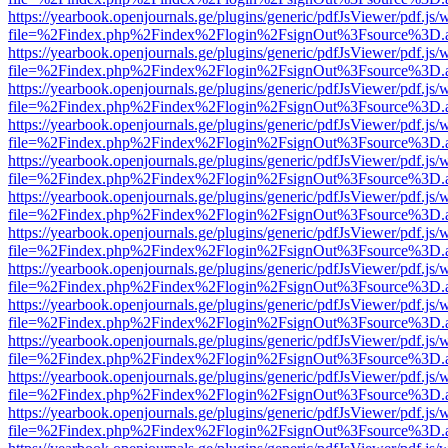
https://yearbook.openjournals.ge/plugins/generic/pdfJsViewer/pdf.js/
file=%2Findex.php%2Findex%2Flogin%2FsignOut%3Fsource%3D.ame
https://yearbook.openjournals.ge/plugins/generic/pdfJsViewer/pdf.js/
file=%2Findex.php%2Findex%2Flogin%2FsignOut%3Fsource%3D.ame
https://yearbook.openjournals.ge/plugins/generic/pdfJsViewer/pdf.js/
file=%2Findex.php%2Findex%2Flogin%2FsignOut%3Fsource%3D.ame
https://yearbook.openjournals.ge/plugins/generic/pdfJsViewer/pdf.js/
file=%2Findex.php%2Findex%2Flogin%2FsignOut%3Fsource%3D.ame
https://yearbook.openjournals.ge/plugins/generic/pdfJsViewer/pdf.js/
file=%2Findex.php%2Findex%2Flogin%2FsignOut%3Fsource%3D.ame
https://yearbook.openjournals.ge/plugins/generic/pdfJsViewer/pdf.js/
file=%2Findex.php%2Findex%2Flogin%2FsignOut%3Fsource%3D.ame
https://yearbook.openjournals.ge/plugins/generic/pdfJsViewer/pdf.js/
file=%2Findex.php%2Findex%2Flogin%2FsignOut%3Fsource%3D.ame
https://yearbook.openjournals.ge/plugins/generic/pdfJsViewer/pdf.js/
file=%2Findex.php%2Findex%2Flogin%2FsignOut%3Fsource%3D.ame
https://yearbook.openjournals.ge/plugins/generic/pdfJsViewer/pdf.js/
file=%2Findex.php%2Findex%2Flogin%2FsignOut%3Fsource%3D.ame
https://yearbook.openjournals.ge/plugins/generic/pdfJsViewer/pdf.js/
file=%2Findex.php%2Findex%2Flogin%2FsignOut%3Fsource%3D.ame
https://yearbook.openjournals.ge/plugins/generic/pdfJsViewer/pdf.js/
file=%2Findex.php%2Findex%2Flogin%2FsignOut%3Fsource%3D.ame
https://yearbook.openjournals.ge/plugins/generic/pdfJsViewer/pdf.js/
file=%2Findex.php%2Findex%2Flogin%2FsignOut%3Fsource%3D.ame