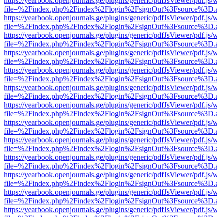
https://yearbook.openjournals.ge/plugins/generic/pdfJsViewer/pdf.js/
file=%2Findex.php%2Findex%2Flogin%2FsignOut%3Fsource%3D.ame
https://yearbook.openjournals.ge/plugins/generic/pdfJsViewer/pdf.js/
file=%2Findex.php%2Findex%2Flogin%2FsignOut%3Fsource%3D.ame
https://yearbook.openjournals.ge/plugins/generic/pdfJsViewer/pdf.js/
file=%2Findex.php%2Findex%2Flogin%2FsignOut%3Fsource%3D.ame
https://yearbook.openjournals.ge/plugins/generic/pdfJsViewer/pdf.js/
file=%2Findex.php%2Findex%2Flogin%2FsignOut%3Fsource%3D.ame
https://yearbook.openjournals.ge/plugins/generic/pdfJsViewer/pdf.js/
file=%2Findex.php%2Findex%2Flogin%2FsignOut%3Fsource%3D.ame
https://yearbook.openjournals.ge/plugins/generic/pdfJsViewer/pdf.js/
file=%2Findex.php%2Findex%2Flogin%2FsignOut%3Fsource%3D.ame
https://yearbook.openjournals.ge/plugins/generic/pdfJsViewer/pdf.js/
file=%2Findex.php%2Findex%2Flogin%2FsignOut%3Fsource%3D.ame
https://yearbook.openjournals.ge/plugins/generic/pdfJsViewer/pdf.js/
file=%2Findex.php%2Findex%2Flogin%2FsignOut%3Fsource%3D.ame
https://yearbook.openjournals.ge/plugins/generic/pdfJsViewer/pdf.js/
file=%2Findex.php%2Findex%2Flogin%2FsignOut%3Fsource%3D.ame
https://yearbook.openjournals.ge/plugins/generic/pdfJsViewer/pdf.js/
file=%2Findex.php%2Findex%2Flogin%2FsignOut%3Fsource%3D.ame
https://yearbook.openjournals.ge/plugins/generic/pdfJsViewer/pdf.js/
file=%2Findex.php%2Findex%2Flogin%2FsignOut%3Fsource%3D.ame
https://yearbook.openjournals.ge/plugins/generic/pdfJsViewer/pdf.js/
file=%2Findex.php%2Findex%2Flogin%2FsignOut%3Fsource%3D.ame
https://yearbook.openjournals.ge/plugins/generic/pdfJsViewer/pdf.js/