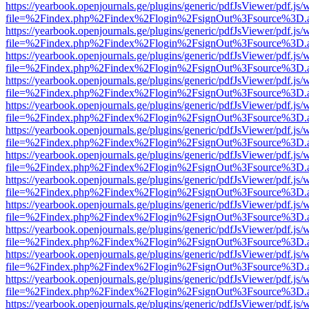
https://yearbook.openjournals.ge/plugins/generic/pdfJsViewer/pdf.js/
file=%2Findex.php%2Findex%2Flogin%2FsignOut%3Fsource%3D.ame
https://yearbook.openjournals.ge/plugins/generic/pdfJsViewer/pdf.js/
file=%2Findex.php%2Findex%2Flogin%2FsignOut%3Fsource%3D.ame
https://yearbook.openjournals.ge/plugins/generic/pdfJsViewer/pdf.js/
file=%2Findex.php%2Findex%2Flogin%2FsignOut%3Fsource%3D.ame
https://yearbook.openjournals.ge/plugins/generic/pdfJsViewer/pdf.js/
file=%2Findex.php%2Findex%2Flogin%2FsignOut%3Fsource%3D.ame
https://yearbook.openjournals.ge/plugins/generic/pdfJsViewer/pdf.js/
file=%2Findex.php%2Findex%2Flogin%2FsignOut%3Fsource%3D.ame
https://yearbook.openjournals.ge/plugins/generic/pdfJsViewer/pdf.js/
file=%2Findex.php%2Findex%2Flogin%2FsignOut%3Fsource%3D.ame
https://yearbook.openjournals.ge/plugins/generic/pdfJsViewer/pdf.js/
file=%2Findex.php%2Findex%2Flogin%2FsignOut%3Fsource%3D.ame
https://yearbook.openjournals.ge/plugins/generic/pdfJsViewer/pdf.js/
file=%2Findex.php%2Findex%2Flogin%2FsignOut%3Fsource%3D.ame
https://yearbook.openjournals.ge/plugins/generic/pdfJsViewer/pdf.js/
file=%2Findex.php%2Findex%2Flogin%2FsignOut%3Fsource%3D.ame
https://yearbook.openjournals.ge/plugins/generic/pdfJsViewer/pdf.js/
file=%2Findex.php%2Findex%2Flogin%2FsignOut%3Fsource%3D.ame
https://yearbook.openjournals.ge/plugins/generic/pdfJsViewer/pdf.js/
file=%2Findex.php%2Findex%2Flogin%2FsignOut%3Fsource%3D.ame
https://yearbook.openjournals.ge/plugins/generic/pdfJsViewer/pdf.js/
file=%2Findex.php%2Findex%2Flogin%2FsignOut%3Fsource%3D.ame
https://yearbook.openjournals.ge/plugins/generic/pdfJsViewer/pdf.js/