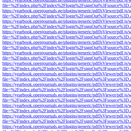
https://yearbook.openjournals.ge/plugins/generic/pdfJsViewer/pdf.js/
file=%2Findex.php%2Findex%2Flogin%2FsignOut%3Fsource%3D.ame
https://yearbook.openjournals.ge/plugins/generic/pdfJsViewer/pdf.js/
file=%2Findex.php%2Findex%2Flogin%2FsignOut%3Fsource%3D.ame
https://yearbook.openjournals.ge/plugins/generic/pdfJsViewer/pdf.js/
file=%2Findex.php%2Findex%2Flogin%2FsignOut%3Fsource%3D.ame
https://yearbook.openjournals.ge/plugins/generic/pdfJsViewer/pdf.js/
file=%2Findex.php%2Findex%2Flogin%2FsignOut%3Fsource%3D.ame
https://yearbook.openjournals.ge/plugins/generic/pdfJsViewer/pdf.js/
file=%2Findex.php%2Findex%2Flogin%2FsignOut%3Fsource%3D.ame
https://yearbook.openjournals.ge/plugins/generic/pdfJsViewer/pdf.js/
file=%2Findex.php%2Findex%2Flogin%2FsignOut%3Fsource%3D.ame
https://yearbook.openjournals.ge/plugins/generic/pdfJsViewer/pdf.js/
file=%2Findex.php%2Findex%2Flogin%2FsignOut%3Fsource%3D.ame
https://yearbook.openjournals.ge/plugins/generic/pdfJsViewer/pdf.js/
file=%2Findex.php%2Findex%2Flogin%2FsignOut%3Fsource%3D.ame
https://yearbook.openjournals.ge/plugins/generic/pdfJsViewer/pdf.js/
file=%2Findex.php%2Findex%2Flogin%2FsignOut%3Fsource%3D.ame
https://yearbook.openjournals.ge/plugins/generic/pdfJsViewer/pdf.js/
file=%2Findex.php%2Findex%2Flogin%2FsignOut%3Fsource%3D.ame
https://yearbook.openjournals.ge/plugins/generic/pdfJsViewer/pdf.js/
file=%2Findex.php%2Findex%2Flogin%2FsignOut%3Fsource%3D.ame
https://yearbook.openjournals.ge/plugins/generic/pdfJsViewer/pdf.js/
file=%2Findex.php%2Findex%2Flogin%2FsignOut%3Fsource%3D.ame
https://yearbook.openjournals.ge/plugins/generic/pdfJsViewer/pdf.js/