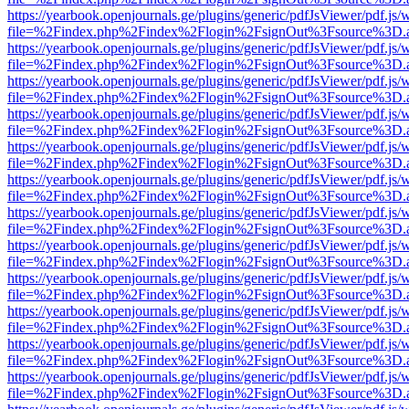
https://yearbook.openjournals.ge/plugins/generic/pdfJsViewer/pdf.js/
file=%2Findex.php%2Findex%2Flogin%2FsignOut%3Fsource%3D.ame
https://yearbook.openjournals.ge/plugins/generic/pdfJsViewer/pdf.js/
file=%2Findex.php%2Findex%2Flogin%2FsignOut%3Fsource%3D.ame
https://yearbook.openjournals.ge/plugins/generic/pdfJsViewer/pdf.js/
file=%2Findex.php%2Findex%2Flogin%2FsignOut%3Fsource%3D.ame
https://yearbook.openjournals.ge/plugins/generic/pdfJsViewer/pdf.js/
file=%2Findex.php%2Findex%2Flogin%2FsignOut%3Fsource%3D.ame
https://yearbook.openjournals.ge/plugins/generic/pdfJsViewer/pdf.js/
file=%2Findex.php%2Findex%2Flogin%2FsignOut%3Fsource%3D.ame
https://yearbook.openjournals.ge/plugins/generic/pdfJsViewer/pdf.js/
file=%2Findex.php%2Findex%2Flogin%2FsignOut%3Fsource%3D.ame
https://yearbook.openjournals.ge/plugins/generic/pdfJsViewer/pdf.js/
file=%2Findex.php%2Findex%2Flogin%2FsignOut%3Fsource%3D.ame
https://yearbook.openjournals.ge/plugins/generic/pdfJsViewer/pdf.js/
file=%2Findex.php%2Findex%2Flogin%2FsignOut%3Fsource%3D.ame
https://yearbook.openjournals.ge/plugins/generic/pdfJsViewer/pdf.js/
file=%2Findex.php%2Findex%2Flogin%2FsignOut%3Fsource%3D.ame
https://yearbook.openjournals.ge/plugins/generic/pdfJsViewer/pdf.js/
file=%2Findex.php%2Findex%2Flogin%2FsignOut%3Fsource%3D.ame
https://yearbook.openjournals.ge/plugins/generic/pdfJsViewer/pdf.js/
file=%2Findex.php%2Findex%2Flogin%2FsignOut%3Fsource%3D.ame
https://yearbook.openjournals.ge/plugins/generic/pdfJsViewer/pdf.js/
file=%2Findex.php%2Findex%2Flogin%2FsignOut%3Fsource%3D.ame