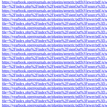
https://yearbook.openjournals.ge/plugins/generic/pdfJsViewer/pdf.js/
file=%2Findex.php%2Findex%2Flogin%2FsignOut%3Fsource%3D.ame
https://yearbook.openjournals.ge/plugins/generic/pdfJsViewer/pdf.js/
file=%2Findex.php%2Findex%2Flogin%2FsignOut%3Fsource%3D.ame
https://yearbook.openjournals.ge/plugins/generic/pdfJsViewer/pdf.js/
file=%2Findex.php%2Findex%2Flogin%2FsignOut%3Fsource%3D.ame
https://yearbook.openjournals.ge/plugins/generic/pdfJsViewer/pdf.js/
file=%2Findex.php%2Findex%2Flogin%2FsignOut%3Fsource%3D.ame
https://yearbook.openjournals.ge/plugins/generic/pdfJsViewer/pdf.js/
file=%2Findex.php%2Findex%2Flogin%2FsignOut%3Fsource%3D.ame
https://yearbook.openjournals.ge/plugins/generic/pdfJsViewer/pdf.js/
file=%2Findex.php%2Findex%2Flogin%2FsignOut%3Fsource%3D.ame
https://yearbook.openjournals.ge/plugins/generic/pdfJsViewer/pdf.js/
file=%2Findex.php%2Findex%2Flogin%2FsignOut%3Fsource%3D.ame
https://yearbook.openjournals.ge/plugins/generic/pdfJsViewer/pdf.js/
file=%2Findex.php%2Findex%2Flogin%2FsignOut%3Fsource%3D.ame
https://yearbook.openjournals.ge/plugins/generic/pdfJsViewer/pdf.js/
file=%2Findex.php%2Findex%2Flogin%2FsignOut%3Fsource%3D.ame
https://yearbook.openjournals.ge/plugins/generic/pdfJsViewer/pdf.js/
file=%2Findex.php%2Findex%2Flogin%2FsignOut%3Fsource%3D.ame
https://yearbook.openjournals.ge/plugins/generic/pdfJsViewer/pdf.js/
file=%2Findex.php%2Findex%2Flogin%2FsignOut%3Fsource%3D.ame
https://yearbook.openjournals.ge/plugins/generic/pdfJsViewer/pdf.js/
file=%2Findex.php%2Findex%2Flogin%2FsignOut%3Fsource%3D.ame
https://yearbook.openjournals.ge/plugins/generic/pdfJsViewer/pdf.js/