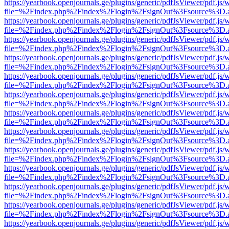
https://yearbook.openjournals.ge/plugins/generic/pdfJsViewer/pdf.js/
file=%2Findex.php%2Findex%2Flogin%2FsignOut%3Fsource%3D.ame
https://yearbook.openjournals.ge/plugins/generic/pdfJsViewer/pdf.js/
file=%2Findex.php%2Findex%2Flogin%2FsignOut%3Fsource%3D.ame
https://yearbook.openjournals.ge/plugins/generic/pdfJsViewer/pdf.js/
file=%2Findex.php%2Findex%2Flogin%2FsignOut%3Fsource%3D.ame
https://yearbook.openjournals.ge/plugins/generic/pdfJsViewer/pdf.js/
file=%2Findex.php%2Findex%2Flogin%2FsignOut%3Fsource%3D.ame
https://yearbook.openjournals.ge/plugins/generic/pdfJsViewer/pdf.js/
file=%2Findex.php%2Findex%2Flogin%2FsignOut%3Fsource%3D.ame
https://yearbook.openjournals.ge/plugins/generic/pdfJsViewer/pdf.js/
file=%2Findex.php%2Findex%2Flogin%2FsignOut%3Fsource%3D.ame
https://yearbook.openjournals.ge/plugins/generic/pdfJsViewer/pdf.js/
file=%2Findex.php%2Findex%2Flogin%2FsignOut%3Fsource%3D.ame
https://yearbook.openjournals.ge/plugins/generic/pdfJsViewer/pdf.js/
file=%2Findex.php%2Findex%2Flogin%2FsignOut%3Fsource%3D.ame
https://yearbook.openjournals.ge/plugins/generic/pdfJsViewer/pdf.js/
file=%2Findex.php%2Findex%2Flogin%2FsignOut%3Fsource%3D.ame
https://yearbook.openjournals.ge/plugins/generic/pdfJsViewer/pdf.js/
file=%2Findex.php%2Findex%2Flogin%2FsignOut%3Fsource%3D.ame
https://yearbook.openjournals.ge/plugins/generic/pdfJsViewer/pdf.js/
file=%2Findex.php%2Findex%2Flogin%2FsignOut%3Fsource%3D.ame
https://yearbook.openjournals.ge/plugins/generic/pdfJsViewer/pdf.js/
file=%2Findex.php%2Findex%2Flogin%2FsignOut%3Fsource%3D.ame
https://yearbook.openjournals.ge/plugins/generic/pdfJsViewer/pdf.js/