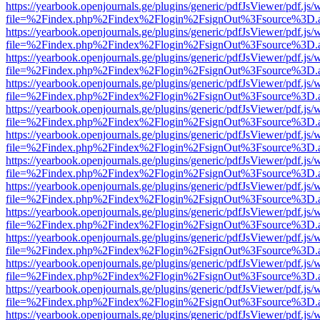
https://yearbook.openjournals.ge/plugins/generic/pdfJsViewer/pdf.js/
file=%2Findex.php%2Findex%2Flogin%2FsignOut%3Fsource%3D.ame
https://yearbook.openjournals.ge/plugins/generic/pdfJsViewer/pdf.js/
file=%2Findex.php%2Findex%2Flogin%2FsignOut%3Fsource%3D.ame
https://yearbook.openjournals.ge/plugins/generic/pdfJsViewer/pdf.js/
file=%2Findex.php%2Findex%2Flogin%2FsignOut%3Fsource%3D.ame
https://yearbook.openjournals.ge/plugins/generic/pdfJsViewer/pdf.js/
file=%2Findex.php%2Findex%2Flogin%2FsignOut%3Fsource%3D.ame
https://yearbook.openjournals.ge/plugins/generic/pdfJsViewer/pdf.js/
file=%2Findex.php%2Findex%2Flogin%2FsignOut%3Fsource%3D.ame
https://yearbook.openjournals.ge/plugins/generic/pdfJsViewer/pdf.js/
file=%2Findex.php%2Findex%2Flogin%2FsignOut%3Fsource%3D.ame
https://yearbook.openjournals.ge/plugins/generic/pdfJsViewer/pdf.js/
file=%2Findex.php%2Findex%2Flogin%2FsignOut%3Fsource%3D.ame
https://yearbook.openjournals.ge/plugins/generic/pdfJsViewer/pdf.js/
file=%2Findex.php%2Findex%2Flogin%2FsignOut%3Fsource%3D.ame
https://yearbook.openjournals.ge/plugins/generic/pdfJsViewer/pdf.js/
file=%2Findex.php%2Findex%2Flogin%2FsignOut%3Fsource%3D.ame
https://yearbook.openjournals.ge/plugins/generic/pdfJsViewer/pdf.js/
file=%2Findex.php%2Findex%2Flogin%2FsignOut%3Fsource%3D.ame
https://yearbook.openjournals.ge/plugins/generic/pdfJsViewer/pdf.js/
file=%2Findex.php%2Findex%2Flogin%2FsignOut%3Fsource%3D.ame
https://yearbook.openjournals.ge/plugins/generic/pdfJsViewer/pdf.js/
file=%2Findex.php%2Findex%2Flogin%2FsignOut%3Fsource%3D.ame
https://yearbook.openjournals.ge/plugins/generic/pdfJsViewer/pdf.js/