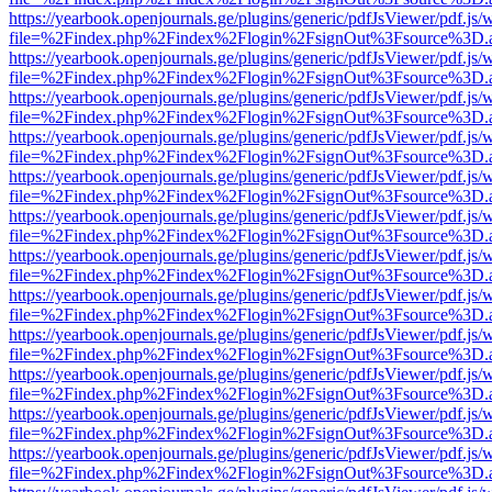
https://yearbook.openjournals.ge/plugins/generic/pdfJsViewer/pdf.js/
file=%2Findex.php%2Findex%2Flogin%2FsignOut%3Fsource%3D.ame
https://yearbook.openjournals.ge/plugins/generic/pdfJsViewer/pdf.js/
file=%2Findex.php%2Findex%2Flogin%2FsignOut%3Fsource%3D.ame
https://yearbook.openjournals.ge/plugins/generic/pdfJsViewer/pdf.js/
file=%2Findex.php%2Findex%2Flogin%2FsignOut%3Fsource%3D.ame
https://yearbook.openjournals.ge/plugins/generic/pdfJsViewer/pdf.js/
file=%2Findex.php%2Findex%2Flogin%2FsignOut%3Fsource%3D.ame
https://yearbook.openjournals.ge/plugins/generic/pdfJsViewer/pdf.js/
file=%2Findex.php%2Findex%2Flogin%2FsignOut%3Fsource%3D.ame
https://yearbook.openjournals.ge/plugins/generic/pdfJsViewer/pdf.js/
file=%2Findex.php%2Findex%2Flogin%2FsignOut%3Fsource%3D.ame
https://yearbook.openjournals.ge/plugins/generic/pdfJsViewer/pdf.js/
file=%2Findex.php%2Findex%2Flogin%2FsignOut%3Fsource%3D.ame
https://yearbook.openjournals.ge/plugins/generic/pdfJsViewer/pdf.js/
file=%2Findex.php%2Findex%2Flogin%2FsignOut%3Fsource%3D.ame
https://yearbook.openjournals.ge/plugins/generic/pdfJsViewer/pdf.js/
file=%2Findex.php%2Findex%2Flogin%2FsignOut%3Fsource%3D.ame
https://yearbook.openjournals.ge/plugins/generic/pdfJsViewer/pdf.js/
file=%2Findex.php%2Findex%2Flogin%2FsignOut%3Fsource%3D.ame
https://yearbook.openjournals.ge/plugins/generic/pdfJsViewer/pdf.js/
file=%2Findex.php%2Findex%2Flogin%2FsignOut%3Fsource%3D.ame
https://yearbook.openjournals.ge/plugins/generic/pdfJsViewer/pdf.js/
file=%2Findex.php%2Findex%2Flogin%2FsignOut%3Fsource%3D.ame