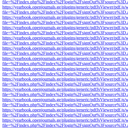
file=%2Findex.php%2Findex%2Flogin%2FsignOut%3Fsource%3D.ame
https://yearbook.openjournals.ge/plugins/generic/pdfJsViewer/pdf.js/
file=%2Findex.php%2Findex%2Flogin%2FsignOut%3Fsource%3D.ame
https://yearbook.openjournals.ge/plugins/generic/pdfJsViewer/pdf.js/
file=%2Findex.php%2Findex%2Flogin%2FsignOut%3Fsource%3D.ame
https://yearbook.openjournals.ge/plugins/generic/pdfJsViewer/pdf.js/
file=%2Findex.php%2Findex%2Flogin%2FsignOut%3Fsource%3D.ame
https://yearbook.openjournals.ge/plugins/generic/pdfJsViewer/pdf.js/
file=%2Findex.php%2Findex%2Flogin%2FsignOut%3Fsource%3D.ame
https://yearbook.openjournals.ge/plugins/generic/pdfJsViewer/pdf.js/
file=%2Findex.php%2Findex%2Flogin%2FsignOut%3Fsource%3D.ame
https://yearbook.openjournals.ge/plugins/generic/pdfJsViewer/pdf.js/
file=%2Findex.php%2Findex%2Flogin%2FsignOut%3Fsource%3D.ame
https://yearbook.openjournals.ge/plugins/generic/pdfJsViewer/pdf.js/
file=%2Findex.php%2Findex%2Flogin%2FsignOut%3Fsource%3D.ame
https://yearbook.openjournals.ge/plugins/generic/pdfJsViewer/pdf.js/
file=%2Findex.php%2Findex%2Flogin%2FsignOut%3Fsource%3D.ame
https://yearbook.openjournals.ge/plugins/generic/pdfJsViewer/pdf.js/
file=%2Findex.php%2Findex%2Flogin%2FsignOut%3Fsource%3D.ame
https://yearbook.openjournals.ge/plugins/generic/pdfJsViewer/pdf.js/
file=%2Findex.php%2Findex%2Flogin%2FsignOut%3Fsource%3D.ame
https://yearbook.openjournals.ge/plugins/generic/pdfJsViewer/pdf.js/
file=%2Findex.php%2Findex%2Flogin%2FsignOut%3Fsource%3D.ame
https://yearbook.openjournals.ge/plugins/generic/pdfJsViewer/pdf.js/
file=%2Findex.php%2Findex%2Flogin%2FsignOut%3Fsource%3D.ame