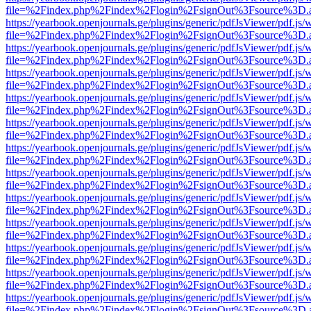
file=%2Findex.php%2Findex%2Flogin%2FsignOut%3Fsource%3D.ame
https://yearbook.openjournals.ge/plugins/generic/pdfJsViewer/pdf.js/
file=%2Findex.php%2Findex%2Flogin%2FsignOut%3Fsource%3D.ame
https://yearbook.openjournals.ge/plugins/generic/pdfJsViewer/pdf.js/
file=%2Findex.php%2Findex%2Flogin%2FsignOut%3Fsource%3D.ame
https://yearbook.openjournals.ge/plugins/generic/pdfJsViewer/pdf.js/
file=%2Findex.php%2Findex%2Flogin%2FsignOut%3Fsource%3D.ame
https://yearbook.openjournals.ge/plugins/generic/pdfJsViewer/pdf.js/
file=%2Findex.php%2Findex%2Flogin%2FsignOut%3Fsource%3D.ame
https://yearbook.openjournals.ge/plugins/generic/pdfJsViewer/pdf.js/
file=%2Findex.php%2Findex%2Flogin%2FsignOut%3Fsource%3D.ame
https://yearbook.openjournals.ge/plugins/generic/pdfJsViewer/pdf.js/
file=%2Findex.php%2Findex%2Flogin%2FsignOut%3Fsource%3D.ame
https://yearbook.openjournals.ge/plugins/generic/pdfJsViewer/pdf.js/
file=%2Findex.php%2Findex%2Flogin%2FsignOut%3Fsource%3D.ame
https://yearbook.openjournals.ge/plugins/generic/pdfJsViewer/pdf.js/
file=%2Findex.php%2Findex%2Flogin%2FsignOut%3Fsource%3D.ame
https://yearbook.openjournals.ge/plugins/generic/pdfJsViewer/pdf.js/
file=%2Findex.php%2Findex%2Flogin%2FsignOut%3Fsource%3D.ame
https://yearbook.openjournals.ge/plugins/generic/pdfJsViewer/pdf.js/
file=%2Findex.php%2Findex%2Flogin%2FsignOut%3Fsource%3D.ame
https://yearbook.openjournals.ge/plugins/generic/pdfJsViewer/pdf.js/
file=%2Findex.php%2Findex%2Flogin%2FsignOut%3Fsource%3D.ame
https://yearbook.openjournals.ge/plugins/generic/pdfJsViewer/pdf.js/
file=%2Findex.php%2Findex%2Flogin%2FsignOut%3Fsource%3D.ame