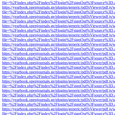
file=%2Findex.php%2Findex%2Flogin%2FsignOut%3Fsource%3D.ame
https://yearbook.openjournals.ge/plugins/generic/pdfJsViewer/pdf.js/
file=%2Findex.php%2Findex%2Flogin%2FsignOut%3Fsource%3D.ame
https://yearbook.openjournals.ge/plugins/generic/pdfJsViewer/pdf.js/
file=%2Findex.php%2Findex%2Flogin%2FsignOut%3Fsource%3D.ame
https://yearbook.openjournals.ge/plugins/generic/pdfJsViewer/pdf.js/
file=%2Findex.php%2Findex%2Flogin%2FsignOut%3Fsource%3D.ame
https://yearbook.openjournals.ge/plugins/generic/pdfJsViewer/pdf.js/
file=%2Findex.php%2Findex%2Flogin%2FsignOut%3Fsource%3D.ame
https://yearbook.openjournals.ge/plugins/generic/pdfJsViewer/pdf.js/
file=%2Findex.php%2Findex%2Flogin%2FsignOut%3Fsource%3D.ame
https://yearbook.openjournals.ge/plugins/generic/pdfJsViewer/pdf.js/
file=%2Findex.php%2Findex%2Flogin%2FsignOut%3Fsource%3D.ame
https://yearbook.openjournals.ge/plugins/generic/pdfJsViewer/pdf.js/
file=%2Findex.php%2Findex%2Flogin%2FsignOut%3Fsource%3D.ame
https://yearbook.openjournals.ge/plugins/generic/pdfJsViewer/pdf.js/
file=%2Findex.php%2Findex%2Flogin%2FsignOut%3Fsource%3D.ame
https://yearbook.openjournals.ge/plugins/generic/pdfJsViewer/pdf.js/
file=%2Findex.php%2Findex%2Flogin%2FsignOut%3Fsource%3D.ame
https://yearbook.openjournals.ge/plugins/generic/pdfJsViewer/pdf.js/
file=%2Findex.php%2Findex%2Flogin%2FsignOut%3Fsource%3D.ame
https://yearbook.openjournals.ge/plugins/generic/pdfJsViewer/pdf.js/
file=%2Findex.php%2Findex%2Flogin%2FsignOut%3Fsource%3D.ame
https://yearbook.openjournals.ge/plugins/generic/pdfJsViewer/pdf.js/
file=%2Findex.php%2Findex%2Flogin%2FsignOut%3Fsource%3D.ame