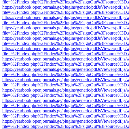
file=%2Findex.php%2Findex%2Flogin%2FsignOut%3Fsource%3D.ame
https://yearbook.openjournals.ge/plugins/generic/pdfJsViewer/pdf.js/
file=%2Findex.php%2Findex%2Flogin%2FsignOut%3Fsource%3D.ame
https://yearbook.openjournals.ge/plugins/generic/pdfJsViewer/pdf.js/
file=%2Findex.php%2Findex%2Flogin%2FsignOut%3Fsource%3D.ame
https://yearbook.openjournals.ge/plugins/generic/pdfJsViewer/pdf.js/
file=%2Findex.php%2Findex%2Flogin%2FsignOut%3Fsource%3D.ame
https://yearbook.openjournals.ge/plugins/generic/pdfJsViewer/pdf.js/
file=%2Findex.php%2Findex%2Flogin%2FsignOut%3Fsource%3D.ame
https://yearbook.openjournals.ge/plugins/generic/pdfJsViewer/pdf.js/
file=%2Findex.php%2Findex%2Flogin%2FsignOut%3Fsource%3D.ame
https://yearbook.openjournals.ge/plugins/generic/pdfJsViewer/pdf.js/
file=%2Findex.php%2Findex%2Flogin%2FsignOut%3Fsource%3D.ame
https://yearbook.openjournals.ge/plugins/generic/pdfJsViewer/pdf.js/
file=%2Findex.php%2Findex%2Flogin%2FsignOut%3Fsource%3D.ame
https://yearbook.openjournals.ge/plugins/generic/pdfJsViewer/pdf.js/
file=%2Findex.php%2Findex%2Flogin%2FsignOut%3Fsource%3D.ame
https://yearbook.openjournals.ge/plugins/generic/pdfJsViewer/pdf.js/
file=%2Findex.php%2Findex%2Flogin%2FsignOut%3Fsource%3D.ame
https://yearbook.openjournals.ge/plugins/generic/pdfJsViewer/pdf.js/
file=%2Findex.php%2Findex%2Flogin%2FsignOut%3Fsource%3D.ame
https://yearbook.openjournals.ge/plugins/generic/pdfJsViewer/pdf.js/
file=%2Findex.php%2Findex%2Flogin%2FsignOut%3Fsource%3D.ame
https://yearbook.openjournals.ge/plugins/generic/pdfJsViewer/pdf.js/
file=%2Findex.php%2Findex%2Flogin%2FsignOut%3Fsource%3D.ame