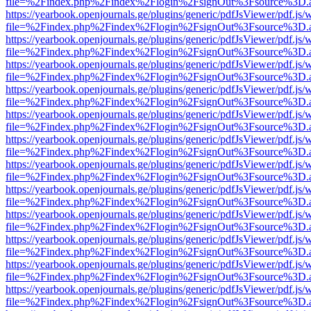
file=%2Findex.php%2Findex%2Flogin%2FsignOut%3Fsource%3D.ame
https://yearbook.openjournals.ge/plugins/generic/pdfJsViewer/pdf.js/
file=%2Findex.php%2Findex%2Flogin%2FsignOut%3Fsource%3D.ame
https://yearbook.openjournals.ge/plugins/generic/pdfJsViewer/pdf.js/
file=%2Findex.php%2Findex%2Flogin%2FsignOut%3Fsource%3D.ame
https://yearbook.openjournals.ge/plugins/generic/pdfJsViewer/pdf.js/
file=%2Findex.php%2Findex%2Flogin%2FsignOut%3Fsource%3D.ame
https://yearbook.openjournals.ge/plugins/generic/pdfJsViewer/pdf.js/
file=%2Findex.php%2Findex%2Flogin%2FsignOut%3Fsource%3D.ame
https://yearbook.openjournals.ge/plugins/generic/pdfJsViewer/pdf.js/
file=%2Findex.php%2Findex%2Flogin%2FsignOut%3Fsource%3D.ame
https://yearbook.openjournals.ge/plugins/generic/pdfJsViewer/pdf.js/
file=%2Findex.php%2Findex%2Flogin%2FsignOut%3Fsource%3D.ame
https://yearbook.openjournals.ge/plugins/generic/pdfJsViewer/pdf.js/
file=%2Findex.php%2Findex%2Flogin%2FsignOut%3Fsource%3D.ame
https://yearbook.openjournals.ge/plugins/generic/pdfJsViewer/pdf.js/
file=%2Findex.php%2Findex%2Flogin%2FsignOut%3Fsource%3D.ame
https://yearbook.openjournals.ge/plugins/generic/pdfJsViewer/pdf.js/
file=%2Findex.php%2Findex%2Flogin%2FsignOut%3Fsource%3D.ame
https://yearbook.openjournals.ge/plugins/generic/pdfJsViewer/pdf.js/
file=%2Findex.php%2Findex%2Flogin%2FsignOut%3Fsource%3D.ame
https://yearbook.openjournals.ge/plugins/generic/pdfJsViewer/pdf.js/
file=%2Findex.php%2Findex%2Flogin%2FsignOut%3Fsource%3D.ame
https://yearbook.openjournals.ge/plugins/generic/pdfJsViewer/pdf.js/
file=%2Findex.php%2Findex%2Flogin%2FsignOut%3Fsource%3D.ame