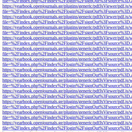
file=%2Findex.php%2Findex%2Flogin%2FsignOut%3Fsource%3D.ame
https://yearbook.openjournals.ge/plugins/generic/pdfJsViewer/pdf.js/
file=%2Findex.php%2Findex%2Flogin%2FsignOut%3Fsource%3D.ame
https://yearbook.openjournals.ge/plugins/generic/pdfJsViewer/pdf.js/
file=%2Findex.php%2Findex%2Flogin%2FsignOut%3Fsource%3D.ame
https://yearbook.openjournals.ge/plugins/generic/pdfJsViewer/pdf.js/
file=%2Findex.php%2Findex%2Flogin%2FsignOut%3Fsource%3D.ame
https://yearbook.openjournals.ge/plugins/generic/pdfJsViewer/pdf.js/
file=%2Findex.php%2Findex%2Flogin%2FsignOut%3Fsource%3D.ame
https://yearbook.openjournals.ge/plugins/generic/pdfJsViewer/pdf.js/
file=%2Findex.php%2Findex%2Flogin%2FsignOut%3Fsource%3D.ame
https://yearbook.openjournals.ge/plugins/generic/pdfJsViewer/pdf.js/
file=%2Findex.php%2Findex%2Flogin%2FsignOut%3Fsource%3D.ame
https://yearbook.openjournals.ge/plugins/generic/pdfJsViewer/pdf.js/
file=%2Findex.php%2Findex%2Flogin%2FsignOut%3Fsource%3D.ame
https://yearbook.openjournals.ge/plugins/generic/pdfJsViewer/pdf.js/
file=%2Findex.php%2Findex%2Flogin%2FsignOut%3Fsource%3D.ame
https://yearbook.openjournals.ge/plugins/generic/pdfJsViewer/pdf.js/
file=%2Findex.php%2Findex%2Flogin%2FsignOut%3Fsource%3D.ame
https://yearbook.openjournals.ge/plugins/generic/pdfJsViewer/pdf.js/
file=%2Findex.php%2Findex%2Flogin%2FsignOut%3Fsource%3D.ame
https://yearbook.openjournals.ge/plugins/generic/pdfJsViewer/pdf.js/
file=%2Findex.php%2Findex%2Flogin%2FsignOut%3Fsource%3D.ame
https://yearbook.openjournals.ge/plugins/generic/pdfJsViewer/pdf.js/
file=%2Findex.php%2Findex%2Flogin%2FsignOut%3Fsource%3D.ame