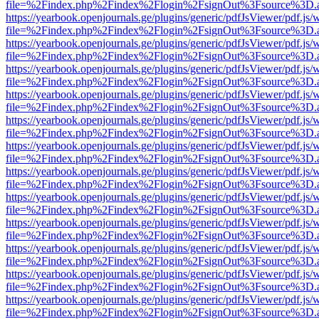
file=%2Findex.php%2Findex%2Flogin%2FsignOut%3Fsource%3D.ame
https://yearbook.openjournals.ge/plugins/generic/pdfJsViewer/pdf.js/
file=%2Findex.php%2Findex%2Flogin%2FsignOut%3Fsource%3D.ame
https://yearbook.openjournals.ge/plugins/generic/pdfJsViewer/pdf.js/
file=%2Findex.php%2Findex%2Flogin%2FsignOut%3Fsource%3D.ame
https://yearbook.openjournals.ge/plugins/generic/pdfJsViewer/pdf.js/
file=%2Findex.php%2Findex%2Flogin%2FsignOut%3Fsource%3D.ame
https://yearbook.openjournals.ge/plugins/generic/pdfJsViewer/pdf.js/
file=%2Findex.php%2Findex%2Flogin%2FsignOut%3Fsource%3D.ame
https://yearbook.openjournals.ge/plugins/generic/pdfJsViewer/pdf.js/
file=%2Findex.php%2Findex%2Flogin%2FsignOut%3Fsource%3D.ame
https://yearbook.openjournals.ge/plugins/generic/pdfJsViewer/pdf.js/
file=%2Findex.php%2Findex%2Flogin%2FsignOut%3Fsource%3D.ame
https://yearbook.openjournals.ge/plugins/generic/pdfJsViewer/pdf.js/
file=%2Findex.php%2Findex%2Flogin%2FsignOut%3Fsource%3D.ame
https://yearbook.openjournals.ge/plugins/generic/pdfJsViewer/pdf.js/
file=%2Findex.php%2Findex%2Flogin%2FsignOut%3Fsource%3D.ame
https://yearbook.openjournals.ge/plugins/generic/pdfJsViewer/pdf.js/
file=%2Findex.php%2Findex%2Flogin%2FsignOut%3Fsource%3D.ame
https://yearbook.openjournals.ge/plugins/generic/pdfJsViewer/pdf.js/
file=%2Findex.php%2Findex%2Flogin%2FsignOut%3Fsource%3D.ame
https://yearbook.openjournals.ge/plugins/generic/pdfJsViewer/pdf.js/
file=%2Findex.php%2Findex%2Flogin%2FsignOut%3Fsource%3D.ame
https://yearbook.openjournals.ge/plugins/generic/pdfJsViewer/pdf.js/
file=%2Findex.php%2Findex%2Flogin%2FsignOut%3Fsource%3D.ame