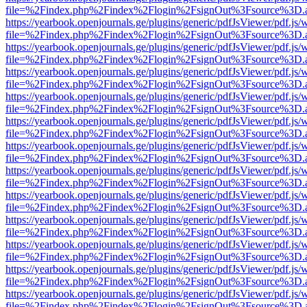
file=%2Findex.php%2Findex%2Flogin%2FsignOut%3Fsource%3D.ame
https://yearbook.openjournals.ge/plugins/generic/pdfJsViewer/pdf.js/
file=%2Findex.php%2Findex%2Flogin%2FsignOut%3Fsource%3D.ame
https://yearbook.openjournals.ge/plugins/generic/pdfJsViewer/pdf.js/
file=%2Findex.php%2Findex%2Flogin%2FsignOut%3Fsource%3D.ame
https://yearbook.openjournals.ge/plugins/generic/pdfJsViewer/pdf.js/
file=%2Findex.php%2Findex%2Flogin%2FsignOut%3Fsource%3D.ame
https://yearbook.openjournals.ge/plugins/generic/pdfJsViewer/pdf.js/
file=%2Findex.php%2Findex%2Flogin%2FsignOut%3Fsource%3D.ame
https://yearbook.openjournals.ge/plugins/generic/pdfJsViewer/pdf.js/
file=%2Findex.php%2Findex%2Flogin%2FsignOut%3Fsource%3D.ame
https://yearbook.openjournals.ge/plugins/generic/pdfJsViewer/pdf.js/
file=%2Findex.php%2Findex%2Flogin%2FsignOut%3Fsource%3D.ame
https://yearbook.openjournals.ge/plugins/generic/pdfJsViewer/pdf.js/
file=%2Findex.php%2Findex%2Flogin%2FsignOut%3Fsource%3D.ame
https://yearbook.openjournals.ge/plugins/generic/pdfJsViewer/pdf.js/
file=%2Findex.php%2Findex%2Flogin%2FsignOut%3Fsource%3D.ame
https://yearbook.openjournals.ge/plugins/generic/pdfJsViewer/pdf.js/
file=%2Findex.php%2Findex%2Flogin%2FsignOut%3Fsource%3D.ame
https://yearbook.openjournals.ge/plugins/generic/pdfJsViewer/pdf.js/
file=%2Findex.php%2Findex%2Flogin%2FsignOut%3Fsource%3D.ame
https://yearbook.openjournals.ge/plugins/generic/pdfJsViewer/pdf.js/
file=%2Findex.php%2Findex%2Flogin%2FsignOut%3Fsource%3D.ame
https://yearbook.openjournals.ge/plugins/generic/pdfJsViewer/pdf.js/
file=%2Findex.php%2Findex%2Flogin%2FsignOut%3Fsource%3D.ame