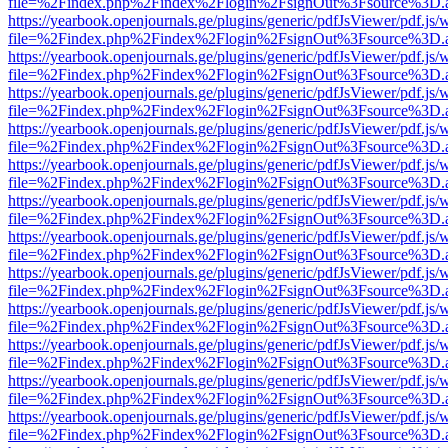
file=%2Findex.php%2Findex%2Flogin%2FsignOut%3Fsource%3D.ame
https://yearbook.openjournals.ge/plugins/generic/pdfJsViewer/pdf.js/
file=%2Findex.php%2Findex%2Flogin%2FsignOut%3Fsource%3D.ame
https://yearbook.openjournals.ge/plugins/generic/pdfJsViewer/pdf.js/
file=%2Findex.php%2Findex%2Flogin%2FsignOut%3Fsource%3D.ame
https://yearbook.openjournals.ge/plugins/generic/pdfJsViewer/pdf.js/
file=%2Findex.php%2Findex%2Flogin%2FsignOut%3Fsource%3D.ame
https://yearbook.openjournals.ge/plugins/generic/pdfJsViewer/pdf.js/
file=%2Findex.php%2Findex%2Flogin%2FsignOut%3Fsource%3D.ame
https://yearbook.openjournals.ge/plugins/generic/pdfJsViewer/pdf.js/
file=%2Findex.php%2Findex%2Flogin%2FsignOut%3Fsource%3D.ame
https://yearbook.openjournals.ge/plugins/generic/pdfJsViewer/pdf.js/
file=%2Findex.php%2Findex%2Flogin%2FsignOut%3Fsource%3D.ame
https://yearbook.openjournals.ge/plugins/generic/pdfJsViewer/pdf.js/
file=%2Findex.php%2Findex%2Flogin%2FsignOut%3Fsource%3D.ame
https://yearbook.openjournals.ge/plugins/generic/pdfJsViewer/pdf.js/
file=%2Findex.php%2Findex%2Flogin%2FsignOut%3Fsource%3D.ame
https://yearbook.openjournals.ge/plugins/generic/pdfJsViewer/pdf.js/
file=%2Findex.php%2Findex%2Flogin%2FsignOut%3Fsource%3D.ame
https://yearbook.openjournals.ge/plugins/generic/pdfJsViewer/pdf.js/
file=%2Findex.php%2Findex%2Flogin%2FsignOut%3Fsource%3D.ame
https://yearbook.openjournals.ge/plugins/generic/pdfJsViewer/pdf.js/
file=%2Findex.php%2Findex%2Flogin%2FsignOut%3Fsource%3D.ame
https://yearbook.openjournals.ge/plugins/generic/pdfJsViewer/pdf.js/
file=%2Findex.php%2Findex%2Flogin%2FsignOut%3Fsource%3D.ame