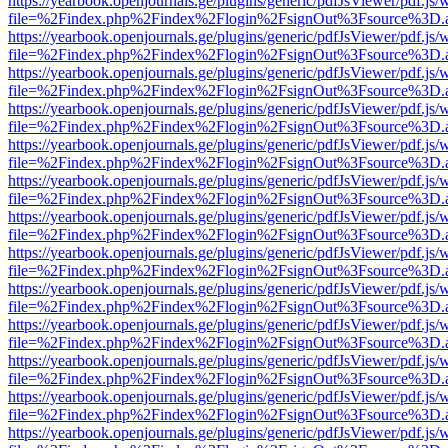
https://yearbook.openjournals.ge/plugins/generic/pdfJsViewer/pdf.js/
file=%2Findex.php%2Findex%2Flogin%2FsignOut%3Fsource%3D.ame
https://yearbook.openjournals.ge/plugins/generic/pdfJsViewer/pdf.js/
file=%2Findex.php%2Findex%2Flogin%2FsignOut%3Fsource%3D.ame
https://yearbook.openjournals.ge/plugins/generic/pdfJsViewer/pdf.js/
file=%2Findex.php%2Findex%2Flogin%2FsignOut%3Fsource%3D.ame
https://yearbook.openjournals.ge/plugins/generic/pdfJsViewer/pdf.js/
file=%2Findex.php%2Findex%2Flogin%2FsignOut%3Fsource%3D.ame
https://yearbook.openjournals.ge/plugins/generic/pdfJsViewer/pdf.js/
file=%2Findex.php%2Findex%2Flogin%2FsignOut%3Fsource%3D.ame
https://yearbook.openjournals.ge/plugins/generic/pdfJsViewer/pdf.js/
file=%2Findex.php%2Findex%2Flogin%2FsignOut%3Fsource%3D.ame
https://yearbook.openjournals.ge/plugins/generic/pdfJsViewer/pdf.js/
file=%2Findex.php%2Findex%2Flogin%2FsignOut%3Fsource%3D.ame
https://yearbook.openjournals.ge/plugins/generic/pdfJsViewer/pdf.js/
file=%2Findex.php%2Findex%2Flogin%2FsignOut%3Fsource%3D.ame
https://yearbook.openjournals.ge/plugins/generic/pdfJsViewer/pdf.js/
file=%2Findex.php%2Findex%2Flogin%2FsignOut%3Fsource%3D.ame
https://yearbook.openjournals.ge/plugins/generic/pdfJsViewer/pdf.js/
file=%2Findex.php%2Findex%2Flogin%2FsignOut%3Fsource%3D.ame
https://yearbook.openjournals.ge/plugins/generic/pdfJsViewer/pdf.js/
file=%2Findex.php%2Findex%2Flogin%2FsignOut%3Fsource%3D.ame
https://yearbook.openjournals.ge/plugins/generic/pdfJsViewer/pdf.js/
file=%2Findex.php%2Findex%2Flogin%2FsignOut%3Fsource%3D.ame
https://yearbook.openjournals.ge/plugins/generic/pdfJsViewer/pdf.js/