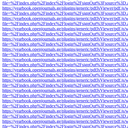
file=%2Findex.php%2Findex%2Flogin%2FsignOut%3Fsource%3D.ame
https://yearbook.openjournals.ge/plugins/generic/pdfJsViewer/pdf.js/
file=%2Findex.php%2Findex%2Flogin%2FsignOut%3Fsource%3D.ame
https://yearbook.openjournals.ge/plugins/generic/pdfJsViewer/pdf.js/
file=%2Findex.php%2Findex%2Flogin%2FsignOut%3Fsource%3D.ame
https://yearbook.openjournals.ge/plugins/generic/pdfJsViewer/pdf.js/
file=%2Findex.php%2Findex%2Flogin%2FsignOut%3Fsource%3D.ame
https://yearbook.openjournals.ge/plugins/generic/pdfJsViewer/pdf.js/
file=%2Findex.php%2Findex%2Flogin%2FsignOut%3Fsource%3D.ame
https://yearbook.openjournals.ge/plugins/generic/pdfJsViewer/pdf.js/
file=%2Findex.php%2Findex%2Flogin%2FsignOut%3Fsource%3D.ame
https://yearbook.openjournals.ge/plugins/generic/pdfJsViewer/pdf.js/
file=%2Findex.php%2Findex%2Flogin%2FsignOut%3Fsource%3D.ame
https://yearbook.openjournals.ge/plugins/generic/pdfJsViewer/pdf.js/
file=%2Findex.php%2Findex%2Flogin%2FsignOut%3Fsource%3D.ame
https://yearbook.openjournals.ge/plugins/generic/pdfJsViewer/pdf.js/
file=%2Findex.php%2Findex%2Flogin%2FsignOut%3Fsource%3D.ame
https://yearbook.openjournals.ge/plugins/generic/pdfJsViewer/pdf.js/
file=%2Findex.php%2Findex%2Flogin%2FsignOut%3Fsource%3D.ame
https://yearbook.openjournals.ge/plugins/generic/pdfJsViewer/pdf.js/
file=%2Findex.php%2Findex%2Flogin%2FsignOut%3Fsource%3D.ame
https://yearbook.openjournals.ge/plugins/generic/pdfJsViewer/pdf.js/
file=%2Findex.php%2Findex%2Flogin%2FsignOut%3Fsource%3D.ame
https://yearbook.openjournals.ge/plugins/generic/pdfJsViewer/pdf.js/
file=%2Findex.php%2Findex%2Flogin%2FsignOut%3Fsource%3D.ame