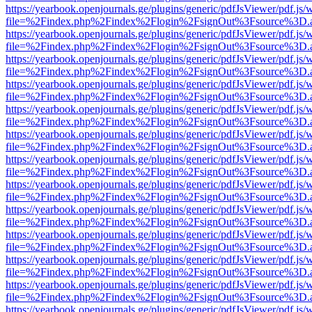
https://yearbook.openjournals.ge/plugins/generic/pdfJsViewer/pdf.js/
file=%2Findex.php%2Findex%2Flogin%2FsignOut%3Fsource%3D.ame
https://yearbook.openjournals.ge/plugins/generic/pdfJsViewer/pdf.js/
file=%2Findex.php%2Findex%2Flogin%2FsignOut%3Fsource%3D.ame
https://yearbook.openjournals.ge/plugins/generic/pdfJsViewer/pdf.js/
file=%2Findex.php%2Findex%2Flogin%2FsignOut%3Fsource%3D.ame
https://yearbook.openjournals.ge/plugins/generic/pdfJsViewer/pdf.js/
file=%2Findex.php%2Findex%2Flogin%2FsignOut%3Fsource%3D.ame
https://yearbook.openjournals.ge/plugins/generic/pdfJsViewer/pdf.js/
file=%2Findex.php%2Findex%2Flogin%2FsignOut%3Fsource%3D.ame
https://yearbook.openjournals.ge/plugins/generic/pdfJsViewer/pdf.js/
file=%2Findex.php%2Findex%2Flogin%2FsignOut%3Fsource%3D.ame
https://yearbook.openjournals.ge/plugins/generic/pdfJsViewer/pdf.js/
file=%2Findex.php%2Findex%2Flogin%2FsignOut%3Fsource%3D.ame
https://yearbook.openjournals.ge/plugins/generic/pdfJsViewer/pdf.js/
file=%2Findex.php%2Findex%2Flogin%2FsignOut%3Fsource%3D.ame
https://yearbook.openjournals.ge/plugins/generic/pdfJsViewer/pdf.js/
file=%2Findex.php%2Findex%2Flogin%2FsignOut%3Fsource%3D.ame
https://yearbook.openjournals.ge/plugins/generic/pdfJsViewer/pdf.js/
file=%2Findex.php%2Findex%2Flogin%2FsignOut%3Fsource%3D.ame
https://yearbook.openjournals.ge/plugins/generic/pdfJsViewer/pdf.js/
file=%2Findex.php%2Findex%2Flogin%2FsignOut%3Fsource%3D.ame
https://yearbook.openjournals.ge/plugins/generic/pdfJsViewer/pdf.js/
file=%2Findex.php%2Findex%2Flogin%2FsignOut%3Fsource%3D.ame
https://yearbook.openjournals.ge/plugins/generic/pdfJsViewer/pdf.js/