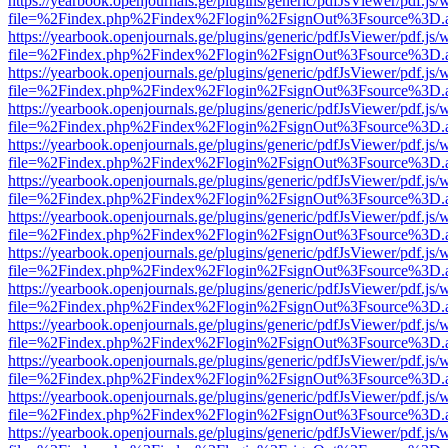
https://yearbook.openjournals.ge/plugins/generic/pdfJsViewer/pdf.js/
file=%2Findex.php%2Findex%2Flogin%2FsignOut%3Fsource%3D.ame
https://yearbook.openjournals.ge/plugins/generic/pdfJsViewer/pdf.js/
file=%2Findex.php%2Findex%2Flogin%2FsignOut%3Fsource%3D.ame
https://yearbook.openjournals.ge/plugins/generic/pdfJsViewer/pdf.js/
file=%2Findex.php%2Findex%2Flogin%2FsignOut%3Fsource%3D.ame
https://yearbook.openjournals.ge/plugins/generic/pdfJsViewer/pdf.js/
file=%2Findex.php%2Findex%2Flogin%2FsignOut%3Fsource%3D.ame
https://yearbook.openjournals.ge/plugins/generic/pdfJsViewer/pdf.js/
file=%2Findex.php%2Findex%2Flogin%2FsignOut%3Fsource%3D.ame
https://yearbook.openjournals.ge/plugins/generic/pdfJsViewer/pdf.js/
file=%2Findex.php%2Findex%2Flogin%2FsignOut%3Fsource%3D.ame
https://yearbook.openjournals.ge/plugins/generic/pdfJsViewer/pdf.js/
file=%2Findex.php%2Findex%2Flogin%2FsignOut%3Fsource%3D.ame
https://yearbook.openjournals.ge/plugins/generic/pdfJsViewer/pdf.js/
file=%2Findex.php%2Findex%2Flogin%2FsignOut%3Fsource%3D.ame
https://yearbook.openjournals.ge/plugins/generic/pdfJsViewer/pdf.js/
file=%2Findex.php%2Findex%2Flogin%2FsignOut%3Fsource%3D.ame
https://yearbook.openjournals.ge/plugins/generic/pdfJsViewer/pdf.js/
file=%2Findex.php%2Findex%2Flogin%2FsignOut%3Fsource%3D.ame
https://yearbook.openjournals.ge/plugins/generic/pdfJsViewer/pdf.js/
file=%2Findex.php%2Findex%2Flogin%2FsignOut%3Fsource%3D.ame
https://yearbook.openjournals.ge/plugins/generic/pdfJsViewer/pdf.js/
file=%2Findex.php%2Findex%2Flogin%2FsignOut%3Fsource%3D.ame
https://yearbook.openjournals.ge/plugins/generic/pdfJsViewer/pdf.js/