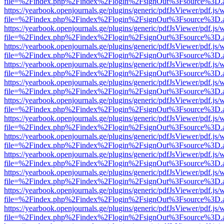
file=%2Findex.php%2Findex%2Flogin%2FsignOut%3Fsource%3D.ame
https://yearbook.openjournals.ge/plugins/generic/pdfJsViewer/pdf.js/
file=%2Findex.php%2Findex%2Flogin%2FsignOut%3Fsource%3D.ame
https://yearbook.openjournals.ge/plugins/generic/pdfJsViewer/pdf.js/
file=%2Findex.php%2Findex%2Flogin%2FsignOut%3Fsource%3D.ame
https://yearbook.openjournals.ge/plugins/generic/pdfJsViewer/pdf.js/
file=%2Findex.php%2Findex%2Flogin%2FsignOut%3Fsource%3D.ame
https://yearbook.openjournals.ge/plugins/generic/pdfJsViewer/pdf.js/
file=%2Findex.php%2Findex%2Flogin%2FsignOut%3Fsource%3D.ame
https://yearbook.openjournals.ge/plugins/generic/pdfJsViewer/pdf.js/
file=%2Findex.php%2Findex%2Flogin%2FsignOut%3Fsource%3D.ame
https://yearbook.openjournals.ge/plugins/generic/pdfJsViewer/pdf.js/
file=%2Findex.php%2Findex%2Flogin%2FsignOut%3Fsource%3D.ame
https://yearbook.openjournals.ge/plugins/generic/pdfJsViewer/pdf.js/
file=%2Findex.php%2Findex%2Flogin%2FsignOut%3Fsource%3D.ame
https://yearbook.openjournals.ge/plugins/generic/pdfJsViewer/pdf.js/
file=%2Findex.php%2Findex%2Flogin%2FsignOut%3Fsource%3D.ame
https://yearbook.openjournals.ge/plugins/generic/pdfJsViewer/pdf.js/
file=%2Findex.php%2Findex%2Flogin%2FsignOut%3Fsource%3D.ame
https://yearbook.openjournals.ge/plugins/generic/pdfJsViewer/pdf.js/
file=%2Findex.php%2Findex%2Flogin%2FsignOut%3Fsource%3D.ame
https://yearbook.openjournals.ge/plugins/generic/pdfJsViewer/pdf.js/
file=%2Findex.php%2Findex%2Flogin%2FsignOut%3Fsource%3D.ame
https://yearbook.openjournals.ge/plugins/generic/pdfJsViewer/pdf.js/
file=%2Findex.php%2Findex%2Flogin%2FsignOut%3Fsource%3D.ame