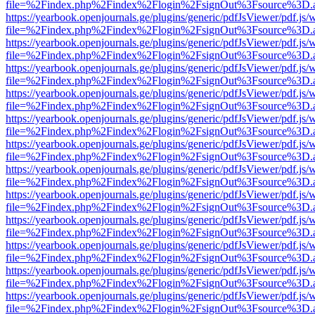
file=%2Findex.php%2Findex%2Flogin%2FsignOut%3Fsource%3D.ame
https://yearbook.openjournals.ge/plugins/generic/pdfJsViewer/pdf.js/
file=%2Findex.php%2Findex%2Flogin%2FsignOut%3Fsource%3D.ame
https://yearbook.openjournals.ge/plugins/generic/pdfJsViewer/pdf.js/
file=%2Findex.php%2Findex%2Flogin%2FsignOut%3Fsource%3D.ame
https://yearbook.openjournals.ge/plugins/generic/pdfJsViewer/pdf.js/
file=%2Findex.php%2Findex%2Flogin%2FsignOut%3Fsource%3D.ame
https://yearbook.openjournals.ge/plugins/generic/pdfJsViewer/pdf.js/
file=%2Findex.php%2Findex%2Flogin%2FsignOut%3Fsource%3D.ame
https://yearbook.openjournals.ge/plugins/generic/pdfJsViewer/pdf.js/
file=%2Findex.php%2Findex%2Flogin%2FsignOut%3Fsource%3D.ame
https://yearbook.openjournals.ge/plugins/generic/pdfJsViewer/pdf.js/
file=%2Findex.php%2Findex%2Flogin%2FsignOut%3Fsource%3D.ame
https://yearbook.openjournals.ge/plugins/generic/pdfJsViewer/pdf.js/
file=%2Findex.php%2Findex%2Flogin%2FsignOut%3Fsource%3D.ame
https://yearbook.openjournals.ge/plugins/generic/pdfJsViewer/pdf.js/
file=%2Findex.php%2Findex%2Flogin%2FsignOut%3Fsource%3D.ame
https://yearbook.openjournals.ge/plugins/generic/pdfJsViewer/pdf.js/
file=%2Findex.php%2Findex%2Flogin%2FsignOut%3Fsource%3D.ame
https://yearbook.openjournals.ge/plugins/generic/pdfJsViewer/pdf.js/
file=%2Findex.php%2Findex%2Flogin%2FsignOut%3Fsource%3D.ame
https://yearbook.openjournals.ge/plugins/generic/pdfJsViewer/pdf.js/
file=%2Findex.php%2Findex%2Flogin%2FsignOut%3Fsource%3D.ame
https://yearbook.openjournals.ge/plugins/generic/pdfJsViewer/pdf.js/
file=%2Findex.php%2Findex%2Flogin%2FsignOut%3Fsource%3D.ame