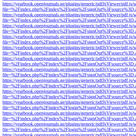
https://yearbook.openjournals.ge/plugins/generic/pdfJsViewer/pdf.js/
file=%2Findex.php%2Findex%2Flogin%2FsignOut%3Fsource%3D.ame
https://yearbook.openjournals.ge/plugins/generic/pdfJsViewer/pdf.js/
file=%2Findex.php%2Findex%2Flogin%2FsignOut%3Fsource%3D.ame
https://yearbook.openjournals.ge/plugins/generic/pdfJsViewer/pdf.js/
file=%2Findex.php%2Findex%2Flogin%2FsignOut%3Fsource%3D.ame
https://yearbook.openjournals.ge/plugins/generic/pdfJsViewer/pdf.js/
file=%2Findex.php%2Findex%2Flogin%2FsignOut%3Fsource%3D.ame
https://yearbook.openjournals.ge/plugins/generic/pdfJsViewer/pdf.js/
file=%2Findex.php%2Findex%2Flogin%2FsignOut%3Fsource%3D.ame
https://yearbook.openjournals.ge/plugins/generic/pdfJsViewer/pdf.js/
file=%2Findex.php%2Findex%2Flogin%2FsignOut%3Fsource%3D.ame
https://yearbook.openjournals.ge/plugins/generic/pdfJsViewer/pdf.js/
file=%2Findex.php%2Findex%2Flogin%2FsignOut%3Fsource%3D.ame
https://yearbook.openjournals.ge/plugins/generic/pdfJsViewer/pdf.js/
file=%2Findex.php%2Findex%2Flogin%2FsignOut%3Fsource%3D.ame
https://yearbook.openjournals.ge/plugins/generic/pdfJsViewer/pdf.js/
file=%2Findex.php%2Findex%2Flogin%2FsignOut%3Fsource%3D.ame
https://yearbook.openjournals.ge/plugins/generic/pdfJsViewer/pdf.js/
file=%2Findex.php%2Findex%2Flogin%2FsignOut%3Fsource%3D.ame
https://yearbook.openjournals.ge/plugins/generic/pdfJsViewer/pdf.js/
file=%2Findex.php%2Findex%2Flogin%2FsignOut%3Fsource%3D.ame
https://yearbook.openjournals.ge/plugins/generic/pdfJsViewer/pdf.js/
file=%2Findex.php%2Findex%2Flogin%2FsignOut%3Fsource%3D.ame
https://yearbook.openjournals.ge/plugins/generic/pdfJsViewer/pdf.js/