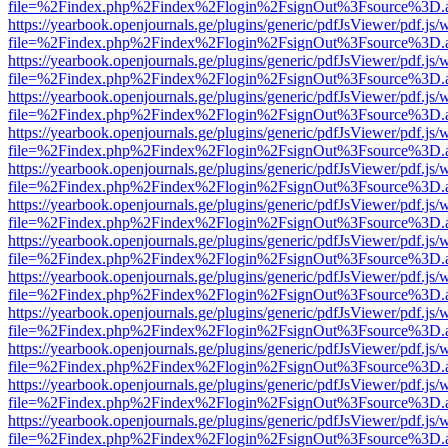
file=%2Findex.php%2Findex%2Flogin%2FsignOut%3Fsource%3D.ame
https://yearbook.openjournals.ge/plugins/generic/pdfJsViewer/pdf.js/
file=%2Findex.php%2Findex%2Flogin%2FsignOut%3Fsource%3D.ame
https://yearbook.openjournals.ge/plugins/generic/pdfJsViewer/pdf.js/
file=%2Findex.php%2Findex%2Flogin%2FsignOut%3Fsource%3D.ame
https://yearbook.openjournals.ge/plugins/generic/pdfJsViewer/pdf.js/
file=%2Findex.php%2Findex%2Flogin%2FsignOut%3Fsource%3D.ame
https://yearbook.openjournals.ge/plugins/generic/pdfJsViewer/pdf.js/
file=%2Findex.php%2Findex%2Flogin%2FsignOut%3Fsource%3D.ame
https://yearbook.openjournals.ge/plugins/generic/pdfJsViewer/pdf.js/
file=%2Findex.php%2Findex%2Flogin%2FsignOut%3Fsource%3D.ame
https://yearbook.openjournals.ge/plugins/generic/pdfJsViewer/pdf.js/
file=%2Findex.php%2Findex%2Flogin%2FsignOut%3Fsource%3D.ame
https://yearbook.openjournals.ge/plugins/generic/pdfJsViewer/pdf.js/
file=%2Findex.php%2Findex%2Flogin%2FsignOut%3Fsource%3D.ame
https://yearbook.openjournals.ge/plugins/generic/pdfJsViewer/pdf.js/
file=%2Findex.php%2Findex%2Flogin%2FsignOut%3Fsource%3D.ame
https://yearbook.openjournals.ge/plugins/generic/pdfJsViewer/pdf.js/
file=%2Findex.php%2Findex%2Flogin%2FsignOut%3Fsource%3D.ame
https://yearbook.openjournals.ge/plugins/generic/pdfJsViewer/pdf.js/
file=%2Findex.php%2Findex%2Flogin%2FsignOut%3Fsource%3D.ame
https://yearbook.openjournals.ge/plugins/generic/pdfJsViewer/pdf.js/
file=%2Findex.php%2Findex%2Flogin%2FsignOut%3Fsource%3D.ame
https://yearbook.openjournals.ge/plugins/generic/pdfJsViewer/pdf.js/
file=%2Findex.php%2Findex%2Flogin%2FsignOut%3Fsource%3D.ame