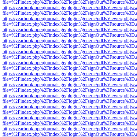
file=%2Findex.php%2Findex%2Flogin%2FsignOut%3Fsource%3D.ame
https://yearbook.openjournals.ge/plugins/generic/pdfJsViewer/pdf.js/
file=%2Findex.php%2Findex%2Flogin%2FsignOut%3Fsource%3D.ame
https://yearbook.openjournals.ge/plugins/generic/pdfJsViewer/pdf.js/
file=%2Findex.php%2Findex%2Flogin%2FsignOut%3Fsource%3D.ame
https://yearbook.openjournals.ge/plugins/generic/pdfJsViewer/pdf.js/
file=%2Findex.php%2Findex%2Flogin%2FsignOut%3Fsource%3D.ame
https://yearbook.openjournals.ge/plugins/generic/pdfJsViewer/pdf.js/
file=%2Findex.php%2Findex%2Flogin%2FsignOut%3Fsource%3D.ame
https://yearbook.openjournals.ge/plugins/generic/pdfJsViewer/pdf.js/
file=%2Findex.php%2Findex%2Flogin%2FsignOut%3Fsource%3D.ame
https://yearbook.openjournals.ge/plugins/generic/pdfJsViewer/pdf.js/
file=%2Findex.php%2Findex%2Flogin%2FsignOut%3Fsource%3D.ame
https://yearbook.openjournals.ge/plugins/generic/pdfJsViewer/pdf.js/
file=%2Findex.php%2Findex%2Flogin%2FsignOut%3Fsource%3D.ame
https://yearbook.openjournals.ge/plugins/generic/pdfJsViewer/pdf.js/
file=%2Findex.php%2Findex%2Flogin%2FsignOut%3Fsource%3D.ame
https://yearbook.openjournals.ge/plugins/generic/pdfJsViewer/pdf.js/
file=%2Findex.php%2Findex%2Flogin%2FsignOut%3Fsource%3D.ame
https://yearbook.openjournals.ge/plugins/generic/pdfJsViewer/pdf.js/
file=%2Findex.php%2Findex%2Flogin%2FsignOut%3Fsource%3D.ame
https://yearbook.openjournals.ge/plugins/generic/pdfJsViewer/pdf.js/
file=%2Findex.php%2Findex%2Flogin%2FsignOut%3Fsource%3D.ame
https://yearbook.openjournals.ge/plugins/generic/pdfJsViewer/pdf.js/
file=%2Findex.php%2Findex%2Flogin%2FsignOut%3Fsource%3D.ame