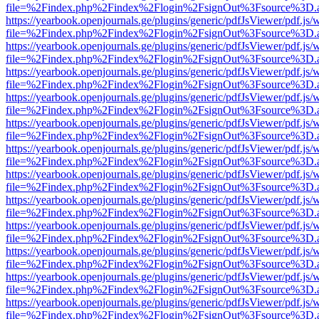
file=%2Findex.php%2Findex%2Flogin%2FsignOut%3Fsource%3D.ame
https://yearbook.openjournals.ge/plugins/generic/pdfJsViewer/pdf.js/
file=%2Findex.php%2Findex%2Flogin%2FsignOut%3Fsource%3D.ame
https://yearbook.openjournals.ge/plugins/generic/pdfJsViewer/pdf.js/
file=%2Findex.php%2Findex%2Flogin%2FsignOut%3Fsource%3D.ame
https://yearbook.openjournals.ge/plugins/generic/pdfJsViewer/pdf.js/
file=%2Findex.php%2Findex%2Flogin%2FsignOut%3Fsource%3D.ame
https://yearbook.openjournals.ge/plugins/generic/pdfJsViewer/pdf.js/
file=%2Findex.php%2Findex%2Flogin%2FsignOut%3Fsource%3D.ame
https://yearbook.openjournals.ge/plugins/generic/pdfJsViewer/pdf.js/
file=%2Findex.php%2Findex%2Flogin%2FsignOut%3Fsource%3D.ame
https://yearbook.openjournals.ge/plugins/generic/pdfJsViewer/pdf.js/
file=%2Findex.php%2Findex%2Flogin%2FsignOut%3Fsource%3D.ame
https://yearbook.openjournals.ge/plugins/generic/pdfJsViewer/pdf.js/
file=%2Findex.php%2Findex%2Flogin%2FsignOut%3Fsource%3D.ame
https://yearbook.openjournals.ge/plugins/generic/pdfJsViewer/pdf.js/
file=%2Findex.php%2Findex%2Flogin%2FsignOut%3Fsource%3D.ame
https://yearbook.openjournals.ge/plugins/generic/pdfJsViewer/pdf.js/
file=%2Findex.php%2Findex%2Flogin%2FsignOut%3Fsource%3D.ame
https://yearbook.openjournals.ge/plugins/generic/pdfJsViewer/pdf.js/
file=%2Findex.php%2Findex%2Flogin%2FsignOut%3Fsource%3D.ame
https://yearbook.openjournals.ge/plugins/generic/pdfJsViewer/pdf.js/
file=%2Findex.php%2Findex%2Flogin%2FsignOut%3Fsource%3D.ame
https://yearbook.openjournals.ge/plugins/generic/pdfJsViewer/pdf.js/
file=%2Findex.php%2Findex%2Flogin%2FsignOut%3Fsource%3D.ame