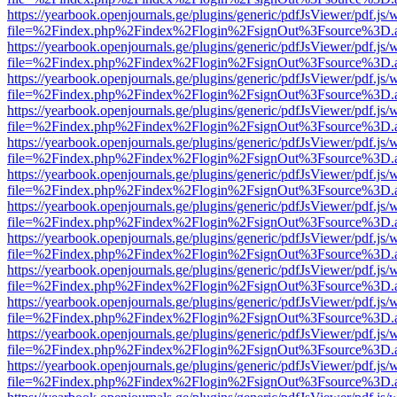
https://yearbook.openjournals.ge/plugins/generic/pdfJsViewer/pdf.js/
file=%2Findex.php%2Findex%2Flogin%2FsignOut%3Fsource%3D.ame
https://yearbook.openjournals.ge/plugins/generic/pdfJsViewer/pdf.js/
file=%2Findex.php%2Findex%2Flogin%2FsignOut%3Fsource%3D.ame
https://yearbook.openjournals.ge/plugins/generic/pdfJsViewer/pdf.js/
file=%2Findex.php%2Findex%2Flogin%2FsignOut%3Fsource%3D.ame
https://yearbook.openjournals.ge/plugins/generic/pdfJsViewer/pdf.js/
file=%2Findex.php%2Findex%2Flogin%2FsignOut%3Fsource%3D.ame
https://yearbook.openjournals.ge/plugins/generic/pdfJsViewer/pdf.js/
file=%2Findex.php%2Findex%2Flogin%2FsignOut%3Fsource%3D.ame
https://yearbook.openjournals.ge/plugins/generic/pdfJsViewer/pdf.js/
file=%2Findex.php%2Findex%2Flogin%2FsignOut%3Fsource%3D.ame
https://yearbook.openjournals.ge/plugins/generic/pdfJsViewer/pdf.js/
file=%2Findex.php%2Findex%2Flogin%2FsignOut%3Fsource%3D.ame
https://yearbook.openjournals.ge/plugins/generic/pdfJsViewer/pdf.js/
file=%2Findex.php%2Findex%2Flogin%2FsignOut%3Fsource%3D.ame
https://yearbook.openjournals.ge/plugins/generic/pdfJsViewer/pdf.js/
file=%2Findex.php%2Findex%2Flogin%2FsignOut%3Fsource%3D.ame
https://yearbook.openjournals.ge/plugins/generic/pdfJsViewer/pdf.js/
file=%2Findex.php%2Findex%2Flogin%2FsignOut%3Fsource%3D.ame
https://yearbook.openjournals.ge/plugins/generic/pdfJsViewer/pdf.js/
file=%2Findex.php%2Findex%2Flogin%2FsignOut%3Fsource%3D.ame
https://yearbook.openjournals.ge/plugins/generic/pdfJsViewer/pdf.js/
file=%2Findex.php%2Findex%2Flogin%2FsignOut%3Fsource%3D.ame