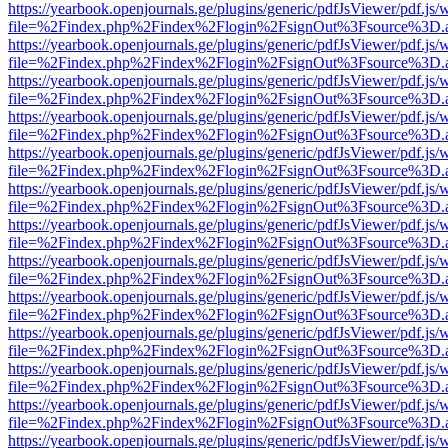
https://yearbook.openjournals.ge/plugins/generic/pdfJsViewer/pdf.js/
file=%2Findex.php%2Findex%2Flogin%2FsignOut%3Fsource%3D.ame
https://yearbook.openjournals.ge/plugins/generic/pdfJsViewer/pdf.js/
file=%2Findex.php%2Findex%2Flogin%2FsignOut%3Fsource%3D.ame
https://yearbook.openjournals.ge/plugins/generic/pdfJsViewer/pdf.js/
file=%2Findex.php%2Findex%2Flogin%2FsignOut%3Fsource%3D.ame
https://yearbook.openjournals.ge/plugins/generic/pdfJsViewer/pdf.js/
file=%2Findex.php%2Findex%2Flogin%2FsignOut%3Fsource%3D.ame
https://yearbook.openjournals.ge/plugins/generic/pdfJsViewer/pdf.js/
file=%2Findex.php%2Findex%2Flogin%2FsignOut%3Fsource%3D.ame
https://yearbook.openjournals.ge/plugins/generic/pdfJsViewer/pdf.js/
file=%2Findex.php%2Findex%2Flogin%2FsignOut%3Fsource%3D.ame
https://yearbook.openjournals.ge/plugins/generic/pdfJsViewer/pdf.js/
file=%2Findex.php%2Findex%2Flogin%2FsignOut%3Fsource%3D.ame
https://yearbook.openjournals.ge/plugins/generic/pdfJsViewer/pdf.js/
file=%2Findex.php%2Findex%2Flogin%2FsignOut%3Fsource%3D.ame
https://yearbook.openjournals.ge/plugins/generic/pdfJsViewer/pdf.js/
file=%2Findex.php%2Findex%2Flogin%2FsignOut%3Fsource%3D.ame
https://yearbook.openjournals.ge/plugins/generic/pdfJsViewer/pdf.js/
file=%2Findex.php%2Findex%2Flogin%2FsignOut%3Fsource%3D.ame
https://yearbook.openjournals.ge/plugins/generic/pdfJsViewer/pdf.js/
file=%2Findex.php%2Findex%2Flogin%2FsignOut%3Fsource%3D.ame
https://yearbook.openjournals.ge/plugins/generic/pdfJsViewer/pdf.js/
file=%2Findex.php%2Findex%2Flogin%2FsignOut%3Fsource%3D.ame
https://yearbook.openjournals.ge/plugins/generic/pdfJsViewer/pdf.js/