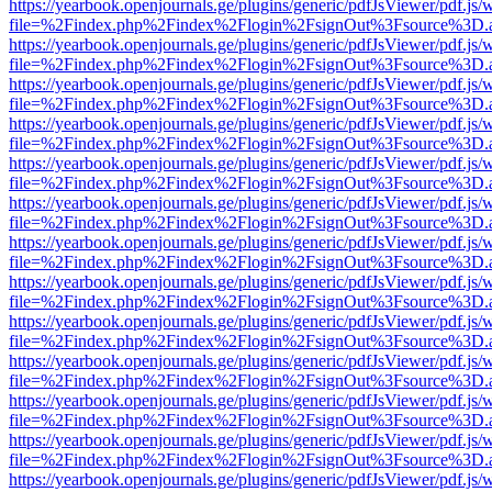
https://yearbook.openjournals.ge/plugins/generic/pdfJsViewer/pdf.js/
file=%2Findex.php%2Findex%2Flogin%2FsignOut%3Fsource%3D.ame
https://yearbook.openjournals.ge/plugins/generic/pdfJsViewer/pdf.js/
file=%2Findex.php%2Findex%2Flogin%2FsignOut%3Fsource%3D.ame
https://yearbook.openjournals.ge/plugins/generic/pdfJsViewer/pdf.js/
file=%2Findex.php%2Findex%2Flogin%2FsignOut%3Fsource%3D.ame
https://yearbook.openjournals.ge/plugins/generic/pdfJsViewer/pdf.js/
file=%2Findex.php%2Findex%2Flogin%2FsignOut%3Fsource%3D.ame
https://yearbook.openjournals.ge/plugins/generic/pdfJsViewer/pdf.js/
file=%2Findex.php%2Findex%2Flogin%2FsignOut%3Fsource%3D.ame
https://yearbook.openjournals.ge/plugins/generic/pdfJsViewer/pdf.js/
file=%2Findex.php%2Findex%2Flogin%2FsignOut%3Fsource%3D.ame
https://yearbook.openjournals.ge/plugins/generic/pdfJsViewer/pdf.js/
file=%2Findex.php%2Findex%2Flogin%2FsignOut%3Fsource%3D.ame
https://yearbook.openjournals.ge/plugins/generic/pdfJsViewer/pdf.js/
file=%2Findex.php%2Findex%2Flogin%2FsignOut%3Fsource%3D.ame
https://yearbook.openjournals.ge/plugins/generic/pdfJsViewer/pdf.js/
file=%2Findex.php%2Findex%2Flogin%2FsignOut%3Fsource%3D.ame
https://yearbook.openjournals.ge/plugins/generic/pdfJsViewer/pdf.js/
file=%2Findex.php%2Findex%2Flogin%2FsignOut%3Fsource%3D.ame
https://yearbook.openjournals.ge/plugins/generic/pdfJsViewer/pdf.js/
file=%2Findex.php%2Findex%2Flogin%2FsignOut%3Fsource%3D.ame
https://yearbook.openjournals.ge/plugins/generic/pdfJsViewer/pdf.js/
file=%2Findex.php%2Findex%2Flogin%2FsignOut%3Fsource%3D.ame
https://yearbook.openjournals.ge/plugins/generic/pdfJsViewer/pdf.js/