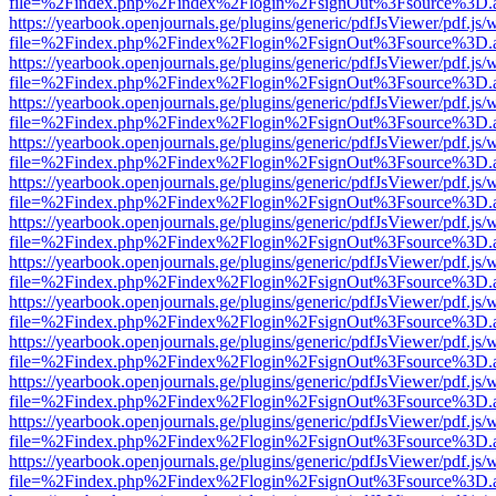
file=%2Findex.php%2Findex%2Flogin%2FsignOut%3Fsource%3D.ame
https://yearbook.openjournals.ge/plugins/generic/pdfJsViewer/pdf.js/
file=%2Findex.php%2Findex%2Flogin%2FsignOut%3Fsource%3D.ame
https://yearbook.openjournals.ge/plugins/generic/pdfJsViewer/pdf.js/
file=%2Findex.php%2Findex%2Flogin%2FsignOut%3Fsource%3D.ame
https://yearbook.openjournals.ge/plugins/generic/pdfJsViewer/pdf.js/
file=%2Findex.php%2Findex%2Flogin%2FsignOut%3Fsource%3D.ame
https://yearbook.openjournals.ge/plugins/generic/pdfJsViewer/pdf.js/
file=%2Findex.php%2Findex%2Flogin%2FsignOut%3Fsource%3D.ame
https://yearbook.openjournals.ge/plugins/generic/pdfJsViewer/pdf.js/
file=%2Findex.php%2Findex%2Flogin%2FsignOut%3Fsource%3D.ame
https://yearbook.openjournals.ge/plugins/generic/pdfJsViewer/pdf.js/
file=%2Findex.php%2Findex%2Flogin%2FsignOut%3Fsource%3D.ame
https://yearbook.openjournals.ge/plugins/generic/pdfJsViewer/pdf.js/
file=%2Findex.php%2Findex%2Flogin%2FsignOut%3Fsource%3D.ame
https://yearbook.openjournals.ge/plugins/generic/pdfJsViewer/pdf.js/
file=%2Findex.php%2Findex%2Flogin%2FsignOut%3Fsource%3D.ame
https://yearbook.openjournals.ge/plugins/generic/pdfJsViewer/pdf.js/
file=%2Findex.php%2Findex%2Flogin%2FsignOut%3Fsource%3D.ame
https://yearbook.openjournals.ge/plugins/generic/pdfJsViewer/pdf.js/
file=%2Findex.php%2Findex%2Flogin%2FsignOut%3Fsource%3D.ame
https://yearbook.openjournals.ge/plugins/generic/pdfJsViewer/pdf.js/
file=%2Findex.php%2Findex%2Flogin%2FsignOut%3Fsource%3D.ame
https://yearbook.openjournals.ge/plugins/generic/pdfJsViewer/pdf.js/
file=%2Findex.php%2Findex%2Flogin%2FsignOut%3Fsource%3D.ame