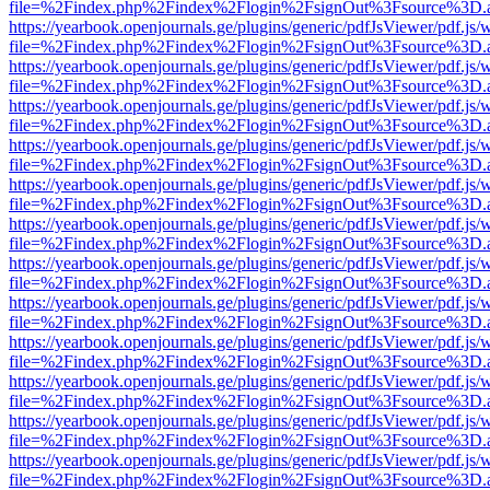
file=%2Findex.php%2Findex%2Flogin%2FsignOut%3Fsource%3D.ame
https://yearbook.openjournals.ge/plugins/generic/pdfJsViewer/pdf.js/
file=%2Findex.php%2Findex%2Flogin%2FsignOut%3Fsource%3D.ame
https://yearbook.openjournals.ge/plugins/generic/pdfJsViewer/pdf.js/
file=%2Findex.php%2Findex%2Flogin%2FsignOut%3Fsource%3D.ame
https://yearbook.openjournals.ge/plugins/generic/pdfJsViewer/pdf.js/
file=%2Findex.php%2Findex%2Flogin%2FsignOut%3Fsource%3D.ame
https://yearbook.openjournals.ge/plugins/generic/pdfJsViewer/pdf.js/
file=%2Findex.php%2Findex%2Flogin%2FsignOut%3Fsource%3D.ame
https://yearbook.openjournals.ge/plugins/generic/pdfJsViewer/pdf.js/
file=%2Findex.php%2Findex%2Flogin%2FsignOut%3Fsource%3D.ame
https://yearbook.openjournals.ge/plugins/generic/pdfJsViewer/pdf.js/
file=%2Findex.php%2Findex%2Flogin%2FsignOut%3Fsource%3D.ame
https://yearbook.openjournals.ge/plugins/generic/pdfJsViewer/pdf.js/
file=%2Findex.php%2Findex%2Flogin%2FsignOut%3Fsource%3D.ame
https://yearbook.openjournals.ge/plugins/generic/pdfJsViewer/pdf.js/
file=%2Findex.php%2Findex%2Flogin%2FsignOut%3Fsource%3D.ame
https://yearbook.openjournals.ge/plugins/generic/pdfJsViewer/pdf.js/
file=%2Findex.php%2Findex%2Flogin%2FsignOut%3Fsource%3D.ame
https://yearbook.openjournals.ge/plugins/generic/pdfJsViewer/pdf.js/
file=%2Findex.php%2Findex%2Flogin%2FsignOut%3Fsource%3D.ame
https://yearbook.openjournals.ge/plugins/generic/pdfJsViewer/pdf.js/
file=%2Findex.php%2Findex%2Flogin%2FsignOut%3Fsource%3D.ame
https://yearbook.openjournals.ge/plugins/generic/pdfJsViewer/pdf.js/
file=%2Findex.php%2Findex%2Flogin%2FsignOut%3Fsource%3D.ame