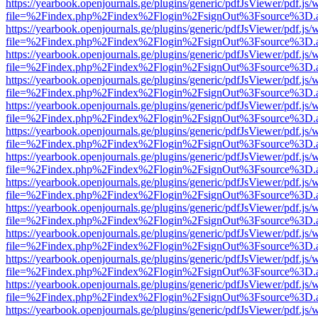
https://yearbook.openjournals.ge/plugins/generic/pdfJsViewer/pdf.js/
file=%2Findex.php%2Findex%2Flogin%2FsignOut%3Fsource%3D.ame
https://yearbook.openjournals.ge/plugins/generic/pdfJsViewer/pdf.js/
file=%2Findex.php%2Findex%2Flogin%2FsignOut%3Fsource%3D.ame
https://yearbook.openjournals.ge/plugins/generic/pdfJsViewer/pdf.js/
file=%2Findex.php%2Findex%2Flogin%2FsignOut%3Fsource%3D.ame
https://yearbook.openjournals.ge/plugins/generic/pdfJsViewer/pdf.js/
file=%2Findex.php%2Findex%2Flogin%2FsignOut%3Fsource%3D.ame
https://yearbook.openjournals.ge/plugins/generic/pdfJsViewer/pdf.js/
file=%2Findex.php%2Findex%2Flogin%2FsignOut%3Fsource%3D.ame
https://yearbook.openjournals.ge/plugins/generic/pdfJsViewer/pdf.js/
file=%2Findex.php%2Findex%2Flogin%2FsignOut%3Fsource%3D.ame
https://yearbook.openjournals.ge/plugins/generic/pdfJsViewer/pdf.js/
file=%2Findex.php%2Findex%2Flogin%2FsignOut%3Fsource%3D.ame
https://yearbook.openjournals.ge/plugins/generic/pdfJsViewer/pdf.js/
file=%2Findex.php%2Findex%2Flogin%2FsignOut%3Fsource%3D.ame
https://yearbook.openjournals.ge/plugins/generic/pdfJsViewer/pdf.js/
file=%2Findex.php%2Findex%2Flogin%2FsignOut%3Fsource%3D.ame
https://yearbook.openjournals.ge/plugins/generic/pdfJsViewer/pdf.js/
file=%2Findex.php%2Findex%2Flogin%2FsignOut%3Fsource%3D.ame
https://yearbook.openjournals.ge/plugins/generic/pdfJsViewer/pdf.js/
file=%2Findex.php%2Findex%2Flogin%2FsignOut%3Fsource%3D.ame
https://yearbook.openjournals.ge/plugins/generic/pdfJsViewer/pdf.js/
file=%2Findex.php%2Findex%2Flogin%2FsignOut%3Fsource%3D.ame
https://yearbook.openjournals.ge/plugins/generic/pdfJsViewer/pdf.js/