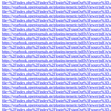
file=%2Findex.php%2Findex%2Flogin%2FsignOut%3Fsource%3D.ame
https://yearbook.openjournals.ge/plugins/generic/pdfJsViewer/pdf.js/
file=%2Findex.php%2Findex%2Flogin%2FsignOut%3Fsource%3D.ame
https://yearbook.openjournals.ge/plugins/generic/pdfJsViewer/pdf.js/
file=%2Findex.php%2Findex%2Flogin%2FsignOut%3Fsource%3D.ame
https://yearbook.openjournals.ge/plugins/generic/pdfJsViewer/pdf.js/
file=%2Findex.php%2Findex%2Flogin%2FsignOut%3Fsource%3D.ame
https://yearbook.openjournals.ge/plugins/generic/pdfJsViewer/pdf.js/
file=%2Findex.php%2Findex%2Flogin%2FsignOut%3Fsource%3D.ame
https://yearbook.openjournals.ge/plugins/generic/pdfJsViewer/pdf.js/
file=%2Findex.php%2Findex%2Flogin%2FsignOut%3Fsource%3D.ame
https://yearbook.openjournals.ge/plugins/generic/pdfJsViewer/pdf.js/
file=%2Findex.php%2Findex%2Flogin%2FsignOut%3Fsource%3D.ame
https://yearbook.openjournals.ge/plugins/generic/pdfJsViewer/pdf.js/
file=%2Findex.php%2Findex%2Flogin%2FsignOut%3Fsource%3D.ame
https://yearbook.openjournals.ge/plugins/generic/pdfJsViewer/pdf.js/
file=%2Findex.php%2Findex%2Flogin%2FsignOut%3Fsource%3D.ame
https://yearbook.openjournals.ge/plugins/generic/pdfJsViewer/pdf.js/
file=%2Findex.php%2Findex%2Flogin%2FsignOut%3Fsource%3D.ame
https://yearbook.openjournals.ge/plugins/generic/pdfJsViewer/pdf.js/
file=%2Findex.php%2Findex%2Flogin%2FsignOut%3Fsource%3D.ame
https://yearbook.openjournals.ge/plugins/generic/pdfJsViewer/pdf.js/
file=%2Findex.php%2Findex%2Flogin%2FsignOut%3Fsource%3D.ame
https://yearbook.openjournals.ge/plugins/generic/pdfJsViewer/pdf.js/
file=%2Findex.php%2Findex%2Flogin%2FsignOut%3Fsource%3D.ame