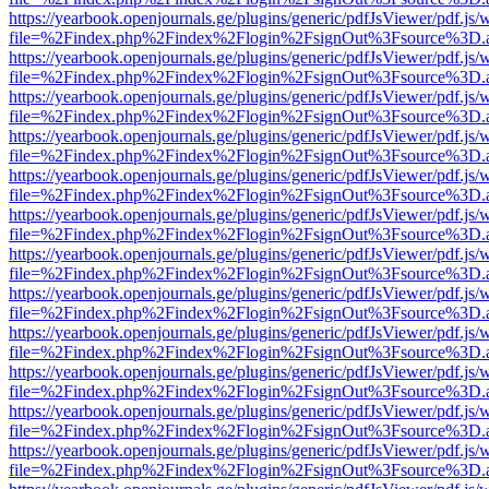
https://yearbook.openjournals.ge/plugins/generic/pdfJsViewer/pdf.js/
file=%2Findex.php%2Findex%2Flogin%2FsignOut%3Fsource%3D.ame
https://yearbook.openjournals.ge/plugins/generic/pdfJsViewer/pdf.js/
file=%2Findex.php%2Findex%2Flogin%2FsignOut%3Fsource%3D.ame
https://yearbook.openjournals.ge/plugins/generic/pdfJsViewer/pdf.js/
file=%2Findex.php%2Findex%2Flogin%2FsignOut%3Fsource%3D.ame
https://yearbook.openjournals.ge/plugins/generic/pdfJsViewer/pdf.js/
file=%2Findex.php%2Findex%2Flogin%2FsignOut%3Fsource%3D.ame
https://yearbook.openjournals.ge/plugins/generic/pdfJsViewer/pdf.js/
file=%2Findex.php%2Findex%2Flogin%2FsignOut%3Fsource%3D.ame
https://yearbook.openjournals.ge/plugins/generic/pdfJsViewer/pdf.js/
file=%2Findex.php%2Findex%2Flogin%2FsignOut%3Fsource%3D.ame
https://yearbook.openjournals.ge/plugins/generic/pdfJsViewer/pdf.js/
file=%2Findex.php%2Findex%2Flogin%2FsignOut%3Fsource%3D.ame
https://yearbook.openjournals.ge/plugins/generic/pdfJsViewer/pdf.js/
file=%2Findex.php%2Findex%2Flogin%2FsignOut%3Fsource%3D.ame
https://yearbook.openjournals.ge/plugins/generic/pdfJsViewer/pdf.js/
file=%2Findex.php%2Findex%2Flogin%2FsignOut%3Fsource%3D.ame
https://yearbook.openjournals.ge/plugins/generic/pdfJsViewer/pdf.js/
file=%2Findex.php%2Findex%2Flogin%2FsignOut%3Fsource%3D.ame
https://yearbook.openjournals.ge/plugins/generic/pdfJsViewer/pdf.js/
file=%2Findex.php%2Findex%2Flogin%2FsignOut%3Fsource%3D.ame
https://yearbook.openjournals.ge/plugins/generic/pdfJsViewer/pdf.js/
file=%2Findex.php%2Findex%2Flogin%2FsignOut%3Fsource%3D.ame