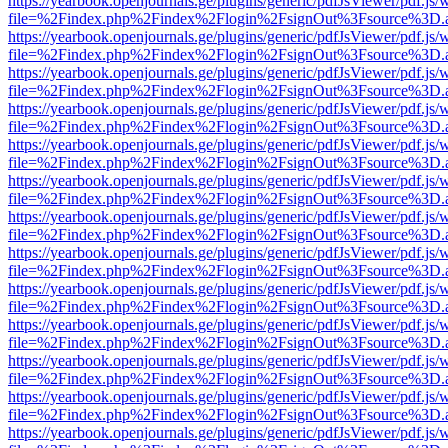
https://yearbook.openjournals.ge/plugins/generic/pdfJsViewer/pdf.js/
file=%2Findex.php%2Findex%2Flogin%2FsignOut%3Fsource%3D.ame
https://yearbook.openjournals.ge/plugins/generic/pdfJsViewer/pdf.js/
file=%2Findex.php%2Findex%2Flogin%2FsignOut%3Fsource%3D.ame
https://yearbook.openjournals.ge/plugins/generic/pdfJsViewer/pdf.js/
file=%2Findex.php%2Findex%2Flogin%2FsignOut%3Fsource%3D.ame
https://yearbook.openjournals.ge/plugins/generic/pdfJsViewer/pdf.js/
file=%2Findex.php%2Findex%2Flogin%2FsignOut%3Fsource%3D.ame
https://yearbook.openjournals.ge/plugins/generic/pdfJsViewer/pdf.js/
file=%2Findex.php%2Findex%2Flogin%2FsignOut%3Fsource%3D.ame
https://yearbook.openjournals.ge/plugins/generic/pdfJsViewer/pdf.js/
file=%2Findex.php%2Findex%2Flogin%2FsignOut%3Fsource%3D.ame
https://yearbook.openjournals.ge/plugins/generic/pdfJsViewer/pdf.js/
file=%2Findex.php%2Findex%2Flogin%2FsignOut%3Fsource%3D.ame
https://yearbook.openjournals.ge/plugins/generic/pdfJsViewer/pdf.js/
file=%2Findex.php%2Findex%2Flogin%2FsignOut%3Fsource%3D.ame
https://yearbook.openjournals.ge/plugins/generic/pdfJsViewer/pdf.js/
file=%2Findex.php%2Findex%2Flogin%2FsignOut%3Fsource%3D.ame
https://yearbook.openjournals.ge/plugins/generic/pdfJsViewer/pdf.js/
file=%2Findex.php%2Findex%2Flogin%2FsignOut%3Fsource%3D.ame
https://yearbook.openjournals.ge/plugins/generic/pdfJsViewer/pdf.js/
file=%2Findex.php%2Findex%2Flogin%2FsignOut%3Fsource%3D.ame
https://yearbook.openjournals.ge/plugins/generic/pdfJsViewer/pdf.js/
file=%2Findex.php%2Findex%2Flogin%2FsignOut%3Fsource%3D.ame
https://yearbook.openjournals.ge/plugins/generic/pdfJsViewer/pdf.js/