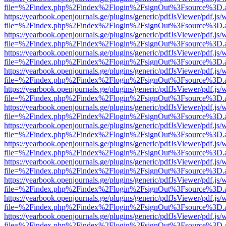
file=%2Findex.php%2Findex%2Flogin%2FsignOut%3Fsource%3D.ame
https://yearbook.openjournals.ge/plugins/generic/pdfJsViewer/pdf.js/
file=%2Findex.php%2Findex%2Flogin%2FsignOut%3Fsource%3D.ame
https://yearbook.openjournals.ge/plugins/generic/pdfJsViewer/pdf.js/
file=%2Findex.php%2Findex%2Flogin%2FsignOut%3Fsource%3D.ame
https://yearbook.openjournals.ge/plugins/generic/pdfJsViewer/pdf.js/
file=%2Findex.php%2Findex%2Flogin%2FsignOut%3Fsource%3D.ame
https://yearbook.openjournals.ge/plugins/generic/pdfJsViewer/pdf.js/
file=%2Findex.php%2Findex%2Flogin%2FsignOut%3Fsource%3D.ame
https://yearbook.openjournals.ge/plugins/generic/pdfJsViewer/pdf.js/
file=%2Findex.php%2Findex%2Flogin%2FsignOut%3Fsource%3D.ame
https://yearbook.openjournals.ge/plugins/generic/pdfJsViewer/pdf.js/
file=%2Findex.php%2Findex%2Flogin%2FsignOut%3Fsource%3D.ame
https://yearbook.openjournals.ge/plugins/generic/pdfJsViewer/pdf.js/
file=%2Findex.php%2Findex%2Flogin%2FsignOut%3Fsource%3D.ame
https://yearbook.openjournals.ge/plugins/generic/pdfJsViewer/pdf.js/
file=%2Findex.php%2Findex%2Flogin%2FsignOut%3Fsource%3D.ame
https://yearbook.openjournals.ge/plugins/generic/pdfJsViewer/pdf.js/
file=%2Findex.php%2Findex%2Flogin%2FsignOut%3Fsource%3D.ame
https://yearbook.openjournals.ge/plugins/generic/pdfJsViewer/pdf.js/
file=%2Findex.php%2Findex%2Flogin%2FsignOut%3Fsource%3D.ame
https://yearbook.openjournals.ge/plugins/generic/pdfJsViewer/pdf.js/
file=%2Findex.php%2Findex%2Flogin%2FsignOut%3Fsource%3D.ame
https://yearbook.openjournals.ge/plugins/generic/pdfJsViewer/pdf.js/
file=%2Findex.php%2Findex%2Flogin%2FsignOut%3Fsource%3D.ame