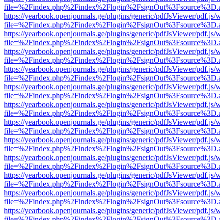
file=%2Findex.php%2Findex%2Flogin%2FsignOut%3Fsource%3D.ame
https://yearbook.openjournals.ge/plugins/generic/pdfJsViewer/pdf.js/
file=%2Findex.php%2Findex%2Flogin%2FsignOut%3Fsource%3D.ame
https://yearbook.openjournals.ge/plugins/generic/pdfJsViewer/pdf.js/
file=%2Findex.php%2Findex%2Flogin%2FsignOut%3Fsource%3D.ame
https://yearbook.openjournals.ge/plugins/generic/pdfJsViewer/pdf.js/
file=%2Findex.php%2Findex%2Flogin%2FsignOut%3Fsource%3D.ame
https://yearbook.openjournals.ge/plugins/generic/pdfJsViewer/pdf.js/
file=%2Findex.php%2Findex%2Flogin%2FsignOut%3Fsource%3D.ame
https://yearbook.openjournals.ge/plugins/generic/pdfJsViewer/pdf.js/
file=%2Findex.php%2Findex%2Flogin%2FsignOut%3Fsource%3D.ame
https://yearbook.openjournals.ge/plugins/generic/pdfJsViewer/pdf.js/
file=%2Findex.php%2Findex%2Flogin%2FsignOut%3Fsource%3D.ame
https://yearbook.openjournals.ge/plugins/generic/pdfJsViewer/pdf.js/
file=%2Findex.php%2Findex%2Flogin%2FsignOut%3Fsource%3D.ame
https://yearbook.openjournals.ge/plugins/generic/pdfJsViewer/pdf.js/
file=%2Findex.php%2Findex%2Flogin%2FsignOut%3Fsource%3D.ame
https://yearbook.openjournals.ge/plugins/generic/pdfJsViewer/pdf.js/
file=%2Findex.php%2Findex%2Flogin%2FsignOut%3Fsource%3D.ame
https://yearbook.openjournals.ge/plugins/generic/pdfJsViewer/pdf.js/
file=%2Findex.php%2Findex%2Flogin%2FsignOut%3Fsource%3D.ame
https://yearbook.openjournals.ge/plugins/generic/pdfJsViewer/pdf.js/
file=%2Findex.php%2Findex%2Flogin%2FsignOut%3Fsource%3D.ame
https://yearbook.openjournals.ge/plugins/generic/pdfJsViewer/pdf.js/
file=%2Findex.php%2Findex%2Flogin%2FsignOut%3Fsource%3D.ame