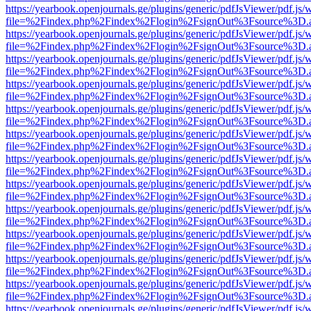
https://yearbook.openjournals.ge/plugins/generic/pdfJsViewer/pdf.js/
file=%2Findex.php%2Findex%2Flogin%2FsignOut%3Fsource%3D.ame
https://yearbook.openjournals.ge/plugins/generic/pdfJsViewer/pdf.js/
file=%2Findex.php%2Findex%2Flogin%2FsignOut%3Fsource%3D.ame
https://yearbook.openjournals.ge/plugins/generic/pdfJsViewer/pdf.js/
file=%2Findex.php%2Findex%2Flogin%2FsignOut%3Fsource%3D.ame
https://yearbook.openjournals.ge/plugins/generic/pdfJsViewer/pdf.js/
file=%2Findex.php%2Findex%2Flogin%2FsignOut%3Fsource%3D.ame
https://yearbook.openjournals.ge/plugins/generic/pdfJsViewer/pdf.js/
file=%2Findex.php%2Findex%2Flogin%2FsignOut%3Fsource%3D.ame
https://yearbook.openjournals.ge/plugins/generic/pdfJsViewer/pdf.js/
file=%2Findex.php%2Findex%2Flogin%2FsignOut%3Fsource%3D.ame
https://yearbook.openjournals.ge/plugins/generic/pdfJsViewer/pdf.js/
file=%2Findex.php%2Findex%2Flogin%2FsignOut%3Fsource%3D.ame
https://yearbook.openjournals.ge/plugins/generic/pdfJsViewer/pdf.js/
file=%2Findex.php%2Findex%2Flogin%2FsignOut%3Fsource%3D.ame
https://yearbook.openjournals.ge/plugins/generic/pdfJsViewer/pdf.js/
file=%2Findex.php%2Findex%2Flogin%2FsignOut%3Fsource%3D.ame
https://yearbook.openjournals.ge/plugins/generic/pdfJsViewer/pdf.js/
file=%2Findex.php%2Findex%2Flogin%2FsignOut%3Fsource%3D.ame
https://yearbook.openjournals.ge/plugins/generic/pdfJsViewer/pdf.js/
file=%2Findex.php%2Findex%2Flogin%2FsignOut%3Fsource%3D.ame
https://yearbook.openjournals.ge/plugins/generic/pdfJsViewer/pdf.js/
file=%2Findex.php%2Findex%2Flogin%2FsignOut%3Fsource%3D.ame
https://yearbook.openjournals.ge/plugins/generic/pdfJsViewer/pdf.js/