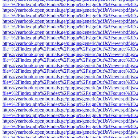
file=%2Findex.php%2Findex%2Flogin%2FsignOut%3Fsource%3D.ame
https://yearbook.openjournals.ge/plugins/generic/pdfJsViewer/pdf.js/
file=%2Findex.php%2Findex%2Flogin%2FsignOut%3Fsource%3D.ame
https://yearbook.openjournals.ge/plugins/generic/pdfJsViewer/pdf.js/
file=%2Findex.php%2Findex%2Flogin%2FsignOut%3Fsource%3D.ame
https://yearbook.openjournals.ge/plugins/generic/pdfJsViewer/pdf.js/
file=%2Findex.php%2Findex%2Flogin%2FsignOut%3Fsource%3D.ame
https://yearbook.openjournals.ge/plugins/generic/pdfJsViewer/pdf.js/
file=%2Findex.php%2Findex%2Flogin%2FsignOut%3Fsource%3D.ame
https://yearbook.openjournals.ge/plugins/generic/pdfJsViewer/pdf.js/
file=%2Findex.php%2Findex%2Flogin%2FsignOut%3Fsource%3D.ame
https://yearbook.openjournals.ge/plugins/generic/pdfJsViewer/pdf.js/
file=%2Findex.php%2Findex%2Flogin%2FsignOut%3Fsource%3D.ame
https://yearbook.openjournals.ge/plugins/generic/pdfJsViewer/pdf.js/
file=%2Findex.php%2Findex%2Flogin%2FsignOut%3Fsource%3D.ame
https://yearbook.openjournals.ge/plugins/generic/pdfJsViewer/pdf.js/
file=%2Findex.php%2Findex%2Flogin%2FsignOut%3Fsource%3D.ame
https://yearbook.openjournals.ge/plugins/generic/pdfJsViewer/pdf.js/
file=%2Findex.php%2Findex%2Flogin%2FsignOut%3Fsource%3D.ame
https://yearbook.openjournals.ge/plugins/generic/pdfJsViewer/pdf.js/
file=%2Findex.php%2Findex%2Flogin%2FsignOut%3Fsource%3D.ame
https://yearbook.openjournals.ge/plugins/generic/pdfJsViewer/pdf.js/
file=%2Findex.php%2Findex%2Flogin%2FsignOut%3Fsource%3D.ame
https://yearbook.openjournals.ge/plugins/generic/pdfJsViewer/pdf.js/
file=%2Findex.php%2Findex%2Flogin%2FsignOut%3Fsource%3D.ame