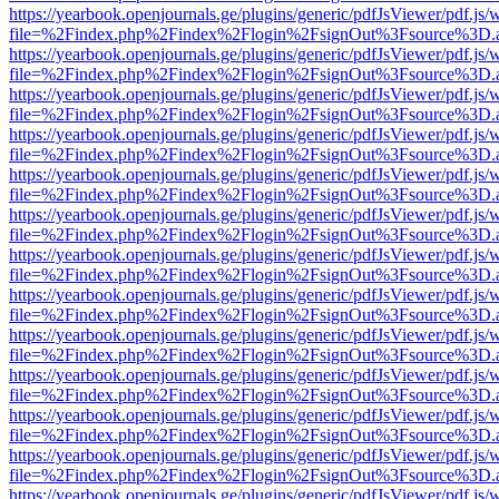
https://yearbook.openjournals.ge/plugins/generic/pdfJsViewer/pdf.js/
file=%2Findex.php%2Findex%2Flogin%2FsignOut%3Fsource%3D.ame
https://yearbook.openjournals.ge/plugins/generic/pdfJsViewer/pdf.js/
file=%2Findex.php%2Findex%2Flogin%2FsignOut%3Fsource%3D.ame
https://yearbook.openjournals.ge/plugins/generic/pdfJsViewer/pdf.js/
file=%2Findex.php%2Findex%2Flogin%2FsignOut%3Fsource%3D.ame
https://yearbook.openjournals.ge/plugins/generic/pdfJsViewer/pdf.js/
file=%2Findex.php%2Findex%2Flogin%2FsignOut%3Fsource%3D.ame
https://yearbook.openjournals.ge/plugins/generic/pdfJsViewer/pdf.js/
file=%2Findex.php%2Findex%2Flogin%2FsignOut%3Fsource%3D.ame
https://yearbook.openjournals.ge/plugins/generic/pdfJsViewer/pdf.js/
file=%2Findex.php%2Findex%2Flogin%2FsignOut%3Fsource%3D.ame
https://yearbook.openjournals.ge/plugins/generic/pdfJsViewer/pdf.js/
file=%2Findex.php%2Findex%2Flogin%2FsignOut%3Fsource%3D.ame
https://yearbook.openjournals.ge/plugins/generic/pdfJsViewer/pdf.js/
file=%2Findex.php%2Findex%2Flogin%2FsignOut%3Fsource%3D.ame
https://yearbook.openjournals.ge/plugins/generic/pdfJsViewer/pdf.js/
file=%2Findex.php%2Findex%2Flogin%2FsignOut%3Fsource%3D.ame
https://yearbook.openjournals.ge/plugins/generic/pdfJsViewer/pdf.js/
file=%2Findex.php%2Findex%2Flogin%2FsignOut%3Fsource%3D.ame
https://yearbook.openjournals.ge/plugins/generic/pdfJsViewer/pdf.js/
file=%2Findex.php%2Findex%2Flogin%2FsignOut%3Fsource%3D.ame
https://yearbook.openjournals.ge/plugins/generic/pdfJsViewer/pdf.js/
file=%2Findex.php%2Findex%2Flogin%2FsignOut%3Fsource%3D.ame
https://yearbook.openjournals.ge/plugins/generic/pdfJsViewer/pdf.js/