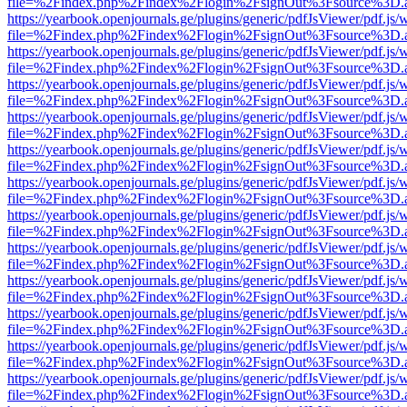
file=%2Findex.php%2Findex%2Flogin%2FsignOut%3Fsource%3D.ame
https://yearbook.openjournals.ge/plugins/generic/pdfJsViewer/pdf.js/
file=%2Findex.php%2Findex%2Flogin%2FsignOut%3Fsource%3D.ame
https://yearbook.openjournals.ge/plugins/generic/pdfJsViewer/pdf.js/
file=%2Findex.php%2Findex%2Flogin%2FsignOut%3Fsource%3D.ame
https://yearbook.openjournals.ge/plugins/generic/pdfJsViewer/pdf.js/
file=%2Findex.php%2Findex%2Flogin%2FsignOut%3Fsource%3D.ame
https://yearbook.openjournals.ge/plugins/generic/pdfJsViewer/pdf.js/
file=%2Findex.php%2Findex%2Flogin%2FsignOut%3Fsource%3D.ame
https://yearbook.openjournals.ge/plugins/generic/pdfJsViewer/pdf.js/
file=%2Findex.php%2Findex%2Flogin%2FsignOut%3Fsource%3D.ame
https://yearbook.openjournals.ge/plugins/generic/pdfJsViewer/pdf.js/
file=%2Findex.php%2Findex%2Flogin%2FsignOut%3Fsource%3D.ame
https://yearbook.openjournals.ge/plugins/generic/pdfJsViewer/pdf.js/
file=%2Findex.php%2Findex%2Flogin%2FsignOut%3Fsource%3D.ame
https://yearbook.openjournals.ge/plugins/generic/pdfJsViewer/pdf.js/
file=%2Findex.php%2Findex%2Flogin%2FsignOut%3Fsource%3D.ame
https://yearbook.openjournals.ge/plugins/generic/pdfJsViewer/pdf.js/
file=%2Findex.php%2Findex%2Flogin%2FsignOut%3Fsource%3D.ame
https://yearbook.openjournals.ge/plugins/generic/pdfJsViewer/pdf.js/
file=%2Findex.php%2Findex%2Flogin%2FsignOut%3Fsource%3D.ame
https://yearbook.openjournals.ge/plugins/generic/pdfJsViewer/pdf.js/
file=%2Findex.php%2Findex%2Flogin%2FsignOut%3Fsource%3D.ame
https://yearbook.openjournals.ge/plugins/generic/pdfJsViewer/pdf.js/
file=%2Findex.php%2Findex%2Flogin%2FsignOut%3Fsource%3D.ame