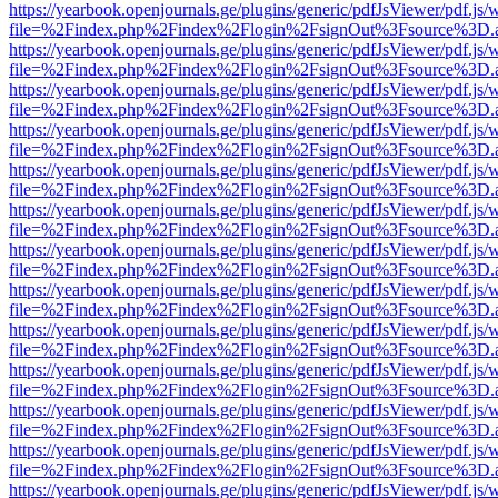
https://yearbook.openjournals.ge/plugins/generic/pdfJsViewer/pdf.js/
file=%2Findex.php%2Findex%2Flogin%2FsignOut%3Fsource%3D.ame
https://yearbook.openjournals.ge/plugins/generic/pdfJsViewer/pdf.js/
file=%2Findex.php%2Findex%2Flogin%2FsignOut%3Fsource%3D.ame
https://yearbook.openjournals.ge/plugins/generic/pdfJsViewer/pdf.js/
file=%2Findex.php%2Findex%2Flogin%2FsignOut%3Fsource%3D.ame
https://yearbook.openjournals.ge/plugins/generic/pdfJsViewer/pdf.js/
file=%2Findex.php%2Findex%2Flogin%2FsignOut%3Fsource%3D.ame
https://yearbook.openjournals.ge/plugins/generic/pdfJsViewer/pdf.js/
file=%2Findex.php%2Findex%2Flogin%2FsignOut%3Fsource%3D.ame
https://yearbook.openjournals.ge/plugins/generic/pdfJsViewer/pdf.js/
file=%2Findex.php%2Findex%2Flogin%2FsignOut%3Fsource%3D.ame
https://yearbook.openjournals.ge/plugins/generic/pdfJsViewer/pdf.js/
file=%2Findex.php%2Findex%2Flogin%2FsignOut%3Fsource%3D.ame
https://yearbook.openjournals.ge/plugins/generic/pdfJsViewer/pdf.js/
file=%2Findex.php%2Findex%2Flogin%2FsignOut%3Fsource%3D.ame
https://yearbook.openjournals.ge/plugins/generic/pdfJsViewer/pdf.js/
file=%2Findex.php%2Findex%2Flogin%2FsignOut%3Fsource%3D.ame
https://yearbook.openjournals.ge/plugins/generic/pdfJsViewer/pdf.js/
file=%2Findex.php%2Findex%2Flogin%2FsignOut%3Fsource%3D.ame
https://yearbook.openjournals.ge/plugins/generic/pdfJsViewer/pdf.js/
file=%2Findex.php%2Findex%2Flogin%2FsignOut%3Fsource%3D.ame
https://yearbook.openjournals.ge/plugins/generic/pdfJsViewer/pdf.js/
file=%2Findex.php%2Findex%2Flogin%2FsignOut%3Fsource%3D.ame
https://yearbook.openjournals.ge/plugins/generic/pdfJsViewer/pdf.js/