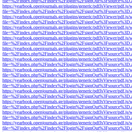
file=%2Findex.php%2Findex%2Flogin%2FsignOut%3Fsource%3D.ame
https://yearbook.openjournals.ge/plugins/generic/pdfJsViewer/pdf.js/
file=%2Findex.php%2Findex%2Flogin%2FsignOut%3Fsource%3D.ame
https://yearbook.openjournals.ge/plugins/generic/pdfJsViewer/pdf.js/
file=%2Findex.php%2Findex%2Flogin%2FsignOut%3Fsource%3D.ame
https://yearbook.openjournals.ge/plugins/generic/pdfJsViewer/pdf.js/
file=%2Findex.php%2Findex%2Flogin%2FsignOut%3Fsource%3D.ame
https://yearbook.openjournals.ge/plugins/generic/pdfJsViewer/pdf.js/
file=%2Findex.php%2Findex%2Flogin%2FsignOut%3Fsource%3D.ame
https://yearbook.openjournals.ge/plugins/generic/pdfJsViewer/pdf.js/
file=%2Findex.php%2Findex%2Flogin%2FsignOut%3Fsource%3D.ame
https://yearbook.openjournals.ge/plugins/generic/pdfJsViewer/pdf.js/
file=%2Findex.php%2Findex%2Flogin%2FsignOut%3Fsource%3D.ame
https://yearbook.openjournals.ge/plugins/generic/pdfJsViewer/pdf.js/
file=%2Findex.php%2Findex%2Flogin%2FsignOut%3Fsource%3D.ame
https://yearbook.openjournals.ge/plugins/generic/pdfJsViewer/pdf.js/
file=%2Findex.php%2Findex%2Flogin%2FsignOut%3Fsource%3D.ame
https://yearbook.openjournals.ge/plugins/generic/pdfJsViewer/pdf.js/
file=%2Findex.php%2Findex%2Flogin%2FsignOut%3Fsource%3D.ame
https://yearbook.openjournals.ge/plugins/generic/pdfJsViewer/pdf.js/
file=%2Findex.php%2Findex%2Flogin%2FsignOut%3Fsource%3D.ame
https://yearbook.openjournals.ge/plugins/generic/pdfJsViewer/pdf.js/
file=%2Findex.php%2Findex%2Flogin%2FsignOut%3Fsource%3D.ame
https://yearbook.openjournals.ge/plugins/generic/pdfJsViewer/pdf.js/
file=%2Findex.php%2Findex%2Flogin%2FsignOut%3Fsource%3D.ame