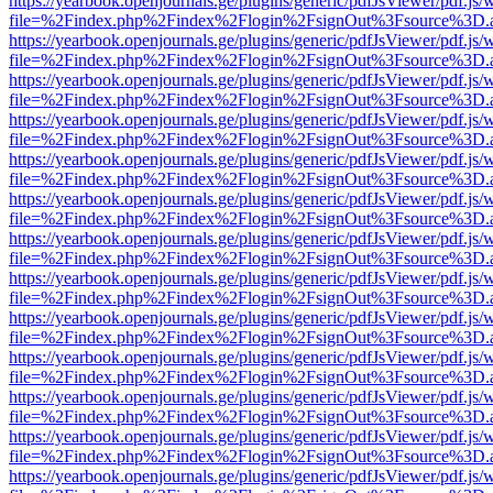
https://yearbook.openjournals.ge/plugins/generic/pdfJsViewer/pdf.js/
file=%2Findex.php%2Findex%2Flogin%2FsignOut%3Fsource%3D.ame
https://yearbook.openjournals.ge/plugins/generic/pdfJsViewer/pdf.js/
file=%2Findex.php%2Findex%2Flogin%2FsignOut%3Fsource%3D.ame
https://yearbook.openjournals.ge/plugins/generic/pdfJsViewer/pdf.js/
file=%2Findex.php%2Findex%2Flogin%2FsignOut%3Fsource%3D.ame
https://yearbook.openjournals.ge/plugins/generic/pdfJsViewer/pdf.js/
file=%2Findex.php%2Findex%2Flogin%2FsignOut%3Fsource%3D.ame
https://yearbook.openjournals.ge/plugins/generic/pdfJsViewer/pdf.js/
file=%2Findex.php%2Findex%2Flogin%2FsignOut%3Fsource%3D.ame
https://yearbook.openjournals.ge/plugins/generic/pdfJsViewer/pdf.js/
file=%2Findex.php%2Findex%2Flogin%2FsignOut%3Fsource%3D.ame
https://yearbook.openjournals.ge/plugins/generic/pdfJsViewer/pdf.js/
file=%2Findex.php%2Findex%2Flogin%2FsignOut%3Fsource%3D.ame
https://yearbook.openjournals.ge/plugins/generic/pdfJsViewer/pdf.js/
file=%2Findex.php%2Findex%2Flogin%2FsignOut%3Fsource%3D.ame
https://yearbook.openjournals.ge/plugins/generic/pdfJsViewer/pdf.js/
file=%2Findex.php%2Findex%2Flogin%2FsignOut%3Fsource%3D.ame
https://yearbook.openjournals.ge/plugins/generic/pdfJsViewer/pdf.js/
file=%2Findex.php%2Findex%2Flogin%2FsignOut%3Fsource%3D.ame
https://yearbook.openjournals.ge/plugins/generic/pdfJsViewer/pdf.js/
file=%2Findex.php%2Findex%2Flogin%2FsignOut%3Fsource%3D.ame
https://yearbook.openjournals.ge/plugins/generic/pdfJsViewer/pdf.js/
file=%2Findex.php%2Findex%2Flogin%2FsignOut%3Fsource%3D.ame
https://yearbook.openjournals.ge/plugins/generic/pdfJsViewer/pdf.js/