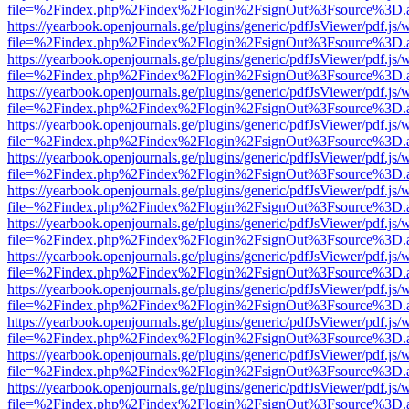
file=%2Findex.php%2Findex%2Flogin%2FsignOut%3Fsource%3D.ame
https://yearbook.openjournals.ge/plugins/generic/pdfJsViewer/pdf.js/
file=%2Findex.php%2Findex%2Flogin%2FsignOut%3Fsource%3D.ame
https://yearbook.openjournals.ge/plugins/generic/pdfJsViewer/pdf.js/
file=%2Findex.php%2Findex%2Flogin%2FsignOut%3Fsource%3D.ame
https://yearbook.openjournals.ge/plugins/generic/pdfJsViewer/pdf.js/
file=%2Findex.php%2Findex%2Flogin%2FsignOut%3Fsource%3D.ame
https://yearbook.openjournals.ge/plugins/generic/pdfJsViewer/pdf.js/
file=%2Findex.php%2Findex%2Flogin%2FsignOut%3Fsource%3D.ame
https://yearbook.openjournals.ge/plugins/generic/pdfJsViewer/pdf.js/
file=%2Findex.php%2Findex%2Flogin%2FsignOut%3Fsource%3D.ame
https://yearbook.openjournals.ge/plugins/generic/pdfJsViewer/pdf.js/
file=%2Findex.php%2Findex%2Flogin%2FsignOut%3Fsource%3D.ame
https://yearbook.openjournals.ge/plugins/generic/pdfJsViewer/pdf.js/
file=%2Findex.php%2Findex%2Flogin%2FsignOut%3Fsource%3D.ame
https://yearbook.openjournals.ge/plugins/generic/pdfJsViewer/pdf.js/
file=%2Findex.php%2Findex%2Flogin%2FsignOut%3Fsource%3D.ame
https://yearbook.openjournals.ge/plugins/generic/pdfJsViewer/pdf.js/
file=%2Findex.php%2Findex%2Flogin%2FsignOut%3Fsource%3D.ame
https://yearbook.openjournals.ge/plugins/generic/pdfJsViewer/pdf.js/
file=%2Findex.php%2Findex%2Flogin%2FsignOut%3Fsource%3D.ame
https://yearbook.openjournals.ge/plugins/generic/pdfJsViewer/pdf.js/
file=%2Findex.php%2Findex%2Flogin%2FsignOut%3Fsource%3D.ame
https://yearbook.openjournals.ge/plugins/generic/pdfJsViewer/pdf.js/
file=%2Findex.php%2Findex%2Flogin%2FsignOut%3Fsource%3D.ame