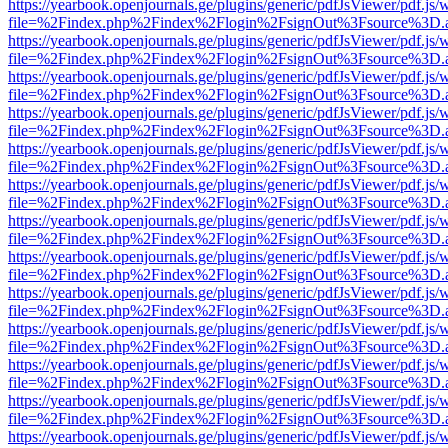
https://yearbook.openjournals.ge/plugins/generic/pdfJsViewer/pdf.js/
file=%2Findex.php%2Findex%2Flogin%2FsignOut%3Fsource%3D.ame
https://yearbook.openjournals.ge/plugins/generic/pdfJsViewer/pdf.js/
file=%2Findex.php%2Findex%2Flogin%2FsignOut%3Fsource%3D.ame
https://yearbook.openjournals.ge/plugins/generic/pdfJsViewer/pdf.js/
file=%2Findex.php%2Findex%2Flogin%2FsignOut%3Fsource%3D.ame
https://yearbook.openjournals.ge/plugins/generic/pdfJsViewer/pdf.js/
file=%2Findex.php%2Findex%2Flogin%2FsignOut%3Fsource%3D.ame
https://yearbook.openjournals.ge/plugins/generic/pdfJsViewer/pdf.js/
file=%2Findex.php%2Findex%2Flogin%2FsignOut%3Fsource%3D.ame
https://yearbook.openjournals.ge/plugins/generic/pdfJsViewer/pdf.js/
file=%2Findex.php%2Findex%2Flogin%2FsignOut%3Fsource%3D.ame
https://yearbook.openjournals.ge/plugins/generic/pdfJsViewer/pdf.js/
file=%2Findex.php%2Findex%2Flogin%2FsignOut%3Fsource%3D.ame
https://yearbook.openjournals.ge/plugins/generic/pdfJsViewer/pdf.js/
file=%2Findex.php%2Findex%2Flogin%2FsignOut%3Fsource%3D.ame
https://yearbook.openjournals.ge/plugins/generic/pdfJsViewer/pdf.js/
file=%2Findex.php%2Findex%2Flogin%2FsignOut%3Fsource%3D.ame
https://yearbook.openjournals.ge/plugins/generic/pdfJsViewer/pdf.js/
file=%2Findex.php%2Findex%2Flogin%2FsignOut%3Fsource%3D.ame
https://yearbook.openjournals.ge/plugins/generic/pdfJsViewer/pdf.js/
file=%2Findex.php%2Findex%2Flogin%2FsignOut%3Fsource%3D.ame
https://yearbook.openjournals.ge/plugins/generic/pdfJsViewer/pdf.js/
file=%2Findex.php%2Findex%2Flogin%2FsignOut%3Fsource%3D.ame
https://yearbook.openjournals.ge/plugins/generic/pdfJsViewer/pdf.js/