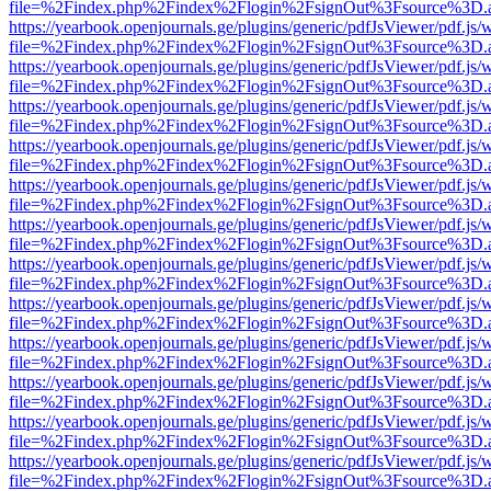
file=%2Findex.php%2Findex%2Flogin%2FsignOut%3Fsource%3D.ame
https://yearbook.openjournals.ge/plugins/generic/pdfJsViewer/pdf.js/
file=%2Findex.php%2Findex%2Flogin%2FsignOut%3Fsource%3D.ame
https://yearbook.openjournals.ge/plugins/generic/pdfJsViewer/pdf.js/
file=%2Findex.php%2Findex%2Flogin%2FsignOut%3Fsource%3D.ame
https://yearbook.openjournals.ge/plugins/generic/pdfJsViewer/pdf.js/
file=%2Findex.php%2Findex%2Flogin%2FsignOut%3Fsource%3D.ame
https://yearbook.openjournals.ge/plugins/generic/pdfJsViewer/pdf.js/
file=%2Findex.php%2Findex%2Flogin%2FsignOut%3Fsource%3D.ame
https://yearbook.openjournals.ge/plugins/generic/pdfJsViewer/pdf.js/
file=%2Findex.php%2Findex%2Flogin%2FsignOut%3Fsource%3D.ame
https://yearbook.openjournals.ge/plugins/generic/pdfJsViewer/pdf.js/
file=%2Findex.php%2Findex%2Flogin%2FsignOut%3Fsource%3D.ame
https://yearbook.openjournals.ge/plugins/generic/pdfJsViewer/pdf.js/
file=%2Findex.php%2Findex%2Flogin%2FsignOut%3Fsource%3D.ame
https://yearbook.openjournals.ge/plugins/generic/pdfJsViewer/pdf.js/
file=%2Findex.php%2Findex%2Flogin%2FsignOut%3Fsource%3D.ame
https://yearbook.openjournals.ge/plugins/generic/pdfJsViewer/pdf.js/
file=%2Findex.php%2Findex%2Flogin%2FsignOut%3Fsource%3D.ame
https://yearbook.openjournals.ge/plugins/generic/pdfJsViewer/pdf.js/
file=%2Findex.php%2Findex%2Flogin%2FsignOut%3Fsource%3D.ame
https://yearbook.openjournals.ge/plugins/generic/pdfJsViewer/pdf.js/
file=%2Findex.php%2Findex%2Flogin%2FsignOut%3Fsource%3D.ame
https://yearbook.openjournals.ge/plugins/generic/pdfJsViewer/pdf.js/
file=%2Findex.php%2Findex%2Flogin%2FsignOut%3Fsource%3D.ame