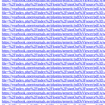
https://yearbook.openjournals.ge/plugins/generic/pdfJsViewer/pdf.js/
file=%2Findex.php%2Findex%2Flogin%2FsignOut%3Fsource%3D.ame
https://yearbook.openjournals.ge/plugins/generic/pdfJsViewer/pdf.js/
file=%2Findex.php%2Findex%2Flogin%2FsignOut%3Fsource%3D.ame
https://yearbook.openjournals.ge/plugins/generic/pdfJsViewer/pdf.js/
file=%2Findex.php%2Findex%2Flogin%2FsignOut%3Fsource%3D.ame
https://yearbook.openjournals.ge/plugins/generic/pdfJsViewer/pdf.js/
file=%2Findex.php%2Findex%2Flogin%2FsignOut%3Fsource%3D.ame
https://yearbook.openjournals.ge/plugins/generic/pdfJsViewer/pdf.js/
file=%2Findex.php%2Findex%2Flogin%2FsignOut%3Fsource%3D.ame
https://yearbook.openjournals.ge/plugins/generic/pdfJsViewer/pdf.js/
file=%2Findex.php%2Findex%2Flogin%2FsignOut%3Fsource%3D.ame
https://yearbook.openjournals.ge/plugins/generic/pdfJsViewer/pdf.js/
file=%2Findex.php%2Findex%2Flogin%2FsignOut%3Fsource%3D.ame
https://yearbook.openjournals.ge/plugins/generic/pdfJsViewer/pdf.js/
file=%2Findex.php%2Findex%2Flogin%2FsignOut%3Fsource%3D.ame
https://yearbook.openjournals.ge/plugins/generic/pdfJsViewer/pdf.js/
file=%2Findex.php%2Findex%2Flogin%2FsignOut%3Fsource%3D.ame
https://yearbook.openjournals.ge/plugins/generic/pdfJsViewer/pdf.js/
file=%2Findex.php%2Findex%2Flogin%2FsignOut%3Fsource%3D.ame
https://yearbook.openjournals.ge/plugins/generic/pdfJsViewer/pdf.js/
file=%2Findex.php%2Findex%2Flogin%2FsignOut%3Fsource%3D.ame
https://yearbook.openjournals.ge/plugins/generic/pdfJsViewer/pdf.js/
file=%2Findex.php%2Findex%2Flogin%2FsignOut%3Fsource%3D.ame
https://yearbook.openjournals.ge/plugins/generic/pdfJsViewer/pdf.js/