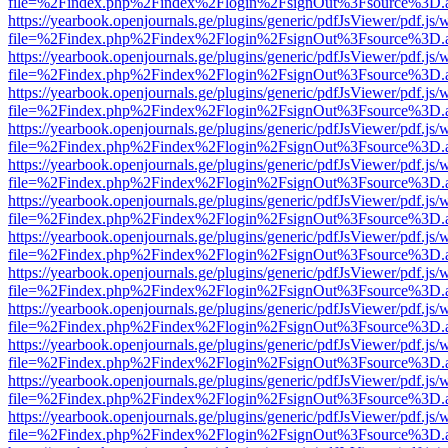
file=%2Findex.php%2Findex%2Flogin%2FsignOut%3Fsource%3D.ame
https://yearbook.openjournals.ge/plugins/generic/pdfJsViewer/pdf.js/
file=%2Findex.php%2Findex%2Flogin%2FsignOut%3Fsource%3D.ame
https://yearbook.openjournals.ge/plugins/generic/pdfJsViewer/pdf.js/
file=%2Findex.php%2Findex%2Flogin%2FsignOut%3Fsource%3D.ame
https://yearbook.openjournals.ge/plugins/generic/pdfJsViewer/pdf.js/
file=%2Findex.php%2Findex%2Flogin%2FsignOut%3Fsource%3D.ame
https://yearbook.openjournals.ge/plugins/generic/pdfJsViewer/pdf.js/
file=%2Findex.php%2Findex%2Flogin%2FsignOut%3Fsource%3D.ame
https://yearbook.openjournals.ge/plugins/generic/pdfJsViewer/pdf.js/
file=%2Findex.php%2Findex%2Flogin%2FsignOut%3Fsource%3D.ame
https://yearbook.openjournals.ge/plugins/generic/pdfJsViewer/pdf.js/
file=%2Findex.php%2Findex%2Flogin%2FsignOut%3Fsource%3D.ame
https://yearbook.openjournals.ge/plugins/generic/pdfJsViewer/pdf.js/
file=%2Findex.php%2Findex%2Flogin%2FsignOut%3Fsource%3D.ame
https://yearbook.openjournals.ge/plugins/generic/pdfJsViewer/pdf.js/
file=%2Findex.php%2Findex%2Flogin%2FsignOut%3Fsource%3D.ame
https://yearbook.openjournals.ge/plugins/generic/pdfJsViewer/pdf.js/
file=%2Findex.php%2Findex%2Flogin%2FsignOut%3Fsource%3D.ame
https://yearbook.openjournals.ge/plugins/generic/pdfJsViewer/pdf.js/
file=%2Findex.php%2Findex%2Flogin%2FsignOut%3Fsource%3D.ame
https://yearbook.openjournals.ge/plugins/generic/pdfJsViewer/pdf.js/
file=%2Findex.php%2Findex%2Flogin%2FsignOut%3Fsource%3D.ame
https://yearbook.openjournals.ge/plugins/generic/pdfJsViewer/pdf.js/
file=%2Findex.php%2Findex%2Flogin%2FsignOut%3Fsource%3D.ame