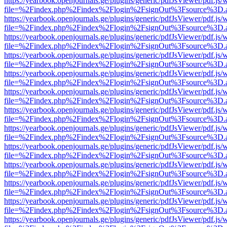
https://yearbook.openjournals.ge/plugins/generic/pdfJsViewer/pdf.js/
file=%2Findex.php%2Findex%2Flogin%2FsignOut%3Fsource%3D.ame
https://yearbook.openjournals.ge/plugins/generic/pdfJsViewer/pdf.js/
file=%2Findex.php%2Findex%2Flogin%2FsignOut%3Fsource%3D.ame
https://yearbook.openjournals.ge/plugins/generic/pdfJsViewer/pdf.js/
file=%2Findex.php%2Findex%2Flogin%2FsignOut%3Fsource%3D.ame
https://yearbook.openjournals.ge/plugins/generic/pdfJsViewer/pdf.js/
file=%2Findex.php%2Findex%2Flogin%2FsignOut%3Fsource%3D.ame
https://yearbook.openjournals.ge/plugins/generic/pdfJsViewer/pdf.js/
file=%2Findex.php%2Findex%2Flogin%2FsignOut%3Fsource%3D.ame
https://yearbook.openjournals.ge/plugins/generic/pdfJsViewer/pdf.js/
file=%2Findex.php%2Findex%2Flogin%2FsignOut%3Fsource%3D.ame
https://yearbook.openjournals.ge/plugins/generic/pdfJsViewer/pdf.js/
file=%2Findex.php%2Findex%2Flogin%2FsignOut%3Fsource%3D.ame
https://yearbook.openjournals.ge/plugins/generic/pdfJsViewer/pdf.js/
file=%2Findex.php%2Findex%2Flogin%2FsignOut%3Fsource%3D.ame
https://yearbook.openjournals.ge/plugins/generic/pdfJsViewer/pdf.js/
file=%2Findex.php%2Findex%2Flogin%2FsignOut%3Fsource%3D.ame
https://yearbook.openjournals.ge/plugins/generic/pdfJsViewer/pdf.js/
file=%2Findex.php%2Findex%2Flogin%2FsignOut%3Fsource%3D.ame
https://yearbook.openjournals.ge/plugins/generic/pdfJsViewer/pdf.js/
file=%2Findex.php%2Findex%2Flogin%2FsignOut%3Fsource%3D.ame
https://yearbook.openjournals.ge/plugins/generic/pdfJsViewer/pdf.js/
file=%2Findex.php%2Findex%2Flogin%2FsignOut%3Fsource%3D.ame
https://yearbook.openjournals.ge/plugins/generic/pdfJsViewer/pdf.js/