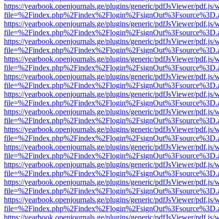
https://yearbook.openjournals.ge/plugins/generic/pdfJsViewer/pdf.js/
file=%2Findex.php%2Findex%2Flogin%2FsignOut%3Fsource%3D.ame
https://yearbook.openjournals.ge/plugins/generic/pdfJsViewer/pdf.js/
file=%2Findex.php%2Findex%2Flogin%2FsignOut%3Fsource%3D.ame
https://yearbook.openjournals.ge/plugins/generic/pdfJsViewer/pdf.js/
file=%2Findex.php%2Findex%2Flogin%2FsignOut%3Fsource%3D.ame
https://yearbook.openjournals.ge/plugins/generic/pdfJsViewer/pdf.js/
file=%2Findex.php%2Findex%2Flogin%2FsignOut%3Fsource%3D.ame
https://yearbook.openjournals.ge/plugins/generic/pdfJsViewer/pdf.js/
file=%2Findex.php%2Findex%2Flogin%2FsignOut%3Fsource%3D.ame
https://yearbook.openjournals.ge/plugins/generic/pdfJsViewer/pdf.js/
file=%2Findex.php%2Findex%2Flogin%2FsignOut%3Fsource%3D.ame
https://yearbook.openjournals.ge/plugins/generic/pdfJsViewer/pdf.js/
file=%2Findex.php%2Findex%2Flogin%2FsignOut%3Fsource%3D.ame
https://yearbook.openjournals.ge/plugins/generic/pdfJsViewer/pdf.js/
file=%2Findex.php%2Findex%2Flogin%2FsignOut%3Fsource%3D.ame
https://yearbook.openjournals.ge/plugins/generic/pdfJsViewer/pdf.js/
file=%2Findex.php%2Findex%2Flogin%2FsignOut%3Fsource%3D.ame
https://yearbook.openjournals.ge/plugins/generic/pdfJsViewer/pdf.js/
file=%2Findex.php%2Findex%2Flogin%2FsignOut%3Fsource%3D.ame
https://yearbook.openjournals.ge/plugins/generic/pdfJsViewer/pdf.js/
file=%2Findex.php%2Findex%2Flogin%2FsignOut%3Fsource%3D.ame
https://yearbook.openjournals.ge/plugins/generic/pdfJsViewer/pdf.js/
file=%2Findex.php%2Findex%2Flogin%2FsignOut%3Fsource%3D.ame
https://yearbook.openjournals.ge/plugins/generic/pdfJsViewer/pdf.js/