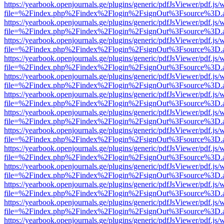
https://yearbook.openjournals.ge/plugins/generic/pdfJsViewer/pdf.js/
file=%2Findex.php%2Findex%2Flogin%2FsignOut%3Fsource%3D.ame
https://yearbook.openjournals.ge/plugins/generic/pdfJsViewer/pdf.js/
file=%2Findex.php%2Findex%2Flogin%2FsignOut%3Fsource%3D.ame
https://yearbook.openjournals.ge/plugins/generic/pdfJsViewer/pdf.js/
file=%2Findex.php%2Findex%2Flogin%2FsignOut%3Fsource%3D.ame
https://yearbook.openjournals.ge/plugins/generic/pdfJsViewer/pdf.js/
file=%2Findex.php%2Findex%2Flogin%2FsignOut%3Fsource%3D.ame
https://yearbook.openjournals.ge/plugins/generic/pdfJsViewer/pdf.js/
file=%2Findex.php%2Findex%2Flogin%2FsignOut%3Fsource%3D.ame
https://yearbook.openjournals.ge/plugins/generic/pdfJsViewer/pdf.js/
file=%2Findex.php%2Findex%2Flogin%2FsignOut%3Fsource%3D.ame
https://yearbook.openjournals.ge/plugins/generic/pdfJsViewer/pdf.js/
file=%2Findex.php%2Findex%2Flogin%2FsignOut%3Fsource%3D.ame
https://yearbook.openjournals.ge/plugins/generic/pdfJsViewer/pdf.js/
file=%2Findex.php%2Findex%2Flogin%2FsignOut%3Fsource%3D.ame
https://yearbook.openjournals.ge/plugins/generic/pdfJsViewer/pdf.js/
file=%2Findex.php%2Findex%2Flogin%2FsignOut%3Fsource%3D.ame
https://yearbook.openjournals.ge/plugins/generic/pdfJsViewer/pdf.js/
file=%2Findex.php%2Findex%2Flogin%2FsignOut%3Fsource%3D.ame
https://yearbook.openjournals.ge/plugins/generic/pdfJsViewer/pdf.js/
file=%2Findex.php%2Findex%2Flogin%2FsignOut%3Fsource%3D.ame
https://yearbook.openjournals.ge/plugins/generic/pdfJsViewer/pdf.js/
file=%2Findex.php%2Findex%2Flogin%2FsignOut%3Fsource%3D.ame
https://yearbook.openjournals.ge/plugins/generic/pdfJsViewer/pdf.js/