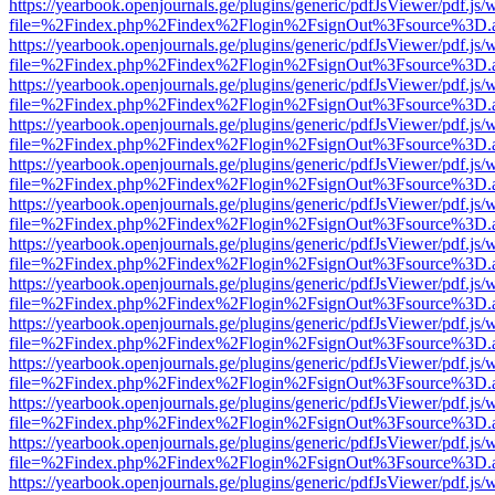
https://yearbook.openjournals.ge/plugins/generic/pdfJsViewer/pdf.js/
file=%2Findex.php%2Findex%2Flogin%2FsignOut%3Fsource%3D.ame
https://yearbook.openjournals.ge/plugins/generic/pdfJsViewer/pdf.js/
file=%2Findex.php%2Findex%2Flogin%2FsignOut%3Fsource%3D.ame
https://yearbook.openjournals.ge/plugins/generic/pdfJsViewer/pdf.js/
file=%2Findex.php%2Findex%2Flogin%2FsignOut%3Fsource%3D.ame
https://yearbook.openjournals.ge/plugins/generic/pdfJsViewer/pdf.js/
file=%2Findex.php%2Findex%2Flogin%2FsignOut%3Fsource%3D.ame
https://yearbook.openjournals.ge/plugins/generic/pdfJsViewer/pdf.js/
file=%2Findex.php%2Findex%2Flogin%2FsignOut%3Fsource%3D.ame
https://yearbook.openjournals.ge/plugins/generic/pdfJsViewer/pdf.js/
file=%2Findex.php%2Findex%2Flogin%2FsignOut%3Fsource%3D.ame
https://yearbook.openjournals.ge/plugins/generic/pdfJsViewer/pdf.js/
file=%2Findex.php%2Findex%2Flogin%2FsignOut%3Fsource%3D.ame
https://yearbook.openjournals.ge/plugins/generic/pdfJsViewer/pdf.js/
file=%2Findex.php%2Findex%2Flogin%2FsignOut%3Fsource%3D.ame
https://yearbook.openjournals.ge/plugins/generic/pdfJsViewer/pdf.js/
file=%2Findex.php%2Findex%2Flogin%2FsignOut%3Fsource%3D.ame
https://yearbook.openjournals.ge/plugins/generic/pdfJsViewer/pdf.js/
file=%2Findex.php%2Findex%2Flogin%2FsignOut%3Fsource%3D.ame
https://yearbook.openjournals.ge/plugins/generic/pdfJsViewer/pdf.js/
file=%2Findex.php%2Findex%2Flogin%2FsignOut%3Fsource%3D.ame
https://yearbook.openjournals.ge/plugins/generic/pdfJsViewer/pdf.js/
file=%2Findex.php%2Findex%2Flogin%2FsignOut%3Fsource%3D.ame
https://yearbook.openjournals.ge/plugins/generic/pdfJsViewer/pdf.js/