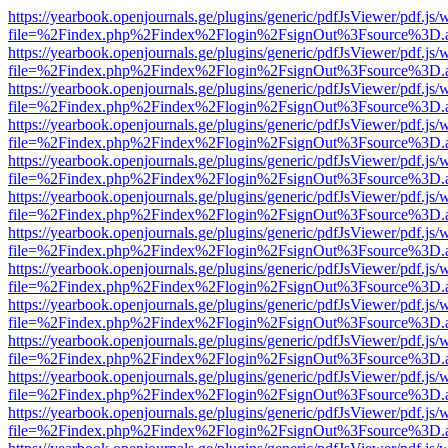
https://yearbook.openjournals.ge/plugins/generic/pdfJsViewer/pdf.js/
file=%2Findex.php%2Findex%2Flogin%2FsignOut%3Fsource%3D.ame
https://yearbook.openjournals.ge/plugins/generic/pdfJsViewer/pdf.js/
file=%2Findex.php%2Findex%2Flogin%2FsignOut%3Fsource%3D.ame
https://yearbook.openjournals.ge/plugins/generic/pdfJsViewer/pdf.js/
file=%2Findex.php%2Findex%2Flogin%2FsignOut%3Fsource%3D.ame
https://yearbook.openjournals.ge/plugins/generic/pdfJsViewer/pdf.js/
file=%2Findex.php%2Findex%2Flogin%2FsignOut%3Fsource%3D.ame
https://yearbook.openjournals.ge/plugins/generic/pdfJsViewer/pdf.js/
file=%2Findex.php%2Findex%2Flogin%2FsignOut%3Fsource%3D.ame
https://yearbook.openjournals.ge/plugins/generic/pdfJsViewer/pdf.js/
file=%2Findex.php%2Findex%2Flogin%2FsignOut%3Fsource%3D.ame
https://yearbook.openjournals.ge/plugins/generic/pdfJsViewer/pdf.js/
file=%2Findex.php%2Findex%2Flogin%2FsignOut%3Fsource%3D.ame
https://yearbook.openjournals.ge/plugins/generic/pdfJsViewer/pdf.js/
file=%2Findex.php%2Findex%2Flogin%2FsignOut%3Fsource%3D.ame
https://yearbook.openjournals.ge/plugins/generic/pdfJsViewer/pdf.js/
file=%2Findex.php%2Findex%2Flogin%2FsignOut%3Fsource%3D.ame
https://yearbook.openjournals.ge/plugins/generic/pdfJsViewer/pdf.js/
file=%2Findex.php%2Findex%2Flogin%2FsignOut%3Fsource%3D.ame
https://yearbook.openjournals.ge/plugins/generic/pdfJsViewer/pdf.js/
file=%2Findex.php%2Findex%2Flogin%2FsignOut%3Fsource%3D.ame
https://yearbook.openjournals.ge/plugins/generic/pdfJsViewer/pdf.js/
file=%2Findex.php%2Findex%2Flogin%2FsignOut%3Fsource%3D.ame