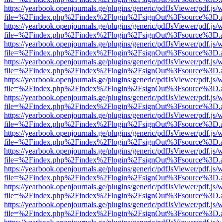
https://yearbook.openjournals.ge/plugins/generic/pdfJsViewer/pdf.js/
file=%2Findex.php%2Findex%2Flogin%2FsignOut%3Fsource%3D.ame
https://yearbook.openjournals.ge/plugins/generic/pdfJsViewer/pdf.js/
file=%2Findex.php%2Findex%2Flogin%2FsignOut%3Fsource%3D.ame
https://yearbook.openjournals.ge/plugins/generic/pdfJsViewer/pdf.js/
file=%2Findex.php%2Findex%2Flogin%2FsignOut%3Fsource%3D.ame
https://yearbook.openjournals.ge/plugins/generic/pdfJsViewer/pdf.js/
file=%2Findex.php%2Findex%2Flogin%2FsignOut%3Fsource%3D.ame
https://yearbook.openjournals.ge/plugins/generic/pdfJsViewer/pdf.js/
file=%2Findex.php%2Findex%2Flogin%2FsignOut%3Fsource%3D.ame
https://yearbook.openjournals.ge/plugins/generic/pdfJsViewer/pdf.js/
file=%2Findex.php%2Findex%2Flogin%2FsignOut%3Fsource%3D.ame
https://yearbook.openjournals.ge/plugins/generic/pdfJsViewer/pdf.js/
file=%2Findex.php%2Findex%2Flogin%2FsignOut%3Fsource%3D.ame
https://yearbook.openjournals.ge/plugins/generic/pdfJsViewer/pdf.js/
file=%2Findex.php%2Findex%2Flogin%2FsignOut%3Fsource%3D.ame
https://yearbook.openjournals.ge/plugins/generic/pdfJsViewer/pdf.js/
file=%2Findex.php%2Findex%2Flogin%2FsignOut%3Fsource%3D.ame
https://yearbook.openjournals.ge/plugins/generic/pdfJsViewer/pdf.js/
file=%2Findex.php%2Findex%2Flogin%2FsignOut%3Fsource%3D.ame
https://yearbook.openjournals.ge/plugins/generic/pdfJsViewer/pdf.js/
file=%2Findex.php%2Findex%2Flogin%2FsignOut%3Fsource%3D.ame
https://yearbook.openjournals.ge/plugins/generic/pdfJsViewer/pdf.js/
file=%2Findex.php%2Findex%2Flogin%2FsignOut%3Fsource%3D.ame