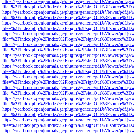
https://yearbook.openjournals.ge/plugins/generic/pdfJsViewer/pdf.js/
file=%2Findex.php%2Findex%2Flogin%2FsignOut%3Fsource%3D.ame
https://yearbook.openjournals.ge/plugins/generic/pdfJsViewer/pdf.js/
file=%2Findex.php%2Findex%2Flogin%2FsignOut%3Fsource%3D.ame
https://yearbook.openjournals.ge/plugins/generic/pdfJsViewer/pdf.js/
file=%2Findex.php%2Findex%2Flogin%2FsignOut%3Fsource%3D.ame
https://yearbook.openjournals.ge/plugins/generic/pdfJsViewer/pdf.js/
file=%2Findex.php%2Findex%2Flogin%2FsignOut%3Fsource%3D.ame
https://yearbook.openjournals.ge/plugins/generic/pdfJsViewer/pdf.js/
file=%2Findex.php%2Findex%2Flogin%2FsignOut%3Fsource%3D.ame
https://yearbook.openjournals.ge/plugins/generic/pdfJsViewer/pdf.js/
file=%2Findex.php%2Findex%2Flogin%2FsignOut%3Fsource%3D.ame
https://yearbook.openjournals.ge/plugins/generic/pdfJsViewer/pdf.js/
file=%2Findex.php%2Findex%2Flogin%2FsignOut%3Fsource%3D.ame
https://yearbook.openjournals.ge/plugins/generic/pdfJsViewer/pdf.js/
file=%2Findex.php%2Findex%2Flogin%2FsignOut%3Fsource%3D.ame
https://yearbook.openjournals.ge/plugins/generic/pdfJsViewer/pdf.js/
file=%2Findex.php%2Findex%2Flogin%2FsignOut%3Fsource%3D.ame
https://yearbook.openjournals.ge/plugins/generic/pdfJsViewer/pdf.js/
file=%2Findex.php%2Findex%2Flogin%2FsignOut%3Fsource%3D.ame
https://yearbook.openjournals.ge/plugins/generic/pdfJsViewer/pdf.js/
file=%2Findex.php%2Findex%2Flogin%2FsignOut%3Fsource%3D.ame
https://yearbook.openjournals.ge/plugins/generic/pdfJsViewer/pdf.js/
file=%2Findex.php%2Findex%2Flogin%2FsignOut%3Fsource%3D.ame
https://yearbook.openjournals.ge/plugins/generic/pdfJsViewer/pdf.js/