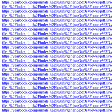
https://yearbook.openjournals.ge/plugins/generic/pdfJsViewer/pdf.js/
file=%2Findex.php%2Findex%2Flogin%2FsignOut%3Fsource%3D.ame
https://yearbook.openjournals.ge/plugins/generic/pdfJsViewer/pdf.js/
file=%2Findex.php%2Findex%2Flogin%2FsignOut%3Fsource%3D.ame
https://yearbook.openjournals.ge/plugins/generic/pdfJsViewer/pdf.js/
file=%2Findex.php%2Findex%2Flogin%2FsignOut%3Fsource%3D.ame
https://yearbook.openjournals.ge/plugins/generic/pdfJsViewer/pdf.js/
file=%2Findex.php%2Findex%2Flogin%2FsignOut%3Fsource%3D.ame
https://yearbook.openjournals.ge/plugins/generic/pdfJsViewer/pdf.js/
file=%2Findex.php%2Findex%2Flogin%2FsignOut%3Fsource%3D.ame
https://yearbook.openjournals.ge/plugins/generic/pdfJsViewer/pdf.js/
file=%2Findex.php%2Findex%2Flogin%2FsignOut%3Fsource%3D.ame
https://yearbook.openjournals.ge/plugins/generic/pdfJsViewer/pdf.js/
file=%2Findex.php%2Findex%2Flogin%2FsignOut%3Fsource%3D.ame
https://yearbook.openjournals.ge/plugins/generic/pdfJsViewer/pdf.js/
file=%2Findex.php%2Findex%2Flogin%2FsignOut%3Fsource%3D.ame
https://yearbook.openjournals.ge/plugins/generic/pdfJsViewer/pdf.js/
file=%2Findex.php%2Findex%2Flogin%2FsignOut%3Fsource%3D.ame
https://yearbook.openjournals.ge/plugins/generic/pdfJsViewer/pdf.js/
file=%2Findex.php%2Findex%2Flogin%2FsignOut%3Fsource%3D.ame
https://yearbook.openjournals.ge/plugins/generic/pdfJsViewer/pdf.js/
file=%2Findex.php%2Findex%2Flogin%2FsignOut%3Fsource%3D.ame
https://yearbook.openjournals.ge/plugins/generic/pdfJsViewer/pdf.js/
file=%2Findex.php%2Findex%2Flogin%2FsignOut%3Fsource%3D.ame
https://yearbook.openjournals.ge/plugins/generic/pdfJsViewer/pdf.js/