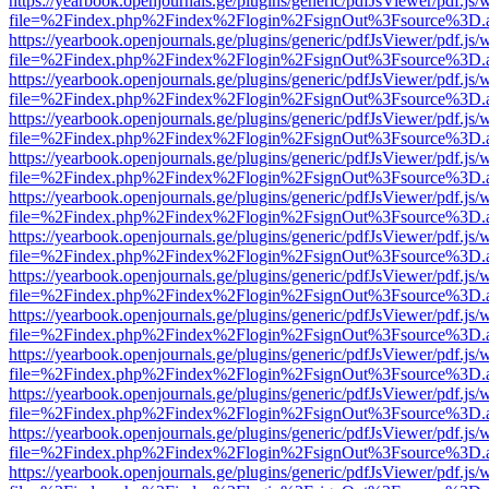
https://yearbook.openjournals.ge/plugins/generic/pdfJsViewer/pdf.js/
file=%2Findex.php%2Findex%2Flogin%2FsignOut%3Fsource%3D.ame
https://yearbook.openjournals.ge/plugins/generic/pdfJsViewer/pdf.js/
file=%2Findex.php%2Findex%2Flogin%2FsignOut%3Fsource%3D.ame
https://yearbook.openjournals.ge/plugins/generic/pdfJsViewer/pdf.js/
file=%2Findex.php%2Findex%2Flogin%2FsignOut%3Fsource%3D.ame
https://yearbook.openjournals.ge/plugins/generic/pdfJsViewer/pdf.js/
file=%2Findex.php%2Findex%2Flogin%2FsignOut%3Fsource%3D.ame
https://yearbook.openjournals.ge/plugins/generic/pdfJsViewer/pdf.js/
file=%2Findex.php%2Findex%2Flogin%2FsignOut%3Fsource%3D.ame
https://yearbook.openjournals.ge/plugins/generic/pdfJsViewer/pdf.js/
file=%2Findex.php%2Findex%2Flogin%2FsignOut%3Fsource%3D.ame
https://yearbook.openjournals.ge/plugins/generic/pdfJsViewer/pdf.js/
file=%2Findex.php%2Findex%2Flogin%2FsignOut%3Fsource%3D.ame
https://yearbook.openjournals.ge/plugins/generic/pdfJsViewer/pdf.js/
file=%2Findex.php%2Findex%2Flogin%2FsignOut%3Fsource%3D.ame
https://yearbook.openjournals.ge/plugins/generic/pdfJsViewer/pdf.js/
file=%2Findex.php%2Findex%2Flogin%2FsignOut%3Fsource%3D.ame
https://yearbook.openjournals.ge/plugins/generic/pdfJsViewer/pdf.js/
file=%2Findex.php%2Findex%2Flogin%2FsignOut%3Fsource%3D.ame
https://yearbook.openjournals.ge/plugins/generic/pdfJsViewer/pdf.js/
file=%2Findex.php%2Findex%2Flogin%2FsignOut%3Fsource%3D.ame
https://yearbook.openjournals.ge/plugins/generic/pdfJsViewer/pdf.js/
file=%2Findex.php%2Findex%2Flogin%2FsignOut%3Fsource%3D.ame
https://yearbook.openjournals.ge/plugins/generic/pdfJsViewer/pdf.js/