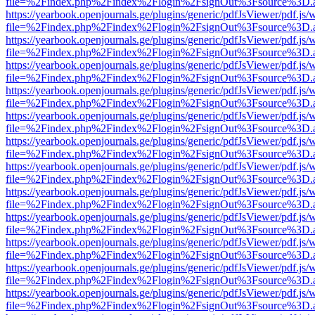
file=%2Findex.php%2Findex%2Flogin%2FsignOut%3Fsource%3D.ame
https://yearbook.openjournals.ge/plugins/generic/pdfJsViewer/pdf.js/
file=%2Findex.php%2Findex%2Flogin%2FsignOut%3Fsource%3D.ame
https://yearbook.openjournals.ge/plugins/generic/pdfJsViewer/pdf.js/
file=%2Findex.php%2Findex%2Flogin%2FsignOut%3Fsource%3D.ame
https://yearbook.openjournals.ge/plugins/generic/pdfJsViewer/pdf.js/
file=%2Findex.php%2Findex%2Flogin%2FsignOut%3Fsource%3D.ame
https://yearbook.openjournals.ge/plugins/generic/pdfJsViewer/pdf.js/
file=%2Findex.php%2Findex%2Flogin%2FsignOut%3Fsource%3D.ame
https://yearbook.openjournals.ge/plugins/generic/pdfJsViewer/pdf.js/
file=%2Findex.php%2Findex%2Flogin%2FsignOut%3Fsource%3D.ame
https://yearbook.openjournals.ge/plugins/generic/pdfJsViewer/pdf.js/
file=%2Findex.php%2Findex%2Flogin%2FsignOut%3Fsource%3D.ame
https://yearbook.openjournals.ge/plugins/generic/pdfJsViewer/pdf.js/
file=%2Findex.php%2Findex%2Flogin%2FsignOut%3Fsource%3D.ame
https://yearbook.openjournals.ge/plugins/generic/pdfJsViewer/pdf.js/
file=%2Findex.php%2Findex%2Flogin%2FsignOut%3Fsource%3D.ame
https://yearbook.openjournals.ge/plugins/generic/pdfJsViewer/pdf.js/
file=%2Findex.php%2Findex%2Flogin%2FsignOut%3Fsource%3D.ame
https://yearbook.openjournals.ge/plugins/generic/pdfJsViewer/pdf.js/
file=%2Findex.php%2Findex%2Flogin%2FsignOut%3Fsource%3D.ame
https://yearbook.openjournals.ge/plugins/generic/pdfJsViewer/pdf.js/
file=%2Findex.php%2Findex%2Flogin%2FsignOut%3Fsource%3D.ame
https://yearbook.openjournals.ge/plugins/generic/pdfJsViewer/pdf.js/
file=%2Findex.php%2Findex%2Flogin%2FsignOut%3Fsource%3D.ame