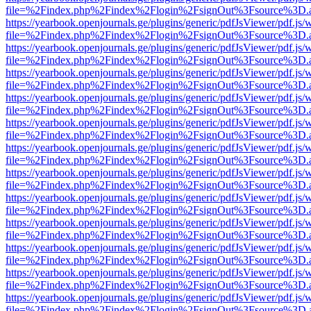
file=%2Findex.php%2Findex%2Flogin%2FsignOut%3Fsource%3D.ame
https://yearbook.openjournals.ge/plugins/generic/pdfJsViewer/pdf.js/
file=%2Findex.php%2Findex%2Flogin%2FsignOut%3Fsource%3D.ame
https://yearbook.openjournals.ge/plugins/generic/pdfJsViewer/pdf.js/
file=%2Findex.php%2Findex%2Flogin%2FsignOut%3Fsource%3D.ame
https://yearbook.openjournals.ge/plugins/generic/pdfJsViewer/pdf.js/
file=%2Findex.php%2Findex%2Flogin%2FsignOut%3Fsource%3D.ame
https://yearbook.openjournals.ge/plugins/generic/pdfJsViewer/pdf.js/
file=%2Findex.php%2Findex%2Flogin%2FsignOut%3Fsource%3D.ame
https://yearbook.openjournals.ge/plugins/generic/pdfJsViewer/pdf.js/
file=%2Findex.php%2Findex%2Flogin%2FsignOut%3Fsource%3D.ame
https://yearbook.openjournals.ge/plugins/generic/pdfJsViewer/pdf.js/
file=%2Findex.php%2Findex%2Flogin%2FsignOut%3Fsource%3D.ame
https://yearbook.openjournals.ge/plugins/generic/pdfJsViewer/pdf.js/
file=%2Findex.php%2Findex%2Flogin%2FsignOut%3Fsource%3D.ame
https://yearbook.openjournals.ge/plugins/generic/pdfJsViewer/pdf.js/
file=%2Findex.php%2Findex%2Flogin%2FsignOut%3Fsource%3D.ame
https://yearbook.openjournals.ge/plugins/generic/pdfJsViewer/pdf.js/
file=%2Findex.php%2Findex%2Flogin%2FsignOut%3Fsource%3D.ame
https://yearbook.openjournals.ge/plugins/generic/pdfJsViewer/pdf.js/
file=%2Findex.php%2Findex%2Flogin%2FsignOut%3Fsource%3D.ame
https://yearbook.openjournals.ge/plugins/generic/pdfJsViewer/pdf.js/
file=%2Findex.php%2Findex%2Flogin%2FsignOut%3Fsource%3D.ame
https://yearbook.openjournals.ge/plugins/generic/pdfJsViewer/pdf.js/
file=%2Findex.php%2Findex%2Flogin%2FsignOut%3Fsource%3D.ame