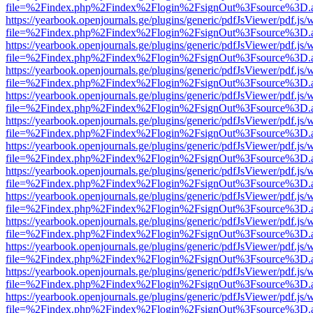
file=%2Findex.php%2Findex%2Flogin%2FsignOut%3Fsource%3D.ame
https://yearbook.openjournals.ge/plugins/generic/pdfJsViewer/pdf.js/
file=%2Findex.php%2Findex%2Flogin%2FsignOut%3Fsource%3D.ame
https://yearbook.openjournals.ge/plugins/generic/pdfJsViewer/pdf.js/
file=%2Findex.php%2Findex%2Flogin%2FsignOut%3Fsource%3D.ame
https://yearbook.openjournals.ge/plugins/generic/pdfJsViewer/pdf.js/
file=%2Findex.php%2Findex%2Flogin%2FsignOut%3Fsource%3D.ame
https://yearbook.openjournals.ge/plugins/generic/pdfJsViewer/pdf.js/
file=%2Findex.php%2Findex%2Flogin%2FsignOut%3Fsource%3D.ame
https://yearbook.openjournals.ge/plugins/generic/pdfJsViewer/pdf.js/
file=%2Findex.php%2Findex%2Flogin%2FsignOut%3Fsource%3D.ame
https://yearbook.openjournals.ge/plugins/generic/pdfJsViewer/pdf.js/
file=%2Findex.php%2Findex%2Flogin%2FsignOut%3Fsource%3D.ame
https://yearbook.openjournals.ge/plugins/generic/pdfJsViewer/pdf.js/
file=%2Findex.php%2Findex%2Flogin%2FsignOut%3Fsource%3D.ame
https://yearbook.openjournals.ge/plugins/generic/pdfJsViewer/pdf.js/
file=%2Findex.php%2Findex%2Flogin%2FsignOut%3Fsource%3D.ame
https://yearbook.openjournals.ge/plugins/generic/pdfJsViewer/pdf.js/
file=%2Findex.php%2Findex%2Flogin%2FsignOut%3Fsource%3D.ame
https://yearbook.openjournals.ge/plugins/generic/pdfJsViewer/pdf.js/
file=%2Findex.php%2Findex%2Flogin%2FsignOut%3Fsource%3D.ame
https://yearbook.openjournals.ge/plugins/generic/pdfJsViewer/pdf.js/
file=%2Findex.php%2Findex%2Flogin%2FsignOut%3Fsource%3D.ame
https://yearbook.openjournals.ge/plugins/generic/pdfJsViewer/pdf.js/
file=%2Findex.php%2Findex%2Flogin%2FsignOut%3Fsource%3D.ame