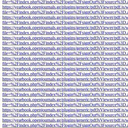
file=%2Findex.php%2Findex%2Flogin%2FsignOut%3Fsource%3D.ame
https://yearbook.openjournals.ge/plugins/generic/pdfJsViewer/pdf.js/
file=%2Findex.php%2Findex%2Flogin%2FsignOut%3Fsource%3D.ame
https://yearbook.openjournals.ge/plugins/generic/pdfJsViewer/pdf.js/
file=%2Findex.php%2Findex%2Flogin%2FsignOut%3Fsource%3D.ame
https://yearbook.openjournals.ge/plugins/generic/pdfJsViewer/pdf.js/
file=%2Findex.php%2Findex%2Flogin%2FsignOut%3Fsource%3D.ame
https://yearbook.openjournals.ge/plugins/generic/pdfJsViewer/pdf.js/
file=%2Findex.php%2Findex%2Flogin%2FsignOut%3Fsource%3D.ame
https://yearbook.openjournals.ge/plugins/generic/pdfJsViewer/pdf.js/
file=%2Findex.php%2Findex%2Flogin%2FsignOut%3Fsource%3D.ame
https://yearbook.openjournals.ge/plugins/generic/pdfJsViewer/pdf.js/
file=%2Findex.php%2Findex%2Flogin%2FsignOut%3Fsource%3D.ame
https://yearbook.openjournals.ge/plugins/generic/pdfJsViewer/pdf.js/
file=%2Findex.php%2Findex%2Flogin%2FsignOut%3Fsource%3D.ame
https://yearbook.openjournals.ge/plugins/generic/pdfJsViewer/pdf.js/
file=%2Findex.php%2Findex%2Flogin%2FsignOut%3Fsource%3D.ame
https://yearbook.openjournals.ge/plugins/generic/pdfJsViewer/pdf.js/
file=%2Findex.php%2Findex%2Flogin%2FsignOut%3Fsource%3D.ame
https://yearbook.openjournals.ge/plugins/generic/pdfJsViewer/pdf.js/
file=%2Findex.php%2Findex%2Flogin%2FsignOut%3Fsource%3D.ame
https://yearbook.openjournals.ge/plugins/generic/pdfJsViewer/pdf.js/
file=%2Findex.php%2Findex%2Flogin%2FsignOut%3Fsource%3D.ame
https://yearbook.openjournals.ge/plugins/generic/pdfJsViewer/pdf.js/
file=%2Findex.php%2Findex%2Flogin%2FsignOut%3Fsource%3D.ame