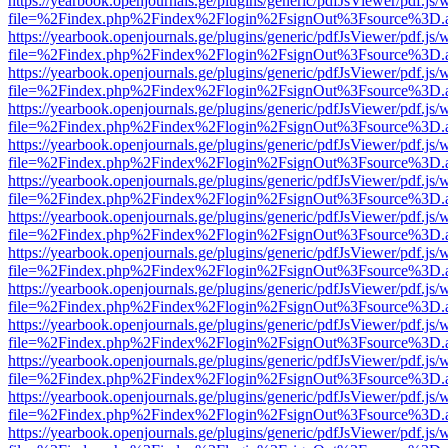
https://yearbook.openjournals.ge/plugins/generic/pdfJsViewer/pdf.js/
file=%2Findex.php%2Findex%2Flogin%2FsignOut%3Fsource%3D.ame
https://yearbook.openjournals.ge/plugins/generic/pdfJsViewer/pdf.js/
file=%2Findex.php%2Findex%2Flogin%2FsignOut%3Fsource%3D.ame
https://yearbook.openjournals.ge/plugins/generic/pdfJsViewer/pdf.js/
file=%2Findex.php%2Findex%2Flogin%2FsignOut%3Fsource%3D.ame
https://yearbook.openjournals.ge/plugins/generic/pdfJsViewer/pdf.js/
file=%2Findex.php%2Findex%2Flogin%2FsignOut%3Fsource%3D.ame
https://yearbook.openjournals.ge/plugins/generic/pdfJsViewer/pdf.js/
file=%2Findex.php%2Findex%2Flogin%2FsignOut%3Fsource%3D.ame
https://yearbook.openjournals.ge/plugins/generic/pdfJsViewer/pdf.js/
file=%2Findex.php%2Findex%2Flogin%2FsignOut%3Fsource%3D.ame
https://yearbook.openjournals.ge/plugins/generic/pdfJsViewer/pdf.js/
file=%2Findex.php%2Findex%2Flogin%2FsignOut%3Fsource%3D.ame
https://yearbook.openjournals.ge/plugins/generic/pdfJsViewer/pdf.js/
file=%2Findex.php%2Findex%2Flogin%2FsignOut%3Fsource%3D.ame
https://yearbook.openjournals.ge/plugins/generic/pdfJsViewer/pdf.js/
file=%2Findex.php%2Findex%2Flogin%2FsignOut%3Fsource%3D.ame
https://yearbook.openjournals.ge/plugins/generic/pdfJsViewer/pdf.js/
file=%2Findex.php%2Findex%2Flogin%2FsignOut%3Fsource%3D.ame
https://yearbook.openjournals.ge/plugins/generic/pdfJsViewer/pdf.js/
file=%2Findex.php%2Findex%2Flogin%2FsignOut%3Fsource%3D.ame
https://yearbook.openjournals.ge/plugins/generic/pdfJsViewer/pdf.js/
file=%2Findex.php%2Findex%2Flogin%2FsignOut%3Fsource%3D.ame
https://yearbook.openjournals.ge/plugins/generic/pdfJsViewer/pdf.js/