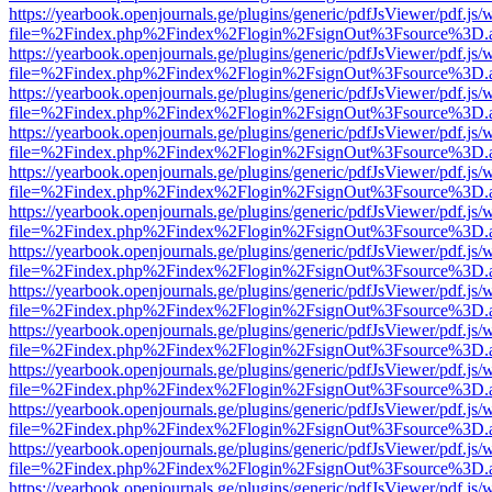
https://yearbook.openjournals.ge/plugins/generic/pdfJsViewer/pdf.js/
file=%2Findex.php%2Findex%2Flogin%2FsignOut%3Fsource%3D.ame
https://yearbook.openjournals.ge/plugins/generic/pdfJsViewer/pdf.js/
file=%2Findex.php%2Findex%2Flogin%2FsignOut%3Fsource%3D.ame
https://yearbook.openjournals.ge/plugins/generic/pdfJsViewer/pdf.js/
file=%2Findex.php%2Findex%2Flogin%2FsignOut%3Fsource%3D.ame
https://yearbook.openjournals.ge/plugins/generic/pdfJsViewer/pdf.js/
file=%2Findex.php%2Findex%2Flogin%2FsignOut%3Fsource%3D.ame
https://yearbook.openjournals.ge/plugins/generic/pdfJsViewer/pdf.js/
file=%2Findex.php%2Findex%2Flogin%2FsignOut%3Fsource%3D.ame
https://yearbook.openjournals.ge/plugins/generic/pdfJsViewer/pdf.js/
file=%2Findex.php%2Findex%2Flogin%2FsignOut%3Fsource%3D.ame
https://yearbook.openjournals.ge/plugins/generic/pdfJsViewer/pdf.js/
file=%2Findex.php%2Findex%2Flogin%2FsignOut%3Fsource%3D.ame
https://yearbook.openjournals.ge/plugins/generic/pdfJsViewer/pdf.js/
file=%2Findex.php%2Findex%2Flogin%2FsignOut%3Fsource%3D.ame
https://yearbook.openjournals.ge/plugins/generic/pdfJsViewer/pdf.js/
file=%2Findex.php%2Findex%2Flogin%2FsignOut%3Fsource%3D.ame
https://yearbook.openjournals.ge/plugins/generic/pdfJsViewer/pdf.js/
file=%2Findex.php%2Findex%2Flogin%2FsignOut%3Fsource%3D.ame
https://yearbook.openjournals.ge/plugins/generic/pdfJsViewer/pdf.js/
file=%2Findex.php%2Findex%2Flogin%2FsignOut%3Fsource%3D.ame
https://yearbook.openjournals.ge/plugins/generic/pdfJsViewer/pdf.js/
file=%2Findex.php%2Findex%2Flogin%2FsignOut%3Fsource%3D.ame
https://yearbook.openjournals.ge/plugins/generic/pdfJsViewer/pdf.js/