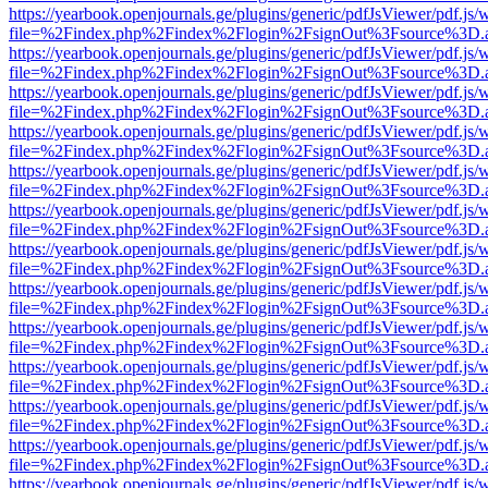
https://yearbook.openjournals.ge/plugins/generic/pdfJsViewer/pdf.js/
file=%2Findex.php%2Findex%2Flogin%2FsignOut%3Fsource%3D.ame
https://yearbook.openjournals.ge/plugins/generic/pdfJsViewer/pdf.js/
file=%2Findex.php%2Findex%2Flogin%2FsignOut%3Fsource%3D.ame
https://yearbook.openjournals.ge/plugins/generic/pdfJsViewer/pdf.js/
file=%2Findex.php%2Findex%2Flogin%2FsignOut%3Fsource%3D.ame
https://yearbook.openjournals.ge/plugins/generic/pdfJsViewer/pdf.js/
file=%2Findex.php%2Findex%2Flogin%2FsignOut%3Fsource%3D.ame
https://yearbook.openjournals.ge/plugins/generic/pdfJsViewer/pdf.js/
file=%2Findex.php%2Findex%2Flogin%2FsignOut%3Fsource%3D.ame
https://yearbook.openjournals.ge/plugins/generic/pdfJsViewer/pdf.js/
file=%2Findex.php%2Findex%2Flogin%2FsignOut%3Fsource%3D.ame
https://yearbook.openjournals.ge/plugins/generic/pdfJsViewer/pdf.js/
file=%2Findex.php%2Findex%2Flogin%2FsignOut%3Fsource%3D.ame
https://yearbook.openjournals.ge/plugins/generic/pdfJsViewer/pdf.js/
file=%2Findex.php%2Findex%2Flogin%2FsignOut%3Fsource%3D.ame
https://yearbook.openjournals.ge/plugins/generic/pdfJsViewer/pdf.js/
file=%2Findex.php%2Findex%2Flogin%2FsignOut%3Fsource%3D.ame
https://yearbook.openjournals.ge/plugins/generic/pdfJsViewer/pdf.js/
file=%2Findex.php%2Findex%2Flogin%2FsignOut%3Fsource%3D.ame
https://yearbook.openjournals.ge/plugins/generic/pdfJsViewer/pdf.js/
file=%2Findex.php%2Findex%2Flogin%2FsignOut%3Fsource%3D.ame
https://yearbook.openjournals.ge/plugins/generic/pdfJsViewer/pdf.js/
file=%2Findex.php%2Findex%2Flogin%2FsignOut%3Fsource%3D.ame
https://yearbook.openjournals.ge/plugins/generic/pdfJsViewer/pdf.js/