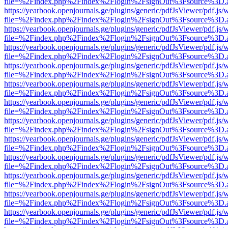
file=%2Findex.php%2Findex%2Flogin%2FsignOut%3Fsource%3D.ame
https://yearbook.openjournals.ge/plugins/generic/pdfJsViewer/pdf.js/
file=%2Findex.php%2Findex%2Flogin%2FsignOut%3Fsource%3D.ame
https://yearbook.openjournals.ge/plugins/generic/pdfJsViewer/pdf.js/
file=%2Findex.php%2Findex%2Flogin%2FsignOut%3Fsource%3D.ame
https://yearbook.openjournals.ge/plugins/generic/pdfJsViewer/pdf.js/
file=%2Findex.php%2Findex%2Flogin%2FsignOut%3Fsource%3D.ame
https://yearbook.openjournals.ge/plugins/generic/pdfJsViewer/pdf.js/
file=%2Findex.php%2Findex%2Flogin%2FsignOut%3Fsource%3D.ame
https://yearbook.openjournals.ge/plugins/generic/pdfJsViewer/pdf.js/
file=%2Findex.php%2Findex%2Flogin%2FsignOut%3Fsource%3D.ame
https://yearbook.openjournals.ge/plugins/generic/pdfJsViewer/pdf.js/
file=%2Findex.php%2Findex%2Flogin%2FsignOut%3Fsource%3D.ame
https://yearbook.openjournals.ge/plugins/generic/pdfJsViewer/pdf.js/
file=%2Findex.php%2Findex%2Flogin%2FsignOut%3Fsource%3D.ame
https://yearbook.openjournals.ge/plugins/generic/pdfJsViewer/pdf.js/
file=%2Findex.php%2Findex%2Flogin%2FsignOut%3Fsource%3D.ame
https://yearbook.openjournals.ge/plugins/generic/pdfJsViewer/pdf.js/
file=%2Findex.php%2Findex%2Flogin%2FsignOut%3Fsource%3D.ame
https://yearbook.openjournals.ge/plugins/generic/pdfJsViewer/pdf.js/
file=%2Findex.php%2Findex%2Flogin%2FsignOut%3Fsource%3D.ame
https://yearbook.openjournals.ge/plugins/generic/pdfJsViewer/pdf.js/
file=%2Findex.php%2Findex%2Flogin%2FsignOut%3Fsource%3D.ame
https://yearbook.openjournals.ge/plugins/generic/pdfJsViewer/pdf.js/
file=%2Findex.php%2Findex%2Flogin%2FsignOut%3Fsource%3D.ame