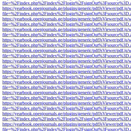
file=%2Findex.php%2Findex%2Flogin%2FsignOut%3Fsource%3D.ame
https://yearbook.openjournals.ge/plugins/generic/pdfJsViewer/pdf.js/
file=%2Findex.php%2Findex%2Flogin%2FsignOut%3Fsource%3D.ame
https://yearbook.openjournals.ge/plugins/generic/pdfJsViewer/pdf.js/
file=%2Findex.php%2Findex%2Flogin%2FsignOut%3Fsource%3D.ame
https://yearbook.openjournals.ge/plugins/generic/pdfJsViewer/pdf.js/
file=%2Findex.php%2Findex%2Flogin%2FsignOut%3Fsource%3D.ame
https://yearbook.openjournals.ge/plugins/generic/pdfJsViewer/pdf.js/
file=%2Findex.php%2Findex%2Flogin%2FsignOut%3Fsource%3D.ame
https://yearbook.openjournals.ge/plugins/generic/pdfJsViewer/pdf.js/
file=%2Findex.php%2Findex%2Flogin%2FsignOut%3Fsource%3D.ame
https://yearbook.openjournals.ge/plugins/generic/pdfJsViewer/pdf.js/
file=%2Findex.php%2Findex%2Flogin%2FsignOut%3Fsource%3D.ame
https://yearbook.openjournals.ge/plugins/generic/pdfJsViewer/pdf.js/
file=%2Findex.php%2Findex%2Flogin%2FsignOut%3Fsource%3D.ame
https://yearbook.openjournals.ge/plugins/generic/pdfJsViewer/pdf.js/
file=%2Findex.php%2Findex%2Flogin%2FsignOut%3Fsource%3D.ame
https://yearbook.openjournals.ge/plugins/generic/pdfJsViewer/pdf.js/
file=%2Findex.php%2Findex%2Flogin%2FsignOut%3Fsource%3D.ame
https://yearbook.openjournals.ge/plugins/generic/pdfJsViewer/pdf.js/
file=%2Findex.php%2Findex%2Flogin%2FsignOut%3Fsource%3D.ame
https://yearbook.openjournals.ge/plugins/generic/pdfJsViewer/pdf.js/
file=%2Findex.php%2Findex%2Flogin%2FsignOut%3Fsource%3D.ame
https://yearbook.openjournals.ge/plugins/generic/pdfJsViewer/pdf.js/
file=%2Findex.php%2Findex%2Flogin%2FsignOut%3Fsource%3D.ame