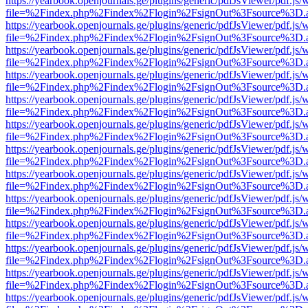
https://yearbook.openjournals.ge/plugins/generic/pdfJsViewer/pdf.js/
file=%2Findex.php%2Findex%2Flogin%2FsignOut%3Fsource%3D.ame
https://yearbook.openjournals.ge/plugins/generic/pdfJsViewer/pdf.js/
file=%2Findex.php%2Findex%2Flogin%2FsignOut%3Fsource%3D.ame
https://yearbook.openjournals.ge/plugins/generic/pdfJsViewer/pdf.js/
file=%2Findex.php%2Findex%2Flogin%2FsignOut%3Fsource%3D.ame
https://yearbook.openjournals.ge/plugins/generic/pdfJsViewer/pdf.js/
file=%2Findex.php%2Findex%2Flogin%2FsignOut%3Fsource%3D.ame
https://yearbook.openjournals.ge/plugins/generic/pdfJsViewer/pdf.js/
file=%2Findex.php%2Findex%2Flogin%2FsignOut%3Fsource%3D.ame
https://yearbook.openjournals.ge/plugins/generic/pdfJsViewer/pdf.js/
file=%2Findex.php%2Findex%2Flogin%2FsignOut%3Fsource%3D.ame
https://yearbook.openjournals.ge/plugins/generic/pdfJsViewer/pdf.js/
file=%2Findex.php%2Findex%2Flogin%2FsignOut%3Fsource%3D.ame
https://yearbook.openjournals.ge/plugins/generic/pdfJsViewer/pdf.js/
file=%2Findex.php%2Findex%2Flogin%2FsignOut%3Fsource%3D.ame
https://yearbook.openjournals.ge/plugins/generic/pdfJsViewer/pdf.js/
file=%2Findex.php%2Findex%2Flogin%2FsignOut%3Fsource%3D.ame
https://yearbook.openjournals.ge/plugins/generic/pdfJsViewer/pdf.js/
file=%2Findex.php%2Findex%2Flogin%2FsignOut%3Fsource%3D.ame
https://yearbook.openjournals.ge/plugins/generic/pdfJsViewer/pdf.js/
file=%2Findex.php%2Findex%2Flogin%2FsignOut%3Fsource%3D.ame
https://yearbook.openjournals.ge/plugins/generic/pdfJsViewer/pdf.js/
file=%2Findex.php%2Findex%2Flogin%2FsignOut%3Fsource%3D.ame
https://yearbook.openjournals.ge/plugins/generic/pdfJsViewer/pdf.js/