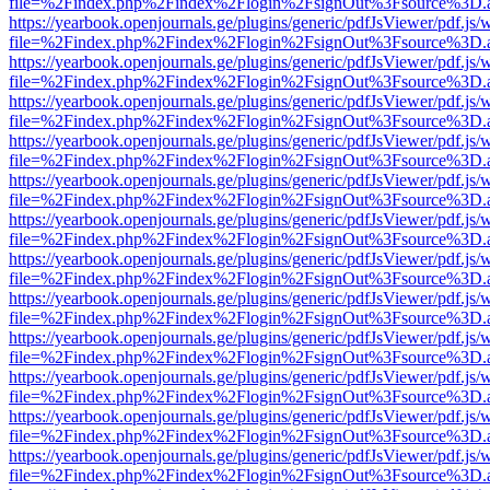
file=%2Findex.php%2Findex%2Flogin%2FsignOut%3Fsource%3D.ame
https://yearbook.openjournals.ge/plugins/generic/pdfJsViewer/pdf.js/
file=%2Findex.php%2Findex%2Flogin%2FsignOut%3Fsource%3D.ame
https://yearbook.openjournals.ge/plugins/generic/pdfJsViewer/pdf.js/
file=%2Findex.php%2Findex%2Flogin%2FsignOut%3Fsource%3D.ame
https://yearbook.openjournals.ge/plugins/generic/pdfJsViewer/pdf.js/
file=%2Findex.php%2Findex%2Flogin%2FsignOut%3Fsource%3D.ame
https://yearbook.openjournals.ge/plugins/generic/pdfJsViewer/pdf.js/
file=%2Findex.php%2Findex%2Flogin%2FsignOut%3Fsource%3D.ame
https://yearbook.openjournals.ge/plugins/generic/pdfJsViewer/pdf.js/
file=%2Findex.php%2Findex%2Flogin%2FsignOut%3Fsource%3D.ame
https://yearbook.openjournals.ge/plugins/generic/pdfJsViewer/pdf.js/
file=%2Findex.php%2Findex%2Flogin%2FsignOut%3Fsource%3D.ame
https://yearbook.openjournals.ge/plugins/generic/pdfJsViewer/pdf.js/
file=%2Findex.php%2Findex%2Flogin%2FsignOut%3Fsource%3D.ame
https://yearbook.openjournals.ge/plugins/generic/pdfJsViewer/pdf.js/
file=%2Findex.php%2Findex%2Flogin%2FsignOut%3Fsource%3D.ame
https://yearbook.openjournals.ge/plugins/generic/pdfJsViewer/pdf.js/
file=%2Findex.php%2Findex%2Flogin%2FsignOut%3Fsource%3D.ame
https://yearbook.openjournals.ge/plugins/generic/pdfJsViewer/pdf.js/
file=%2Findex.php%2Findex%2Flogin%2FsignOut%3Fsource%3D.ame
https://yearbook.openjournals.ge/plugins/generic/pdfJsViewer/pdf.js/
file=%2Findex.php%2Findex%2Flogin%2FsignOut%3Fsource%3D.ame
https://yearbook.openjournals.ge/plugins/generic/pdfJsViewer/pdf.js/
file=%2Findex.php%2Findex%2Flogin%2FsignOut%3Fsource%3D.ame