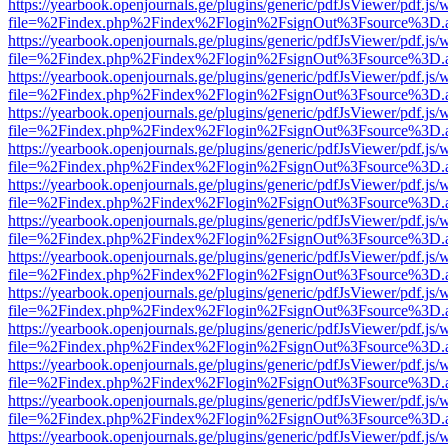
https://yearbook.openjournals.ge/plugins/generic/pdfJsViewer/pdf.js/
file=%2Findex.php%2Findex%2Flogin%2FsignOut%3Fsource%3D.ame
https://yearbook.openjournals.ge/plugins/generic/pdfJsViewer/pdf.js/
file=%2Findex.php%2Findex%2Flogin%2FsignOut%3Fsource%3D.ame
https://yearbook.openjournals.ge/plugins/generic/pdfJsViewer/pdf.js/
file=%2Findex.php%2Findex%2Flogin%2FsignOut%3Fsource%3D.ame
https://yearbook.openjournals.ge/plugins/generic/pdfJsViewer/pdf.js/
file=%2Findex.php%2Findex%2Flogin%2FsignOut%3Fsource%3D.ame
https://yearbook.openjournals.ge/plugins/generic/pdfJsViewer/pdf.js/
file=%2Findex.php%2Findex%2Flogin%2FsignOut%3Fsource%3D.ame
https://yearbook.openjournals.ge/plugins/generic/pdfJsViewer/pdf.js/
file=%2Findex.php%2Findex%2Flogin%2FsignOut%3Fsource%3D.ame
https://yearbook.openjournals.ge/plugins/generic/pdfJsViewer/pdf.js/
file=%2Findex.php%2Findex%2Flogin%2FsignOut%3Fsource%3D.ame
https://yearbook.openjournals.ge/plugins/generic/pdfJsViewer/pdf.js/
file=%2Findex.php%2Findex%2Flogin%2FsignOut%3Fsource%3D.ame
https://yearbook.openjournals.ge/plugins/generic/pdfJsViewer/pdf.js/
file=%2Findex.php%2Findex%2Flogin%2FsignOut%3Fsource%3D.ame
https://yearbook.openjournals.ge/plugins/generic/pdfJsViewer/pdf.js/
file=%2Findex.php%2Findex%2Flogin%2FsignOut%3Fsource%3D.ame
https://yearbook.openjournals.ge/plugins/generic/pdfJsViewer/pdf.js/
file=%2Findex.php%2Findex%2Flogin%2FsignOut%3Fsource%3D.ame
https://yearbook.openjournals.ge/plugins/generic/pdfJsViewer/pdf.js/
file=%2Findex.php%2Findex%2Flogin%2FsignOut%3Fsource%3D.ame
https://yearbook.openjournals.ge/plugins/generic/pdfJsViewer/pdf.js/