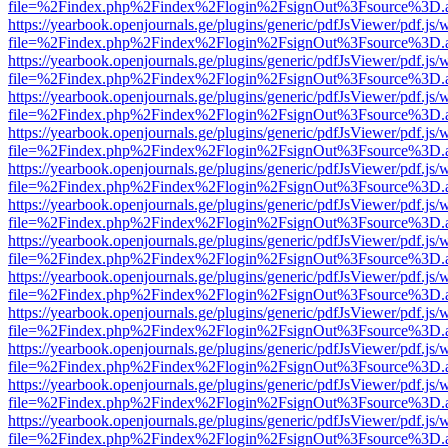
file=%2Findex.php%2Findex%2Flogin%2FsignOut%3Fsource%3D.ame
https://yearbook.openjournals.ge/plugins/generic/pdfJsViewer/pdf.js/
file=%2Findex.php%2Findex%2Flogin%2FsignOut%3Fsource%3D.ame
https://yearbook.openjournals.ge/plugins/generic/pdfJsViewer/pdf.js/
file=%2Findex.php%2Findex%2Flogin%2FsignOut%3Fsource%3D.ame
https://yearbook.openjournals.ge/plugins/generic/pdfJsViewer/pdf.js/
file=%2Findex.php%2Findex%2Flogin%2FsignOut%3Fsource%3D.ame
https://yearbook.openjournals.ge/plugins/generic/pdfJsViewer/pdf.js/
file=%2Findex.php%2Findex%2Flogin%2FsignOut%3Fsource%3D.ame
https://yearbook.openjournals.ge/plugins/generic/pdfJsViewer/pdf.js/
file=%2Findex.php%2Findex%2Flogin%2FsignOut%3Fsource%3D.ame
https://yearbook.openjournals.ge/plugins/generic/pdfJsViewer/pdf.js/
file=%2Findex.php%2Findex%2Flogin%2FsignOut%3Fsource%3D.ame
https://yearbook.openjournals.ge/plugins/generic/pdfJsViewer/pdf.js/
file=%2Findex.php%2Findex%2Flogin%2FsignOut%3Fsource%3D.ame
https://yearbook.openjournals.ge/plugins/generic/pdfJsViewer/pdf.js/
file=%2Findex.php%2Findex%2Flogin%2FsignOut%3Fsource%3D.ame
https://yearbook.openjournals.ge/plugins/generic/pdfJsViewer/pdf.js/
file=%2Findex.php%2Findex%2Flogin%2FsignOut%3Fsource%3D.ame
https://yearbook.openjournals.ge/plugins/generic/pdfJsViewer/pdf.js/
file=%2Findex.php%2Findex%2Flogin%2FsignOut%3Fsource%3D.ame
https://yearbook.openjournals.ge/plugins/generic/pdfJsViewer/pdf.js/
file=%2Findex.php%2Findex%2Flogin%2FsignOut%3Fsource%3D.ame
https://yearbook.openjournals.ge/plugins/generic/pdfJsViewer/pdf.js/
file=%2Findex.php%2Findex%2Flogin%2FsignOut%3Fsource%3D.ame