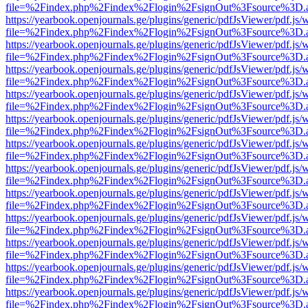
file=%2Findex.php%2Findex%2Flogin%2FsignOut%3Fsource%3D.ame
https://yearbook.openjournals.ge/plugins/generic/pdfJsViewer/pdf.js/
file=%2Findex.php%2Findex%2Flogin%2FsignOut%3Fsource%3D.ame
https://yearbook.openjournals.ge/plugins/generic/pdfJsViewer/pdf.js/
file=%2Findex.php%2Findex%2Flogin%2FsignOut%3Fsource%3D.ame
https://yearbook.openjournals.ge/plugins/generic/pdfJsViewer/pdf.js/
file=%2Findex.php%2Findex%2Flogin%2FsignOut%3Fsource%3D.ame
https://yearbook.openjournals.ge/plugins/generic/pdfJsViewer/pdf.js/
file=%2Findex.php%2Findex%2Flogin%2FsignOut%3Fsource%3D.ame
https://yearbook.openjournals.ge/plugins/generic/pdfJsViewer/pdf.js/
file=%2Findex.php%2Findex%2Flogin%2FsignOut%3Fsource%3D.ame
https://yearbook.openjournals.ge/plugins/generic/pdfJsViewer/pdf.js/
file=%2Findex.php%2Findex%2Flogin%2FsignOut%3Fsource%3D.ame
https://yearbook.openjournals.ge/plugins/generic/pdfJsViewer/pdf.js/
file=%2Findex.php%2Findex%2Flogin%2FsignOut%3Fsource%3D.ame
https://yearbook.openjournals.ge/plugins/generic/pdfJsViewer/pdf.js/
file=%2Findex.php%2Findex%2Flogin%2FsignOut%3Fsource%3D.ame
https://yearbook.openjournals.ge/plugins/generic/pdfJsViewer/pdf.js/
file=%2Findex.php%2Findex%2Flogin%2FsignOut%3Fsource%3D.ame
https://yearbook.openjournals.ge/plugins/generic/pdfJsViewer/pdf.js/
file=%2Findex.php%2Findex%2Flogin%2FsignOut%3Fsource%3D.ame
https://yearbook.openjournals.ge/plugins/generic/pdfJsViewer/pdf.js/
file=%2Findex.php%2Findex%2Flogin%2FsignOut%3Fsource%3D.ame
https://yearbook.openjournals.ge/plugins/generic/pdfJsViewer/pdf.js/
file=%2Findex.php%2Findex%2Flogin%2FsignOut%3Fsource%3D.ame