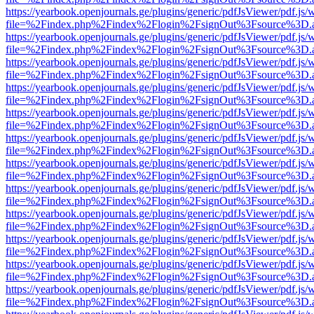
https://yearbook.openjournals.ge/plugins/generic/pdfJsViewer/pdf.js/
file=%2Findex.php%2Findex%2Flogin%2FsignOut%3Fsource%3D.ame
https://yearbook.openjournals.ge/plugins/generic/pdfJsViewer/pdf.js/
file=%2Findex.php%2Findex%2Flogin%2FsignOut%3Fsource%3D.ame
https://yearbook.openjournals.ge/plugins/generic/pdfJsViewer/pdf.js/
file=%2Findex.php%2Findex%2Flogin%2FsignOut%3Fsource%3D.ame
https://yearbook.openjournals.ge/plugins/generic/pdfJsViewer/pdf.js/
file=%2Findex.php%2Findex%2Flogin%2FsignOut%3Fsource%3D.ame
https://yearbook.openjournals.ge/plugins/generic/pdfJsViewer/pdf.js/
file=%2Findex.php%2Findex%2Flogin%2FsignOut%3Fsource%3D.ame
https://yearbook.openjournals.ge/plugins/generic/pdfJsViewer/pdf.js/
file=%2Findex.php%2Findex%2Flogin%2FsignOut%3Fsource%3D.ame
https://yearbook.openjournals.ge/plugins/generic/pdfJsViewer/pdf.js/
file=%2Findex.php%2Findex%2Flogin%2FsignOut%3Fsource%3D.ame
https://yearbook.openjournals.ge/plugins/generic/pdfJsViewer/pdf.js/
file=%2Findex.php%2Findex%2Flogin%2FsignOut%3Fsource%3D.ame
https://yearbook.openjournals.ge/plugins/generic/pdfJsViewer/pdf.js/
file=%2Findex.php%2Findex%2Flogin%2FsignOut%3Fsource%3D.ame
https://yearbook.openjournals.ge/plugins/generic/pdfJsViewer/pdf.js/
file=%2Findex.php%2Findex%2Flogin%2FsignOut%3Fsource%3D.ame
https://yearbook.openjournals.ge/plugins/generic/pdfJsViewer/pdf.js/
file=%2Findex.php%2Findex%2Flogin%2FsignOut%3Fsource%3D.ame
https://yearbook.openjournals.ge/plugins/generic/pdfJsViewer/pdf.js/
file=%2Findex.php%2Findex%2Flogin%2FsignOut%3Fsource%3D.ame