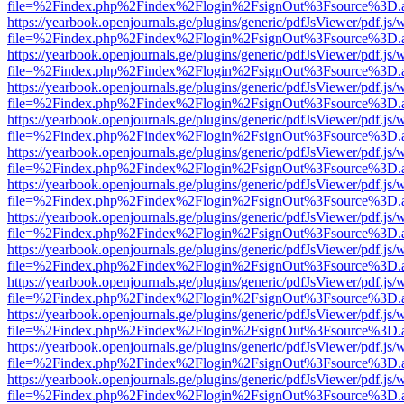
file=%2Findex.php%2Findex%2Flogin%2FsignOut%3Fsource%3D.ame
https://yearbook.openjournals.ge/plugins/generic/pdfJsViewer/pdf.js/
file=%2Findex.php%2Findex%2Flogin%2FsignOut%3Fsource%3D.ame
https://yearbook.openjournals.ge/plugins/generic/pdfJsViewer/pdf.js/
file=%2Findex.php%2Findex%2Flogin%2FsignOut%3Fsource%3D.ame
https://yearbook.openjournals.ge/plugins/generic/pdfJsViewer/pdf.js/
file=%2Findex.php%2Findex%2Flogin%2FsignOut%3Fsource%3D.ame
https://yearbook.openjournals.ge/plugins/generic/pdfJsViewer/pdf.js/
file=%2Findex.php%2Findex%2Flogin%2FsignOut%3Fsource%3D.ame
https://yearbook.openjournals.ge/plugins/generic/pdfJsViewer/pdf.js/
file=%2Findex.php%2Findex%2Flogin%2FsignOut%3Fsource%3D.ame
https://yearbook.openjournals.ge/plugins/generic/pdfJsViewer/pdf.js/
file=%2Findex.php%2Findex%2Flogin%2FsignOut%3Fsource%3D.ame
https://yearbook.openjournals.ge/plugins/generic/pdfJsViewer/pdf.js/
file=%2Findex.php%2Findex%2Flogin%2FsignOut%3Fsource%3D.ame
https://yearbook.openjournals.ge/plugins/generic/pdfJsViewer/pdf.js/
file=%2Findex.php%2Findex%2Flogin%2FsignOut%3Fsource%3D.ame
https://yearbook.openjournals.ge/plugins/generic/pdfJsViewer/pdf.js/
file=%2Findex.php%2Findex%2Flogin%2FsignOut%3Fsource%3D.ame
https://yearbook.openjournals.ge/plugins/generic/pdfJsViewer/pdf.js/
file=%2Findex.php%2Findex%2Flogin%2FsignOut%3Fsource%3D.ame
https://yearbook.openjournals.ge/plugins/generic/pdfJsViewer/pdf.js/
file=%2Findex.php%2Findex%2Flogin%2FsignOut%3Fsource%3D.ame
https://yearbook.openjournals.ge/plugins/generic/pdfJsViewer/pdf.js/
file=%2Findex.php%2Findex%2Flogin%2FsignOut%3Fsource%3D.ame