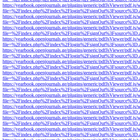
https://yearbook.openjournals.ge/plugins/generic/pdfJsViewer/pdf.js/
file=%2Findex.php%2Findex%2Flogin%2FsignOut%3Fsource%3D.ame
https://yearbook.openjournals.ge/plugins/generic/pdfJsViewer/pdf.js/
file=%2Findex.php%2Findex%2Flogin%2FsignOut%3Fsource%3D.ame
https://yearbook.openjournals.ge/plugins/generic/pdfJsViewer/pdf.js/
file=%2Findex.php%2Findex%2Flogin%2FsignOut%3Fsource%3D.ame
https://yearbook.openjournals.ge/plugins/generic/pdfJsViewer/pdf.js/
file=%2Findex.php%2Findex%2Flogin%2FsignOut%3Fsource%3D.ame
https://yearbook.openjournals.ge/plugins/generic/pdfJsViewer/pdf.js/
file=%2Findex.php%2Findex%2Flogin%2FsignOut%3Fsource%3D.ame
https://yearbook.openjournals.ge/plugins/generic/pdfJsViewer/pdf.js/
file=%2Findex.php%2Findex%2Flogin%2FsignOut%3Fsource%3D.ame
https://yearbook.openjournals.ge/plugins/generic/pdfJsViewer/pdf.js/
file=%2Findex.php%2Findex%2Flogin%2FsignOut%3Fsource%3D.ame
https://yearbook.openjournals.ge/plugins/generic/pdfJsViewer/pdf.js/
file=%2Findex.php%2Findex%2Flogin%2FsignOut%3Fsource%3D.ame
https://yearbook.openjournals.ge/plugins/generic/pdfJsViewer/pdf.js/
file=%2Findex.php%2Findex%2Flogin%2FsignOut%3Fsource%3D.ame
https://yearbook.openjournals.ge/plugins/generic/pdfJsViewer/pdf.js/
file=%2Findex.php%2Findex%2Flogin%2FsignOut%3Fsource%3D.ame
https://yearbook.openjournals.ge/plugins/generic/pdfJsViewer/pdf.js/
file=%2Findex.php%2Findex%2Flogin%2FsignOut%3Fsource%3D.ame
https://yearbook.openjournals.ge/plugins/generic/pdfJsViewer/pdf.js/
file=%2Findex.php%2Findex%2Flogin%2FsignOut%3Fsource%3D.ame