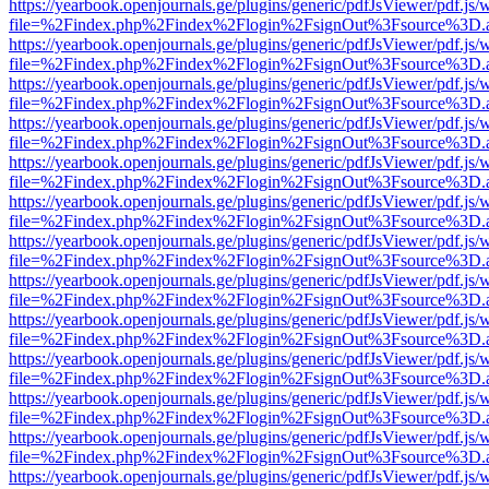
https://yearbook.openjournals.ge/plugins/generic/pdfJsViewer/pdf.js/
file=%2Findex.php%2Findex%2Flogin%2FsignOut%3Fsource%3D.ame
https://yearbook.openjournals.ge/plugins/generic/pdfJsViewer/pdf.js/
file=%2Findex.php%2Findex%2Flogin%2FsignOut%3Fsource%3D.ame
https://yearbook.openjournals.ge/plugins/generic/pdfJsViewer/pdf.js/
file=%2Findex.php%2Findex%2Flogin%2FsignOut%3Fsource%3D.ame
https://yearbook.openjournals.ge/plugins/generic/pdfJsViewer/pdf.js/
file=%2Findex.php%2Findex%2Flogin%2FsignOut%3Fsource%3D.ame
https://yearbook.openjournals.ge/plugins/generic/pdfJsViewer/pdf.js/
file=%2Findex.php%2Findex%2Flogin%2FsignOut%3Fsource%3D.ame
https://yearbook.openjournals.ge/plugins/generic/pdfJsViewer/pdf.js/
file=%2Findex.php%2Findex%2Flogin%2FsignOut%3Fsource%3D.ame
https://yearbook.openjournals.ge/plugins/generic/pdfJsViewer/pdf.js/
file=%2Findex.php%2Findex%2Flogin%2FsignOut%3Fsource%3D.ame
https://yearbook.openjournals.ge/plugins/generic/pdfJsViewer/pdf.js/
file=%2Findex.php%2Findex%2Flogin%2FsignOut%3Fsource%3D.ame
https://yearbook.openjournals.ge/plugins/generic/pdfJsViewer/pdf.js/
file=%2Findex.php%2Findex%2Flogin%2FsignOut%3Fsource%3D.ame
https://yearbook.openjournals.ge/plugins/generic/pdfJsViewer/pdf.js/
file=%2Findex.php%2Findex%2Flogin%2FsignOut%3Fsource%3D.ame
https://yearbook.openjournals.ge/plugins/generic/pdfJsViewer/pdf.js/
file=%2Findex.php%2Findex%2Flogin%2FsignOut%3Fsource%3D.ame
https://yearbook.openjournals.ge/plugins/generic/pdfJsViewer/pdf.js/
file=%2Findex.php%2Findex%2Flogin%2FsignOut%3Fsource%3D.ame
https://yearbook.openjournals.ge/plugins/generic/pdfJsViewer/pdf.js/