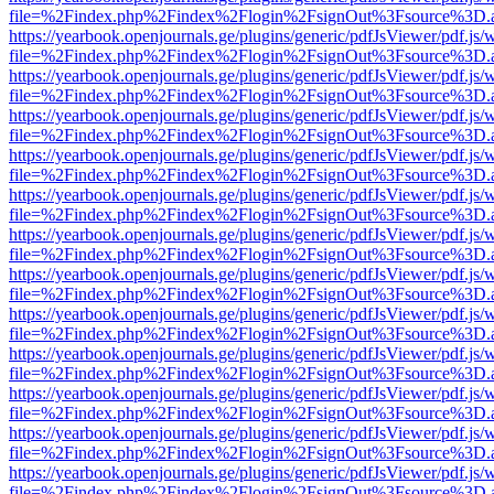
file=%2Findex.php%2Findex%2Flogin%2FsignOut%3Fsource%3D.ame
https://yearbook.openjournals.ge/plugins/generic/pdfJsViewer/pdf.js/
file=%2Findex.php%2Findex%2Flogin%2FsignOut%3Fsource%3D.ame
https://yearbook.openjournals.ge/plugins/generic/pdfJsViewer/pdf.js/
file=%2Findex.php%2Findex%2Flogin%2FsignOut%3Fsource%3D.ame
https://yearbook.openjournals.ge/plugins/generic/pdfJsViewer/pdf.js/
file=%2Findex.php%2Findex%2Flogin%2FsignOut%3Fsource%3D.ame
https://yearbook.openjournals.ge/plugins/generic/pdfJsViewer/pdf.js/
file=%2Findex.php%2Findex%2Flogin%2FsignOut%3Fsource%3D.ame
https://yearbook.openjournals.ge/plugins/generic/pdfJsViewer/pdf.js/
file=%2Findex.php%2Findex%2Flogin%2FsignOut%3Fsource%3D.ame
https://yearbook.openjournals.ge/plugins/generic/pdfJsViewer/pdf.js/
file=%2Findex.php%2Findex%2Flogin%2FsignOut%3Fsource%3D.ame
https://yearbook.openjournals.ge/plugins/generic/pdfJsViewer/pdf.js/
file=%2Findex.php%2Findex%2Flogin%2FsignOut%3Fsource%3D.ame
https://yearbook.openjournals.ge/plugins/generic/pdfJsViewer/pdf.js/
file=%2Findex.php%2Findex%2Flogin%2FsignOut%3Fsource%3D.ame
https://yearbook.openjournals.ge/plugins/generic/pdfJsViewer/pdf.js/
file=%2Findex.php%2Findex%2Flogin%2FsignOut%3Fsource%3D.ame
https://yearbook.openjournals.ge/plugins/generic/pdfJsViewer/pdf.js/
file=%2Findex.php%2Findex%2Flogin%2FsignOut%3Fsource%3D.ame
https://yearbook.openjournals.ge/plugins/generic/pdfJsViewer/pdf.js/
file=%2Findex.php%2Findex%2Flogin%2FsignOut%3Fsource%3D.ame
https://yearbook.openjournals.ge/plugins/generic/pdfJsViewer/pdf.js/
file=%2Findex.php%2Findex%2Flogin%2FsignOut%3Fsource%3D.ame