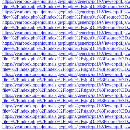
https://yearbook.openjournals.ge/plugins/generic/pdfJsViewer/pdf.js/
file=%2Findex.php%2Findex%2Flogin%2FsignOut%3Fsource%3D.ame
https://yearbook.openjournals.ge/plugins/generic/pdfJsViewer/pdf.js/
file=%2Findex.php%2Findex%2Flogin%2FsignOut%3Fsource%3D.ame
https://yearbook.openjournals.ge/plugins/generic/pdfJsViewer/pdf.js/
file=%2Findex.php%2Findex%2Flogin%2FsignOut%3Fsource%3D.ame
https://yearbook.openjournals.ge/plugins/generic/pdfJsViewer/pdf.js/
file=%2Findex.php%2Findex%2Flogin%2FsignOut%3Fsource%3D.ame
https://yearbook.openjournals.ge/plugins/generic/pdfJsViewer/pdf.js/
file=%2Findex.php%2Findex%2Flogin%2FsignOut%3Fsource%3D.ame
https://yearbook.openjournals.ge/plugins/generic/pdfJsViewer/pdf.js/
file=%2Findex.php%2Findex%2Flogin%2FsignOut%3Fsource%3D.ame
https://yearbook.openjournals.ge/plugins/generic/pdfJsViewer/pdf.js/
file=%2Findex.php%2Findex%2Flogin%2FsignOut%3Fsource%3D.ame
https://yearbook.openjournals.ge/plugins/generic/pdfJsViewer/pdf.js/
file=%2Findex.php%2Findex%2Flogin%2FsignOut%3Fsource%3D.ame
https://yearbook.openjournals.ge/plugins/generic/pdfJsViewer/pdf.js/
file=%2Findex.php%2Findex%2Flogin%2FsignOut%3Fsource%3D.ame
https://yearbook.openjournals.ge/plugins/generic/pdfJsViewer/pdf.js/
file=%2Findex.php%2Findex%2Flogin%2FsignOut%3Fsource%3D.ame
https://yearbook.openjournals.ge/plugins/generic/pdfJsViewer/pdf.js/
file=%2Findex.php%2Findex%2Flogin%2FsignOut%3Fsource%3D.ame
https://yearbook.openjournals.ge/plugins/generic/pdfJsViewer/pdf.js/
file=%2Findex.php%2Findex%2Flogin%2FsignOut%3Fsource%3D.ame
https://yearbook.openjournals.ge/plugins/generic/pdfJsViewer/pdf.js/