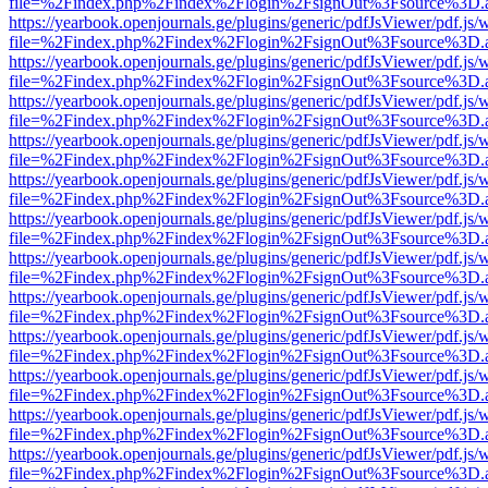
file=%2Findex.php%2Findex%2Flogin%2FsignOut%3Fsource%3D.ame
https://yearbook.openjournals.ge/plugins/generic/pdfJsViewer/pdf.js/
file=%2Findex.php%2Findex%2Flogin%2FsignOut%3Fsource%3D.ame
https://yearbook.openjournals.ge/plugins/generic/pdfJsViewer/pdf.js/
file=%2Findex.php%2Findex%2Flogin%2FsignOut%3Fsource%3D.ame
https://yearbook.openjournals.ge/plugins/generic/pdfJsViewer/pdf.js/
file=%2Findex.php%2Findex%2Flogin%2FsignOut%3Fsource%3D.ame
https://yearbook.openjournals.ge/plugins/generic/pdfJsViewer/pdf.js/
file=%2Findex.php%2Findex%2Flogin%2FsignOut%3Fsource%3D.ame
https://yearbook.openjournals.ge/plugins/generic/pdfJsViewer/pdf.js/
file=%2Findex.php%2Findex%2Flogin%2FsignOut%3Fsource%3D.ame
https://yearbook.openjournals.ge/plugins/generic/pdfJsViewer/pdf.js/
file=%2Findex.php%2Findex%2Flogin%2FsignOut%3Fsource%3D.ame
https://yearbook.openjournals.ge/plugins/generic/pdfJsViewer/pdf.js/
file=%2Findex.php%2Findex%2Flogin%2FsignOut%3Fsource%3D.ame
https://yearbook.openjournals.ge/plugins/generic/pdfJsViewer/pdf.js/
file=%2Findex.php%2Findex%2Flogin%2FsignOut%3Fsource%3D.ame
https://yearbook.openjournals.ge/plugins/generic/pdfJsViewer/pdf.js/
file=%2Findex.php%2Findex%2Flogin%2FsignOut%3Fsource%3D.ame
https://yearbook.openjournals.ge/plugins/generic/pdfJsViewer/pdf.js/
file=%2Findex.php%2Findex%2Flogin%2FsignOut%3Fsource%3D.ame
https://yearbook.openjournals.ge/plugins/generic/pdfJsViewer/pdf.js/
file=%2Findex.php%2Findex%2Flogin%2FsignOut%3Fsource%3D.ame
https://yearbook.openjournals.ge/plugins/generic/pdfJsViewer/pdf.js/
file=%2Findex.php%2Findex%2Flogin%2FsignOut%3Fsource%3D.ame