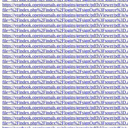
https://yearbook.openjournals.ge/plugins/generic/pdfJsViewer/pdf.js/
file=%2Findex.php%2Findex%2Flogin%2FsignOut%3Fsource%3D.ame
https://yearbook.openjournals.ge/plugins/generic/pdfJsViewer/pdf.js/
file=%2Findex.php%2Findex%2Flogin%2FsignOut%3Fsource%3D.ame
https://yearbook.openjournals.ge/plugins/generic/pdfJsViewer/pdf.js/
file=%2Findex.php%2Findex%2Flogin%2FsignOut%3Fsource%3D.ame
https://yearbook.openjournals.ge/plugins/generic/pdfJsViewer/pdf.js/
file=%2Findex.php%2Findex%2Flogin%2FsignOut%3Fsource%3D.ame
https://yearbook.openjournals.ge/plugins/generic/pdfJsViewer/pdf.js/
file=%2Findex.php%2Findex%2Flogin%2FsignOut%3Fsource%3D.ame
https://yearbook.openjournals.ge/plugins/generic/pdfJsViewer/pdf.js/
file=%2Findex.php%2Findex%2Flogin%2FsignOut%3Fsource%3D.ame
https://yearbook.openjournals.ge/plugins/generic/pdfJsViewer/pdf.js/
file=%2Findex.php%2Findex%2Flogin%2FsignOut%3Fsource%3D.ame
https://yearbook.openjournals.ge/plugins/generic/pdfJsViewer/pdf.js/
file=%2Findex.php%2Findex%2Flogin%2FsignOut%3Fsource%3D.ame
https://yearbook.openjournals.ge/plugins/generic/pdfJsViewer/pdf.js/
file=%2Findex.php%2Findex%2Flogin%2FsignOut%3Fsource%3D.ame
https://yearbook.openjournals.ge/plugins/generic/pdfJsViewer/pdf.js/
file=%2Findex.php%2Findex%2Flogin%2FsignOut%3Fsource%3D.ame
https://yearbook.openjournals.ge/plugins/generic/pdfJsViewer/pdf.js/
file=%2Findex.php%2Findex%2Flogin%2FsignOut%3Fsource%3D.ame
https://yearbook.openjournals.ge/plugins/generic/pdfJsViewer/pdf.js/
file=%2Findex.php%2Findex%2Flogin%2FsignOut%3Fsource%3D.ame