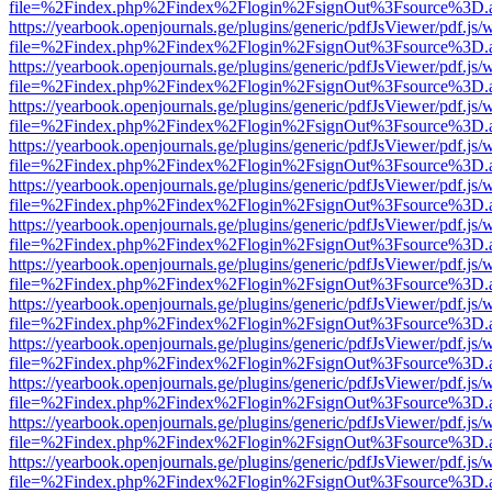
file=%2Findex.php%2Findex%2Flogin%2FsignOut%3Fsource%3D.ame
https://yearbook.openjournals.ge/plugins/generic/pdfJsViewer/pdf.js/
file=%2Findex.php%2Findex%2Flogin%2FsignOut%3Fsource%3D.ame
https://yearbook.openjournals.ge/plugins/generic/pdfJsViewer/pdf.js/
file=%2Findex.php%2Findex%2Flogin%2FsignOut%3Fsource%3D.ame
https://yearbook.openjournals.ge/plugins/generic/pdfJsViewer/pdf.js/
file=%2Findex.php%2Findex%2Flogin%2FsignOut%3Fsource%3D.ame
https://yearbook.openjournals.ge/plugins/generic/pdfJsViewer/pdf.js/
file=%2Findex.php%2Findex%2Flogin%2FsignOut%3Fsource%3D.ame
https://yearbook.openjournals.ge/plugins/generic/pdfJsViewer/pdf.js/
file=%2Findex.php%2Findex%2Flogin%2FsignOut%3Fsource%3D.ame
https://yearbook.openjournals.ge/plugins/generic/pdfJsViewer/pdf.js/
file=%2Findex.php%2Findex%2Flogin%2FsignOut%3Fsource%3D.ame
https://yearbook.openjournals.ge/plugins/generic/pdfJsViewer/pdf.js/
file=%2Findex.php%2Findex%2Flogin%2FsignOut%3Fsource%3D.ame
https://yearbook.openjournals.ge/plugins/generic/pdfJsViewer/pdf.js/
file=%2Findex.php%2Findex%2Flogin%2FsignOut%3Fsource%3D.ame
https://yearbook.openjournals.ge/plugins/generic/pdfJsViewer/pdf.js/
file=%2Findex.php%2Findex%2Flogin%2FsignOut%3Fsource%3D.ame
https://yearbook.openjournals.ge/plugins/generic/pdfJsViewer/pdf.js/
file=%2Findex.php%2Findex%2Flogin%2FsignOut%3Fsource%3D.ame
https://yearbook.openjournals.ge/plugins/generic/pdfJsViewer/pdf.js/
file=%2Findex.php%2Findex%2Flogin%2FsignOut%3Fsource%3D.ame
https://yearbook.openjournals.ge/plugins/generic/pdfJsViewer/pdf.js/
file=%2Findex.php%2Findex%2Flogin%2FsignOut%3Fsource%3D.ame