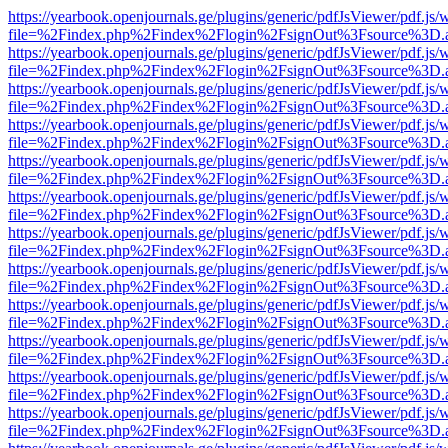
https://yearbook.openjournals.ge/plugins/generic/pdfJsViewer/pdf.js/
file=%2Findex.php%2Findex%2Flogin%2FsignOut%3Fsource%3D.ame
https://yearbook.openjournals.ge/plugins/generic/pdfJsViewer/pdf.js/
file=%2Findex.php%2Findex%2Flogin%2FsignOut%3Fsource%3D.ame
https://yearbook.openjournals.ge/plugins/generic/pdfJsViewer/pdf.js/
file=%2Findex.php%2Findex%2Flogin%2FsignOut%3Fsource%3D.ame
https://yearbook.openjournals.ge/plugins/generic/pdfJsViewer/pdf.js/
file=%2Findex.php%2Findex%2Flogin%2FsignOut%3Fsource%3D.ame
https://yearbook.openjournals.ge/plugins/generic/pdfJsViewer/pdf.js/
file=%2Findex.php%2Findex%2Flogin%2FsignOut%3Fsource%3D.ame
https://yearbook.openjournals.ge/plugins/generic/pdfJsViewer/pdf.js/
file=%2Findex.php%2Findex%2Flogin%2FsignOut%3Fsource%3D.ame
https://yearbook.openjournals.ge/plugins/generic/pdfJsViewer/pdf.js/
file=%2Findex.php%2Findex%2Flogin%2FsignOut%3Fsource%3D.ame
https://yearbook.openjournals.ge/plugins/generic/pdfJsViewer/pdf.js/
file=%2Findex.php%2Findex%2Flogin%2FsignOut%3Fsource%3D.ame
https://yearbook.openjournals.ge/plugins/generic/pdfJsViewer/pdf.js/
file=%2Findex.php%2Findex%2Flogin%2FsignOut%3Fsource%3D.ame
https://yearbook.openjournals.ge/plugins/generic/pdfJsViewer/pdf.js/
file=%2Findex.php%2Findex%2Flogin%2FsignOut%3Fsource%3D.ame
https://yearbook.openjournals.ge/plugins/generic/pdfJsViewer/pdf.js/
file=%2Findex.php%2Findex%2Flogin%2FsignOut%3Fsource%3D.ame
https://yearbook.openjournals.ge/plugins/generic/pdfJsViewer/pdf.js/
file=%2Findex.php%2Findex%2Flogin%2FsignOut%3Fsource%3D.ame