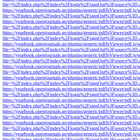
file=%2Findex.php%2Findex%2Flogin%2FsignOut%3Fsource%3D.ame
https://yearbook.openjournals.ge/plugins/generic/pdfJsViewer/pdf.js/
file=%2Findex.php%2Findex%2Flogin%2FsignOut%3Fsource%3D.ame
https://yearbook.openjournals.ge/plugins/generic/pdfJsViewer/pdf.js/
file=%2Findex.php%2Findex%2Flogin%2FsignOut%3Fsource%3D.ame
https://yearbook.openjournals.ge/plugins/generic/pdfJsViewer/pdf.js/
file=%2Findex.php%2Findex%2Flogin%2FsignOut%3Fsource%3D.ame
https://yearbook.openjournals.ge/plugins/generic/pdfJsViewer/pdf.js/
file=%2Findex.php%2Findex%2Flogin%2FsignOut%3Fsource%3D.ame
https://yearbook.openjournals.ge/plugins/generic/pdfJsViewer/pdf.js/
file=%2Findex.php%2Findex%2Flogin%2FsignOut%3Fsource%3D.ame
https://yearbook.openjournals.ge/plugins/generic/pdfJsViewer/pdf.js/
file=%2Findex.php%2Findex%2Flogin%2FsignOut%3Fsource%3D.ame
https://yearbook.openjournals.ge/plugins/generic/pdfJsViewer/pdf.js/
file=%2Findex.php%2Findex%2Flogin%2FsignOut%3Fsource%3D.ame
https://yearbook.openjournals.ge/plugins/generic/pdfJsViewer/pdf.js/
file=%2Findex.php%2Findex%2Flogin%2FsignOut%3Fsource%3D.ame
https://yearbook.openjournals.ge/plugins/generic/pdfJsViewer/pdf.js/
file=%2Findex.php%2Findex%2Flogin%2FsignOut%3Fsource%3D.ame
https://yearbook.openjournals.ge/plugins/generic/pdfJsViewer/pdf.js/
file=%2Findex.php%2Findex%2Flogin%2FsignOut%3Fsource%3D.ame
https://yearbook.openjournals.ge/plugins/generic/pdfJsViewer/pdf.js/
file=%2Findex.php%2Findex%2Flogin%2FsignOut%3Fsource%3D.ame
https://yearbook.openjournals.ge/plugins/generic/pdfJsViewer/pdf.js/
file=%2Findex.php%2Findex%2Flogin%2FsignOut%3Fsource%3D.ame