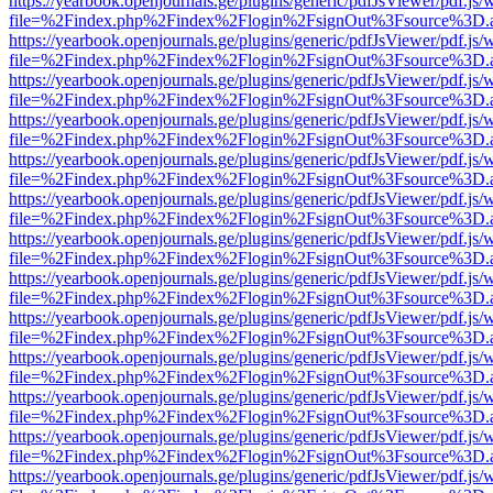
https://yearbook.openjournals.ge/plugins/generic/pdfJsViewer/pdf.js/
file=%2Findex.php%2Findex%2Flogin%2FsignOut%3Fsource%3D.ame
https://yearbook.openjournals.ge/plugins/generic/pdfJsViewer/pdf.js/
file=%2Findex.php%2Findex%2Flogin%2FsignOut%3Fsource%3D.ame
https://yearbook.openjournals.ge/plugins/generic/pdfJsViewer/pdf.js/
file=%2Findex.php%2Findex%2Flogin%2FsignOut%3Fsource%3D.ame
https://yearbook.openjournals.ge/plugins/generic/pdfJsViewer/pdf.js/
file=%2Findex.php%2Findex%2Flogin%2FsignOut%3Fsource%3D.ame
https://yearbook.openjournals.ge/plugins/generic/pdfJsViewer/pdf.js/
file=%2Findex.php%2Findex%2Flogin%2FsignOut%3Fsource%3D.ame
https://yearbook.openjournals.ge/plugins/generic/pdfJsViewer/pdf.js/
file=%2Findex.php%2Findex%2Flogin%2FsignOut%3Fsource%3D.ame
https://yearbook.openjournals.ge/plugins/generic/pdfJsViewer/pdf.js/
file=%2Findex.php%2Findex%2Flogin%2FsignOut%3Fsource%3D.ame
https://yearbook.openjournals.ge/plugins/generic/pdfJsViewer/pdf.js/
file=%2Findex.php%2Findex%2Flogin%2FsignOut%3Fsource%3D.ame
https://yearbook.openjournals.ge/plugins/generic/pdfJsViewer/pdf.js/
file=%2Findex.php%2Findex%2Flogin%2FsignOut%3Fsource%3D.ame
https://yearbook.openjournals.ge/plugins/generic/pdfJsViewer/pdf.js/
file=%2Findex.php%2Findex%2Flogin%2FsignOut%3Fsource%3D.ame
https://yearbook.openjournals.ge/plugins/generic/pdfJsViewer/pdf.js/
file=%2Findex.php%2Findex%2Flogin%2FsignOut%3Fsource%3D.ame
https://yearbook.openjournals.ge/plugins/generic/pdfJsViewer/pdf.js/
file=%2Findex.php%2Findex%2Flogin%2FsignOut%3Fsource%3D.ame
https://yearbook.openjournals.ge/plugins/generic/pdfJsViewer/pdf.js/