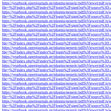
https://yearbook.openjournals.ge/plugins/generic/pdfJsViewer/pdf.js/
file=%2Findex.php%2Findex%2Flogin%2FsignOut%3Fsource%3D.ame
https://yearbook.openjournals.ge/plugins/generic/pdfJsViewer/pdf.js/
file=%2Findex.php%2Findex%2Flogin%2FsignOut%3Fsource%3D.ame
https://yearbook.openjournals.ge/plugins/generic/pdfJsViewer/pdf.js/
file=%2Findex.php%2Findex%2Flogin%2FsignOut%3Fsource%3D.ame
https://yearbook.openjournals.ge/plugins/generic/pdfJsViewer/pdf.js/
file=%2Findex.php%2Findex%2Flogin%2FsignOut%3Fsource%3D.ame
https://yearbook.openjournals.ge/plugins/generic/pdfJsViewer/pdf.js/
file=%2Findex.php%2Findex%2Flogin%2FsignOut%3Fsource%3D.ame
https://yearbook.openjournals.ge/plugins/generic/pdfJsViewer/pdf.js/
file=%2Findex.php%2Findex%2Flogin%2FsignOut%3Fsource%3D.ame
https://yearbook.openjournals.ge/plugins/generic/pdfJsViewer/pdf.js/
file=%2Findex.php%2Findex%2Flogin%2FsignOut%3Fsource%3D.ame
https://yearbook.openjournals.ge/plugins/generic/pdfJsViewer/pdf.js/
file=%2Findex.php%2Findex%2Flogin%2FsignOut%3Fsource%3D.ame
https://yearbook.openjournals.ge/plugins/generic/pdfJsViewer/pdf.js/
file=%2Findex.php%2Findex%2Flogin%2FsignOut%3Fsource%3D.ame
https://yearbook.openjournals.ge/plugins/generic/pdfJsViewer/pdf.js/
file=%2Findex.php%2Findex%2Flogin%2FsignOut%3Fsource%3D.ame
https://yearbook.openjournals.ge/plugins/generic/pdfJsViewer/pdf.js/
file=%2Findex.php%2Findex%2Flogin%2FsignOut%3Fsource%3D.ame
https://yearbook.openjournals.ge/plugins/generic/pdfJsViewer/pdf.js/
file=%2Findex.php%2Findex%2Flogin%2FsignOut%3Fsource%3D.ame
https://yearbook.openjournals.ge/plugins/generic/pdfJsViewer/pdf.js/