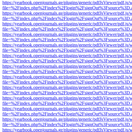
https://yearbook.openjournals.ge/plugins/generic/pdfJsViewer/pdf.js/
file=%2Findex.php%2Findex%2Flogin%2FsignOut%3Fsource%3D.ame
https://yearbook.openjournals.ge/plugins/generic/pdfJsViewer/pdf.js/
file=%2Findex.php%2Findex%2Flogin%2FsignOut%3Fsource%3D.ame
https://yearbook.openjournals.ge/plugins/generic/pdfJsViewer/pdf.js/
file=%2Findex.php%2Findex%2Flogin%2FsignOut%3Fsource%3D.ame
https://yearbook.openjournals.ge/plugins/generic/pdfJsViewer/pdf.js/
file=%2Findex.php%2Findex%2Flogin%2FsignOut%3Fsource%3D.ame
https://yearbook.openjournals.ge/plugins/generic/pdfJsViewer/pdf.js/
file=%2Findex.php%2Findex%2Flogin%2FsignOut%3Fsource%3D.ame
https://yearbook.openjournals.ge/plugins/generic/pdfJsViewer/pdf.js/
file=%2Findex.php%2Findex%2Flogin%2FsignOut%3Fsource%3D.ame
https://yearbook.openjournals.ge/plugins/generic/pdfJsViewer/pdf.js/
file=%2Findex.php%2Findex%2Flogin%2FsignOut%3Fsource%3D.ame
https://yearbook.openjournals.ge/plugins/generic/pdfJsViewer/pdf.js/
file=%2Findex.php%2Findex%2Flogin%2FsignOut%3Fsource%3D.ame
https://yearbook.openjournals.ge/plugins/generic/pdfJsViewer/pdf.js/
file=%2Findex.php%2Findex%2Flogin%2FsignOut%3Fsource%3D.ame
https://yearbook.openjournals.ge/plugins/generic/pdfJsViewer/pdf.js/
file=%2Findex.php%2Findex%2Flogin%2FsignOut%3Fsource%3D.ame
https://yearbook.openjournals.ge/plugins/generic/pdfJsViewer/pdf.js/
file=%2Findex.php%2Findex%2Flogin%2FsignOut%3Fsource%3D.ame
https://yearbook.openjournals.ge/plugins/generic/pdfJsViewer/pdf.js/
file=%2Findex.php%2Findex%2Flogin%2FsignOut%3Fsource%3D.ame
https://yearbook.openjournals.ge/plugins/generic/pdfJsViewer/pdf.js/