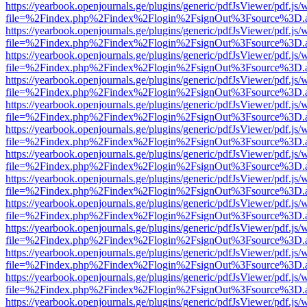
https://yearbook.openjournals.ge/plugins/generic/pdfJsViewer/pdf.js/
file=%2Findex.php%2Findex%2Flogin%2FsignOut%3Fsource%3D.ame
https://yearbook.openjournals.ge/plugins/generic/pdfJsViewer/pdf.js/
file=%2Findex.php%2Findex%2Flogin%2FsignOut%3Fsource%3D.ame
https://yearbook.openjournals.ge/plugins/generic/pdfJsViewer/pdf.js/
file=%2Findex.php%2Findex%2Flogin%2FsignOut%3Fsource%3D.ame
https://yearbook.openjournals.ge/plugins/generic/pdfJsViewer/pdf.js/
file=%2Findex.php%2Findex%2Flogin%2FsignOut%3Fsource%3D.ame
https://yearbook.openjournals.ge/plugins/generic/pdfJsViewer/pdf.js/
file=%2Findex.php%2Findex%2Flogin%2FsignOut%3Fsource%3D.ame
https://yearbook.openjournals.ge/plugins/generic/pdfJsViewer/pdf.js/
file=%2Findex.php%2Findex%2Flogin%2FsignOut%3Fsource%3D.ame
https://yearbook.openjournals.ge/plugins/generic/pdfJsViewer/pdf.js/
file=%2Findex.php%2Findex%2Flogin%2FsignOut%3Fsource%3D.ame
https://yearbook.openjournals.ge/plugins/generic/pdfJsViewer/pdf.js/
file=%2Findex.php%2Findex%2Flogin%2FsignOut%3Fsource%3D.ame
https://yearbook.openjournals.ge/plugins/generic/pdfJsViewer/pdf.js/
file=%2Findex.php%2Findex%2Flogin%2FsignOut%3Fsource%3D.ame
https://yearbook.openjournals.ge/plugins/generic/pdfJsViewer/pdf.js/
file=%2Findex.php%2Findex%2Flogin%2FsignOut%3Fsource%3D.ame
https://yearbook.openjournals.ge/plugins/generic/pdfJsViewer/pdf.js/
file=%2Findex.php%2Findex%2Flogin%2FsignOut%3Fsource%3D.ame
https://yearbook.openjournals.ge/plugins/generic/pdfJsViewer/pdf.js/
file=%2Findex.php%2Findex%2Flogin%2FsignOut%3Fsource%3D.ame
https://yearbook.openjournals.ge/plugins/generic/pdfJsViewer/pdf.js/