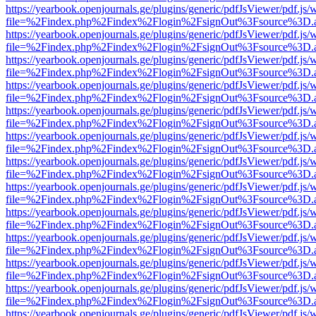
https://yearbook.openjournals.ge/plugins/generic/pdfJsViewer/pdf.js/
file=%2Findex.php%2Findex%2Flogin%2FsignOut%3Fsource%3D.ame
https://yearbook.openjournals.ge/plugins/generic/pdfJsViewer/pdf.js/
file=%2Findex.php%2Findex%2Flogin%2FsignOut%3Fsource%3D.ame
https://yearbook.openjournals.ge/plugins/generic/pdfJsViewer/pdf.js/
file=%2Findex.php%2Findex%2Flogin%2FsignOut%3Fsource%3D.ame
https://yearbook.openjournals.ge/plugins/generic/pdfJsViewer/pdf.js/
file=%2Findex.php%2Findex%2Flogin%2FsignOut%3Fsource%3D.ame
https://yearbook.openjournals.ge/plugins/generic/pdfJsViewer/pdf.js/
file=%2Findex.php%2Findex%2Flogin%2FsignOut%3Fsource%3D.ame
https://yearbook.openjournals.ge/plugins/generic/pdfJsViewer/pdf.js/
file=%2Findex.php%2Findex%2Flogin%2FsignOut%3Fsource%3D.ame
https://yearbook.openjournals.ge/plugins/generic/pdfJsViewer/pdf.js/
file=%2Findex.php%2Findex%2Flogin%2FsignOut%3Fsource%3D.ame
https://yearbook.openjournals.ge/plugins/generic/pdfJsViewer/pdf.js/
file=%2Findex.php%2Findex%2Flogin%2FsignOut%3Fsource%3D.ame
https://yearbook.openjournals.ge/plugins/generic/pdfJsViewer/pdf.js/
file=%2Findex.php%2Findex%2Flogin%2FsignOut%3Fsource%3D.ame
https://yearbook.openjournals.ge/plugins/generic/pdfJsViewer/pdf.js/
file=%2Findex.php%2Findex%2Flogin%2FsignOut%3Fsource%3D.ame
https://yearbook.openjournals.ge/plugins/generic/pdfJsViewer/pdf.js/
file=%2Findex.php%2Findex%2Flogin%2FsignOut%3Fsource%3D.ame
https://yearbook.openjournals.ge/plugins/generic/pdfJsViewer/pdf.js/
file=%2Findex.php%2Findex%2Flogin%2FsignOut%3Fsource%3D.ame
https://yearbook.openjournals.ge/plugins/generic/pdfJsViewer/pdf.js/