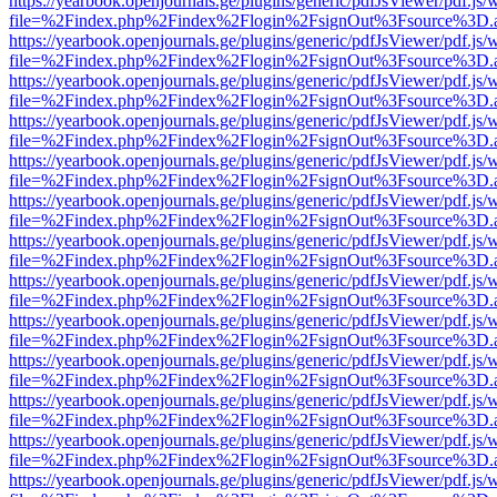
https://yearbook.openjournals.ge/plugins/generic/pdfJsViewer/pdf.js/
file=%2Findex.php%2Findex%2Flogin%2FsignOut%3Fsource%3D.ame
https://yearbook.openjournals.ge/plugins/generic/pdfJsViewer/pdf.js/
file=%2Findex.php%2Findex%2Flogin%2FsignOut%3Fsource%3D.ame
https://yearbook.openjournals.ge/plugins/generic/pdfJsViewer/pdf.js/
file=%2Findex.php%2Findex%2Flogin%2FsignOut%3Fsource%3D.ame
https://yearbook.openjournals.ge/plugins/generic/pdfJsViewer/pdf.js/
file=%2Findex.php%2Findex%2Flogin%2FsignOut%3Fsource%3D.ame
https://yearbook.openjournals.ge/plugins/generic/pdfJsViewer/pdf.js/
file=%2Findex.php%2Findex%2Flogin%2FsignOut%3Fsource%3D.ame
https://yearbook.openjournals.ge/plugins/generic/pdfJsViewer/pdf.js/
file=%2Findex.php%2Findex%2Flogin%2FsignOut%3Fsource%3D.ame
https://yearbook.openjournals.ge/plugins/generic/pdfJsViewer/pdf.js/
file=%2Findex.php%2Findex%2Flogin%2FsignOut%3Fsource%3D.ame
https://yearbook.openjournals.ge/plugins/generic/pdfJsViewer/pdf.js/
file=%2Findex.php%2Findex%2Flogin%2FsignOut%3Fsource%3D.ame
https://yearbook.openjournals.ge/plugins/generic/pdfJsViewer/pdf.js/
file=%2Findex.php%2Findex%2Flogin%2FsignOut%3Fsource%3D.ame
https://yearbook.openjournals.ge/plugins/generic/pdfJsViewer/pdf.js/
file=%2Findex.php%2Findex%2Flogin%2FsignOut%3Fsource%3D.ame
https://yearbook.openjournals.ge/plugins/generic/pdfJsViewer/pdf.js/
file=%2Findex.php%2Findex%2Flogin%2FsignOut%3Fsource%3D.ame
https://yearbook.openjournals.ge/plugins/generic/pdfJsViewer/pdf.js/
file=%2Findex.php%2Findex%2Flogin%2FsignOut%3Fsource%3D.ame
https://yearbook.openjournals.ge/plugins/generic/pdfJsViewer/pdf.js/