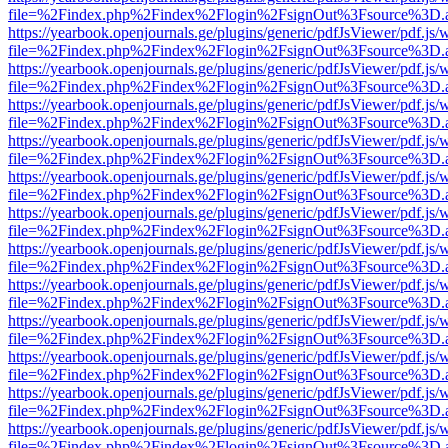
file=%2Findex.php%2Findex%2Flogin%2FsignOut%3Fsource%3D.ame
https://yearbook.openjournals.ge/plugins/generic/pdfJsViewer/pdf.js/
file=%2Findex.php%2Findex%2Flogin%2FsignOut%3Fsource%3D.ame
https://yearbook.openjournals.ge/plugins/generic/pdfJsViewer/pdf.js/
file=%2Findex.php%2Findex%2Flogin%2FsignOut%3Fsource%3D.ame
https://yearbook.openjournals.ge/plugins/generic/pdfJsViewer/pdf.js/
file=%2Findex.php%2Findex%2Flogin%2FsignOut%3Fsource%3D.ame
https://yearbook.openjournals.ge/plugins/generic/pdfJsViewer/pdf.js/
file=%2Findex.php%2Findex%2Flogin%2FsignOut%3Fsource%3D.ame
https://yearbook.openjournals.ge/plugins/generic/pdfJsViewer/pdf.js/
file=%2Findex.php%2Findex%2Flogin%2FsignOut%3Fsource%3D.ame
https://yearbook.openjournals.ge/plugins/generic/pdfJsViewer/pdf.js/
file=%2Findex.php%2Findex%2Flogin%2FsignOut%3Fsource%3D.ame
https://yearbook.openjournals.ge/plugins/generic/pdfJsViewer/pdf.js/
file=%2Findex.php%2Findex%2Flogin%2FsignOut%3Fsource%3D.ame
https://yearbook.openjournals.ge/plugins/generic/pdfJsViewer/pdf.js/
file=%2Findex.php%2Findex%2Flogin%2FsignOut%3Fsource%3D.ame
https://yearbook.openjournals.ge/plugins/generic/pdfJsViewer/pdf.js/
file=%2Findex.php%2Findex%2Flogin%2FsignOut%3Fsource%3D.ame
https://yearbook.openjournals.ge/plugins/generic/pdfJsViewer/pdf.js/
file=%2Findex.php%2Findex%2Flogin%2FsignOut%3Fsource%3D.ame
https://yearbook.openjournals.ge/plugins/generic/pdfJsViewer/pdf.js/
file=%2Findex.php%2Findex%2Flogin%2FsignOut%3Fsource%3D.ame
https://yearbook.openjournals.ge/plugins/generic/pdfJsViewer/pdf.js/
file=%2Findex.php%2Findex%2Flogin%2FsignOut%3Fsource%3D.ame