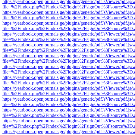
https://yearbook.openjournals.ge/plugins/generic/pdfJsViewer/pdf.js/
file=%2Findex.php%2Findex%2Flogin%2FsignOut%3Fsource%3D.ame
https://yearbook.openjournals.ge/plugins/generic/pdfJsViewer/pdf.js/
file=%2Findex.php%2Findex%2Flogin%2FsignOut%3Fsource%3D.ame
https://yearbook.openjournals.ge/plugins/generic/pdfJsViewer/pdf.js/
file=%2Findex.php%2Findex%2Flogin%2FsignOut%3Fsource%3D.ame
https://yearbook.openjournals.ge/plugins/generic/pdfJsViewer/pdf.js/
file=%2Findex.php%2Findex%2Flogin%2FsignOut%3Fsource%3D.ame
https://yearbook.openjournals.ge/plugins/generic/pdfJsViewer/pdf.js/
file=%2Findex.php%2Findex%2Flogin%2FsignOut%3Fsource%3D.ame
https://yearbook.openjournals.ge/plugins/generic/pdfJsViewer/pdf.js/
file=%2Findex.php%2Findex%2Flogin%2FsignOut%3Fsource%3D.ame
https://yearbook.openjournals.ge/plugins/generic/pdfJsViewer/pdf.js/
file=%2Findex.php%2Findex%2Flogin%2FsignOut%3Fsource%3D.ame
https://yearbook.openjournals.ge/plugins/generic/pdfJsViewer/pdf.js/
file=%2Findex.php%2Findex%2Flogin%2FsignOut%3Fsource%3D.ame
https://yearbook.openjournals.ge/plugins/generic/pdfJsViewer/pdf.js/
file=%2Findex.php%2Findex%2Flogin%2FsignOut%3Fsource%3D.ame
https://yearbook.openjournals.ge/plugins/generic/pdfJsViewer/pdf.js/
file=%2Findex.php%2Findex%2Flogin%2FsignOut%3Fsource%3D.ame
https://yearbook.openjournals.ge/plugins/generic/pdfJsViewer/pdf.js/
file=%2Findex.php%2Findex%2Flogin%2FsignOut%3Fsource%3D.ame
https://yearbook.openjournals.ge/plugins/generic/pdfJsViewer/pdf.js/
file=%2Findex.php%2Findex%2Flogin%2FsignOut%3Fsource%3D.ame
https://yearbook.openjournals.ge/plugins/generic/pdfJsViewer/pdf.js/