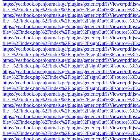
https://yearbook.openjournals.ge/plugins/generic/pdfJsViewer/pdf.js/
file=%2Findex.php%2Findex%2Flogin%2FsignOut%3Fsource%3D.ame
https://yearbook.openjournals.ge/plugins/generic/pdfJsViewer/pdf.js/
file=%2Findex.php%2Findex%2Flogin%2FsignOut%3Fsource%3D.ame
https://yearbook.openjournals.ge/plugins/generic/pdfJsViewer/pdf.js/
file=%2Findex.php%2Findex%2Flogin%2FsignOut%3Fsource%3D.ame
https://yearbook.openjournals.ge/plugins/generic/pdfJsViewer/pdf.js/
file=%2Findex.php%2Findex%2Flogin%2FsignOut%3Fsource%3D.ame
https://yearbook.openjournals.ge/plugins/generic/pdfJsViewer/pdf.js/
file=%2Findex.php%2Findex%2Flogin%2FsignOut%3Fsource%3D.ame
https://yearbook.openjournals.ge/plugins/generic/pdfJsViewer/pdf.js/
file=%2Findex.php%2Findex%2Flogin%2FsignOut%3Fsource%3D.ame
https://yearbook.openjournals.ge/plugins/generic/pdfJsViewer/pdf.js/
file=%2Findex.php%2Findex%2Flogin%2FsignOut%3Fsource%3D.ame
https://yearbook.openjournals.ge/plugins/generic/pdfJsViewer/pdf.js/
file=%2Findex.php%2Findex%2Flogin%2FsignOut%3Fsource%3D.ame
https://yearbook.openjournals.ge/plugins/generic/pdfJsViewer/pdf.js/
file=%2Findex.php%2Findex%2Flogin%2FsignOut%3Fsource%3D.ame
https://yearbook.openjournals.ge/plugins/generic/pdfJsViewer/pdf.js/
file=%2Findex.php%2Findex%2Flogin%2FsignOut%3Fsource%3D.ame
https://yearbook.openjournals.ge/plugins/generic/pdfJsViewer/pdf.js/
file=%2Findex.php%2Findex%2Flogin%2FsignOut%3Fsource%3D.ame
https://yearbook.openjournals.ge/plugins/generic/pdfJsViewer/pdf.js/
file=%2Findex.php%2Findex%2Flogin%2FsignOut%3Fsource%3D.ame
https://yearbook.openjournals.ge/plugins/generic/pdfJsViewer/pdf.js/