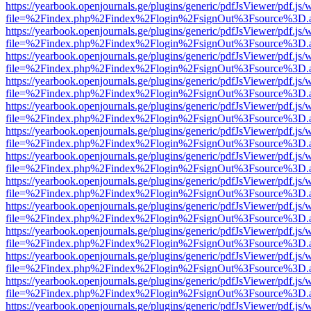
https://yearbook.openjournals.ge/plugins/generic/pdfJsViewer/pdf.js/
file=%2Findex.php%2Findex%2Flogin%2FsignOut%3Fsource%3D.ame
https://yearbook.openjournals.ge/plugins/generic/pdfJsViewer/pdf.js/
file=%2Findex.php%2Findex%2Flogin%2FsignOut%3Fsource%3D.ame
https://yearbook.openjournals.ge/plugins/generic/pdfJsViewer/pdf.js/
file=%2Findex.php%2Findex%2Flogin%2FsignOut%3Fsource%3D.ame
https://yearbook.openjournals.ge/plugins/generic/pdfJsViewer/pdf.js/
file=%2Findex.php%2Findex%2Flogin%2FsignOut%3Fsource%3D.ame
https://yearbook.openjournals.ge/plugins/generic/pdfJsViewer/pdf.js/
file=%2Findex.php%2Findex%2Flogin%2FsignOut%3Fsource%3D.ame
https://yearbook.openjournals.ge/plugins/generic/pdfJsViewer/pdf.js/
file=%2Findex.php%2Findex%2Flogin%2FsignOut%3Fsource%3D.ame
https://yearbook.openjournals.ge/plugins/generic/pdfJsViewer/pdf.js/
file=%2Findex.php%2Findex%2Flogin%2FsignOut%3Fsource%3D.ame
https://yearbook.openjournals.ge/plugins/generic/pdfJsViewer/pdf.js/
file=%2Findex.php%2Findex%2Flogin%2FsignOut%3Fsource%3D.ame
https://yearbook.openjournals.ge/plugins/generic/pdfJsViewer/pdf.js/
file=%2Findex.php%2Findex%2Flogin%2FsignOut%3Fsource%3D.ame
https://yearbook.openjournals.ge/plugins/generic/pdfJsViewer/pdf.js/
file=%2Findex.php%2Findex%2Flogin%2FsignOut%3Fsource%3D.ame
https://yearbook.openjournals.ge/plugins/generic/pdfJsViewer/pdf.js/
file=%2Findex.php%2Findex%2Flogin%2FsignOut%3Fsource%3D.ame
https://yearbook.openjournals.ge/plugins/generic/pdfJsViewer/pdf.js/
file=%2Findex.php%2Findex%2Flogin%2FsignOut%3Fsource%3D.ame
https://yearbook.openjournals.ge/plugins/generic/pdfJsViewer/pdf.js/