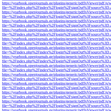
https://yearbook.openjournals.ge/plugins/generic/pdfJsViewer/pdf.js/
file=%2Findex.php%2Findex%2Flogin%2FsignOut%3Fsource%3D.ame
https://yearbook.openjournals.ge/plugins/generic/pdfJsViewer/pdf.js/
file=%2Findex.php%2Findex%2Flogin%2FsignOut%3Fsource%3D.ame
https://yearbook.openjournals.ge/plugins/generic/pdfJsViewer/pdf.js/
file=%2Findex.php%2Findex%2Flogin%2FsignOut%3Fsource%3D.ame
https://yearbook.openjournals.ge/plugins/generic/pdfJsViewer/pdf.js/
file=%2Findex.php%2Findex%2Flogin%2FsignOut%3Fsource%3D.ame
https://yearbook.openjournals.ge/plugins/generic/pdfJsViewer/pdf.js/
file=%2Findex.php%2Findex%2Flogin%2FsignOut%3Fsource%3D.ame
https://yearbook.openjournals.ge/plugins/generic/pdfJsViewer/pdf.js/
file=%2Findex.php%2Findex%2Flogin%2FsignOut%3Fsource%3D.ame
https://yearbook.openjournals.ge/plugins/generic/pdfJsViewer/pdf.js/
file=%2Findex.php%2Findex%2Flogin%2FsignOut%3Fsource%3D.ame
https://yearbook.openjournals.ge/plugins/generic/pdfJsViewer/pdf.js/
file=%2Findex.php%2Findex%2Flogin%2FsignOut%3Fsource%3D.ame
https://yearbook.openjournals.ge/plugins/generic/pdfJsViewer/pdf.js/
file=%2Findex.php%2Findex%2Flogin%2FsignOut%3Fsource%3D.ame
https://yearbook.openjournals.ge/plugins/generic/pdfJsViewer/pdf.js/
file=%2Findex.php%2Findex%2Flogin%2FsignOut%3Fsource%3D.ame
https://yearbook.openjournals.ge/plugins/generic/pdfJsViewer/pdf.js/
file=%2Findex.php%2Findex%2Flogin%2FsignOut%3Fsource%3D.ame
https://yearbook.openjournals.ge/plugins/generic/pdfJsViewer/pdf.js/
file=%2Findex.php%2Findex%2Flogin%2FsignOut%3Fsource%3D.ame
https://yearbook.openjournals.ge/plugins/generic/pdfJsViewer/pdf.js/