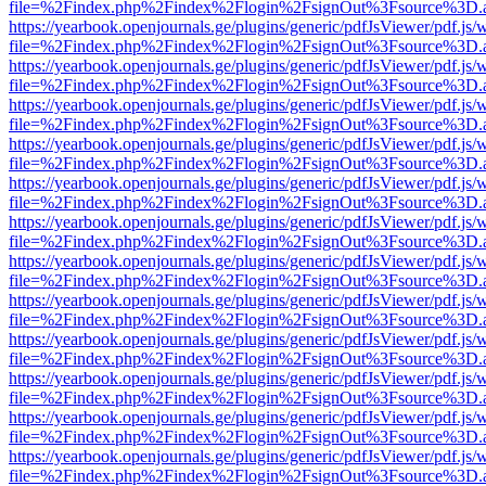
file=%2Findex.php%2Findex%2Flogin%2FsignOut%3Fsource%3D.ame
https://yearbook.openjournals.ge/plugins/generic/pdfJsViewer/pdf.js/
file=%2Findex.php%2Findex%2Flogin%2FsignOut%3Fsource%3D.ame
https://yearbook.openjournals.ge/plugins/generic/pdfJsViewer/pdf.js/
file=%2Findex.php%2Findex%2Flogin%2FsignOut%3Fsource%3D.ame
https://yearbook.openjournals.ge/plugins/generic/pdfJsViewer/pdf.js/
file=%2Findex.php%2Findex%2Flogin%2FsignOut%3Fsource%3D.ame
https://yearbook.openjournals.ge/plugins/generic/pdfJsViewer/pdf.js/
file=%2Findex.php%2Findex%2Flogin%2FsignOut%3Fsource%3D.ame
https://yearbook.openjournals.ge/plugins/generic/pdfJsViewer/pdf.js/
file=%2Findex.php%2Findex%2Flogin%2FsignOut%3Fsource%3D.ame
https://yearbook.openjournals.ge/plugins/generic/pdfJsViewer/pdf.js/
file=%2Findex.php%2Findex%2Flogin%2FsignOut%3Fsource%3D.ame
https://yearbook.openjournals.ge/plugins/generic/pdfJsViewer/pdf.js/
file=%2Findex.php%2Findex%2Flogin%2FsignOut%3Fsource%3D.ame
https://yearbook.openjournals.ge/plugins/generic/pdfJsViewer/pdf.js/
file=%2Findex.php%2Findex%2Flogin%2FsignOut%3Fsource%3D.ame
https://yearbook.openjournals.ge/plugins/generic/pdfJsViewer/pdf.js/
file=%2Findex.php%2Findex%2Flogin%2FsignOut%3Fsource%3D.ame
https://yearbook.openjournals.ge/plugins/generic/pdfJsViewer/pdf.js/
file=%2Findex.php%2Findex%2Flogin%2FsignOut%3Fsource%3D.ame
https://yearbook.openjournals.ge/plugins/generic/pdfJsViewer/pdf.js/
file=%2Findex.php%2Findex%2Flogin%2FsignOut%3Fsource%3D.ame
https://yearbook.openjournals.ge/plugins/generic/pdfJsViewer/pdf.js/
file=%2Findex.php%2Findex%2Flogin%2FsignOut%3Fsource%3D.ame