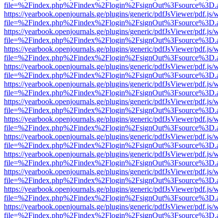
file=%2Findex.php%2Findex%2Flogin%2FsignOut%3Fsource%3D.ame
https://yearbook.openjournals.ge/plugins/generic/pdfJsViewer/pdf.js/
file=%2Findex.php%2Findex%2Flogin%2FsignOut%3Fsource%3D.ame
https://yearbook.openjournals.ge/plugins/generic/pdfJsViewer/pdf.js/
file=%2Findex.php%2Findex%2Flogin%2FsignOut%3Fsource%3D.ame
https://yearbook.openjournals.ge/plugins/generic/pdfJsViewer/pdf.js/
file=%2Findex.php%2Findex%2Flogin%2FsignOut%3Fsource%3D.ame
https://yearbook.openjournals.ge/plugins/generic/pdfJsViewer/pdf.js/
file=%2Findex.php%2Findex%2Flogin%2FsignOut%3Fsource%3D.ame
https://yearbook.openjournals.ge/plugins/generic/pdfJsViewer/pdf.js/
file=%2Findex.php%2Findex%2Flogin%2FsignOut%3Fsource%3D.ame
https://yearbook.openjournals.ge/plugins/generic/pdfJsViewer/pdf.js/
file=%2Findex.php%2Findex%2Flogin%2FsignOut%3Fsource%3D.ame
https://yearbook.openjournals.ge/plugins/generic/pdfJsViewer/pdf.js/
file=%2Findex.php%2Findex%2Flogin%2FsignOut%3Fsource%3D.ame
https://yearbook.openjournals.ge/plugins/generic/pdfJsViewer/pdf.js/
file=%2Findex.php%2Findex%2Flogin%2FsignOut%3Fsource%3D.ame
https://yearbook.openjournals.ge/plugins/generic/pdfJsViewer/pdf.js/
file=%2Findex.php%2Findex%2Flogin%2FsignOut%3Fsource%3D.ame
https://yearbook.openjournals.ge/plugins/generic/pdfJsViewer/pdf.js/
file=%2Findex.php%2Findex%2Flogin%2FsignOut%3Fsource%3D.ame
https://yearbook.openjournals.ge/plugins/generic/pdfJsViewer/pdf.js/
file=%2Findex.php%2Findex%2Flogin%2FsignOut%3Fsource%3D.ame
https://yearbook.openjournals.ge/plugins/generic/pdfJsViewer/pdf.js/
file=%2Findex.php%2Findex%2Flogin%2FsignOut%3Fsource%3D.ame