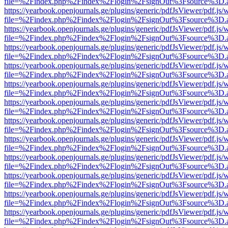
file=%2Findex.php%2Findex%2Flogin%2FsignOut%3Fsource%3D.ame
https://yearbook.openjournals.ge/plugins/generic/pdfJsViewer/pdf.js/
file=%2Findex.php%2Findex%2Flogin%2FsignOut%3Fsource%3D.ame
https://yearbook.openjournals.ge/plugins/generic/pdfJsViewer/pdf.js/
file=%2Findex.php%2Findex%2Flogin%2FsignOut%3Fsource%3D.ame
https://yearbook.openjournals.ge/plugins/generic/pdfJsViewer/pdf.js/
file=%2Findex.php%2Findex%2Flogin%2FsignOut%3Fsource%3D.ame
https://yearbook.openjournals.ge/plugins/generic/pdfJsViewer/pdf.js/
file=%2Findex.php%2Findex%2Flogin%2FsignOut%3Fsource%3D.ame
https://yearbook.openjournals.ge/plugins/generic/pdfJsViewer/pdf.js/
file=%2Findex.php%2Findex%2Flogin%2FsignOut%3Fsource%3D.ame
https://yearbook.openjournals.ge/plugins/generic/pdfJsViewer/pdf.js/
file=%2Findex.php%2Findex%2Flogin%2FsignOut%3Fsource%3D.ame
https://yearbook.openjournals.ge/plugins/generic/pdfJsViewer/pdf.js/
file=%2Findex.php%2Findex%2Flogin%2FsignOut%3Fsource%3D.ame
https://yearbook.openjournals.ge/plugins/generic/pdfJsViewer/pdf.js/
file=%2Findex.php%2Findex%2Flogin%2FsignOut%3Fsource%3D.ame
https://yearbook.openjournals.ge/plugins/generic/pdfJsViewer/pdf.js/
file=%2Findex.php%2Findex%2Flogin%2FsignOut%3Fsource%3D.ame
https://yearbook.openjournals.ge/plugins/generic/pdfJsViewer/pdf.js/
file=%2Findex.php%2Findex%2Flogin%2FsignOut%3Fsource%3D.ame
https://yearbook.openjournals.ge/plugins/generic/pdfJsViewer/pdf.js/
file=%2Findex.php%2Findex%2Flogin%2FsignOut%3Fsource%3D.ame
https://yearbook.openjournals.ge/plugins/generic/pdfJsViewer/pdf.js/
file=%2Findex.php%2Findex%2Flogin%2FsignOut%3Fsource%3D.ame