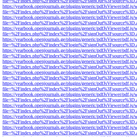
file=%2Findex.php%2Findex%2Flogin%2FsignOut%3Fsource%3D.ame
https://yearbook.openjournals.ge/plugins/generic/pdfJsViewer/pdf.js/
file=%2Findex.php%2Findex%2Flogin%2FsignOut%3Fsource%3D.ame
https://yearbook.openjournals.ge/plugins/generic/pdfJsViewer/pdf.js/
file=%2Findex.php%2Findex%2Flogin%2FsignOut%3Fsource%3D.ame
https://yearbook.openjournals.ge/plugins/generic/pdfJsViewer/pdf.js/
file=%2Findex.php%2Findex%2Flogin%2FsignOut%3Fsource%3D.ame
https://yearbook.openjournals.ge/plugins/generic/pdfJsViewer/pdf.js/
file=%2Findex.php%2Findex%2Flogin%2FsignOut%3Fsource%3D.ame
https://yearbook.openjournals.ge/plugins/generic/pdfJsViewer/pdf.js/
file=%2Findex.php%2Findex%2Flogin%2FsignOut%3Fsource%3D.ame
https://yearbook.openjournals.ge/plugins/generic/pdfJsViewer/pdf.js/
file=%2Findex.php%2Findex%2Flogin%2FsignOut%3Fsource%3D.ame
https://yearbook.openjournals.ge/plugins/generic/pdfJsViewer/pdf.js/
file=%2Findex.php%2Findex%2Flogin%2FsignOut%3Fsource%3D.ame
https://yearbook.openjournals.ge/plugins/generic/pdfJsViewer/pdf.js/
file=%2Findex.php%2Findex%2Flogin%2FsignOut%3Fsource%3D.ame
https://yearbook.openjournals.ge/plugins/generic/pdfJsViewer/pdf.js/
file=%2Findex.php%2Findex%2Flogin%2FsignOut%3Fsource%3D.ame
https://yearbook.openjournals.ge/plugins/generic/pdfJsViewer/pdf.js/
file=%2Findex.php%2Findex%2Flogin%2FsignOut%3Fsource%3D.ame
https://yearbook.openjournals.ge/plugins/generic/pdfJsViewer/pdf.js/
file=%2Findex.php%2Findex%2Flogin%2FsignOut%3Fsource%3D.ame
https://yearbook.openjournals.ge/plugins/generic/pdfJsViewer/pdf.js/
file=%2Findex.php%2Findex%2Flogin%2FsignOut%3Fsource%3D.ame