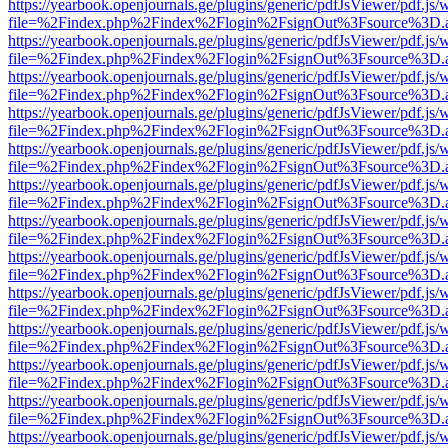
https://yearbook.openjournals.ge/plugins/generic/pdfJsViewer/pdf.js/
file=%2Findex.php%2Findex%2Flogin%2FsignOut%3Fsource%3D.ame
https://yearbook.openjournals.ge/plugins/generic/pdfJsViewer/pdf.js/
file=%2Findex.php%2Findex%2Flogin%2FsignOut%3Fsource%3D.ame
https://yearbook.openjournals.ge/plugins/generic/pdfJsViewer/pdf.js/
file=%2Findex.php%2Findex%2Flogin%2FsignOut%3Fsource%3D.ame
https://yearbook.openjournals.ge/plugins/generic/pdfJsViewer/pdf.js/
file=%2Findex.php%2Findex%2Flogin%2FsignOut%3Fsource%3D.ame
https://yearbook.openjournals.ge/plugins/generic/pdfJsViewer/pdf.js/
file=%2Findex.php%2Findex%2Flogin%2FsignOut%3Fsource%3D.ame
https://yearbook.openjournals.ge/plugins/generic/pdfJsViewer/pdf.js/
file=%2Findex.php%2Findex%2Flogin%2FsignOut%3Fsource%3D.ame
https://yearbook.openjournals.ge/plugins/generic/pdfJsViewer/pdf.js/
file=%2Findex.php%2Findex%2Flogin%2FsignOut%3Fsource%3D.ame
https://yearbook.openjournals.ge/plugins/generic/pdfJsViewer/pdf.js/
file=%2Findex.php%2Findex%2Flogin%2FsignOut%3Fsource%3D.ame
https://yearbook.openjournals.ge/plugins/generic/pdfJsViewer/pdf.js/
file=%2Findex.php%2Findex%2Flogin%2FsignOut%3Fsource%3D.ame
https://yearbook.openjournals.ge/plugins/generic/pdfJsViewer/pdf.js/
file=%2Findex.php%2Findex%2Flogin%2FsignOut%3Fsource%3D.ame
https://yearbook.openjournals.ge/plugins/generic/pdfJsViewer/pdf.js/
file=%2Findex.php%2Findex%2Flogin%2FsignOut%3Fsource%3D.ame
https://yearbook.openjournals.ge/plugins/generic/pdfJsViewer/pdf.js/
file=%2Findex.php%2Findex%2Flogin%2FsignOut%3Fsource%3D.ame
https://yearbook.openjournals.ge/plugins/generic/pdfJsViewer/pdf.js/