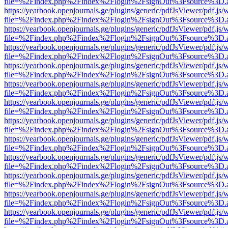
file=%2Findex.php%2Findex%2Flogin%2FsignOut%3Fsource%3D.ame
https://yearbook.openjournals.ge/plugins/generic/pdfJsViewer/pdf.js/
file=%2Findex.php%2Findex%2Flogin%2FsignOut%3Fsource%3D.ame
https://yearbook.openjournals.ge/plugins/generic/pdfJsViewer/pdf.js/
file=%2Findex.php%2Findex%2Flogin%2FsignOut%3Fsource%3D.ame
https://yearbook.openjournals.ge/plugins/generic/pdfJsViewer/pdf.js/
file=%2Findex.php%2Findex%2Flogin%2FsignOut%3Fsource%3D.ame
https://yearbook.openjournals.ge/plugins/generic/pdfJsViewer/pdf.js/
file=%2Findex.php%2Findex%2Flogin%2FsignOut%3Fsource%3D.ame
https://yearbook.openjournals.ge/plugins/generic/pdfJsViewer/pdf.js/
file=%2Findex.php%2Findex%2Flogin%2FsignOut%3Fsource%3D.ame
https://yearbook.openjournals.ge/plugins/generic/pdfJsViewer/pdf.js/
file=%2Findex.php%2Findex%2Flogin%2FsignOut%3Fsource%3D.ame
https://yearbook.openjournals.ge/plugins/generic/pdfJsViewer/pdf.js/
file=%2Findex.php%2Findex%2Flogin%2FsignOut%3Fsource%3D.ame
https://yearbook.openjournals.ge/plugins/generic/pdfJsViewer/pdf.js/
file=%2Findex.php%2Findex%2Flogin%2FsignOut%3Fsource%3D.ame
https://yearbook.openjournals.ge/plugins/generic/pdfJsViewer/pdf.js/
file=%2Findex.php%2Findex%2Flogin%2FsignOut%3Fsource%3D.ame
https://yearbook.openjournals.ge/plugins/generic/pdfJsViewer/pdf.js/
file=%2Findex.php%2Findex%2Flogin%2FsignOut%3Fsource%3D.ame
https://yearbook.openjournals.ge/plugins/generic/pdfJsViewer/pdf.js/
file=%2Findex.php%2Findex%2Flogin%2FsignOut%3Fsource%3D.ame
https://yearbook.openjournals.ge/plugins/generic/pdfJsViewer/pdf.js/
file=%2Findex.php%2Findex%2Flogin%2FsignOut%3Fsource%3D.ame