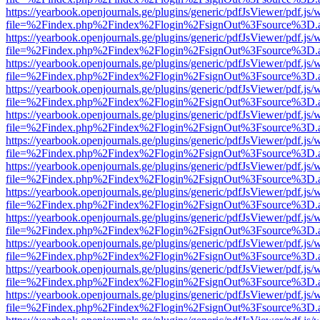
https://yearbook.openjournals.ge/plugins/generic/pdfJsViewer/pdf.js/
file=%2Findex.php%2Findex%2Flogin%2FsignOut%3Fsource%3D.ame
https://yearbook.openjournals.ge/plugins/generic/pdfJsViewer/pdf.js/
file=%2Findex.php%2Findex%2Flogin%2FsignOut%3Fsource%3D.ame
https://yearbook.openjournals.ge/plugins/generic/pdfJsViewer/pdf.js/
file=%2Findex.php%2Findex%2Flogin%2FsignOut%3Fsource%3D.ame
https://yearbook.openjournals.ge/plugins/generic/pdfJsViewer/pdf.js/
file=%2Findex.php%2Findex%2Flogin%2FsignOut%3Fsource%3D.ame
https://yearbook.openjournals.ge/plugins/generic/pdfJsViewer/pdf.js/
file=%2Findex.php%2Findex%2Flogin%2FsignOut%3Fsource%3D.ame
https://yearbook.openjournals.ge/plugins/generic/pdfJsViewer/pdf.js/
file=%2Findex.php%2Findex%2Flogin%2FsignOut%3Fsource%3D.ame
https://yearbook.openjournals.ge/plugins/generic/pdfJsViewer/pdf.js/
file=%2Findex.php%2Findex%2Flogin%2FsignOut%3Fsource%3D.ame
https://yearbook.openjournals.ge/plugins/generic/pdfJsViewer/pdf.js/
file=%2Findex.php%2Findex%2Flogin%2FsignOut%3Fsource%3D.ame
https://yearbook.openjournals.ge/plugins/generic/pdfJsViewer/pdf.js/
file=%2Findex.php%2Findex%2Flogin%2FsignOut%3Fsource%3D.ame
https://yearbook.openjournals.ge/plugins/generic/pdfJsViewer/pdf.js/
file=%2Findex.php%2Findex%2Flogin%2FsignOut%3Fsource%3D.ame
https://yearbook.openjournals.ge/plugins/generic/pdfJsViewer/pdf.js/
file=%2Findex.php%2Findex%2Flogin%2FsignOut%3Fsource%3D.ame
https://yearbook.openjournals.ge/plugins/generic/pdfJsViewer/pdf.js/
file=%2Findex.php%2Findex%2Flogin%2FsignOut%3Fsource%3D.ame