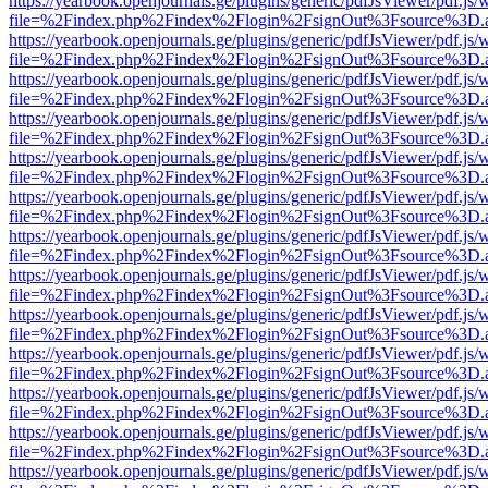
https://yearbook.openjournals.ge/plugins/generic/pdfJsViewer/pdf.js/
file=%2Findex.php%2Findex%2Flogin%2FsignOut%3Fsource%3D.ame
https://yearbook.openjournals.ge/plugins/generic/pdfJsViewer/pdf.js/
file=%2Findex.php%2Findex%2Flogin%2FsignOut%3Fsource%3D.ame
https://yearbook.openjournals.ge/plugins/generic/pdfJsViewer/pdf.js/
file=%2Findex.php%2Findex%2Flogin%2FsignOut%3Fsource%3D.ame
https://yearbook.openjournals.ge/plugins/generic/pdfJsViewer/pdf.js/
file=%2Findex.php%2Findex%2Flogin%2FsignOut%3Fsource%3D.ame
https://yearbook.openjournals.ge/plugins/generic/pdfJsViewer/pdf.js/
file=%2Findex.php%2Findex%2Flogin%2FsignOut%3Fsource%3D.ame
https://yearbook.openjournals.ge/plugins/generic/pdfJsViewer/pdf.js/
file=%2Findex.php%2Findex%2Flogin%2FsignOut%3Fsource%3D.ame
https://yearbook.openjournals.ge/plugins/generic/pdfJsViewer/pdf.js/
file=%2Findex.php%2Findex%2Flogin%2FsignOut%3Fsource%3D.ame
https://yearbook.openjournals.ge/plugins/generic/pdfJsViewer/pdf.js/
file=%2Findex.php%2Findex%2Flogin%2FsignOut%3Fsource%3D.ame
https://yearbook.openjournals.ge/plugins/generic/pdfJsViewer/pdf.js/
file=%2Findex.php%2Findex%2Flogin%2FsignOut%3Fsource%3D.ame
https://yearbook.openjournals.ge/plugins/generic/pdfJsViewer/pdf.js/
file=%2Findex.php%2Findex%2Flogin%2FsignOut%3Fsource%3D.ame
https://yearbook.openjournals.ge/plugins/generic/pdfJsViewer/pdf.js/
file=%2Findex.php%2Findex%2Flogin%2FsignOut%3Fsource%3D.ame
https://yearbook.openjournals.ge/plugins/generic/pdfJsViewer/pdf.js/
file=%2Findex.php%2Findex%2Flogin%2FsignOut%3Fsource%3D.ame
https://yearbook.openjournals.ge/plugins/generic/pdfJsViewer/pdf.js/