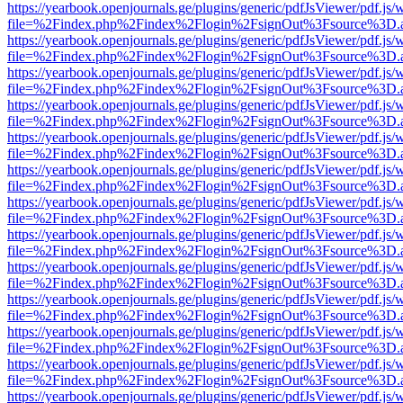
https://yearbook.openjournals.ge/plugins/generic/pdfJsViewer/pdf.js/
file=%2Findex.php%2Findex%2Flogin%2FsignOut%3Fsource%3D.ame
https://yearbook.openjournals.ge/plugins/generic/pdfJsViewer/pdf.js/
file=%2Findex.php%2Findex%2Flogin%2FsignOut%3Fsource%3D.ame
https://yearbook.openjournals.ge/plugins/generic/pdfJsViewer/pdf.js/
file=%2Findex.php%2Findex%2Flogin%2FsignOut%3Fsource%3D.ame
https://yearbook.openjournals.ge/plugins/generic/pdfJsViewer/pdf.js/
file=%2Findex.php%2Findex%2Flogin%2FsignOut%3Fsource%3D.ame
https://yearbook.openjournals.ge/plugins/generic/pdfJsViewer/pdf.js/
file=%2Findex.php%2Findex%2Flogin%2FsignOut%3Fsource%3D.ame
https://yearbook.openjournals.ge/plugins/generic/pdfJsViewer/pdf.js/
file=%2Findex.php%2Findex%2Flogin%2FsignOut%3Fsource%3D.ame
https://yearbook.openjournals.ge/plugins/generic/pdfJsViewer/pdf.js/
file=%2Findex.php%2Findex%2Flogin%2FsignOut%3Fsource%3D.ame
https://yearbook.openjournals.ge/plugins/generic/pdfJsViewer/pdf.js/
file=%2Findex.php%2Findex%2Flogin%2FsignOut%3Fsource%3D.ame
https://yearbook.openjournals.ge/plugins/generic/pdfJsViewer/pdf.js/
file=%2Findex.php%2Findex%2Flogin%2FsignOut%3Fsource%3D.ame
https://yearbook.openjournals.ge/plugins/generic/pdfJsViewer/pdf.js/
file=%2Findex.php%2Findex%2Flogin%2FsignOut%3Fsource%3D.ame
https://yearbook.openjournals.ge/plugins/generic/pdfJsViewer/pdf.js/
file=%2Findex.php%2Findex%2Flogin%2FsignOut%3Fsource%3D.ame
https://yearbook.openjournals.ge/plugins/generic/pdfJsViewer/pdf.js/
file=%2Findex.php%2Findex%2Flogin%2FsignOut%3Fsource%3D.ame
https://yearbook.openjournals.ge/plugins/generic/pdfJsViewer/pdf.js/