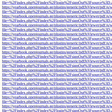
file=%2Findex.php%2Findex%2Flogin%2FsignOut%3Fsource%3D.ame
https://yearbook.openjournals.ge/plugins/generic/pdfJsViewer/pdf.js/
file=%2Findex.php%2Findex%2Flogin%2FsignOut%3Fsource%3D.ame
https://yearbook.openjournals.ge/plugins/generic/pdfJsViewer/pdf.js/
file=%2Findex.php%2Findex%2Flogin%2FsignOut%3Fsource%3D.ame
https://yearbook.openjournals.ge/plugins/generic/pdfJsViewer/pdf.js/
file=%2Findex.php%2Findex%2Flogin%2FsignOut%3Fsource%3D.ame
https://yearbook.openjournals.ge/plugins/generic/pdfJsViewer/pdf.js/
file=%2Findex.php%2Findex%2Flogin%2FsignOut%3Fsource%3D.ame
https://yearbook.openjournals.ge/plugins/generic/pdfJsViewer/pdf.js/
file=%2Findex.php%2Findex%2Flogin%2FsignOut%3Fsource%3D.ame
https://yearbook.openjournals.ge/plugins/generic/pdfJsViewer/pdf.js/
file=%2Findex.php%2Findex%2Flogin%2FsignOut%3Fsource%3D.ame
https://yearbook.openjournals.ge/plugins/generic/pdfJsViewer/pdf.js/
file=%2Findex.php%2Findex%2Flogin%2FsignOut%3Fsource%3D.ame
https://yearbook.openjournals.ge/plugins/generic/pdfJsViewer/pdf.js/
file=%2Findex.php%2Findex%2Flogin%2FsignOut%3Fsource%3D.ame
https://yearbook.openjournals.ge/plugins/generic/pdfJsViewer/pdf.js/
file=%2Findex.php%2Findex%2Flogin%2FsignOut%3Fsource%3D.ame
https://yearbook.openjournals.ge/plugins/generic/pdfJsViewer/pdf.js/
file=%2Findex.php%2Findex%2Flogin%2FsignOut%3Fsource%3D.ame
https://yearbook.openjournals.ge/plugins/generic/pdfJsViewer/pdf.js/
file=%2Findex.php%2Findex%2Flogin%2FsignOut%3Fsource%3D.ame
https://yearbook.openjournals.ge/plugins/generic/pdfJsViewer/pdf.js/
file=%2Findex.php%2Findex%2Flogin%2FsignOut%3Fsource%3D.ame