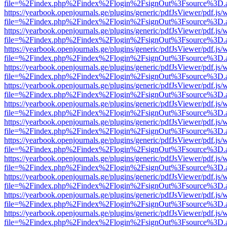
file=%2Findex.php%2Findex%2Flogin%2FsignOut%3Fsource%3D.ame
https://yearbook.openjournals.ge/plugins/generic/pdfJsViewer/pdf.js/
file=%2Findex.php%2Findex%2Flogin%2FsignOut%3Fsource%3D.ame
https://yearbook.openjournals.ge/plugins/generic/pdfJsViewer/pdf.js/
file=%2Findex.php%2Findex%2Flogin%2FsignOut%3Fsource%3D.ame
https://yearbook.openjournals.ge/plugins/generic/pdfJsViewer/pdf.js/
file=%2Findex.php%2Findex%2Flogin%2FsignOut%3Fsource%3D.ame
https://yearbook.openjournals.ge/plugins/generic/pdfJsViewer/pdf.js/
file=%2Findex.php%2Findex%2Flogin%2FsignOut%3Fsource%3D.ame
https://yearbook.openjournals.ge/plugins/generic/pdfJsViewer/pdf.js/
file=%2Findex.php%2Findex%2Flogin%2FsignOut%3Fsource%3D.ame
https://yearbook.openjournals.ge/plugins/generic/pdfJsViewer/pdf.js/
file=%2Findex.php%2Findex%2Flogin%2FsignOut%3Fsource%3D.ame
https://yearbook.openjournals.ge/plugins/generic/pdfJsViewer/pdf.js/
file=%2Findex.php%2Findex%2Flogin%2FsignOut%3Fsource%3D.ame
https://yearbook.openjournals.ge/plugins/generic/pdfJsViewer/pdf.js/
file=%2Findex.php%2Findex%2Flogin%2FsignOut%3Fsource%3D.ame
https://yearbook.openjournals.ge/plugins/generic/pdfJsViewer/pdf.js/
file=%2Findex.php%2Findex%2Flogin%2FsignOut%3Fsource%3D.ame
https://yearbook.openjournals.ge/plugins/generic/pdfJsViewer/pdf.js/
file=%2Findex.php%2Findex%2Flogin%2FsignOut%3Fsource%3D.ame
https://yearbook.openjournals.ge/plugins/generic/pdfJsViewer/pdf.js/
file=%2Findex.php%2Findex%2Flogin%2FsignOut%3Fsource%3D.ame
https://yearbook.openjournals.ge/plugins/generic/pdfJsViewer/pdf.js/
file=%2Findex.php%2Findex%2Flogin%2FsignOut%3Fsource%3D.ame