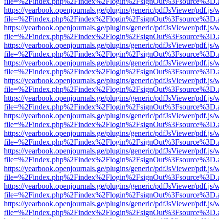
file=%2Findex.php%2Findex%2Flogin%2FsignOut%3Fsource%3D.ame
https://yearbook.openjournals.ge/plugins/generic/pdfJsViewer/pdf.js/
file=%2Findex.php%2Findex%2Flogin%2FsignOut%3Fsource%3D.ame
https://yearbook.openjournals.ge/plugins/generic/pdfJsViewer/pdf.js/
file=%2Findex.php%2Findex%2Flogin%2FsignOut%3Fsource%3D.ame
https://yearbook.openjournals.ge/plugins/generic/pdfJsViewer/pdf.js/
file=%2Findex.php%2Findex%2Flogin%2FsignOut%3Fsource%3D.ame
https://yearbook.openjournals.ge/plugins/generic/pdfJsViewer/pdf.js/
file=%2Findex.php%2Findex%2Flogin%2FsignOut%3Fsource%3D.ame
https://yearbook.openjournals.ge/plugins/generic/pdfJsViewer/pdf.js/
file=%2Findex.php%2Findex%2Flogin%2FsignOut%3Fsource%3D.ame
https://yearbook.openjournals.ge/plugins/generic/pdfJsViewer/pdf.js/
file=%2Findex.php%2Findex%2Flogin%2FsignOut%3Fsource%3D.ame
https://yearbook.openjournals.ge/plugins/generic/pdfJsViewer/pdf.js/
file=%2Findex.php%2Findex%2Flogin%2FsignOut%3Fsource%3D.ame
https://yearbook.openjournals.ge/plugins/generic/pdfJsViewer/pdf.js/
file=%2Findex.php%2Findex%2Flogin%2FsignOut%3Fsource%3D.ame
https://yearbook.openjournals.ge/plugins/generic/pdfJsViewer/pdf.js/
file=%2Findex.php%2Findex%2Flogin%2FsignOut%3Fsource%3D.ame
https://yearbook.openjournals.ge/plugins/generic/pdfJsViewer/pdf.js/
file=%2Findex.php%2Findex%2Flogin%2FsignOut%3Fsource%3D.ame
https://yearbook.openjournals.ge/plugins/generic/pdfJsViewer/pdf.js/
file=%2Findex.php%2Findex%2Flogin%2FsignOut%3Fsource%3D.ame
https://yearbook.openjournals.ge/plugins/generic/pdfJsViewer/pdf.js/
file=%2Findex.php%2Findex%2Flogin%2FsignOut%3Fsource%3D.ame