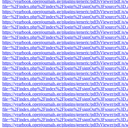
https://yearbook.openjournals.ge/plugins/generic/pdfJsViewer/pdf.js/
file=%2Findex.php%2Findex%2Flogin%2FsignOut%3Fsource%3D.ame
https://yearbook.openjournals.ge/plugins/generic/pdfJsViewer/pdf.js/
file=%2Findex.php%2Findex%2Flogin%2FsignOut%3Fsource%3D.ame
https://yearbook.openjournals.ge/plugins/generic/pdfJsViewer/pdf.js/
file=%2Findex.php%2Findex%2Flogin%2FsignOut%3Fsource%3D.ame
https://yearbook.openjournals.ge/plugins/generic/pdfJsViewer/pdf.js/
file=%2Findex.php%2Findex%2Flogin%2FsignOut%3Fsource%3D.ame
https://yearbook.openjournals.ge/plugins/generic/pdfJsViewer/pdf.js/
file=%2Findex.php%2Findex%2Flogin%2FsignOut%3Fsource%3D.ame
https://yearbook.openjournals.ge/plugins/generic/pdfJsViewer/pdf.js/
file=%2Findex.php%2Findex%2Flogin%2FsignOut%3Fsource%3D.ame
https://yearbook.openjournals.ge/plugins/generic/pdfJsViewer/pdf.js/
file=%2Findex.php%2Findex%2Flogin%2FsignOut%3Fsource%3D.ame
https://yearbook.openjournals.ge/plugins/generic/pdfJsViewer/pdf.js/
file=%2Findex.php%2Findex%2Flogin%2FsignOut%3Fsource%3D.ame
https://yearbook.openjournals.ge/plugins/generic/pdfJsViewer/pdf.js/
file=%2Findex.php%2Findex%2Flogin%2FsignOut%3Fsource%3D.ame
https://yearbook.openjournals.ge/plugins/generic/pdfJsViewer/pdf.js/
file=%2Findex.php%2Findex%2Flogin%2FsignOut%3Fsource%3D.ame
https://yearbook.openjournals.ge/plugins/generic/pdfJsViewer/pdf.js/
file=%2Findex.php%2Findex%2Flogin%2FsignOut%3Fsource%3D.ame
https://yearbook.openjournals.ge/plugins/generic/pdfJsViewer/pdf.js/
file=%2Findex.php%2Findex%2Flogin%2FsignOut%3Fsource%3D.ame
https://yearbook.openjournals.ge/plugins/generic/pdfJsViewer/pdf.js/