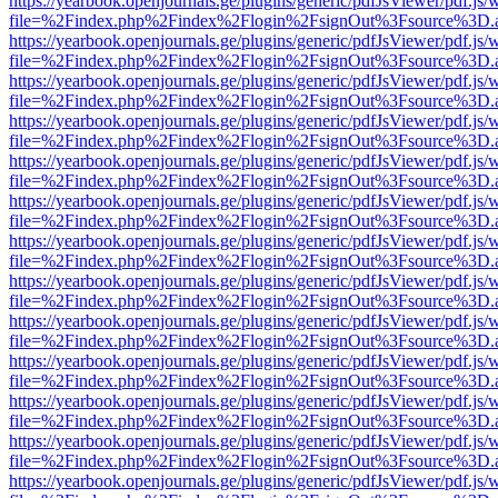
https://yearbook.openjournals.ge/plugins/generic/pdfJsViewer/pdf.js/
file=%2Findex.php%2Findex%2Flogin%2FsignOut%3Fsource%3D.ame
https://yearbook.openjournals.ge/plugins/generic/pdfJsViewer/pdf.js/
file=%2Findex.php%2Findex%2Flogin%2FsignOut%3Fsource%3D.ame
https://yearbook.openjournals.ge/plugins/generic/pdfJsViewer/pdf.js/
file=%2Findex.php%2Findex%2Flogin%2FsignOut%3Fsource%3D.ame
https://yearbook.openjournals.ge/plugins/generic/pdfJsViewer/pdf.js/
file=%2Findex.php%2Findex%2Flogin%2FsignOut%3Fsource%3D.ame
https://yearbook.openjournals.ge/plugins/generic/pdfJsViewer/pdf.js/
file=%2Findex.php%2Findex%2Flogin%2FsignOut%3Fsource%3D.ame
https://yearbook.openjournals.ge/plugins/generic/pdfJsViewer/pdf.js/
file=%2Findex.php%2Findex%2Flogin%2FsignOut%3Fsource%3D.ame
https://yearbook.openjournals.ge/plugins/generic/pdfJsViewer/pdf.js/
file=%2Findex.php%2Findex%2Flogin%2FsignOut%3Fsource%3D.ame
https://yearbook.openjournals.ge/plugins/generic/pdfJsViewer/pdf.js/
file=%2Findex.php%2Findex%2Flogin%2FsignOut%3Fsource%3D.ame
https://yearbook.openjournals.ge/plugins/generic/pdfJsViewer/pdf.js/
file=%2Findex.php%2Findex%2Flogin%2FsignOut%3Fsource%3D.ame
https://yearbook.openjournals.ge/plugins/generic/pdfJsViewer/pdf.js/
file=%2Findex.php%2Findex%2Flogin%2FsignOut%3Fsource%3D.ame
https://yearbook.openjournals.ge/plugins/generic/pdfJsViewer/pdf.js/
file=%2Findex.php%2Findex%2Flogin%2FsignOut%3Fsource%3D.ame
https://yearbook.openjournals.ge/plugins/generic/pdfJsViewer/pdf.js/
file=%2Findex.php%2Findex%2Flogin%2FsignOut%3Fsource%3D.ame
https://yearbook.openjournals.ge/plugins/generic/pdfJsViewer/pdf.js/