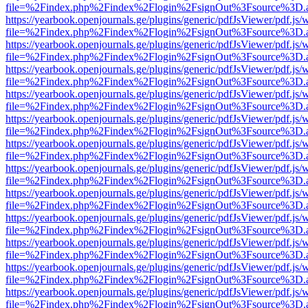
file=%2Findex.php%2Findex%2Flogin%2FsignOut%3Fsource%3D.ame
https://yearbook.openjournals.ge/plugins/generic/pdfJsViewer/pdf.js/
file=%2Findex.php%2Findex%2Flogin%2FsignOut%3Fsource%3D.ame
https://yearbook.openjournals.ge/plugins/generic/pdfJsViewer/pdf.js/
file=%2Findex.php%2Findex%2Flogin%2FsignOut%3Fsource%3D.ame
https://yearbook.openjournals.ge/plugins/generic/pdfJsViewer/pdf.js/
file=%2Findex.php%2Findex%2Flogin%2FsignOut%3Fsource%3D.ame
https://yearbook.openjournals.ge/plugins/generic/pdfJsViewer/pdf.js/
file=%2Findex.php%2Findex%2Flogin%2FsignOut%3Fsource%3D.ame
https://yearbook.openjournals.ge/plugins/generic/pdfJsViewer/pdf.js/
file=%2Findex.php%2Findex%2Flogin%2FsignOut%3Fsource%3D.ame
https://yearbook.openjournals.ge/plugins/generic/pdfJsViewer/pdf.js/
file=%2Findex.php%2Findex%2Flogin%2FsignOut%3Fsource%3D.ame
https://yearbook.openjournals.ge/plugins/generic/pdfJsViewer/pdf.js/
file=%2Findex.php%2Findex%2Flogin%2FsignOut%3Fsource%3D.ame
https://yearbook.openjournals.ge/plugins/generic/pdfJsViewer/pdf.js/
file=%2Findex.php%2Findex%2Flogin%2FsignOut%3Fsource%3D.ame
https://yearbook.openjournals.ge/plugins/generic/pdfJsViewer/pdf.js/
file=%2Findex.php%2Findex%2Flogin%2FsignOut%3Fsource%3D.ame
https://yearbook.openjournals.ge/plugins/generic/pdfJsViewer/pdf.js/
file=%2Findex.php%2Findex%2Flogin%2FsignOut%3Fsource%3D.ame
https://yearbook.openjournals.ge/plugins/generic/pdfJsViewer/pdf.js/
file=%2Findex.php%2Findex%2Flogin%2FsignOut%3Fsource%3D.ame
https://yearbook.openjournals.ge/plugins/generic/pdfJsViewer/pdf.js/
file=%2Findex.php%2Findex%2Flogin%2FsignOut%3Fsource%3D.ame