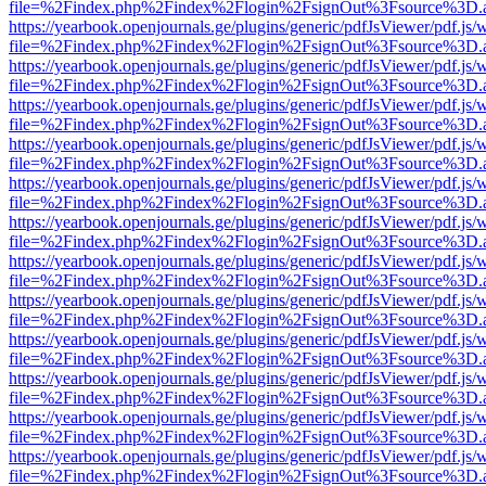
file=%2Findex.php%2Findex%2Flogin%2FsignOut%3Fsource%3D.ame
https://yearbook.openjournals.ge/plugins/generic/pdfJsViewer/pdf.js/
file=%2Findex.php%2Findex%2Flogin%2FsignOut%3Fsource%3D.ame
https://yearbook.openjournals.ge/plugins/generic/pdfJsViewer/pdf.js/
file=%2Findex.php%2Findex%2Flogin%2FsignOut%3Fsource%3D.ame
https://yearbook.openjournals.ge/plugins/generic/pdfJsViewer/pdf.js/
file=%2Findex.php%2Findex%2Flogin%2FsignOut%3Fsource%3D.ame
https://yearbook.openjournals.ge/plugins/generic/pdfJsViewer/pdf.js/
file=%2Findex.php%2Findex%2Flogin%2FsignOut%3Fsource%3D.ame
https://yearbook.openjournals.ge/plugins/generic/pdfJsViewer/pdf.js/
file=%2Findex.php%2Findex%2Flogin%2FsignOut%3Fsource%3D.ame
https://yearbook.openjournals.ge/plugins/generic/pdfJsViewer/pdf.js/
file=%2Findex.php%2Findex%2Flogin%2FsignOut%3Fsource%3D.ame
https://yearbook.openjournals.ge/plugins/generic/pdfJsViewer/pdf.js/
file=%2Findex.php%2Findex%2Flogin%2FsignOut%3Fsource%3D.ame
https://yearbook.openjournals.ge/plugins/generic/pdfJsViewer/pdf.js/
file=%2Findex.php%2Findex%2Flogin%2FsignOut%3Fsource%3D.ame
https://yearbook.openjournals.ge/plugins/generic/pdfJsViewer/pdf.js/
file=%2Findex.php%2Findex%2Flogin%2FsignOut%3Fsource%3D.ame
https://yearbook.openjournals.ge/plugins/generic/pdfJsViewer/pdf.js/
file=%2Findex.php%2Findex%2Flogin%2FsignOut%3Fsource%3D.ame
https://yearbook.openjournals.ge/plugins/generic/pdfJsViewer/pdf.js/
file=%2Findex.php%2Findex%2Flogin%2FsignOut%3Fsource%3D.ame
https://yearbook.openjournals.ge/plugins/generic/pdfJsViewer/pdf.js/
file=%2Findex.php%2Findex%2Flogin%2FsignOut%3Fsource%3D.ame