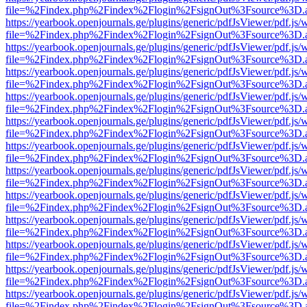
file=%2Findex.php%2Findex%2Flogin%2FsignOut%3Fsource%3D.ame
https://yearbook.openjournals.ge/plugins/generic/pdfJsViewer/pdf.js/
file=%2Findex.php%2Findex%2Flogin%2FsignOut%3Fsource%3D.ame
https://yearbook.openjournals.ge/plugins/generic/pdfJsViewer/pdf.js/
file=%2Findex.php%2Findex%2Flogin%2FsignOut%3Fsource%3D.ame
https://yearbook.openjournals.ge/plugins/generic/pdfJsViewer/pdf.js/
file=%2Findex.php%2Findex%2Flogin%2FsignOut%3Fsource%3D.ame
https://yearbook.openjournals.ge/plugins/generic/pdfJsViewer/pdf.js/
file=%2Findex.php%2Findex%2Flogin%2FsignOut%3Fsource%3D.ame
https://yearbook.openjournals.ge/plugins/generic/pdfJsViewer/pdf.js/
file=%2Findex.php%2Findex%2Flogin%2FsignOut%3Fsource%3D.ame
https://yearbook.openjournals.ge/plugins/generic/pdfJsViewer/pdf.js/
file=%2Findex.php%2Findex%2Flogin%2FsignOut%3Fsource%3D.ame
https://yearbook.openjournals.ge/plugins/generic/pdfJsViewer/pdf.js/
file=%2Findex.php%2Findex%2Flogin%2FsignOut%3Fsource%3D.ame
https://yearbook.openjournals.ge/plugins/generic/pdfJsViewer/pdf.js/
file=%2Findex.php%2Findex%2Flogin%2FsignOut%3Fsource%3D.ame
https://yearbook.openjournals.ge/plugins/generic/pdfJsViewer/pdf.js/
file=%2Findex.php%2Findex%2Flogin%2FsignOut%3Fsource%3D.ame
https://yearbook.openjournals.ge/plugins/generic/pdfJsViewer/pdf.js/
file=%2Findex.php%2Findex%2Flogin%2FsignOut%3Fsource%3D.ame
https://yearbook.openjournals.ge/plugins/generic/pdfJsViewer/pdf.js/
file=%2Findex.php%2Findex%2Flogin%2FsignOut%3Fsource%3D.ame
https://yearbook.openjournals.ge/plugins/generic/pdfJsViewer/pdf.js/
file=%2Findex.php%2Findex%2Flogin%2FsignOut%3Fsource%3D.ame