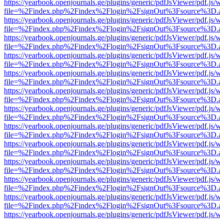
https://yearbook.openjournals.ge/plugins/generic/pdfJsViewer/pdf.js/
file=%2Findex.php%2Findex%2Flogin%2FsignOut%3Fsource%3D.ame
https://yearbook.openjournals.ge/plugins/generic/pdfJsViewer/pdf.js/
file=%2Findex.php%2Findex%2Flogin%2FsignOut%3Fsource%3D.ame
https://yearbook.openjournals.ge/plugins/generic/pdfJsViewer/pdf.js/
file=%2Findex.php%2Findex%2Flogin%2FsignOut%3Fsource%3D.ame
https://yearbook.openjournals.ge/plugins/generic/pdfJsViewer/pdf.js/
file=%2Findex.php%2Findex%2Flogin%2FsignOut%3Fsource%3D.ame
https://yearbook.openjournals.ge/plugins/generic/pdfJsViewer/pdf.js/
file=%2Findex.php%2Findex%2Flogin%2FsignOut%3Fsource%3D.ame
https://yearbook.openjournals.ge/plugins/generic/pdfJsViewer/pdf.js/
file=%2Findex.php%2Findex%2Flogin%2FsignOut%3Fsource%3D.ame
https://yearbook.openjournals.ge/plugins/generic/pdfJsViewer/pdf.js/
file=%2Findex.php%2Findex%2Flogin%2FsignOut%3Fsource%3D.ame
https://yearbook.openjournals.ge/plugins/generic/pdfJsViewer/pdf.js/
file=%2Findex.php%2Findex%2Flogin%2FsignOut%3Fsource%3D.ame
https://yearbook.openjournals.ge/plugins/generic/pdfJsViewer/pdf.js/
file=%2Findex.php%2Findex%2Flogin%2FsignOut%3Fsource%3D.ame
https://yearbook.openjournals.ge/plugins/generic/pdfJsViewer/pdf.js/
file=%2Findex.php%2Findex%2Flogin%2FsignOut%3Fsource%3D.ame
https://yearbook.openjournals.ge/plugins/generic/pdfJsViewer/pdf.js/
file=%2Findex.php%2Findex%2Flogin%2FsignOut%3Fsource%3D.ame
https://yearbook.openjournals.ge/plugins/generic/pdfJsViewer/pdf.js/
file=%2Findex.php%2Findex%2Flogin%2FsignOut%3Fsource%3D.ame
https://yearbook.openjournals.ge/plugins/generic/pdfJsViewer/pdf.js/