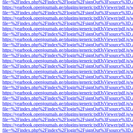
file=%2Findex.php%2Findex%2Flogin%2FsignOut%3Fsource%3D.ame
https://yearbook.openjournals.ge/plugins/generic/pdfJsViewer/pdf.js/
file=%2Findex.php%2Findex%2Flogin%2FsignOut%3Fsource%3D.ame
https://yearbook.openjournals.ge/plugins/generic/pdfJsViewer/pdf.js/
file=%2Findex.php%2Findex%2Flogin%2FsignOut%3Fsource%3D.ame
https://yearbook.openjournals.ge/plugins/generic/pdfJsViewer/pdf.js/
file=%2Findex.php%2Findex%2Flogin%2FsignOut%3Fsource%3D.ame
https://yearbook.openjournals.ge/plugins/generic/pdfJsViewer/pdf.js/
file=%2Findex.php%2Findex%2Flogin%2FsignOut%3Fsource%3D.ame
https://yearbook.openjournals.ge/plugins/generic/pdfJsViewer/pdf.js/
file=%2Findex.php%2Findex%2Flogin%2FsignOut%3Fsource%3D.ame
https://yearbook.openjournals.ge/plugins/generic/pdfJsViewer/pdf.js/
file=%2Findex.php%2Findex%2Flogin%2FsignOut%3Fsource%3D.ame
https://yearbook.openjournals.ge/plugins/generic/pdfJsViewer/pdf.js/
file=%2Findex.php%2Findex%2Flogin%2FsignOut%3Fsource%3D.ame
https://yearbook.openjournals.ge/plugins/generic/pdfJsViewer/pdf.js/
file=%2Findex.php%2Findex%2Flogin%2FsignOut%3Fsource%3D.ame
https://yearbook.openjournals.ge/plugins/generic/pdfJsViewer/pdf.js/
file=%2Findex.php%2Findex%2Flogin%2FsignOut%3Fsource%3D.ame
https://yearbook.openjournals.ge/plugins/generic/pdfJsViewer/pdf.js/
file=%2Findex.php%2Findex%2Flogin%2FsignOut%3Fsource%3D.ame
https://yearbook.openjournals.ge/plugins/generic/pdfJsViewer/pdf.js/
file=%2Findex.php%2Findex%2Flogin%2FsignOut%3Fsource%3D.ame
https://yearbook.openjournals.ge/plugins/generic/pdfJsViewer/pdf.js/
file=%2Findex.php%2Findex%2Flogin%2FsignOut%3Fsource%3D.ame