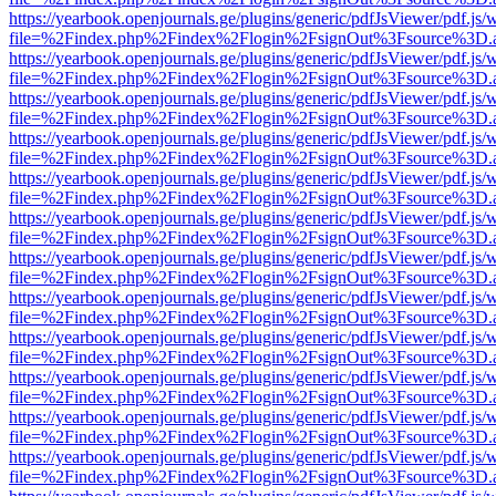
https://yearbook.openjournals.ge/plugins/generic/pdfJsViewer/pdf.js/
file=%2Findex.php%2Findex%2Flogin%2FsignOut%3Fsource%3D.ame
https://yearbook.openjournals.ge/plugins/generic/pdfJsViewer/pdf.js/
file=%2Findex.php%2Findex%2Flogin%2FsignOut%3Fsource%3D.ame
https://yearbook.openjournals.ge/plugins/generic/pdfJsViewer/pdf.js/
file=%2Findex.php%2Findex%2Flogin%2FsignOut%3Fsource%3D.ame
https://yearbook.openjournals.ge/plugins/generic/pdfJsViewer/pdf.js/
file=%2Findex.php%2Findex%2Flogin%2FsignOut%3Fsource%3D.ame
https://yearbook.openjournals.ge/plugins/generic/pdfJsViewer/pdf.js/
file=%2Findex.php%2Findex%2Flogin%2FsignOut%3Fsource%3D.ame
https://yearbook.openjournals.ge/plugins/generic/pdfJsViewer/pdf.js/
file=%2Findex.php%2Findex%2Flogin%2FsignOut%3Fsource%3D.ame
https://yearbook.openjournals.ge/plugins/generic/pdfJsViewer/pdf.js/
file=%2Findex.php%2Findex%2Flogin%2FsignOut%3Fsource%3D.ame
https://yearbook.openjournals.ge/plugins/generic/pdfJsViewer/pdf.js/
file=%2Findex.php%2Findex%2Flogin%2FsignOut%3Fsource%3D.ame
https://yearbook.openjournals.ge/plugins/generic/pdfJsViewer/pdf.js/
file=%2Findex.php%2Findex%2Flogin%2FsignOut%3Fsource%3D.ame
https://yearbook.openjournals.ge/plugins/generic/pdfJsViewer/pdf.js/
file=%2Findex.php%2Findex%2Flogin%2FsignOut%3Fsource%3D.ame
https://yearbook.openjournals.ge/plugins/generic/pdfJsViewer/pdf.js/
file=%2Findex.php%2Findex%2Flogin%2FsignOut%3Fsource%3D.ame
https://yearbook.openjournals.ge/plugins/generic/pdfJsViewer/pdf.js/
file=%2Findex.php%2Findex%2Flogin%2FsignOut%3Fsource%3D.ame