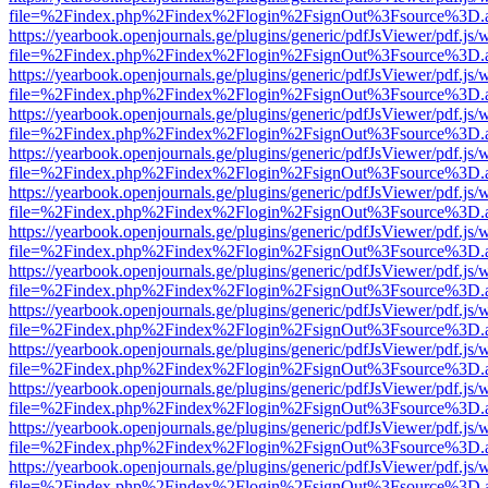
file=%2Findex.php%2Findex%2Flogin%2FsignOut%3Fsource%3D.ame
https://yearbook.openjournals.ge/plugins/generic/pdfJsViewer/pdf.js/
file=%2Findex.php%2Findex%2Flogin%2FsignOut%3Fsource%3D.ame
https://yearbook.openjournals.ge/plugins/generic/pdfJsViewer/pdf.js/
file=%2Findex.php%2Findex%2Flogin%2FsignOut%3Fsource%3D.ame
https://yearbook.openjournals.ge/plugins/generic/pdfJsViewer/pdf.js/
file=%2Findex.php%2Findex%2Flogin%2FsignOut%3Fsource%3D.ame
https://yearbook.openjournals.ge/plugins/generic/pdfJsViewer/pdf.js/
file=%2Findex.php%2Findex%2Flogin%2FsignOut%3Fsource%3D.ame
https://yearbook.openjournals.ge/plugins/generic/pdfJsViewer/pdf.js/
file=%2Findex.php%2Findex%2Flogin%2FsignOut%3Fsource%3D.ame
https://yearbook.openjournals.ge/plugins/generic/pdfJsViewer/pdf.js/
file=%2Findex.php%2Findex%2Flogin%2FsignOut%3Fsource%3D.ame
https://yearbook.openjournals.ge/plugins/generic/pdfJsViewer/pdf.js/
file=%2Findex.php%2Findex%2Flogin%2FsignOut%3Fsource%3D.ame
https://yearbook.openjournals.ge/plugins/generic/pdfJsViewer/pdf.js/
file=%2Findex.php%2Findex%2Flogin%2FsignOut%3Fsource%3D.ame
https://yearbook.openjournals.ge/plugins/generic/pdfJsViewer/pdf.js/
file=%2Findex.php%2Findex%2Flogin%2FsignOut%3Fsource%3D.ame
https://yearbook.openjournals.ge/plugins/generic/pdfJsViewer/pdf.js/
file=%2Findex.php%2Findex%2Flogin%2FsignOut%3Fsource%3D.ame
https://yearbook.openjournals.ge/plugins/generic/pdfJsViewer/pdf.js/
file=%2Findex.php%2Findex%2Flogin%2FsignOut%3Fsource%3D.ame
https://yearbook.openjournals.ge/plugins/generic/pdfJsViewer/pdf.js/
file=%2Findex.php%2Findex%2Flogin%2FsignOut%3Fsource%3D.ame