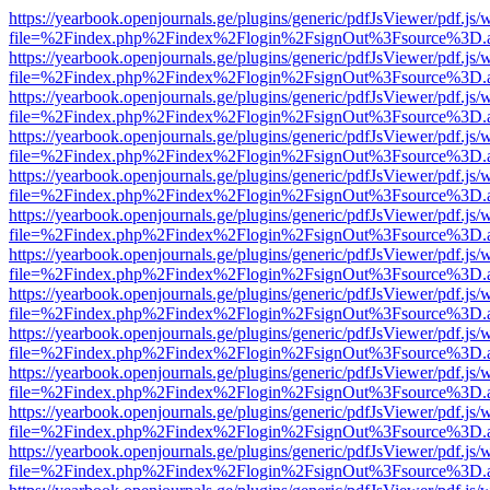
https://yearbook.openjournals.ge/plugins/generic/pdfJsViewer/pdf.js/
file=%2Findex.php%2Findex%2Flogin%2FsignOut%3Fsource%3D.ame
https://yearbook.openjournals.ge/plugins/generic/pdfJsViewer/pdf.js/
file=%2Findex.php%2Findex%2Flogin%2FsignOut%3Fsource%3D.ame
https://yearbook.openjournals.ge/plugins/generic/pdfJsViewer/pdf.js/
file=%2Findex.php%2Findex%2Flogin%2FsignOut%3Fsource%3D.ame
https://yearbook.openjournals.ge/plugins/generic/pdfJsViewer/pdf.js/
file=%2Findex.php%2Findex%2Flogin%2FsignOut%3Fsource%3D.ame
https://yearbook.openjournals.ge/plugins/generic/pdfJsViewer/pdf.js/
file=%2Findex.php%2Findex%2Flogin%2FsignOut%3Fsource%3D.ame
https://yearbook.openjournals.ge/plugins/generic/pdfJsViewer/pdf.js/
file=%2Findex.php%2Findex%2Flogin%2FsignOut%3Fsource%3D.ame
https://yearbook.openjournals.ge/plugins/generic/pdfJsViewer/pdf.js/
file=%2Findex.php%2Findex%2Flogin%2FsignOut%3Fsource%3D.ame
https://yearbook.openjournals.ge/plugins/generic/pdfJsViewer/pdf.js/
file=%2Findex.php%2Findex%2Flogin%2FsignOut%3Fsource%3D.ame
https://yearbook.openjournals.ge/plugins/generic/pdfJsViewer/pdf.js/
file=%2Findex.php%2Findex%2Flogin%2FsignOut%3Fsource%3D.ame
https://yearbook.openjournals.ge/plugins/generic/pdfJsViewer/pdf.js/
file=%2Findex.php%2Findex%2Flogin%2FsignOut%3Fsource%3D.ame
https://yearbook.openjournals.ge/plugins/generic/pdfJsViewer/pdf.js/
file=%2Findex.php%2Findex%2Flogin%2FsignOut%3Fsource%3D.ame
https://yearbook.openjournals.ge/plugins/generic/pdfJsViewer/pdf.js/
file=%2Findex.php%2Findex%2Flogin%2FsignOut%3Fsource%3D.ame