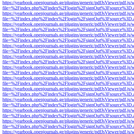
https://yearbook.openjournals.ge/plugins/generic/pdfJsViewer/pdf.js/
file=%2Findex.php%2Findex%2Flogin%2FsignOut%3Fsource%3D.ame
https://yearbook.openjournals.ge/plugins/generic/pdfJsViewer/pdf.js/
file=%2Findex.php%2Findex%2Flogin%2FsignOut%3Fsource%3D.ame
https://yearbook.openjournals.ge/plugins/generic/pdfJsViewer/pdf.js/
file=%2Findex.php%2Findex%2Flogin%2FsignOut%3Fsource%3D.ame
https://yearbook.openjournals.ge/plugins/generic/pdfJsViewer/pdf.js/
file=%2Findex.php%2Findex%2Flogin%2FsignOut%3Fsource%3D.ame
https://yearbook.openjournals.ge/plugins/generic/pdfJsViewer/pdf.js/
file=%2Findex.php%2Findex%2Flogin%2FsignOut%3Fsource%3D.ame
https://yearbook.openjournals.ge/plugins/generic/pdfJsViewer/pdf.js/
file=%2Findex.php%2Findex%2Flogin%2FsignOut%3Fsource%3D.ame
https://yearbook.openjournals.ge/plugins/generic/pdfJsViewer/pdf.js/
file=%2Findex.php%2Findex%2Flogin%2FsignOut%3Fsource%3D.ame
https://yearbook.openjournals.ge/plugins/generic/pdfJsViewer/pdf.js/
file=%2Findex.php%2Findex%2Flogin%2FsignOut%3Fsource%3D.ame
https://yearbook.openjournals.ge/plugins/generic/pdfJsViewer/pdf.js/
file=%2Findex.php%2Findex%2Flogin%2FsignOut%3Fsource%3D.ame
https://yearbook.openjournals.ge/plugins/generic/pdfJsViewer/pdf.js/
file=%2Findex.php%2Findex%2Flogin%2FsignOut%3Fsource%3D.ame
https://yearbook.openjournals.ge/plugins/generic/pdfJsViewer/pdf.js/
file=%2Findex.php%2Findex%2Flogin%2FsignOut%3Fsource%3D.ame
https://yearbook.openjournals.ge/plugins/generic/pdfJsViewer/pdf.js/
file=%2Findex.php%2Findex%2Flogin%2FsignOut%3Fsource%3D.ame
https://yearbook.openjournals.ge/plugins/generic/pdfJsViewer/pdf.js/