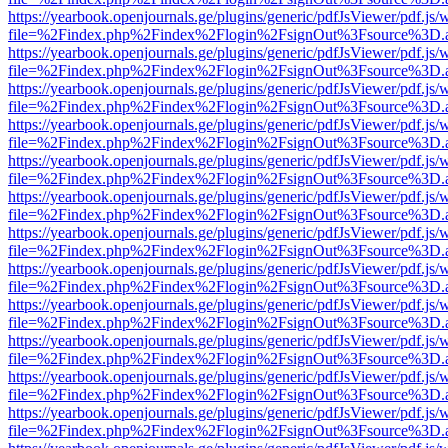
https://yearbook.openjournals.ge/plugins/generic/pdfJsViewer/pdf.js/
file=%2Findex.php%2Findex%2Flogin%2FsignOut%3Fsource%3D.ame
https://yearbook.openjournals.ge/plugins/generic/pdfJsViewer/pdf.js/
file=%2Findex.php%2Findex%2Flogin%2FsignOut%3Fsource%3D.ame
https://yearbook.openjournals.ge/plugins/generic/pdfJsViewer/pdf.js/
file=%2Findex.php%2Findex%2Flogin%2FsignOut%3Fsource%3D.ame
https://yearbook.openjournals.ge/plugins/generic/pdfJsViewer/pdf.js/
file=%2Findex.php%2Findex%2Flogin%2FsignOut%3Fsource%3D.ame
https://yearbook.openjournals.ge/plugins/generic/pdfJsViewer/pdf.js/
file=%2Findex.php%2Findex%2Flogin%2FsignOut%3Fsource%3D.ame
https://yearbook.openjournals.ge/plugins/generic/pdfJsViewer/pdf.js/
file=%2Findex.php%2Findex%2Flogin%2FsignOut%3Fsource%3D.ame
https://yearbook.openjournals.ge/plugins/generic/pdfJsViewer/pdf.js/
file=%2Findex.php%2Findex%2Flogin%2FsignOut%3Fsource%3D.ame
https://yearbook.openjournals.ge/plugins/generic/pdfJsViewer/pdf.js/
file=%2Findex.php%2Findex%2Flogin%2FsignOut%3Fsource%3D.ame
https://yearbook.openjournals.ge/plugins/generic/pdfJsViewer/pdf.js/
file=%2Findex.php%2Findex%2Flogin%2FsignOut%3Fsource%3D.ame
https://yearbook.openjournals.ge/plugins/generic/pdfJsViewer/pdf.js/
file=%2Findex.php%2Findex%2Flogin%2FsignOut%3Fsource%3D.ame
https://yearbook.openjournals.ge/plugins/generic/pdfJsViewer/pdf.js/
file=%2Findex.php%2Findex%2Flogin%2FsignOut%3Fsource%3D.ame
https://yearbook.openjournals.ge/plugins/generic/pdfJsViewer/pdf.js/
file=%2Findex.php%2Findex%2Flogin%2FsignOut%3Fsource%3D.ame