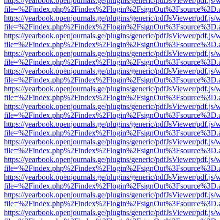
https://yearbook.openjournals.ge/plugins/generic/pdfJsViewer/pdf.js/
file=%2Findex.php%2Findex%2Flogin%2FsignOut%3Fsource%3D.ame
https://yearbook.openjournals.ge/plugins/generic/pdfJsViewer/pdf.js/
file=%2Findex.php%2Findex%2Flogin%2FsignOut%3Fsource%3D.ame
https://yearbook.openjournals.ge/plugins/generic/pdfJsViewer/pdf.js/
file=%2Findex.php%2Findex%2Flogin%2FsignOut%3Fsource%3D.ame
https://yearbook.openjournals.ge/plugins/generic/pdfJsViewer/pdf.js/
file=%2Findex.php%2Findex%2Flogin%2FsignOut%3Fsource%3D.ame
https://yearbook.openjournals.ge/plugins/generic/pdfJsViewer/pdf.js/
file=%2Findex.php%2Findex%2Flogin%2FsignOut%3Fsource%3D.ame
https://yearbook.openjournals.ge/plugins/generic/pdfJsViewer/pdf.js/
file=%2Findex.php%2Findex%2Flogin%2FsignOut%3Fsource%3D.ame
https://yearbook.openjournals.ge/plugins/generic/pdfJsViewer/pdf.js/
file=%2Findex.php%2Findex%2Flogin%2FsignOut%3Fsource%3D.ame
https://yearbook.openjournals.ge/plugins/generic/pdfJsViewer/pdf.js/
file=%2Findex.php%2Findex%2Flogin%2FsignOut%3Fsource%3D.ame
https://yearbook.openjournals.ge/plugins/generic/pdfJsViewer/pdf.js/
file=%2Findex.php%2Findex%2Flogin%2FsignOut%3Fsource%3D.ame
https://yearbook.openjournals.ge/plugins/generic/pdfJsViewer/pdf.js/
file=%2Findex.php%2Findex%2Flogin%2FsignOut%3Fsource%3D.ame
https://yearbook.openjournals.ge/plugins/generic/pdfJsViewer/pdf.js/
file=%2Findex.php%2Findex%2Flogin%2FsignOut%3Fsource%3D.ame
https://yearbook.openjournals.ge/plugins/generic/pdfJsViewer/pdf.js/
file=%2Findex.php%2Findex%2Flogin%2FsignOut%3Fsource%3D.ame
https://yearbook.openjournals.ge/plugins/generic/pdfJsViewer/pdf.js/