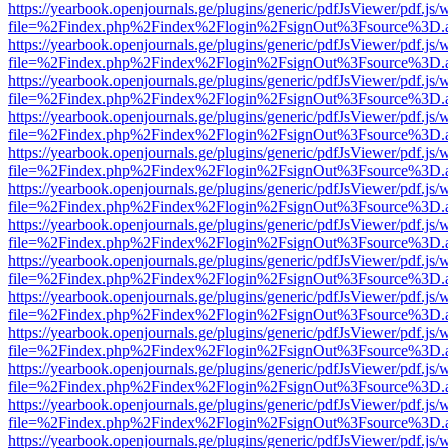
https://yearbook.openjournals.ge/plugins/generic/pdfJsViewer/pdf.js/
file=%2Findex.php%2Findex%2Flogin%2FsignOut%3Fsource%3D.ame
https://yearbook.openjournals.ge/plugins/generic/pdfJsViewer/pdf.js/
file=%2Findex.php%2Findex%2Flogin%2FsignOut%3Fsource%3D.ame
https://yearbook.openjournals.ge/plugins/generic/pdfJsViewer/pdf.js/
file=%2Findex.php%2Findex%2Flogin%2FsignOut%3Fsource%3D.ame
https://yearbook.openjournals.ge/plugins/generic/pdfJsViewer/pdf.js/
file=%2Findex.php%2Findex%2Flogin%2FsignOut%3Fsource%3D.ame
https://yearbook.openjournals.ge/plugins/generic/pdfJsViewer/pdf.js/
file=%2Findex.php%2Findex%2Flogin%2FsignOut%3Fsource%3D.ame
https://yearbook.openjournals.ge/plugins/generic/pdfJsViewer/pdf.js/
file=%2Findex.php%2Findex%2Flogin%2FsignOut%3Fsource%3D.ame
https://yearbook.openjournals.ge/plugins/generic/pdfJsViewer/pdf.js/
file=%2Findex.php%2Findex%2Flogin%2FsignOut%3Fsource%3D.ame
https://yearbook.openjournals.ge/plugins/generic/pdfJsViewer/pdf.js/
file=%2Findex.php%2Findex%2Flogin%2FsignOut%3Fsource%3D.ame
https://yearbook.openjournals.ge/plugins/generic/pdfJsViewer/pdf.js/
file=%2Findex.php%2Findex%2Flogin%2FsignOut%3Fsource%3D.ame
https://yearbook.openjournals.ge/plugins/generic/pdfJsViewer/pdf.js/
file=%2Findex.php%2Findex%2Flogin%2FsignOut%3Fsource%3D.ame
https://yearbook.openjournals.ge/plugins/generic/pdfJsViewer/pdf.js/
file=%2Findex.php%2Findex%2Flogin%2FsignOut%3Fsource%3D.ame
https://yearbook.openjournals.ge/plugins/generic/pdfJsViewer/pdf.js/
file=%2Findex.php%2Findex%2Flogin%2FsignOut%3Fsource%3D.ame
https://yearbook.openjournals.ge/plugins/generic/pdfJsViewer/pdf.js/