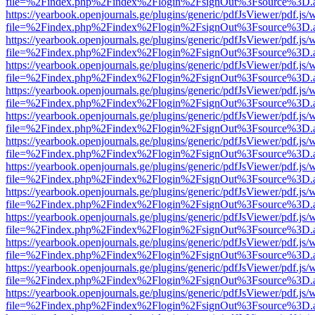
file=%2Findex.php%2Findex%2Flogin%2FsignOut%3Fsource%3D.ame
https://yearbook.openjournals.ge/plugins/generic/pdfJsViewer/pdf.js/
file=%2Findex.php%2Findex%2Flogin%2FsignOut%3Fsource%3D.ame
https://yearbook.openjournals.ge/plugins/generic/pdfJsViewer/pdf.js/
file=%2Findex.php%2Findex%2Flogin%2FsignOut%3Fsource%3D.ame
https://yearbook.openjournals.ge/plugins/generic/pdfJsViewer/pdf.js/
file=%2Findex.php%2Findex%2Flogin%2FsignOut%3Fsource%3D.ame
https://yearbook.openjournals.ge/plugins/generic/pdfJsViewer/pdf.js/
file=%2Findex.php%2Findex%2Flogin%2FsignOut%3Fsource%3D.ame
https://yearbook.openjournals.ge/plugins/generic/pdfJsViewer/pdf.js/
file=%2Findex.php%2Findex%2Flogin%2FsignOut%3Fsource%3D.ame
https://yearbook.openjournals.ge/plugins/generic/pdfJsViewer/pdf.js/
file=%2Findex.php%2Findex%2Flogin%2FsignOut%3Fsource%3D.ame
https://yearbook.openjournals.ge/plugins/generic/pdfJsViewer/pdf.js/
file=%2Findex.php%2Findex%2Flogin%2FsignOut%3Fsource%3D.ame
https://yearbook.openjournals.ge/plugins/generic/pdfJsViewer/pdf.js/
file=%2Findex.php%2Findex%2Flogin%2FsignOut%3Fsource%3D.ame
https://yearbook.openjournals.ge/plugins/generic/pdfJsViewer/pdf.js/
file=%2Findex.php%2Findex%2Flogin%2FsignOut%3Fsource%3D.ame
https://yearbook.openjournals.ge/plugins/generic/pdfJsViewer/pdf.js/
file=%2Findex.php%2Findex%2Flogin%2FsignOut%3Fsource%3D.ame
https://yearbook.openjournals.ge/plugins/generic/pdfJsViewer/pdf.js/
file=%2Findex.php%2Findex%2Flogin%2FsignOut%3Fsource%3D.ame
https://yearbook.openjournals.ge/plugins/generic/pdfJsViewer/pdf.js/
file=%2Findex.php%2Findex%2Flogin%2FsignOut%3Fsource%3D.ame