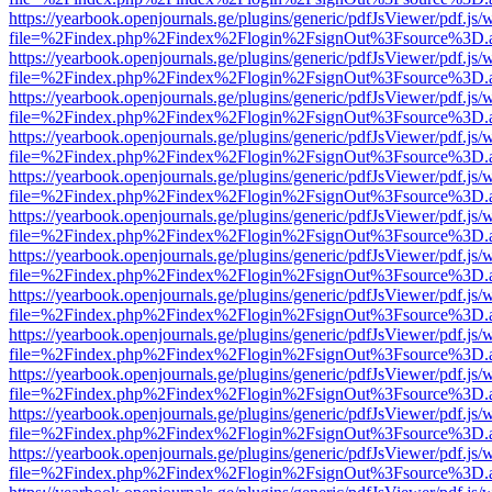
https://yearbook.openjournals.ge/plugins/generic/pdfJsViewer/pdf.js/
file=%2Findex.php%2Findex%2Flogin%2FsignOut%3Fsource%3D.ame
https://yearbook.openjournals.ge/plugins/generic/pdfJsViewer/pdf.js/
file=%2Findex.php%2Findex%2Flogin%2FsignOut%3Fsource%3D.ame
https://yearbook.openjournals.ge/plugins/generic/pdfJsViewer/pdf.js/
file=%2Findex.php%2Findex%2Flogin%2FsignOut%3Fsource%3D.ame
https://yearbook.openjournals.ge/plugins/generic/pdfJsViewer/pdf.js/
file=%2Findex.php%2Findex%2Flogin%2FsignOut%3Fsource%3D.ame
https://yearbook.openjournals.ge/plugins/generic/pdfJsViewer/pdf.js/
file=%2Findex.php%2Findex%2Flogin%2FsignOut%3Fsource%3D.ame
https://yearbook.openjournals.ge/plugins/generic/pdfJsViewer/pdf.js/
file=%2Findex.php%2Findex%2Flogin%2FsignOut%3Fsource%3D.ame
https://yearbook.openjournals.ge/plugins/generic/pdfJsViewer/pdf.js/
file=%2Findex.php%2Findex%2Flogin%2FsignOut%3Fsource%3D.ame
https://yearbook.openjournals.ge/plugins/generic/pdfJsViewer/pdf.js/
file=%2Findex.php%2Findex%2Flogin%2FsignOut%3Fsource%3D.ame
https://yearbook.openjournals.ge/plugins/generic/pdfJsViewer/pdf.js/
file=%2Findex.php%2Findex%2Flogin%2FsignOut%3Fsource%3D.ame
https://yearbook.openjournals.ge/plugins/generic/pdfJsViewer/pdf.js/
file=%2Findex.php%2Findex%2Flogin%2FsignOut%3Fsource%3D.ame
https://yearbook.openjournals.ge/plugins/generic/pdfJsViewer/pdf.js/
file=%2Findex.php%2Findex%2Flogin%2FsignOut%3Fsource%3D.ame
https://yearbook.openjournals.ge/plugins/generic/pdfJsViewer/pdf.js/
file=%2Findex.php%2Findex%2Flogin%2FsignOut%3Fsource%3D.ame