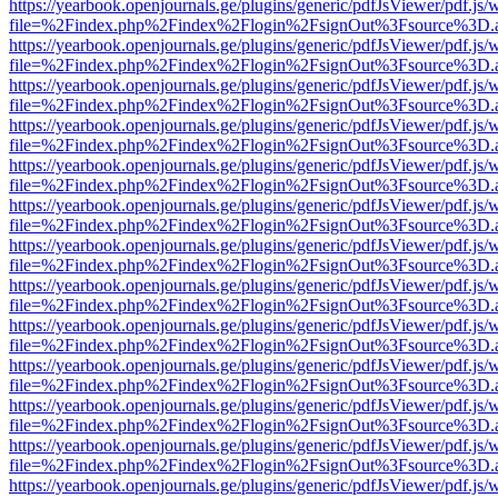
https://yearbook.openjournals.ge/plugins/generic/pdfJsViewer/pdf.js/
file=%2Findex.php%2Findex%2Flogin%2FsignOut%3Fsource%3D.ame
https://yearbook.openjournals.ge/plugins/generic/pdfJsViewer/pdf.js/
file=%2Findex.php%2Findex%2Flogin%2FsignOut%3Fsource%3D.ame
https://yearbook.openjournals.ge/plugins/generic/pdfJsViewer/pdf.js/
file=%2Findex.php%2Findex%2Flogin%2FsignOut%3Fsource%3D.ame
https://yearbook.openjournals.ge/plugins/generic/pdfJsViewer/pdf.js/
file=%2Findex.php%2Findex%2Flogin%2FsignOut%3Fsource%3D.ame
https://yearbook.openjournals.ge/plugins/generic/pdfJsViewer/pdf.js/
file=%2Findex.php%2Findex%2Flogin%2FsignOut%3Fsource%3D.ame
https://yearbook.openjournals.ge/plugins/generic/pdfJsViewer/pdf.js/
file=%2Findex.php%2Findex%2Flogin%2FsignOut%3Fsource%3D.ame
https://yearbook.openjournals.ge/plugins/generic/pdfJsViewer/pdf.js/
file=%2Findex.php%2Findex%2Flogin%2FsignOut%3Fsource%3D.ame
https://yearbook.openjournals.ge/plugins/generic/pdfJsViewer/pdf.js/
file=%2Findex.php%2Findex%2Flogin%2FsignOut%3Fsource%3D.ame
https://yearbook.openjournals.ge/plugins/generic/pdfJsViewer/pdf.js/
file=%2Findex.php%2Findex%2Flogin%2FsignOut%3Fsource%3D.ame
https://yearbook.openjournals.ge/plugins/generic/pdfJsViewer/pdf.js/
file=%2Findex.php%2Findex%2Flogin%2FsignOut%3Fsource%3D.ame
https://yearbook.openjournals.ge/plugins/generic/pdfJsViewer/pdf.js/
file=%2Findex.php%2Findex%2Flogin%2FsignOut%3Fsource%3D.ame
https://yearbook.openjournals.ge/plugins/generic/pdfJsViewer/pdf.js/
file=%2Findex.php%2Findex%2Flogin%2FsignOut%3Fsource%3D.ame
https://yearbook.openjournals.ge/plugins/generic/pdfJsViewer/pdf.js/