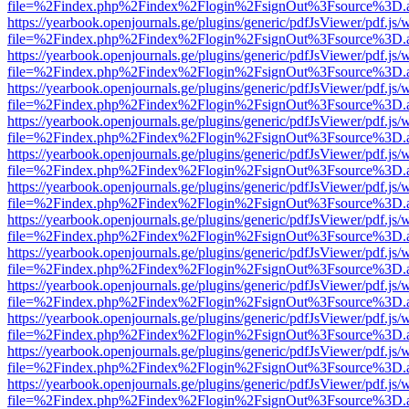
file=%2Findex.php%2Findex%2Flogin%2FsignOut%3Fsource%3D.ame
https://yearbook.openjournals.ge/plugins/generic/pdfJsViewer/pdf.js/
file=%2Findex.php%2Findex%2Flogin%2FsignOut%3Fsource%3D.ame
https://yearbook.openjournals.ge/plugins/generic/pdfJsViewer/pdf.js/
file=%2Findex.php%2Findex%2Flogin%2FsignOut%3Fsource%3D.ame
https://yearbook.openjournals.ge/plugins/generic/pdfJsViewer/pdf.js/
file=%2Findex.php%2Findex%2Flogin%2FsignOut%3Fsource%3D.ame
https://yearbook.openjournals.ge/plugins/generic/pdfJsViewer/pdf.js/
file=%2Findex.php%2Findex%2Flogin%2FsignOut%3Fsource%3D.ame
https://yearbook.openjournals.ge/plugins/generic/pdfJsViewer/pdf.js/
file=%2Findex.php%2Findex%2Flogin%2FsignOut%3Fsource%3D.ame
https://yearbook.openjournals.ge/plugins/generic/pdfJsViewer/pdf.js/
file=%2Findex.php%2Findex%2Flogin%2FsignOut%3Fsource%3D.ame
https://yearbook.openjournals.ge/plugins/generic/pdfJsViewer/pdf.js/
file=%2Findex.php%2Findex%2Flogin%2FsignOut%3Fsource%3D.ame
https://yearbook.openjournals.ge/plugins/generic/pdfJsViewer/pdf.js/
file=%2Findex.php%2Findex%2Flogin%2FsignOut%3Fsource%3D.ame
https://yearbook.openjournals.ge/plugins/generic/pdfJsViewer/pdf.js/
file=%2Findex.php%2Findex%2Flogin%2FsignOut%3Fsource%3D.ame
https://yearbook.openjournals.ge/plugins/generic/pdfJsViewer/pdf.js/
file=%2Findex.php%2Findex%2Flogin%2FsignOut%3Fsource%3D.ame
https://yearbook.openjournals.ge/plugins/generic/pdfJsViewer/pdf.js/
file=%2Findex.php%2Findex%2Flogin%2FsignOut%3Fsource%3D.ame
https://yearbook.openjournals.ge/plugins/generic/pdfJsViewer/pdf.js/
file=%2Findex.php%2Findex%2Flogin%2FsignOut%3Fsource%3D.ame