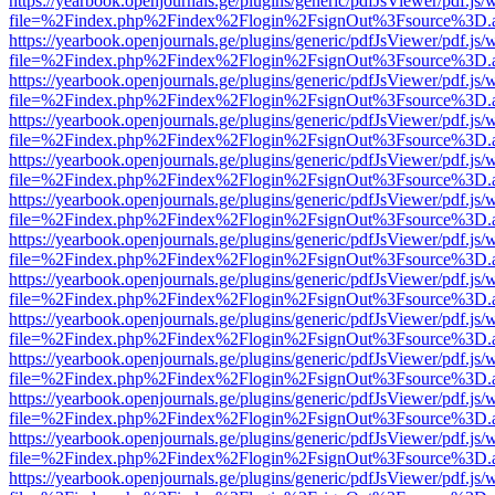
https://yearbook.openjournals.ge/plugins/generic/pdfJsViewer/pdf.js/
file=%2Findex.php%2Findex%2Flogin%2FsignOut%3Fsource%3D.ame
https://yearbook.openjournals.ge/plugins/generic/pdfJsViewer/pdf.js/
file=%2Findex.php%2Findex%2Flogin%2FsignOut%3Fsource%3D.ame
https://yearbook.openjournals.ge/plugins/generic/pdfJsViewer/pdf.js/
file=%2Findex.php%2Findex%2Flogin%2FsignOut%3Fsource%3D.ame
https://yearbook.openjournals.ge/plugins/generic/pdfJsViewer/pdf.js/
file=%2Findex.php%2Findex%2Flogin%2FsignOut%3Fsource%3D.ame
https://yearbook.openjournals.ge/plugins/generic/pdfJsViewer/pdf.js/
file=%2Findex.php%2Findex%2Flogin%2FsignOut%3Fsource%3D.ame
https://yearbook.openjournals.ge/plugins/generic/pdfJsViewer/pdf.js/
file=%2Findex.php%2Findex%2Flogin%2FsignOut%3Fsource%3D.ame
https://yearbook.openjournals.ge/plugins/generic/pdfJsViewer/pdf.js/
file=%2Findex.php%2Findex%2Flogin%2FsignOut%3Fsource%3D.ame
https://yearbook.openjournals.ge/plugins/generic/pdfJsViewer/pdf.js/
file=%2Findex.php%2Findex%2Flogin%2FsignOut%3Fsource%3D.ame
https://yearbook.openjournals.ge/plugins/generic/pdfJsViewer/pdf.js/
file=%2Findex.php%2Findex%2Flogin%2FsignOut%3Fsource%3D.ame
https://yearbook.openjournals.ge/plugins/generic/pdfJsViewer/pdf.js/
file=%2Findex.php%2Findex%2Flogin%2FsignOut%3Fsource%3D.ame
https://yearbook.openjournals.ge/plugins/generic/pdfJsViewer/pdf.js/
file=%2Findex.php%2Findex%2Flogin%2FsignOut%3Fsource%3D.ame
https://yearbook.openjournals.ge/plugins/generic/pdfJsViewer/pdf.js/
file=%2Findex.php%2Findex%2Flogin%2FsignOut%3Fsource%3D.ame
https://yearbook.openjournals.ge/plugins/generic/pdfJsViewer/pdf.js/