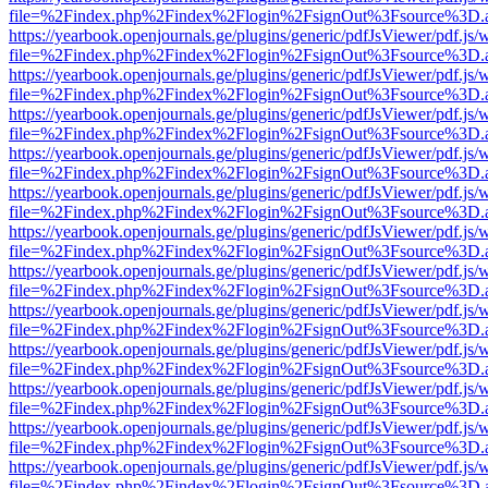
file=%2Findex.php%2Findex%2Flogin%2FsignOut%3Fsource%3D.ame
https://yearbook.openjournals.ge/plugins/generic/pdfJsViewer/pdf.js/
file=%2Findex.php%2Findex%2Flogin%2FsignOut%3Fsource%3D.ame
https://yearbook.openjournals.ge/plugins/generic/pdfJsViewer/pdf.js/
file=%2Findex.php%2Findex%2Flogin%2FsignOut%3Fsource%3D.ame
https://yearbook.openjournals.ge/plugins/generic/pdfJsViewer/pdf.js/
file=%2Findex.php%2Findex%2Flogin%2FsignOut%3Fsource%3D.ame
https://yearbook.openjournals.ge/plugins/generic/pdfJsViewer/pdf.js/
file=%2Findex.php%2Findex%2Flogin%2FsignOut%3Fsource%3D.ame
https://yearbook.openjournals.ge/plugins/generic/pdfJsViewer/pdf.js/
file=%2Findex.php%2Findex%2Flogin%2FsignOut%3Fsource%3D.ame
https://yearbook.openjournals.ge/plugins/generic/pdfJsViewer/pdf.js/
file=%2Findex.php%2Findex%2Flogin%2FsignOut%3Fsource%3D.ame
https://yearbook.openjournals.ge/plugins/generic/pdfJsViewer/pdf.js/
file=%2Findex.php%2Findex%2Flogin%2FsignOut%3Fsource%3D.ame
https://yearbook.openjournals.ge/plugins/generic/pdfJsViewer/pdf.js/
file=%2Findex.php%2Findex%2Flogin%2FsignOut%3Fsource%3D.ame
https://yearbook.openjournals.ge/plugins/generic/pdfJsViewer/pdf.js/
file=%2Findex.php%2Findex%2Flogin%2FsignOut%3Fsource%3D.ame
https://yearbook.openjournals.ge/plugins/generic/pdfJsViewer/pdf.js/
file=%2Findex.php%2Findex%2Flogin%2FsignOut%3Fsource%3D.ame
https://yearbook.openjournals.ge/plugins/generic/pdfJsViewer/pdf.js/
file=%2Findex.php%2Findex%2Flogin%2FsignOut%3Fsource%3D.ame
https://yearbook.openjournals.ge/plugins/generic/pdfJsViewer/pdf.js/
file=%2Findex.php%2Findex%2Flogin%2FsignOut%3Fsource%3D.ame