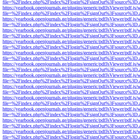
file=%2Findex.php%2Findex%2Flogin%2FsignOut%3Fsource%3D.ame
https://yearbook.openjournals.ge/plugins/generic/pdfJsViewer/pdf.js/
file=%2Findex.php%2Findex%2Flogin%2FsignOut%3Fsource%3D.ame
https://yearbook.openjournals.ge/plugins/generic/pdfJsViewer/pdf.js/
file=%2Findex.php%2Findex%2Flogin%2FsignOut%3Fsource%3D.ame
https://yearbook.openjournals.ge/plugins/generic/pdfJsViewer/pdf.js/
file=%2Findex.php%2Findex%2Flogin%2FsignOut%3Fsource%3D.ame
https://yearbook.openjournals.ge/plugins/generic/pdfJsViewer/pdf.js/
file=%2Findex.php%2Findex%2Flogin%2FsignOut%3Fsource%3D.ame
https://yearbook.openjournals.ge/plugins/generic/pdfJsViewer/pdf.js/
file=%2Findex.php%2Findex%2Flogin%2FsignOut%3Fsource%3D.ame
https://yearbook.openjournals.ge/plugins/generic/pdfJsViewer/pdf.js/
file=%2Findex.php%2Findex%2Flogin%2FsignOut%3Fsource%3D.ame
https://yearbook.openjournals.ge/plugins/generic/pdfJsViewer/pdf.js/
file=%2Findex.php%2Findex%2Flogin%2FsignOut%3Fsource%3D.ame
https://yearbook.openjournals.ge/plugins/generic/pdfJsViewer/pdf.js/
file=%2Findex.php%2Findex%2Flogin%2FsignOut%3Fsource%3D.ame
https://yearbook.openjournals.ge/plugins/generic/pdfJsViewer/pdf.js/
file=%2Findex.php%2Findex%2Flogin%2FsignOut%3Fsource%3D.ame
https://yearbook.openjournals.ge/plugins/generic/pdfJsViewer/pdf.js/
file=%2Findex.php%2Findex%2Flogin%2FsignOut%3Fsource%3D.ame
https://yearbook.openjournals.ge/plugins/generic/pdfJsViewer/pdf.js/
file=%2Findex.php%2Findex%2Flogin%2FsignOut%3Fsource%3D.ame
https://yearbook.openjournals.ge/plugins/generic/pdfJsViewer/pdf.js/
file=%2Findex.php%2Findex%2Flogin%2FsignOut%3Fsource%3D.ame