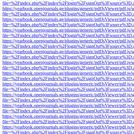
file=%2Findex.php%2Findex%2Flogin%2FsignOut%3Fsource%3D.ame
https://yearbook.openjournals.ge/plugins/generic/pdfJsViewer/pdf.js/
file=%2Findex.php%2Findex%2Flogin%2FsignOut%3Fsource%3D.ame
https://yearbook.openjournals.ge/plugins/generic/pdfJsViewer/pdf.js/
file=%2Findex.php%2Findex%2Flogin%2FsignOut%3Fsource%3D.ame
https://yearbook.openjournals.ge/plugins/generic/pdfJsViewer/pdf.js/
file=%2Findex.php%2Findex%2Flogin%2FsignOut%3Fsource%3D.ame
https://yearbook.openjournals.ge/plugins/generic/pdfJsViewer/pdf.js/
file=%2Findex.php%2Findex%2Flogin%2FsignOut%3Fsource%3D.ame
https://yearbook.openjournals.ge/plugins/generic/pdfJsViewer/pdf.js/
file=%2Findex.php%2Findex%2Flogin%2FsignOut%3Fsource%3D.ame
https://yearbook.openjournals.ge/plugins/generic/pdfJsViewer/pdf.js/
file=%2Findex.php%2Findex%2Flogin%2FsignOut%3Fsource%3D.ame
https://yearbook.openjournals.ge/plugins/generic/pdfJsViewer/pdf.js/
file=%2Findex.php%2Findex%2Flogin%2FsignOut%3Fsource%3D.ame
https://yearbook.openjournals.ge/plugins/generic/pdfJsViewer/pdf.js/
file=%2Findex.php%2Findex%2Flogin%2FsignOut%3Fsource%3D.ame
https://yearbook.openjournals.ge/plugins/generic/pdfJsViewer/pdf.js/
file=%2Findex.php%2Findex%2Flogin%2FsignOut%3Fsource%3D.ame
https://yearbook.openjournals.ge/plugins/generic/pdfJsViewer/pdf.js/
file=%2Findex.php%2Findex%2Flogin%2FsignOut%3Fsource%3D.ame
https://yearbook.openjournals.ge/plugins/generic/pdfJsViewer/pdf.js/
file=%2Findex.php%2Findex%2Flogin%2FsignOut%3Fsource%3D.ame
https://yearbook.openjournals.ge/plugins/generic/pdfJsViewer/pdf.js/
file=%2Findex.php%2Findex%2Flogin%2FsignOut%3Fsource%3D.ame