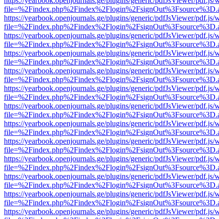
https://yearbook.openjournals.ge/plugins/generic/pdfJsViewer/pdf.js/
file=%2Findex.php%2Findex%2Flogin%2FsignOut%3Fsource%3D.ame
https://yearbook.openjournals.ge/plugins/generic/pdfJsViewer/pdf.js/
file=%2Findex.php%2Findex%2Flogin%2FsignOut%3Fsource%3D.ame
https://yearbook.openjournals.ge/plugins/generic/pdfJsViewer/pdf.js/
file=%2Findex.php%2Findex%2Flogin%2FsignOut%3Fsource%3D.ame
https://yearbook.openjournals.ge/plugins/generic/pdfJsViewer/pdf.js/
file=%2Findex.php%2Findex%2Flogin%2FsignOut%3Fsource%3D.ame
https://yearbook.openjournals.ge/plugins/generic/pdfJsViewer/pdf.js/
file=%2Findex.php%2Findex%2Flogin%2FsignOut%3Fsource%3D.ame
https://yearbook.openjournals.ge/plugins/generic/pdfJsViewer/pdf.js/
file=%2Findex.php%2Findex%2Flogin%2FsignOut%3Fsource%3D.ame
https://yearbook.openjournals.ge/plugins/generic/pdfJsViewer/pdf.js/
file=%2Findex.php%2Findex%2Flogin%2FsignOut%3Fsource%3D.ame
https://yearbook.openjournals.ge/plugins/generic/pdfJsViewer/pdf.js/
file=%2Findex.php%2Findex%2Flogin%2FsignOut%3Fsource%3D.ame
https://yearbook.openjournals.ge/plugins/generic/pdfJsViewer/pdf.js/
file=%2Findex.php%2Findex%2Flogin%2FsignOut%3Fsource%3D.ame
https://yearbook.openjournals.ge/plugins/generic/pdfJsViewer/pdf.js/
file=%2Findex.php%2Findex%2Flogin%2FsignOut%3Fsource%3D.ame
https://yearbook.openjournals.ge/plugins/generic/pdfJsViewer/pdf.js/
file=%2Findex.php%2Findex%2Flogin%2FsignOut%3Fsource%3D.ame
https://yearbook.openjournals.ge/plugins/generic/pdfJsViewer/pdf.js/
file=%2Findex.php%2Findex%2Flogin%2FsignOut%3Fsource%3D.ame
https://yearbook.openjournals.ge/plugins/generic/pdfJsViewer/pdf.js/