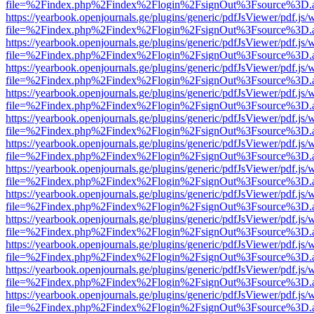
file=%2Findex.php%2Findex%2Flogin%2FsignOut%3Fsource%3D.ame
https://yearbook.openjournals.ge/plugins/generic/pdfJsViewer/pdf.js/
file=%2Findex.php%2Findex%2Flogin%2FsignOut%3Fsource%3D.ame
https://yearbook.openjournals.ge/plugins/generic/pdfJsViewer/pdf.js/
file=%2Findex.php%2Findex%2Flogin%2FsignOut%3Fsource%3D.ame
https://yearbook.openjournals.ge/plugins/generic/pdfJsViewer/pdf.js/
file=%2Findex.php%2Findex%2Flogin%2FsignOut%3Fsource%3D.ame
https://yearbook.openjournals.ge/plugins/generic/pdfJsViewer/pdf.js/
file=%2Findex.php%2Findex%2Flogin%2FsignOut%3Fsource%3D.ame
https://yearbook.openjournals.ge/plugins/generic/pdfJsViewer/pdf.js/
file=%2Findex.php%2Findex%2Flogin%2FsignOut%3Fsource%3D.ame
https://yearbook.openjournals.ge/plugins/generic/pdfJsViewer/pdf.js/
file=%2Findex.php%2Findex%2Flogin%2FsignOut%3Fsource%3D.ame
https://yearbook.openjournals.ge/plugins/generic/pdfJsViewer/pdf.js/
file=%2Findex.php%2Findex%2Flogin%2FsignOut%3Fsource%3D.ame
https://yearbook.openjournals.ge/plugins/generic/pdfJsViewer/pdf.js/
file=%2Findex.php%2Findex%2Flogin%2FsignOut%3Fsource%3D.ame
https://yearbook.openjournals.ge/plugins/generic/pdfJsViewer/pdf.js/
file=%2Findex.php%2Findex%2Flogin%2FsignOut%3Fsource%3D.ame
https://yearbook.openjournals.ge/plugins/generic/pdfJsViewer/pdf.js/
file=%2Findex.php%2Findex%2Flogin%2FsignOut%3Fsource%3D.ame
https://yearbook.openjournals.ge/plugins/generic/pdfJsViewer/pdf.js/
file=%2Findex.php%2Findex%2Flogin%2FsignOut%3Fsource%3D.ame
https://yearbook.openjournals.ge/plugins/generic/pdfJsViewer/pdf.js/
file=%2Findex.php%2Findex%2Flogin%2FsignOut%3Fsource%3D.ame