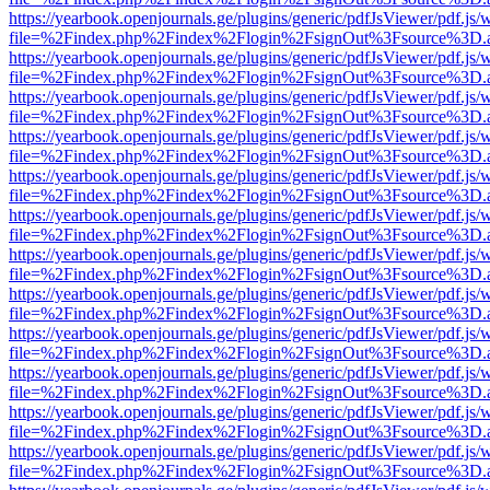
https://yearbook.openjournals.ge/plugins/generic/pdfJsViewer/pdf.js/
file=%2Findex.php%2Findex%2Flogin%2FsignOut%3Fsource%3D.ame
https://yearbook.openjournals.ge/plugins/generic/pdfJsViewer/pdf.js/
file=%2Findex.php%2Findex%2Flogin%2FsignOut%3Fsource%3D.ame
https://yearbook.openjournals.ge/plugins/generic/pdfJsViewer/pdf.js/
file=%2Findex.php%2Findex%2Flogin%2FsignOut%3Fsource%3D.ame
https://yearbook.openjournals.ge/plugins/generic/pdfJsViewer/pdf.js/
file=%2Findex.php%2Findex%2Flogin%2FsignOut%3Fsource%3D.ame
https://yearbook.openjournals.ge/plugins/generic/pdfJsViewer/pdf.js/
file=%2Findex.php%2Findex%2Flogin%2FsignOut%3Fsource%3D.ame
https://yearbook.openjournals.ge/plugins/generic/pdfJsViewer/pdf.js/
file=%2Findex.php%2Findex%2Flogin%2FsignOut%3Fsource%3D.ame
https://yearbook.openjournals.ge/plugins/generic/pdfJsViewer/pdf.js/
file=%2Findex.php%2Findex%2Flogin%2FsignOut%3Fsource%3D.ame
https://yearbook.openjournals.ge/plugins/generic/pdfJsViewer/pdf.js/
file=%2Findex.php%2Findex%2Flogin%2FsignOut%3Fsource%3D.ame
https://yearbook.openjournals.ge/plugins/generic/pdfJsViewer/pdf.js/
file=%2Findex.php%2Findex%2Flogin%2FsignOut%3Fsource%3D.ame
https://yearbook.openjournals.ge/plugins/generic/pdfJsViewer/pdf.js/
file=%2Findex.php%2Findex%2Flogin%2FsignOut%3Fsource%3D.ame
https://yearbook.openjournals.ge/plugins/generic/pdfJsViewer/pdf.js/
file=%2Findex.php%2Findex%2Flogin%2FsignOut%3Fsource%3D.ame
https://yearbook.openjournals.ge/plugins/generic/pdfJsViewer/pdf.js/
file=%2Findex.php%2Findex%2Flogin%2FsignOut%3Fsource%3D.ame