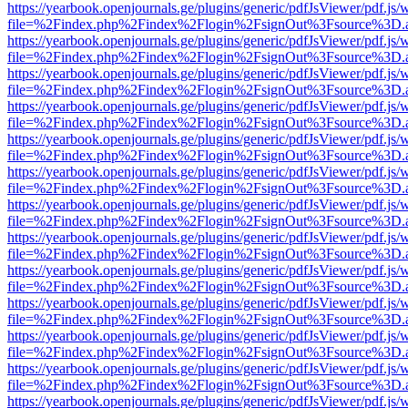
https://yearbook.openjournals.ge/plugins/generic/pdfJsViewer/pdf.js/
file=%2Findex.php%2Findex%2Flogin%2FsignOut%3Fsource%3D.ame
https://yearbook.openjournals.ge/plugins/generic/pdfJsViewer/pdf.js/
file=%2Findex.php%2Findex%2Flogin%2FsignOut%3Fsource%3D.ame
https://yearbook.openjournals.ge/plugins/generic/pdfJsViewer/pdf.js/
file=%2Findex.php%2Findex%2Flogin%2FsignOut%3Fsource%3D.ame
https://yearbook.openjournals.ge/plugins/generic/pdfJsViewer/pdf.js/
file=%2Findex.php%2Findex%2Flogin%2FsignOut%3Fsource%3D.ame
https://yearbook.openjournals.ge/plugins/generic/pdfJsViewer/pdf.js/
file=%2Findex.php%2Findex%2Flogin%2FsignOut%3Fsource%3D.ame
https://yearbook.openjournals.ge/plugins/generic/pdfJsViewer/pdf.js/
file=%2Findex.php%2Findex%2Flogin%2FsignOut%3Fsource%3D.ame
https://yearbook.openjournals.ge/plugins/generic/pdfJsViewer/pdf.js/
file=%2Findex.php%2Findex%2Flogin%2FsignOut%3Fsource%3D.ame
https://yearbook.openjournals.ge/plugins/generic/pdfJsViewer/pdf.js/
file=%2Findex.php%2Findex%2Flogin%2FsignOut%3Fsource%3D.ame
https://yearbook.openjournals.ge/plugins/generic/pdfJsViewer/pdf.js/
file=%2Findex.php%2Findex%2Flogin%2FsignOut%3Fsource%3D.ame
https://yearbook.openjournals.ge/plugins/generic/pdfJsViewer/pdf.js/
file=%2Findex.php%2Findex%2Flogin%2FsignOut%3Fsource%3D.ame
https://yearbook.openjournals.ge/plugins/generic/pdfJsViewer/pdf.js/
file=%2Findex.php%2Findex%2Flogin%2FsignOut%3Fsource%3D.ame
https://yearbook.openjournals.ge/plugins/generic/pdfJsViewer/pdf.js/
file=%2Findex.php%2Findex%2Flogin%2FsignOut%3Fsource%3D.ame
https://yearbook.openjournals.ge/plugins/generic/pdfJsViewer/pdf.js/