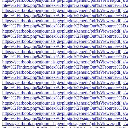
https://yearbook.openjournals.ge/plugins/generic/pdfJsViewer/pdf.js/
file=%2Findex.php%2Findex%2Flogin%2FsignOut%3Fsource%3D.ame
https://yearbook.openjournals.ge/plugins/generic/pdfJsViewer/pdf.js/
file=%2Findex.php%2Findex%2Flogin%2FsignOut%3Fsource%3D.ame
https://yearbook.openjournals.ge/plugins/generic/pdfJsViewer/pdf.js/
file=%2Findex.php%2Findex%2Flogin%2FsignOut%3Fsource%3D.ame
https://yearbook.openjournals.ge/plugins/generic/pdfJsViewer/pdf.js/
file=%2Findex.php%2Findex%2Flogin%2FsignOut%3Fsource%3D.ame
https://yearbook.openjournals.ge/plugins/generic/pdfJsViewer/pdf.js/
file=%2Findex.php%2Findex%2Flogin%2FsignOut%3Fsource%3D.ame
https://yearbook.openjournals.ge/plugins/generic/pdfJsViewer/pdf.js/
file=%2Findex.php%2Findex%2Flogin%2FsignOut%3Fsource%3D.ame
https://yearbook.openjournals.ge/plugins/generic/pdfJsViewer/pdf.js/
file=%2Findex.php%2Findex%2Flogin%2FsignOut%3Fsource%3D.ame
https://yearbook.openjournals.ge/plugins/generic/pdfJsViewer/pdf.js/
file=%2Findex.php%2Findex%2Flogin%2FsignOut%3Fsource%3D.ame
https://yearbook.openjournals.ge/plugins/generic/pdfJsViewer/pdf.js/
file=%2Findex.php%2Findex%2Flogin%2FsignOut%3Fsource%3D.ame
https://yearbook.openjournals.ge/plugins/generic/pdfJsViewer/pdf.js/
file=%2Findex.php%2Findex%2Flogin%2FsignOut%3Fsource%3D.ame
https://yearbook.openjournals.ge/plugins/generic/pdfJsViewer/pdf.js/
file=%2Findex.php%2Findex%2Flogin%2FsignOut%3Fsource%3D.ame
https://yearbook.openjournals.ge/plugins/generic/pdfJsViewer/pdf.js/
file=%2Findex.php%2Findex%2Flogin%2FsignOut%3Fsource%3D.ame
https://yearbook.openjournals.ge/plugins/generic/pdfJsViewer/pdf.js/