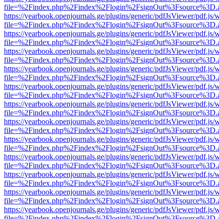
file=%2Findex.php%2Findex%2Flogin%2FsignOut%3Fsource%3D.ame
https://yearbook.openjournals.ge/plugins/generic/pdfJsViewer/pdf.js/
file=%2Findex.php%2Findex%2Flogin%2FsignOut%3Fsource%3D.ame
https://yearbook.openjournals.ge/plugins/generic/pdfJsViewer/pdf.js/
file=%2Findex.php%2Findex%2Flogin%2FsignOut%3Fsource%3D.ame
https://yearbook.openjournals.ge/plugins/generic/pdfJsViewer/pdf.js/
file=%2Findex.php%2Findex%2Flogin%2FsignOut%3Fsource%3D.ame
https://yearbook.openjournals.ge/plugins/generic/pdfJsViewer/pdf.js/
file=%2Findex.php%2Findex%2Flogin%2FsignOut%3Fsource%3D.ame
https://yearbook.openjournals.ge/plugins/generic/pdfJsViewer/pdf.js/
file=%2Findex.php%2Findex%2Flogin%2FsignOut%3Fsource%3D.ame
https://yearbook.openjournals.ge/plugins/generic/pdfJsViewer/pdf.js/
file=%2Findex.php%2Findex%2Flogin%2FsignOut%3Fsource%3D.ame
https://yearbook.openjournals.ge/plugins/generic/pdfJsViewer/pdf.js/
file=%2Findex.php%2Findex%2Flogin%2FsignOut%3Fsource%3D.ame
https://yearbook.openjournals.ge/plugins/generic/pdfJsViewer/pdf.js/
file=%2Findex.php%2Findex%2Flogin%2FsignOut%3Fsource%3D.ame
https://yearbook.openjournals.ge/plugins/generic/pdfJsViewer/pdf.js/
file=%2Findex.php%2Findex%2Flogin%2FsignOut%3Fsource%3D.ame
https://yearbook.openjournals.ge/plugins/generic/pdfJsViewer/pdf.js/
file=%2Findex.php%2Findex%2Flogin%2FsignOut%3Fsource%3D.ame
https://yearbook.openjournals.ge/plugins/generic/pdfJsViewer/pdf.js/
file=%2Findex.php%2Findex%2Flogin%2FsignOut%3Fsource%3D.ame
https://yearbook.openjournals.ge/plugins/generic/pdfJsViewer/pdf.js/
file=%2Findex.php%2Findex%2Flogin%2FsignOut%3Fsource%3D.ame