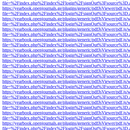
file=%2Findex.php%2Findex%2Flogin%2FsignOut%3Fsource%3D.ame
https://yearbook.openjournals.ge/plugins/generic/pdfJsViewer/pdf.js/
file=%2Findex.php%2Findex%2Flogin%2FsignOut%3Fsource%3D.ame
https://yearbook.openjournals.ge/plugins/generic/pdfJsViewer/pdf.js/
file=%2Findex.php%2Findex%2Flogin%2FsignOut%3Fsource%3D.ame
https://yearbook.openjournals.ge/plugins/generic/pdfJsViewer/pdf.js/
file=%2Findex.php%2Findex%2Flogin%2FsignOut%3Fsource%3D.ame
https://yearbook.openjournals.ge/plugins/generic/pdfJsViewer/pdf.js/
file=%2Findex.php%2Findex%2Flogin%2FsignOut%3Fsource%3D.ame
https://yearbook.openjournals.ge/plugins/generic/pdfJsViewer/pdf.js/
file=%2Findex.php%2Findex%2Flogin%2FsignOut%3Fsource%3D.ame
https://yearbook.openjournals.ge/plugins/generic/pdfJsViewer/pdf.js/
file=%2Findex.php%2Findex%2Flogin%2FsignOut%3Fsource%3D.ame
https://yearbook.openjournals.ge/plugins/generic/pdfJsViewer/pdf.js/
file=%2Findex.php%2Findex%2Flogin%2FsignOut%3Fsource%3D.ame
https://yearbook.openjournals.ge/plugins/generic/pdfJsViewer/pdf.js/
file=%2Findex.php%2Findex%2Flogin%2FsignOut%3Fsource%3D.ame
https://yearbook.openjournals.ge/plugins/generic/pdfJsViewer/pdf.js/
file=%2Findex.php%2Findex%2Flogin%2FsignOut%3Fsource%3D.ame
https://yearbook.openjournals.ge/plugins/generic/pdfJsViewer/pdf.js/
file=%2Findex.php%2Findex%2Flogin%2FsignOut%3Fsource%3D.ame
https://yearbook.openjournals.ge/plugins/generic/pdfJsViewer/pdf.js/
file=%2Findex.php%2Findex%2Flogin%2FsignOut%3Fsource%3D.ame
https://yearbook.openjournals.ge/plugins/generic/pdfJsViewer/pdf.js/
file=%2Findex.php%2Findex%2Flogin%2FsignOut%3Fsource%3D.ame