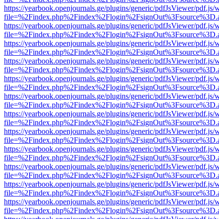
https://yearbook.openjournals.ge/plugins/generic/pdfJsViewer/pdf.js/
file=%2Findex.php%2Findex%2Flogin%2FsignOut%3Fsource%3D.ame
https://yearbook.openjournals.ge/plugins/generic/pdfJsViewer/pdf.js/
file=%2Findex.php%2Findex%2Flogin%2FsignOut%3Fsource%3D.ame
https://yearbook.openjournals.ge/plugins/generic/pdfJsViewer/pdf.js/
file=%2Findex.php%2Findex%2Flogin%2FsignOut%3Fsource%3D.ame
https://yearbook.openjournals.ge/plugins/generic/pdfJsViewer/pdf.js/
file=%2Findex.php%2Findex%2Flogin%2FsignOut%3Fsource%3D.ame
https://yearbook.openjournals.ge/plugins/generic/pdfJsViewer/pdf.js/
file=%2Findex.php%2Findex%2Flogin%2FsignOut%3Fsource%3D.ame
https://yearbook.openjournals.ge/plugins/generic/pdfJsViewer/pdf.js/
file=%2Findex.php%2Findex%2Flogin%2FsignOut%3Fsource%3D.ame
https://yearbook.openjournals.ge/plugins/generic/pdfJsViewer/pdf.js/
file=%2Findex.php%2Findex%2Flogin%2FsignOut%3Fsource%3D.ame
https://yearbook.openjournals.ge/plugins/generic/pdfJsViewer/pdf.js/
file=%2Findex.php%2Findex%2Flogin%2FsignOut%3Fsource%3D.ame
https://yearbook.openjournals.ge/plugins/generic/pdfJsViewer/pdf.js/
file=%2Findex.php%2Findex%2Flogin%2FsignOut%3Fsource%3D.ame
https://yearbook.openjournals.ge/plugins/generic/pdfJsViewer/pdf.js/
file=%2Findex.php%2Findex%2Flogin%2FsignOut%3Fsource%3D.ame
https://yearbook.openjournals.ge/plugins/generic/pdfJsViewer/pdf.js/
file=%2Findex.php%2Findex%2Flogin%2FsignOut%3Fsource%3D.ame
https://yearbook.openjournals.ge/plugins/generic/pdfJsViewer/pdf.js/
file=%2Findex.php%2Findex%2Flogin%2FsignOut%3Fsource%3D.ame