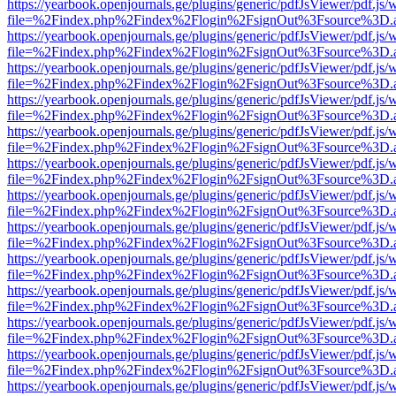
https://yearbook.openjournals.ge/plugins/generic/pdfJsViewer/pdf.js/
file=%2Findex.php%2Findex%2Flogin%2FsignOut%3Fsource%3D.ame
https://yearbook.openjournals.ge/plugins/generic/pdfJsViewer/pdf.js/
file=%2Findex.php%2Findex%2Flogin%2FsignOut%3Fsource%3D.ame
https://yearbook.openjournals.ge/plugins/generic/pdfJsViewer/pdf.js/
file=%2Findex.php%2Findex%2Flogin%2FsignOut%3Fsource%3D.ame
https://yearbook.openjournals.ge/plugins/generic/pdfJsViewer/pdf.js/
file=%2Findex.php%2Findex%2Flogin%2FsignOut%3Fsource%3D.ame
https://yearbook.openjournals.ge/plugins/generic/pdfJsViewer/pdf.js/
file=%2Findex.php%2Findex%2Flogin%2FsignOut%3Fsource%3D.ame
https://yearbook.openjournals.ge/plugins/generic/pdfJsViewer/pdf.js/
file=%2Findex.php%2Findex%2Flogin%2FsignOut%3Fsource%3D.ame
https://yearbook.openjournals.ge/plugins/generic/pdfJsViewer/pdf.js/
file=%2Findex.php%2Findex%2Flogin%2FsignOut%3Fsource%3D.ame
https://yearbook.openjournals.ge/plugins/generic/pdfJsViewer/pdf.js/
file=%2Findex.php%2Findex%2Flogin%2FsignOut%3Fsource%3D.ame
https://yearbook.openjournals.ge/plugins/generic/pdfJsViewer/pdf.js/
file=%2Findex.php%2Findex%2Flogin%2FsignOut%3Fsource%3D.ame
https://yearbook.openjournals.ge/plugins/generic/pdfJsViewer/pdf.js/
file=%2Findex.php%2Findex%2Flogin%2FsignOut%3Fsource%3D.ame
https://yearbook.openjournals.ge/plugins/generic/pdfJsViewer/pdf.js/
file=%2Findex.php%2Findex%2Flogin%2FsignOut%3Fsource%3D.ame
https://yearbook.openjournals.ge/plugins/generic/pdfJsViewer/pdf.js/
file=%2Findex.php%2Findex%2Flogin%2FsignOut%3Fsource%3D.ame
https://yearbook.openjournals.ge/plugins/generic/pdfJsViewer/pdf.js/