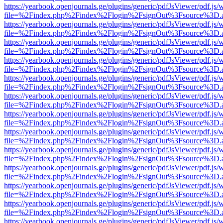
https://yearbook.openjournals.ge/plugins/generic/pdfJsViewer/pdf.js/
file=%2Findex.php%2Findex%2Flogin%2FsignOut%3Fsource%3D.ame
https://yearbook.openjournals.ge/plugins/generic/pdfJsViewer/pdf.js/
file=%2Findex.php%2Findex%2Flogin%2FsignOut%3Fsource%3D.ame
https://yearbook.openjournals.ge/plugins/generic/pdfJsViewer/pdf.js/
file=%2Findex.php%2Findex%2Flogin%2FsignOut%3Fsource%3D.ame
https://yearbook.openjournals.ge/plugins/generic/pdfJsViewer/pdf.js/
file=%2Findex.php%2Findex%2Flogin%2FsignOut%3Fsource%3D.ame
https://yearbook.openjournals.ge/plugins/generic/pdfJsViewer/pdf.js/
file=%2Findex.php%2Findex%2Flogin%2FsignOut%3Fsource%3D.ame
https://yearbook.openjournals.ge/plugins/generic/pdfJsViewer/pdf.js/
file=%2Findex.php%2Findex%2Flogin%2FsignOut%3Fsource%3D.ame
https://yearbook.openjournals.ge/plugins/generic/pdfJsViewer/pdf.js/
file=%2Findex.php%2Findex%2Flogin%2FsignOut%3Fsource%3D.ame
https://yearbook.openjournals.ge/plugins/generic/pdfJsViewer/pdf.js/
file=%2Findex.php%2Findex%2Flogin%2FsignOut%3Fsource%3D.ame
https://yearbook.openjournals.ge/plugins/generic/pdfJsViewer/pdf.js/
file=%2Findex.php%2Findex%2Flogin%2FsignOut%3Fsource%3D.ame
https://yearbook.openjournals.ge/plugins/generic/pdfJsViewer/pdf.js/
file=%2Findex.php%2Findex%2Flogin%2FsignOut%3Fsource%3D.ame
https://yearbook.openjournals.ge/plugins/generic/pdfJsViewer/pdf.js/
file=%2Findex.php%2Findex%2Flogin%2FsignOut%3Fsource%3D.ame
https://yearbook.openjournals.ge/plugins/generic/pdfJsViewer/pdf.js/
file=%2Findex.php%2Findex%2Flogin%2FsignOut%3Fsource%3D.ame
https://yearbook.openjournals.ge/plugins/generic/pdfJsViewer/pdf.js/