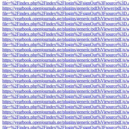
file=%2Findex.php%2Findex%2Flogin%2FsignOut%3Fsource%3D.ame
https://yearbook.openjournals.ge/plugins/generic/pdfJsViewer/pdf.js/
file=%2Findex.php%2Findex%2Flogin%2FsignOut%3Fsource%3D.ame
https://yearbook.openjournals.ge/plugins/generic/pdfJsViewer/pdf.js/
file=%2Findex.php%2Findex%2Flogin%2FsignOut%3Fsource%3D.ame
https://yearbook.openjournals.ge/plugins/generic/pdfJsViewer/pdf.js/
file=%2Findex.php%2Findex%2Flogin%2FsignOut%3Fsource%3D.ame
https://yearbook.openjournals.ge/plugins/generic/pdfJsViewer/pdf.js/
file=%2Findex.php%2Findex%2Flogin%2FsignOut%3Fsource%3D.ame
https://yearbook.openjournals.ge/plugins/generic/pdfJsViewer/pdf.js/
file=%2Findex.php%2Findex%2Flogin%2FsignOut%3Fsource%3D.ame
https://yearbook.openjournals.ge/plugins/generic/pdfJsViewer/pdf.js/
file=%2Findex.php%2Findex%2Flogin%2FsignOut%3Fsource%3D.ame
https://yearbook.openjournals.ge/plugins/generic/pdfJsViewer/pdf.js/
file=%2Findex.php%2Findex%2Flogin%2FsignOut%3Fsource%3D.ame
https://yearbook.openjournals.ge/plugins/generic/pdfJsViewer/pdf.js/
file=%2Findex.php%2Findex%2Flogin%2FsignOut%3Fsource%3D.ame
https://yearbook.openjournals.ge/plugins/generic/pdfJsViewer/pdf.js/
file=%2Findex.php%2Findex%2Flogin%2FsignOut%3Fsource%3D.ame
https://yearbook.openjournals.ge/plugins/generic/pdfJsViewer/pdf.js/
file=%2Findex.php%2Findex%2Flogin%2FsignOut%3Fsource%3D.ame
https://yearbook.openjournals.ge/plugins/generic/pdfJsViewer/pdf.js/
file=%2Findex.php%2Findex%2Flogin%2FsignOut%3Fsource%3D.ame
https://yearbook.openjournals.ge/plugins/generic/pdfJsViewer/pdf.js/
file=%2Findex.php%2Findex%2Flogin%2FsignOut%3Fsource%3D.ame