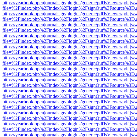
https://yearbook.openjournals.ge/plugins/generic/pdfJsViewer/pdf.js/
file=%2Findex.php%2Findex%2Flogin%2FsignOut%3Fsource%3D.ame
https://yearbook.openjournals.ge/plugins/generic/pdfJsViewer/pdf.js/
file=%2Findex.php%2Findex%2Flogin%2FsignOut%3Fsource%3D.ame
https://yearbook.openjournals.ge/plugins/generic/pdfJsViewer/pdf.js/
file=%2Findex.php%2Findex%2Flogin%2FsignOut%3Fsource%3D.ame
https://yearbook.openjournals.ge/plugins/generic/pdfJsViewer/pdf.js/
file=%2Findex.php%2Findex%2Flogin%2FsignOut%3Fsource%3D.ame
https://yearbook.openjournals.ge/plugins/generic/pdfJsViewer/pdf.js/
file=%2Findex.php%2Findex%2Flogin%2FsignOut%3Fsource%3D.ame
https://yearbook.openjournals.ge/plugins/generic/pdfJsViewer/pdf.js/
file=%2Findex.php%2Findex%2Flogin%2FsignOut%3Fsource%3D.ame
https://yearbook.openjournals.ge/plugins/generic/pdfJsViewer/pdf.js/
file=%2Findex.php%2Findex%2Flogin%2FsignOut%3Fsource%3D.ame
https://yearbook.openjournals.ge/plugins/generic/pdfJsViewer/pdf.js/
file=%2Findex.php%2Findex%2Flogin%2FsignOut%3Fsource%3D.ame
https://yearbook.openjournals.ge/plugins/generic/pdfJsViewer/pdf.js/
file=%2Findex.php%2Findex%2Flogin%2FsignOut%3Fsource%3D.ame
https://yearbook.openjournals.ge/plugins/generic/pdfJsViewer/pdf.js/
file=%2Findex.php%2Findex%2Flogin%2FsignOut%3Fsource%3D.ame
https://yearbook.openjournals.ge/plugins/generic/pdfJsViewer/pdf.js/
file=%2Findex.php%2Findex%2Flogin%2FsignOut%3Fsource%3D.ame
https://yearbook.openjournals.ge/plugins/generic/pdfJsViewer/pdf.js/
file=%2Findex.php%2Findex%2Flogin%2FsignOut%3Fsource%3D.ame
https://yearbook.openjournals.ge/plugins/generic/pdfJsViewer/pdf.js/