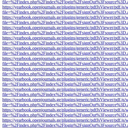
file=%2Findex.php%2Findex%2Flogin%2FsignOut%3Fsource%3D.ame
https://yearbook.openjournals.ge/plugins/generic/pdfJsViewer/pdf.js/
file=%2Findex.php%2Findex%2Flogin%2FsignOut%3Fsource%3D.ame
https://yearbook.openjournals.ge/plugins/generic/pdfJsViewer/pdf.js/
file=%2Findex.php%2Findex%2Flogin%2FsignOut%3Fsource%3D.ame
https://yearbook.openjournals.ge/plugins/generic/pdfJsViewer/pdf.js/
file=%2Findex.php%2Findex%2Flogin%2FsignOut%3Fsource%3D.ame
https://yearbook.openjournals.ge/plugins/generic/pdfJsViewer/pdf.js/
file=%2Findex.php%2Findex%2Flogin%2FsignOut%3Fsource%3D.ame
https://yearbook.openjournals.ge/plugins/generic/pdfJsViewer/pdf.js/
file=%2Findex.php%2Findex%2Flogin%2FsignOut%3Fsource%3D.ame
https://yearbook.openjournals.ge/plugins/generic/pdfJsViewer/pdf.js/
file=%2Findex.php%2Findex%2Flogin%2FsignOut%3Fsource%3D.ame
https://yearbook.openjournals.ge/plugins/generic/pdfJsViewer/pdf.js/
file=%2Findex.php%2Findex%2Flogin%2FsignOut%3Fsource%3D.ame
https://yearbook.openjournals.ge/plugins/generic/pdfJsViewer/pdf.js/
file=%2Findex.php%2Findex%2Flogin%2FsignOut%3Fsource%3D.ame
https://yearbook.openjournals.ge/plugins/generic/pdfJsViewer/pdf.js/
file=%2Findex.php%2Findex%2Flogin%2FsignOut%3Fsource%3D.ame
https://yearbook.openjournals.ge/plugins/generic/pdfJsViewer/pdf.js/
file=%2Findex.php%2Findex%2Flogin%2FsignOut%3Fsource%3D.ame
https://yearbook.openjournals.ge/plugins/generic/pdfJsViewer/pdf.js/
file=%2Findex.php%2Findex%2Flogin%2FsignOut%3Fsource%3D.ame
https://yearbook.openjournals.ge/plugins/generic/pdfJsViewer/pdf.js/
file=%2Findex.php%2Findex%2Flogin%2FsignOut%3Fsource%3D.ame