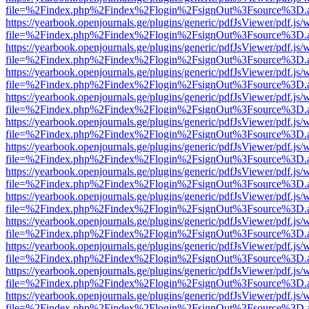
file=%2Findex.php%2Findex%2Flogin%2FsignOut%3Fsource%3D.ame
https://yearbook.openjournals.ge/plugins/generic/pdfJsViewer/pdf.js/
file=%2Findex.php%2Findex%2Flogin%2FsignOut%3Fsource%3D.ame
https://yearbook.openjournals.ge/plugins/generic/pdfJsViewer/pdf.js/
file=%2Findex.php%2Findex%2Flogin%2FsignOut%3Fsource%3D.ame
https://yearbook.openjournals.ge/plugins/generic/pdfJsViewer/pdf.js/
file=%2Findex.php%2Findex%2Flogin%2FsignOut%3Fsource%3D.ame
https://yearbook.openjournals.ge/plugins/generic/pdfJsViewer/pdf.js/
file=%2Findex.php%2Findex%2Flogin%2FsignOut%3Fsource%3D.ame
https://yearbook.openjournals.ge/plugins/generic/pdfJsViewer/pdf.js/
file=%2Findex.php%2Findex%2Flogin%2FsignOut%3Fsource%3D.ame
https://yearbook.openjournals.ge/plugins/generic/pdfJsViewer/pdf.js/
file=%2Findex.php%2Findex%2Flogin%2FsignOut%3Fsource%3D.ame
https://yearbook.openjournals.ge/plugins/generic/pdfJsViewer/pdf.js/
file=%2Findex.php%2Findex%2Flogin%2FsignOut%3Fsource%3D.ame
https://yearbook.openjournals.ge/plugins/generic/pdfJsViewer/pdf.js/
file=%2Findex.php%2Findex%2Flogin%2FsignOut%3Fsource%3D.ame
https://yearbook.openjournals.ge/plugins/generic/pdfJsViewer/pdf.js/
file=%2Findex.php%2Findex%2Flogin%2FsignOut%3Fsource%3D.ame
https://yearbook.openjournals.ge/plugins/generic/pdfJsViewer/pdf.js/
file=%2Findex.php%2Findex%2Flogin%2FsignOut%3Fsource%3D.ame
https://yearbook.openjournals.ge/plugins/generic/pdfJsViewer/pdf.js/
file=%2Findex.php%2Findex%2Flogin%2FsignOut%3Fsource%3D.ame
https://yearbook.openjournals.ge/plugins/generic/pdfJsViewer/pdf.js/
file=%2Findex.php%2Findex%2Flogin%2FsignOut%3Fsource%3D.ame