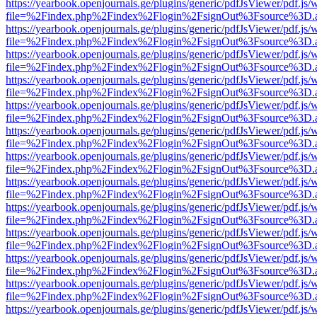
https://yearbook.openjournals.ge/plugins/generic/pdfJsViewer/pdf.js/
file=%2Findex.php%2Findex%2Flogin%2FsignOut%3Fsource%3D.ame
https://yearbook.openjournals.ge/plugins/generic/pdfJsViewer/pdf.js/
file=%2Findex.php%2Findex%2Flogin%2FsignOut%3Fsource%3D.ame
https://yearbook.openjournals.ge/plugins/generic/pdfJsViewer/pdf.js/
file=%2Findex.php%2Findex%2Flogin%2FsignOut%3Fsource%3D.ame
https://yearbook.openjournals.ge/plugins/generic/pdfJsViewer/pdf.js/
file=%2Findex.php%2Findex%2Flogin%2FsignOut%3Fsource%3D.ame
https://yearbook.openjournals.ge/plugins/generic/pdfJsViewer/pdf.js/
file=%2Findex.php%2Findex%2Flogin%2FsignOut%3Fsource%3D.ame
https://yearbook.openjournals.ge/plugins/generic/pdfJsViewer/pdf.js/
file=%2Findex.php%2Findex%2Flogin%2FsignOut%3Fsource%3D.ame
https://yearbook.openjournals.ge/plugins/generic/pdfJsViewer/pdf.js/
file=%2Findex.php%2Findex%2Flogin%2FsignOut%3Fsource%3D.ame
https://yearbook.openjournals.ge/plugins/generic/pdfJsViewer/pdf.js/
file=%2Findex.php%2Findex%2Flogin%2FsignOut%3Fsource%3D.ame
https://yearbook.openjournals.ge/plugins/generic/pdfJsViewer/pdf.js/
file=%2Findex.php%2Findex%2Flogin%2FsignOut%3Fsource%3D.ame
https://yearbook.openjournals.ge/plugins/generic/pdfJsViewer/pdf.js/
file=%2Findex.php%2Findex%2Flogin%2FsignOut%3Fsource%3D.ame
https://yearbook.openjournals.ge/plugins/generic/pdfJsViewer/pdf.js/
file=%2Findex.php%2Findex%2Flogin%2FsignOut%3Fsource%3D.ame
https://yearbook.openjournals.ge/plugins/generic/pdfJsViewer/pdf.js/
file=%2Findex.php%2Findex%2Flogin%2FsignOut%3Fsource%3D.ame
https://yearbook.openjournals.ge/plugins/generic/pdfJsViewer/pdf.js/