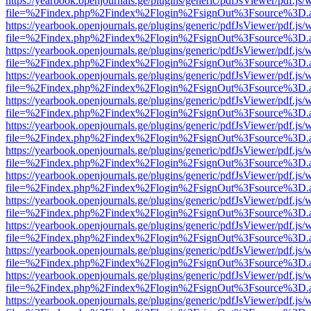
https://yearbook.openjournals.ge/plugins/generic/pdfJsViewer/pdf.js/
file=%2Findex.php%2Findex%2Flogin%2FsignOut%3Fsource%3D.ame
https://yearbook.openjournals.ge/plugins/generic/pdfJsViewer/pdf.js/
file=%2Findex.php%2Findex%2Flogin%2FsignOut%3Fsource%3D.ame
https://yearbook.openjournals.ge/plugins/generic/pdfJsViewer/pdf.js/
file=%2Findex.php%2Findex%2Flogin%2FsignOut%3Fsource%3D.ame
https://yearbook.openjournals.ge/plugins/generic/pdfJsViewer/pdf.js/
file=%2Findex.php%2Findex%2Flogin%2FsignOut%3Fsource%3D.ame
https://yearbook.openjournals.ge/plugins/generic/pdfJsViewer/pdf.js/
file=%2Findex.php%2Findex%2Flogin%2FsignOut%3Fsource%3D.ame
https://yearbook.openjournals.ge/plugins/generic/pdfJsViewer/pdf.js/
file=%2Findex.php%2Findex%2Flogin%2FsignOut%3Fsource%3D.ame
https://yearbook.openjournals.ge/plugins/generic/pdfJsViewer/pdf.js/
file=%2Findex.php%2Findex%2Flogin%2FsignOut%3Fsource%3D.ame
https://yearbook.openjournals.ge/plugins/generic/pdfJsViewer/pdf.js/
file=%2Findex.php%2Findex%2Flogin%2FsignOut%3Fsource%3D.ame
https://yearbook.openjournals.ge/plugins/generic/pdfJsViewer/pdf.js/
file=%2Findex.php%2Findex%2Flogin%2FsignOut%3Fsource%3D.ame
https://yearbook.openjournals.ge/plugins/generic/pdfJsViewer/pdf.js/
file=%2Findex.php%2Findex%2Flogin%2FsignOut%3Fsource%3D.ame
https://yearbook.openjournals.ge/plugins/generic/pdfJsViewer/pdf.js/
file=%2Findex.php%2Findex%2Flogin%2FsignOut%3Fsource%3D.ame
https://yearbook.openjournals.ge/plugins/generic/pdfJsViewer/pdf.js/
file=%2Findex.php%2Findex%2Flogin%2FsignOut%3Fsource%3D.ame
https://yearbook.openjournals.ge/plugins/generic/pdfJsViewer/pdf.js/