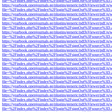
file=%2Findex.php%2Findex%2Flogin%2FsignOut%3Fsource%3D.ame
https://yearbook.openjournals.ge/plugins/generic/pdfJsViewer/pdf.js/
file=%2Findex.php%2Findex%2Flogin%2FsignOut%3Fsource%3D.ame
https://yearbook.openjournals.ge/plugins/generic/pdfJsViewer/pdf.js/
file=%2Findex.php%2Findex%2Flogin%2FsignOut%3Fsource%3D.ame
https://yearbook.openjournals.ge/plugins/generic/pdfJsViewer/pdf.js/
file=%2Findex.php%2Findex%2Flogin%2FsignOut%3Fsource%3D.ame
https://yearbook.openjournals.ge/plugins/generic/pdfJsViewer/pdf.js/
file=%2Findex.php%2Findex%2Flogin%2FsignOut%3Fsource%3D.ame
https://yearbook.openjournals.ge/plugins/generic/pdfJsViewer/pdf.js/
file=%2Findex.php%2Findex%2Flogin%2FsignOut%3Fsource%3D.ame
https://yearbook.openjournals.ge/plugins/generic/pdfJsViewer/pdf.js/
file=%2Findex.php%2Findex%2Flogin%2FsignOut%3Fsource%3D.ame
https://yearbook.openjournals.ge/plugins/generic/pdfJsViewer/pdf.js/
file=%2Findex.php%2Findex%2Flogin%2FsignOut%3Fsource%3D.ame
https://yearbook.openjournals.ge/plugins/generic/pdfJsViewer/pdf.js/
file=%2Findex.php%2Findex%2Flogin%2FsignOut%3Fsource%3D.ame
https://yearbook.openjournals.ge/plugins/generic/pdfJsViewer/pdf.js/
file=%2Findex.php%2Findex%2Flogin%2FsignOut%3Fsource%3D.ame
https://yearbook.openjournals.ge/plugins/generic/pdfJsViewer/pdf.js/
file=%2Findex.php%2Findex%2Flogin%2FsignOut%3Fsource%3D.ame
https://yearbook.openjournals.ge/plugins/generic/pdfJsViewer/pdf.js/
file=%2Findex.php%2Findex%2Flogin%2FsignOut%3Fsource%3D.ame
https://yearbook.openjournals.ge/plugins/generic/pdfJsViewer/pdf.js/
file=%2Findex.php%2Findex%2Flogin%2FsignOut%3Fsource%3D.ame