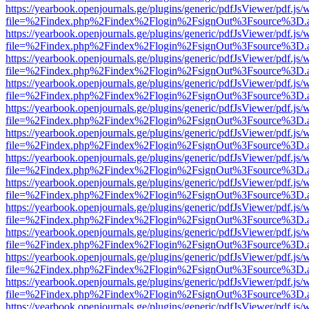
https://yearbook.openjournals.ge/plugins/generic/pdfJsViewer/pdf.js/
file=%2Findex.php%2Findex%2Flogin%2FsignOut%3Fsource%3D.ame
https://yearbook.openjournals.ge/plugins/generic/pdfJsViewer/pdf.js/
file=%2Findex.php%2Findex%2Flogin%2FsignOut%3Fsource%3D.ame
https://yearbook.openjournals.ge/plugins/generic/pdfJsViewer/pdf.js/
file=%2Findex.php%2Findex%2Flogin%2FsignOut%3Fsource%3D.ame
https://yearbook.openjournals.ge/plugins/generic/pdfJsViewer/pdf.js/
file=%2Findex.php%2Findex%2Flogin%2FsignOut%3Fsource%3D.ame
https://yearbook.openjournals.ge/plugins/generic/pdfJsViewer/pdf.js/
file=%2Findex.php%2Findex%2Flogin%2FsignOut%3Fsource%3D.ame
https://yearbook.openjournals.ge/plugins/generic/pdfJsViewer/pdf.js/
file=%2Findex.php%2Findex%2Flogin%2FsignOut%3Fsource%3D.ame
https://yearbook.openjournals.ge/plugins/generic/pdfJsViewer/pdf.js/
file=%2Findex.php%2Findex%2Flogin%2FsignOut%3Fsource%3D.ame
https://yearbook.openjournals.ge/plugins/generic/pdfJsViewer/pdf.js/
file=%2Findex.php%2Findex%2Flogin%2FsignOut%3Fsource%3D.ame
https://yearbook.openjournals.ge/plugins/generic/pdfJsViewer/pdf.js/
file=%2Findex.php%2Findex%2Flogin%2FsignOut%3Fsource%3D.ame
https://yearbook.openjournals.ge/plugins/generic/pdfJsViewer/pdf.js/
file=%2Findex.php%2Findex%2Flogin%2FsignOut%3Fsource%3D.ame
https://yearbook.openjournals.ge/plugins/generic/pdfJsViewer/pdf.js/
file=%2Findex.php%2Findex%2Flogin%2FsignOut%3Fsource%3D.ame
https://yearbook.openjournals.ge/plugins/generic/pdfJsViewer/pdf.js/
file=%2Findex.php%2Findex%2Flogin%2FsignOut%3Fsource%3D.ame
https://yearbook.openjournals.ge/plugins/generic/pdfJsViewer/pdf.js/