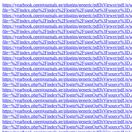
https://yearbook.openjournals.ge/plugins/generic/pdfJsViewer/pdf.js/
file=%2Findex.php%2Findex%2Flogin%2FsignOut%3Fsource%3D.ame
https://yearbook.openjournals.ge/plugins/generic/pdfJsViewer/pdf.js/
file=%2Findex.php%2Findex%2Flogin%2FsignOut%3Fsource%3D.ame
https://yearbook.openjournals.ge/plugins/generic/pdfJsViewer/pdf.js/
file=%2Findex.php%2Findex%2Flogin%2FsignOut%3Fsource%3D.ame
https://yearbook.openjournals.ge/plugins/generic/pdfJsViewer/pdf.js/
file=%2Findex.php%2Findex%2Flogin%2FsignOut%3Fsource%3D.ame
https://yearbook.openjournals.ge/plugins/generic/pdfJsViewer/pdf.js/
file=%2Findex.php%2Findex%2Flogin%2FsignOut%3Fsource%3D.ame
https://yearbook.openjournals.ge/plugins/generic/pdfJsViewer/pdf.js/
file=%2Findex.php%2Findex%2Flogin%2FsignOut%3Fsource%3D.ame
https://yearbook.openjournals.ge/plugins/generic/pdfJsViewer/pdf.js/
file=%2Findex.php%2Findex%2Flogin%2FsignOut%3Fsource%3D.ame
https://yearbook.openjournals.ge/plugins/generic/pdfJsViewer/pdf.js/
file=%2Findex.php%2Findex%2Flogin%2FsignOut%3Fsource%3D.ame
https://yearbook.openjournals.ge/plugins/generic/pdfJsViewer/pdf.js/
file=%2Findex.php%2Findex%2Flogin%2FsignOut%3Fsource%3D.ame
https://yearbook.openjournals.ge/plugins/generic/pdfJsViewer/pdf.js/
file=%2Findex.php%2Findex%2Flogin%2FsignOut%3Fsource%3D.ame
https://yearbook.openjournals.ge/plugins/generic/pdfJsViewer/pdf.js/
file=%2Findex.php%2Findex%2Flogin%2FsignOut%3Fsource%3D.ame
https://yearbook.openjournals.ge/plugins/generic/pdfJsViewer/pdf.js/
file=%2Findex.php%2Findex%2Flogin%2FsignOut%3Fsource%3D.ame