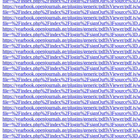
file=%2Findex.php%2Findex%2Flogin%2FsignOut%3Fsource%3D.ame
https://yearbook.openjournals.ge/plugins/generic/pdfJsViewer/pdf.js/
file=%2Findex.php%2Findex%2Flogin%2FsignOut%3Fsource%3D.ame
https://yearbook.openjournals.ge/plugins/generic/pdfJsViewer/pdf.js/
file=%2Findex.php%2Findex%2Flogin%2FsignOut%3Fsource%3D.ame
https://yearbook.openjournals.ge/plugins/generic/pdfJsViewer/pdf.js/
file=%2Findex.php%2Findex%2Flogin%2FsignOut%3Fsource%3D.ame
https://yearbook.openjournals.ge/plugins/generic/pdfJsViewer/pdf.js/
file=%2Findex.php%2Findex%2Flogin%2FsignOut%3Fsource%3D.ame
https://yearbook.openjournals.ge/plugins/generic/pdfJsViewer/pdf.js/
file=%2Findex.php%2Findex%2Flogin%2FsignOut%3Fsource%3D.ame
https://yearbook.openjournals.ge/plugins/generic/pdfJsViewer/pdf.js/
file=%2Findex.php%2Findex%2Flogin%2FsignOut%3Fsource%3D.ame
https://yearbook.openjournals.ge/plugins/generic/pdfJsViewer/pdf.js/
file=%2Findex.php%2Findex%2Flogin%2FsignOut%3Fsource%3D.ame
https://yearbook.openjournals.ge/plugins/generic/pdfJsViewer/pdf.js/
file=%2Findex.php%2Findex%2Flogin%2FsignOut%3Fsource%3D.ame
https://yearbook.openjournals.ge/plugins/generic/pdfJsViewer/pdf.js/
file=%2Findex.php%2Findex%2Flogin%2FsignOut%3Fsource%3D.ame
https://yearbook.openjournals.ge/plugins/generic/pdfJsViewer/pdf.js/
file=%2Findex.php%2Findex%2Flogin%2FsignOut%3Fsource%3D.ame
https://yearbook.openjournals.ge/plugins/generic/pdfJsViewer/pdf.js/
file=%2Findex.php%2Findex%2Flogin%2FsignOut%3Fsource%3D.ame
https://yearbook.openjournals.ge/plugins/generic/pdfJsViewer/pdf.js/
file=%2Findex.php%2Findex%2Flogin%2FsignOut%3Fsource%3D.ame