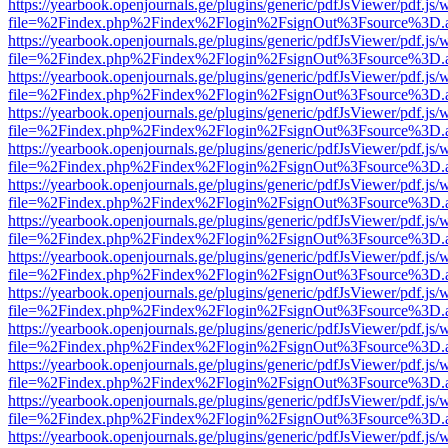
https://yearbook.openjournals.ge/plugins/generic/pdfJsViewer/pdf.js/
file=%2Findex.php%2Findex%2Flogin%2FsignOut%3Fsource%3D.ame
https://yearbook.openjournals.ge/plugins/generic/pdfJsViewer/pdf.js/
file=%2Findex.php%2Findex%2Flogin%2FsignOut%3Fsource%3D.ame
https://yearbook.openjournals.ge/plugins/generic/pdfJsViewer/pdf.js/
file=%2Findex.php%2Findex%2Flogin%2FsignOut%3Fsource%3D.ame
https://yearbook.openjournals.ge/plugins/generic/pdfJsViewer/pdf.js/
file=%2Findex.php%2Findex%2Flogin%2FsignOut%3Fsource%3D.ame
https://yearbook.openjournals.ge/plugins/generic/pdfJsViewer/pdf.js/
file=%2Findex.php%2Findex%2Flogin%2FsignOut%3Fsource%3D.ame
https://yearbook.openjournals.ge/plugins/generic/pdfJsViewer/pdf.js/
file=%2Findex.php%2Findex%2Flogin%2FsignOut%3Fsource%3D.ame
https://yearbook.openjournals.ge/plugins/generic/pdfJsViewer/pdf.js/
file=%2Findex.php%2Findex%2Flogin%2FsignOut%3Fsource%3D.ame
https://yearbook.openjournals.ge/plugins/generic/pdfJsViewer/pdf.js/
file=%2Findex.php%2Findex%2Flogin%2FsignOut%3Fsource%3D.ame
https://yearbook.openjournals.ge/plugins/generic/pdfJsViewer/pdf.js/
file=%2Findex.php%2Findex%2Flogin%2FsignOut%3Fsource%3D.ame
https://yearbook.openjournals.ge/plugins/generic/pdfJsViewer/pdf.js/
file=%2Findex.php%2Findex%2Flogin%2FsignOut%3Fsource%3D.ame
https://yearbook.openjournals.ge/plugins/generic/pdfJsViewer/pdf.js/
file=%2Findex.php%2Findex%2Flogin%2FsignOut%3Fsource%3D.ame
https://yearbook.openjournals.ge/plugins/generic/pdfJsViewer/pdf.js/
file=%2Findex.php%2Findex%2Flogin%2FsignOut%3Fsource%3D.ame
https://yearbook.openjournals.ge/plugins/generic/pdfJsViewer/pdf.js/