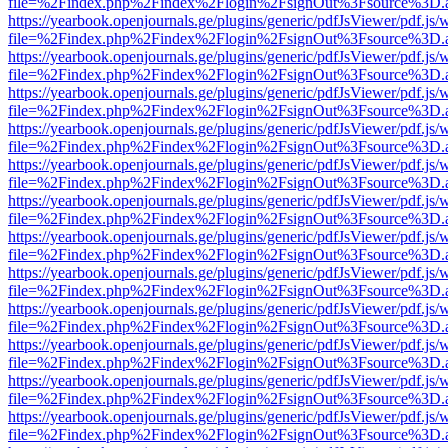
file=%2Findex.php%2Findex%2Flogin%2FsignOut%3Fsource%3D.ame
https://yearbook.openjournals.ge/plugins/generic/pdfJsViewer/pdf.js/
file=%2Findex.php%2Findex%2Flogin%2FsignOut%3Fsource%3D.ame
https://yearbook.openjournals.ge/plugins/generic/pdfJsViewer/pdf.js/
file=%2Findex.php%2Findex%2Flogin%2FsignOut%3Fsource%3D.ame
https://yearbook.openjournals.ge/plugins/generic/pdfJsViewer/pdf.js/
file=%2Findex.php%2Findex%2Flogin%2FsignOut%3Fsource%3D.ame
https://yearbook.openjournals.ge/plugins/generic/pdfJsViewer/pdf.js/
file=%2Findex.php%2Findex%2Flogin%2FsignOut%3Fsource%3D.ame
https://yearbook.openjournals.ge/plugins/generic/pdfJsViewer/pdf.js/
file=%2Findex.php%2Findex%2Flogin%2FsignOut%3Fsource%3D.ame
https://yearbook.openjournals.ge/plugins/generic/pdfJsViewer/pdf.js/
file=%2Findex.php%2Findex%2Flogin%2FsignOut%3Fsource%3D.ame
https://yearbook.openjournals.ge/plugins/generic/pdfJsViewer/pdf.js/
file=%2Findex.php%2Findex%2Flogin%2FsignOut%3Fsource%3D.ame
https://yearbook.openjournals.ge/plugins/generic/pdfJsViewer/pdf.js/
file=%2Findex.php%2Findex%2Flogin%2FsignOut%3Fsource%3D.ame
https://yearbook.openjournals.ge/plugins/generic/pdfJsViewer/pdf.js/
file=%2Findex.php%2Findex%2Flogin%2FsignOut%3Fsource%3D.ame
https://yearbook.openjournals.ge/plugins/generic/pdfJsViewer/pdf.js/
file=%2Findex.php%2Findex%2Flogin%2FsignOut%3Fsource%3D.ame
https://yearbook.openjournals.ge/plugins/generic/pdfJsViewer/pdf.js/
file=%2Findex.php%2Findex%2Flogin%2FsignOut%3Fsource%3D.ame
https://yearbook.openjournals.ge/plugins/generic/pdfJsViewer/pdf.js/
file=%2Findex.php%2Findex%2Flogin%2FsignOut%3Fsource%3D.ame