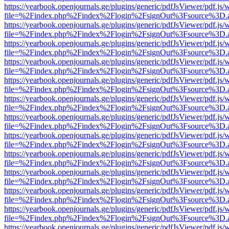
https://yearbook.openjournals.ge/plugins/generic/pdfJsViewer/pdf.js/
file=%2Findex.php%2Findex%2Flogin%2FsignOut%3Fsource%3D.ame
https://yearbook.openjournals.ge/plugins/generic/pdfJsViewer/pdf.js/
file=%2Findex.php%2Findex%2Flogin%2FsignOut%3Fsource%3D.ame
https://yearbook.openjournals.ge/plugins/generic/pdfJsViewer/pdf.js/
file=%2Findex.php%2Findex%2Flogin%2FsignOut%3Fsource%3D.ame
https://yearbook.openjournals.ge/plugins/generic/pdfJsViewer/pdf.js/
file=%2Findex.php%2Findex%2Flogin%2FsignOut%3Fsource%3D.ame
https://yearbook.openjournals.ge/plugins/generic/pdfJsViewer/pdf.js/
file=%2Findex.php%2Findex%2Flogin%2FsignOut%3Fsource%3D.ame
https://yearbook.openjournals.ge/plugins/generic/pdfJsViewer/pdf.js/
file=%2Findex.php%2Findex%2Flogin%2FsignOut%3Fsource%3D.ame
https://yearbook.openjournals.ge/plugins/generic/pdfJsViewer/pdf.js/
file=%2Findex.php%2Findex%2Flogin%2FsignOut%3Fsource%3D.ame
https://yearbook.openjournals.ge/plugins/generic/pdfJsViewer/pdf.js/
file=%2Findex.php%2Findex%2Flogin%2FsignOut%3Fsource%3D.ame
https://yearbook.openjournals.ge/plugins/generic/pdfJsViewer/pdf.js/
file=%2Findex.php%2Findex%2Flogin%2FsignOut%3Fsource%3D.ame
https://yearbook.openjournals.ge/plugins/generic/pdfJsViewer/pdf.js/
file=%2Findex.php%2Findex%2Flogin%2FsignOut%3Fsource%3D.ame
https://yearbook.openjournals.ge/plugins/generic/pdfJsViewer/pdf.js/
file=%2Findex.php%2Findex%2Flogin%2FsignOut%3Fsource%3D.ame
https://yearbook.openjournals.ge/plugins/generic/pdfJsViewer/pdf.js/
file=%2Findex.php%2Findex%2Flogin%2FsignOut%3Fsource%3D.ame
https://yearbook.openjournals.ge/plugins/generic/pdfJsViewer/pdf.js/