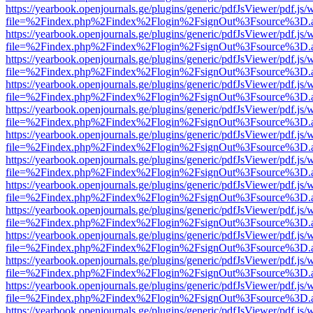
https://yearbook.openjournals.ge/plugins/generic/pdfJsViewer/pdf.js/
file=%2Findex.php%2Findex%2Flogin%2FsignOut%3Fsource%3D.ame
https://yearbook.openjournals.ge/plugins/generic/pdfJsViewer/pdf.js/
file=%2Findex.php%2Findex%2Flogin%2FsignOut%3Fsource%3D.ame
https://yearbook.openjournals.ge/plugins/generic/pdfJsViewer/pdf.js/
file=%2Findex.php%2Findex%2Flogin%2FsignOut%3Fsource%3D.ame
https://yearbook.openjournals.ge/plugins/generic/pdfJsViewer/pdf.js/
file=%2Findex.php%2Findex%2Flogin%2FsignOut%3Fsource%3D.ame
https://yearbook.openjournals.ge/plugins/generic/pdfJsViewer/pdf.js/
file=%2Findex.php%2Findex%2Flogin%2FsignOut%3Fsource%3D.ame
https://yearbook.openjournals.ge/plugins/generic/pdfJsViewer/pdf.js/
file=%2Findex.php%2Findex%2Flogin%2FsignOut%3Fsource%3D.ame
https://yearbook.openjournals.ge/plugins/generic/pdfJsViewer/pdf.js/
file=%2Findex.php%2Findex%2Flogin%2FsignOut%3Fsource%3D.ame
https://yearbook.openjournals.ge/plugins/generic/pdfJsViewer/pdf.js/
file=%2Findex.php%2Findex%2Flogin%2FsignOut%3Fsource%3D.ame
https://yearbook.openjournals.ge/plugins/generic/pdfJsViewer/pdf.js/
file=%2Findex.php%2Findex%2Flogin%2FsignOut%3Fsource%3D.ame
https://yearbook.openjournals.ge/plugins/generic/pdfJsViewer/pdf.js/
file=%2Findex.php%2Findex%2Flogin%2FsignOut%3Fsource%3D.ame
https://yearbook.openjournals.ge/plugins/generic/pdfJsViewer/pdf.js/
file=%2Findex.php%2Findex%2Flogin%2FsignOut%3Fsource%3D.ame
https://yearbook.openjournals.ge/plugins/generic/pdfJsViewer/pdf.js/
file=%2Findex.php%2Findex%2Flogin%2FsignOut%3Fsource%3D.ame
https://yearbook.openjournals.ge/plugins/generic/pdfJsViewer/pdf.js/