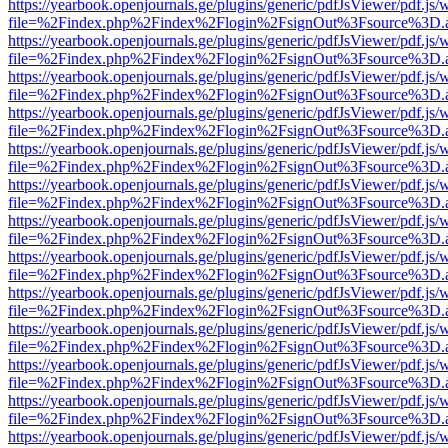
https://yearbook.openjournals.ge/plugins/generic/pdfJsViewer/pdf.js/
file=%2Findex.php%2Findex%2Flogin%2FsignOut%3Fsource%3D.ame
https://yearbook.openjournals.ge/plugins/generic/pdfJsViewer/pdf.js/
file=%2Findex.php%2Findex%2Flogin%2FsignOut%3Fsource%3D.ame
https://yearbook.openjournals.ge/plugins/generic/pdfJsViewer/pdf.js/
file=%2Findex.php%2Findex%2Flogin%2FsignOut%3Fsource%3D.ame
https://yearbook.openjournals.ge/plugins/generic/pdfJsViewer/pdf.js/
file=%2Findex.php%2Findex%2Flogin%2FsignOut%3Fsource%3D.ame
https://yearbook.openjournals.ge/plugins/generic/pdfJsViewer/pdf.js/
file=%2Findex.php%2Findex%2Flogin%2FsignOut%3Fsource%3D.ame
https://yearbook.openjournals.ge/plugins/generic/pdfJsViewer/pdf.js/
file=%2Findex.php%2Findex%2Flogin%2FsignOut%3Fsource%3D.ame
https://yearbook.openjournals.ge/plugins/generic/pdfJsViewer/pdf.js/
file=%2Findex.php%2Findex%2Flogin%2FsignOut%3Fsource%3D.ame
https://yearbook.openjournals.ge/plugins/generic/pdfJsViewer/pdf.js/
file=%2Findex.php%2Findex%2Flogin%2FsignOut%3Fsource%3D.ame
https://yearbook.openjournals.ge/plugins/generic/pdfJsViewer/pdf.js/
file=%2Findex.php%2Findex%2Flogin%2FsignOut%3Fsource%3D.ame
https://yearbook.openjournals.ge/plugins/generic/pdfJsViewer/pdf.js/
file=%2Findex.php%2Findex%2Flogin%2FsignOut%3Fsource%3D.ame
https://yearbook.openjournals.ge/plugins/generic/pdfJsViewer/pdf.js/
file=%2Findex.php%2Findex%2Flogin%2FsignOut%3Fsource%3D.ame
https://yearbook.openjournals.ge/plugins/generic/pdfJsViewer/pdf.js/
file=%2Findex.php%2Findex%2Flogin%2FsignOut%3Fsource%3D.ame
https://yearbook.openjournals.ge/plugins/generic/pdfJsViewer/pdf.js/