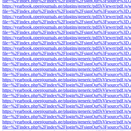
file=%2Findex.php%2Findex%2Flogin%2FsignOut%3Fsource%3D.ame
https://yearbook.openjournals.ge/plugins/generic/pdfJsViewer/pdf.js/
file=%2Findex.php%2Findex%2Flogin%2FsignOut%3Fsource%3D.ame
https://yearbook.openjournals.ge/plugins/generic/pdfJsViewer/pdf.js/
file=%2Findex.php%2Findex%2Flogin%2FsignOut%3Fsource%3D.ame
https://yearbook.openjournals.ge/plugins/generic/pdfJsViewer/pdf.js/
file=%2Findex.php%2Findex%2Flogin%2FsignOut%3Fsource%3D.ame
https://yearbook.openjournals.ge/plugins/generic/pdfJsViewer/pdf.js/
file=%2Findex.php%2Findex%2Flogin%2FsignOut%3Fsource%3D.ame
https://yearbook.openjournals.ge/plugins/generic/pdfJsViewer/pdf.js/
file=%2Findex.php%2Findex%2Flogin%2FsignOut%3Fsource%3D.ame
https://yearbook.openjournals.ge/plugins/generic/pdfJsViewer/pdf.js/
file=%2Findex.php%2Findex%2Flogin%2FsignOut%3Fsource%3D.ame
https://yearbook.openjournals.ge/plugins/generic/pdfJsViewer/pdf.js/
file=%2Findex.php%2Findex%2Flogin%2FsignOut%3Fsource%3D.ame
https://yearbook.openjournals.ge/plugins/generic/pdfJsViewer/pdf.js/
file=%2Findex.php%2Findex%2Flogin%2FsignOut%3Fsource%3D.ame
https://yearbook.openjournals.ge/plugins/generic/pdfJsViewer/pdf.js/
file=%2Findex.php%2Findex%2Flogin%2FsignOut%3Fsource%3D.ame
https://yearbook.openjournals.ge/plugins/generic/pdfJsViewer/pdf.js/
file=%2Findex.php%2Findex%2Flogin%2FsignOut%3Fsource%3D.ame
https://yearbook.openjournals.ge/plugins/generic/pdfJsViewer/pdf.js/
file=%2Findex.php%2Findex%2Flogin%2FsignOut%3Fsource%3D.ame
https://yearbook.openjournals.ge/plugins/generic/pdfJsViewer/pdf.js/
file=%2Findex.php%2Findex%2Flogin%2FsignOut%3Fsource%3D.ame