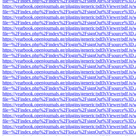
file=%2Findex.php%2Findex%2Flogin%2FsignOut%3Fsource%3D.ame
https://yearbook.openjournals.ge/plugins/generic/pdfJsViewer/pdf.js/
file=%2Findex.php%2Findex%2Flogin%2FsignOut%3Fsource%3D.ame
https://yearbook.openjournals.ge/plugins/generic/pdfJsViewer/pdf.js/
file=%2Findex.php%2Findex%2Flogin%2FsignOut%3Fsource%3D.ame
https://yearbook.openjournals.ge/plugins/generic/pdfJsViewer/pdf.js/
file=%2Findex.php%2Findex%2Flogin%2FsignOut%3Fsource%3D.ame
https://yearbook.openjournals.ge/plugins/generic/pdfJsViewer/pdf.js/
file=%2Findex.php%2Findex%2Flogin%2FsignOut%3Fsource%3D.ame
https://yearbook.openjournals.ge/plugins/generic/pdfJsViewer/pdf.js/
file=%2Findex.php%2Findex%2Flogin%2FsignOut%3Fsource%3D.ame
https://yearbook.openjournals.ge/plugins/generic/pdfJsViewer/pdf.js/
file=%2Findex.php%2Findex%2Flogin%2FsignOut%3Fsource%3D.ame
https://yearbook.openjournals.ge/plugins/generic/pdfJsViewer/pdf.js/
file=%2Findex.php%2Findex%2Flogin%2FsignOut%3Fsource%3D.ame
https://yearbook.openjournals.ge/plugins/generic/pdfJsViewer/pdf.js/
file=%2Findex.php%2Findex%2Flogin%2FsignOut%3Fsource%3D.ame
https://yearbook.openjournals.ge/plugins/generic/pdfJsViewer/pdf.js/
file=%2Findex.php%2Findex%2Flogin%2FsignOut%3Fsource%3D.ame
https://yearbook.openjournals.ge/plugins/generic/pdfJsViewer/pdf.js/
file=%2Findex.php%2Findex%2Flogin%2FsignOut%3Fsource%3D.ame
https://yearbook.openjournals.ge/plugins/generic/pdfJsViewer/pdf.js/
file=%2Findex.php%2Findex%2Flogin%2FsignOut%3Fsource%3D.ame
https://yearbook.openjournals.ge/plugins/generic/pdfJsViewer/pdf.js/
file=%2Findex.php%2Findex%2Flogin%2FsignOut%3Fsource%3D.ame