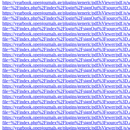
https://yearbook.openjournals.ge/plugins/generic/pdfJsViewer/pdf.js/
file=%2Findex.php%2Findex%2Flogin%2FsignOut%3Fsource%3D.ame
https://yearbook.openjournals.ge/plugins/generic/pdfJsViewer/pdf.js/
file=%2Findex.php%2Findex%2Flogin%2FsignOut%3Fsource%3D.ame
https://yearbook.openjournals.ge/plugins/generic/pdfJsViewer/pdf.js/
file=%2Findex.php%2Findex%2Flogin%2FsignOut%3Fsource%3D.ame
https://yearbook.openjournals.ge/plugins/generic/pdfJsViewer/pdf.js/
file=%2Findex.php%2Findex%2Flogin%2FsignOut%3Fsource%3D.ame
https://yearbook.openjournals.ge/plugins/generic/pdfJsViewer/pdf.js/
file=%2Findex.php%2Findex%2Flogin%2FsignOut%3Fsource%3D.ame
https://yearbook.openjournals.ge/plugins/generic/pdfJsViewer/pdf.js/
file=%2Findex.php%2Findex%2Flogin%2FsignOut%3Fsource%3D.ame
https://yearbook.openjournals.ge/plugins/generic/pdfJsViewer/pdf.js/
file=%2Findex.php%2Findex%2Flogin%2FsignOut%3Fsource%3D.ame
https://yearbook.openjournals.ge/plugins/generic/pdfJsViewer/pdf.js/
file=%2Findex.php%2Findex%2Flogin%2FsignOut%3Fsource%3D.ame
https://yearbook.openjournals.ge/plugins/generic/pdfJsViewer/pdf.js/
file=%2Findex.php%2Findex%2Flogin%2FsignOut%3Fsource%3D.ame
https://yearbook.openjournals.ge/plugins/generic/pdfJsViewer/pdf.js/
file=%2Findex.php%2Findex%2Flogin%2FsignOut%3Fsource%3D.ame
https://yearbook.openjournals.ge/plugins/generic/pdfJsViewer/pdf.js/
file=%2Findex.php%2Findex%2Flogin%2FsignOut%3Fsource%3D.ame
https://yearbook.openjournals.ge/plugins/generic/pdfJsViewer/pdf.js/
file=%2Findex.php%2Findex%2Flogin%2FsignOut%3Fsource%3D.ame
https://yearbook.openjournals.ge/plugins/generic/pdfJsViewer/pdf.js/