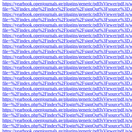
https://yearbook.openjournals.ge/plugins/generic/pdfJsViewer/pdf.js/
file=%2Findex.php%2Findex%2Flogin%2FsignOut%3Fsource%3D.ame
https://yearbook.openjournals.ge/plugins/generic/pdfJsViewer/pdf.js/
file=%2Findex.php%2Findex%2Flogin%2FsignOut%3Fsource%3D.ame
https://yearbook.openjournals.ge/plugins/generic/pdfJsViewer/pdf.js/
file=%2Findex.php%2Findex%2Flogin%2FsignOut%3Fsource%3D.ame
https://yearbook.openjournals.ge/plugins/generic/pdfJsViewer/pdf.js/
file=%2Findex.php%2Findex%2Flogin%2FsignOut%3Fsource%3D.ame
https://yearbook.openjournals.ge/plugins/generic/pdfJsViewer/pdf.js/
file=%2Findex.php%2Findex%2Flogin%2FsignOut%3Fsource%3D.ame
https://yearbook.openjournals.ge/plugins/generic/pdfJsViewer/pdf.js/
file=%2Findex.php%2Findex%2Flogin%2FsignOut%3Fsource%3D.ame
https://yearbook.openjournals.ge/plugins/generic/pdfJsViewer/pdf.js/
file=%2Findex.php%2Findex%2Flogin%2FsignOut%3Fsource%3D.ame
https://yearbook.openjournals.ge/plugins/generic/pdfJsViewer/pdf.js/
file=%2Findex.php%2Findex%2Flogin%2FsignOut%3Fsource%3D.ame
https://yearbook.openjournals.ge/plugins/generic/pdfJsViewer/pdf.js/
file=%2Findex.php%2Findex%2Flogin%2FsignOut%3Fsource%3D.ame
https://yearbook.openjournals.ge/plugins/generic/pdfJsViewer/pdf.js/
file=%2Findex.php%2Findex%2Flogin%2FsignOut%3Fsource%3D.ame
https://yearbook.openjournals.ge/plugins/generic/pdfJsViewer/pdf.js/
file=%2Findex.php%2Findex%2Flogin%2FsignOut%3Fsource%3D.ame
https://yearbook.openjournals.ge/plugins/generic/pdfJsViewer/pdf.js/
file=%2Findex.php%2Findex%2Flogin%2FsignOut%3Fsource%3D.ame
https://yearbook.openjournals.ge/plugins/generic/pdfJsViewer/pdf.js/