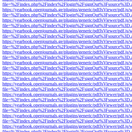
file=%2Findex.php%2Findex%2Flogin%2FsignOut%3Fsource%3D.ame
https://yearbook.openjournals.ge/plugins/generic/pdfJsViewer/pdf.js/
file=%2Findex.php%2Findex%2Flogin%2FsignOut%3Fsource%3D.ame
https://yearbook.openjournals.ge/plugins/generic/pdfJsViewer/pdf.js/
file=%2Findex.php%2Findex%2Flogin%2FsignOut%3Fsource%3D.ame
https://yearbook.openjournals.ge/plugins/generic/pdfJsViewer/pdf.js/
file=%2Findex.php%2Findex%2Flogin%2FsignOut%3Fsource%3D.ame
https://yearbook.openjournals.ge/plugins/generic/pdfJsViewer/pdf.js/
file=%2Findex.php%2Findex%2Flogin%2FsignOut%3Fsource%3D.ame
https://yearbook.openjournals.ge/plugins/generic/pdfJsViewer/pdf.js/
file=%2Findex.php%2Findex%2Flogin%2FsignOut%3Fsource%3D.ame
https://yearbook.openjournals.ge/plugins/generic/pdfJsViewer/pdf.js/
file=%2Findex.php%2Findex%2Flogin%2FsignOut%3Fsource%3D.ame
https://yearbook.openjournals.ge/plugins/generic/pdfJsViewer/pdf.js/
file=%2Findex.php%2Findex%2Flogin%2FsignOut%3Fsource%3D.ame
https://yearbook.openjournals.ge/plugins/generic/pdfJsViewer/pdf.js/
file=%2Findex.php%2Findex%2Flogin%2FsignOut%3Fsource%3D.ame
https://yearbook.openjournals.ge/plugins/generic/pdfJsViewer/pdf.js/
file=%2Findex.php%2Findex%2Flogin%2FsignOut%3Fsource%3D.ame
https://yearbook.openjournals.ge/plugins/generic/pdfJsViewer/pdf.js/
file=%2Findex.php%2Findex%2Flogin%2FsignOut%3Fsource%3D.ame
https://yearbook.openjournals.ge/plugins/generic/pdfJsViewer/pdf.js/
file=%2Findex.php%2Findex%2Flogin%2FsignOut%3Fsource%3D.ame
https://yearbook.openjournals.ge/plugins/generic/pdfJsViewer/pdf.js/
file=%2Findex.php%2Findex%2Flogin%2FsignOut%3Fsource%3D.ame