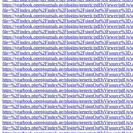
https://yearbook.openjournals.ge/plugins/generic/pdfJsViewer/pdf.js/
file=%2Findex.php%2Findex%2Flogin%2FsignOut%3Fsource%3D.ame
https://yearbook.openjournals.ge/plugins/generic/pdfJsViewer/pdf.js/
file=%2Findex.php%2Findex%2Flogin%2FsignOut%3Fsource%3D.ame
https://yearbook.openjournals.ge/plugins/generic/pdfJsViewer/pdf.js/
file=%2Findex.php%2Findex%2Flogin%2FsignOut%3Fsource%3D.ame
https://yearbook.openjournals.ge/plugins/generic/pdfJsViewer/pdf.js/
file=%2Findex.php%2Findex%2Flogin%2FsignOut%3Fsource%3D.ame
https://yearbook.openjournals.ge/plugins/generic/pdfJsViewer/pdf.js/
file=%2Findex.php%2Findex%2Flogin%2FsignOut%3Fsource%3D.ame
https://yearbook.openjournals.ge/plugins/generic/pdfJsViewer/pdf.js/
file=%2Findex.php%2Findex%2Flogin%2FsignOut%3Fsource%3D.ame
https://yearbook.openjournals.ge/plugins/generic/pdfJsViewer/pdf.js/
file=%2Findex.php%2Findex%2Flogin%2FsignOut%3Fsource%3D.ame
https://yearbook.openjournals.ge/plugins/generic/pdfJsViewer/pdf.js/
file=%2Findex.php%2Findex%2Flogin%2FsignOut%3Fsource%3D.ame
https://yearbook.openjournals.ge/plugins/generic/pdfJsViewer/pdf.js/
file=%2Findex.php%2Findex%2Flogin%2FsignOut%3Fsource%3D.ame
https://yearbook.openjournals.ge/plugins/generic/pdfJsViewer/pdf.js/
file=%2Findex.php%2Findex%2Flogin%2FsignOut%3Fsource%3D.ame
https://yearbook.openjournals.ge/plugins/generic/pdfJsViewer/pdf.js/
file=%2Findex.php%2Findex%2Flogin%2FsignOut%3Fsource%3D.ame
https://yearbook.openjournals.ge/plugins/generic/pdfJsViewer/pdf.js/
file=%2Findex.php%2Findex%2Flogin%2FsignOut%3Fsource%3D.ame