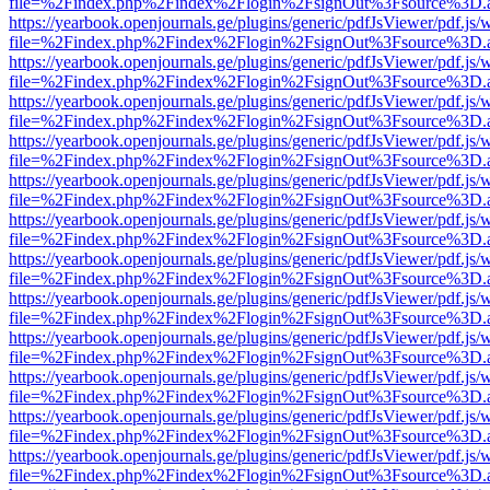
file=%2Findex.php%2Findex%2Flogin%2FsignOut%3Fsource%3D.ame
https://yearbook.openjournals.ge/plugins/generic/pdfJsViewer/pdf.js/
file=%2Findex.php%2Findex%2Flogin%2FsignOut%3Fsource%3D.ame
https://yearbook.openjournals.ge/plugins/generic/pdfJsViewer/pdf.js/
file=%2Findex.php%2Findex%2Flogin%2FsignOut%3Fsource%3D.ame
https://yearbook.openjournals.ge/plugins/generic/pdfJsViewer/pdf.js/
file=%2Findex.php%2Findex%2Flogin%2FsignOut%3Fsource%3D.ame
https://yearbook.openjournals.ge/plugins/generic/pdfJsViewer/pdf.js/
file=%2Findex.php%2Findex%2Flogin%2FsignOut%3Fsource%3D.ame
https://yearbook.openjournals.ge/plugins/generic/pdfJsViewer/pdf.js/
file=%2Findex.php%2Findex%2Flogin%2FsignOut%3Fsource%3D.ame
https://yearbook.openjournals.ge/plugins/generic/pdfJsViewer/pdf.js/
file=%2Findex.php%2Findex%2Flogin%2FsignOut%3Fsource%3D.ame
https://yearbook.openjournals.ge/plugins/generic/pdfJsViewer/pdf.js/
file=%2Findex.php%2Findex%2Flogin%2FsignOut%3Fsource%3D.ame
https://yearbook.openjournals.ge/plugins/generic/pdfJsViewer/pdf.js/
file=%2Findex.php%2Findex%2Flogin%2FsignOut%3Fsource%3D.ame
https://yearbook.openjournals.ge/plugins/generic/pdfJsViewer/pdf.js/
file=%2Findex.php%2Findex%2Flogin%2FsignOut%3Fsource%3D.ame
https://yearbook.openjournals.ge/plugins/generic/pdfJsViewer/pdf.js/
file=%2Findex.php%2Findex%2Flogin%2FsignOut%3Fsource%3D.ame
https://yearbook.openjournals.ge/plugins/generic/pdfJsViewer/pdf.js/
file=%2Findex.php%2Findex%2Flogin%2FsignOut%3Fsource%3D.ame
https://yearbook.openjournals.ge/plugins/generic/pdfJsViewer/pdf.js/
file=%2Findex.php%2Findex%2Flogin%2FsignOut%3Fsource%3D.ame