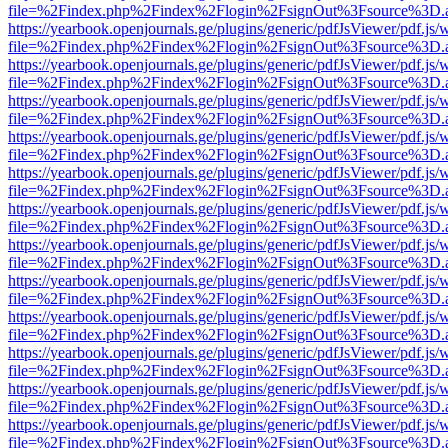
file=%2Findex.php%2Findex%2Flogin%2FsignOut%3Fsource%3D.ame
https://yearbook.openjournals.ge/plugins/generic/pdfJsViewer/pdf.js/
file=%2Findex.php%2Findex%2Flogin%2FsignOut%3Fsource%3D.ame
https://yearbook.openjournals.ge/plugins/generic/pdfJsViewer/pdf.js/
file=%2Findex.php%2Findex%2Flogin%2FsignOut%3Fsource%3D.ame
https://yearbook.openjournals.ge/plugins/generic/pdfJsViewer/pdf.js/
file=%2Findex.php%2Findex%2Flogin%2FsignOut%3Fsource%3D.ame
https://yearbook.openjournals.ge/plugins/generic/pdfJsViewer/pdf.js/
file=%2Findex.php%2Findex%2Flogin%2FsignOut%3Fsource%3D.ame
https://yearbook.openjournals.ge/plugins/generic/pdfJsViewer/pdf.js/
file=%2Findex.php%2Findex%2Flogin%2FsignOut%3Fsource%3D.ame
https://yearbook.openjournals.ge/plugins/generic/pdfJsViewer/pdf.js/
file=%2Findex.php%2Findex%2Flogin%2FsignOut%3Fsource%3D.ame
https://yearbook.openjournals.ge/plugins/generic/pdfJsViewer/pdf.js/
file=%2Findex.php%2Findex%2Flogin%2FsignOut%3Fsource%3D.ame
https://yearbook.openjournals.ge/plugins/generic/pdfJsViewer/pdf.js/
file=%2Findex.php%2Findex%2Flogin%2FsignOut%3Fsource%3D.ame
https://yearbook.openjournals.ge/plugins/generic/pdfJsViewer/pdf.js/
file=%2Findex.php%2Findex%2Flogin%2FsignOut%3Fsource%3D.ame
https://yearbook.openjournals.ge/plugins/generic/pdfJsViewer/pdf.js/
file=%2Findex.php%2Findex%2Flogin%2FsignOut%3Fsource%3D.ame
https://yearbook.openjournals.ge/plugins/generic/pdfJsViewer/pdf.js/
file=%2Findex.php%2Findex%2Flogin%2FsignOut%3Fsource%3D.ame
https://yearbook.openjournals.ge/plugins/generic/pdfJsViewer/pdf.js/
file=%2Findex.php%2Findex%2Flogin%2FsignOut%3Fsource%3D.ame