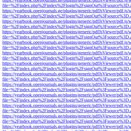
https://yearbook.openjournals.ge/plugins/generic/pdfJsViewer/pdf.js/
file=%2Findex.php%2Findex%2Flogin%2FsignOut%3Fsource%3D.ame
https://yearbook.openjournals.ge/plugins/generic/pdfJsViewer/pdf.js/
file=%2Findex.php%2Findex%2Flogin%2FsignOut%3Fsource%3D.ame
https://yearbook.openjournals.ge/plugins/generic/pdfJsViewer/pdf.js/
file=%2Findex.php%2Findex%2Flogin%2FsignOut%3Fsource%3D.ame
https://yearbook.openjournals.ge/plugins/generic/pdfJsViewer/pdf.js/
file=%2Findex.php%2Findex%2Flogin%2FsignOut%3Fsource%3D.ame
https://yearbook.openjournals.ge/plugins/generic/pdfJsViewer/pdf.js/
file=%2Findex.php%2Findex%2Flogin%2FsignOut%3Fsource%3D.ame
https://yearbook.openjournals.ge/plugins/generic/pdfJsViewer/pdf.js/
file=%2Findex.php%2Findex%2Flogin%2FsignOut%3Fsource%3D.ame
https://yearbook.openjournals.ge/plugins/generic/pdfJsViewer/pdf.js/
file=%2Findex.php%2Findex%2Flogin%2FsignOut%3Fsource%3D.ame
https://yearbook.openjournals.ge/plugins/generic/pdfJsViewer/pdf.js/
file=%2Findex.php%2Findex%2Flogin%2FsignOut%3Fsource%3D.ame
https://yearbook.openjournals.ge/plugins/generic/pdfJsViewer/pdf.js/
file=%2Findex.php%2Findex%2Flogin%2FsignOut%3Fsource%3D.ame
https://yearbook.openjournals.ge/plugins/generic/pdfJsViewer/pdf.js/
file=%2Findex.php%2Findex%2Flogin%2FsignOut%3Fsource%3D.ame
https://yearbook.openjournals.ge/plugins/generic/pdfJsViewer/pdf.js/
file=%2Findex.php%2Findex%2Flogin%2FsignOut%3Fsource%3D.ame
https://yearbook.openjournals.ge/plugins/generic/pdfJsViewer/pdf.js/
file=%2Findex.php%2Findex%2Flogin%2FsignOut%3Fsource%3D.ame
https://yearbook.openjournals.ge/plugins/generic/pdfJsViewer/pdf.js/