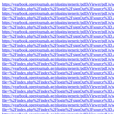
https://yearbook.openjournals.ge/plugins/generic/pdfJsViewer/pdf.js/
file=%2Findex.php%2Findex%2Flogin%2FsignOut%3Fsource%3D.ame
https://yearbook.openjournals.ge/plugins/generic/pdfJsViewer/pdf.js/
file=%2Findex.php%2Findex%2Flogin%2FsignOut%3Fsource%3D.ame
https://yearbook.openjournals.ge/plugins/generic/pdfJsViewer/pdf.js/
file=%2Findex.php%2Findex%2Flogin%2FsignOut%3Fsource%3D.ame
https://yearbook.openjournals.ge/plugins/generic/pdfJsViewer/pdf.js/
file=%2Findex.php%2Findex%2Flogin%2FsignOut%3Fsource%3D.ame
https://yearbook.openjournals.ge/plugins/generic/pdfJsViewer/pdf.js/
file=%2Findex.php%2Findex%2Flogin%2FsignOut%3Fsource%3D.ame
https://yearbook.openjournals.ge/plugins/generic/pdfJsViewer/pdf.js/
file=%2Findex.php%2Findex%2Flogin%2FsignOut%3Fsource%3D.ame
https://yearbook.openjournals.ge/plugins/generic/pdfJsViewer/pdf.js/
file=%2Findex.php%2Findex%2Flogin%2FsignOut%3Fsource%3D.ame
https://yearbook.openjournals.ge/plugins/generic/pdfJsViewer/pdf.js/
file=%2Findex.php%2Findex%2Flogin%2FsignOut%3Fsource%3D.ame
https://yearbook.openjournals.ge/plugins/generic/pdfJsViewer/pdf.js/
file=%2Findex.php%2Findex%2Flogin%2FsignOut%3Fsource%3D.ame
https://yearbook.openjournals.ge/plugins/generic/pdfJsViewer/pdf.js/
file=%2Findex.php%2Findex%2Flogin%2FsignOut%3Fsource%3D.ame
https://yearbook.openjournals.ge/plugins/generic/pdfJsViewer/pdf.js/
file=%2Findex.php%2Findex%2Flogin%2FsignOut%3Fsource%3D.ame
https://yearbook.openjournals.ge/plugins/generic/pdfJsViewer/pdf.js/
file=%2Findex.php%2Findex%2Flogin%2FsignOut%3Fsource%3D.ame