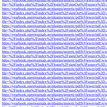
https://yearbook.openjournals.ge/plugins/generic/pdfJsViewer/pdf.js/
file=%2Findex.php%2Findex%2Flogin%2FsignOut%3Fsource%3D.ame
https://yearbook.openjournals.ge/plugins/generic/pdfJsViewer/pdf.js/
file=%2Findex.php%2Findex%2Flogin%2FsignOut%3Fsource%3D.ame
https://yearbook.openjournals.ge/plugins/generic/pdfJsViewer/pdf.js/
file=%2Findex.php%2Findex%2Flogin%2FsignOut%3Fsource%3D.ame
https://yearbook.openjournals.ge/plugins/generic/pdfJsViewer/pdf.js/
file=%2Findex.php%2Findex%2Flogin%2FsignOut%3Fsource%3D.ame
https://yearbook.openjournals.ge/plugins/generic/pdfJsViewer/pdf.js/
file=%2Findex.php%2Findex%2Flogin%2FsignOut%3Fsource%3D.ame
https://yearbook.openjournals.ge/plugins/generic/pdfJsViewer/pdf.js/
file=%2Findex.php%2Findex%2Flogin%2FsignOut%3Fsource%3D.ame
https://yearbook.openjournals.ge/plugins/generic/pdfJsViewer/pdf.js/
file=%2Findex.php%2Findex%2Flogin%2FsignOut%3Fsource%3D.ame
https://yearbook.openjournals.ge/plugins/generic/pdfJsViewer/pdf.js/
file=%2Findex.php%2Findex%2Flogin%2FsignOut%3Fsource%3D.ame
https://yearbook.openjournals.ge/plugins/generic/pdfJsViewer/pdf.js/
file=%2Findex.php%2Findex%2Flogin%2FsignOut%3Fsource%3D.ame
https://yearbook.openjournals.ge/plugins/generic/pdfJsViewer/pdf.js/
file=%2Findex.php%2Findex%2Flogin%2FsignOut%3Fsource%3D.ame
https://yearbook.openjournals.ge/plugins/generic/pdfJsViewer/pdf.js/
file=%2Findex.php%2Findex%2Flogin%2FsignOut%3Fsource%3D.ame
https://yearbook.openjournals.ge/plugins/generic/pdfJsViewer/pdf.js/
file=%2Findex.php%2Findex%2Flogin%2FsignOut%3Fsource%3D.ame
https://yearbook.openjournals.ge/plugins/generic/pdfJsViewer/pdf.js/