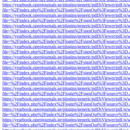
https://yearbook.openjournals.ge/plugins/generic/pdfJsViewer/pdf.js/
file=%2Findex.php%2Findex%2Flogin%2FsignOut%3Fsource%3D.ame
https://yearbook.openjournals.ge/plugins/generic/pdfJsViewer/pdf.js/
file=%2Findex.php%2Findex%2Flogin%2FsignOut%3Fsource%3D.ame
https://yearbook.openjournals.ge/plugins/generic/pdfJsViewer/pdf.js/
file=%2Findex.php%2Findex%2Flogin%2FsignOut%3Fsource%3D.ame
https://yearbook.openjournals.ge/plugins/generic/pdfJsViewer/pdf.js/
file=%2Findex.php%2Findex%2Flogin%2FsignOut%3Fsource%3D.ame
https://yearbook.openjournals.ge/plugins/generic/pdfJsViewer/pdf.js/
file=%2Findex.php%2Findex%2Flogin%2FsignOut%3Fsource%3D.ame
https://yearbook.openjournals.ge/plugins/generic/pdfJsViewer/pdf.js/
file=%2Findex.php%2Findex%2Flogin%2FsignOut%3Fsource%3D.ame
https://yearbook.openjournals.ge/plugins/generic/pdfJsViewer/pdf.js/
file=%2Findex.php%2Findex%2Flogin%2FsignOut%3Fsource%3D.ame
https://yearbook.openjournals.ge/plugins/generic/pdfJsViewer/pdf.js/
file=%2Findex.php%2Findex%2Flogin%2FsignOut%3Fsource%3D.ame
https://yearbook.openjournals.ge/plugins/generic/pdfJsViewer/pdf.js/
file=%2Findex.php%2Findex%2Flogin%2FsignOut%3Fsource%3D.ame
https://yearbook.openjournals.ge/plugins/generic/pdfJsViewer/pdf.js/
file=%2Findex.php%2Findex%2Flogin%2FsignOut%3Fsource%3D.ame
https://yearbook.openjournals.ge/plugins/generic/pdfJsViewer/pdf.js/
file=%2Findex.php%2Findex%2Flogin%2FsignOut%3Fsource%3D.ame
https://yearbook.openjournals.ge/plugins/generic/pdfJsViewer/pdf.js/
file=%2Findex.php%2Findex%2Flogin%2FsignOut%3Fsource%3D.ame