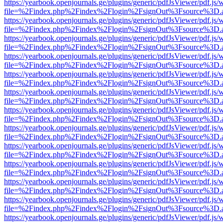
https://yearbook.openjournals.ge/plugins/generic/pdfJsViewer/pdf.js/
file=%2Findex.php%2Findex%2Flogin%2FsignOut%3Fsource%3D.ame
https://yearbook.openjournals.ge/plugins/generic/pdfJsViewer/pdf.js/
file=%2Findex.php%2Findex%2Flogin%2FsignOut%3Fsource%3D.ame
https://yearbook.openjournals.ge/plugins/generic/pdfJsViewer/pdf.js/
file=%2Findex.php%2Findex%2Flogin%2FsignOut%3Fsource%3D.ame
https://yearbook.openjournals.ge/plugins/generic/pdfJsViewer/pdf.js/
file=%2Findex.php%2Findex%2Flogin%2FsignOut%3Fsource%3D.ame
https://yearbook.openjournals.ge/plugins/generic/pdfJsViewer/pdf.js/
file=%2Findex.php%2Findex%2Flogin%2FsignOut%3Fsource%3D.ame
https://yearbook.openjournals.ge/plugins/generic/pdfJsViewer/pdf.js/
file=%2Findex.php%2Findex%2Flogin%2FsignOut%3Fsource%3D.ame
https://yearbook.openjournals.ge/plugins/generic/pdfJsViewer/pdf.js/
file=%2Findex.php%2Findex%2Flogin%2FsignOut%3Fsource%3D.ame
https://yearbook.openjournals.ge/plugins/generic/pdfJsViewer/pdf.js/
file=%2Findex.php%2Findex%2Flogin%2FsignOut%3Fsource%3D.ame
https://yearbook.openjournals.ge/plugins/generic/pdfJsViewer/pdf.js/
file=%2Findex.php%2Findex%2Flogin%2FsignOut%3Fsource%3D.ame
https://yearbook.openjournals.ge/plugins/generic/pdfJsViewer/pdf.js/
file=%2Findex.php%2Findex%2Flogin%2FsignOut%3Fsource%3D.ame
https://yearbook.openjournals.ge/plugins/generic/pdfJsViewer/pdf.js/
file=%2Findex.php%2Findex%2Flogin%2FsignOut%3Fsource%3D.ame
https://yearbook.openjournals.ge/plugins/generic/pdfJsViewer/pdf.js/
file=%2Findex.php%2Findex%2Flogin%2FsignOut%3Fsource%3D.ame
https://yearbook.openjournals.ge/plugins/generic/pdfJsViewer/pdf.js/