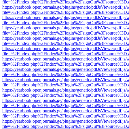
file=%2Findex.php%2Findex%2Flogin%2FsignOut%3Fsource%3D.ame
https://yearbook.openjournals.ge/plugins/generic/pdfJsViewer/pdf.js/
file=%2Findex.php%2Findex%2Flogin%2FsignOut%3Fsource%3D.ame
https://yearbook.openjournals.ge/plugins/generic/pdfJsViewer/pdf.js/
file=%2Findex.php%2Findex%2Flogin%2FsignOut%3Fsource%3D.ame
https://yearbook.openjournals.ge/plugins/generic/pdfJsViewer/pdf.js/
file=%2Findex.php%2Findex%2Flogin%2FsignOut%3Fsource%3D.ame
https://yearbook.openjournals.ge/plugins/generic/pdfJsViewer/pdf.js/
file=%2Findex.php%2Findex%2Flogin%2FsignOut%3Fsource%3D.ame
https://yearbook.openjournals.ge/plugins/generic/pdfJsViewer/pdf.js/
file=%2Findex.php%2Findex%2Flogin%2FsignOut%3Fsource%3D.ame
https://yearbook.openjournals.ge/plugins/generic/pdfJsViewer/pdf.js/
file=%2Findex.php%2Findex%2Flogin%2FsignOut%3Fsource%3D.ame
https://yearbook.openjournals.ge/plugins/generic/pdfJsViewer/pdf.js/
file=%2Findex.php%2Findex%2Flogin%2FsignOut%3Fsource%3D.ame
https://yearbook.openjournals.ge/plugins/generic/pdfJsViewer/pdf.js/
file=%2Findex.php%2Findex%2Flogin%2FsignOut%3Fsource%3D.ame
https://yearbook.openjournals.ge/plugins/generic/pdfJsViewer/pdf.js/
file=%2Findex.php%2Findex%2Flogin%2FsignOut%3Fsource%3D.ame
https://yearbook.openjournals.ge/plugins/generic/pdfJsViewer/pdf.js/
file=%2Findex.php%2Findex%2Flogin%2FsignOut%3Fsource%3D.ame
https://yearbook.openjournals.ge/plugins/generic/pdfJsViewer/pdf.js/
file=%2Findex.php%2Findex%2Flogin%2FsignOut%3Fsource%3D.ame
https://yearbook.openjournals.ge/plugins/generic/pdfJsViewer/pdf.js/
file=%2Findex.php%2Findex%2Flogin%2FsignOut%3Fsource%3D.ame