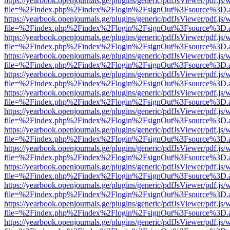
https://yearbook.openjournals.ge/plugins/generic/pdfJsViewer/pdf.js/
file=%2Findex.php%2Findex%2Flogin%2FsignOut%3Fsource%3D.ame
https://yearbook.openjournals.ge/plugins/generic/pdfJsViewer/pdf.js/
file=%2Findex.php%2Findex%2Flogin%2FsignOut%3Fsource%3D.ame
https://yearbook.openjournals.ge/plugins/generic/pdfJsViewer/pdf.js/
file=%2Findex.php%2Findex%2Flogin%2FsignOut%3Fsource%3D.ame
https://yearbook.openjournals.ge/plugins/generic/pdfJsViewer/pdf.js/
file=%2Findex.php%2Findex%2Flogin%2FsignOut%3Fsource%3D.ame
https://yearbook.openjournals.ge/plugins/generic/pdfJsViewer/pdf.js/
file=%2Findex.php%2Findex%2Flogin%2FsignOut%3Fsource%3D.ame
https://yearbook.openjournals.ge/plugins/generic/pdfJsViewer/pdf.js/
file=%2Findex.php%2Findex%2Flogin%2FsignOut%3Fsource%3D.ame
https://yearbook.openjournals.ge/plugins/generic/pdfJsViewer/pdf.js/
file=%2Findex.php%2Findex%2Flogin%2FsignOut%3Fsource%3D.ame
https://yearbook.openjournals.ge/plugins/generic/pdfJsViewer/pdf.js/
file=%2Findex.php%2Findex%2Flogin%2FsignOut%3Fsource%3D.ame
https://yearbook.openjournals.ge/plugins/generic/pdfJsViewer/pdf.js/
file=%2Findex.php%2Findex%2Flogin%2FsignOut%3Fsource%3D.ame
https://yearbook.openjournals.ge/plugins/generic/pdfJsViewer/pdf.js/
file=%2Findex.php%2Findex%2Flogin%2FsignOut%3Fsource%3D.ame
https://yearbook.openjournals.ge/plugins/generic/pdfJsViewer/pdf.js/
file=%2Findex.php%2Findex%2Flogin%2FsignOut%3Fsource%3D.ame
https://yearbook.openjournals.ge/plugins/generic/pdfJsViewer/pdf.js/
file=%2Findex.php%2Findex%2Flogin%2FsignOut%3Fsource%3D.ame
https://yearbook.openjournals.ge/plugins/generic/pdfJsViewer/pdf.js/