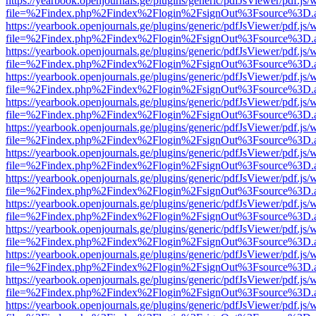
https://yearbook.openjournals.ge/plugins/generic/pdfJsViewer/pdf.js/
file=%2Findex.php%2Findex%2Flogin%2FsignOut%3Fsource%3D.ame
https://yearbook.openjournals.ge/plugins/generic/pdfJsViewer/pdf.js/
file=%2Findex.php%2Findex%2Flogin%2FsignOut%3Fsource%3D.ame
https://yearbook.openjournals.ge/plugins/generic/pdfJsViewer/pdf.js/
file=%2Findex.php%2Findex%2Flogin%2FsignOut%3Fsource%3D.ame
https://yearbook.openjournals.ge/plugins/generic/pdfJsViewer/pdf.js/
file=%2Findex.php%2Findex%2Flogin%2FsignOut%3Fsource%3D.ame
https://yearbook.openjournals.ge/plugins/generic/pdfJsViewer/pdf.js/
file=%2Findex.php%2Findex%2Flogin%2FsignOut%3Fsource%3D.ame
https://yearbook.openjournals.ge/plugins/generic/pdfJsViewer/pdf.js/
file=%2Findex.php%2Findex%2Flogin%2FsignOut%3Fsource%3D.ame
https://yearbook.openjournals.ge/plugins/generic/pdfJsViewer/pdf.js/
file=%2Findex.php%2Findex%2Flogin%2FsignOut%3Fsource%3D.ame
https://yearbook.openjournals.ge/plugins/generic/pdfJsViewer/pdf.js/
file=%2Findex.php%2Findex%2Flogin%2FsignOut%3Fsource%3D.ame
https://yearbook.openjournals.ge/plugins/generic/pdfJsViewer/pdf.js/
file=%2Findex.php%2Findex%2Flogin%2FsignOut%3Fsource%3D.ame
https://yearbook.openjournals.ge/plugins/generic/pdfJsViewer/pdf.js/
file=%2Findex.php%2Findex%2Flogin%2FsignOut%3Fsource%3D.ame
https://yearbook.openjournals.ge/plugins/generic/pdfJsViewer/pdf.js/
file=%2Findex.php%2Findex%2Flogin%2FsignOut%3Fsource%3D.ame
https://yearbook.openjournals.ge/plugins/generic/pdfJsViewer/pdf.js/
file=%2Findex.php%2Findex%2Flogin%2FsignOut%3Fsource%3D.ame
https://yearbook.openjournals.ge/plugins/generic/pdfJsViewer/pdf.js/