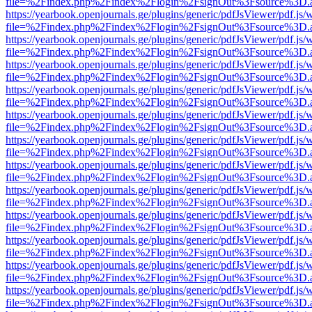
file=%2Findex.php%2Findex%2Flogin%2FsignOut%3Fsource%3D.ame
https://yearbook.openjournals.ge/plugins/generic/pdfJsViewer/pdf.js/
file=%2Findex.php%2Findex%2Flogin%2FsignOut%3Fsource%3D.ame
https://yearbook.openjournals.ge/plugins/generic/pdfJsViewer/pdf.js/
file=%2Findex.php%2Findex%2Flogin%2FsignOut%3Fsource%3D.ame
https://yearbook.openjournals.ge/plugins/generic/pdfJsViewer/pdf.js/
file=%2Findex.php%2Findex%2Flogin%2FsignOut%3Fsource%3D.ame
https://yearbook.openjournals.ge/plugins/generic/pdfJsViewer/pdf.js/
file=%2Findex.php%2Findex%2Flogin%2FsignOut%3Fsource%3D.ame
https://yearbook.openjournals.ge/plugins/generic/pdfJsViewer/pdf.js/
file=%2Findex.php%2Findex%2Flogin%2FsignOut%3Fsource%3D.ame
https://yearbook.openjournals.ge/plugins/generic/pdfJsViewer/pdf.js/
file=%2Findex.php%2Findex%2Flogin%2FsignOut%3Fsource%3D.ame
https://yearbook.openjournals.ge/plugins/generic/pdfJsViewer/pdf.js/
file=%2Findex.php%2Findex%2Flogin%2FsignOut%3Fsource%3D.ame
https://yearbook.openjournals.ge/plugins/generic/pdfJsViewer/pdf.js/
file=%2Findex.php%2Findex%2Flogin%2FsignOut%3Fsource%3D.ame
https://yearbook.openjournals.ge/plugins/generic/pdfJsViewer/pdf.js/
file=%2Findex.php%2Findex%2Flogin%2FsignOut%3Fsource%3D.ame
https://yearbook.openjournals.ge/plugins/generic/pdfJsViewer/pdf.js/
file=%2Findex.php%2Findex%2Flogin%2FsignOut%3Fsource%3D.ame
https://yearbook.openjournals.ge/plugins/generic/pdfJsViewer/pdf.js/
file=%2Findex.php%2Findex%2Flogin%2FsignOut%3Fsource%3D.ame
https://yearbook.openjournals.ge/plugins/generic/pdfJsViewer/pdf.js/
file=%2Findex.php%2Findex%2Flogin%2FsignOut%3Fsource%3D.ame