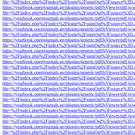
file=%2Findex.php%2Findex%2Flogin%2FsignOut%3Fsource%3D.ame
https://yearbook.openjournals.ge/plugins/generic/pdfJsViewer/pdf.js/
file=%2Findex.php%2Findex%2Flogin%2FsignOut%3Fsource%3D.ame
https://yearbook.openjournals.ge/plugins/generic/pdfJsViewer/pdf.js/
file=%2Findex.php%2Findex%2Flogin%2FsignOut%3Fsource%3D.ame
https://yearbook.openjournals.ge/plugins/generic/pdfJsViewer/pdf.js/
file=%2Findex.php%2Findex%2Flogin%2FsignOut%3Fsource%3D.ame
https://yearbook.openjournals.ge/plugins/generic/pdfJsViewer/pdf.js/
file=%2Findex.php%2Findex%2Flogin%2FsignOut%3Fsource%3D.ame
https://yearbook.openjournals.ge/plugins/generic/pdfJsViewer/pdf.js/
file=%2Findex.php%2Findex%2Flogin%2FsignOut%3Fsource%3D.ame
https://yearbook.openjournals.ge/plugins/generic/pdfJsViewer/pdf.js/
file=%2Findex.php%2Findex%2Flogin%2FsignOut%3Fsource%3D.ame
https://yearbook.openjournals.ge/plugins/generic/pdfJsViewer/pdf.js/
file=%2Findex.php%2Findex%2Flogin%2FsignOut%3Fsource%3D.ame
https://yearbook.openjournals.ge/plugins/generic/pdfJsViewer/pdf.js/
file=%2Findex.php%2Findex%2Flogin%2FsignOut%3Fsource%3D.ame
https://yearbook.openjournals.ge/plugins/generic/pdfJsViewer/pdf.js/
file=%2Findex.php%2Findex%2Flogin%2FsignOut%3Fsource%3D.ame
https://yearbook.openjournals.ge/plugins/generic/pdfJsViewer/pdf.js/
file=%2Findex.php%2Findex%2Flogin%2FsignOut%3Fsource%3D.ame
https://yearbook.openjournals.ge/plugins/generic/pdfJsViewer/pdf.js/
file=%2Findex.php%2Findex%2Flogin%2FsignOut%3Fsource%3D.ame
https://yearbook.openjournals.ge/plugins/generic/pdfJsViewer/pdf.js/
file=%2Findex.php%2Findex%2Flogin%2FsignOut%3Fsource%3D.ame