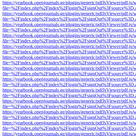
https://yearbook.openjournals.ge/plugins/generic/pdfJsViewer/pdf.js/
file=%2Findex.php%2Findex%2Flogin%2FsignOut%3Fsource%3D.ame
https://yearbook.openjournals.ge/plugins/generic/pdfJsViewer/pdf.js/
file=%2Findex.php%2Findex%2Flogin%2FsignOut%3Fsource%3D.ame
https://yearbook.openjournals.ge/plugins/generic/pdfJsViewer/pdf.js/
file=%2Findex.php%2Findex%2Flogin%2FsignOut%3Fsource%3D.ame
https://yearbook.openjournals.ge/plugins/generic/pdfJsViewer/pdf.js/
file=%2Findex.php%2Findex%2Flogin%2FsignOut%3Fsource%3D.ame
https://yearbook.openjournals.ge/plugins/generic/pdfJsViewer/pdf.js/
file=%2Findex.php%2Findex%2Flogin%2FsignOut%3Fsource%3D.ame
https://yearbook.openjournals.ge/plugins/generic/pdfJsViewer/pdf.js/
file=%2Findex.php%2Findex%2Flogin%2FsignOut%3Fsource%3D.ame
https://yearbook.openjournals.ge/plugins/generic/pdfJsViewer/pdf.js/
file=%2Findex.php%2Findex%2Flogin%2FsignOut%3Fsource%3D.ame
https://yearbook.openjournals.ge/plugins/generic/pdfJsViewer/pdf.js/
file=%2Findex.php%2Findex%2Flogin%2FsignOut%3Fsource%3D.ame
https://yearbook.openjournals.ge/plugins/generic/pdfJsViewer/pdf.js/
file=%2Findex.php%2Findex%2Flogin%2FsignOut%3Fsource%3D.ame
https://yearbook.openjournals.ge/plugins/generic/pdfJsViewer/pdf.js/
file=%2Findex.php%2Findex%2Flogin%2FsignOut%3Fsource%3D.ame
https://yearbook.openjournals.ge/plugins/generic/pdfJsViewer/pdf.js/
file=%2Findex.php%2Findex%2Flogin%2FsignOut%3Fsource%3D.ame
https://yearbook.openjournals.ge/plugins/generic/pdfJsViewer/pdf.js/
file=%2Findex.php%2Findex%2Flogin%2FsignOut%3Fsource%3D.ame
https://yearbook.openjournals.ge/plugins/generic/pdfJsViewer/pdf.js/