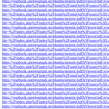
https://yearbook.openjournals.ge/plugins/generic/pdfJsViewer/pdf.js/
file=%2Findex.php%2Findex%2Flogin%2FsignOut%3Fsource%3D.ame
https://yearbook.openjournals.ge/plugins/generic/pdfJsViewer/pdf.js/
file=%2Findex.php%2Findex%2Flogin%2FsignOut%3Fsource%3D.ame
https://yearbook.openjournals.ge/plugins/generic/pdfJsViewer/pdf.js/
file=%2Findex.php%2Findex%2Flogin%2FsignOut%3Fsource%3D.ame
https://yearbook.openjournals.ge/plugins/generic/pdfJsViewer/pdf.js/
file=%2Findex.php%2Findex%2Flogin%2FsignOut%3Fsource%3D.ame
https://yearbook.openjournals.ge/plugins/generic/pdfJsViewer/pdf.js/
file=%2Findex.php%2Findex%2Flogin%2FsignOut%3Fsource%3D.ame
https://yearbook.openjournals.ge/plugins/generic/pdfJsViewer/pdf.js/
file=%2Findex.php%2Findex%2Flogin%2FsignOut%3Fsource%3D.ame
https://yearbook.openjournals.ge/plugins/generic/pdfJsViewer/pdf.js/
file=%2Findex.php%2Findex%2Flogin%2FsignOut%3Fsource%3D.ame
https://yearbook.openjournals.ge/plugins/generic/pdfJsViewer/pdf.js/
file=%2Findex.php%2Findex%2Flogin%2FsignOut%3Fsource%3D.ame
https://yearbook.openjournals.ge/plugins/generic/pdfJsViewer/pdf.js/
file=%2Findex.php%2Findex%2Flogin%2FsignOut%3Fsource%3D.ame
https://yearbook.openjournals.ge/plugins/generic/pdfJsViewer/pdf.js/
file=%2Findex.php%2Findex%2Flogin%2FsignOut%3Fsource%3D.ame
https://yearbook.openjournals.ge/plugins/generic/pdfJsViewer/pdf.js/
file=%2Findex.php%2Findex%2Flogin%2FsignOut%3Fsource%3D.ame
https://yearbook.openjournals.ge/plugins/generic/pdfJsViewer/pdf.js/
file=%2Findex.php%2Findex%2Flogin%2FsignOut%3Fsource%3D.ame
https://yearbook.openjournals.ge/plugins/generic/pdfJsViewer/pdf.js/