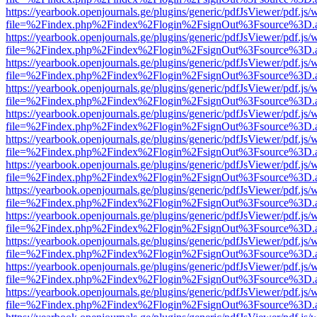
https://yearbook.openjournals.ge/plugins/generic/pdfJsViewer/pdf.js/
file=%2Findex.php%2Findex%2Flogin%2FsignOut%3Fsource%3D.ame
https://yearbook.openjournals.ge/plugins/generic/pdfJsViewer/pdf.js/
file=%2Findex.php%2Findex%2Flogin%2FsignOut%3Fsource%3D.ame
https://yearbook.openjournals.ge/plugins/generic/pdfJsViewer/pdf.js/
file=%2Findex.php%2Findex%2Flogin%2FsignOut%3Fsource%3D.ame
https://yearbook.openjournals.ge/plugins/generic/pdfJsViewer/pdf.js/
file=%2Findex.php%2Findex%2Flogin%2FsignOut%3Fsource%3D.ame
https://yearbook.openjournals.ge/plugins/generic/pdfJsViewer/pdf.js/
file=%2Findex.php%2Findex%2Flogin%2FsignOut%3Fsource%3D.ame
https://yearbook.openjournals.ge/plugins/generic/pdfJsViewer/pdf.js/
file=%2Findex.php%2Findex%2Flogin%2FsignOut%3Fsource%3D.ame
https://yearbook.openjournals.ge/plugins/generic/pdfJsViewer/pdf.js/
file=%2Findex.php%2Findex%2Flogin%2FsignOut%3Fsource%3D.ame
https://yearbook.openjournals.ge/plugins/generic/pdfJsViewer/pdf.js/
file=%2Findex.php%2Findex%2Flogin%2FsignOut%3Fsource%3D.ame
https://yearbook.openjournals.ge/plugins/generic/pdfJsViewer/pdf.js/
file=%2Findex.php%2Findex%2Flogin%2FsignOut%3Fsource%3D.ame
https://yearbook.openjournals.ge/plugins/generic/pdfJsViewer/pdf.js/
file=%2Findex.php%2Findex%2Flogin%2FsignOut%3Fsource%3D.ame
https://yearbook.openjournals.ge/plugins/generic/pdfJsViewer/pdf.js/
file=%2Findex.php%2Findex%2Flogin%2FsignOut%3Fsource%3D.ame
https://yearbook.openjournals.ge/plugins/generic/pdfJsViewer/pdf.js/
file=%2Findex.php%2Findex%2Flogin%2FsignOut%3Fsource%3D.ame