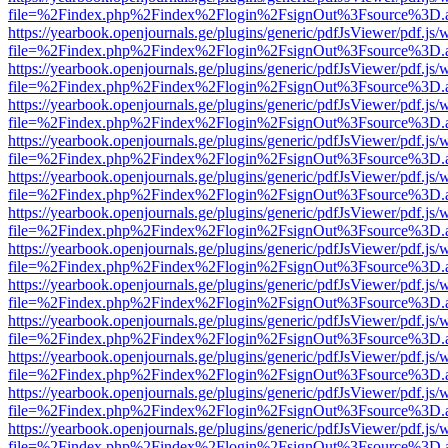
file=%2Findex.php%2Findex%2Flogin%2FsignOut%3Fsource%3D.ame
https://yearbook.openjournals.ge/plugins/generic/pdfJsViewer/pdf.js/
file=%2Findex.php%2Findex%2Flogin%2FsignOut%3Fsource%3D.ame
https://yearbook.openjournals.ge/plugins/generic/pdfJsViewer/pdf.js/
file=%2Findex.php%2Findex%2Flogin%2FsignOut%3Fsource%3D.ame
https://yearbook.openjournals.ge/plugins/generic/pdfJsViewer/pdf.js/
file=%2Findex.php%2Findex%2Flogin%2FsignOut%3Fsource%3D.ame
https://yearbook.openjournals.ge/plugins/generic/pdfJsViewer/pdf.js/
file=%2Findex.php%2Findex%2Flogin%2FsignOut%3Fsource%3D.ame
https://yearbook.openjournals.ge/plugins/generic/pdfJsViewer/pdf.js/
file=%2Findex.php%2Findex%2Flogin%2FsignOut%3Fsource%3D.ame
https://yearbook.openjournals.ge/plugins/generic/pdfJsViewer/pdf.js/
file=%2Findex.php%2Findex%2Flogin%2FsignOut%3Fsource%3D.ame
https://yearbook.openjournals.ge/plugins/generic/pdfJsViewer/pdf.js/
file=%2Findex.php%2Findex%2Flogin%2FsignOut%3Fsource%3D.ame
https://yearbook.openjournals.ge/plugins/generic/pdfJsViewer/pdf.js/
file=%2Findex.php%2Findex%2Flogin%2FsignOut%3Fsource%3D.ame
https://yearbook.openjournals.ge/plugins/generic/pdfJsViewer/pdf.js/
file=%2Findex.php%2Findex%2Flogin%2FsignOut%3Fsource%3D.ame
https://yearbook.openjournals.ge/plugins/generic/pdfJsViewer/pdf.js/
file=%2Findex.php%2Findex%2Flogin%2FsignOut%3Fsource%3D.ame
https://yearbook.openjournals.ge/plugins/generic/pdfJsViewer/pdf.js/
file=%2Findex.php%2Findex%2Flogin%2FsignOut%3Fsource%3D.ame
https://yearbook.openjournals.ge/plugins/generic/pdfJsViewer/pdf.js/
file=%2Findex.php%2Findex%2Flogin%2FsignOut%3Fsource%3D.ame