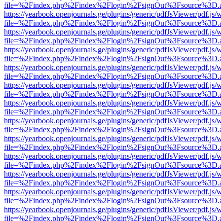
file=%2Findex.php%2Findex%2Flogin%2FsignOut%3Fsource%3D.ame
https://yearbook.openjournals.ge/plugins/generic/pdfJsViewer/pdf.js/
file=%2Findex.php%2Findex%2Flogin%2FsignOut%3Fsource%3D.ame
https://yearbook.openjournals.ge/plugins/generic/pdfJsViewer/pdf.js/
file=%2Findex.php%2Findex%2Flogin%2FsignOut%3Fsource%3D.ame
https://yearbook.openjournals.ge/plugins/generic/pdfJsViewer/pdf.js/
file=%2Findex.php%2Findex%2Flogin%2FsignOut%3Fsource%3D.ame
https://yearbook.openjournals.ge/plugins/generic/pdfJsViewer/pdf.js/
file=%2Findex.php%2Findex%2Flogin%2FsignOut%3Fsource%3D.ame
https://yearbook.openjournals.ge/plugins/generic/pdfJsViewer/pdf.js/
file=%2Findex.php%2Findex%2Flogin%2FsignOut%3Fsource%3D.ame
https://yearbook.openjournals.ge/plugins/generic/pdfJsViewer/pdf.js/
file=%2Findex.php%2Findex%2Flogin%2FsignOut%3Fsource%3D.ame
https://yearbook.openjournals.ge/plugins/generic/pdfJsViewer/pdf.js/
file=%2Findex.php%2Findex%2Flogin%2FsignOut%3Fsource%3D.ame
https://yearbook.openjournals.ge/plugins/generic/pdfJsViewer/pdf.js/
file=%2Findex.php%2Findex%2Flogin%2FsignOut%3Fsource%3D.ame
https://yearbook.openjournals.ge/plugins/generic/pdfJsViewer/pdf.js/
file=%2Findex.php%2Findex%2Flogin%2FsignOut%3Fsource%3D.ame
https://yearbook.openjournals.ge/plugins/generic/pdfJsViewer/pdf.js/
file=%2Findex.php%2Findex%2Flogin%2FsignOut%3Fsource%3D.ame
https://yearbook.openjournals.ge/plugins/generic/pdfJsViewer/pdf.js/
file=%2Findex.php%2Findex%2Flogin%2FsignOut%3Fsource%3D.ame
https://yearbook.openjournals.ge/plugins/generic/pdfJsViewer/pdf.js/
file=%2Findex.php%2Findex%2Flogin%2FsignOut%3Fsource%3D.ame