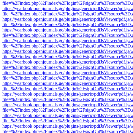
file=%2Findex.php%2Findex%2Flogin%2FsignOut%3Fsource%3D.ame
https://yearbook.openjournals.ge/plugins/generic/pdfJsViewer/pdf.js/
file=%2Findex.php%2Findex%2Flogin%2FsignOut%3Fsource%3D.ame
https://yearbook.openjournals.ge/plugins/generic/pdfJsViewer/pdf.js/
file=%2Findex.php%2Findex%2Flogin%2FsignOut%3Fsource%3D.ame
https://yearbook.openjournals.ge/plugins/generic/pdfJsViewer/pdf.js/
file=%2Findex.php%2Findex%2Flogin%2FsignOut%3Fsource%3D.ame
https://yearbook.openjournals.ge/plugins/generic/pdfJsViewer/pdf.js/
file=%2Findex.php%2Findex%2Flogin%2FsignOut%3Fsource%3D.ame
https://yearbook.openjournals.ge/plugins/generic/pdfJsViewer/pdf.js/
file=%2Findex.php%2Findex%2Flogin%2FsignOut%3Fsource%3D.ame
https://yearbook.openjournals.ge/plugins/generic/pdfJsViewer/pdf.js/
file=%2Findex.php%2Findex%2Flogin%2FsignOut%3Fsource%3D.ame
https://yearbook.openjournals.ge/plugins/generic/pdfJsViewer/pdf.js/
file=%2Findex.php%2Findex%2Flogin%2FsignOut%3Fsource%3D.ame
https://yearbook.openjournals.ge/plugins/generic/pdfJsViewer/pdf.js/
file=%2Findex.php%2Findex%2Flogin%2FsignOut%3Fsource%3D.ame
https://yearbook.openjournals.ge/plugins/generic/pdfJsViewer/pdf.js/
file=%2Findex.php%2Findex%2Flogin%2FsignOut%3Fsource%3D.ame
https://yearbook.openjournals.ge/plugins/generic/pdfJsViewer/pdf.js/
file=%2Findex.php%2Findex%2Flogin%2FsignOut%3Fsource%3D.ame
https://yearbook.openjournals.ge/plugins/generic/pdfJsViewer/pdf.js/
file=%2Findex.php%2Findex%2Flogin%2FsignOut%3Fsource%3D.ame
https://yearbook.openjournals.ge/plugins/generic/pdfJsViewer/pdf.js/
file=%2Findex.php%2Findex%2Flogin%2FsignOut%3Fsource%3D.ame