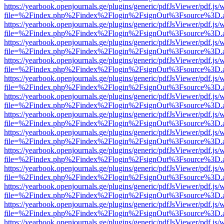
https://yearbook.openjournals.ge/plugins/generic/pdfJsViewer/pdf.js/
file=%2Findex.php%2Findex%2Flogin%2FsignOut%3Fsource%3D.ame
https://yearbook.openjournals.ge/plugins/generic/pdfJsViewer/pdf.js/
file=%2Findex.php%2Findex%2Flogin%2FsignOut%3Fsource%3D.ame
https://yearbook.openjournals.ge/plugins/generic/pdfJsViewer/pdf.js/
file=%2Findex.php%2Findex%2Flogin%2FsignOut%3Fsource%3D.ame
https://yearbook.openjournals.ge/plugins/generic/pdfJsViewer/pdf.js/
file=%2Findex.php%2Findex%2Flogin%2FsignOut%3Fsource%3D.ame
https://yearbook.openjournals.ge/plugins/generic/pdfJsViewer/pdf.js/
file=%2Findex.php%2Findex%2Flogin%2FsignOut%3Fsource%3D.ame
https://yearbook.openjournals.ge/plugins/generic/pdfJsViewer/pdf.js/
file=%2Findex.php%2Findex%2Flogin%2FsignOut%3Fsource%3D.ame
https://yearbook.openjournals.ge/plugins/generic/pdfJsViewer/pdf.js/
file=%2Findex.php%2Findex%2Flogin%2FsignOut%3Fsource%3D.ame
https://yearbook.openjournals.ge/plugins/generic/pdfJsViewer/pdf.js/
file=%2Findex.php%2Findex%2Flogin%2FsignOut%3Fsource%3D.ame
https://yearbook.openjournals.ge/plugins/generic/pdfJsViewer/pdf.js/
file=%2Findex.php%2Findex%2Flogin%2FsignOut%3Fsource%3D.ame
https://yearbook.openjournals.ge/plugins/generic/pdfJsViewer/pdf.js/
file=%2Findex.php%2Findex%2Flogin%2FsignOut%3Fsource%3D.ame
https://yearbook.openjournals.ge/plugins/generic/pdfJsViewer/pdf.js/
file=%2Findex.php%2Findex%2Flogin%2FsignOut%3Fsource%3D.ame
https://yearbook.openjournals.ge/plugins/generic/pdfJsViewer/pdf.js/
file=%2Findex.php%2Findex%2Flogin%2FsignOut%3Fsource%3D.ame
https://yearbook.openjournals.ge/plugins/generic/pdfJsViewer/pdf.js/