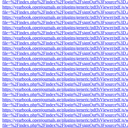
file=%2Findex.php%2Findex%2Flogin%2FsignOut%3Fsource%3D.ame
https://yearbook.openjournals.ge/plugins/generic/pdfJsViewer/pdf.js/
file=%2Findex.php%2Findex%2Flogin%2FsignOut%3Fsource%3D.ame
https://yearbook.openjournals.ge/plugins/generic/pdfJsViewer/pdf.js/
file=%2Findex.php%2Findex%2Flogin%2FsignOut%3Fsource%3D.ame
https://yearbook.openjournals.ge/plugins/generic/pdfJsViewer/pdf.js/
file=%2Findex.php%2Findex%2Flogin%2FsignOut%3Fsource%3D.ame
https://yearbook.openjournals.ge/plugins/generic/pdfJsViewer/pdf.js/
file=%2Findex.php%2Findex%2Flogin%2FsignOut%3Fsource%3D.ame
https://yearbook.openjournals.ge/plugins/generic/pdfJsViewer/pdf.js/
file=%2Findex.php%2Findex%2Flogin%2FsignOut%3Fsource%3D.ame
https://yearbook.openjournals.ge/plugins/generic/pdfJsViewer/pdf.js/
file=%2Findex.php%2Findex%2Flogin%2FsignOut%3Fsource%3D.ame
https://yearbook.openjournals.ge/plugins/generic/pdfJsViewer/pdf.js/
file=%2Findex.php%2Findex%2Flogin%2FsignOut%3Fsource%3D.ame
https://yearbook.openjournals.ge/plugins/generic/pdfJsViewer/pdf.js/
file=%2Findex.php%2Findex%2Flogin%2FsignOut%3Fsource%3D.ame
https://yearbook.openjournals.ge/plugins/generic/pdfJsViewer/pdf.js/
file=%2Findex.php%2Findex%2Flogin%2FsignOut%3Fsource%3D.ame
https://yearbook.openjournals.ge/plugins/generic/pdfJsViewer/pdf.js/
file=%2Findex.php%2Findex%2Flogin%2FsignOut%3Fsource%3D.ame
https://yearbook.openjournals.ge/plugins/generic/pdfJsViewer/pdf.js/
file=%2Findex.php%2Findex%2Flogin%2FsignOut%3Fsource%3D.ame
https://yearbook.openjournals.ge/plugins/generic/pdfJsViewer/pdf.js/
file=%2Findex.php%2Findex%2Flogin%2FsignOut%3Fsource%3D.ame