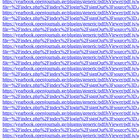
https://yearbook.openjournals.ge/plugins/generic/pdfJsViewer/pdf.js/
file=%2Findex.php%2Findex%2Flogin%2FsignOut%3Fsource%3D.ame
https://yearbook.openjournals.ge/plugins/generic/pdfJsViewer/pdf.js/
file=%2Findex.php%2Findex%2Flogin%2FsignOut%3Fsource%3D.ame
https://yearbook.openjournals.ge/plugins/generic/pdfJsViewer/pdf.js/
file=%2Findex.php%2Findex%2Flogin%2FsignOut%3Fsource%3D.ame
https://yearbook.openjournals.ge/plugins/generic/pdfJsViewer/pdf.js/
file=%2Findex.php%2Findex%2Flogin%2FsignOut%3Fsource%3D.ame
https://yearbook.openjournals.ge/plugins/generic/pdfJsViewer/pdf.js/
file=%2Findex.php%2Findex%2Flogin%2FsignOut%3Fsource%3D.ame
https://yearbook.openjournals.ge/plugins/generic/pdfJsViewer/pdf.js/
file=%2Findex.php%2Findex%2Flogin%2FsignOut%3Fsource%3D.ame
https://yearbook.openjournals.ge/plugins/generic/pdfJsViewer/pdf.js/
file=%2Findex.php%2Findex%2Flogin%2FsignOut%3Fsource%3D.ame
https://yearbook.openjournals.ge/plugins/generic/pdfJsViewer/pdf.js/
file=%2Findex.php%2Findex%2Flogin%2FsignOut%3Fsource%3D.ame
https://yearbook.openjournals.ge/plugins/generic/pdfJsViewer/pdf.js/
file=%2Findex.php%2Findex%2Flogin%2FsignOut%3Fsource%3D.ame
https://yearbook.openjournals.ge/plugins/generic/pdfJsViewer/pdf.js/
file=%2Findex.php%2Findex%2Flogin%2FsignOut%3Fsource%3D.ame
https://yearbook.openjournals.ge/plugins/generic/pdfJsViewer/pdf.js/
file=%2Findex.php%2Findex%2Flogin%2FsignOut%3Fsource%3D.ame
https://yearbook.openjournals.ge/plugins/generic/pdfJsViewer/pdf.js/
file=%2Findex.php%2Findex%2Flogin%2FsignOut%3Fsource%3D.ame
https://yearbook.openjournals.ge/plugins/generic/pdfJsViewer/pdf.js/