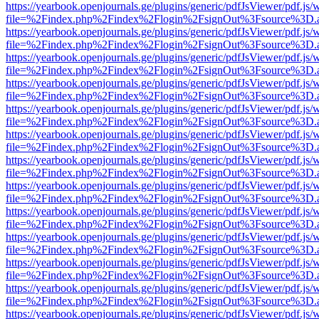
https://yearbook.openjournals.ge/plugins/generic/pdfJsViewer/pdf.js/
file=%2Findex.php%2Findex%2Flogin%2FsignOut%3Fsource%3D.ame
https://yearbook.openjournals.ge/plugins/generic/pdfJsViewer/pdf.js/
file=%2Findex.php%2Findex%2Flogin%2FsignOut%3Fsource%3D.ame
https://yearbook.openjournals.ge/plugins/generic/pdfJsViewer/pdf.js/
file=%2Findex.php%2Findex%2Flogin%2FsignOut%3Fsource%3D.ame
https://yearbook.openjournals.ge/plugins/generic/pdfJsViewer/pdf.js/
file=%2Findex.php%2Findex%2Flogin%2FsignOut%3Fsource%3D.ame
https://yearbook.openjournals.ge/plugins/generic/pdfJsViewer/pdf.js/
file=%2Findex.php%2Findex%2Flogin%2FsignOut%3Fsource%3D.ame
https://yearbook.openjournals.ge/plugins/generic/pdfJsViewer/pdf.js/
file=%2Findex.php%2Findex%2Flogin%2FsignOut%3Fsource%3D.ame
https://yearbook.openjournals.ge/plugins/generic/pdfJsViewer/pdf.js/
file=%2Findex.php%2Findex%2Flogin%2FsignOut%3Fsource%3D.ame
https://yearbook.openjournals.ge/plugins/generic/pdfJsViewer/pdf.js/
file=%2Findex.php%2Findex%2Flogin%2FsignOut%3Fsource%3D.ame
https://yearbook.openjournals.ge/plugins/generic/pdfJsViewer/pdf.js/
file=%2Findex.php%2Findex%2Flogin%2FsignOut%3Fsource%3D.ame
https://yearbook.openjournals.ge/plugins/generic/pdfJsViewer/pdf.js/
file=%2Findex.php%2Findex%2Flogin%2FsignOut%3Fsource%3D.ame
https://yearbook.openjournals.ge/plugins/generic/pdfJsViewer/pdf.js/
file=%2Findex.php%2Findex%2Flogin%2FsignOut%3Fsource%3D.ame
https://yearbook.openjournals.ge/plugins/generic/pdfJsViewer/pdf.js/
file=%2Findex.php%2Findex%2Flogin%2FsignOut%3Fsource%3D.ame
https://yearbook.openjournals.ge/plugins/generic/pdfJsViewer/pdf.js/