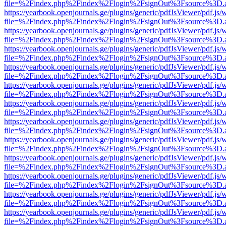
file=%2Findex.php%2Findex%2Flogin%2FsignOut%3Fsource%3D.ame
https://yearbook.openjournals.ge/plugins/generic/pdfJsViewer/pdf.js/
file=%2Findex.php%2Findex%2Flogin%2FsignOut%3Fsource%3D.ame
https://yearbook.openjournals.ge/plugins/generic/pdfJsViewer/pdf.js/
file=%2Findex.php%2Findex%2Flogin%2FsignOut%3Fsource%3D.ame
https://yearbook.openjournals.ge/plugins/generic/pdfJsViewer/pdf.js/
file=%2Findex.php%2Findex%2Flogin%2FsignOut%3Fsource%3D.ame
https://yearbook.openjournals.ge/plugins/generic/pdfJsViewer/pdf.js/
file=%2Findex.php%2Findex%2Flogin%2FsignOut%3Fsource%3D.ame
https://yearbook.openjournals.ge/plugins/generic/pdfJsViewer/pdf.js/
file=%2Findex.php%2Findex%2Flogin%2FsignOut%3Fsource%3D.ame
https://yearbook.openjournals.ge/plugins/generic/pdfJsViewer/pdf.js/
file=%2Findex.php%2Findex%2Flogin%2FsignOut%3Fsource%3D.ame
https://yearbook.openjournals.ge/plugins/generic/pdfJsViewer/pdf.js/
file=%2Findex.php%2Findex%2Flogin%2FsignOut%3Fsource%3D.ame
https://yearbook.openjournals.ge/plugins/generic/pdfJsViewer/pdf.js/
file=%2Findex.php%2Findex%2Flogin%2FsignOut%3Fsource%3D.ame
https://yearbook.openjournals.ge/plugins/generic/pdfJsViewer/pdf.js/
file=%2Findex.php%2Findex%2Flogin%2FsignOut%3Fsource%3D.ame
https://yearbook.openjournals.ge/plugins/generic/pdfJsViewer/pdf.js/
file=%2Findex.php%2Findex%2Flogin%2FsignOut%3Fsource%3D.ame
https://yearbook.openjournals.ge/plugins/generic/pdfJsViewer/pdf.js/
file=%2Findex.php%2Findex%2Flogin%2FsignOut%3Fsource%3D.ame
https://yearbook.openjournals.ge/plugins/generic/pdfJsViewer/pdf.js/
file=%2Findex.php%2Findex%2Flogin%2FsignOut%3Fsource%3D.ame