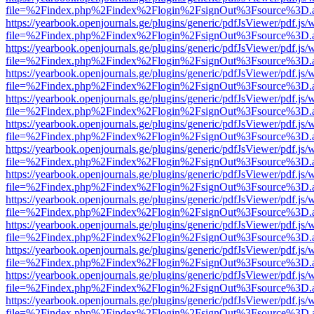
file=%2Findex.php%2Findex%2Flogin%2FsignOut%3Fsource%3D.ame
https://yearbook.openjournals.ge/plugins/generic/pdfJsViewer/pdf.js/
file=%2Findex.php%2Findex%2Flogin%2FsignOut%3Fsource%3D.ame
https://yearbook.openjournals.ge/plugins/generic/pdfJsViewer/pdf.js/
file=%2Findex.php%2Findex%2Flogin%2FsignOut%3Fsource%3D.ame
https://yearbook.openjournals.ge/plugins/generic/pdfJsViewer/pdf.js/
file=%2Findex.php%2Findex%2Flogin%2FsignOut%3Fsource%3D.ame
https://yearbook.openjournals.ge/plugins/generic/pdfJsViewer/pdf.js/
file=%2Findex.php%2Findex%2Flogin%2FsignOut%3Fsource%3D.ame
https://yearbook.openjournals.ge/plugins/generic/pdfJsViewer/pdf.js/
file=%2Findex.php%2Findex%2Flogin%2FsignOut%3Fsource%3D.ame
https://yearbook.openjournals.ge/plugins/generic/pdfJsViewer/pdf.js/
file=%2Findex.php%2Findex%2Flogin%2FsignOut%3Fsource%3D.ame
https://yearbook.openjournals.ge/plugins/generic/pdfJsViewer/pdf.js/
file=%2Findex.php%2Findex%2Flogin%2FsignOut%3Fsource%3D.ame
https://yearbook.openjournals.ge/plugins/generic/pdfJsViewer/pdf.js/
file=%2Findex.php%2Findex%2Flogin%2FsignOut%3Fsource%3D.ame
https://yearbook.openjournals.ge/plugins/generic/pdfJsViewer/pdf.js/
file=%2Findex.php%2Findex%2Flogin%2FsignOut%3Fsource%3D.ame
https://yearbook.openjournals.ge/plugins/generic/pdfJsViewer/pdf.js/
file=%2Findex.php%2Findex%2Flogin%2FsignOut%3Fsource%3D.ame
https://yearbook.openjournals.ge/plugins/generic/pdfJsViewer/pdf.js/
file=%2Findex.php%2Findex%2Flogin%2FsignOut%3Fsource%3D.ame
https://yearbook.openjournals.ge/plugins/generic/pdfJsViewer/pdf.js/
file=%2Findex.php%2Findex%2Flogin%2FsignOut%3Fsource%3D.ame