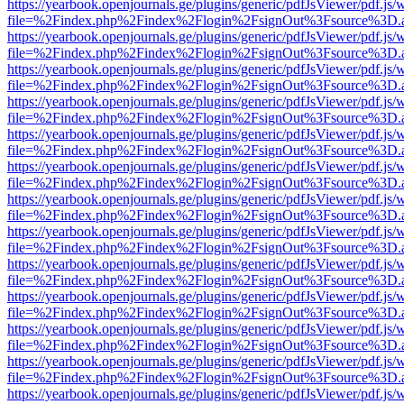
https://yearbook.openjournals.ge/plugins/generic/pdfJsViewer/pdf.js/
file=%2Findex.php%2Findex%2Flogin%2FsignOut%3Fsource%3D.ame
https://yearbook.openjournals.ge/plugins/generic/pdfJsViewer/pdf.js/
file=%2Findex.php%2Findex%2Flogin%2FsignOut%3Fsource%3D.ame
https://yearbook.openjournals.ge/plugins/generic/pdfJsViewer/pdf.js/
file=%2Findex.php%2Findex%2Flogin%2FsignOut%3Fsource%3D.ame
https://yearbook.openjournals.ge/plugins/generic/pdfJsViewer/pdf.js/
file=%2Findex.php%2Findex%2Flogin%2FsignOut%3Fsource%3D.ame
https://yearbook.openjournals.ge/plugins/generic/pdfJsViewer/pdf.js/
file=%2Findex.php%2Findex%2Flogin%2FsignOut%3Fsource%3D.ame
https://yearbook.openjournals.ge/plugins/generic/pdfJsViewer/pdf.js/
file=%2Findex.php%2Findex%2Flogin%2FsignOut%3Fsource%3D.ame
https://yearbook.openjournals.ge/plugins/generic/pdfJsViewer/pdf.js/
file=%2Findex.php%2Findex%2Flogin%2FsignOut%3Fsource%3D.ame
https://yearbook.openjournals.ge/plugins/generic/pdfJsViewer/pdf.js/
file=%2Findex.php%2Findex%2Flogin%2FsignOut%3Fsource%3D.ame
https://yearbook.openjournals.ge/plugins/generic/pdfJsViewer/pdf.js/
file=%2Findex.php%2Findex%2Flogin%2FsignOut%3Fsource%3D.ame
https://yearbook.openjournals.ge/plugins/generic/pdfJsViewer/pdf.js/
file=%2Findex.php%2Findex%2Flogin%2FsignOut%3Fsource%3D.ame
https://yearbook.openjournals.ge/plugins/generic/pdfJsViewer/pdf.js/
file=%2Findex.php%2Findex%2Flogin%2FsignOut%3Fsource%3D.ame
https://yearbook.openjournals.ge/plugins/generic/pdfJsViewer/pdf.js/
file=%2Findex.php%2Findex%2Flogin%2FsignOut%3Fsource%3D.ame
https://yearbook.openjournals.ge/plugins/generic/pdfJsViewer/pdf.js/