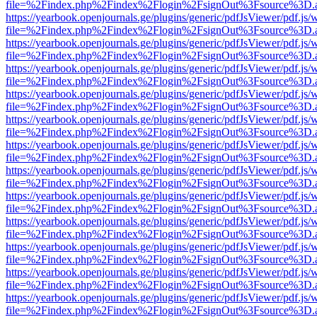
file=%2Findex.php%2Findex%2Flogin%2FsignOut%3Fsource%3D.ame
https://yearbook.openjournals.ge/plugins/generic/pdfJsViewer/pdf.js/
file=%2Findex.php%2Findex%2Flogin%2FsignOut%3Fsource%3D.ame
https://yearbook.openjournals.ge/plugins/generic/pdfJsViewer/pdf.js/
file=%2Findex.php%2Findex%2Flogin%2FsignOut%3Fsource%3D.ame
https://yearbook.openjournals.ge/plugins/generic/pdfJsViewer/pdf.js/
file=%2Findex.php%2Findex%2Flogin%2FsignOut%3Fsource%3D.ame
https://yearbook.openjournals.ge/plugins/generic/pdfJsViewer/pdf.js/
file=%2Findex.php%2Findex%2Flogin%2FsignOut%3Fsource%3D.ame
https://yearbook.openjournals.ge/plugins/generic/pdfJsViewer/pdf.js/
file=%2Findex.php%2Findex%2Flogin%2FsignOut%3Fsource%3D.ame
https://yearbook.openjournals.ge/plugins/generic/pdfJsViewer/pdf.js/
file=%2Findex.php%2Findex%2Flogin%2FsignOut%3Fsource%3D.ame
https://yearbook.openjournals.ge/plugins/generic/pdfJsViewer/pdf.js/
file=%2Findex.php%2Findex%2Flogin%2FsignOut%3Fsource%3D.ame
https://yearbook.openjournals.ge/plugins/generic/pdfJsViewer/pdf.js/
file=%2Findex.php%2Findex%2Flogin%2FsignOut%3Fsource%3D.ame
https://yearbook.openjournals.ge/plugins/generic/pdfJsViewer/pdf.js/
file=%2Findex.php%2Findex%2Flogin%2FsignOut%3Fsource%3D.ame
https://yearbook.openjournals.ge/plugins/generic/pdfJsViewer/pdf.js/
file=%2Findex.php%2Findex%2Flogin%2FsignOut%3Fsource%3D.ame
https://yearbook.openjournals.ge/plugins/generic/pdfJsViewer/pdf.js/
file=%2Findex.php%2Findex%2Flogin%2FsignOut%3Fsource%3D.ame
https://yearbook.openjournals.ge/plugins/generic/pdfJsViewer/pdf.js/
file=%2Findex.php%2Findex%2Flogin%2FsignOut%3Fsource%3D.ame