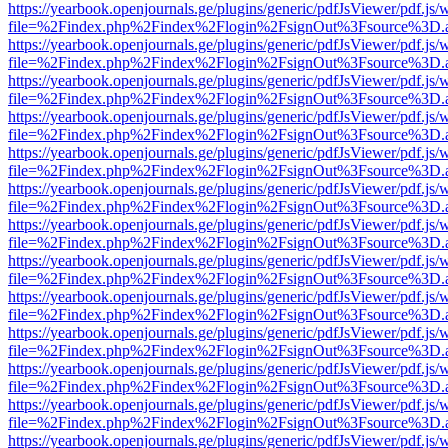
https://yearbook.openjournals.ge/plugins/generic/pdfJsViewer/pdf.js/
file=%2Findex.php%2Findex%2Flogin%2FsignOut%3Fsource%3D.ame
https://yearbook.openjournals.ge/plugins/generic/pdfJsViewer/pdf.js/
file=%2Findex.php%2Findex%2Flogin%2FsignOut%3Fsource%3D.ame
https://yearbook.openjournals.ge/plugins/generic/pdfJsViewer/pdf.js/
file=%2Findex.php%2Findex%2Flogin%2FsignOut%3Fsource%3D.ame
https://yearbook.openjournals.ge/plugins/generic/pdfJsViewer/pdf.js/
file=%2Findex.php%2Findex%2Flogin%2FsignOut%3Fsource%3D.ame
https://yearbook.openjournals.ge/plugins/generic/pdfJsViewer/pdf.js/
file=%2Findex.php%2Findex%2Flogin%2FsignOut%3Fsource%3D.ame
https://yearbook.openjournals.ge/plugins/generic/pdfJsViewer/pdf.js/
file=%2Findex.php%2Findex%2Flogin%2FsignOut%3Fsource%3D.ame
https://yearbook.openjournals.ge/plugins/generic/pdfJsViewer/pdf.js/
file=%2Findex.php%2Findex%2Flogin%2FsignOut%3Fsource%3D.ame
https://yearbook.openjournals.ge/plugins/generic/pdfJsViewer/pdf.js/
file=%2Findex.php%2Findex%2Flogin%2FsignOut%3Fsource%3D.ame
https://yearbook.openjournals.ge/plugins/generic/pdfJsViewer/pdf.js/
file=%2Findex.php%2Findex%2Flogin%2FsignOut%3Fsource%3D.ame
https://yearbook.openjournals.ge/plugins/generic/pdfJsViewer/pdf.js/
file=%2Findex.php%2Findex%2Flogin%2FsignOut%3Fsource%3D.ame
https://yearbook.openjournals.ge/plugins/generic/pdfJsViewer/pdf.js/
file=%2Findex.php%2Findex%2Flogin%2FsignOut%3Fsource%3D.ame
https://yearbook.openjournals.ge/plugins/generic/pdfJsViewer/pdf.js/
file=%2Findex.php%2Findex%2Flogin%2FsignOut%3Fsource%3D.ame
https://yearbook.openjournals.ge/plugins/generic/pdfJsViewer/pdf.js/