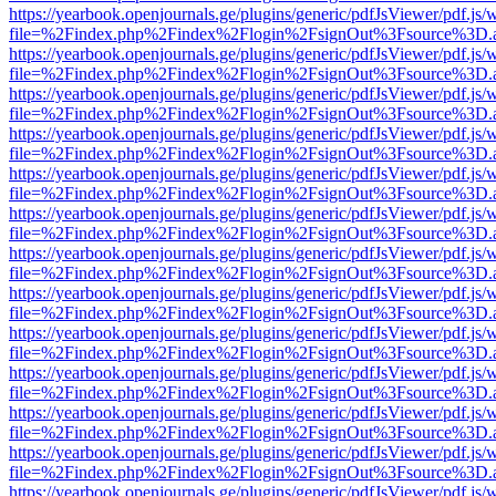
https://yearbook.openjournals.ge/plugins/generic/pdfJsViewer/pdf.js/
file=%2Findex.php%2Findex%2Flogin%2FsignOut%3Fsource%3D.ame
https://yearbook.openjournals.ge/plugins/generic/pdfJsViewer/pdf.js/
file=%2Findex.php%2Findex%2Flogin%2FsignOut%3Fsource%3D.ame
https://yearbook.openjournals.ge/plugins/generic/pdfJsViewer/pdf.js/
file=%2Findex.php%2Findex%2Flogin%2FsignOut%3Fsource%3D.ame
https://yearbook.openjournals.ge/plugins/generic/pdfJsViewer/pdf.js/
file=%2Findex.php%2Findex%2Flogin%2FsignOut%3Fsource%3D.ame
https://yearbook.openjournals.ge/plugins/generic/pdfJsViewer/pdf.js/
file=%2Findex.php%2Findex%2Flogin%2FsignOut%3Fsource%3D.ame
https://yearbook.openjournals.ge/plugins/generic/pdfJsViewer/pdf.js/
file=%2Findex.php%2Findex%2Flogin%2FsignOut%3Fsource%3D.ame
https://yearbook.openjournals.ge/plugins/generic/pdfJsViewer/pdf.js/
file=%2Findex.php%2Findex%2Flogin%2FsignOut%3Fsource%3D.ame
https://yearbook.openjournals.ge/plugins/generic/pdfJsViewer/pdf.js/
file=%2Findex.php%2Findex%2Flogin%2FsignOut%3Fsource%3D.ame
https://yearbook.openjournals.ge/plugins/generic/pdfJsViewer/pdf.js/
file=%2Findex.php%2Findex%2Flogin%2FsignOut%3Fsource%3D.ame
https://yearbook.openjournals.ge/plugins/generic/pdfJsViewer/pdf.js/
file=%2Findex.php%2Findex%2Flogin%2FsignOut%3Fsource%3D.ame
https://yearbook.openjournals.ge/plugins/generic/pdfJsViewer/pdf.js/
file=%2Findex.php%2Findex%2Flogin%2FsignOut%3Fsource%3D.ame
https://yearbook.openjournals.ge/plugins/generic/pdfJsViewer/pdf.js/
file=%2Findex.php%2Findex%2Flogin%2FsignOut%3Fsource%3D.ame
https://yearbook.openjournals.ge/plugins/generic/pdfJsViewer/pdf.js/