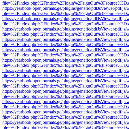
file=%2Findex.php%2Findex%2Flogin%2FsignOut%3Fsource%3D.ame
https://yearbook.openjournals.ge/plugins/generic/pdfJsViewer/pdf.js/
file=%2Findex.php%2Findex%2Flogin%2FsignOut%3Fsource%3D.ame
https://yearbook.openjournals.ge/plugins/generic/pdfJsViewer/pdf.js/
file=%2Findex.php%2Findex%2Flogin%2FsignOut%3Fsource%3D.ame
https://yearbook.openjournals.ge/plugins/generic/pdfJsViewer/pdf.js/
file=%2Findex.php%2Findex%2Flogin%2FsignOut%3Fsource%3D.ame
https://yearbook.openjournals.ge/plugins/generic/pdfJsViewer/pdf.js/
file=%2Findex.php%2Findex%2Flogin%2FsignOut%3Fsource%3D.ame
https://yearbook.openjournals.ge/plugins/generic/pdfJsViewer/pdf.js/
file=%2Findex.php%2Findex%2Flogin%2FsignOut%3Fsource%3D.ame
https://yearbook.openjournals.ge/plugins/generic/pdfJsViewer/pdf.js/
file=%2Findex.php%2Findex%2Flogin%2FsignOut%3Fsource%3D.ame
https://yearbook.openjournals.ge/plugins/generic/pdfJsViewer/pdf.js/
file=%2Findex.php%2Findex%2Flogin%2FsignOut%3Fsource%3D.ame
https://yearbook.openjournals.ge/plugins/generic/pdfJsViewer/pdf.js/
file=%2Findex.php%2Findex%2Flogin%2FsignOut%3Fsource%3D.ame
https://yearbook.openjournals.ge/plugins/generic/pdfJsViewer/pdf.js/
file=%2Findex.php%2Findex%2Flogin%2FsignOut%3Fsource%3D.ame
https://yearbook.openjournals.ge/plugins/generic/pdfJsViewer/pdf.js/
file=%2Findex.php%2Findex%2Flogin%2FsignOut%3Fsource%3D.ame
https://yearbook.openjournals.ge/plugins/generic/pdfJsViewer/pdf.js/
file=%2Findex.php%2Findex%2Flogin%2FsignOut%3Fsource%3D.ame
https://yearbook.openjournals.ge/plugins/generic/pdfJsViewer/pdf.js/
file=%2Findex.php%2Findex%2Flogin%2FsignOut%3Fsource%3D.ame