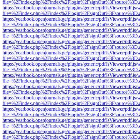
file=%2Findex.php%2Findex%2Flogin%2FsignOut%3Fsource%3D.ame
https://yearbook.openjournals.ge/plugins/generic/pdfJsViewer/pdf.js/
file=%2Findex.php%2Findex%2Flogin%2FsignOut%3Fsource%3D.ame
https://yearbook.openjournals.ge/plugins/generic/pdfJsViewer/pdf.js/
file=%2Findex.php%2Findex%2Flogin%2FsignOut%3Fsource%3D.ame
https://yearbook.openjournals.ge/plugins/generic/pdfJsViewer/pdf.js/
file=%2Findex.php%2Findex%2Flogin%2FsignOut%3Fsource%3D.ame
https://yearbook.openjournals.ge/plugins/generic/pdfJsViewer/pdf.js/
file=%2Findex.php%2Findex%2Flogin%2FsignOut%3Fsource%3D.ame
https://yearbook.openjournals.ge/plugins/generic/pdfJsViewer/pdf.js/
file=%2Findex.php%2Findex%2Flogin%2FsignOut%3Fsource%3D.ame
https://yearbook.openjournals.ge/plugins/generic/pdfJsViewer/pdf.js/
file=%2Findex.php%2Findex%2Flogin%2FsignOut%3Fsource%3D.ame
https://yearbook.openjournals.ge/plugins/generic/pdfJsViewer/pdf.js/
file=%2Findex.php%2Findex%2Flogin%2FsignOut%3Fsource%3D.ame
https://yearbook.openjournals.ge/plugins/generic/pdfJsViewer/pdf.js/
file=%2Findex.php%2Findex%2Flogin%2FsignOut%3Fsource%3D.ame
https://yearbook.openjournals.ge/plugins/generic/pdfJsViewer/pdf.js/
file=%2Findex.php%2Findex%2Flogin%2FsignOut%3Fsource%3D.ame
https://yearbook.openjournals.ge/plugins/generic/pdfJsViewer/pdf.js/
file=%2Findex.php%2Findex%2Flogin%2FsignOut%3Fsource%3D.ame
https://yearbook.openjournals.ge/plugins/generic/pdfJsViewer/pdf.js/
file=%2Findex.php%2Findex%2Flogin%2FsignOut%3Fsource%3D.ame
https://yearbook.openjournals.ge/plugins/generic/pdfJsViewer/pdf.js/
file=%2Findex.php%2Findex%2Flogin%2FsignOut%3Fsource%3D.ame