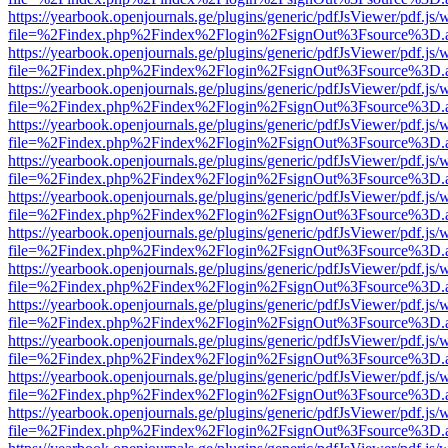
https://yearbook.openjournals.ge/plugins/generic/pdfJsViewer/pdf.js/
file=%2Findex.php%2Findex%2Flogin%2FsignOut%3Fsource%3D.ame
https://yearbook.openjournals.ge/plugins/generic/pdfJsViewer/pdf.js/
file=%2Findex.php%2Findex%2Flogin%2FsignOut%3Fsource%3D.ame
https://yearbook.openjournals.ge/plugins/generic/pdfJsViewer/pdf.js/
file=%2Findex.php%2Findex%2Flogin%2FsignOut%3Fsource%3D.ame
https://yearbook.openjournals.ge/plugins/generic/pdfJsViewer/pdf.js/
file=%2Findex.php%2Findex%2Flogin%2FsignOut%3Fsource%3D.ame
https://yearbook.openjournals.ge/plugins/generic/pdfJsViewer/pdf.js/
file=%2Findex.php%2Findex%2Flogin%2FsignOut%3Fsource%3D.ame
https://yearbook.openjournals.ge/plugins/generic/pdfJsViewer/pdf.js/
file=%2Findex.php%2Findex%2Flogin%2FsignOut%3Fsource%3D.ame
https://yearbook.openjournals.ge/plugins/generic/pdfJsViewer/pdf.js/
file=%2Findex.php%2Findex%2Flogin%2FsignOut%3Fsource%3D.ame
https://yearbook.openjournals.ge/plugins/generic/pdfJsViewer/pdf.js/
file=%2Findex.php%2Findex%2Flogin%2FsignOut%3Fsource%3D.ame
https://yearbook.openjournals.ge/plugins/generic/pdfJsViewer/pdf.js/
file=%2Findex.php%2Findex%2Flogin%2FsignOut%3Fsource%3D.ame
https://yearbook.openjournals.ge/plugins/generic/pdfJsViewer/pdf.js/
file=%2Findex.php%2Findex%2Flogin%2FsignOut%3Fsource%3D.ame
https://yearbook.openjournals.ge/plugins/generic/pdfJsViewer/pdf.js/
file=%2Findex.php%2Findex%2Flogin%2FsignOut%3Fsource%3D.ame
https://yearbook.openjournals.ge/plugins/generic/pdfJsViewer/pdf.js/
file=%2Findex.php%2Findex%2Flogin%2FsignOut%3Fsource%3D.ame