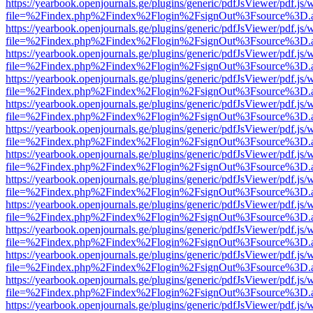
https://yearbook.openjournals.ge/plugins/generic/pdfJsViewer/pdf.js/
file=%2Findex.php%2Findex%2Flogin%2FsignOut%3Fsource%3D.ame
https://yearbook.openjournals.ge/plugins/generic/pdfJsViewer/pdf.js/
file=%2Findex.php%2Findex%2Flogin%2FsignOut%3Fsource%3D.ame
https://yearbook.openjournals.ge/plugins/generic/pdfJsViewer/pdf.js/
file=%2Findex.php%2Findex%2Flogin%2FsignOut%3Fsource%3D.ame
https://yearbook.openjournals.ge/plugins/generic/pdfJsViewer/pdf.js/
file=%2Findex.php%2Findex%2Flogin%2FsignOut%3Fsource%3D.ame
https://yearbook.openjournals.ge/plugins/generic/pdfJsViewer/pdf.js/
file=%2Findex.php%2Findex%2Flogin%2FsignOut%3Fsource%3D.ame
https://yearbook.openjournals.ge/plugins/generic/pdfJsViewer/pdf.js/
file=%2Findex.php%2Findex%2Flogin%2FsignOut%3Fsource%3D.ame
https://yearbook.openjournals.ge/plugins/generic/pdfJsViewer/pdf.js/
file=%2Findex.php%2Findex%2Flogin%2FsignOut%3Fsource%3D.ame
https://yearbook.openjournals.ge/plugins/generic/pdfJsViewer/pdf.js/
file=%2Findex.php%2Findex%2Flogin%2FsignOut%3Fsource%3D.ame
https://yearbook.openjournals.ge/plugins/generic/pdfJsViewer/pdf.js/
file=%2Findex.php%2Findex%2Flogin%2FsignOut%3Fsource%3D.ame
https://yearbook.openjournals.ge/plugins/generic/pdfJsViewer/pdf.js/
file=%2Findex.php%2Findex%2Flogin%2FsignOut%3Fsource%3D.ame
https://yearbook.openjournals.ge/plugins/generic/pdfJsViewer/pdf.js/
file=%2Findex.php%2Findex%2Flogin%2FsignOut%3Fsource%3D.ame
https://yearbook.openjournals.ge/plugins/generic/pdfJsViewer/pdf.js/
file=%2Findex.php%2Findex%2Flogin%2FsignOut%3Fsource%3D.ame
https://yearbook.openjournals.ge/plugins/generic/pdfJsViewer/pdf.js/