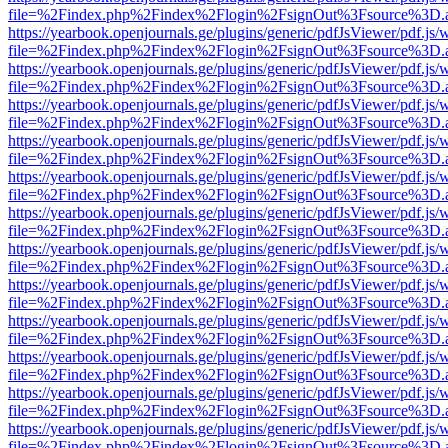
file=%2Findex.php%2Findex%2Flogin%2FsignOut%3Fsource%3D.ame
https://yearbook.openjournals.ge/plugins/generic/pdfJsViewer/pdf.js/
file=%2Findex.php%2Findex%2Flogin%2FsignOut%3Fsource%3D.ame
https://yearbook.openjournals.ge/plugins/generic/pdfJsViewer/pdf.js/
file=%2Findex.php%2Findex%2Flogin%2FsignOut%3Fsource%3D.ame
https://yearbook.openjournals.ge/plugins/generic/pdfJsViewer/pdf.js/
file=%2Findex.php%2Findex%2Flogin%2FsignOut%3Fsource%3D.ame
https://yearbook.openjournals.ge/plugins/generic/pdfJsViewer/pdf.js/
file=%2Findex.php%2Findex%2Flogin%2FsignOut%3Fsource%3D.ame
https://yearbook.openjournals.ge/plugins/generic/pdfJsViewer/pdf.js/
file=%2Findex.php%2Findex%2Flogin%2FsignOut%3Fsource%3D.ame
https://yearbook.openjournals.ge/plugins/generic/pdfJsViewer/pdf.js/
file=%2Findex.php%2Findex%2Flogin%2FsignOut%3Fsource%3D.ame
https://yearbook.openjournals.ge/plugins/generic/pdfJsViewer/pdf.js/
file=%2Findex.php%2Findex%2Flogin%2FsignOut%3Fsource%3D.ame
https://yearbook.openjournals.ge/plugins/generic/pdfJsViewer/pdf.js/
file=%2Findex.php%2Findex%2Flogin%2FsignOut%3Fsource%3D.ame
https://yearbook.openjournals.ge/plugins/generic/pdfJsViewer/pdf.js/
file=%2Findex.php%2Findex%2Flogin%2FsignOut%3Fsource%3D.ame
https://yearbook.openjournals.ge/plugins/generic/pdfJsViewer/pdf.js/
file=%2Findex.php%2Findex%2Flogin%2FsignOut%3Fsource%3D.ame
https://yearbook.openjournals.ge/plugins/generic/pdfJsViewer/pdf.js/
file=%2Findex.php%2Findex%2Flogin%2FsignOut%3Fsource%3D.ame
https://yearbook.openjournals.ge/plugins/generic/pdfJsViewer/pdf.js/
file=%2Findex.php%2Findex%2Flogin%2FsignOut%3Fsource%3D.ame