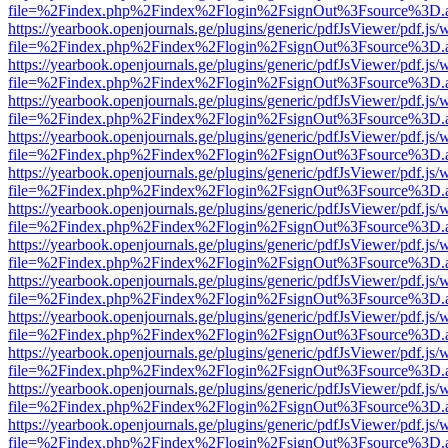
file=%2Findex.php%2Findex%2Flogin%2FsignOut%3Fsource%3D.ame
https://yearbook.openjournals.ge/plugins/generic/pdfJsViewer/pdf.js/
file=%2Findex.php%2Findex%2Flogin%2FsignOut%3Fsource%3D.ame
https://yearbook.openjournals.ge/plugins/generic/pdfJsViewer/pdf.js/
file=%2Findex.php%2Findex%2Flogin%2FsignOut%3Fsource%3D.ame
https://yearbook.openjournals.ge/plugins/generic/pdfJsViewer/pdf.js/
file=%2Findex.php%2Findex%2Flogin%2FsignOut%3Fsource%3D.ame
https://yearbook.openjournals.ge/plugins/generic/pdfJsViewer/pdf.js/
file=%2Findex.php%2Findex%2Flogin%2FsignOut%3Fsource%3D.ame
https://yearbook.openjournals.ge/plugins/generic/pdfJsViewer/pdf.js/
file=%2Findex.php%2Findex%2Flogin%2FsignOut%3Fsource%3D.ame
https://yearbook.openjournals.ge/plugins/generic/pdfJsViewer/pdf.js/
file=%2Findex.php%2Findex%2Flogin%2FsignOut%3Fsource%3D.ame
https://yearbook.openjournals.ge/plugins/generic/pdfJsViewer/pdf.js/
file=%2Findex.php%2Findex%2Flogin%2FsignOut%3Fsource%3D.ame
https://yearbook.openjournals.ge/plugins/generic/pdfJsViewer/pdf.js/
file=%2Findex.php%2Findex%2Flogin%2FsignOut%3Fsource%3D.ame
https://yearbook.openjournals.ge/plugins/generic/pdfJsViewer/pdf.js/
file=%2Findex.php%2Findex%2Flogin%2FsignOut%3Fsource%3D.ame
https://yearbook.openjournals.ge/plugins/generic/pdfJsViewer/pdf.js/
file=%2Findex.php%2Findex%2Flogin%2FsignOut%3Fsource%3D.ame
https://yearbook.openjournals.ge/plugins/generic/pdfJsViewer/pdf.js/
file=%2Findex.php%2Findex%2Flogin%2FsignOut%3Fsource%3D.ame
https://yearbook.openjournals.ge/plugins/generic/pdfJsViewer/pdf.js/
file=%2Findex.php%2Findex%2Flogin%2FsignOut%3Fsource%3D.ame