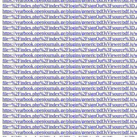
https://yearbook.openjournals.ge/plugins/generic/pdfJsViewer/pdf.js/
file=%2Findex.php%2Findex%2Flogin%2FsignOut%3Fsource%3D.ame
https://yearbook.openjournals.ge/plugins/generic/pdfJsViewer/pdf.js/
file=%2Findex.php%2Findex%2Flogin%2FsignOut%3Fsource%3D.ame
https://yearbook.openjournals.ge/plugins/generic/pdfJsViewer/pdf.js/
file=%2Findex.php%2Findex%2Flogin%2FsignOut%3Fsource%3D.ame
https://yearbook.openjournals.ge/plugins/generic/pdfJsViewer/pdf.js/
file=%2Findex.php%2Findex%2Flogin%2FsignOut%3Fsource%3D.ame
https://yearbook.openjournals.ge/plugins/generic/pdfJsViewer/pdf.js/
file=%2Findex.php%2Findex%2Flogin%2FsignOut%3Fsource%3D.ame
https://yearbook.openjournals.ge/plugins/generic/pdfJsViewer/pdf.js/
file=%2Findex.php%2Findex%2Flogin%2FsignOut%3Fsource%3D.ame
https://yearbook.openjournals.ge/plugins/generic/pdfJsViewer/pdf.js/
file=%2Findex.php%2Findex%2Flogin%2FsignOut%3Fsource%3D.ame
https://yearbook.openjournals.ge/plugins/generic/pdfJsViewer/pdf.js/
file=%2Findex.php%2Findex%2Flogin%2FsignOut%3Fsource%3D.ame
https://yearbook.openjournals.ge/plugins/generic/pdfJsViewer/pdf.js/
file=%2Findex.php%2Findex%2Flogin%2FsignOut%3Fsource%3D.ame
https://yearbook.openjournals.ge/plugins/generic/pdfJsViewer/pdf.js/
file=%2Findex.php%2Findex%2Flogin%2FsignOut%3Fsource%3D.ame
https://yearbook.openjournals.ge/plugins/generic/pdfJsViewer/pdf.js/
file=%2Findex.php%2Findex%2Flogin%2FsignOut%3Fsource%3D.ame
https://yearbook.openjournals.ge/plugins/generic/pdfJsViewer/pdf.js/
file=%2Findex.php%2Findex%2Flogin%2FsignOut%3Fsource%3D.ame
https://yearbook.openjournals.ge/plugins/generic/pdfJsViewer/pdf.js/