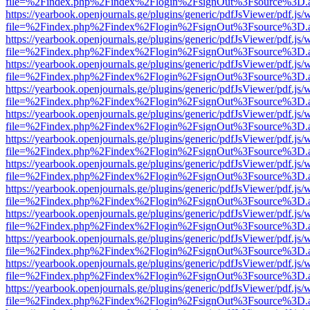
file=%2Findex.php%2Findex%2Flogin%2FsignOut%3Fsource%3D.ame
https://yearbook.openjournals.ge/plugins/generic/pdfJsViewer/pdf.js/
file=%2Findex.php%2Findex%2Flogin%2FsignOut%3Fsource%3D.ame
https://yearbook.openjournals.ge/plugins/generic/pdfJsViewer/pdf.js/
file=%2Findex.php%2Findex%2Flogin%2FsignOut%3Fsource%3D.ame
https://yearbook.openjournals.ge/plugins/generic/pdfJsViewer/pdf.js/
file=%2Findex.php%2Findex%2Flogin%2FsignOut%3Fsource%3D.ame
https://yearbook.openjournals.ge/plugins/generic/pdfJsViewer/pdf.js/
file=%2Findex.php%2Findex%2Flogin%2FsignOut%3Fsource%3D.ame
https://yearbook.openjournals.ge/plugins/generic/pdfJsViewer/pdf.js/
file=%2Findex.php%2Findex%2Flogin%2FsignOut%3Fsource%3D.ame
https://yearbook.openjournals.ge/plugins/generic/pdfJsViewer/pdf.js/
file=%2Findex.php%2Findex%2Flogin%2FsignOut%3Fsource%3D.ame
https://yearbook.openjournals.ge/plugins/generic/pdfJsViewer/pdf.js/
file=%2Findex.php%2Findex%2Flogin%2FsignOut%3Fsource%3D.ame
https://yearbook.openjournals.ge/plugins/generic/pdfJsViewer/pdf.js/
file=%2Findex.php%2Findex%2Flogin%2FsignOut%3Fsource%3D.ame
https://yearbook.openjournals.ge/plugins/generic/pdfJsViewer/pdf.js/
file=%2Findex.php%2Findex%2Flogin%2FsignOut%3Fsource%3D.ame
https://yearbook.openjournals.ge/plugins/generic/pdfJsViewer/pdf.js/
file=%2Findex.php%2Findex%2Flogin%2FsignOut%3Fsource%3D.ame
https://yearbook.openjournals.ge/plugins/generic/pdfJsViewer/pdf.js/
file=%2Findex.php%2Findex%2Flogin%2FsignOut%3Fsource%3D.ame
https://yearbook.openjournals.ge/plugins/generic/pdfJsViewer/pdf.js/
file=%2Findex.php%2Findex%2Flogin%2FsignOut%3Fsource%3D.ame