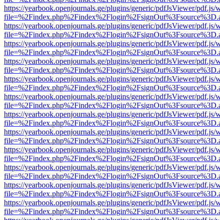
https://yearbook.openjournals.ge/plugins/generic/pdfJsViewer/pdf.js/
file=%2Findex.php%2Findex%2Flogin%2FsignOut%3Fsource%3D.ame
https://yearbook.openjournals.ge/plugins/generic/pdfJsViewer/pdf.js/
file=%2Findex.php%2Findex%2Flogin%2FsignOut%3Fsource%3D.ame
https://yearbook.openjournals.ge/plugins/generic/pdfJsViewer/pdf.js/
file=%2Findex.php%2Findex%2Flogin%2FsignOut%3Fsource%3D.ame
https://yearbook.openjournals.ge/plugins/generic/pdfJsViewer/pdf.js/
file=%2Findex.php%2Findex%2Flogin%2FsignOut%3Fsource%3D.ame
https://yearbook.openjournals.ge/plugins/generic/pdfJsViewer/pdf.js/
file=%2Findex.php%2Findex%2Flogin%2FsignOut%3Fsource%3D.ame
https://yearbook.openjournals.ge/plugins/generic/pdfJsViewer/pdf.js/
file=%2Findex.php%2Findex%2Flogin%2FsignOut%3Fsource%3D.ame
https://yearbook.openjournals.ge/plugins/generic/pdfJsViewer/pdf.js/
file=%2Findex.php%2Findex%2Flogin%2FsignOut%3Fsource%3D.ame
https://yearbook.openjournals.ge/plugins/generic/pdfJsViewer/pdf.js/
file=%2Findex.php%2Findex%2Flogin%2FsignOut%3Fsource%3D.ame
https://yearbook.openjournals.ge/plugins/generic/pdfJsViewer/pdf.js/
file=%2Findex.php%2Findex%2Flogin%2FsignOut%3Fsource%3D.ame
https://yearbook.openjournals.ge/plugins/generic/pdfJsViewer/pdf.js/
file=%2Findex.php%2Findex%2Flogin%2FsignOut%3Fsource%3D.ame
https://yearbook.openjournals.ge/plugins/generic/pdfJsViewer/pdf.js/
file=%2Findex.php%2Findex%2Flogin%2FsignOut%3Fsource%3D.ame
https://yearbook.openjournals.ge/plugins/generic/pdfJsViewer/pdf.js/
file=%2Findex.php%2Findex%2Flogin%2FsignOut%3Fsource%3D.ame