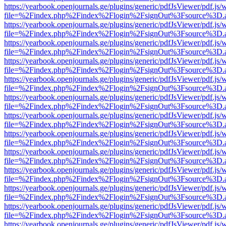
https://yearbook.openjournals.ge/plugins/generic/pdfJsViewer/pdf.js/
file=%2Findex.php%2Findex%2Flogin%2FsignOut%3Fsource%3D.ame
https://yearbook.openjournals.ge/plugins/generic/pdfJsViewer/pdf.js/
file=%2Findex.php%2Findex%2Flogin%2FsignOut%3Fsource%3D.ame
https://yearbook.openjournals.ge/plugins/generic/pdfJsViewer/pdf.js/
file=%2Findex.php%2Findex%2Flogin%2FsignOut%3Fsource%3D.ame
https://yearbook.openjournals.ge/plugins/generic/pdfJsViewer/pdf.js/
file=%2Findex.php%2Findex%2Flogin%2FsignOut%3Fsource%3D.ame
https://yearbook.openjournals.ge/plugins/generic/pdfJsViewer/pdf.js/
file=%2Findex.php%2Findex%2Flogin%2FsignOut%3Fsource%3D.ame
https://yearbook.openjournals.ge/plugins/generic/pdfJsViewer/pdf.js/
file=%2Findex.php%2Findex%2Flogin%2FsignOut%3Fsource%3D.ame
https://yearbook.openjournals.ge/plugins/generic/pdfJsViewer/pdf.js/
file=%2Findex.php%2Findex%2Flogin%2FsignOut%3Fsource%3D.ame
https://yearbook.openjournals.ge/plugins/generic/pdfJsViewer/pdf.js/
file=%2Findex.php%2Findex%2Flogin%2FsignOut%3Fsource%3D.ame
https://yearbook.openjournals.ge/plugins/generic/pdfJsViewer/pdf.js/
file=%2Findex.php%2Findex%2Flogin%2FsignOut%3Fsource%3D.ame
https://yearbook.openjournals.ge/plugins/generic/pdfJsViewer/pdf.js/
file=%2Findex.php%2Findex%2Flogin%2FsignOut%3Fsource%3D.ame
https://yearbook.openjournals.ge/plugins/generic/pdfJsViewer/pdf.js/
file=%2Findex.php%2Findex%2Flogin%2FsignOut%3Fsource%3D.ame
https://yearbook.openjournals.ge/plugins/generic/pdfJsViewer/pdf.js/
file=%2Findex.php%2Findex%2Flogin%2FsignOut%3Fsource%3D.ame
https://yearbook.openjournals.ge/plugins/generic/pdfJsViewer/pdf.js/