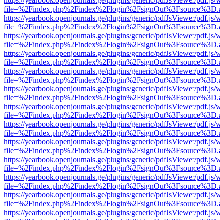
https://yearbook.openjournals.ge/plugins/generic/pdfJsViewer/pdf.js/
file=%2Findex.php%2Findex%2Flogin%2FsignOut%3Fsource%3D.ame
https://yearbook.openjournals.ge/plugins/generic/pdfJsViewer/pdf.js/
file=%2Findex.php%2Findex%2Flogin%2FsignOut%3Fsource%3D.ame
https://yearbook.openjournals.ge/plugins/generic/pdfJsViewer/pdf.js/
file=%2Findex.php%2Findex%2Flogin%2FsignOut%3Fsource%3D.ame
https://yearbook.openjournals.ge/plugins/generic/pdfJsViewer/pdf.js/
file=%2Findex.php%2Findex%2Flogin%2FsignOut%3Fsource%3D.ame
https://yearbook.openjournals.ge/plugins/generic/pdfJsViewer/pdf.js/
file=%2Findex.php%2Findex%2Flogin%2FsignOut%3Fsource%3D.ame
https://yearbook.openjournals.ge/plugins/generic/pdfJsViewer/pdf.js/
file=%2Findex.php%2Findex%2Flogin%2FsignOut%3Fsource%3D.ame
https://yearbook.openjournals.ge/plugins/generic/pdfJsViewer/pdf.js/
file=%2Findex.php%2Findex%2Flogin%2FsignOut%3Fsource%3D.ame
https://yearbook.openjournals.ge/plugins/generic/pdfJsViewer/pdf.js/
file=%2Findex.php%2Findex%2Flogin%2FsignOut%3Fsource%3D.ame
https://yearbook.openjournals.ge/plugins/generic/pdfJsViewer/pdf.js/
file=%2Findex.php%2Findex%2Flogin%2FsignOut%3Fsource%3D.ame
https://yearbook.openjournals.ge/plugins/generic/pdfJsViewer/pdf.js/
file=%2Findex.php%2Findex%2Flogin%2FsignOut%3Fsource%3D.ame
https://yearbook.openjournals.ge/plugins/generic/pdfJsViewer/pdf.js/
file=%2Findex.php%2Findex%2Flogin%2FsignOut%3Fsource%3D.ame
https://yearbook.openjournals.ge/plugins/generic/pdfJsViewer/pdf.js/
file=%2Findex.php%2Findex%2Flogin%2FsignOut%3Fsource%3D.ame
https://yearbook.openjournals.ge/plugins/generic/pdfJsViewer/pdf.js/