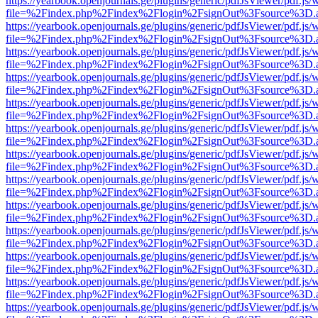
https://yearbook.openjournals.ge/plugins/generic/pdfJsViewer/pdf.js/
file=%2Findex.php%2Findex%2Flogin%2FsignOut%3Fsource%3D.ame
https://yearbook.openjournals.ge/plugins/generic/pdfJsViewer/pdf.js/
file=%2Findex.php%2Findex%2Flogin%2FsignOut%3Fsource%3D.ame
https://yearbook.openjournals.ge/plugins/generic/pdfJsViewer/pdf.js/
file=%2Findex.php%2Findex%2Flogin%2FsignOut%3Fsource%3D.ame
https://yearbook.openjournals.ge/plugins/generic/pdfJsViewer/pdf.js/
file=%2Findex.php%2Findex%2Flogin%2FsignOut%3Fsource%3D.ame
https://yearbook.openjournals.ge/plugins/generic/pdfJsViewer/pdf.js/
file=%2Findex.php%2Findex%2Flogin%2FsignOut%3Fsource%3D.ame
https://yearbook.openjournals.ge/plugins/generic/pdfJsViewer/pdf.js/
file=%2Findex.php%2Findex%2Flogin%2FsignOut%3Fsource%3D.ame
https://yearbook.openjournals.ge/plugins/generic/pdfJsViewer/pdf.js/
file=%2Findex.php%2Findex%2Flogin%2FsignOut%3Fsource%3D.ame
https://yearbook.openjournals.ge/plugins/generic/pdfJsViewer/pdf.js/
file=%2Findex.php%2Findex%2Flogin%2FsignOut%3Fsource%3D.ame
https://yearbook.openjournals.ge/plugins/generic/pdfJsViewer/pdf.js/
file=%2Findex.php%2Findex%2Flogin%2FsignOut%3Fsource%3D.ame
https://yearbook.openjournals.ge/plugins/generic/pdfJsViewer/pdf.js/
file=%2Findex.php%2Findex%2Flogin%2FsignOut%3Fsource%3D.ame
https://yearbook.openjournals.ge/plugins/generic/pdfJsViewer/pdf.js/
file=%2Findex.php%2Findex%2Flogin%2FsignOut%3Fsource%3D.ame
https://yearbook.openjournals.ge/plugins/generic/pdfJsViewer/pdf.js/
file=%2Findex.php%2Findex%2Flogin%2FsignOut%3Fsource%3D.ame
https://yearbook.openjournals.ge/plugins/generic/pdfJsViewer/pdf.js/