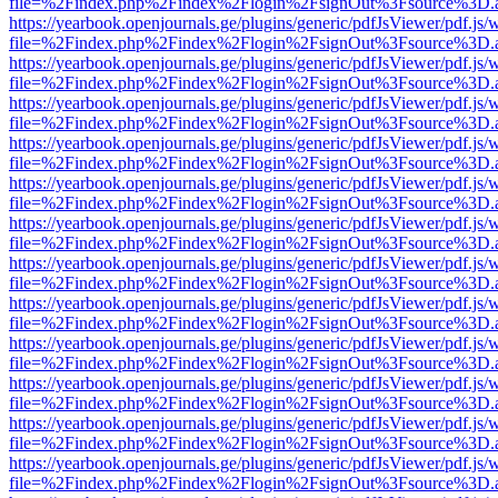
file=%2Findex.php%2Findex%2Flogin%2FsignOut%3Fsource%3D.ame
https://yearbook.openjournals.ge/plugins/generic/pdfJsViewer/pdf.js/
file=%2Findex.php%2Findex%2Flogin%2FsignOut%3Fsource%3D.ame
https://yearbook.openjournals.ge/plugins/generic/pdfJsViewer/pdf.js/
file=%2Findex.php%2Findex%2Flogin%2FsignOut%3Fsource%3D.ame
https://yearbook.openjournals.ge/plugins/generic/pdfJsViewer/pdf.js/
file=%2Findex.php%2Findex%2Flogin%2FsignOut%3Fsource%3D.ame
https://yearbook.openjournals.ge/plugins/generic/pdfJsViewer/pdf.js/
file=%2Findex.php%2Findex%2Flogin%2FsignOut%3Fsource%3D.ame
https://yearbook.openjournals.ge/plugins/generic/pdfJsViewer/pdf.js/
file=%2Findex.php%2Findex%2Flogin%2FsignOut%3Fsource%3D.ame
https://yearbook.openjournals.ge/plugins/generic/pdfJsViewer/pdf.js/
file=%2Findex.php%2Findex%2Flogin%2FsignOut%3Fsource%3D.ame
https://yearbook.openjournals.ge/plugins/generic/pdfJsViewer/pdf.js/
file=%2Findex.php%2Findex%2Flogin%2FsignOut%3Fsource%3D.ame
https://yearbook.openjournals.ge/plugins/generic/pdfJsViewer/pdf.js/
file=%2Findex.php%2Findex%2Flogin%2FsignOut%3Fsource%3D.ame
https://yearbook.openjournals.ge/plugins/generic/pdfJsViewer/pdf.js/
file=%2Findex.php%2Findex%2Flogin%2FsignOut%3Fsource%3D.ame
https://yearbook.openjournals.ge/plugins/generic/pdfJsViewer/pdf.js/
file=%2Findex.php%2Findex%2Flogin%2FsignOut%3Fsource%3D.ame
https://yearbook.openjournals.ge/plugins/generic/pdfJsViewer/pdf.js/
file=%2Findex.php%2Findex%2Flogin%2FsignOut%3Fsource%3D.ame
https://yearbook.openjournals.ge/plugins/generic/pdfJsViewer/pdf.js/
file=%2Findex.php%2Findex%2Flogin%2FsignOut%3Fsource%3D.ame