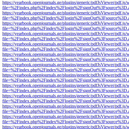
https://yearbook.openjournals.ge/plugins/generic/pdfJsViewer/pdf.js/
file=%2Findex.php%2Findex%2Flogin%2FsignOut%3Fsource%3D.ame
https://yearbook.openjournals.ge/plugins/generic/pdfJsViewer/pdf.js/
file=%2Findex.php%2Findex%2Flogin%2FsignOut%3Fsource%3D.ame
https://yearbook.openjournals.ge/plugins/generic/pdfJsViewer/pdf.js/
file=%2Findex.php%2Findex%2Flogin%2FsignOut%3Fsource%3D.ame
https://yearbook.openjournals.ge/plugins/generic/pdfJsViewer/pdf.js/
file=%2Findex.php%2Findex%2Flogin%2FsignOut%3Fsource%3D.ame
https://yearbook.openjournals.ge/plugins/generic/pdfJsViewer/pdf.js/
file=%2Findex.php%2Findex%2Flogin%2FsignOut%3Fsource%3D.ame
https://yearbook.openjournals.ge/plugins/generic/pdfJsViewer/pdf.js/
file=%2Findex.php%2Findex%2Flogin%2FsignOut%3Fsource%3D.ame
https://yearbook.openjournals.ge/plugins/generic/pdfJsViewer/pdf.js/
file=%2Findex.php%2Findex%2Flogin%2FsignOut%3Fsource%3D.ame
https://yearbook.openjournals.ge/plugins/generic/pdfJsViewer/pdf.js/
file=%2Findex.php%2Findex%2Flogin%2FsignOut%3Fsource%3D.ame
https://yearbook.openjournals.ge/plugins/generic/pdfJsViewer/pdf.js/
file=%2Findex.php%2Findex%2Flogin%2FsignOut%3Fsource%3D.ame
https://yearbook.openjournals.ge/plugins/generic/pdfJsViewer/pdf.js/
file=%2Findex.php%2Findex%2Flogin%2FsignOut%3Fsource%3D.ame
https://yearbook.openjournals.ge/plugins/generic/pdfJsViewer/pdf.js/
file=%2Findex.php%2Findex%2Flogin%2FsignOut%3Fsource%3D.ame
https://yearbook.openjournals.ge/plugins/generic/pdfJsViewer/pdf.js/
file=%2Findex.php%2Findex%2Flogin%2FsignOut%3Fsource%3D.ame
https://yearbook.openjournals.ge/plugins/generic/pdfJsViewer/pdf.js/