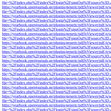
file=%2Findex.php%2Findex%2Flogin%2FsignOut%3Fsource%3D.ame
https://yearbook.openjournals.ge/plugins/generic/pdfJsViewer/pdf.js/
file=%2Findex.php%2Findex%2Flogin%2FsignOut%3Fsource%3D.ame
https://yearbook.openjournals.ge/plugins/generic/pdfJsViewer/pdf.js/
file=%2Findex.php%2Findex%2Flogin%2FsignOut%3Fsource%3D.ame
https://yearbook.openjournals.ge/plugins/generic/pdfJsViewer/pdf.js/
file=%2Findex.php%2Findex%2Flogin%2FsignOut%3Fsource%3D.ame
https://yearbook.openjournals.ge/plugins/generic/pdfJsViewer/pdf.js/
file=%2Findex.php%2Findex%2Flogin%2FsignOut%3Fsource%3D.ame
https://yearbook.openjournals.ge/plugins/generic/pdfJsViewer/pdf.js/
file=%2Findex.php%2Findex%2Flogin%2FsignOut%3Fsource%3D.ame
https://yearbook.openjournals.ge/plugins/generic/pdfJsViewer/pdf.js/
file=%2Findex.php%2Findex%2Flogin%2FsignOut%3Fsource%3D.ame
https://yearbook.openjournals.ge/plugins/generic/pdfJsViewer/pdf.js/
file=%2Findex.php%2Findex%2Flogin%2FsignOut%3Fsource%3D.ame
https://yearbook.openjournals.ge/plugins/generic/pdfJsViewer/pdf.js/
file=%2Findex.php%2Findex%2Flogin%2FsignOut%3Fsource%3D.ame
https://yearbook.openjournals.ge/plugins/generic/pdfJsViewer/pdf.js/
file=%2Findex.php%2Findex%2Flogin%2FsignOut%3Fsource%3D.ame
https://yearbook.openjournals.ge/plugins/generic/pdfJsViewer/pdf.js/
file=%2Findex.php%2Findex%2Flogin%2FsignOut%3Fsource%3D.ame
https://yearbook.openjournals.ge/plugins/generic/pdfJsViewer/pdf.js/
file=%2Findex.php%2Findex%2Flogin%2FsignOut%3Fsource%3D.ame
https://yearbook.openjournals.ge/plugins/generic/pdfJsViewer/pdf.js/
file=%2Findex.php%2Findex%2Flogin%2FsignOut%3Fsource%3D.ame