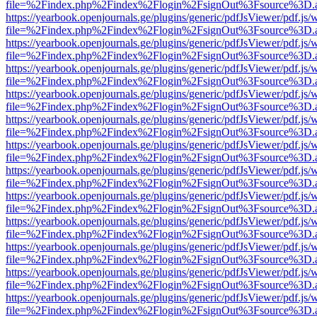
file=%2Findex.php%2Findex%2Flogin%2FsignOut%3Fsource%3D.ame
https://yearbook.openjournals.ge/plugins/generic/pdfJsViewer/pdf.js/
file=%2Findex.php%2Findex%2Flogin%2FsignOut%3Fsource%3D.ame
https://yearbook.openjournals.ge/plugins/generic/pdfJsViewer/pdf.js/
file=%2Findex.php%2Findex%2Flogin%2FsignOut%3Fsource%3D.ame
https://yearbook.openjournals.ge/plugins/generic/pdfJsViewer/pdf.js/
file=%2Findex.php%2Findex%2Flogin%2FsignOut%3Fsource%3D.ame
https://yearbook.openjournals.ge/plugins/generic/pdfJsViewer/pdf.js/
file=%2Findex.php%2Findex%2Flogin%2FsignOut%3Fsource%3D.ame
https://yearbook.openjournals.ge/plugins/generic/pdfJsViewer/pdf.js/
file=%2Findex.php%2Findex%2Flogin%2FsignOut%3Fsource%3D.ame
https://yearbook.openjournals.ge/plugins/generic/pdfJsViewer/pdf.js/
file=%2Findex.php%2Findex%2Flogin%2FsignOut%3Fsource%3D.ame
https://yearbook.openjournals.ge/plugins/generic/pdfJsViewer/pdf.js/
file=%2Findex.php%2Findex%2Flogin%2FsignOut%3Fsource%3D.ame
https://yearbook.openjournals.ge/plugins/generic/pdfJsViewer/pdf.js/
file=%2Findex.php%2Findex%2Flogin%2FsignOut%3Fsource%3D.ame
https://yearbook.openjournals.ge/plugins/generic/pdfJsViewer/pdf.js/
file=%2Findex.php%2Findex%2Flogin%2FsignOut%3Fsource%3D.ame
https://yearbook.openjournals.ge/plugins/generic/pdfJsViewer/pdf.js/
file=%2Findex.php%2Findex%2Flogin%2FsignOut%3Fsource%3D.ame
https://yearbook.openjournals.ge/plugins/generic/pdfJsViewer/pdf.js/
file=%2Findex.php%2Findex%2Flogin%2FsignOut%3Fsource%3D.ame
https://yearbook.openjournals.ge/plugins/generic/pdfJsViewer/pdf.js/
file=%2Findex.php%2Findex%2Flogin%2FsignOut%3Fsource%3D.ame