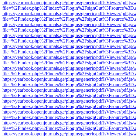
https://yearbook.openjournals.ge/plugins/generic/pdfJsViewer/pdf.js/
file=%2Findex.php%2Findex%2Flogin%2FsignOut%3Fsource%3D.ame
https://yearbook.openjournals.ge/plugins/generic/pdfJsViewer/pdf.js/
file=%2Findex.php%2Findex%2Flogin%2FsignOut%3Fsource%3D.ame
https://yearbook.openjournals.ge/plugins/generic/pdfJsViewer/pdf.js/
file=%2Findex.php%2Findex%2Flogin%2FsignOut%3Fsource%3D.ame
https://yearbook.openjournals.ge/plugins/generic/pdfJsViewer/pdf.js/
file=%2Findex.php%2Findex%2Flogin%2FsignOut%3Fsource%3D.ame
https://yearbook.openjournals.ge/plugins/generic/pdfJsViewer/pdf.js/
file=%2Findex.php%2Findex%2Flogin%2FsignOut%3Fsource%3D.ame
https://yearbook.openjournals.ge/plugins/generic/pdfJsViewer/pdf.js/
file=%2Findex.php%2Findex%2Flogin%2FsignOut%3Fsource%3D.ame
https://yearbook.openjournals.ge/plugins/generic/pdfJsViewer/pdf.js/
file=%2Findex.php%2Findex%2Flogin%2FsignOut%3Fsource%3D.ame
https://yearbook.openjournals.ge/plugins/generic/pdfJsViewer/pdf.js/
file=%2Findex.php%2Findex%2Flogin%2FsignOut%3Fsource%3D.ame
https://yearbook.openjournals.ge/plugins/generic/pdfJsViewer/pdf.js/
file=%2Findex.php%2Findex%2Flogin%2FsignOut%3Fsource%3D.ame
https://yearbook.openjournals.ge/plugins/generic/pdfJsViewer/pdf.js/
file=%2Findex.php%2Findex%2Flogin%2FsignOut%3Fsource%3D.ame
https://yearbook.openjournals.ge/plugins/generic/pdfJsViewer/pdf.js/
file=%2Findex.php%2Findex%2Flogin%2FsignOut%3Fsource%3D.ame
https://yearbook.openjournals.ge/plugins/generic/pdfJsViewer/pdf.js/
file=%2Findex.php%2Findex%2Flogin%2FsignOut%3Fsource%3D.ame
https://yearbook.openjournals.ge/plugins/generic/pdfJsViewer/pdf.js/