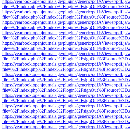
https://yearbook.openjournals.ge/plugins/generic/pdfJsViewer/pdf.js/
file=%2Findex.php%2Findex%2Flogin%2FsignOut%3Fsource%3D.ame
https://yearbook.openjournals.ge/plugins/generic/pdfJsViewer/pdf.js/
file=%2Findex.php%2Findex%2Flogin%2FsignOut%3Fsource%3D.ame
https://yearbook.openjournals.ge/plugins/generic/pdfJsViewer/pdf.js/
file=%2Findex.php%2Findex%2Flogin%2FsignOut%3Fsource%3D.ame
https://yearbook.openjournals.ge/plugins/generic/pdfJsViewer/pdf.js/
file=%2Findex.php%2Findex%2Flogin%2FsignOut%3Fsource%3D.ame
https://yearbook.openjournals.ge/plugins/generic/pdfJsViewer/pdf.js/
file=%2Findex.php%2Findex%2Flogin%2FsignOut%3Fsource%3D.ame
https://yearbook.openjournals.ge/plugins/generic/pdfJsViewer/pdf.js/
file=%2Findex.php%2Findex%2Flogin%2FsignOut%3Fsource%3D.ame
https://yearbook.openjournals.ge/plugins/generic/pdfJsViewer/pdf.js/
file=%2Findex.php%2Findex%2Flogin%2FsignOut%3Fsource%3D.ame
https://yearbook.openjournals.ge/plugins/generic/pdfJsViewer/pdf.js/
file=%2Findex.php%2Findex%2Flogin%2FsignOut%3Fsource%3D.ame
https://yearbook.openjournals.ge/plugins/generic/pdfJsViewer/pdf.js/
file=%2Findex.php%2Findex%2Flogin%2FsignOut%3Fsource%3D.ame
https://yearbook.openjournals.ge/plugins/generic/pdfJsViewer/pdf.js/
file=%2Findex.php%2Findex%2Flogin%2FsignOut%3Fsource%3D.ame
https://yearbook.openjournals.ge/plugins/generic/pdfJsViewer/pdf.js/
file=%2Findex.php%2Findex%2Flogin%2FsignOut%3Fsource%3D.ame
https://yearbook.openjournals.ge/plugins/generic/pdfJsViewer/pdf.js/
file=%2Findex.php%2Findex%2Flogin%2FsignOut%3Fsource%3D.ame
https://yearbook.openjournals.ge/plugins/generic/pdfJsViewer/pdf.js/