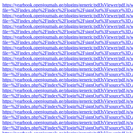
https://yearbook.openjournals.ge/plugins/generic/pdfJsViewer/pdf.js/
file=%2Findex.php%2Findex%2Flogin%2FsignOut%3Fsource%3D.ame
https://yearbook.openjournals.ge/plugins/generic/pdfJsViewer/pdf.js/
file=%2Findex.php%2Findex%2Flogin%2FsignOut%3Fsource%3D.ame
https://yearbook.openjournals.ge/plugins/generic/pdfJsViewer/pdf.js/
file=%2Findex.php%2Findex%2Flogin%2FsignOut%3Fsource%3D.ame
https://yearbook.openjournals.ge/plugins/generic/pdfJsViewer/pdf.js/
file=%2Findex.php%2Findex%2Flogin%2FsignOut%3Fsource%3D.ame
https://yearbook.openjournals.ge/plugins/generic/pdfJsViewer/pdf.js/
file=%2Findex.php%2Findex%2Flogin%2FsignOut%3Fsource%3D.ame
https://yearbook.openjournals.ge/plugins/generic/pdfJsViewer/pdf.js/
file=%2Findex.php%2Findex%2Flogin%2FsignOut%3Fsource%3D.ame
https://yearbook.openjournals.ge/plugins/generic/pdfJsViewer/pdf.js/
file=%2Findex.php%2Findex%2Flogin%2FsignOut%3Fsource%3D.ame
https://yearbook.openjournals.ge/plugins/generic/pdfJsViewer/pdf.js/
file=%2Findex.php%2Findex%2Flogin%2FsignOut%3Fsource%3D.ame
https://yearbook.openjournals.ge/plugins/generic/pdfJsViewer/pdf.js/
file=%2Findex.php%2Findex%2Flogin%2FsignOut%3Fsource%3D.ame
https://yearbook.openjournals.ge/plugins/generic/pdfJsViewer/pdf.js/
file=%2Findex.php%2Findex%2Flogin%2FsignOut%3Fsource%3D.ame
https://yearbook.openjournals.ge/plugins/generic/pdfJsViewer/pdf.js/
file=%2Findex.php%2Findex%2Flogin%2FsignOut%3Fsource%3D.ame
https://yearbook.openjournals.ge/plugins/generic/pdfJsViewer/pdf.js/
file=%2Findex.php%2Findex%2Flogin%2FsignOut%3Fsource%3D.ame