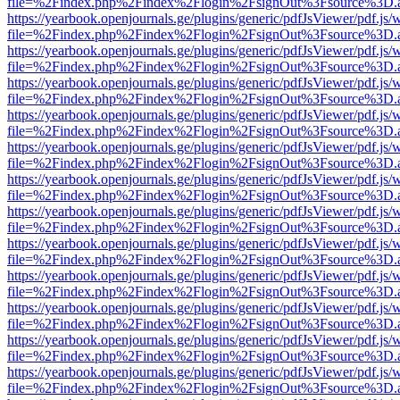
file=%2Findex.php%2Findex%2Flogin%2FsignOut%3Fsource%3D.ame
https://yearbook.openjournals.ge/plugins/generic/pdfJsViewer/pdf.js/
file=%2Findex.php%2Findex%2Flogin%2FsignOut%3Fsource%3D.ame
https://yearbook.openjournals.ge/plugins/generic/pdfJsViewer/pdf.js/
file=%2Findex.php%2Findex%2Flogin%2FsignOut%3Fsource%3D.ame
https://yearbook.openjournals.ge/plugins/generic/pdfJsViewer/pdf.js/
file=%2Findex.php%2Findex%2Flogin%2FsignOut%3Fsource%3D.ame
https://yearbook.openjournals.ge/plugins/generic/pdfJsViewer/pdf.js/
file=%2Findex.php%2Findex%2Flogin%2FsignOut%3Fsource%3D.ame
https://yearbook.openjournals.ge/plugins/generic/pdfJsViewer/pdf.js/
file=%2Findex.php%2Findex%2Flogin%2FsignOut%3Fsource%3D.ame
https://yearbook.openjournals.ge/plugins/generic/pdfJsViewer/pdf.js/
file=%2Findex.php%2Findex%2Flogin%2FsignOut%3Fsource%3D.ame
https://yearbook.openjournals.ge/plugins/generic/pdfJsViewer/pdf.js/
file=%2Findex.php%2Findex%2Flogin%2FsignOut%3Fsource%3D.ame
https://yearbook.openjournals.ge/plugins/generic/pdfJsViewer/pdf.js/
file=%2Findex.php%2Findex%2Flogin%2FsignOut%3Fsource%3D.ame
https://yearbook.openjournals.ge/plugins/generic/pdfJsViewer/pdf.js/
file=%2Findex.php%2Findex%2Flogin%2FsignOut%3Fsource%3D.ame
https://yearbook.openjournals.ge/plugins/generic/pdfJsViewer/pdf.js/
file=%2Findex.php%2Findex%2Flogin%2FsignOut%3Fsource%3D.ame
https://yearbook.openjournals.ge/plugins/generic/pdfJsViewer/pdf.js/
file=%2Findex.php%2Findex%2Flogin%2FsignOut%3Fsource%3D.ame
https://yearbook.openjournals.ge/plugins/generic/pdfJsViewer/pdf.js/
file=%2Findex.php%2Findex%2Flogin%2FsignOut%3Fsource%3D.ame