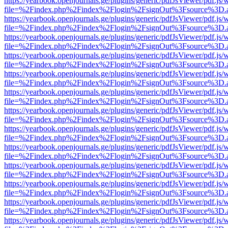
https://yearbook.openjournals.ge/plugins/generic/pdfJsViewer/pdf.js/
file=%2Findex.php%2Findex%2Flogin%2FsignOut%3Fsource%3D.ame
https://yearbook.openjournals.ge/plugins/generic/pdfJsViewer/pdf.js/
file=%2Findex.php%2Findex%2Flogin%2FsignOut%3Fsource%3D.ame
https://yearbook.openjournals.ge/plugins/generic/pdfJsViewer/pdf.js/
file=%2Findex.php%2Findex%2Flogin%2FsignOut%3Fsource%3D.ame
https://yearbook.openjournals.ge/plugins/generic/pdfJsViewer/pdf.js/
file=%2Findex.php%2Findex%2Flogin%2FsignOut%3Fsource%3D.ame
https://yearbook.openjournals.ge/plugins/generic/pdfJsViewer/pdf.js/
file=%2Findex.php%2Findex%2Flogin%2FsignOut%3Fsource%3D.ame
https://yearbook.openjournals.ge/plugins/generic/pdfJsViewer/pdf.js/
file=%2Findex.php%2Findex%2Flogin%2FsignOut%3Fsource%3D.ame
https://yearbook.openjournals.ge/plugins/generic/pdfJsViewer/pdf.js/
file=%2Findex.php%2Findex%2Flogin%2FsignOut%3Fsource%3D.ame
https://yearbook.openjournals.ge/plugins/generic/pdfJsViewer/pdf.js/
file=%2Findex.php%2Findex%2Flogin%2FsignOut%3Fsource%3D.ame
https://yearbook.openjournals.ge/plugins/generic/pdfJsViewer/pdf.js/
file=%2Findex.php%2Findex%2Flogin%2FsignOut%3Fsource%3D.ame
https://yearbook.openjournals.ge/plugins/generic/pdfJsViewer/pdf.js/
file=%2Findex.php%2Findex%2Flogin%2FsignOut%3Fsource%3D.ame
https://yearbook.openjournals.ge/plugins/generic/pdfJsViewer/pdf.js/
file=%2Findex.php%2Findex%2Flogin%2FsignOut%3Fsource%3D.ame
https://yearbook.openjournals.ge/plugins/generic/pdfJsViewer/pdf.js/
file=%2Findex.php%2Findex%2Flogin%2FsignOut%3Fsource%3D.ame
https://yearbook.openjournals.ge/plugins/generic/pdfJsViewer/pdf.js/