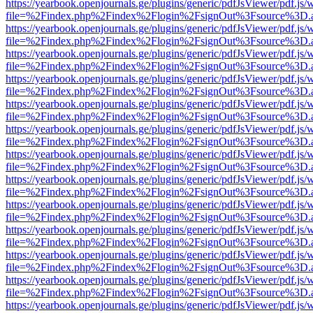
https://yearbook.openjournals.ge/plugins/generic/pdfJsViewer/pdf.js/
file=%2Findex.php%2Findex%2Flogin%2FsignOut%3Fsource%3D.ame
https://yearbook.openjournals.ge/plugins/generic/pdfJsViewer/pdf.js/
file=%2Findex.php%2Findex%2Flogin%2FsignOut%3Fsource%3D.ame
https://yearbook.openjournals.ge/plugins/generic/pdfJsViewer/pdf.js/
file=%2Findex.php%2Findex%2Flogin%2FsignOut%3Fsource%3D.ame
https://yearbook.openjournals.ge/plugins/generic/pdfJsViewer/pdf.js/
file=%2Findex.php%2Findex%2Flogin%2FsignOut%3Fsource%3D.ame
https://yearbook.openjournals.ge/plugins/generic/pdfJsViewer/pdf.js/
file=%2Findex.php%2Findex%2Flogin%2FsignOut%3Fsource%3D.ame
https://yearbook.openjournals.ge/plugins/generic/pdfJsViewer/pdf.js/
file=%2Findex.php%2Findex%2Flogin%2FsignOut%3Fsource%3D.ame
https://yearbook.openjournals.ge/plugins/generic/pdfJsViewer/pdf.js/
file=%2Findex.php%2Findex%2Flogin%2FsignOut%3Fsource%3D.ame
https://yearbook.openjournals.ge/plugins/generic/pdfJsViewer/pdf.js/
file=%2Findex.php%2Findex%2Flogin%2FsignOut%3Fsource%3D.ame
https://yearbook.openjournals.ge/plugins/generic/pdfJsViewer/pdf.js/
file=%2Findex.php%2Findex%2Flogin%2FsignOut%3Fsource%3D.ame
https://yearbook.openjournals.ge/plugins/generic/pdfJsViewer/pdf.js/
file=%2Findex.php%2Findex%2Flogin%2FsignOut%3Fsource%3D.ame
https://yearbook.openjournals.ge/plugins/generic/pdfJsViewer/pdf.js/
file=%2Findex.php%2Findex%2Flogin%2FsignOut%3Fsource%3D.ame
https://yearbook.openjournals.ge/plugins/generic/pdfJsViewer/pdf.js/
file=%2Findex.php%2Findex%2Flogin%2FsignOut%3Fsource%3D.ame
https://yearbook.openjournals.ge/plugins/generic/pdfJsViewer/pdf.js/