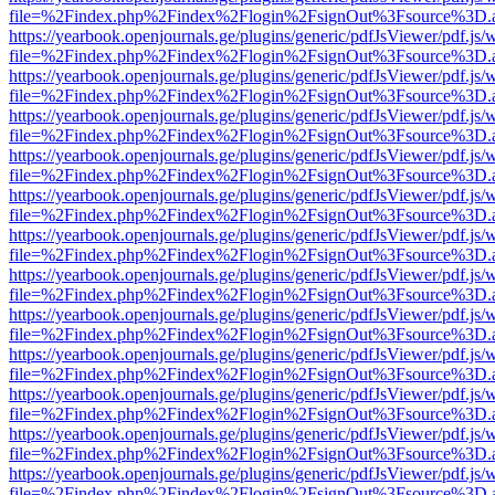
file=%2Findex.php%2Findex%2Flogin%2FsignOut%3Fsource%3D.ame
https://yearbook.openjournals.ge/plugins/generic/pdfJsViewer/pdf.js/
file=%2Findex.php%2Findex%2Flogin%2FsignOut%3Fsource%3D.ame
https://yearbook.openjournals.ge/plugins/generic/pdfJsViewer/pdf.js/
file=%2Findex.php%2Findex%2Flogin%2FsignOut%3Fsource%3D.ame
https://yearbook.openjournals.ge/plugins/generic/pdfJsViewer/pdf.js/
file=%2Findex.php%2Findex%2Flogin%2FsignOut%3Fsource%3D.ame
https://yearbook.openjournals.ge/plugins/generic/pdfJsViewer/pdf.js/
file=%2Findex.php%2Findex%2Flogin%2FsignOut%3Fsource%3D.ame
https://yearbook.openjournals.ge/plugins/generic/pdfJsViewer/pdf.js/
file=%2Findex.php%2Findex%2Flogin%2FsignOut%3Fsource%3D.ame
https://yearbook.openjournals.ge/plugins/generic/pdfJsViewer/pdf.js/
file=%2Findex.php%2Findex%2Flogin%2FsignOut%3Fsource%3D.ame
https://yearbook.openjournals.ge/plugins/generic/pdfJsViewer/pdf.js/
file=%2Findex.php%2Findex%2Flogin%2FsignOut%3Fsource%3D.ame
https://yearbook.openjournals.ge/plugins/generic/pdfJsViewer/pdf.js/
file=%2Findex.php%2Findex%2Flogin%2FsignOut%3Fsource%3D.ame
https://yearbook.openjournals.ge/plugins/generic/pdfJsViewer/pdf.js/
file=%2Findex.php%2Findex%2Flogin%2FsignOut%3Fsource%3D.ame
https://yearbook.openjournals.ge/plugins/generic/pdfJsViewer/pdf.js/
file=%2Findex.php%2Findex%2Flogin%2FsignOut%3Fsource%3D.ame
https://yearbook.openjournals.ge/plugins/generic/pdfJsViewer/pdf.js/
file=%2Findex.php%2Findex%2Flogin%2FsignOut%3Fsource%3D.ame
https://yearbook.openjournals.ge/plugins/generic/pdfJsViewer/pdf.js/
file=%2Findex.php%2Findex%2Flogin%2FsignOut%3Fsource%3D.ame