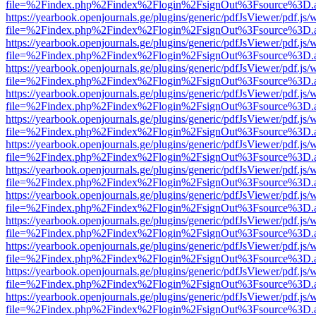
file=%2Findex.php%2Findex%2Flogin%2FsignOut%3Fsource%3D.ame
https://yearbook.openjournals.ge/plugins/generic/pdfJsViewer/pdf.js/
file=%2Findex.php%2Findex%2Flogin%2FsignOut%3Fsource%3D.ame
https://yearbook.openjournals.ge/plugins/generic/pdfJsViewer/pdf.js/
file=%2Findex.php%2Findex%2Flogin%2FsignOut%3Fsource%3D.ame
https://yearbook.openjournals.ge/plugins/generic/pdfJsViewer/pdf.js/
file=%2Findex.php%2Findex%2Flogin%2FsignOut%3Fsource%3D.ame
https://yearbook.openjournals.ge/plugins/generic/pdfJsViewer/pdf.js/
file=%2Findex.php%2Findex%2Flogin%2FsignOut%3Fsource%3D.ame
https://yearbook.openjournals.ge/plugins/generic/pdfJsViewer/pdf.js/
file=%2Findex.php%2Findex%2Flogin%2FsignOut%3Fsource%3D.ame
https://yearbook.openjournals.ge/plugins/generic/pdfJsViewer/pdf.js/
file=%2Findex.php%2Findex%2Flogin%2FsignOut%3Fsource%3D.ame
https://yearbook.openjournals.ge/plugins/generic/pdfJsViewer/pdf.js/
file=%2Findex.php%2Findex%2Flogin%2FsignOut%3Fsource%3D.ame
https://yearbook.openjournals.ge/plugins/generic/pdfJsViewer/pdf.js/
file=%2Findex.php%2Findex%2Flogin%2FsignOut%3Fsource%3D.ame
https://yearbook.openjournals.ge/plugins/generic/pdfJsViewer/pdf.js/
file=%2Findex.php%2Findex%2Flogin%2FsignOut%3Fsource%3D.ame
https://yearbook.openjournals.ge/plugins/generic/pdfJsViewer/pdf.js/
file=%2Findex.php%2Findex%2Flogin%2FsignOut%3Fsource%3D.ame
https://yearbook.openjournals.ge/plugins/generic/pdfJsViewer/pdf.js/
file=%2Findex.php%2Findex%2Flogin%2FsignOut%3Fsource%3D.ame
https://yearbook.openjournals.ge/plugins/generic/pdfJsViewer/pdf.js/
file=%2Findex.php%2Findex%2Flogin%2FsignOut%3Fsource%3D.ame