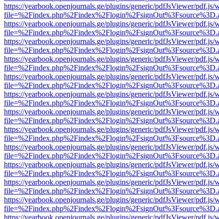
https://yearbook.openjournals.ge/plugins/generic/pdfJsViewer/pdf.js/
file=%2Findex.php%2Findex%2Flogin%2FsignOut%3Fsource%3D.ame
https://yearbook.openjournals.ge/plugins/generic/pdfJsViewer/pdf.js/
file=%2Findex.php%2Findex%2Flogin%2FsignOut%3Fsource%3D.ame
https://yearbook.openjournals.ge/plugins/generic/pdfJsViewer/pdf.js/
file=%2Findex.php%2Findex%2Flogin%2FsignOut%3Fsource%3D.ame
https://yearbook.openjournals.ge/plugins/generic/pdfJsViewer/pdf.js/
file=%2Findex.php%2Findex%2Flogin%2FsignOut%3Fsource%3D.ame
https://yearbook.openjournals.ge/plugins/generic/pdfJsViewer/pdf.js/
file=%2Findex.php%2Findex%2Flogin%2FsignOut%3Fsource%3D.ame
https://yearbook.openjournals.ge/plugins/generic/pdfJsViewer/pdf.js/
file=%2Findex.php%2Findex%2Flogin%2FsignOut%3Fsource%3D.ame
https://yearbook.openjournals.ge/plugins/generic/pdfJsViewer/pdf.js/
file=%2Findex.php%2Findex%2Flogin%2FsignOut%3Fsource%3D.ame
https://yearbook.openjournals.ge/plugins/generic/pdfJsViewer/pdf.js/
file=%2Findex.php%2Findex%2Flogin%2FsignOut%3Fsource%3D.ame
https://yearbook.openjournals.ge/plugins/generic/pdfJsViewer/pdf.js/
file=%2Findex.php%2Findex%2Flogin%2FsignOut%3Fsource%3D.ame
https://yearbook.openjournals.ge/plugins/generic/pdfJsViewer/pdf.js/
file=%2Findex.php%2Findex%2Flogin%2FsignOut%3Fsource%3D.ame
https://yearbook.openjournals.ge/plugins/generic/pdfJsViewer/pdf.js/
file=%2Findex.php%2Findex%2Flogin%2FsignOut%3Fsource%3D.ame
https://yearbook.openjournals.ge/plugins/generic/pdfJsViewer/pdf.js/
file=%2Findex.php%2Findex%2Flogin%2FsignOut%3Fsource%3D.ame
https://yearbook.openjournals.ge/plugins/generic/pdfJsViewer/pdf.js/