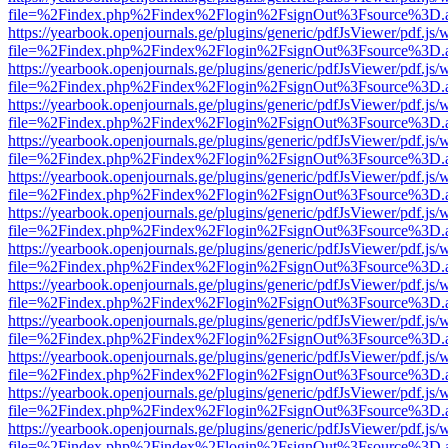
file=%2Findex.php%2Findex%2Flogin%2FsignOut%3Fsource%3D.ame
https://yearbook.openjournals.ge/plugins/generic/pdfJsViewer/pdf.js/
file=%2Findex.php%2Findex%2Flogin%2FsignOut%3Fsource%3D.ame
https://yearbook.openjournals.ge/plugins/generic/pdfJsViewer/pdf.js/
file=%2Findex.php%2Findex%2Flogin%2FsignOut%3Fsource%3D.ame
https://yearbook.openjournals.ge/plugins/generic/pdfJsViewer/pdf.js/
file=%2Findex.php%2Findex%2Flogin%2FsignOut%3Fsource%3D.ame
https://yearbook.openjournals.ge/plugins/generic/pdfJsViewer/pdf.js/
file=%2Findex.php%2Findex%2Flogin%2FsignOut%3Fsource%3D.ame
https://yearbook.openjournals.ge/plugins/generic/pdfJsViewer/pdf.js/
file=%2Findex.php%2Findex%2Flogin%2FsignOut%3Fsource%3D.ame
https://yearbook.openjournals.ge/plugins/generic/pdfJsViewer/pdf.js/
file=%2Findex.php%2Findex%2Flogin%2FsignOut%3Fsource%3D.ame
https://yearbook.openjournals.ge/plugins/generic/pdfJsViewer/pdf.js/
file=%2Findex.php%2Findex%2Flogin%2FsignOut%3Fsource%3D.ame
https://yearbook.openjournals.ge/plugins/generic/pdfJsViewer/pdf.js/
file=%2Findex.php%2Findex%2Flogin%2FsignOut%3Fsource%3D.ame
https://yearbook.openjournals.ge/plugins/generic/pdfJsViewer/pdf.js/
file=%2Findex.php%2Findex%2Flogin%2FsignOut%3Fsource%3D.ame
https://yearbook.openjournals.ge/plugins/generic/pdfJsViewer/pdf.js/
file=%2Findex.php%2Findex%2Flogin%2FsignOut%3Fsource%3D.ame
https://yearbook.openjournals.ge/plugins/generic/pdfJsViewer/pdf.js/
file=%2Findex.php%2Findex%2Flogin%2FsignOut%3Fsource%3D.ame
https://yearbook.openjournals.ge/plugins/generic/pdfJsViewer/pdf.js/
file=%2Findex.php%2Findex%2Flogin%2FsignOut%3Fsource%3D.ame