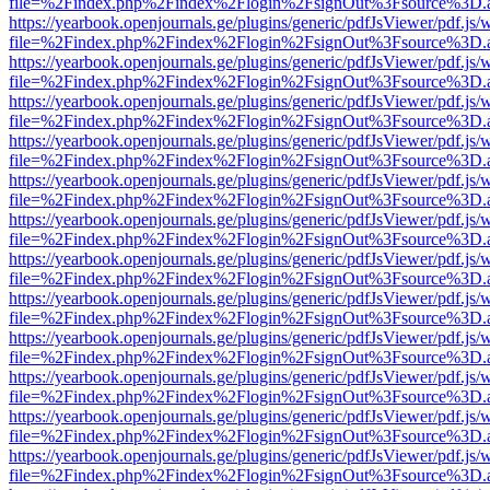
file=%2Findex.php%2Findex%2Flogin%2FsignOut%3Fsource%3D.ame
https://yearbook.openjournals.ge/plugins/generic/pdfJsViewer/pdf.js/
file=%2Findex.php%2Findex%2Flogin%2FsignOut%3Fsource%3D.ame
https://yearbook.openjournals.ge/plugins/generic/pdfJsViewer/pdf.js/
file=%2Findex.php%2Findex%2Flogin%2FsignOut%3Fsource%3D.ame
https://yearbook.openjournals.ge/plugins/generic/pdfJsViewer/pdf.js/
file=%2Findex.php%2Findex%2Flogin%2FsignOut%3Fsource%3D.ame
https://yearbook.openjournals.ge/plugins/generic/pdfJsViewer/pdf.js/
file=%2Findex.php%2Findex%2Flogin%2FsignOut%3Fsource%3D.ame
https://yearbook.openjournals.ge/plugins/generic/pdfJsViewer/pdf.js/
file=%2Findex.php%2Findex%2Flogin%2FsignOut%3Fsource%3D.ame
https://yearbook.openjournals.ge/plugins/generic/pdfJsViewer/pdf.js/
file=%2Findex.php%2Findex%2Flogin%2FsignOut%3Fsource%3D.ame
https://yearbook.openjournals.ge/plugins/generic/pdfJsViewer/pdf.js/
file=%2Findex.php%2Findex%2Flogin%2FsignOut%3Fsource%3D.ame
https://yearbook.openjournals.ge/plugins/generic/pdfJsViewer/pdf.js/
file=%2Findex.php%2Findex%2Flogin%2FsignOut%3Fsource%3D.ame
https://yearbook.openjournals.ge/plugins/generic/pdfJsViewer/pdf.js/
file=%2Findex.php%2Findex%2Flogin%2FsignOut%3Fsource%3D.ame
https://yearbook.openjournals.ge/plugins/generic/pdfJsViewer/pdf.js/
file=%2Findex.php%2Findex%2Flogin%2FsignOut%3Fsource%3D.ame
https://yearbook.openjournals.ge/plugins/generic/pdfJsViewer/pdf.js/
file=%2Findex.php%2Findex%2Flogin%2FsignOut%3Fsource%3D.ame
https://yearbook.openjournals.ge/plugins/generic/pdfJsViewer/pdf.js/
file=%2Findex.php%2Findex%2Flogin%2FsignOut%3Fsource%3D.ame