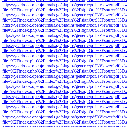
https://yearbook.openjournals.ge/plugins/generic/pdfJsViewer/pdf.js/
file=%2Findex.php%2Findex%2Flogin%2FsignOut%3Fsource%3D.ame
https://yearbook.openjournals.ge/plugins/generic/pdfJsViewer/pdf.js/
file=%2Findex.php%2Findex%2Flogin%2FsignOut%3Fsource%3D.ame
https://yearbook.openjournals.ge/plugins/generic/pdfJsViewer/pdf.js/
file=%2Findex.php%2Findex%2Flogin%2FsignOut%3Fsource%3D.ame
https://yearbook.openjournals.ge/plugins/generic/pdfJsViewer/pdf.js/
file=%2Findex.php%2Findex%2Flogin%2FsignOut%3Fsource%3D.ame
https://yearbook.openjournals.ge/plugins/generic/pdfJsViewer/pdf.js/
file=%2Findex.php%2Findex%2Flogin%2FsignOut%3Fsource%3D.ame
https://yearbook.openjournals.ge/plugins/generic/pdfJsViewer/pdf.js/
file=%2Findex.php%2Findex%2Flogin%2FsignOut%3Fsource%3D.ame
https://yearbook.openjournals.ge/plugins/generic/pdfJsViewer/pdf.js/
file=%2Findex.php%2Findex%2Flogin%2FsignOut%3Fsource%3D.ame
https://yearbook.openjournals.ge/plugins/generic/pdfJsViewer/pdf.js/
file=%2Findex.php%2Findex%2Flogin%2FsignOut%3Fsource%3D.ame
https://yearbook.openjournals.ge/plugins/generic/pdfJsViewer/pdf.js/
file=%2Findex.php%2Findex%2Flogin%2FsignOut%3Fsource%3D.ame
https://yearbook.openjournals.ge/plugins/generic/pdfJsViewer/pdf.js/
file=%2Findex.php%2Findex%2Flogin%2FsignOut%3Fsource%3D.ame
https://yearbook.openjournals.ge/plugins/generic/pdfJsViewer/pdf.js/
file=%2Findex.php%2Findex%2Flogin%2FsignOut%3Fsource%3D.ame
https://yearbook.openjournals.ge/plugins/generic/pdfJsViewer/pdf.js/
file=%2Findex.php%2Findex%2Flogin%2FsignOut%3Fsource%3D.ame