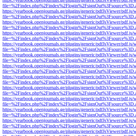
https://yearbook.openjournals.ge/plugins/generic/pdfJsViewer/pdf.js/
file=%2Findex.php%2Findex%2Flogin%2FsignOut%3Fsource%3D.ame
https://yearbook.openjournals.ge/plugins/generic/pdfJsViewer/pdf.js/
file=%2Findex.php%2Findex%2Flogin%2FsignOut%3Fsource%3D.ame
https://yearbook.openjournals.ge/plugins/generic/pdfJsViewer/pdf.js/
file=%2Findex.php%2Findex%2Flogin%2FsignOut%3Fsource%3D.ame
https://yearbook.openjournals.ge/plugins/generic/pdfJsViewer/pdf.js/
file=%2Findex.php%2Findex%2Flogin%2FsignOut%3Fsource%3D.ame
https://yearbook.openjournals.ge/plugins/generic/pdfJsViewer/pdf.js/
file=%2Findex.php%2Findex%2Flogin%2FsignOut%3Fsource%3D.ame
https://yearbook.openjournals.ge/plugins/generic/pdfJsViewer/pdf.js/
file=%2Findex.php%2Findex%2Flogin%2FsignOut%3Fsource%3D.ame
https://yearbook.openjournals.ge/plugins/generic/pdfJsViewer/pdf.js/
file=%2Findex.php%2Findex%2Flogin%2FsignOut%3Fsource%3D.ame
https://yearbook.openjournals.ge/plugins/generic/pdfJsViewer/pdf.js/
file=%2Findex.php%2Findex%2Flogin%2FsignOut%3Fsource%3D.ame
https://yearbook.openjournals.ge/plugins/generic/pdfJsViewer/pdf.js/
file=%2Findex.php%2Findex%2Flogin%2FsignOut%3Fsource%3D.ame
https://yearbook.openjournals.ge/plugins/generic/pdfJsViewer/pdf.js/
file=%2Findex.php%2Findex%2Flogin%2FsignOut%3Fsource%3D.ame
https://yearbook.openjournals.ge/plugins/generic/pdfJsViewer/pdf.js/
file=%2Findex.php%2Findex%2Flogin%2FsignOut%3Fsource%3D.ame
https://yearbook.openjournals.ge/plugins/generic/pdfJsViewer/pdf.js/
file=%2Findex.php%2Findex%2Flogin%2FsignOut%3Fsource%3D.ame
https://yearbook.openjournals.ge/plugins/generic/pdfJsViewer/pdf.js/