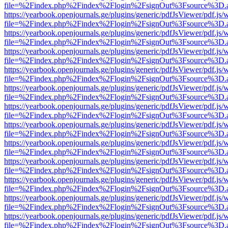
file=%2Findex.php%2Findex%2Flogin%2FsignOut%3Fsource%3D.ame
https://yearbook.openjournals.ge/plugins/generic/pdfJsViewer/pdf.js/
file=%2Findex.php%2Findex%2Flogin%2FsignOut%3Fsource%3D.ame
https://yearbook.openjournals.ge/plugins/generic/pdfJsViewer/pdf.js/
file=%2Findex.php%2Findex%2Flogin%2FsignOut%3Fsource%3D.ame
https://yearbook.openjournals.ge/plugins/generic/pdfJsViewer/pdf.js/
file=%2Findex.php%2Findex%2Flogin%2FsignOut%3Fsource%3D.ame
https://yearbook.openjournals.ge/plugins/generic/pdfJsViewer/pdf.js/
file=%2Findex.php%2Findex%2Flogin%2FsignOut%3Fsource%3D.ame
https://yearbook.openjournals.ge/plugins/generic/pdfJsViewer/pdf.js/
file=%2Findex.php%2Findex%2Flogin%2FsignOut%3Fsource%3D.ame
https://yearbook.openjournals.ge/plugins/generic/pdfJsViewer/pdf.js/
file=%2Findex.php%2Findex%2Flogin%2FsignOut%3Fsource%3D.ame
https://yearbook.openjournals.ge/plugins/generic/pdfJsViewer/pdf.js/
file=%2Findex.php%2Findex%2Flogin%2FsignOut%3Fsource%3D.ame
https://yearbook.openjournals.ge/plugins/generic/pdfJsViewer/pdf.js/
file=%2Findex.php%2Findex%2Flogin%2FsignOut%3Fsource%3D.ame
https://yearbook.openjournals.ge/plugins/generic/pdfJsViewer/pdf.js/
file=%2Findex.php%2Findex%2Flogin%2FsignOut%3Fsource%3D.ame
https://yearbook.openjournals.ge/plugins/generic/pdfJsViewer/pdf.js/
file=%2Findex.php%2Findex%2Flogin%2FsignOut%3Fsource%3D.ame
https://yearbook.openjournals.ge/plugins/generic/pdfJsViewer/pdf.js/
file=%2Findex.php%2Findex%2Flogin%2FsignOut%3Fsource%3D.ame
https://yearbook.openjournals.ge/plugins/generic/pdfJsViewer/pdf.js/
file=%2Findex.php%2Findex%2Flogin%2FsignOut%3Fsource%3D.ame