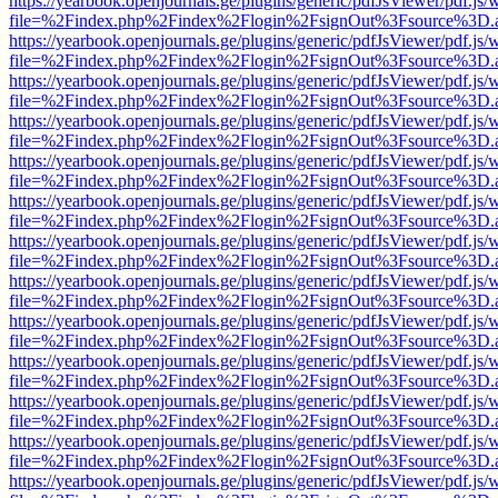
https://yearbook.openjournals.ge/plugins/generic/pdfJsViewer/pdf.js/
file=%2Findex.php%2Findex%2Flogin%2FsignOut%3Fsource%3D.ame
https://yearbook.openjournals.ge/plugins/generic/pdfJsViewer/pdf.js/
file=%2Findex.php%2Findex%2Flogin%2FsignOut%3Fsource%3D.ame
https://yearbook.openjournals.ge/plugins/generic/pdfJsViewer/pdf.js/
file=%2Findex.php%2Findex%2Flogin%2FsignOut%3Fsource%3D.ame
https://yearbook.openjournals.ge/plugins/generic/pdfJsViewer/pdf.js/
file=%2Findex.php%2Findex%2Flogin%2FsignOut%3Fsource%3D.ame
https://yearbook.openjournals.ge/plugins/generic/pdfJsViewer/pdf.js/
file=%2Findex.php%2Findex%2Flogin%2FsignOut%3Fsource%3D.ame
https://yearbook.openjournals.ge/plugins/generic/pdfJsViewer/pdf.js/
file=%2Findex.php%2Findex%2Flogin%2FsignOut%3Fsource%3D.ame
https://yearbook.openjournals.ge/plugins/generic/pdfJsViewer/pdf.js/
file=%2Findex.php%2Findex%2Flogin%2FsignOut%3Fsource%3D.ame
https://yearbook.openjournals.ge/plugins/generic/pdfJsViewer/pdf.js/
file=%2Findex.php%2Findex%2Flogin%2FsignOut%3Fsource%3D.ame
https://yearbook.openjournals.ge/plugins/generic/pdfJsViewer/pdf.js/
file=%2Findex.php%2Findex%2Flogin%2FsignOut%3Fsource%3D.ame
https://yearbook.openjournals.ge/plugins/generic/pdfJsViewer/pdf.js/
file=%2Findex.php%2Findex%2Flogin%2FsignOut%3Fsource%3D.ame
https://yearbook.openjournals.ge/plugins/generic/pdfJsViewer/pdf.js/
file=%2Findex.php%2Findex%2Flogin%2FsignOut%3Fsource%3D.ame
https://yearbook.openjournals.ge/plugins/generic/pdfJsViewer/pdf.js/
file=%2Findex.php%2Findex%2Flogin%2FsignOut%3Fsource%3D.ame
https://yearbook.openjournals.ge/plugins/generic/pdfJsViewer/pdf.js/