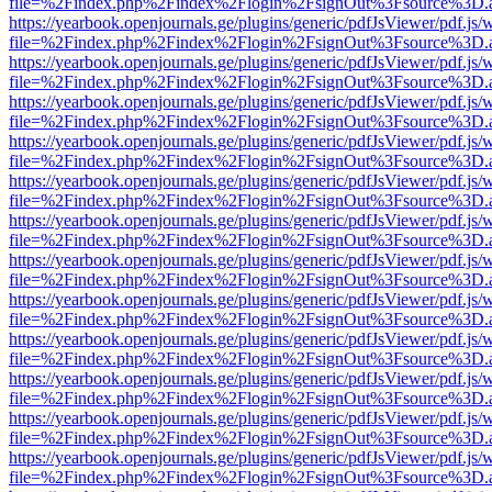
file=%2Findex.php%2Findex%2Flogin%2FsignOut%3Fsource%3D.ame
https://yearbook.openjournals.ge/plugins/generic/pdfJsViewer/pdf.js/
file=%2Findex.php%2Findex%2Flogin%2FsignOut%3Fsource%3D.ame
https://yearbook.openjournals.ge/plugins/generic/pdfJsViewer/pdf.js/
file=%2Findex.php%2Findex%2Flogin%2FsignOut%3Fsource%3D.ame
https://yearbook.openjournals.ge/plugins/generic/pdfJsViewer/pdf.js/
file=%2Findex.php%2Findex%2Flogin%2FsignOut%3Fsource%3D.ame
https://yearbook.openjournals.ge/plugins/generic/pdfJsViewer/pdf.js/
file=%2Findex.php%2Findex%2Flogin%2FsignOut%3Fsource%3D.ame
https://yearbook.openjournals.ge/plugins/generic/pdfJsViewer/pdf.js/
file=%2Findex.php%2Findex%2Flogin%2FsignOut%3Fsource%3D.ame
https://yearbook.openjournals.ge/plugins/generic/pdfJsViewer/pdf.js/
file=%2Findex.php%2Findex%2Flogin%2FsignOut%3Fsource%3D.ame
https://yearbook.openjournals.ge/plugins/generic/pdfJsViewer/pdf.js/
file=%2Findex.php%2Findex%2Flogin%2FsignOut%3Fsource%3D.ame
https://yearbook.openjournals.ge/plugins/generic/pdfJsViewer/pdf.js/
file=%2Findex.php%2Findex%2Flogin%2FsignOut%3Fsource%3D.ame
https://yearbook.openjournals.ge/plugins/generic/pdfJsViewer/pdf.js/
file=%2Findex.php%2Findex%2Flogin%2FsignOut%3Fsource%3D.ame
https://yearbook.openjournals.ge/plugins/generic/pdfJsViewer/pdf.js/
file=%2Findex.php%2Findex%2Flogin%2FsignOut%3Fsource%3D.ame
https://yearbook.openjournals.ge/plugins/generic/pdfJsViewer/pdf.js/
file=%2Findex.php%2Findex%2Flogin%2FsignOut%3Fsource%3D.ame
https://yearbook.openjournals.ge/plugins/generic/pdfJsViewer/pdf.js/
file=%2Findex.php%2Findex%2Flogin%2FsignOut%3Fsource%3D.ame