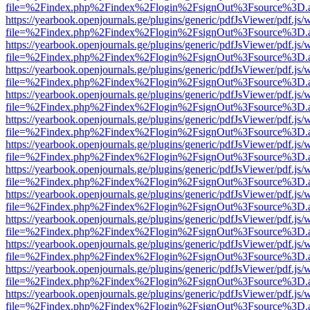
file=%2Findex.php%2Findex%2Flogin%2FsignOut%3Fsource%3D.ame
https://yearbook.openjournals.ge/plugins/generic/pdfJsViewer/pdf.js/
file=%2Findex.php%2Findex%2Flogin%2FsignOut%3Fsource%3D.ame
https://yearbook.openjournals.ge/plugins/generic/pdfJsViewer/pdf.js/
file=%2Findex.php%2Findex%2Flogin%2FsignOut%3Fsource%3D.ame
https://yearbook.openjournals.ge/plugins/generic/pdfJsViewer/pdf.js/
file=%2Findex.php%2Findex%2Flogin%2FsignOut%3Fsource%3D.ame
https://yearbook.openjournals.ge/plugins/generic/pdfJsViewer/pdf.js/
file=%2Findex.php%2Findex%2Flogin%2FsignOut%3Fsource%3D.ame
https://yearbook.openjournals.ge/plugins/generic/pdfJsViewer/pdf.js/
file=%2Findex.php%2Findex%2Flogin%2FsignOut%3Fsource%3D.ame
https://yearbook.openjournals.ge/plugins/generic/pdfJsViewer/pdf.js/
file=%2Findex.php%2Findex%2Flogin%2FsignOut%3Fsource%3D.ame
https://yearbook.openjournals.ge/plugins/generic/pdfJsViewer/pdf.js/
file=%2Findex.php%2Findex%2Flogin%2FsignOut%3Fsource%3D.ame
https://yearbook.openjournals.ge/plugins/generic/pdfJsViewer/pdf.js/
file=%2Findex.php%2Findex%2Flogin%2FsignOut%3Fsource%3D.ame
https://yearbook.openjournals.ge/plugins/generic/pdfJsViewer/pdf.js/
file=%2Findex.php%2Findex%2Flogin%2FsignOut%3Fsource%3D.ame
https://yearbook.openjournals.ge/plugins/generic/pdfJsViewer/pdf.js/
file=%2Findex.php%2Findex%2Flogin%2FsignOut%3Fsource%3D.ame
https://yearbook.openjournals.ge/plugins/generic/pdfJsViewer/pdf.js/
file=%2Findex.php%2Findex%2Flogin%2FsignOut%3Fsource%3D.ame
https://yearbook.openjournals.ge/plugins/generic/pdfJsViewer/pdf.js/
file=%2Findex.php%2Findex%2Flogin%2FsignOut%3Fsource%3D.ame