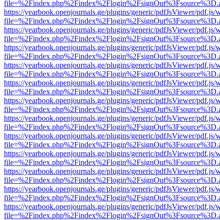
file=%2Findex.php%2Findex%2Flogin%2FsignOut%3Fsource%3D.ame
https://yearbook.openjournals.ge/plugins/generic/pdfJsViewer/pdf.js/
file=%2Findex.php%2Findex%2Flogin%2FsignOut%3Fsource%3D.ame
https://yearbook.openjournals.ge/plugins/generic/pdfJsViewer/pdf.js/
file=%2Findex.php%2Findex%2Flogin%2FsignOut%3Fsource%3D.ame
https://yearbook.openjournals.ge/plugins/generic/pdfJsViewer/pdf.js/
file=%2Findex.php%2Findex%2Flogin%2FsignOut%3Fsource%3D.ame
https://yearbook.openjournals.ge/plugins/generic/pdfJsViewer/pdf.js/
file=%2Findex.php%2Findex%2Flogin%2FsignOut%3Fsource%3D.ame
https://yearbook.openjournals.ge/plugins/generic/pdfJsViewer/pdf.js/
file=%2Findex.php%2Findex%2Flogin%2FsignOut%3Fsource%3D.ame
https://yearbook.openjournals.ge/plugins/generic/pdfJsViewer/pdf.js/
file=%2Findex.php%2Findex%2Flogin%2FsignOut%3Fsource%3D.ame
https://yearbook.openjournals.ge/plugins/generic/pdfJsViewer/pdf.js/
file=%2Findex.php%2Findex%2Flogin%2FsignOut%3Fsource%3D.ame
https://yearbook.openjournals.ge/plugins/generic/pdfJsViewer/pdf.js/
file=%2Findex.php%2Findex%2Flogin%2FsignOut%3Fsource%3D.ame
https://yearbook.openjournals.ge/plugins/generic/pdfJsViewer/pdf.js/
file=%2Findex.php%2Findex%2Flogin%2FsignOut%3Fsource%3D.ame
https://yearbook.openjournals.ge/plugins/generic/pdfJsViewer/pdf.js/
file=%2Findex.php%2Findex%2Flogin%2FsignOut%3Fsource%3D.ame
https://yearbook.openjournals.ge/plugins/generic/pdfJsViewer/pdf.js/
file=%2Findex.php%2Findex%2Flogin%2FsignOut%3Fsource%3D.ame
https://yearbook.openjournals.ge/plugins/generic/pdfJsViewer/pdf.js/
file=%2Findex.php%2Findex%2Flogin%2FsignOut%3Fsource%3D.ame