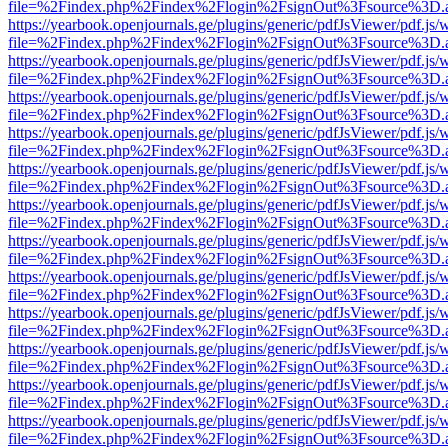
file=%2Findex.php%2Findex%2Flogin%2FsignOut%3Fsource%3D.ame
https://yearbook.openjournals.ge/plugins/generic/pdfJsViewer/pdf.js/
file=%2Findex.php%2Findex%2Flogin%2FsignOut%3Fsource%3D.ame
https://yearbook.openjournals.ge/plugins/generic/pdfJsViewer/pdf.js/
file=%2Findex.php%2Findex%2Flogin%2FsignOut%3Fsource%3D.ame
https://yearbook.openjournals.ge/plugins/generic/pdfJsViewer/pdf.js/
file=%2Findex.php%2Findex%2Flogin%2FsignOut%3Fsource%3D.ame
https://yearbook.openjournals.ge/plugins/generic/pdfJsViewer/pdf.js/
file=%2Findex.php%2Findex%2Flogin%2FsignOut%3Fsource%3D.ame
https://yearbook.openjournals.ge/plugins/generic/pdfJsViewer/pdf.js/
file=%2Findex.php%2Findex%2Flogin%2FsignOut%3Fsource%3D.ame
https://yearbook.openjournals.ge/plugins/generic/pdfJsViewer/pdf.js/
file=%2Findex.php%2Findex%2Flogin%2FsignOut%3Fsource%3D.ame
https://yearbook.openjournals.ge/plugins/generic/pdfJsViewer/pdf.js/
file=%2Findex.php%2Findex%2Flogin%2FsignOut%3Fsource%3D.ame
https://yearbook.openjournals.ge/plugins/generic/pdfJsViewer/pdf.js/
file=%2Findex.php%2Findex%2Flogin%2FsignOut%3Fsource%3D.ame
https://yearbook.openjournals.ge/plugins/generic/pdfJsViewer/pdf.js/
file=%2Findex.php%2Findex%2Flogin%2FsignOut%3Fsource%3D.ame
https://yearbook.openjournals.ge/plugins/generic/pdfJsViewer/pdf.js/
file=%2Findex.php%2Findex%2Flogin%2FsignOut%3Fsource%3D.ame
https://yearbook.openjournals.ge/plugins/generic/pdfJsViewer/pdf.js/
file=%2Findex.php%2Findex%2Flogin%2FsignOut%3Fsource%3D.ame
https://yearbook.openjournals.ge/plugins/generic/pdfJsViewer/pdf.js/
file=%2Findex.php%2Findex%2Flogin%2FsignOut%3Fsource%3D.ame