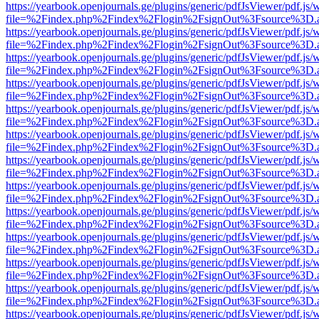
https://yearbook.openjournals.ge/plugins/generic/pdfJsViewer/pdf.js/
file=%2Findex.php%2Findex%2Flogin%2FsignOut%3Fsource%3D.ame
https://yearbook.openjournals.ge/plugins/generic/pdfJsViewer/pdf.js/
file=%2Findex.php%2Findex%2Flogin%2FsignOut%3Fsource%3D.ame
https://yearbook.openjournals.ge/plugins/generic/pdfJsViewer/pdf.js/
file=%2Findex.php%2Findex%2Flogin%2FsignOut%3Fsource%3D.ame
https://yearbook.openjournals.ge/plugins/generic/pdfJsViewer/pdf.js/
file=%2Findex.php%2Findex%2Flogin%2FsignOut%3Fsource%3D.ame
https://yearbook.openjournals.ge/plugins/generic/pdfJsViewer/pdf.js/
file=%2Findex.php%2Findex%2Flogin%2FsignOut%3Fsource%3D.ame
https://yearbook.openjournals.ge/plugins/generic/pdfJsViewer/pdf.js/
file=%2Findex.php%2Findex%2Flogin%2FsignOut%3Fsource%3D.ame
https://yearbook.openjournals.ge/plugins/generic/pdfJsViewer/pdf.js/
file=%2Findex.php%2Findex%2Flogin%2FsignOut%3Fsource%3D.ame
https://yearbook.openjournals.ge/plugins/generic/pdfJsViewer/pdf.js/
file=%2Findex.php%2Findex%2Flogin%2FsignOut%3Fsource%3D.ame
https://yearbook.openjournals.ge/plugins/generic/pdfJsViewer/pdf.js/
file=%2Findex.php%2Findex%2Flogin%2FsignOut%3Fsource%3D.ame
https://yearbook.openjournals.ge/plugins/generic/pdfJsViewer/pdf.js/
file=%2Findex.php%2Findex%2Flogin%2FsignOut%3Fsource%3D.ame
https://yearbook.openjournals.ge/plugins/generic/pdfJsViewer/pdf.js/
file=%2Findex.php%2Findex%2Flogin%2FsignOut%3Fsource%3D.ame
https://yearbook.openjournals.ge/plugins/generic/pdfJsViewer/pdf.js/
file=%2Findex.php%2Findex%2Flogin%2FsignOut%3Fsource%3D.ame
https://yearbook.openjournals.ge/plugins/generic/pdfJsViewer/pdf.js/