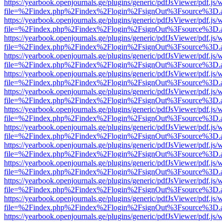
https://yearbook.openjournals.ge/plugins/generic/pdfJsViewer/pdf.js/
file=%2Findex.php%2Findex%2Flogin%2FsignOut%3Fsource%3D.ame
https://yearbook.openjournals.ge/plugins/generic/pdfJsViewer/pdf.js/
file=%2Findex.php%2Findex%2Flogin%2FsignOut%3Fsource%3D.ame
https://yearbook.openjournals.ge/plugins/generic/pdfJsViewer/pdf.js/
file=%2Findex.php%2Findex%2Flogin%2FsignOut%3Fsource%3D.ame
https://yearbook.openjournals.ge/plugins/generic/pdfJsViewer/pdf.js/
file=%2Findex.php%2Findex%2Flogin%2FsignOut%3Fsource%3D.ame
https://yearbook.openjournals.ge/plugins/generic/pdfJsViewer/pdf.js/
file=%2Findex.php%2Findex%2Flogin%2FsignOut%3Fsource%3D.ame
https://yearbook.openjournals.ge/plugins/generic/pdfJsViewer/pdf.js/
file=%2Findex.php%2Findex%2Flogin%2FsignOut%3Fsource%3D.ame
https://yearbook.openjournals.ge/plugins/generic/pdfJsViewer/pdf.js/
file=%2Findex.php%2Findex%2Flogin%2FsignOut%3Fsource%3D.ame
https://yearbook.openjournals.ge/plugins/generic/pdfJsViewer/pdf.js/
file=%2Findex.php%2Findex%2Flogin%2FsignOut%3Fsource%3D.ame
https://yearbook.openjournals.ge/plugins/generic/pdfJsViewer/pdf.js/
file=%2Findex.php%2Findex%2Flogin%2FsignOut%3Fsource%3D.ame
https://yearbook.openjournals.ge/plugins/generic/pdfJsViewer/pdf.js/
file=%2Findex.php%2Findex%2Flogin%2FsignOut%3Fsource%3D.ame
https://yearbook.openjournals.ge/plugins/generic/pdfJsViewer/pdf.js/
file=%2Findex.php%2Findex%2Flogin%2FsignOut%3Fsource%3D.ame
https://yearbook.openjournals.ge/plugins/generic/pdfJsViewer/pdf.js/
file=%2Findex.php%2Findex%2Flogin%2FsignOut%3Fsource%3D.ame
https://yearbook.openjournals.ge/plugins/generic/pdfJsViewer/pdf.js/