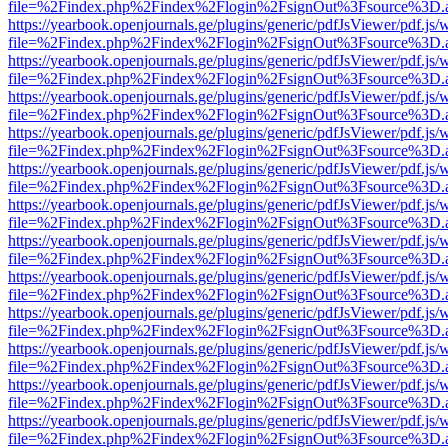
file=%2Findex.php%2Findex%2Flogin%2FsignOut%3Fsource%3D.ame
https://yearbook.openjournals.ge/plugins/generic/pdfJsViewer/pdf.js/
file=%2Findex.php%2Findex%2Flogin%2FsignOut%3Fsource%3D.ame
https://yearbook.openjournals.ge/plugins/generic/pdfJsViewer/pdf.js/
file=%2Findex.php%2Findex%2Flogin%2FsignOut%3Fsource%3D.ame
https://yearbook.openjournals.ge/plugins/generic/pdfJsViewer/pdf.js/
file=%2Findex.php%2Findex%2Flogin%2FsignOut%3Fsource%3D.ame
https://yearbook.openjournals.ge/plugins/generic/pdfJsViewer/pdf.js/
file=%2Findex.php%2Findex%2Flogin%2FsignOut%3Fsource%3D.ame
https://yearbook.openjournals.ge/plugins/generic/pdfJsViewer/pdf.js/
file=%2Findex.php%2Findex%2Flogin%2FsignOut%3Fsource%3D.ame
https://yearbook.openjournals.ge/plugins/generic/pdfJsViewer/pdf.js/
file=%2Findex.php%2Findex%2Flogin%2FsignOut%3Fsource%3D.ame
https://yearbook.openjournals.ge/plugins/generic/pdfJsViewer/pdf.js/
file=%2Findex.php%2Findex%2Flogin%2FsignOut%3Fsource%3D.ame
https://yearbook.openjournals.ge/plugins/generic/pdfJsViewer/pdf.js/
file=%2Findex.php%2Findex%2Flogin%2FsignOut%3Fsource%3D.ame
https://yearbook.openjournals.ge/plugins/generic/pdfJsViewer/pdf.js/
file=%2Findex.php%2Findex%2Flogin%2FsignOut%3Fsource%3D.ame
https://yearbook.openjournals.ge/plugins/generic/pdfJsViewer/pdf.js/
file=%2Findex.php%2Findex%2Flogin%2FsignOut%3Fsource%3D.ame
https://yearbook.openjournals.ge/plugins/generic/pdfJsViewer/pdf.js/
file=%2Findex.php%2Findex%2Flogin%2FsignOut%3Fsource%3D.ame
https://yearbook.openjournals.ge/plugins/generic/pdfJsViewer/pdf.js/
file=%2Findex.php%2Findex%2Flogin%2FsignOut%3Fsource%3D.ame