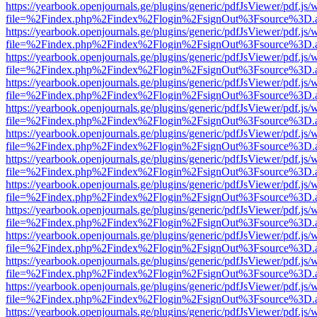
https://yearbook.openjournals.ge/plugins/generic/pdfJsViewer/pdf.js/
file=%2Findex.php%2Findex%2Flogin%2FsignOut%3Fsource%3D.ame
https://yearbook.openjournals.ge/plugins/generic/pdfJsViewer/pdf.js/
file=%2Findex.php%2Findex%2Flogin%2FsignOut%3Fsource%3D.ame
https://yearbook.openjournals.ge/plugins/generic/pdfJsViewer/pdf.js/
file=%2Findex.php%2Findex%2Flogin%2FsignOut%3Fsource%3D.ame
https://yearbook.openjournals.ge/plugins/generic/pdfJsViewer/pdf.js/
file=%2Findex.php%2Findex%2Flogin%2FsignOut%3Fsource%3D.ame
https://yearbook.openjournals.ge/plugins/generic/pdfJsViewer/pdf.js/
file=%2Findex.php%2Findex%2Flogin%2FsignOut%3Fsource%3D.ame
https://yearbook.openjournals.ge/plugins/generic/pdfJsViewer/pdf.js/
file=%2Findex.php%2Findex%2Flogin%2FsignOut%3Fsource%3D.ame
https://yearbook.openjournals.ge/plugins/generic/pdfJsViewer/pdf.js/
file=%2Findex.php%2Findex%2Flogin%2FsignOut%3Fsource%3D.ame
https://yearbook.openjournals.ge/plugins/generic/pdfJsViewer/pdf.js/
file=%2Findex.php%2Findex%2Flogin%2FsignOut%3Fsource%3D.ame
https://yearbook.openjournals.ge/plugins/generic/pdfJsViewer/pdf.js/
file=%2Findex.php%2Findex%2Flogin%2FsignOut%3Fsource%3D.ame
https://yearbook.openjournals.ge/plugins/generic/pdfJsViewer/pdf.js/
file=%2Findex.php%2Findex%2Flogin%2FsignOut%3Fsource%3D.ame
https://yearbook.openjournals.ge/plugins/generic/pdfJsViewer/pdf.js/
file=%2Findex.php%2Findex%2Flogin%2FsignOut%3Fsource%3D.ame
https://yearbook.openjournals.ge/plugins/generic/pdfJsViewer/pdf.js/
file=%2Findex.php%2Findex%2Flogin%2FsignOut%3Fsource%3D.ame
https://yearbook.openjournals.ge/plugins/generic/pdfJsViewer/pdf.js/