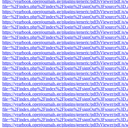
https://yearbook.openjournals.ge/plugins/generic/pdfJsViewer/pdf.js/
file=%2Findex.php%2Findex%2Flogin%2FsignOut%3Fsource%3D.ame
https://yearbook.openjournals.ge/plugins/generic/pdfJsViewer/pdf.js/
file=%2Findex.php%2Findex%2Flogin%2FsignOut%3Fsource%3D.ame
https://yearbook.openjournals.ge/plugins/generic/pdfJsViewer/pdf.js/
file=%2Findex.php%2Findex%2Flogin%2FsignOut%3Fsource%3D.ame
https://yearbook.openjournals.ge/plugins/generic/pdfJsViewer/pdf.js/
file=%2Findex.php%2Findex%2Flogin%2FsignOut%3Fsource%3D.ame
https://yearbook.openjournals.ge/plugins/generic/pdfJsViewer/pdf.js/
file=%2Findex.php%2Findex%2Flogin%2FsignOut%3Fsource%3D.ame
https://yearbook.openjournals.ge/plugins/generic/pdfJsViewer/pdf.js/
file=%2Findex.php%2Findex%2Flogin%2FsignOut%3Fsource%3D.ame
https://yearbook.openjournals.ge/plugins/generic/pdfJsViewer/pdf.js/
file=%2Findex.php%2Findex%2Flogin%2FsignOut%3Fsource%3D.ame
https://yearbook.openjournals.ge/plugins/generic/pdfJsViewer/pdf.js/
file=%2Findex.php%2Findex%2Flogin%2FsignOut%3Fsource%3D.ame
https://yearbook.openjournals.ge/plugins/generic/pdfJsViewer/pdf.js/
file=%2Findex.php%2Findex%2Flogin%2FsignOut%3Fsource%3D.ame
https://yearbook.openjournals.ge/plugins/generic/pdfJsViewer/pdf.js/
file=%2Findex.php%2Findex%2Flogin%2FsignOut%3Fsource%3D.ame
https://yearbook.openjournals.ge/plugins/generic/pdfJsViewer/pdf.js/
file=%2Findex.php%2Findex%2Flogin%2FsignOut%3Fsource%3D.ame
https://yearbook.openjournals.ge/plugins/generic/pdfJsViewer/pdf.js/
file=%2Findex.php%2Findex%2Flogin%2FsignOut%3Fsource%3D.ame
https://yearbook.openjournals.ge/plugins/generic/pdfJsViewer/pdf.js/