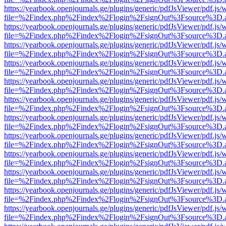
https://yearbook.openjournals.ge/plugins/generic/pdfJsViewer/pdf.js/
file=%2Findex.php%2Findex%2Flogin%2FsignOut%3Fsource%3D.ame
https://yearbook.openjournals.ge/plugins/generic/pdfJsViewer/pdf.js/
file=%2Findex.php%2Findex%2Flogin%2FsignOut%3Fsource%3D.ame
https://yearbook.openjournals.ge/plugins/generic/pdfJsViewer/pdf.js/
file=%2Findex.php%2Findex%2Flogin%2FsignOut%3Fsource%3D.ame
https://yearbook.openjournals.ge/plugins/generic/pdfJsViewer/pdf.js/
file=%2Findex.php%2Findex%2Flogin%2FsignOut%3Fsource%3D.ame
https://yearbook.openjournals.ge/plugins/generic/pdfJsViewer/pdf.js/
file=%2Findex.php%2Findex%2Flogin%2FsignOut%3Fsource%3D.ame
https://yearbook.openjournals.ge/plugins/generic/pdfJsViewer/pdf.js/
file=%2Findex.php%2Findex%2Flogin%2FsignOut%3Fsource%3D.ame
https://yearbook.openjournals.ge/plugins/generic/pdfJsViewer/pdf.js/
file=%2Findex.php%2Findex%2Flogin%2FsignOut%3Fsource%3D.ame
https://yearbook.openjournals.ge/plugins/generic/pdfJsViewer/pdf.js/
file=%2Findex.php%2Findex%2Flogin%2FsignOut%3Fsource%3D.ame
https://yearbook.openjournals.ge/plugins/generic/pdfJsViewer/pdf.js/
file=%2Findex.php%2Findex%2Flogin%2FsignOut%3Fsource%3D.ame
https://yearbook.openjournals.ge/plugins/generic/pdfJsViewer/pdf.js/
file=%2Findex.php%2Findex%2Flogin%2FsignOut%3Fsource%3D.ame
https://yearbook.openjournals.ge/plugins/generic/pdfJsViewer/pdf.js/
file=%2Findex.php%2Findex%2Flogin%2FsignOut%3Fsource%3D.ame
https://yearbook.openjournals.ge/plugins/generic/pdfJsViewer/pdf.js/
file=%2Findex.php%2Findex%2Flogin%2FsignOut%3Fsource%3D.ame