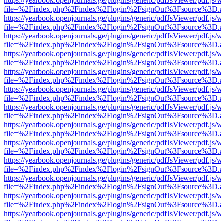
https://yearbook.openjournals.ge/plugins/generic/pdfJsViewer/pdf.js/
file=%2Findex.php%2Findex%2Flogin%2FsignOut%3Fsource%3D.ame
https://yearbook.openjournals.ge/plugins/generic/pdfJsViewer/pdf.js/
file=%2Findex.php%2Findex%2Flogin%2FsignOut%3Fsource%3D.ame
https://yearbook.openjournals.ge/plugins/generic/pdfJsViewer/pdf.js/
file=%2Findex.php%2Findex%2Flogin%2FsignOut%3Fsource%3D.ame
https://yearbook.openjournals.ge/plugins/generic/pdfJsViewer/pdf.js/
file=%2Findex.php%2Findex%2Flogin%2FsignOut%3Fsource%3D.ame
https://yearbook.openjournals.ge/plugins/generic/pdfJsViewer/pdf.js/
file=%2Findex.php%2Findex%2Flogin%2FsignOut%3Fsource%3D.ame
https://yearbook.openjournals.ge/plugins/generic/pdfJsViewer/pdf.js/
file=%2Findex.php%2Findex%2Flogin%2FsignOut%3Fsource%3D.ame
https://yearbook.openjournals.ge/plugins/generic/pdfJsViewer/pdf.js/
file=%2Findex.php%2Findex%2Flogin%2FsignOut%3Fsource%3D.ame
https://yearbook.openjournals.ge/plugins/generic/pdfJsViewer/pdf.js/
file=%2Findex.php%2Findex%2Flogin%2FsignOut%3Fsource%3D.ame
https://yearbook.openjournals.ge/plugins/generic/pdfJsViewer/pdf.js/
file=%2Findex.php%2Findex%2Flogin%2FsignOut%3Fsource%3D.ame
https://yearbook.openjournals.ge/plugins/generic/pdfJsViewer/pdf.js/
file=%2Findex.php%2Findex%2Flogin%2FsignOut%3Fsource%3D.ame
https://yearbook.openjournals.ge/plugins/generic/pdfJsViewer/pdf.js/
file=%2Findex.php%2Findex%2Flogin%2FsignOut%3Fsource%3D.ame
https://yearbook.openjournals.ge/plugins/generic/pdfJsViewer/pdf.js/
file=%2Findex.php%2Findex%2Flogin%2FsignOut%3Fsource%3D.ame
https://yearbook.openjournals.ge/plugins/generic/pdfJsViewer/pdf.js/