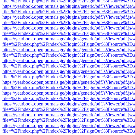
file=%2Findex.php%2Findex%2Flogin%2FsignOut%3Fsource%3D.ame
https://yearbook.openjournals.ge/plugins/generic/pdfJsViewer/pdf.js/
file=%2Findex.php%2Findex%2Flogin%2FsignOut%3Fsource%3D.ame
https://yearbook.openjournals.ge/plugins/generic/pdfJsViewer/pdf.js/
file=%2Findex.php%2Findex%2Flogin%2FsignOut%3Fsource%3D.ame
https://yearbook.openjournals.ge/plugins/generic/pdfJsViewer/pdf.js/
file=%2Findex.php%2Findex%2Flogin%2FsignOut%3Fsource%3D.ame
https://yearbook.openjournals.ge/plugins/generic/pdfJsViewer/pdf.js/
file=%2Findex.php%2Findex%2Flogin%2FsignOut%3Fsource%3D.ame
https://yearbook.openjournals.ge/plugins/generic/pdfJsViewer/pdf.js/
file=%2Findex.php%2Findex%2Flogin%2FsignOut%3Fsource%3D.ame
https://yearbook.openjournals.ge/plugins/generic/pdfJsViewer/pdf.js/
file=%2Findex.php%2Findex%2Flogin%2FsignOut%3Fsource%3D.ame
https://yearbook.openjournals.ge/plugins/generic/pdfJsViewer/pdf.js/
file=%2Findex.php%2Findex%2Flogin%2FsignOut%3Fsource%3D.ame
https://yearbook.openjournals.ge/plugins/generic/pdfJsViewer/pdf.js/
file=%2Findex.php%2Findex%2Flogin%2FsignOut%3Fsource%3D.ame
https://yearbook.openjournals.ge/plugins/generic/pdfJsViewer/pdf.js/
file=%2Findex.php%2Findex%2Flogin%2FsignOut%3Fsource%3D.ame
https://yearbook.openjournals.ge/plugins/generic/pdfJsViewer/pdf.js/
file=%2Findex.php%2Findex%2Flogin%2FsignOut%3Fsource%3D.ame
https://yearbook.openjournals.ge/plugins/generic/pdfJsViewer/pdf.js/
file=%2Findex.php%2Findex%2Flogin%2FsignOut%3Fsource%3D.ame
https://yearbook.openjournals.ge/plugins/generic/pdfJsViewer/pdf.js/
file=%2Findex.php%2Findex%2Flogin%2FsignOut%3Fsource%3D.ame