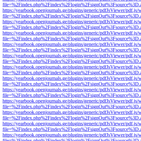
file=%2Findex.php%2Findex%2Flogin%2FsignOut%3Fsource%3D.ame
https://yearbook.openjournals.ge/plugins/generic/pdfJsViewer/pdf.js/
file=%2Findex.php%2Findex%2Flogin%2FsignOut%3Fsource%3D.ame
https://yearbook.openjournals.ge/plugins/generic/pdfJsViewer/pdf.js/
file=%2Findex.php%2Findex%2Flogin%2FsignOut%3Fsource%3D.ame
https://yearbook.openjournals.ge/plugins/generic/pdfJsViewer/pdf.js/
file=%2Findex.php%2Findex%2Flogin%2FsignOut%3Fsource%3D.ame
https://yearbook.openjournals.ge/plugins/generic/pdfJsViewer/pdf.js/
file=%2Findex.php%2Findex%2Flogin%2FsignOut%3Fsource%3D.ame
https://yearbook.openjournals.ge/plugins/generic/pdfJsViewer/pdf.js/
file=%2Findex.php%2Findex%2Flogin%2FsignOut%3Fsource%3D.ame
https://yearbook.openjournals.ge/plugins/generic/pdfJsViewer/pdf.js/
file=%2Findex.php%2Findex%2Flogin%2FsignOut%3Fsource%3D.ame
https://yearbook.openjournals.ge/plugins/generic/pdfJsViewer/pdf.js/
file=%2Findex.php%2Findex%2Flogin%2FsignOut%3Fsource%3D.ame
https://yearbook.openjournals.ge/plugins/generic/pdfJsViewer/pdf.js/
file=%2Findex.php%2Findex%2Flogin%2FsignOut%3Fsource%3D.ame
https://yearbook.openjournals.ge/plugins/generic/pdfJsViewer/pdf.js/
file=%2Findex.php%2Findex%2Flogin%2FsignOut%3Fsource%3D.ame
https://yearbook.openjournals.ge/plugins/generic/pdfJsViewer/pdf.js/
file=%2Findex.php%2Findex%2Flogin%2FsignOut%3Fsource%3D.ame
https://yearbook.openjournals.ge/plugins/generic/pdfJsViewer/pdf.js/
file=%2Findex.php%2Findex%2Flogin%2FsignOut%3Fsource%3D.ame
https://yearbook.openjournals.ge/plugins/generic/pdfJsViewer/pdf.js/
file=%2Findex.php%2Findex%2Flogin%2FsignOut%3Fsource%3D.ame