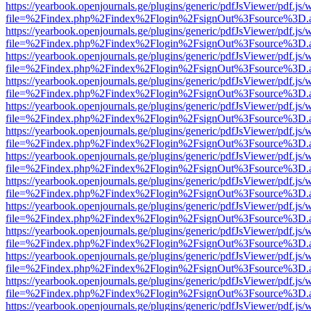
https://yearbook.openjournals.ge/plugins/generic/pdfJsViewer/pdf.js/
file=%2Findex.php%2Findex%2Flogin%2FsignOut%3Fsource%3D.ame
https://yearbook.openjournals.ge/plugins/generic/pdfJsViewer/pdf.js/
file=%2Findex.php%2Findex%2Flogin%2FsignOut%3Fsource%3D.ame
https://yearbook.openjournals.ge/plugins/generic/pdfJsViewer/pdf.js/
file=%2Findex.php%2Findex%2Flogin%2FsignOut%3Fsource%3D.ame
https://yearbook.openjournals.ge/plugins/generic/pdfJsViewer/pdf.js/
file=%2Findex.php%2Findex%2Flogin%2FsignOut%3Fsource%3D.ame
https://yearbook.openjournals.ge/plugins/generic/pdfJsViewer/pdf.js/
file=%2Findex.php%2Findex%2Flogin%2FsignOut%3Fsource%3D.ame
https://yearbook.openjournals.ge/plugins/generic/pdfJsViewer/pdf.js/
file=%2Findex.php%2Findex%2Flogin%2FsignOut%3Fsource%3D.ame
https://yearbook.openjournals.ge/plugins/generic/pdfJsViewer/pdf.js/
file=%2Findex.php%2Findex%2Flogin%2FsignOut%3Fsource%3D.ame
https://yearbook.openjournals.ge/plugins/generic/pdfJsViewer/pdf.js/
file=%2Findex.php%2Findex%2Flogin%2FsignOut%3Fsource%3D.ame
https://yearbook.openjournals.ge/plugins/generic/pdfJsViewer/pdf.js/
file=%2Findex.php%2Findex%2Flogin%2FsignOut%3Fsource%3D.ame
https://yearbook.openjournals.ge/plugins/generic/pdfJsViewer/pdf.js/
file=%2Findex.php%2Findex%2Flogin%2FsignOut%3Fsource%3D.ame
https://yearbook.openjournals.ge/plugins/generic/pdfJsViewer/pdf.js/
file=%2Findex.php%2Findex%2Flogin%2FsignOut%3Fsource%3D.ame
https://yearbook.openjournals.ge/plugins/generic/pdfJsViewer/pdf.js/
file=%2Findex.php%2Findex%2Flogin%2FsignOut%3Fsource%3D.ame
https://yearbook.openjournals.ge/plugins/generic/pdfJsViewer/pdf.js/