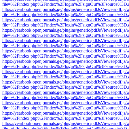
file=%2Findex.php%2Findex%2Flogin%2FsignOut%3Fsource%3D.ame
https://yearbook.openjournals.ge/plugins/generic/pdfJsViewer/pdf.js/
file=%2Findex.php%2Findex%2Flogin%2FsignOut%3Fsource%3D.ame
https://yearbook.openjournals.ge/plugins/generic/pdfJsViewer/pdf.js/
file=%2Findex.php%2Findex%2Flogin%2FsignOut%3Fsource%3D.ame
https://yearbook.openjournals.ge/plugins/generic/pdfJsViewer/pdf.js/
file=%2Findex.php%2Findex%2Flogin%2FsignOut%3Fsource%3D.ame
https://yearbook.openjournals.ge/plugins/generic/pdfJsViewer/pdf.js/
file=%2Findex.php%2Findex%2Flogin%2FsignOut%3Fsource%3D.ame
https://yearbook.openjournals.ge/plugins/generic/pdfJsViewer/pdf.js/
file=%2Findex.php%2Findex%2Flogin%2FsignOut%3Fsource%3D.ame
https://yearbook.openjournals.ge/plugins/generic/pdfJsViewer/pdf.js/
file=%2Findex.php%2Findex%2Flogin%2FsignOut%3Fsource%3D.ame
https://yearbook.openjournals.ge/plugins/generic/pdfJsViewer/pdf.js/
file=%2Findex.php%2Findex%2Flogin%2FsignOut%3Fsource%3D.ame
https://yearbook.openjournals.ge/plugins/generic/pdfJsViewer/pdf.js/
file=%2Findex.php%2Findex%2Flogin%2FsignOut%3Fsource%3D.ame
https://yearbook.openjournals.ge/plugins/generic/pdfJsViewer/pdf.js/
file=%2Findex.php%2Findex%2Flogin%2FsignOut%3Fsource%3D.ame
https://yearbook.openjournals.ge/plugins/generic/pdfJsViewer/pdf.js/
file=%2Findex.php%2Findex%2Flogin%2FsignOut%3Fsource%3D.ame
https://yearbook.openjournals.ge/plugins/generic/pdfJsViewer/pdf.js/
file=%2Findex.php%2Findex%2Flogin%2FsignOut%3Fsource%3D.ame
https://yearbook.openjournals.ge/plugins/generic/pdfJsViewer/pdf.js/
file=%2Findex.php%2Findex%2Flogin%2FsignOut%3Fsource%3D.ame