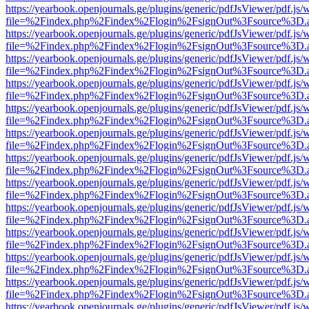
https://yearbook.openjournals.ge/plugins/generic/pdfJsViewer/pdf.js/
file=%2Findex.php%2Findex%2Flogin%2FsignOut%3Fsource%3D.ame
https://yearbook.openjournals.ge/plugins/generic/pdfJsViewer/pdf.js/
file=%2Findex.php%2Findex%2Flogin%2FsignOut%3Fsource%3D.ame
https://yearbook.openjournals.ge/plugins/generic/pdfJsViewer/pdf.js/
file=%2Findex.php%2Findex%2Flogin%2FsignOut%3Fsource%3D.ame
https://yearbook.openjournals.ge/plugins/generic/pdfJsViewer/pdf.js/
file=%2Findex.php%2Findex%2Flogin%2FsignOut%3Fsource%3D.ame
https://yearbook.openjournals.ge/plugins/generic/pdfJsViewer/pdf.js/
file=%2Findex.php%2Findex%2Flogin%2FsignOut%3Fsource%3D.ame
https://yearbook.openjournals.ge/plugins/generic/pdfJsViewer/pdf.js/
file=%2Findex.php%2Findex%2Flogin%2FsignOut%3Fsource%3D.ame
https://yearbook.openjournals.ge/plugins/generic/pdfJsViewer/pdf.js/
file=%2Findex.php%2Findex%2Flogin%2FsignOut%3Fsource%3D.ame
https://yearbook.openjournals.ge/plugins/generic/pdfJsViewer/pdf.js/
file=%2Findex.php%2Findex%2Flogin%2FsignOut%3Fsource%3D.ame
https://yearbook.openjournals.ge/plugins/generic/pdfJsViewer/pdf.js/
file=%2Findex.php%2Findex%2Flogin%2FsignOut%3Fsource%3D.ame
https://yearbook.openjournals.ge/plugins/generic/pdfJsViewer/pdf.js/
file=%2Findex.php%2Findex%2Flogin%2FsignOut%3Fsource%3D.ame
https://yearbook.openjournals.ge/plugins/generic/pdfJsViewer/pdf.js/
file=%2Findex.php%2Findex%2Flogin%2FsignOut%3Fsource%3D.ame
https://yearbook.openjournals.ge/plugins/generic/pdfJsViewer/pdf.js/
file=%2Findex.php%2Findex%2Flogin%2FsignOut%3Fsource%3D.ame
https://yearbook.openjournals.ge/plugins/generic/pdfJsViewer/pdf.js/