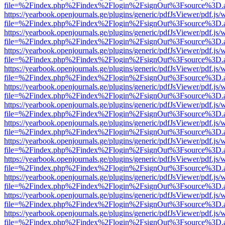
file=%2Findex.php%2Findex%2Flogin%2FsignOut%3Fsource%3D.ame
https://yearbook.openjournals.ge/plugins/generic/pdfJsViewer/pdf.js/
file=%2Findex.php%2Findex%2Flogin%2FsignOut%3Fsource%3D.ame
https://yearbook.openjournals.ge/plugins/generic/pdfJsViewer/pdf.js/
file=%2Findex.php%2Findex%2Flogin%2FsignOut%3Fsource%3D.ame
https://yearbook.openjournals.ge/plugins/generic/pdfJsViewer/pdf.js/
file=%2Findex.php%2Findex%2Flogin%2FsignOut%3Fsource%3D.ame
https://yearbook.openjournals.ge/plugins/generic/pdfJsViewer/pdf.js/
file=%2Findex.php%2Findex%2Flogin%2FsignOut%3Fsource%3D.ame
https://yearbook.openjournals.ge/plugins/generic/pdfJsViewer/pdf.js/
file=%2Findex.php%2Findex%2Flogin%2FsignOut%3Fsource%3D.ame
https://yearbook.openjournals.ge/plugins/generic/pdfJsViewer/pdf.js/
file=%2Findex.php%2Findex%2Flogin%2FsignOut%3Fsource%3D.ame
https://yearbook.openjournals.ge/plugins/generic/pdfJsViewer/pdf.js/
file=%2Findex.php%2Findex%2Flogin%2FsignOut%3Fsource%3D.ame
https://yearbook.openjournals.ge/plugins/generic/pdfJsViewer/pdf.js/
file=%2Findex.php%2Findex%2Flogin%2FsignOut%3Fsource%3D.ame
https://yearbook.openjournals.ge/plugins/generic/pdfJsViewer/pdf.js/
file=%2Findex.php%2Findex%2Flogin%2FsignOut%3Fsource%3D.ame
https://yearbook.openjournals.ge/plugins/generic/pdfJsViewer/pdf.js/
file=%2Findex.php%2Findex%2Flogin%2FsignOut%3Fsource%3D.ame
https://yearbook.openjournals.ge/plugins/generic/pdfJsViewer/pdf.js/
file=%2Findex.php%2Findex%2Flogin%2FsignOut%3Fsource%3D.ame
https://yearbook.openjournals.ge/plugins/generic/pdfJsViewer/pdf.js/
file=%2Findex.php%2Findex%2Flogin%2FsignOut%3Fsource%3D.ame