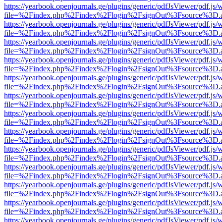
https://yearbook.openjournals.ge/plugins/generic/pdfJsViewer/pdf.js/
file=%2Findex.php%2Findex%2Flogin%2FsignOut%3Fsource%3D.ame
https://yearbook.openjournals.ge/plugins/generic/pdfJsViewer/pdf.js/
file=%2Findex.php%2Findex%2Flogin%2FsignOut%3Fsource%3D.ame
https://yearbook.openjournals.ge/plugins/generic/pdfJsViewer/pdf.js/
file=%2Findex.php%2Findex%2Flogin%2FsignOut%3Fsource%3D.ame
https://yearbook.openjournals.ge/plugins/generic/pdfJsViewer/pdf.js/
file=%2Findex.php%2Findex%2Flogin%2FsignOut%3Fsource%3D.ame
https://yearbook.openjournals.ge/plugins/generic/pdfJsViewer/pdf.js/
file=%2Findex.php%2Findex%2Flogin%2FsignOut%3Fsource%3D.ame
https://yearbook.openjournals.ge/plugins/generic/pdfJsViewer/pdf.js/
file=%2Findex.php%2Findex%2Flogin%2FsignOut%3Fsource%3D.ame
https://yearbook.openjournals.ge/plugins/generic/pdfJsViewer/pdf.js/
file=%2Findex.php%2Findex%2Flogin%2FsignOut%3Fsource%3D.ame
https://yearbook.openjournals.ge/plugins/generic/pdfJsViewer/pdf.js/
file=%2Findex.php%2Findex%2Flogin%2FsignOut%3Fsource%3D.ame
https://yearbook.openjournals.ge/plugins/generic/pdfJsViewer/pdf.js/
file=%2Findex.php%2Findex%2Flogin%2FsignOut%3Fsource%3D.ame
https://yearbook.openjournals.ge/plugins/generic/pdfJsViewer/pdf.js/
file=%2Findex.php%2Findex%2Flogin%2FsignOut%3Fsource%3D.ame
https://yearbook.openjournals.ge/plugins/generic/pdfJsViewer/pdf.js/
file=%2Findex.php%2Findex%2Flogin%2FsignOut%3Fsource%3D.ame
https://yearbook.openjournals.ge/plugins/generic/pdfJsViewer/pdf.js/
file=%2Findex.php%2Findex%2Flogin%2FsignOut%3Fsource%3D.ame
https://yearbook.openjournals.ge/plugins/generic/pdfJsViewer/pdf.js/