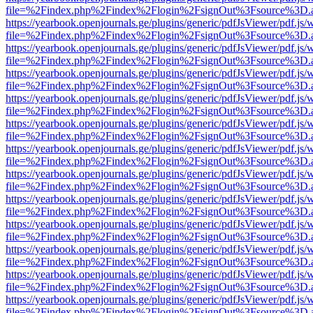
file=%2Findex.php%2Findex%2Flogin%2FsignOut%3Fsource%3D.ame
https://yearbook.openjournals.ge/plugins/generic/pdfJsViewer/pdf.js/
file=%2Findex.php%2Findex%2Flogin%2FsignOut%3Fsource%3D.ame
https://yearbook.openjournals.ge/plugins/generic/pdfJsViewer/pdf.js/
file=%2Findex.php%2Findex%2Flogin%2FsignOut%3Fsource%3D.ame
https://yearbook.openjournals.ge/plugins/generic/pdfJsViewer/pdf.js/
file=%2Findex.php%2Findex%2Flogin%2FsignOut%3Fsource%3D.ame
https://yearbook.openjournals.ge/plugins/generic/pdfJsViewer/pdf.js/
file=%2Findex.php%2Findex%2Flogin%2FsignOut%3Fsource%3D.ame
https://yearbook.openjournals.ge/plugins/generic/pdfJsViewer/pdf.js/
file=%2Findex.php%2Findex%2Flogin%2FsignOut%3Fsource%3D.ame
https://yearbook.openjournals.ge/plugins/generic/pdfJsViewer/pdf.js/
file=%2Findex.php%2Findex%2Flogin%2FsignOut%3Fsource%3D.ame
https://yearbook.openjournals.ge/plugins/generic/pdfJsViewer/pdf.js/
file=%2Findex.php%2Findex%2Flogin%2FsignOut%3Fsource%3D.ame
https://yearbook.openjournals.ge/plugins/generic/pdfJsViewer/pdf.js/
file=%2Findex.php%2Findex%2Flogin%2FsignOut%3Fsource%3D.ame
https://yearbook.openjournals.ge/plugins/generic/pdfJsViewer/pdf.js/
file=%2Findex.php%2Findex%2Flogin%2FsignOut%3Fsource%3D.ame
https://yearbook.openjournals.ge/plugins/generic/pdfJsViewer/pdf.js/
file=%2Findex.php%2Findex%2Flogin%2FsignOut%3Fsource%3D.ame
https://yearbook.openjournals.ge/plugins/generic/pdfJsViewer/pdf.js/
file=%2Findex.php%2Findex%2Flogin%2FsignOut%3Fsource%3D.ame
https://yearbook.openjournals.ge/plugins/generic/pdfJsViewer/pdf.js/
file=%2Findex.php%2Findex%2Flogin%2FsignOut%3Fsource%3D.ame