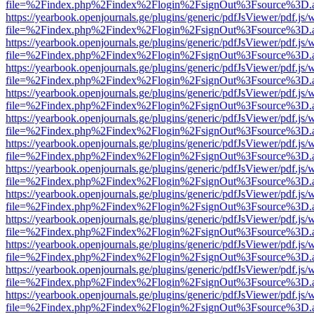
file=%2Findex.php%2Findex%2Flogin%2FsignOut%3Fsource%3D.ame
https://yearbook.openjournals.ge/plugins/generic/pdfJsViewer/pdf.js/
file=%2Findex.php%2Findex%2Flogin%2FsignOut%3Fsource%3D.ame
https://yearbook.openjournals.ge/plugins/generic/pdfJsViewer/pdf.js/
file=%2Findex.php%2Findex%2Flogin%2FsignOut%3Fsource%3D.ame
https://yearbook.openjournals.ge/plugins/generic/pdfJsViewer/pdf.js/
file=%2Findex.php%2Findex%2Flogin%2FsignOut%3Fsource%3D.ame
https://yearbook.openjournals.ge/plugins/generic/pdfJsViewer/pdf.js/
file=%2Findex.php%2Findex%2Flogin%2FsignOut%3Fsource%3D.ame
https://yearbook.openjournals.ge/plugins/generic/pdfJsViewer/pdf.js/
file=%2Findex.php%2Findex%2Flogin%2FsignOut%3Fsource%3D.ame
https://yearbook.openjournals.ge/plugins/generic/pdfJsViewer/pdf.js/
file=%2Findex.php%2Findex%2Flogin%2FsignOut%3Fsource%3D.ame
https://yearbook.openjournals.ge/plugins/generic/pdfJsViewer/pdf.js/
file=%2Findex.php%2Findex%2Flogin%2FsignOut%3Fsource%3D.ame
https://yearbook.openjournals.ge/plugins/generic/pdfJsViewer/pdf.js/
file=%2Findex.php%2Findex%2Flogin%2FsignOut%3Fsource%3D.ame
https://yearbook.openjournals.ge/plugins/generic/pdfJsViewer/pdf.js/
file=%2Findex.php%2Findex%2Flogin%2FsignOut%3Fsource%3D.ame
https://yearbook.openjournals.ge/plugins/generic/pdfJsViewer/pdf.js/
file=%2Findex.php%2Findex%2Flogin%2FsignOut%3Fsource%3D.ame
https://yearbook.openjournals.ge/plugins/generic/pdfJsViewer/pdf.js/
file=%2Findex.php%2Findex%2Flogin%2FsignOut%3Fsource%3D.ame
https://yearbook.openjournals.ge/plugins/generic/pdfJsViewer/pdf.js/
file=%2Findex.php%2Findex%2Flogin%2FsignOut%3Fsource%3D.ame