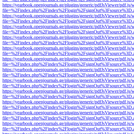
https://yearbook.openjournals.ge/plugins/generic/pdfJsViewer/pdf.js/
file=%2Findex.php%2Findex%2Flogin%2FsignOut%3Fsource%3D.ame
https://yearbook.openjournals.ge/plugins/generic/pdfJsViewer/pdf.js/
file=%2Findex.php%2Findex%2Flogin%2FsignOut%3Fsource%3D.ame
https://yearbook.openjournals.ge/plugins/generic/pdfJsViewer/pdf.js/
file=%2Findex.php%2Findex%2Flogin%2FsignOut%3Fsource%3D.ame
https://yearbook.openjournals.ge/plugins/generic/pdfJsViewer/pdf.js/
file=%2Findex.php%2Findex%2Flogin%2FsignOut%3Fsource%3D.ame
https://yearbook.openjournals.ge/plugins/generic/pdfJsViewer/pdf.js/
file=%2Findex.php%2Findex%2Flogin%2FsignOut%3Fsource%3D.ame
https://yearbook.openjournals.ge/plugins/generic/pdfJsViewer/pdf.js/
file=%2Findex.php%2Findex%2Flogin%2FsignOut%3Fsource%3D.ame
https://yearbook.openjournals.ge/plugins/generic/pdfJsViewer/pdf.js/
file=%2Findex.php%2Findex%2Flogin%2FsignOut%3Fsource%3D.ame
https://yearbook.openjournals.ge/plugins/generic/pdfJsViewer/pdf.js/
file=%2Findex.php%2Findex%2Flogin%2FsignOut%3Fsource%3D.ame
https://yearbook.openjournals.ge/plugins/generic/pdfJsViewer/pdf.js/
file=%2Findex.php%2Findex%2Flogin%2FsignOut%3Fsource%3D.ame
https://yearbook.openjournals.ge/plugins/generic/pdfJsViewer/pdf.js/
file=%2Findex.php%2Findex%2Flogin%2FsignOut%3Fsource%3D.ame
https://yearbook.openjournals.ge/plugins/generic/pdfJsViewer/pdf.js/
file=%2Findex.php%2Findex%2Flogin%2FsignOut%3Fsource%3D.ame
https://yearbook.openjournals.ge/plugins/generic/pdfJsViewer/pdf.js/
file=%2Findex.php%2Findex%2Flogin%2FsignOut%3Fsource%3D.ame