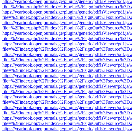
https://yearbook.openjournals.ge/plugins/generic/pdfJsViewer/pdf.js/
file=%2Findex.php%2Findex%2Flogin%2FsignOut%3Fsource%3D.ame
https://yearbook.openjournals.ge/plugins/generic/pdfJsViewer/pdf.js/
file=%2Findex.php%2Findex%2Flogin%2FsignOut%3Fsource%3D.ame
https://yearbook.openjournals.ge/plugins/generic/pdfJsViewer/pdf.js/
file=%2Findex.php%2Findex%2Flogin%2FsignOut%3Fsource%3D.ame
https://yearbook.openjournals.ge/plugins/generic/pdfJsViewer/pdf.js/
file=%2Findex.php%2Findex%2Flogin%2FsignOut%3Fsource%3D.ame
https://yearbook.openjournals.ge/plugins/generic/pdfJsViewer/pdf.js/
file=%2Findex.php%2Findex%2Flogin%2FsignOut%3Fsource%3D.ame
https://yearbook.openjournals.ge/plugins/generic/pdfJsViewer/pdf.js/
file=%2Findex.php%2Findex%2Flogin%2FsignOut%3Fsource%3D.ame
https://yearbook.openjournals.ge/plugins/generic/pdfJsViewer/pdf.js/
file=%2Findex.php%2Findex%2Flogin%2FsignOut%3Fsource%3D.ame
https://yearbook.openjournals.ge/plugins/generic/pdfJsViewer/pdf.js/
file=%2Findex.php%2Findex%2Flogin%2FsignOut%3Fsource%3D.ame
https://yearbook.openjournals.ge/plugins/generic/pdfJsViewer/pdf.js/
file=%2Findex.php%2Findex%2Flogin%2FsignOut%3Fsource%3D.ame
https://yearbook.openjournals.ge/plugins/generic/pdfJsViewer/pdf.js/
file=%2Findex.php%2Findex%2Flogin%2FsignOut%3Fsource%3D.ame
https://yearbook.openjournals.ge/plugins/generic/pdfJsViewer/pdf.js/
file=%2Findex.php%2Findex%2Flogin%2FsignOut%3Fsource%3D.ame
https://yearbook.openjournals.ge/plugins/generic/pdfJsViewer/pdf.js/
file=%2Findex.php%2Findex%2Flogin%2FsignOut%3Fsource%3D.ame
https://yearbook.openjournals.ge/plugins/generic/pdfJsViewer/pdf.js/