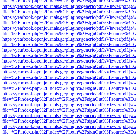
file=%2Findex.php%2Findex%2Flogin%2FsignOut%3Fsource%3D.ame
https://yearbook.openjournals.ge/plugins/generic/pdfJsViewer/pdf.js/
file=%2Findex.php%2Findex%2Flogin%2FsignOut%3Fsource%3D.ame
https://yearbook.openjournals.ge/plugins/generic/pdfJsViewer/pdf.js/
file=%2Findex.php%2Findex%2Flogin%2FsignOut%3Fsource%3D.ame
https://yearbook.openjournals.ge/plugins/generic/pdfJsViewer/pdf.js/
file=%2Findex.php%2Findex%2Flogin%2FsignOut%3Fsource%3D.ame
https://yearbook.openjournals.ge/plugins/generic/pdfJsViewer/pdf.js/
file=%2Findex.php%2Findex%2Flogin%2FsignOut%3Fsource%3D.ame
https://yearbook.openjournals.ge/plugins/generic/pdfJsViewer/pdf.js/
file=%2Findex.php%2Findex%2Flogin%2FsignOut%3Fsource%3D.ame
https://yearbook.openjournals.ge/plugins/generic/pdfJsViewer/pdf.js/
file=%2Findex.php%2Findex%2Flogin%2FsignOut%3Fsource%3D.ame
https://yearbook.openjournals.ge/plugins/generic/pdfJsViewer/pdf.js/
file=%2Findex.php%2Findex%2Flogin%2FsignOut%3Fsource%3D.ame
https://yearbook.openjournals.ge/plugins/generic/pdfJsViewer/pdf.js/
file=%2Findex.php%2Findex%2Flogin%2FsignOut%3Fsource%3D.ame
https://yearbook.openjournals.ge/plugins/generic/pdfJsViewer/pdf.js/
file=%2Findex.php%2Findex%2Flogin%2FsignOut%3Fsource%3D.ame
https://yearbook.openjournals.ge/plugins/generic/pdfJsViewer/pdf.js/
file=%2Findex.php%2Findex%2Flogin%2FsignOut%3Fsource%3D.ame
https://yearbook.openjournals.ge/plugins/generic/pdfJsViewer/pdf.js/
file=%2Findex.php%2Findex%2Flogin%2FsignOut%3Fsource%3D.ame
https://yearbook.openjournals.ge/plugins/generic/pdfJsViewer/pdf.js/
file=%2Findex.php%2Findex%2Flogin%2FsignOut%3Fsource%3D.ame