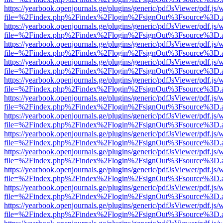
https://yearbook.openjournals.ge/plugins/generic/pdfJsViewer/pdf.js/
file=%2Findex.php%2Findex%2Flogin%2FsignOut%3Fsource%3D.ame
https://yearbook.openjournals.ge/plugins/generic/pdfJsViewer/pdf.js/
file=%2Findex.php%2Findex%2Flogin%2FsignOut%3Fsource%3D.ame
https://yearbook.openjournals.ge/plugins/generic/pdfJsViewer/pdf.js/
file=%2Findex.php%2Findex%2Flogin%2FsignOut%3Fsource%3D.ame
https://yearbook.openjournals.ge/plugins/generic/pdfJsViewer/pdf.js/
file=%2Findex.php%2Findex%2Flogin%2FsignOut%3Fsource%3D.ame
https://yearbook.openjournals.ge/plugins/generic/pdfJsViewer/pdf.js/
file=%2Findex.php%2Findex%2Flogin%2FsignOut%3Fsource%3D.ame
https://yearbook.openjournals.ge/plugins/generic/pdfJsViewer/pdf.js/
file=%2Findex.php%2Findex%2Flogin%2FsignOut%3Fsource%3D.ame
https://yearbook.openjournals.ge/plugins/generic/pdfJsViewer/pdf.js/
file=%2Findex.php%2Findex%2Flogin%2FsignOut%3Fsource%3D.ame
https://yearbook.openjournals.ge/plugins/generic/pdfJsViewer/pdf.js/
file=%2Findex.php%2Findex%2Flogin%2FsignOut%3Fsource%3D.ame
https://yearbook.openjournals.ge/plugins/generic/pdfJsViewer/pdf.js/
file=%2Findex.php%2Findex%2Flogin%2FsignOut%3Fsource%3D.ame
https://yearbook.openjournals.ge/plugins/generic/pdfJsViewer/pdf.js/
file=%2Findex.php%2Findex%2Flogin%2FsignOut%3Fsource%3D.ame
https://yearbook.openjournals.ge/plugins/generic/pdfJsViewer/pdf.js/
file=%2Findex.php%2Findex%2Flogin%2FsignOut%3Fsource%3D.ame
https://yearbook.openjournals.ge/plugins/generic/pdfJsViewer/pdf.js/
file=%2Findex.php%2Findex%2Flogin%2FsignOut%3Fsource%3D.ame