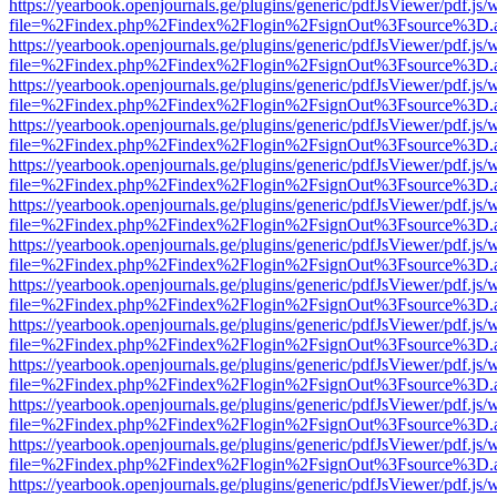
https://yearbook.openjournals.ge/plugins/generic/pdfJsViewer/pdf.js/
file=%2Findex.php%2Findex%2Flogin%2FsignOut%3Fsource%3D.ame
https://yearbook.openjournals.ge/plugins/generic/pdfJsViewer/pdf.js/
file=%2Findex.php%2Findex%2Flogin%2FsignOut%3Fsource%3D.ame
https://yearbook.openjournals.ge/plugins/generic/pdfJsViewer/pdf.js/
file=%2Findex.php%2Findex%2Flogin%2FsignOut%3Fsource%3D.ame
https://yearbook.openjournals.ge/plugins/generic/pdfJsViewer/pdf.js/
file=%2Findex.php%2Findex%2Flogin%2FsignOut%3Fsource%3D.ame
https://yearbook.openjournals.ge/plugins/generic/pdfJsViewer/pdf.js/
file=%2Findex.php%2Findex%2Flogin%2FsignOut%3Fsource%3D.ame
https://yearbook.openjournals.ge/plugins/generic/pdfJsViewer/pdf.js/
file=%2Findex.php%2Findex%2Flogin%2FsignOut%3Fsource%3D.ame
https://yearbook.openjournals.ge/plugins/generic/pdfJsViewer/pdf.js/
file=%2Findex.php%2Findex%2Flogin%2FsignOut%3Fsource%3D.ame
https://yearbook.openjournals.ge/plugins/generic/pdfJsViewer/pdf.js/
file=%2Findex.php%2Findex%2Flogin%2FsignOut%3Fsource%3D.ame
https://yearbook.openjournals.ge/plugins/generic/pdfJsViewer/pdf.js/
file=%2Findex.php%2Findex%2Flogin%2FsignOut%3Fsource%3D.ame
https://yearbook.openjournals.ge/plugins/generic/pdfJsViewer/pdf.js/
file=%2Findex.php%2Findex%2Flogin%2FsignOut%3Fsource%3D.ame
https://yearbook.openjournals.ge/plugins/generic/pdfJsViewer/pdf.js/
file=%2Findex.php%2Findex%2Flogin%2FsignOut%3Fsource%3D.ame
https://yearbook.openjournals.ge/plugins/generic/pdfJsViewer/pdf.js/
file=%2Findex.php%2Findex%2Flogin%2FsignOut%3Fsource%3D.ame
https://yearbook.openjournals.ge/plugins/generic/pdfJsViewer/pdf.js/