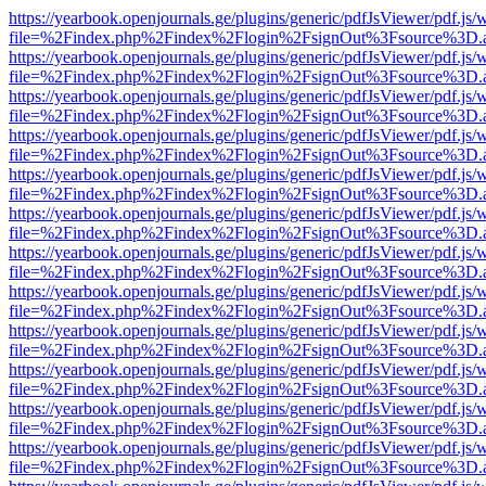
https://yearbook.openjournals.ge/plugins/generic/pdfJsViewer/pdf.js/
file=%2Findex.php%2Findex%2Flogin%2FsignOut%3Fsource%3D.ame
https://yearbook.openjournals.ge/plugins/generic/pdfJsViewer/pdf.js/
file=%2Findex.php%2Findex%2Flogin%2FsignOut%3Fsource%3D.ame
https://yearbook.openjournals.ge/plugins/generic/pdfJsViewer/pdf.js/
file=%2Findex.php%2Findex%2Flogin%2FsignOut%3Fsource%3D.ame
https://yearbook.openjournals.ge/plugins/generic/pdfJsViewer/pdf.js/
file=%2Findex.php%2Findex%2Flogin%2FsignOut%3Fsource%3D.ame
https://yearbook.openjournals.ge/plugins/generic/pdfJsViewer/pdf.js/
file=%2Findex.php%2Findex%2Flogin%2FsignOut%3Fsource%3D.ame
https://yearbook.openjournals.ge/plugins/generic/pdfJsViewer/pdf.js/
file=%2Findex.php%2Findex%2Flogin%2FsignOut%3Fsource%3D.ame
https://yearbook.openjournals.ge/plugins/generic/pdfJsViewer/pdf.js/
file=%2Findex.php%2Findex%2Flogin%2FsignOut%3Fsource%3D.ame
https://yearbook.openjournals.ge/plugins/generic/pdfJsViewer/pdf.js/
file=%2Findex.php%2Findex%2Flogin%2FsignOut%3Fsource%3D.ame
https://yearbook.openjournals.ge/plugins/generic/pdfJsViewer/pdf.js/
file=%2Findex.php%2Findex%2Flogin%2FsignOut%3Fsource%3D.ame
https://yearbook.openjournals.ge/plugins/generic/pdfJsViewer/pdf.js/
file=%2Findex.php%2Findex%2Flogin%2FsignOut%3Fsource%3D.ame
https://yearbook.openjournals.ge/plugins/generic/pdfJsViewer/pdf.js/
file=%2Findex.php%2Findex%2Flogin%2FsignOut%3Fsource%3D.ame
https://yearbook.openjournals.ge/plugins/generic/pdfJsViewer/pdf.js/
file=%2Findex.php%2Findex%2Flogin%2FsignOut%3Fsource%3D.ame