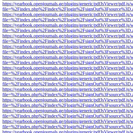
https://yearbook.openjournals.ge/plugins/generic/pdfJsViewer/pdf.js/
file=%2Findex.php%2Findex%2Flogin%2FsignOut%3Fsource%3D.ame
https://yearbook.openjournals.ge/plugins/generic/pdfJsViewer/pdf.js/
file=%2Findex.php%2Findex%2Flogin%2FsignOut%3Fsource%3D.ame
https://yearbook.openjournals.ge/plugins/generic/pdfJsViewer/pdf.js/
file=%2Findex.php%2Findex%2Flogin%2FsignOut%3Fsource%3D.ame
https://yearbook.openjournals.ge/plugins/generic/pdfJsViewer/pdf.js/
file=%2Findex.php%2Findex%2Flogin%2FsignOut%3Fsource%3D.ame
https://yearbook.openjournals.ge/plugins/generic/pdfJsViewer/pdf.js/
file=%2Findex.php%2Findex%2Flogin%2FsignOut%3Fsource%3D.ame
https://yearbook.openjournals.ge/plugins/generic/pdfJsViewer/pdf.js/
file=%2Findex.php%2Findex%2Flogin%2FsignOut%3Fsource%3D.ame
https://yearbook.openjournals.ge/plugins/generic/pdfJsViewer/pdf.js/
file=%2Findex.php%2Findex%2Flogin%2FsignOut%3Fsource%3D.ame
https://yearbook.openjournals.ge/plugins/generic/pdfJsViewer/pdf.js/
file=%2Findex.php%2Findex%2Flogin%2FsignOut%3Fsource%3D.ame
https://yearbook.openjournals.ge/plugins/generic/pdfJsViewer/pdf.js/
file=%2Findex.php%2Findex%2Flogin%2FsignOut%3Fsource%3D.ame
https://yearbook.openjournals.ge/plugins/generic/pdfJsViewer/pdf.js/
file=%2Findex.php%2Findex%2Flogin%2FsignOut%3Fsource%3D.ame
https://yearbook.openjournals.ge/plugins/generic/pdfJsViewer/pdf.js/
file=%2Findex.php%2Findex%2Flogin%2FsignOut%3Fsource%3D.ame
https://yearbook.openjournals.ge/plugins/generic/pdfJsViewer/pdf.js/
file=%2Findex.php%2Findex%2Flogin%2FsignOut%3Fsource%3D.ame
https://yearbook.openjournals.ge/plugins/generic/pdfJsViewer/pdf.js/