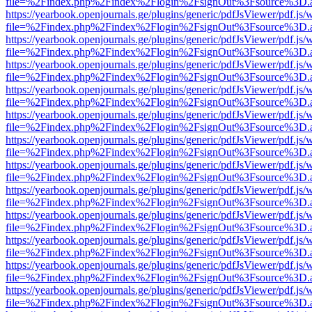
file=%2Findex.php%2Findex%2Flogin%2FsignOut%3Fsource%3D.ame
https://yearbook.openjournals.ge/plugins/generic/pdfJsViewer/pdf.js/
file=%2Findex.php%2Findex%2Flogin%2FsignOut%3Fsource%3D.ame
https://yearbook.openjournals.ge/plugins/generic/pdfJsViewer/pdf.js/
file=%2Findex.php%2Findex%2Flogin%2FsignOut%3Fsource%3D.ame
https://yearbook.openjournals.ge/plugins/generic/pdfJsViewer/pdf.js/
file=%2Findex.php%2Findex%2Flogin%2FsignOut%3Fsource%3D.ame
https://yearbook.openjournals.ge/plugins/generic/pdfJsViewer/pdf.js/
file=%2Findex.php%2Findex%2Flogin%2FsignOut%3Fsource%3D.ame
https://yearbook.openjournals.ge/plugins/generic/pdfJsViewer/pdf.js/
file=%2Findex.php%2Findex%2Flogin%2FsignOut%3Fsource%3D.ame
https://yearbook.openjournals.ge/plugins/generic/pdfJsViewer/pdf.js/
file=%2Findex.php%2Findex%2Flogin%2FsignOut%3Fsource%3D.ame
https://yearbook.openjournals.ge/plugins/generic/pdfJsViewer/pdf.js/
file=%2Findex.php%2Findex%2Flogin%2FsignOut%3Fsource%3D.ame
https://yearbook.openjournals.ge/plugins/generic/pdfJsViewer/pdf.js/
file=%2Findex.php%2Findex%2Flogin%2FsignOut%3Fsource%3D.ame
https://yearbook.openjournals.ge/plugins/generic/pdfJsViewer/pdf.js/
file=%2Findex.php%2Findex%2Flogin%2FsignOut%3Fsource%3D.ame
https://yearbook.openjournals.ge/plugins/generic/pdfJsViewer/pdf.js/
file=%2Findex.php%2Findex%2Flogin%2FsignOut%3Fsource%3D.ame
https://yearbook.openjournals.ge/plugins/generic/pdfJsViewer/pdf.js/
file=%2Findex.php%2Findex%2Flogin%2FsignOut%3Fsource%3D.ame
https://yearbook.openjournals.ge/plugins/generic/pdfJsViewer/pdf.js/
file=%2Findex.php%2Findex%2Flogin%2FsignOut%3Fsource%3D.ame