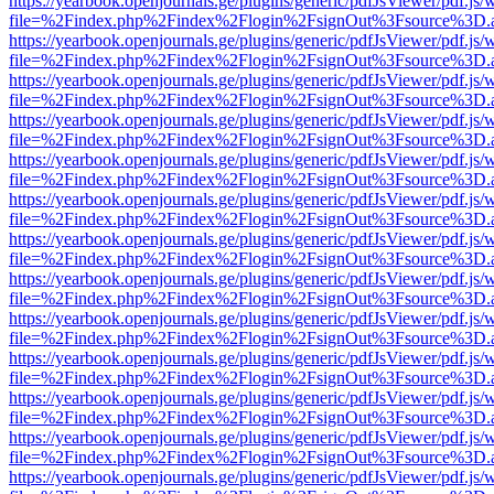
https://yearbook.openjournals.ge/plugins/generic/pdfJsViewer/pdf.js/
file=%2Findex.php%2Findex%2Flogin%2FsignOut%3Fsource%3D.ame
https://yearbook.openjournals.ge/plugins/generic/pdfJsViewer/pdf.js/
file=%2Findex.php%2Findex%2Flogin%2FsignOut%3Fsource%3D.ame
https://yearbook.openjournals.ge/plugins/generic/pdfJsViewer/pdf.js/
file=%2Findex.php%2Findex%2Flogin%2FsignOut%3Fsource%3D.ame
https://yearbook.openjournals.ge/plugins/generic/pdfJsViewer/pdf.js/
file=%2Findex.php%2Findex%2Flogin%2FsignOut%3Fsource%3D.ame
https://yearbook.openjournals.ge/plugins/generic/pdfJsViewer/pdf.js/
file=%2Findex.php%2Findex%2Flogin%2FsignOut%3Fsource%3D.ame
https://yearbook.openjournals.ge/plugins/generic/pdfJsViewer/pdf.js/
file=%2Findex.php%2Findex%2Flogin%2FsignOut%3Fsource%3D.ame
https://yearbook.openjournals.ge/plugins/generic/pdfJsViewer/pdf.js/
file=%2Findex.php%2Findex%2Flogin%2FsignOut%3Fsource%3D.ame
https://yearbook.openjournals.ge/plugins/generic/pdfJsViewer/pdf.js/
file=%2Findex.php%2Findex%2Flogin%2FsignOut%3Fsource%3D.ame
https://yearbook.openjournals.ge/plugins/generic/pdfJsViewer/pdf.js/
file=%2Findex.php%2Findex%2Flogin%2FsignOut%3Fsource%3D.ame
https://yearbook.openjournals.ge/plugins/generic/pdfJsViewer/pdf.js/
file=%2Findex.php%2Findex%2Flogin%2FsignOut%3Fsource%3D.ame
https://yearbook.openjournals.ge/plugins/generic/pdfJsViewer/pdf.js/
file=%2Findex.php%2Findex%2Flogin%2FsignOut%3Fsource%3D.ame
https://yearbook.openjournals.ge/plugins/generic/pdfJsViewer/pdf.js/
file=%2Findex.php%2Findex%2Flogin%2FsignOut%3Fsource%3D.ame
https://yearbook.openjournals.ge/plugins/generic/pdfJsViewer/pdf.js/