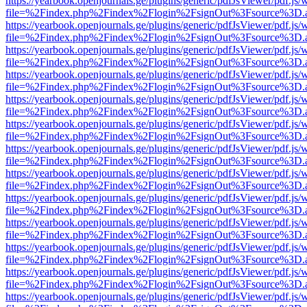
https://yearbook.openjournals.ge/plugins/generic/pdfJsViewer/pdf.js/
file=%2Findex.php%2Findex%2Flogin%2FsignOut%3Fsource%3D.ame
https://yearbook.openjournals.ge/plugins/generic/pdfJsViewer/pdf.js/
file=%2Findex.php%2Findex%2Flogin%2FsignOut%3Fsource%3D.ame
https://yearbook.openjournals.ge/plugins/generic/pdfJsViewer/pdf.js/
file=%2Findex.php%2Findex%2Flogin%2FsignOut%3Fsource%3D.ame
https://yearbook.openjournals.ge/plugins/generic/pdfJsViewer/pdf.js/
file=%2Findex.php%2Findex%2Flogin%2FsignOut%3Fsource%3D.ame
https://yearbook.openjournals.ge/plugins/generic/pdfJsViewer/pdf.js/
file=%2Findex.php%2Findex%2Flogin%2FsignOut%3Fsource%3D.ame
https://yearbook.openjournals.ge/plugins/generic/pdfJsViewer/pdf.js/
file=%2Findex.php%2Findex%2Flogin%2FsignOut%3Fsource%3D.ame
https://yearbook.openjournals.ge/plugins/generic/pdfJsViewer/pdf.js/
file=%2Findex.php%2Findex%2Flogin%2FsignOut%3Fsource%3D.ame
https://yearbook.openjournals.ge/plugins/generic/pdfJsViewer/pdf.js/
file=%2Findex.php%2Findex%2Flogin%2FsignOut%3Fsource%3D.ame
https://yearbook.openjournals.ge/plugins/generic/pdfJsViewer/pdf.js/
file=%2Findex.php%2Findex%2Flogin%2FsignOut%3Fsource%3D.ame
https://yearbook.openjournals.ge/plugins/generic/pdfJsViewer/pdf.js/
file=%2Findex.php%2Findex%2Flogin%2FsignOut%3Fsource%3D.ame
https://yearbook.openjournals.ge/plugins/generic/pdfJsViewer/pdf.js/
file=%2Findex.php%2Findex%2Flogin%2FsignOut%3Fsource%3D.ame
https://yearbook.openjournals.ge/plugins/generic/pdfJsViewer/pdf.js/
file=%2Findex.php%2Findex%2Flogin%2FsignOut%3Fsource%3D.ame
https://yearbook.openjournals.ge/plugins/generic/pdfJsViewer/pdf.js/