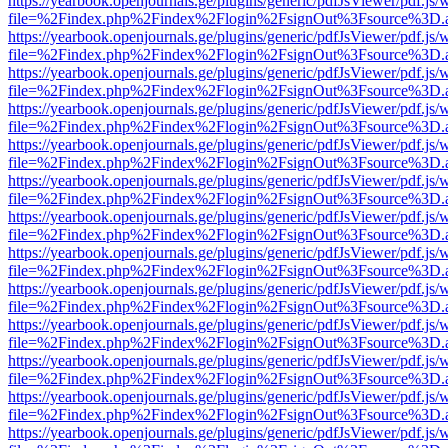
https://yearbook.openjournals.ge/plugins/generic/pdfJsViewer/pdf.js/
file=%2Findex.php%2Findex%2Flogin%2FsignOut%3Fsource%3D.ame
https://yearbook.openjournals.ge/plugins/generic/pdfJsViewer/pdf.js/
file=%2Findex.php%2Findex%2Flogin%2FsignOut%3Fsource%3D.ame
https://yearbook.openjournals.ge/plugins/generic/pdfJsViewer/pdf.js/
file=%2Findex.php%2Findex%2Flogin%2FsignOut%3Fsource%3D.ame
https://yearbook.openjournals.ge/plugins/generic/pdfJsViewer/pdf.js/
file=%2Findex.php%2Findex%2Flogin%2FsignOut%3Fsource%3D.ame
https://yearbook.openjournals.ge/plugins/generic/pdfJsViewer/pdf.js/
file=%2Findex.php%2Findex%2Flogin%2FsignOut%3Fsource%3D.ame
https://yearbook.openjournals.ge/plugins/generic/pdfJsViewer/pdf.js/
file=%2Findex.php%2Findex%2Flogin%2FsignOut%3Fsource%3D.ame
https://yearbook.openjournals.ge/plugins/generic/pdfJsViewer/pdf.js/
file=%2Findex.php%2Findex%2Flogin%2FsignOut%3Fsource%3D.ame
https://yearbook.openjournals.ge/plugins/generic/pdfJsViewer/pdf.js/
file=%2Findex.php%2Findex%2Flogin%2FsignOut%3Fsource%3D.ame
https://yearbook.openjournals.ge/plugins/generic/pdfJsViewer/pdf.js/
file=%2Findex.php%2Findex%2Flogin%2FsignOut%3Fsource%3D.ame
https://yearbook.openjournals.ge/plugins/generic/pdfJsViewer/pdf.js/
file=%2Findex.php%2Findex%2Flogin%2FsignOut%3Fsource%3D.ame
https://yearbook.openjournals.ge/plugins/generic/pdfJsViewer/pdf.js/
file=%2Findex.php%2Findex%2Flogin%2FsignOut%3Fsource%3D.ame
https://yearbook.openjournals.ge/plugins/generic/pdfJsViewer/pdf.js/
file=%2Findex.php%2Findex%2Flogin%2FsignOut%3Fsource%3D.ame
https://yearbook.openjournals.ge/plugins/generic/pdfJsViewer/pdf.js/