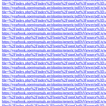
file=%2Findex.php%2Findex%2Flogin%2FsignOut%3Fsource%3D.ame
https://yearbook.openjournals.ge/plugins/generic/pdfJsViewer/pdf.js/
file=%2Findex.php%2Findex%2Flogin%2FsignOut%3Fsource%3D.ame
https://yearbook.openjournals.ge/plugins/generic/pdfJsViewer/pdf.js/
file=%2Findex.php%2Findex%2Flogin%2FsignOut%3Fsource%3D.ame
https://yearbook.openjournals.ge/plugins/generic/pdfJsViewer/pdf.js/
file=%2Findex.php%2Findex%2Flogin%2FsignOut%3Fsource%3D.ame
https://yearbook.openjournals.ge/plugins/generic/pdfJsViewer/pdf.js/
file=%2Findex.php%2Findex%2Flogin%2FsignOut%3Fsource%3D.ame
https://yearbook.openjournals.ge/plugins/generic/pdfJsViewer/pdf.js/
file=%2Findex.php%2Findex%2Flogin%2FsignOut%3Fsource%3D.ame
https://yearbook.openjournals.ge/plugins/generic/pdfJsViewer/pdf.js/
file=%2Findex.php%2Findex%2Flogin%2FsignOut%3Fsource%3D.ame
https://yearbook.openjournals.ge/plugins/generic/pdfJsViewer/pdf.js/
file=%2Findex.php%2Findex%2Flogin%2FsignOut%3Fsource%3D.ame
https://yearbook.openjournals.ge/plugins/generic/pdfJsViewer/pdf.js/
file=%2Findex.php%2Findex%2Flogin%2FsignOut%3Fsource%3D.ame
https://yearbook.openjournals.ge/plugins/generic/pdfJsViewer/pdf.js/
file=%2Findex.php%2Findex%2Flogin%2FsignOut%3Fsource%3D.ame
https://yearbook.openjournals.ge/plugins/generic/pdfJsViewer/pdf.js/
file=%2Findex.php%2Findex%2Flogin%2FsignOut%3Fsource%3D.ame
https://yearbook.openjournals.ge/plugins/generic/pdfJsViewer/pdf.js/
file=%2Findex.php%2Findex%2Flogin%2FsignOut%3Fsource%3D.ame
https://yearbook.openjournals.ge/plugins/generic/pdfJsViewer/pdf.js/
file=%2Findex.php%2Findex%2Flogin%2FsignOut%3Fsource%3D.ame