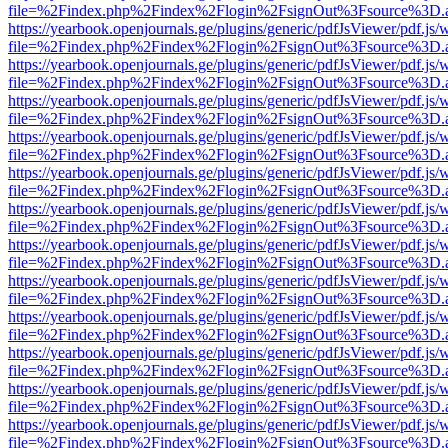
file=%2Findex.php%2Findex%2Flogin%2FsignOut%3Fsource%3D.ame
https://yearbook.openjournals.ge/plugins/generic/pdfJsViewer/pdf.js/
file=%2Findex.php%2Findex%2Flogin%2FsignOut%3Fsource%3D.ame
https://yearbook.openjournals.ge/plugins/generic/pdfJsViewer/pdf.js/
file=%2Findex.php%2Findex%2Flogin%2FsignOut%3Fsource%3D.ame
https://yearbook.openjournals.ge/plugins/generic/pdfJsViewer/pdf.js/
file=%2Findex.php%2Findex%2Flogin%2FsignOut%3Fsource%3D.ame
https://yearbook.openjournals.ge/plugins/generic/pdfJsViewer/pdf.js/
file=%2Findex.php%2Findex%2Flogin%2FsignOut%3Fsource%3D.ame
https://yearbook.openjournals.ge/plugins/generic/pdfJsViewer/pdf.js/
file=%2Findex.php%2Findex%2Flogin%2FsignOut%3Fsource%3D.ame
https://yearbook.openjournals.ge/plugins/generic/pdfJsViewer/pdf.js/
file=%2Findex.php%2Findex%2Flogin%2FsignOut%3Fsource%3D.ame
https://yearbook.openjournals.ge/plugins/generic/pdfJsViewer/pdf.js/
file=%2Findex.php%2Findex%2Flogin%2FsignOut%3Fsource%3D.ame
https://yearbook.openjournals.ge/plugins/generic/pdfJsViewer/pdf.js/
file=%2Findex.php%2Findex%2Flogin%2FsignOut%3Fsource%3D.ame
https://yearbook.openjournals.ge/plugins/generic/pdfJsViewer/pdf.js/
file=%2Findex.php%2Findex%2Flogin%2FsignOut%3Fsource%3D.ame
https://yearbook.openjournals.ge/plugins/generic/pdfJsViewer/pdf.js/
file=%2Findex.php%2Findex%2Flogin%2FsignOut%3Fsource%3D.ame
https://yearbook.openjournals.ge/plugins/generic/pdfJsViewer/pdf.js/
file=%2Findex.php%2Findex%2Flogin%2FsignOut%3Fsource%3D.ame
https://yearbook.openjournals.ge/plugins/generic/pdfJsViewer/pdf.js/
file=%2Findex.php%2Findex%2Flogin%2FsignOut%3Fsource%3D.ame