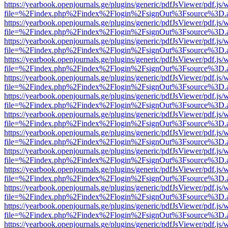
https://yearbook.openjournals.ge/plugins/generic/pdfJsViewer/pdf.js/
file=%2Findex.php%2Findex%2Flogin%2FsignOut%3Fsource%3D.ame
https://yearbook.openjournals.ge/plugins/generic/pdfJsViewer/pdf.js/
file=%2Findex.php%2Findex%2Flogin%2FsignOut%3Fsource%3D.ame
https://yearbook.openjournals.ge/plugins/generic/pdfJsViewer/pdf.js/
file=%2Findex.php%2Findex%2Flogin%2FsignOut%3Fsource%3D.ame
https://yearbook.openjournals.ge/plugins/generic/pdfJsViewer/pdf.js/
file=%2Findex.php%2Findex%2Flogin%2FsignOut%3Fsource%3D.ame
https://yearbook.openjournals.ge/plugins/generic/pdfJsViewer/pdf.js/
file=%2Findex.php%2Findex%2Flogin%2FsignOut%3Fsource%3D.ame
https://yearbook.openjournals.ge/plugins/generic/pdfJsViewer/pdf.js/
file=%2Findex.php%2Findex%2Flogin%2FsignOut%3Fsource%3D.ame
https://yearbook.openjournals.ge/plugins/generic/pdfJsViewer/pdf.js/
file=%2Findex.php%2Findex%2Flogin%2FsignOut%3Fsource%3D.ame
https://yearbook.openjournals.ge/plugins/generic/pdfJsViewer/pdf.js/
file=%2Findex.php%2Findex%2Flogin%2FsignOut%3Fsource%3D.ame
https://yearbook.openjournals.ge/plugins/generic/pdfJsViewer/pdf.js/
file=%2Findex.php%2Findex%2Flogin%2FsignOut%3Fsource%3D.ame
https://yearbook.openjournals.ge/plugins/generic/pdfJsViewer/pdf.js/
file=%2Findex.php%2Findex%2Flogin%2FsignOut%3Fsource%3D.ame
https://yearbook.openjournals.ge/plugins/generic/pdfJsViewer/pdf.js/
file=%2Findex.php%2Findex%2Flogin%2FsignOut%3Fsource%3D.ame
https://yearbook.openjournals.ge/plugins/generic/pdfJsViewer/pdf.js/
file=%2Findex.php%2Findex%2Flogin%2FsignOut%3Fsource%3D.ame
https://yearbook.openjournals.ge/plugins/generic/pdfJsViewer/pdf.js/