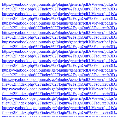
https://yearbook.openjournals.ge/plugins/generic/pdfJsViewer/pdf.js/
file=%2Findex.php%2Findex%2Flogin%2FsignOut%3Fsource%3D.ame
https://yearbook.openjournals.ge/plugins/generic/pdfJsViewer/pdf.js/
file=%2Findex.php%2Findex%2Flogin%2FsignOut%3Fsource%3D.ame
https://yearbook.openjournals.ge/plugins/generic/pdfJsViewer/pdf.js/
file=%2Findex.php%2Findex%2Flogin%2FsignOut%3Fsource%3D.ame
https://yearbook.openjournals.ge/plugins/generic/pdfJsViewer/pdf.js/
file=%2Findex.php%2Findex%2Flogin%2FsignOut%3Fsource%3D.ame
https://yearbook.openjournals.ge/plugins/generic/pdfJsViewer/pdf.js/
file=%2Findex.php%2Findex%2Flogin%2FsignOut%3Fsource%3D.ame
https://yearbook.openjournals.ge/plugins/generic/pdfJsViewer/pdf.js/
file=%2Findex.php%2Findex%2Flogin%2FsignOut%3Fsource%3D.ame
https://yearbook.openjournals.ge/plugins/generic/pdfJsViewer/pdf.js/
file=%2Findex.php%2Findex%2Flogin%2FsignOut%3Fsource%3D.ame
https://yearbook.openjournals.ge/plugins/generic/pdfJsViewer/pdf.js/
file=%2Findex.php%2Findex%2Flogin%2FsignOut%3Fsource%3D.ame
https://yearbook.openjournals.ge/plugins/generic/pdfJsViewer/pdf.js/
file=%2Findex.php%2Findex%2Flogin%2FsignOut%3Fsource%3D.ame
https://yearbook.openjournals.ge/plugins/generic/pdfJsViewer/pdf.js/
file=%2Findex.php%2Findex%2Flogin%2FsignOut%3Fsource%3D.ame
https://yearbook.openjournals.ge/plugins/generic/pdfJsViewer/pdf.js/
file=%2Findex.php%2Findex%2Flogin%2FsignOut%3Fsource%3D.ame
https://yearbook.openjournals.ge/plugins/generic/pdfJsViewer/pdf.js/
file=%2Findex.php%2Findex%2Flogin%2FsignOut%3Fsource%3D.ame