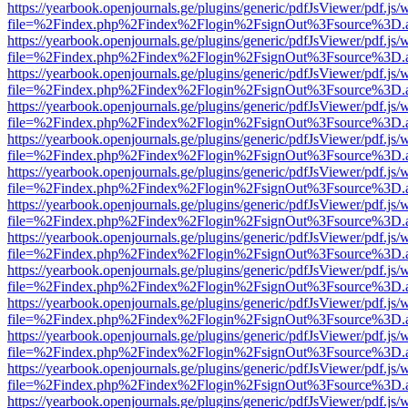
https://yearbook.openjournals.ge/plugins/generic/pdfJsViewer/pdf.js/
file=%2Findex.php%2Findex%2Flogin%2FsignOut%3Fsource%3D.ame
https://yearbook.openjournals.ge/plugins/generic/pdfJsViewer/pdf.js/
file=%2Findex.php%2Findex%2Flogin%2FsignOut%3Fsource%3D.ame
https://yearbook.openjournals.ge/plugins/generic/pdfJsViewer/pdf.js/
file=%2Findex.php%2Findex%2Flogin%2FsignOut%3Fsource%3D.ame
https://yearbook.openjournals.ge/plugins/generic/pdfJsViewer/pdf.js/
file=%2Findex.php%2Findex%2Flogin%2FsignOut%3Fsource%3D.ame
https://yearbook.openjournals.ge/plugins/generic/pdfJsViewer/pdf.js/
file=%2Findex.php%2Findex%2Flogin%2FsignOut%3Fsource%3D.ame
https://yearbook.openjournals.ge/plugins/generic/pdfJsViewer/pdf.js/
file=%2Findex.php%2Findex%2Flogin%2FsignOut%3Fsource%3D.ame
https://yearbook.openjournals.ge/plugins/generic/pdfJsViewer/pdf.js/
file=%2Findex.php%2Findex%2Flogin%2FsignOut%3Fsource%3D.ame
https://yearbook.openjournals.ge/plugins/generic/pdfJsViewer/pdf.js/
file=%2Findex.php%2Findex%2Flogin%2FsignOut%3Fsource%3D.ame
https://yearbook.openjournals.ge/plugins/generic/pdfJsViewer/pdf.js/
file=%2Findex.php%2Findex%2Flogin%2FsignOut%3Fsource%3D.ame
https://yearbook.openjournals.ge/plugins/generic/pdfJsViewer/pdf.js/
file=%2Findex.php%2Findex%2Flogin%2FsignOut%3Fsource%3D.ame
https://yearbook.openjournals.ge/plugins/generic/pdfJsViewer/pdf.js/
file=%2Findex.php%2Findex%2Flogin%2FsignOut%3Fsource%3D.ame
https://yearbook.openjournals.ge/plugins/generic/pdfJsViewer/pdf.js/
file=%2Findex.php%2Findex%2Flogin%2FsignOut%3Fsource%3D.ame
https://yearbook.openjournals.ge/plugins/generic/pdfJsViewer/pdf.js/