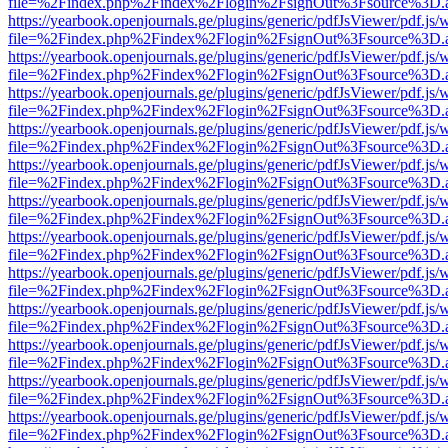
file=%2Findex.php%2Findex%2Flogin%2FsignOut%3Fsource%3D.ame
https://yearbook.openjournals.ge/plugins/generic/pdfJsViewer/pdf.js/
file=%2Findex.php%2Findex%2Flogin%2FsignOut%3Fsource%3D.ame
https://yearbook.openjournals.ge/plugins/generic/pdfJsViewer/pdf.js/
file=%2Findex.php%2Findex%2Flogin%2FsignOut%3Fsource%3D.ame
https://yearbook.openjournals.ge/plugins/generic/pdfJsViewer/pdf.js/
file=%2Findex.php%2Findex%2Flogin%2FsignOut%3Fsource%3D.ame
https://yearbook.openjournals.ge/plugins/generic/pdfJsViewer/pdf.js/
file=%2Findex.php%2Findex%2Flogin%2FsignOut%3Fsource%3D.ame
https://yearbook.openjournals.ge/plugins/generic/pdfJsViewer/pdf.js/
file=%2Findex.php%2Findex%2Flogin%2FsignOut%3Fsource%3D.ame
https://yearbook.openjournals.ge/plugins/generic/pdfJsViewer/pdf.js/
file=%2Findex.php%2Findex%2Flogin%2FsignOut%3Fsource%3D.ame
https://yearbook.openjournals.ge/plugins/generic/pdfJsViewer/pdf.js/
file=%2Findex.php%2Findex%2Flogin%2FsignOut%3Fsource%3D.ame
https://yearbook.openjournals.ge/plugins/generic/pdfJsViewer/pdf.js/
file=%2Findex.php%2Findex%2Flogin%2FsignOut%3Fsource%3D.ame
https://yearbook.openjournals.ge/plugins/generic/pdfJsViewer/pdf.js/
file=%2Findex.php%2Findex%2Flogin%2FsignOut%3Fsource%3D.ame
https://yearbook.openjournals.ge/plugins/generic/pdfJsViewer/pdf.js/
file=%2Findex.php%2Findex%2Flogin%2FsignOut%3Fsource%3D.ame
https://yearbook.openjournals.ge/plugins/generic/pdfJsViewer/pdf.js/
file=%2Findex.php%2Findex%2Flogin%2FsignOut%3Fsource%3D.ame
https://yearbook.openjournals.ge/plugins/generic/pdfJsViewer/pdf.js/
file=%2Findex.php%2Findex%2Flogin%2FsignOut%3Fsource%3D.ame