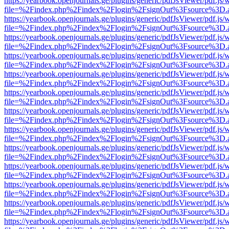
https://yearbook.openjournals.ge/plugins/generic/pdfJsViewer/pdf.js/
file=%2Findex.php%2Findex%2Flogin%2FsignOut%3Fsource%3D.ame
https://yearbook.openjournals.ge/plugins/generic/pdfJsViewer/pdf.js/
file=%2Findex.php%2Findex%2Flogin%2FsignOut%3Fsource%3D.ame
https://yearbook.openjournals.ge/plugins/generic/pdfJsViewer/pdf.js/
file=%2Findex.php%2Findex%2Flogin%2FsignOut%3Fsource%3D.ame
https://yearbook.openjournals.ge/plugins/generic/pdfJsViewer/pdf.js/
file=%2Findex.php%2Findex%2Flogin%2FsignOut%3Fsource%3D.ame
https://yearbook.openjournals.ge/plugins/generic/pdfJsViewer/pdf.js/
file=%2Findex.php%2Findex%2Flogin%2FsignOut%3Fsource%3D.ame
https://yearbook.openjournals.ge/plugins/generic/pdfJsViewer/pdf.js/
file=%2Findex.php%2Findex%2Flogin%2FsignOut%3Fsource%3D.ame
https://yearbook.openjournals.ge/plugins/generic/pdfJsViewer/pdf.js/
file=%2Findex.php%2Findex%2Flogin%2FsignOut%3Fsource%3D.ame
https://yearbook.openjournals.ge/plugins/generic/pdfJsViewer/pdf.js/
file=%2Findex.php%2Findex%2Flogin%2FsignOut%3Fsource%3D.ame
https://yearbook.openjournals.ge/plugins/generic/pdfJsViewer/pdf.js/
file=%2Findex.php%2Findex%2Flogin%2FsignOut%3Fsource%3D.ame
https://yearbook.openjournals.ge/plugins/generic/pdfJsViewer/pdf.js/
file=%2Findex.php%2Findex%2Flogin%2FsignOut%3Fsource%3D.ame
https://yearbook.openjournals.ge/plugins/generic/pdfJsViewer/pdf.js/
file=%2Findex.php%2Findex%2Flogin%2FsignOut%3Fsource%3D.ame
https://yearbook.openjournals.ge/plugins/generic/pdfJsViewer/pdf.js/
file=%2Findex.php%2Findex%2Flogin%2FsignOut%3Fsource%3D.ame
https://yearbook.openjournals.ge/plugins/generic/pdfJsViewer/pdf.js/