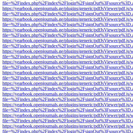
file=%2Findex.php%2Findex%2Flogin%2FsignOut%3Fsource%3D.ame
https://yearbook.openjournals.ge/plugins/generic/pdfJsViewer/pdf.js/
file=%2Findex.php%2Findex%2Flogin%2FsignOut%3Fsource%3D.ame
https://yearbook.openjournals.ge/plugins/generic/pdfJsViewer/pdf.js/
file=%2Findex.php%2Findex%2Flogin%2FsignOut%3Fsource%3D.ame
https://yearbook.openjournals.ge/plugins/generic/pdfJsViewer/pdf.js/
file=%2Findex.php%2Findex%2Flogin%2FsignOut%3Fsource%3D.ame
https://yearbook.openjournals.ge/plugins/generic/pdfJsViewer/pdf.js/
file=%2Findex.php%2Findex%2Flogin%2FsignOut%3Fsource%3D.ame
https://yearbook.openjournals.ge/plugins/generic/pdfJsViewer/pdf.js/
file=%2Findex.php%2Findex%2Flogin%2FsignOut%3Fsource%3D.ame
https://yearbook.openjournals.ge/plugins/generic/pdfJsViewer/pdf.js/
file=%2Findex.php%2Findex%2Flogin%2FsignOut%3Fsource%3D.ame
https://yearbook.openjournals.ge/plugins/generic/pdfJsViewer/pdf.js/
file=%2Findex.php%2Findex%2Flogin%2FsignOut%3Fsource%3D.ame
https://yearbook.openjournals.ge/plugins/generic/pdfJsViewer/pdf.js/
file=%2Findex.php%2Findex%2Flogin%2FsignOut%3Fsource%3D.ame
https://yearbook.openjournals.ge/plugins/generic/pdfJsViewer/pdf.js/
file=%2Findex.php%2Findex%2Flogin%2FsignOut%3Fsource%3D.ame
https://yearbook.openjournals.ge/plugins/generic/pdfJsViewer/pdf.js/
file=%2Findex.php%2Findex%2Flogin%2FsignOut%3Fsource%3D.ame
https://yearbook.openjournals.ge/plugins/generic/pdfJsViewer/pdf.js/
file=%2Findex.php%2Findex%2Flogin%2FsignOut%3Fsource%3D.ame
https://yearbook.openjournals.ge/plugins/generic/pdfJsViewer/pdf.js/
file=%2Findex.php%2Findex%2Flogin%2FsignOut%3Fsource%3D.ame