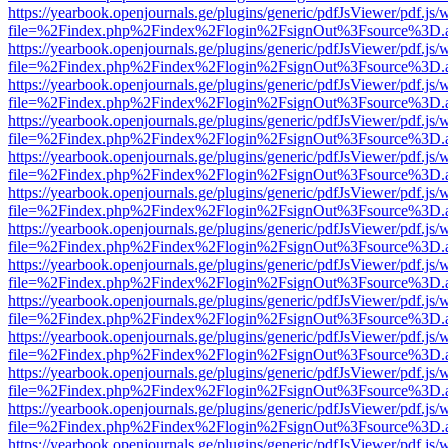
https://yearbook.openjournals.ge/plugins/generic/pdfJsViewer/pdf.js/
file=%2Findex.php%2Findex%2Flogin%2FsignOut%3Fsource%3D.ame
https://yearbook.openjournals.ge/plugins/generic/pdfJsViewer/pdf.js/
file=%2Findex.php%2Findex%2Flogin%2FsignOut%3Fsource%3D.ame
https://yearbook.openjournals.ge/plugins/generic/pdfJsViewer/pdf.js/
file=%2Findex.php%2Findex%2Flogin%2FsignOut%3Fsource%3D.ame
https://yearbook.openjournals.ge/plugins/generic/pdfJsViewer/pdf.js/
file=%2Findex.php%2Findex%2Flogin%2FsignOut%3Fsource%3D.ame
https://yearbook.openjournals.ge/plugins/generic/pdfJsViewer/pdf.js/
file=%2Findex.php%2Findex%2Flogin%2FsignOut%3Fsource%3D.ame
https://yearbook.openjournals.ge/plugins/generic/pdfJsViewer/pdf.js/
file=%2Findex.php%2Findex%2Flogin%2FsignOut%3Fsource%3D.ame
https://yearbook.openjournals.ge/plugins/generic/pdfJsViewer/pdf.js/
file=%2Findex.php%2Findex%2Flogin%2FsignOut%3Fsource%3D.ame
https://yearbook.openjournals.ge/plugins/generic/pdfJsViewer/pdf.js/
file=%2Findex.php%2Findex%2Flogin%2FsignOut%3Fsource%3D.ame
https://yearbook.openjournals.ge/plugins/generic/pdfJsViewer/pdf.js/
file=%2Findex.php%2Findex%2Flogin%2FsignOut%3Fsource%3D.ame
https://yearbook.openjournals.ge/plugins/generic/pdfJsViewer/pdf.js/
file=%2Findex.php%2Findex%2Flogin%2FsignOut%3Fsource%3D.ame
https://yearbook.openjournals.ge/plugins/generic/pdfJsViewer/pdf.js/
file=%2Findex.php%2Findex%2Flogin%2FsignOut%3Fsource%3D.ame
https://yearbook.openjournals.ge/plugins/generic/pdfJsViewer/pdf.js/
file=%2Findex.php%2Findex%2Flogin%2FsignOut%3Fsource%3D.ame
https://yearbook.openjournals.ge/plugins/generic/pdfJsViewer/pdf.js/