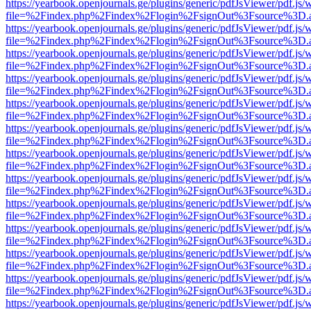
https://yearbook.openjournals.ge/plugins/generic/pdfJsViewer/pdf.js/
file=%2Findex.php%2Findex%2Flogin%2FsignOut%3Fsource%3D.ame
https://yearbook.openjournals.ge/plugins/generic/pdfJsViewer/pdf.js/
file=%2Findex.php%2Findex%2Flogin%2FsignOut%3Fsource%3D.ame
https://yearbook.openjournals.ge/plugins/generic/pdfJsViewer/pdf.js/
file=%2Findex.php%2Findex%2Flogin%2FsignOut%3Fsource%3D.ame
https://yearbook.openjournals.ge/plugins/generic/pdfJsViewer/pdf.js/
file=%2Findex.php%2Findex%2Flogin%2FsignOut%3Fsource%3D.ame
https://yearbook.openjournals.ge/plugins/generic/pdfJsViewer/pdf.js/
file=%2Findex.php%2Findex%2Flogin%2FsignOut%3Fsource%3D.ame
https://yearbook.openjournals.ge/plugins/generic/pdfJsViewer/pdf.js/
file=%2Findex.php%2Findex%2Flogin%2FsignOut%3Fsource%3D.ame
https://yearbook.openjournals.ge/plugins/generic/pdfJsViewer/pdf.js/
file=%2Findex.php%2Findex%2Flogin%2FsignOut%3Fsource%3D.ame
https://yearbook.openjournals.ge/plugins/generic/pdfJsViewer/pdf.js/
file=%2Findex.php%2Findex%2Flogin%2FsignOut%3Fsource%3D.ame
https://yearbook.openjournals.ge/plugins/generic/pdfJsViewer/pdf.js/
file=%2Findex.php%2Findex%2Flogin%2FsignOut%3Fsource%3D.ame
https://yearbook.openjournals.ge/plugins/generic/pdfJsViewer/pdf.js/
file=%2Findex.php%2Findex%2Flogin%2FsignOut%3Fsource%3D.ame
https://yearbook.openjournals.ge/plugins/generic/pdfJsViewer/pdf.js/
file=%2Findex.php%2Findex%2Flogin%2FsignOut%3Fsource%3D.ame
https://yearbook.openjournals.ge/plugins/generic/pdfJsViewer/pdf.js/
file=%2Findex.php%2Findex%2Flogin%2FsignOut%3Fsource%3D.ame
https://yearbook.openjournals.ge/plugins/generic/pdfJsViewer/pdf.js/