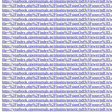
https://yearbook.openjournals.ge/plugins/generic/pdfJsViewer/pdf.js/
file=%2Findex.php%2Findex%2Flogin%2FsignOut%3Fsource%3D.ame
https://yearbook.openjournals.ge/plugins/generic/pdfJsViewer/pdf.js/
file=%2Findex.php%2Findex%2Flogin%2FsignOut%3Fsource%3D.ame
https://yearbook.openjournals.ge/plugins/generic/pdfJsViewer/pdf.js/
file=%2Findex.php%2Findex%2Flogin%2FsignOut%3Fsource%3D.ame
https://yearbook.openjournals.ge/plugins/generic/pdfJsViewer/pdf.js/
file=%2Findex.php%2Findex%2Flogin%2FsignOut%3Fsource%3D.ame
https://yearbook.openjournals.ge/plugins/generic/pdfJsViewer/pdf.js/
file=%2Findex.php%2Findex%2Flogin%2FsignOut%3Fsource%3D.ame
https://yearbook.openjournals.ge/plugins/generic/pdfJsViewer/pdf.js/
file=%2Findex.php%2Findex%2Flogin%2FsignOut%3Fsource%3D.ame
https://yearbook.openjournals.ge/plugins/generic/pdfJsViewer/pdf.js/
file=%2Findex.php%2Findex%2Flogin%2FsignOut%3Fsource%3D.ame
https://yearbook.openjournals.ge/plugins/generic/pdfJsViewer/pdf.js/
file=%2Findex.php%2Findex%2Flogin%2FsignOut%3Fsource%3D.ame
https://yearbook.openjournals.ge/plugins/generic/pdfJsViewer/pdf.js/
file=%2Findex.php%2Findex%2Flogin%2FsignOut%3Fsource%3D.ame
https://yearbook.openjournals.ge/plugins/generic/pdfJsViewer/pdf.js/
file=%2Findex.php%2Findex%2Flogin%2FsignOut%3Fsource%3D.ame
https://yearbook.openjournals.ge/plugins/generic/pdfJsViewer/pdf.js/
file=%2Findex.php%2Findex%2Flogin%2FsignOut%3Fsource%3D.ame
https://yearbook.openjournals.ge/plugins/generic/pdfJsViewer/pdf.js/
file=%2Findex.php%2Findex%2Flogin%2FsignOut%3Fsource%3D.ame
https://yearbook.openjournals.ge/plugins/generic/pdfJsViewer/pdf.js/