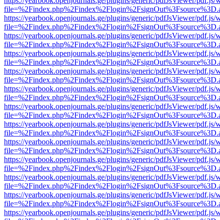
https://yearbook.openjournals.ge/plugins/generic/pdfJsViewer/pdf.js/
file=%2Findex.php%2Findex%2Flogin%2FsignOut%3Fsource%3D.ame
https://yearbook.openjournals.ge/plugins/generic/pdfJsViewer/pdf.js/
file=%2Findex.php%2Findex%2Flogin%2FsignOut%3Fsource%3D.ame
https://yearbook.openjournals.ge/plugins/generic/pdfJsViewer/pdf.js/
file=%2Findex.php%2Findex%2Flogin%2FsignOut%3Fsource%3D.ame
https://yearbook.openjournals.ge/plugins/generic/pdfJsViewer/pdf.js/
file=%2Findex.php%2Findex%2Flogin%2FsignOut%3Fsource%3D.ame
https://yearbook.openjournals.ge/plugins/generic/pdfJsViewer/pdf.js/
file=%2Findex.php%2Findex%2Flogin%2FsignOut%3Fsource%3D.ame
https://yearbook.openjournals.ge/plugins/generic/pdfJsViewer/pdf.js/
file=%2Findex.php%2Findex%2Flogin%2FsignOut%3Fsource%3D.ame
https://yearbook.openjournals.ge/plugins/generic/pdfJsViewer/pdf.js/
file=%2Findex.php%2Findex%2Flogin%2FsignOut%3Fsource%3D.ame
https://yearbook.openjournals.ge/plugins/generic/pdfJsViewer/pdf.js/
file=%2Findex.php%2Findex%2Flogin%2FsignOut%3Fsource%3D.ame
https://yearbook.openjournals.ge/plugins/generic/pdfJsViewer/pdf.js/
file=%2Findex.php%2Findex%2Flogin%2FsignOut%3Fsource%3D.ame
https://yearbook.openjournals.ge/plugins/generic/pdfJsViewer/pdf.js/
file=%2Findex.php%2Findex%2Flogin%2FsignOut%3Fsource%3D.ame
https://yearbook.openjournals.ge/plugins/generic/pdfJsViewer/pdf.js/
file=%2Findex.php%2Findex%2Flogin%2FsignOut%3Fsource%3D.ame
https://yearbook.openjournals.ge/plugins/generic/pdfJsViewer/pdf.js/
file=%2Findex.php%2Findex%2Flogin%2FsignOut%3Fsource%3D.ame
https://yearbook.openjournals.ge/plugins/generic/pdfJsViewer/pdf.js/