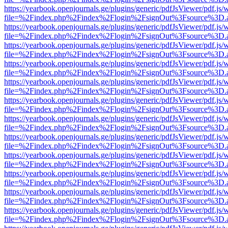
https://yearbook.openjournals.ge/plugins/generic/pdfJsViewer/pdf.js/
file=%2Findex.php%2Findex%2Flogin%2FsignOut%3Fsource%3D.ame
https://yearbook.openjournals.ge/plugins/generic/pdfJsViewer/pdf.js/
file=%2Findex.php%2Findex%2Flogin%2FsignOut%3Fsource%3D.ame
https://yearbook.openjournals.ge/plugins/generic/pdfJsViewer/pdf.js/
file=%2Findex.php%2Findex%2Flogin%2FsignOut%3Fsource%3D.ame
https://yearbook.openjournals.ge/plugins/generic/pdfJsViewer/pdf.js/
file=%2Findex.php%2Findex%2Flogin%2FsignOut%3Fsource%3D.ame
https://yearbook.openjournals.ge/plugins/generic/pdfJsViewer/pdf.js/
file=%2Findex.php%2Findex%2Flogin%2FsignOut%3Fsource%3D.ame
https://yearbook.openjournals.ge/plugins/generic/pdfJsViewer/pdf.js/
file=%2Findex.php%2Findex%2Flogin%2FsignOut%3Fsource%3D.ame
https://yearbook.openjournals.ge/plugins/generic/pdfJsViewer/pdf.js/
file=%2Findex.php%2Findex%2Flogin%2FsignOut%3Fsource%3D.ame
https://yearbook.openjournals.ge/plugins/generic/pdfJsViewer/pdf.js/
file=%2Findex.php%2Findex%2Flogin%2FsignOut%3Fsource%3D.ame
https://yearbook.openjournals.ge/plugins/generic/pdfJsViewer/pdf.js/
file=%2Findex.php%2Findex%2Flogin%2FsignOut%3Fsource%3D.ame
https://yearbook.openjournals.ge/plugins/generic/pdfJsViewer/pdf.js/
file=%2Findex.php%2Findex%2Flogin%2FsignOut%3Fsource%3D.ame
https://yearbook.openjournals.ge/plugins/generic/pdfJsViewer/pdf.js/
file=%2Findex.php%2Findex%2Flogin%2FsignOut%3Fsource%3D.ame
https://yearbook.openjournals.ge/plugins/generic/pdfJsViewer/pdf.js/
file=%2Findex.php%2Findex%2Flogin%2FsignOut%3Fsource%3D.ame