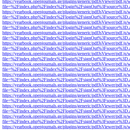
https://yearbook.openjournals.ge/plugins/generic/pdfJsViewer/pdf.js/
file=%2Findex.php%2Findex%2Flogin%2FsignOut%3Fsource%3D.ame
https://yearbook.openjournals.ge/plugins/generic/pdfJsViewer/pdf.js/
file=%2Findex.php%2Findex%2Flogin%2FsignOut%3Fsource%3D.ame
https://yearbook.openjournals.ge/plugins/generic/pdfJsViewer/pdf.js/
file=%2Findex.php%2Findex%2Flogin%2FsignOut%3Fsource%3D.ame
https://yearbook.openjournals.ge/plugins/generic/pdfJsViewer/pdf.js/
file=%2Findex.php%2Findex%2Flogin%2FsignOut%3Fsource%3D.ame
https://yearbook.openjournals.ge/plugins/generic/pdfJsViewer/pdf.js/
file=%2Findex.php%2Findex%2Flogin%2FsignOut%3Fsource%3D.ame
https://yearbook.openjournals.ge/plugins/generic/pdfJsViewer/pdf.js/
file=%2Findex.php%2Findex%2Flogin%2FsignOut%3Fsource%3D.ame
https://yearbook.openjournals.ge/plugins/generic/pdfJsViewer/pdf.js/
file=%2Findex.php%2Findex%2Flogin%2FsignOut%3Fsource%3D.ame
https://yearbook.openjournals.ge/plugins/generic/pdfJsViewer/pdf.js/
file=%2Findex.php%2Findex%2Flogin%2FsignOut%3Fsource%3D.ame
https://yearbook.openjournals.ge/plugins/generic/pdfJsViewer/pdf.js/
file=%2Findex.php%2Findex%2Flogin%2FsignOut%3Fsource%3D.ame
https://yearbook.openjournals.ge/plugins/generic/pdfJsViewer/pdf.js/
file=%2Findex.php%2Findex%2Flogin%2FsignOut%3Fsource%3D.ame
https://yearbook.openjournals.ge/plugins/generic/pdfJsViewer/pdf.js/
file=%2Findex.php%2Findex%2Flogin%2FsignOut%3Fsource%3D.ame
https://yearbook.openjournals.ge/plugins/generic/pdfJsViewer/pdf.js/
file=%2Findex.php%2Findex%2Flogin%2FsignOut%3Fsource%3D.ame
https://yearbook.openjournals.ge/plugins/generic/pdfJsViewer/pdf.js/