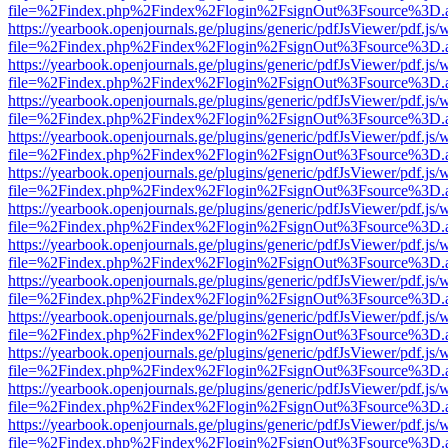
file=%2Findex.php%2Findex%2Flogin%2FsignOut%3Fsource%3D.ame
https://yearbook.openjournals.ge/plugins/generic/pdfJsViewer/pdf.js/
file=%2Findex.php%2Findex%2Flogin%2FsignOut%3Fsource%3D.ame
https://yearbook.openjournals.ge/plugins/generic/pdfJsViewer/pdf.js/
file=%2Findex.php%2Findex%2Flogin%2FsignOut%3Fsource%3D.ame
https://yearbook.openjournals.ge/plugins/generic/pdfJsViewer/pdf.js/
file=%2Findex.php%2Findex%2Flogin%2FsignOut%3Fsource%3D.ame
https://yearbook.openjournals.ge/plugins/generic/pdfJsViewer/pdf.js/
file=%2Findex.php%2Findex%2Flogin%2FsignOut%3Fsource%3D.ame
https://yearbook.openjournals.ge/plugins/generic/pdfJsViewer/pdf.js/
file=%2Findex.php%2Findex%2Flogin%2FsignOut%3Fsource%3D.ame
https://yearbook.openjournals.ge/plugins/generic/pdfJsViewer/pdf.js/
file=%2Findex.php%2Findex%2Flogin%2FsignOut%3Fsource%3D.ame
https://yearbook.openjournals.ge/plugins/generic/pdfJsViewer/pdf.js/
file=%2Findex.php%2Findex%2Flogin%2FsignOut%3Fsource%3D.ame
https://yearbook.openjournals.ge/plugins/generic/pdfJsViewer/pdf.js/
file=%2Findex.php%2Findex%2Flogin%2FsignOut%3Fsource%3D.ame
https://yearbook.openjournals.ge/plugins/generic/pdfJsViewer/pdf.js/
file=%2Findex.php%2Findex%2Flogin%2FsignOut%3Fsource%3D.ame
https://yearbook.openjournals.ge/plugins/generic/pdfJsViewer/pdf.js/
file=%2Findex.php%2Findex%2Flogin%2FsignOut%3Fsource%3D.ame
https://yearbook.openjournals.ge/plugins/generic/pdfJsViewer/pdf.js/
file=%2Findex.php%2Findex%2Flogin%2FsignOut%3Fsource%3D.ame
https://yearbook.openjournals.ge/plugins/generic/pdfJsViewer/pdf.js/
file=%2Findex.php%2Findex%2Flogin%2FsignOut%3Fsource%3D.ame