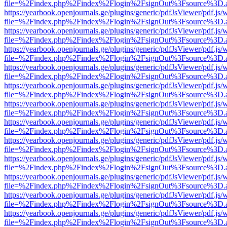
file=%2Findex.php%2Findex%2Flogin%2FsignOut%3Fsource%3D.ame
https://yearbook.openjournals.ge/plugins/generic/pdfJsViewer/pdf.js/
file=%2Findex.php%2Findex%2Flogin%2FsignOut%3Fsource%3D.ame
https://yearbook.openjournals.ge/plugins/generic/pdfJsViewer/pdf.js/
file=%2Findex.php%2Findex%2Flogin%2FsignOut%3Fsource%3D.ame
https://yearbook.openjournals.ge/plugins/generic/pdfJsViewer/pdf.js/
file=%2Findex.php%2Findex%2Flogin%2FsignOut%3Fsource%3D.ame
https://yearbook.openjournals.ge/plugins/generic/pdfJsViewer/pdf.js/
file=%2Findex.php%2Findex%2Flogin%2FsignOut%3Fsource%3D.ame
https://yearbook.openjournals.ge/plugins/generic/pdfJsViewer/pdf.js/
file=%2Findex.php%2Findex%2Flogin%2FsignOut%3Fsource%3D.ame
https://yearbook.openjournals.ge/plugins/generic/pdfJsViewer/pdf.js/
file=%2Findex.php%2Findex%2Flogin%2FsignOut%3Fsource%3D.ame
https://yearbook.openjournals.ge/plugins/generic/pdfJsViewer/pdf.js/
file=%2Findex.php%2Findex%2Flogin%2FsignOut%3Fsource%3D.ame
https://yearbook.openjournals.ge/plugins/generic/pdfJsViewer/pdf.js/
file=%2Findex.php%2Findex%2Flogin%2FsignOut%3Fsource%3D.ame
https://yearbook.openjournals.ge/plugins/generic/pdfJsViewer/pdf.js/
file=%2Findex.php%2Findex%2Flogin%2FsignOut%3Fsource%3D.ame
https://yearbook.openjournals.ge/plugins/generic/pdfJsViewer/pdf.js/
file=%2Findex.php%2Findex%2Flogin%2FsignOut%3Fsource%3D.ame
https://yearbook.openjournals.ge/plugins/generic/pdfJsViewer/pdf.js/
file=%2Findex.php%2Findex%2Flogin%2FsignOut%3Fsource%3D.ame
https://yearbook.openjournals.ge/plugins/generic/pdfJsViewer/pdf.js/
file=%2Findex.php%2Findex%2Flogin%2FsignOut%3Fsource%3D.ame