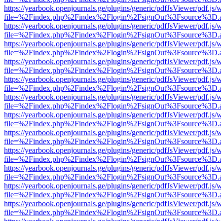
https://yearbook.openjournals.ge/plugins/generic/pdfJsViewer/pdf.js/
file=%2Findex.php%2Findex%2Flogin%2FsignOut%3Fsource%3D.ame
https://yearbook.openjournals.ge/plugins/generic/pdfJsViewer/pdf.js/
file=%2Findex.php%2Findex%2Flogin%2FsignOut%3Fsource%3D.ame
https://yearbook.openjournals.ge/plugins/generic/pdfJsViewer/pdf.js/
file=%2Findex.php%2Findex%2Flogin%2FsignOut%3Fsource%3D.ame
https://yearbook.openjournals.ge/plugins/generic/pdfJsViewer/pdf.js/
file=%2Findex.php%2Findex%2Flogin%2FsignOut%3Fsource%3D.ame
https://yearbook.openjournals.ge/plugins/generic/pdfJsViewer/pdf.js/
file=%2Findex.php%2Findex%2Flogin%2FsignOut%3Fsource%3D.ame
https://yearbook.openjournals.ge/plugins/generic/pdfJsViewer/pdf.js/
file=%2Findex.php%2Findex%2Flogin%2FsignOut%3Fsource%3D.ame
https://yearbook.openjournals.ge/plugins/generic/pdfJsViewer/pdf.js/
file=%2Findex.php%2Findex%2Flogin%2FsignOut%3Fsource%3D.ame
https://yearbook.openjournals.ge/plugins/generic/pdfJsViewer/pdf.js/
file=%2Findex.php%2Findex%2Flogin%2FsignOut%3Fsource%3D.ame
https://yearbook.openjournals.ge/plugins/generic/pdfJsViewer/pdf.js/
file=%2Findex.php%2Findex%2Flogin%2FsignOut%3Fsource%3D.ame
https://yearbook.openjournals.ge/plugins/generic/pdfJsViewer/pdf.js/
file=%2Findex.php%2Findex%2Flogin%2FsignOut%3Fsource%3D.ame
https://yearbook.openjournals.ge/plugins/generic/pdfJsViewer/pdf.js/
file=%2Findex.php%2Findex%2Flogin%2FsignOut%3Fsource%3D.ame
https://yearbook.openjournals.ge/plugins/generic/pdfJsViewer/pdf.js/
file=%2Findex.php%2Findex%2Flogin%2FsignOut%3Fsource%3D.ame