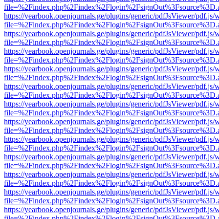
file=%2Findex.php%2Findex%2Flogin%2FsignOut%3Fsource%3D.ame
https://yearbook.openjournals.ge/plugins/generic/pdfJsViewer/pdf.js/
file=%2Findex.php%2Findex%2Flogin%2FsignOut%3Fsource%3D.ame
https://yearbook.openjournals.ge/plugins/generic/pdfJsViewer/pdf.js/
file=%2Findex.php%2Findex%2Flogin%2FsignOut%3Fsource%3D.ame
https://yearbook.openjournals.ge/plugins/generic/pdfJsViewer/pdf.js/
file=%2Findex.php%2Findex%2Flogin%2FsignOut%3Fsource%3D.ame
https://yearbook.openjournals.ge/plugins/generic/pdfJsViewer/pdf.js/
file=%2Findex.php%2Findex%2Flogin%2FsignOut%3Fsource%3D.ame
https://yearbook.openjournals.ge/plugins/generic/pdfJsViewer/pdf.js/
file=%2Findex.php%2Findex%2Flogin%2FsignOut%3Fsource%3D.ame
https://yearbook.openjournals.ge/plugins/generic/pdfJsViewer/pdf.js/
file=%2Findex.php%2Findex%2Flogin%2FsignOut%3Fsource%3D.ame
https://yearbook.openjournals.ge/plugins/generic/pdfJsViewer/pdf.js/
file=%2Findex.php%2Findex%2Flogin%2FsignOut%3Fsource%3D.ame
https://yearbook.openjournals.ge/plugins/generic/pdfJsViewer/pdf.js/
file=%2Findex.php%2Findex%2Flogin%2FsignOut%3Fsource%3D.ame
https://yearbook.openjournals.ge/plugins/generic/pdfJsViewer/pdf.js/
file=%2Findex.php%2Findex%2Flogin%2FsignOut%3Fsource%3D.ame
https://yearbook.openjournals.ge/plugins/generic/pdfJsViewer/pdf.js/
file=%2Findex.php%2Findex%2Flogin%2FsignOut%3Fsource%3D.ame
https://yearbook.openjournals.ge/plugins/generic/pdfJsViewer/pdf.js/
file=%2Findex.php%2Findex%2Flogin%2FsignOut%3Fsource%3D.ame
https://yearbook.openjournals.ge/plugins/generic/pdfJsViewer/pdf.js/
file=%2Findex.php%2Findex%2Flogin%2FsignOut%3Fsource%3D.ame