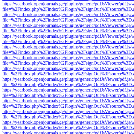
https://yearbook.openjournals.ge/plugins/generic/pdfJsViewer/pdf.js/
file=%2Findex.php%2Findex%2Flogin%2FsignOut%3Fsource%3D.ame
https://yearbook.openjournals.ge/plugins/generic/pdfJsViewer/pdf.js/
file=%2Findex.php%2Findex%2Flogin%2FsignOut%3Fsource%3D.ame
https://yearbook.openjournals.ge/plugins/generic/pdfJsViewer/pdf.js/
file=%2Findex.php%2Findex%2Flogin%2FsignOut%3Fsource%3D.ame
https://yearbook.openjournals.ge/plugins/generic/pdfJsViewer/pdf.js/
file=%2Findex.php%2Findex%2Flogin%2FsignOut%3Fsource%3D.ame
https://yearbook.openjournals.ge/plugins/generic/pdfJsViewer/pdf.js/
file=%2Findex.php%2Findex%2Flogin%2FsignOut%3Fsource%3D.ame
https://yearbook.openjournals.ge/plugins/generic/pdfJsViewer/pdf.js/
file=%2Findex.php%2Findex%2Flogin%2FsignOut%3Fsource%3D.ame
https://yearbook.openjournals.ge/plugins/generic/pdfJsViewer/pdf.js/
file=%2Findex.php%2Findex%2Flogin%2FsignOut%3Fsource%3D.ame
https://yearbook.openjournals.ge/plugins/generic/pdfJsViewer/pdf.js/
file=%2Findex.php%2Findex%2Flogin%2FsignOut%3Fsource%3D.ame
https://yearbook.openjournals.ge/plugins/generic/pdfJsViewer/pdf.js/
file=%2Findex.php%2Findex%2Flogin%2FsignOut%3Fsource%3D.ame
https://yearbook.openjournals.ge/plugins/generic/pdfJsViewer/pdf.js/
file=%2Findex.php%2Findex%2Flogin%2FsignOut%3Fsource%3D.ame
https://yearbook.openjournals.ge/plugins/generic/pdfJsViewer/pdf.js/
file=%2Findex.php%2Findex%2Flogin%2FsignOut%3Fsource%3D.ame
https://yearbook.openjournals.ge/plugins/generic/pdfJsViewer/pdf.js/
file=%2Findex.php%2Findex%2Flogin%2FsignOut%3Fsource%3D.ame
https://yearbook.openjournals.ge/plugins/generic/pdfJsViewer/pdf.js/