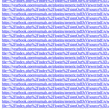
file=%2Findex.php%2Findex%2Flogin%2FsignOut%3Fsource%3D.ame
https://yearbook.openjournals.ge/plugins/generic/pdfJsViewer/pdf.js/
file=%2Findex.php%2Findex%2Flogin%2FsignOut%3Fsource%3D.ame
https://yearbook.openjournals.ge/plugins/generic/pdfJsViewer/pdf.js/
file=%2Findex.php%2Findex%2Flogin%2FsignOut%3Fsource%3D.ame
https://yearbook.openjournals.ge/plugins/generic/pdfJsViewer/pdf.js/
file=%2Findex.php%2Findex%2Flogin%2FsignOut%3Fsource%3D.ame
https://yearbook.openjournals.ge/plugins/generic/pdfJsViewer/pdf.js/
file=%2Findex.php%2Findex%2Flogin%2FsignOut%3Fsource%3D.ame
https://yearbook.openjournals.ge/plugins/generic/pdfJsViewer/pdf.js/
file=%2Findex.php%2Findex%2Flogin%2FsignOut%3Fsource%3D.ame
https://yearbook.openjournals.ge/plugins/generic/pdfJsViewer/pdf.js/
file=%2Findex.php%2Findex%2Flogin%2FsignOut%3Fsource%3D.ame
https://yearbook.openjournals.ge/plugins/generic/pdfJsViewer/pdf.js/
file=%2Findex.php%2Findex%2Flogin%2FsignOut%3Fsource%3D.ame
https://yearbook.openjournals.ge/plugins/generic/pdfJsViewer/pdf.js/
file=%2Findex.php%2Findex%2Flogin%2FsignOut%3Fsource%3D.ame
https://yearbook.openjournals.ge/plugins/generic/pdfJsViewer/pdf.js/
file=%2Findex.php%2Findex%2Flogin%2FsignOut%3Fsource%3D.ame
https://yearbook.openjournals.ge/plugins/generic/pdfJsViewer/pdf.js/
file=%2Findex.php%2Findex%2Flogin%2FsignOut%3Fsource%3D.ame
https://yearbook.openjournals.ge/plugins/generic/pdfJsViewer/pdf.js/
file=%2Findex.php%2Findex%2Flogin%2FsignOut%3Fsource%3D.ame
https://yearbook.openjournals.ge/plugins/generic/pdfJsViewer/pdf.js/
file=%2Findex.php%2Findex%2Flogin%2FsignOut%3Fsource%3D.ame