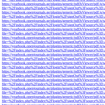
https://yearbook.openjournals.ge/plugins/generic/pdfJsViewer/pdf.js/
file=%2Findex.php%2Findex%2Flogin%2FsignOut%3Fsource%3D.ame
https://yearbook.openjournals.ge/plugins/generic/pdfJsViewer/pdf.js/
file=%2Findex.php%2Findex%2Flogin%2FsignOut%3Fsource%3D.ame
https://yearbook.openjournals.ge/plugins/generic/pdfJsViewer/pdf.js/
file=%2Findex.php%2Findex%2Flogin%2FsignOut%3Fsource%3D.ame
https://yearbook.openjournals.ge/plugins/generic/pdfJsViewer/pdf.js/
file=%2Findex.php%2Findex%2Flogin%2FsignOut%3Fsource%3D.ame
https://yearbook.openjournals.ge/plugins/generic/pdfJsViewer/pdf.js/
file=%2Findex.php%2Findex%2Flogin%2FsignOut%3Fsource%3D.ame
https://yearbook.openjournals.ge/plugins/generic/pdfJsViewer/pdf.js/
file=%2Findex.php%2Findex%2Flogin%2FsignOut%3Fsource%3D.ame
https://yearbook.openjournals.ge/plugins/generic/pdfJsViewer/pdf.js/
file=%2Findex.php%2Findex%2Flogin%2FsignOut%3Fsource%3D.ame
https://yearbook.openjournals.ge/plugins/generic/pdfJsViewer/pdf.js/
file=%2Findex.php%2Findex%2Flogin%2FsignOut%3Fsource%3D.ame
https://yearbook.openjournals.ge/plugins/generic/pdfJsViewer/pdf.js/
file=%2Findex.php%2Findex%2Flogin%2FsignOut%3Fsource%3D.ame
https://yearbook.openjournals.ge/plugins/generic/pdfJsViewer/pdf.js/
file=%2Findex.php%2Findex%2Flogin%2FsignOut%3Fsource%3D.ame
https://yearbook.openjournals.ge/plugins/generic/pdfJsViewer/pdf.js/
file=%2Findex.php%2Findex%2Flogin%2FsignOut%3Fsource%3D.ame
https://yearbook.openjournals.ge/plugins/generic/pdfJsViewer/pdf.js/
file=%2Findex.php%2Findex%2Flogin%2FsignOut%3Fsource%3D.ame