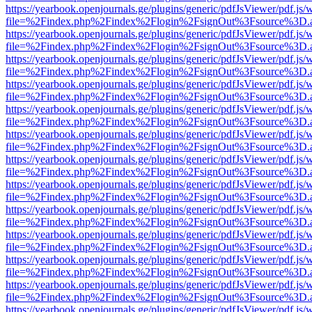
https://yearbook.openjournals.ge/plugins/generic/pdfJsViewer/pdf.js/
file=%2Findex.php%2Findex%2Flogin%2FsignOut%3Fsource%3D.ame
https://yearbook.openjournals.ge/plugins/generic/pdfJsViewer/pdf.js/
file=%2Findex.php%2Findex%2Flogin%2FsignOut%3Fsource%3D.ame
https://yearbook.openjournals.ge/plugins/generic/pdfJsViewer/pdf.js/
file=%2Findex.php%2Findex%2Flogin%2FsignOut%3Fsource%3D.ame
https://yearbook.openjournals.ge/plugins/generic/pdfJsViewer/pdf.js/
file=%2Findex.php%2Findex%2Flogin%2FsignOut%3Fsource%3D.ame
https://yearbook.openjournals.ge/plugins/generic/pdfJsViewer/pdf.js/
file=%2Findex.php%2Findex%2Flogin%2FsignOut%3Fsource%3D.ame
https://yearbook.openjournals.ge/plugins/generic/pdfJsViewer/pdf.js/
file=%2Findex.php%2Findex%2Flogin%2FsignOut%3Fsource%3D.ame
https://yearbook.openjournals.ge/plugins/generic/pdfJsViewer/pdf.js/
file=%2Findex.php%2Findex%2Flogin%2FsignOut%3Fsource%3D.ame
https://yearbook.openjournals.ge/plugins/generic/pdfJsViewer/pdf.js/
file=%2Findex.php%2Findex%2Flogin%2FsignOut%3Fsource%3D.ame
https://yearbook.openjournals.ge/plugins/generic/pdfJsViewer/pdf.js/
file=%2Findex.php%2Findex%2Flogin%2FsignOut%3Fsource%3D.ame
https://yearbook.openjournals.ge/plugins/generic/pdfJsViewer/pdf.js/
file=%2Findex.php%2Findex%2Flogin%2FsignOut%3Fsource%3D.ame
https://yearbook.openjournals.ge/plugins/generic/pdfJsViewer/pdf.js/
file=%2Findex.php%2Findex%2Flogin%2FsignOut%3Fsource%3D.ame
https://yearbook.openjournals.ge/plugins/generic/pdfJsViewer/pdf.js/
file=%2Findex.php%2Findex%2Flogin%2FsignOut%3Fsource%3D.ame
https://yearbook.openjournals.ge/plugins/generic/pdfJsViewer/pdf.js/