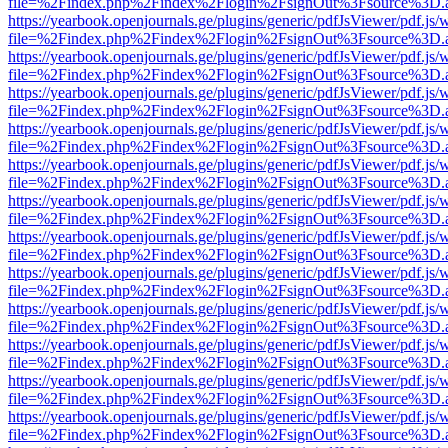
file=%2Findex.php%2Findex%2Flogin%2FsignOut%3Fsource%3D.ame
https://yearbook.openjournals.ge/plugins/generic/pdfJsViewer/pdf.js/
file=%2Findex.php%2Findex%2Flogin%2FsignOut%3Fsource%3D.ame
https://yearbook.openjournals.ge/plugins/generic/pdfJsViewer/pdf.js/
file=%2Findex.php%2Findex%2Flogin%2FsignOut%3Fsource%3D.ame
https://yearbook.openjournals.ge/plugins/generic/pdfJsViewer/pdf.js/
file=%2Findex.php%2Findex%2Flogin%2FsignOut%3Fsource%3D.ame
https://yearbook.openjournals.ge/plugins/generic/pdfJsViewer/pdf.js/
file=%2Findex.php%2Findex%2Flogin%2FsignOut%3Fsource%3D.ame
https://yearbook.openjournals.ge/plugins/generic/pdfJsViewer/pdf.js/
file=%2Findex.php%2Findex%2Flogin%2FsignOut%3Fsource%3D.ame
https://yearbook.openjournals.ge/plugins/generic/pdfJsViewer/pdf.js/
file=%2Findex.php%2Findex%2Flogin%2FsignOut%3Fsource%3D.ame
https://yearbook.openjournals.ge/plugins/generic/pdfJsViewer/pdf.js/
file=%2Findex.php%2Findex%2Flogin%2FsignOut%3Fsource%3D.ame
https://yearbook.openjournals.ge/plugins/generic/pdfJsViewer/pdf.js/
file=%2Findex.php%2Findex%2Flogin%2FsignOut%3Fsource%3D.ame
https://yearbook.openjournals.ge/plugins/generic/pdfJsViewer/pdf.js/
file=%2Findex.php%2Findex%2Flogin%2FsignOut%3Fsource%3D.ame
https://yearbook.openjournals.ge/plugins/generic/pdfJsViewer/pdf.js/
file=%2Findex.php%2Findex%2Flogin%2FsignOut%3Fsource%3D.ame
https://yearbook.openjournals.ge/plugins/generic/pdfJsViewer/pdf.js/
file=%2Findex.php%2Findex%2Flogin%2FsignOut%3Fsource%3D.ame
https://yearbook.openjournals.ge/plugins/generic/pdfJsViewer/pdf.js/
file=%2Findex.php%2Findex%2Flogin%2FsignOut%3Fsource%3D.ame