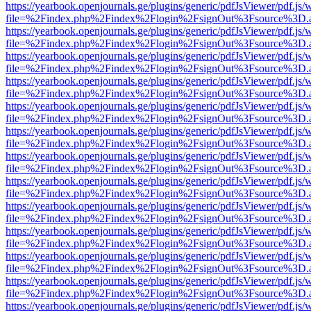
https://yearbook.openjournals.ge/plugins/generic/pdfJsViewer/pdf.js/
file=%2Findex.php%2Findex%2Flogin%2FsignOut%3Fsource%3D.ame
https://yearbook.openjournals.ge/plugins/generic/pdfJsViewer/pdf.js/
file=%2Findex.php%2Findex%2Flogin%2FsignOut%3Fsource%3D.ame
https://yearbook.openjournals.ge/plugins/generic/pdfJsViewer/pdf.js/
file=%2Findex.php%2Findex%2Flogin%2FsignOut%3Fsource%3D.ame
https://yearbook.openjournals.ge/plugins/generic/pdfJsViewer/pdf.js/
file=%2Findex.php%2Findex%2Flogin%2FsignOut%3Fsource%3D.ame
https://yearbook.openjournals.ge/plugins/generic/pdfJsViewer/pdf.js/
file=%2Findex.php%2Findex%2Flogin%2FsignOut%3Fsource%3D.ame
https://yearbook.openjournals.ge/plugins/generic/pdfJsViewer/pdf.js/
file=%2Findex.php%2Findex%2Flogin%2FsignOut%3Fsource%3D.ame
https://yearbook.openjournals.ge/plugins/generic/pdfJsViewer/pdf.js/
file=%2Findex.php%2Findex%2Flogin%2FsignOut%3Fsource%3D.ame
https://yearbook.openjournals.ge/plugins/generic/pdfJsViewer/pdf.js/
file=%2Findex.php%2Findex%2Flogin%2FsignOut%3Fsource%3D.ame
https://yearbook.openjournals.ge/plugins/generic/pdfJsViewer/pdf.js/
file=%2Findex.php%2Findex%2Flogin%2FsignOut%3Fsource%3D.ame
https://yearbook.openjournals.ge/plugins/generic/pdfJsViewer/pdf.js/
file=%2Findex.php%2Findex%2Flogin%2FsignOut%3Fsource%3D.ame
https://yearbook.openjournals.ge/plugins/generic/pdfJsViewer/pdf.js/
file=%2Findex.php%2Findex%2Flogin%2FsignOut%3Fsource%3D.ame
https://yearbook.openjournals.ge/plugins/generic/pdfJsViewer/pdf.js/
file=%2Findex.php%2Findex%2Flogin%2FsignOut%3Fsource%3D.ame
https://yearbook.openjournals.ge/plugins/generic/pdfJsViewer/pdf.js/