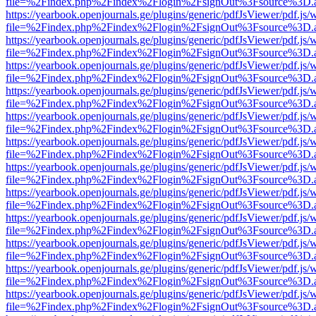
file=%2Findex.php%2Findex%2Flogin%2FsignOut%3Fsource%3D.ame
https://yearbook.openjournals.ge/plugins/generic/pdfJsViewer/pdf.js/
file=%2Findex.php%2Findex%2Flogin%2FsignOut%3Fsource%3D.ame
https://yearbook.openjournals.ge/plugins/generic/pdfJsViewer/pdf.js/
file=%2Findex.php%2Findex%2Flogin%2FsignOut%3Fsource%3D.ame
https://yearbook.openjournals.ge/plugins/generic/pdfJsViewer/pdf.js/
file=%2Findex.php%2Findex%2Flogin%2FsignOut%3Fsource%3D.ame
https://yearbook.openjournals.ge/plugins/generic/pdfJsViewer/pdf.js/
file=%2Findex.php%2Findex%2Flogin%2FsignOut%3Fsource%3D.ame
https://yearbook.openjournals.ge/plugins/generic/pdfJsViewer/pdf.js/
file=%2Findex.php%2Findex%2Flogin%2FsignOut%3Fsource%3D.ame
https://yearbook.openjournals.ge/plugins/generic/pdfJsViewer/pdf.js/
file=%2Findex.php%2Findex%2Flogin%2FsignOut%3Fsource%3D.ame
https://yearbook.openjournals.ge/plugins/generic/pdfJsViewer/pdf.js/
file=%2Findex.php%2Findex%2Flogin%2FsignOut%3Fsource%3D.ame
https://yearbook.openjournals.ge/plugins/generic/pdfJsViewer/pdf.js/
file=%2Findex.php%2Findex%2Flogin%2FsignOut%3Fsource%3D.ame
https://yearbook.openjournals.ge/plugins/generic/pdfJsViewer/pdf.js/
file=%2Findex.php%2Findex%2Flogin%2FsignOut%3Fsource%3D.ame
https://yearbook.openjournals.ge/plugins/generic/pdfJsViewer/pdf.js/
file=%2Findex.php%2Findex%2Flogin%2FsignOut%3Fsource%3D.ame
https://yearbook.openjournals.ge/plugins/generic/pdfJsViewer/pdf.js/
file=%2Findex.php%2Findex%2Flogin%2FsignOut%3Fsource%3D.ame
https://yearbook.openjournals.ge/plugins/generic/pdfJsViewer/pdf.js/
file=%2Findex.php%2Findex%2Flogin%2FsignOut%3Fsource%3D.ame