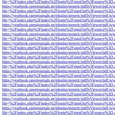
file=%2Findex.php%2Findex%2Flogin%2FsignOut%3Fsource%3D.ame
https://yearbook.openjournals.ge/plugins/generic/pdfJsViewer/pdf.js/
file=%2Findex.php%2Findex%2Flogin%2FsignOut%3Fsource%3D.ame
https://yearbook.openjournals.ge/plugins/generic/pdfJsViewer/pdf.js/
file=%2Findex.php%2Findex%2Flogin%2FsignOut%3Fsource%3D.ame
https://yearbook.openjournals.ge/plugins/generic/pdfJsViewer/pdf.js/
file=%2Findex.php%2Findex%2Flogin%2FsignOut%3Fsource%3D.ame
https://yearbook.openjournals.ge/plugins/generic/pdfJsViewer/pdf.js/
file=%2Findex.php%2Findex%2Flogin%2FsignOut%3Fsource%3D.ame
https://yearbook.openjournals.ge/plugins/generic/pdfJsViewer/pdf.js/
file=%2Findex.php%2Findex%2Flogin%2FsignOut%3Fsource%3D.ame
https://yearbook.openjournals.ge/plugins/generic/pdfJsViewer/pdf.js/
file=%2Findex.php%2Findex%2Flogin%2FsignOut%3Fsource%3D.ame
https://yearbook.openjournals.ge/plugins/generic/pdfJsViewer/pdf.js/
file=%2Findex.php%2Findex%2Flogin%2FsignOut%3Fsource%3D.ame
https://yearbook.openjournals.ge/plugins/generic/pdfJsViewer/pdf.js/
file=%2Findex.php%2Findex%2Flogin%2FsignOut%3Fsource%3D.ame
https://yearbook.openjournals.ge/plugins/generic/pdfJsViewer/pdf.js/
file=%2Findex.php%2Findex%2Flogin%2FsignOut%3Fsource%3D.ame
https://yearbook.openjournals.ge/plugins/generic/pdfJsViewer/pdf.js/
file=%2Findex.php%2Findex%2Flogin%2FsignOut%3Fsource%3D.ame
https://yearbook.openjournals.ge/plugins/generic/pdfJsViewer/pdf.js/
file=%2Findex.php%2Findex%2Flogin%2FsignOut%3Fsource%3D.ame
https://yearbook.openjournals.ge/plugins/generic/pdfJsViewer/pdf.js/
file=%2Findex.php%2Findex%2Flogin%2FsignOut%3Fsource%3D.ame