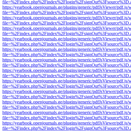
file=%2Findex.php%2Findex%2Flogin%2FsignOut%3Fsource%3D.ame
https://yearbook.openjournals.ge/plugins/generic/pdfJsViewer/pdf.js/
file=%2Findex.php%2Findex%2Flogin%2FsignOut%3Fsource%3D.ame
https://yearbook.openjournals.ge/plugins/generic/pdfJsViewer/pdf.js/
file=%2Findex.php%2Findex%2Flogin%2FsignOut%3Fsource%3D.ame
https://yearbook.openjournals.ge/plugins/generic/pdfJsViewer/pdf.js/
file=%2Findex.php%2Findex%2Flogin%2FsignOut%3Fsource%3D.ame
https://yearbook.openjournals.ge/plugins/generic/pdfJsViewer/pdf.js/
file=%2Findex.php%2Findex%2Flogin%2FsignOut%3Fsource%3D.ame
https://yearbook.openjournals.ge/plugins/generic/pdfJsViewer/pdf.js/
file=%2Findex.php%2Findex%2Flogin%2FsignOut%3Fsource%3D.ame
https://yearbook.openjournals.ge/plugins/generic/pdfJsViewer/pdf.js/
file=%2Findex.php%2Findex%2Flogin%2FsignOut%3Fsource%3D.ame
https://yearbook.openjournals.ge/plugins/generic/pdfJsViewer/pdf.js/
file=%2Findex.php%2Findex%2Flogin%2FsignOut%3Fsource%3D.ame
https://yearbook.openjournals.ge/plugins/generic/pdfJsViewer/pdf.js/
file=%2Findex.php%2Findex%2Flogin%2FsignOut%3Fsource%3D.ame
https://yearbook.openjournals.ge/plugins/generic/pdfJsViewer/pdf.js/
file=%2Findex.php%2Findex%2Flogin%2FsignOut%3Fsource%3D.ame
https://yearbook.openjournals.ge/plugins/generic/pdfJsViewer/pdf.js/
file=%2Findex.php%2Findex%2Flogin%2FsignOut%3Fsource%3D.ame
https://yearbook.openjournals.ge/plugins/generic/pdfJsViewer/pdf.js/
file=%2Findex.php%2Findex%2Flogin%2FsignOut%3Fsource%3D.ame
https://yearbook.openjournals.ge/plugins/generic/pdfJsViewer/pdf.js/
file=%2Findex.php%2Findex%2Flogin%2FsignOut%3Fsource%3D.ame