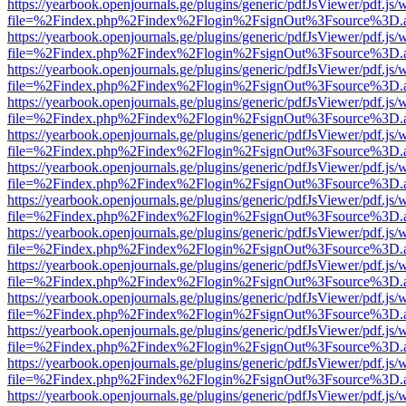
https://yearbook.openjournals.ge/plugins/generic/pdfJsViewer/pdf.js/
file=%2Findex.php%2Findex%2Flogin%2FsignOut%3Fsource%3D.ame
https://yearbook.openjournals.ge/plugins/generic/pdfJsViewer/pdf.js/
file=%2Findex.php%2Findex%2Flogin%2FsignOut%3Fsource%3D.ame
https://yearbook.openjournals.ge/plugins/generic/pdfJsViewer/pdf.js/
file=%2Findex.php%2Findex%2Flogin%2FsignOut%3Fsource%3D.ame
https://yearbook.openjournals.ge/plugins/generic/pdfJsViewer/pdf.js/
file=%2Findex.php%2Findex%2Flogin%2FsignOut%3Fsource%3D.ame
https://yearbook.openjournals.ge/plugins/generic/pdfJsViewer/pdf.js/
file=%2Findex.php%2Findex%2Flogin%2FsignOut%3Fsource%3D.ame
https://yearbook.openjournals.ge/plugins/generic/pdfJsViewer/pdf.js/
file=%2Findex.php%2Findex%2Flogin%2FsignOut%3Fsource%3D.ame
https://yearbook.openjournals.ge/plugins/generic/pdfJsViewer/pdf.js/
file=%2Findex.php%2Findex%2Flogin%2FsignOut%3Fsource%3D.ame
https://yearbook.openjournals.ge/plugins/generic/pdfJsViewer/pdf.js/
file=%2Findex.php%2Findex%2Flogin%2FsignOut%3Fsource%3D.ame
https://yearbook.openjournals.ge/plugins/generic/pdfJsViewer/pdf.js/
file=%2Findex.php%2Findex%2Flogin%2FsignOut%3Fsource%3D.ame
https://yearbook.openjournals.ge/plugins/generic/pdfJsViewer/pdf.js/
file=%2Findex.php%2Findex%2Flogin%2FsignOut%3Fsource%3D.ame
https://yearbook.openjournals.ge/plugins/generic/pdfJsViewer/pdf.js/
file=%2Findex.php%2Findex%2Flogin%2FsignOut%3Fsource%3D.ame
https://yearbook.openjournals.ge/plugins/generic/pdfJsViewer/pdf.js/
file=%2Findex.php%2Findex%2Flogin%2FsignOut%3Fsource%3D.ame
https://yearbook.openjournals.ge/plugins/generic/pdfJsViewer/pdf.js/