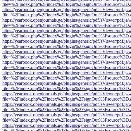
file=%2Findex.php%2Findex%2Flogin%2FsignOut%3Fsource%3D.ame
https://yearbook.openjournals.ge/plugins/generic/pdfJsViewer/pdf.js/
file=%2Findex.php%2Findex%2Flogin%2FsignOut%3Fsource%3D.ame
https://yearbook.openjournals.ge/plugins/generic/pdfJsViewer/pdf.js/
file=%2Findex.php%2Findex%2Flogin%2FsignOut%3Fsource%3D.ame
https://yearbook.openjournals.ge/plugins/generic/pdfJsViewer/pdf.js/
file=%2Findex.php%2Findex%2Flogin%2FsignOut%3Fsource%3D.ame
https://yearbook.openjournals.ge/plugins/generic/pdfJsViewer/pdf.js/
file=%2Findex.php%2Findex%2Flogin%2FsignOut%3Fsource%3D.ame
https://yearbook.openjournals.ge/plugins/generic/pdfJsViewer/pdf.js/
file=%2Findex.php%2Findex%2Flogin%2FsignOut%3Fsource%3D.ame
https://yearbook.openjournals.ge/plugins/generic/pdfJsViewer/pdf.js/
file=%2Findex.php%2Findex%2Flogin%2FsignOut%3Fsource%3D.ame
https://yearbook.openjournals.ge/plugins/generic/pdfJsViewer/pdf.js/
file=%2Findex.php%2Findex%2Flogin%2FsignOut%3Fsource%3D.ame
https://yearbook.openjournals.ge/plugins/generic/pdfJsViewer/pdf.js/
file=%2Findex.php%2Findex%2Flogin%2FsignOut%3Fsource%3D.ame
https://yearbook.openjournals.ge/plugins/generic/pdfJsViewer/pdf.js/
file=%2Findex.php%2Findex%2Flogin%2FsignOut%3Fsource%3D.ame
https://yearbook.openjournals.ge/plugins/generic/pdfJsViewer/pdf.js/
file=%2Findex.php%2Findex%2Flogin%2FsignOut%3Fsource%3D.ame
https://yearbook.openjournals.ge/plugins/generic/pdfJsViewer/pdf.js/
file=%2Findex.php%2Findex%2Flogin%2FsignOut%3Fsource%3D.ame
https://yearbook.openjournals.ge/plugins/generic/pdfJsViewer/pdf.js/
file=%2Findex.php%2Findex%2Flogin%2FsignOut%3Fsource%3D.ame