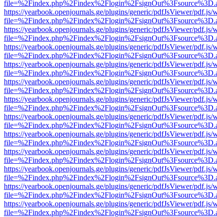
file=%2Findex.php%2Findex%2Flogin%2FsignOut%3Fsource%3D.ame
https://yearbook.openjournals.ge/plugins/generic/pdfJsViewer/pdf.js/
file=%2Findex.php%2Findex%2Flogin%2FsignOut%3Fsource%3D.ame
https://yearbook.openjournals.ge/plugins/generic/pdfJsViewer/pdf.js/
file=%2Findex.php%2Findex%2Flogin%2FsignOut%3Fsource%3D.ame
https://yearbook.openjournals.ge/plugins/generic/pdfJsViewer/pdf.js/
file=%2Findex.php%2Findex%2Flogin%2FsignOut%3Fsource%3D.ame
https://yearbook.openjournals.ge/plugins/generic/pdfJsViewer/pdf.js/
file=%2Findex.php%2Findex%2Flogin%2FsignOut%3Fsource%3D.ame
https://yearbook.openjournals.ge/plugins/generic/pdfJsViewer/pdf.js/
file=%2Findex.php%2Findex%2Flogin%2FsignOut%3Fsource%3D.ame
https://yearbook.openjournals.ge/plugins/generic/pdfJsViewer/pdf.js/
file=%2Findex.php%2Findex%2Flogin%2FsignOut%3Fsource%3D.ame
https://yearbook.openjournals.ge/plugins/generic/pdfJsViewer/pdf.js/
file=%2Findex.php%2Findex%2Flogin%2FsignOut%3Fsource%3D.ame
https://yearbook.openjournals.ge/plugins/generic/pdfJsViewer/pdf.js/
file=%2Findex.php%2Findex%2Flogin%2FsignOut%3Fsource%3D.ame
https://yearbook.openjournals.ge/plugins/generic/pdfJsViewer/pdf.js/
file=%2Findex.php%2Findex%2Flogin%2FsignOut%3Fsource%3D.ame
https://yearbook.openjournals.ge/plugins/generic/pdfJsViewer/pdf.js/
file=%2Findex.php%2Findex%2Flogin%2FsignOut%3Fsource%3D.ame
https://yearbook.openjournals.ge/plugins/generic/pdfJsViewer/pdf.js/
file=%2Findex.php%2Findex%2Flogin%2FsignOut%3Fsource%3D.ame
https://yearbook.openjournals.ge/plugins/generic/pdfJsViewer/pdf.js/
file=%2Findex.php%2Findex%2Flogin%2FsignOut%3Fsource%3D.ame