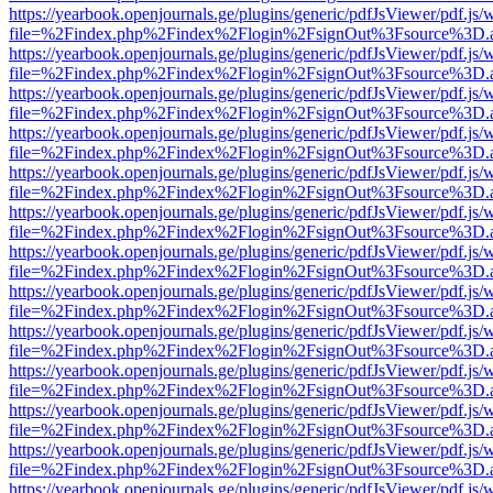
https://yearbook.openjournals.ge/plugins/generic/pdfJsViewer/pdf.js/
file=%2Findex.php%2Findex%2Flogin%2FsignOut%3Fsource%3D.ame
https://yearbook.openjournals.ge/plugins/generic/pdfJsViewer/pdf.js/
file=%2Findex.php%2Findex%2Flogin%2FsignOut%3Fsource%3D.ame
https://yearbook.openjournals.ge/plugins/generic/pdfJsViewer/pdf.js/
file=%2Findex.php%2Findex%2Flogin%2FsignOut%3Fsource%3D.ame
https://yearbook.openjournals.ge/plugins/generic/pdfJsViewer/pdf.js/
file=%2Findex.php%2Findex%2Flogin%2FsignOut%3Fsource%3D.ame
https://yearbook.openjournals.ge/plugins/generic/pdfJsViewer/pdf.js/
file=%2Findex.php%2Findex%2Flogin%2FsignOut%3Fsource%3D.ame
https://yearbook.openjournals.ge/plugins/generic/pdfJsViewer/pdf.js/
file=%2Findex.php%2Findex%2Flogin%2FsignOut%3Fsource%3D.ame
https://yearbook.openjournals.ge/plugins/generic/pdfJsViewer/pdf.js/
file=%2Findex.php%2Findex%2Flogin%2FsignOut%3Fsource%3D.ame
https://yearbook.openjournals.ge/plugins/generic/pdfJsViewer/pdf.js/
file=%2Findex.php%2Findex%2Flogin%2FsignOut%3Fsource%3D.ame
https://yearbook.openjournals.ge/plugins/generic/pdfJsViewer/pdf.js/
file=%2Findex.php%2Findex%2Flogin%2FsignOut%3Fsource%3D.ame
https://yearbook.openjournals.ge/plugins/generic/pdfJsViewer/pdf.js/
file=%2Findex.php%2Findex%2Flogin%2FsignOut%3Fsource%3D.ame
https://yearbook.openjournals.ge/plugins/generic/pdfJsViewer/pdf.js/
file=%2Findex.php%2Findex%2Flogin%2FsignOut%3Fsource%3D.ame
https://yearbook.openjournals.ge/plugins/generic/pdfJsViewer/pdf.js/
file=%2Findex.php%2Findex%2Flogin%2FsignOut%3Fsource%3D.ame
https://yearbook.openjournals.ge/plugins/generic/pdfJsViewer/pdf.js/