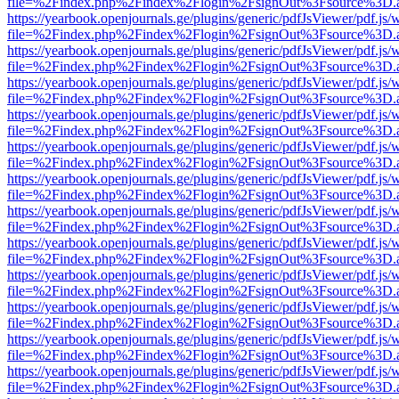
file=%2Findex.php%2Findex%2Flogin%2FsignOut%3Fsource%3D.ame
https://yearbook.openjournals.ge/plugins/generic/pdfJsViewer/pdf.js/
file=%2Findex.php%2Findex%2Flogin%2FsignOut%3Fsource%3D.ame
https://yearbook.openjournals.ge/plugins/generic/pdfJsViewer/pdf.js/
file=%2Findex.php%2Findex%2Flogin%2FsignOut%3Fsource%3D.ame
https://yearbook.openjournals.ge/plugins/generic/pdfJsViewer/pdf.js/
file=%2Findex.php%2Findex%2Flogin%2FsignOut%3Fsource%3D.ame
https://yearbook.openjournals.ge/plugins/generic/pdfJsViewer/pdf.js/
file=%2Findex.php%2Findex%2Flogin%2FsignOut%3Fsource%3D.ame
https://yearbook.openjournals.ge/plugins/generic/pdfJsViewer/pdf.js/
file=%2Findex.php%2Findex%2Flogin%2FsignOut%3Fsource%3D.ame
https://yearbook.openjournals.ge/plugins/generic/pdfJsViewer/pdf.js/
file=%2Findex.php%2Findex%2Flogin%2FsignOut%3Fsource%3D.ame
https://yearbook.openjournals.ge/plugins/generic/pdfJsViewer/pdf.js/
file=%2Findex.php%2Findex%2Flogin%2FsignOut%3Fsource%3D.ame
https://yearbook.openjournals.ge/plugins/generic/pdfJsViewer/pdf.js/
file=%2Findex.php%2Findex%2Flogin%2FsignOut%3Fsource%3D.ame
https://yearbook.openjournals.ge/plugins/generic/pdfJsViewer/pdf.js/
file=%2Findex.php%2Findex%2Flogin%2FsignOut%3Fsource%3D.ame
https://yearbook.openjournals.ge/plugins/generic/pdfJsViewer/pdf.js/
file=%2Findex.php%2Findex%2Flogin%2FsignOut%3Fsource%3D.ame
https://yearbook.openjournals.ge/plugins/generic/pdfJsViewer/pdf.js/
file=%2Findex.php%2Findex%2Flogin%2FsignOut%3Fsource%3D.ame
https://yearbook.openjournals.ge/plugins/generic/pdfJsViewer/pdf.js/
file=%2Findex.php%2Findex%2Flogin%2FsignOut%3Fsource%3D.ame