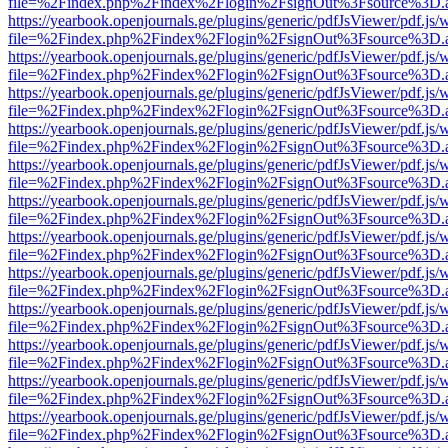
file=%2Findex.php%2Findex%2Flogin%2FsignOut%3Fsource%3D.ame
https://yearbook.openjournals.ge/plugins/generic/pdfJsViewer/pdf.js/
file=%2Findex.php%2Findex%2Flogin%2FsignOut%3Fsource%3D.ame
https://yearbook.openjournals.ge/plugins/generic/pdfJsViewer/pdf.js/
file=%2Findex.php%2Findex%2Flogin%2FsignOut%3Fsource%3D.ame
https://yearbook.openjournals.ge/plugins/generic/pdfJsViewer/pdf.js/
file=%2Findex.php%2Findex%2Flogin%2FsignOut%3Fsource%3D.ame
https://yearbook.openjournals.ge/plugins/generic/pdfJsViewer/pdf.js/
file=%2Findex.php%2Findex%2Flogin%2FsignOut%3Fsource%3D.ame
https://yearbook.openjournals.ge/plugins/generic/pdfJsViewer/pdf.js/
file=%2Findex.php%2Findex%2Flogin%2FsignOut%3Fsource%3D.ame
https://yearbook.openjournals.ge/plugins/generic/pdfJsViewer/pdf.js/
file=%2Findex.php%2Findex%2Flogin%2FsignOut%3Fsource%3D.ame
https://yearbook.openjournals.ge/plugins/generic/pdfJsViewer/pdf.js/
file=%2Findex.php%2Findex%2Flogin%2FsignOut%3Fsource%3D.ame
https://yearbook.openjournals.ge/plugins/generic/pdfJsViewer/pdf.js/
file=%2Findex.php%2Findex%2Flogin%2FsignOut%3Fsource%3D.ame
https://yearbook.openjournals.ge/plugins/generic/pdfJsViewer/pdf.js/
file=%2Findex.php%2Findex%2Flogin%2FsignOut%3Fsource%3D.ame
https://yearbook.openjournals.ge/plugins/generic/pdfJsViewer/pdf.js/
file=%2Findex.php%2Findex%2Flogin%2FsignOut%3Fsource%3D.ame
https://yearbook.openjournals.ge/plugins/generic/pdfJsViewer/pdf.js/
file=%2Findex.php%2Findex%2Flogin%2FsignOut%3Fsource%3D.ame
https://yearbook.openjournals.ge/plugins/generic/pdfJsViewer/pdf.js/
file=%2Findex.php%2Findex%2Flogin%2FsignOut%3Fsource%3D.ame