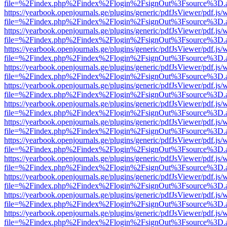
file=%2Findex.php%2Findex%2Flogin%2FsignOut%3Fsource%3D.ame
https://yearbook.openjournals.ge/plugins/generic/pdfJsViewer/pdf.js/
file=%2Findex.php%2Findex%2Flogin%2FsignOut%3Fsource%3D.ame
https://yearbook.openjournals.ge/plugins/generic/pdfJsViewer/pdf.js/
file=%2Findex.php%2Findex%2Flogin%2FsignOut%3Fsource%3D.ame
https://yearbook.openjournals.ge/plugins/generic/pdfJsViewer/pdf.js/
file=%2Findex.php%2Findex%2Flogin%2FsignOut%3Fsource%3D.ame
https://yearbook.openjournals.ge/plugins/generic/pdfJsViewer/pdf.js/
file=%2Findex.php%2Findex%2Flogin%2FsignOut%3Fsource%3D.ame
https://yearbook.openjournals.ge/plugins/generic/pdfJsViewer/pdf.js/
file=%2Findex.php%2Findex%2Flogin%2FsignOut%3Fsource%3D.ame
https://yearbook.openjournals.ge/plugins/generic/pdfJsViewer/pdf.js/
file=%2Findex.php%2Findex%2Flogin%2FsignOut%3Fsource%3D.ame
https://yearbook.openjournals.ge/plugins/generic/pdfJsViewer/pdf.js/
file=%2Findex.php%2Findex%2Flogin%2FsignOut%3Fsource%3D.ame
https://yearbook.openjournals.ge/plugins/generic/pdfJsViewer/pdf.js/
file=%2Findex.php%2Findex%2Flogin%2FsignOut%3Fsource%3D.ame
https://yearbook.openjournals.ge/plugins/generic/pdfJsViewer/pdf.js/
file=%2Findex.php%2Findex%2Flogin%2FsignOut%3Fsource%3D.ame
https://yearbook.openjournals.ge/plugins/generic/pdfJsViewer/pdf.js/
file=%2Findex.php%2Findex%2Flogin%2FsignOut%3Fsource%3D.ame
https://yearbook.openjournals.ge/plugins/generic/pdfJsViewer/pdf.js/
file=%2Findex.php%2Findex%2Flogin%2FsignOut%3Fsource%3D.ame
https://yearbook.openjournals.ge/plugins/generic/pdfJsViewer/pdf.js/
file=%2Findex.php%2Findex%2Flogin%2FsignOut%3Fsource%3D.ame