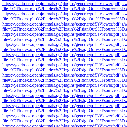
https://yearbook.openjournals.ge/plugins/generic/pdfJsViewer/pdf.js/
file=%2Findex.php%2Findex%2Flogin%2FsignOut%3Fsource%3D.ame
https://yearbook.openjournals.ge/plugins/generic/pdfJsViewer/pdf.js/
file=%2Findex.php%2Findex%2Flogin%2FsignOut%3Fsource%3D.ame
https://yearbook.openjournals.ge/plugins/generic/pdfJsViewer/pdf.js/
file=%2Findex.php%2Findex%2Flogin%2FsignOut%3Fsource%3D.ame
https://yearbook.openjournals.ge/plugins/generic/pdfJsViewer/pdf.js/
file=%2Findex.php%2Findex%2Flogin%2FsignOut%3Fsource%3D.ame
https://yearbook.openjournals.ge/plugins/generic/pdfJsViewer/pdf.js/
file=%2Findex.php%2Findex%2Flogin%2FsignOut%3Fsource%3D.ame
https://yearbook.openjournals.ge/plugins/generic/pdfJsViewer/pdf.js/
file=%2Findex.php%2Findex%2Flogin%2FsignOut%3Fsource%3D.ame
https://yearbook.openjournals.ge/plugins/generic/pdfJsViewer/pdf.js/
file=%2Findex.php%2Findex%2Flogin%2FsignOut%3Fsource%3D.ame
https://yearbook.openjournals.ge/plugins/generic/pdfJsViewer/pdf.js/
file=%2Findex.php%2Findex%2Flogin%2FsignOut%3Fsource%3D.ame
https://yearbook.openjournals.ge/plugins/generic/pdfJsViewer/pdf.js/
file=%2Findex.php%2Findex%2Flogin%2FsignOut%3Fsource%3D.ame
https://yearbook.openjournals.ge/plugins/generic/pdfJsViewer/pdf.js/
file=%2Findex.php%2Findex%2Flogin%2FsignOut%3Fsource%3D.ame
https://yearbook.openjournals.ge/plugins/generic/pdfJsViewer/pdf.js/
file=%2Findex.php%2Findex%2Flogin%2FsignOut%3Fsource%3D.ame
https://yearbook.openjournals.ge/plugins/generic/pdfJsViewer/pdf.js/
file=%2Findex.php%2Findex%2Flogin%2FsignOut%3Fsource%3D.ame
https://yearbook.openjournals.ge/plugins/generic/pdfJsViewer/pdf.js/