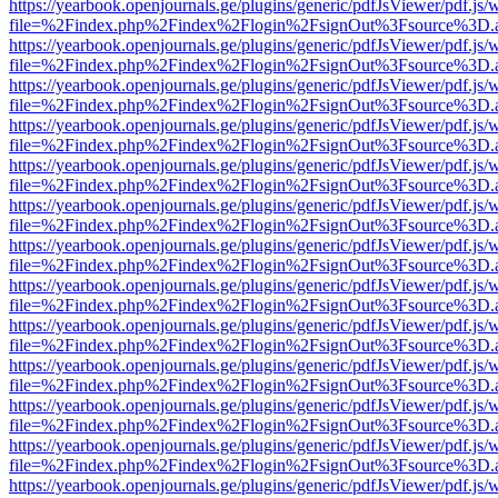
https://yearbook.openjournals.ge/plugins/generic/pdfJsViewer/pdf.js/
file=%2Findex.php%2Findex%2Flogin%2FsignOut%3Fsource%3D.ame
https://yearbook.openjournals.ge/plugins/generic/pdfJsViewer/pdf.js/
file=%2Findex.php%2Findex%2Flogin%2FsignOut%3Fsource%3D.ame
https://yearbook.openjournals.ge/plugins/generic/pdfJsViewer/pdf.js/
file=%2Findex.php%2Findex%2Flogin%2FsignOut%3Fsource%3D.ame
https://yearbook.openjournals.ge/plugins/generic/pdfJsViewer/pdf.js/
file=%2Findex.php%2Findex%2Flogin%2FsignOut%3Fsource%3D.ame
https://yearbook.openjournals.ge/plugins/generic/pdfJsViewer/pdf.js/
file=%2Findex.php%2Findex%2Flogin%2FsignOut%3Fsource%3D.ame
https://yearbook.openjournals.ge/plugins/generic/pdfJsViewer/pdf.js/
file=%2Findex.php%2Findex%2Flogin%2FsignOut%3Fsource%3D.ame
https://yearbook.openjournals.ge/plugins/generic/pdfJsViewer/pdf.js/
file=%2Findex.php%2Findex%2Flogin%2FsignOut%3Fsource%3D.ame
https://yearbook.openjournals.ge/plugins/generic/pdfJsViewer/pdf.js/
file=%2Findex.php%2Findex%2Flogin%2FsignOut%3Fsource%3D.ame
https://yearbook.openjournals.ge/plugins/generic/pdfJsViewer/pdf.js/
file=%2Findex.php%2Findex%2Flogin%2FsignOut%3Fsource%3D.ame
https://yearbook.openjournals.ge/plugins/generic/pdfJsViewer/pdf.js/
file=%2Findex.php%2Findex%2Flogin%2FsignOut%3Fsource%3D.ame
https://yearbook.openjournals.ge/plugins/generic/pdfJsViewer/pdf.js/
file=%2Findex.php%2Findex%2Flogin%2FsignOut%3Fsource%3D.ame
https://yearbook.openjournals.ge/plugins/generic/pdfJsViewer/pdf.js/
file=%2Findex.php%2Findex%2Flogin%2FsignOut%3Fsource%3D.ame
https://yearbook.openjournals.ge/plugins/generic/pdfJsViewer/pdf.js/