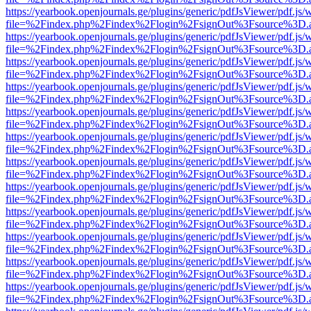
https://yearbook.openjournals.ge/plugins/generic/pdfJsViewer/pdf.js/
file=%2Findex.php%2Findex%2Flogin%2FsignOut%3Fsource%3D.ame
https://yearbook.openjournals.ge/plugins/generic/pdfJsViewer/pdf.js/
file=%2Findex.php%2Findex%2Flogin%2FsignOut%3Fsource%3D.ame
https://yearbook.openjournals.ge/plugins/generic/pdfJsViewer/pdf.js/
file=%2Findex.php%2Findex%2Flogin%2FsignOut%3Fsource%3D.ame
https://yearbook.openjournals.ge/plugins/generic/pdfJsViewer/pdf.js/
file=%2Findex.php%2Findex%2Flogin%2FsignOut%3Fsource%3D.ame
https://yearbook.openjournals.ge/plugins/generic/pdfJsViewer/pdf.js/
file=%2Findex.php%2Findex%2Flogin%2FsignOut%3Fsource%3D.ame
https://yearbook.openjournals.ge/plugins/generic/pdfJsViewer/pdf.js/
file=%2Findex.php%2Findex%2Flogin%2FsignOut%3Fsource%3D.ame
https://yearbook.openjournals.ge/plugins/generic/pdfJsViewer/pdf.js/
file=%2Findex.php%2Findex%2Flogin%2FsignOut%3Fsource%3D.ame
https://yearbook.openjournals.ge/plugins/generic/pdfJsViewer/pdf.js/
file=%2Findex.php%2Findex%2Flogin%2FsignOut%3Fsource%3D.ame
https://yearbook.openjournals.ge/plugins/generic/pdfJsViewer/pdf.js/
file=%2Findex.php%2Findex%2Flogin%2FsignOut%3Fsource%3D.ame
https://yearbook.openjournals.ge/plugins/generic/pdfJsViewer/pdf.js/
file=%2Findex.php%2Findex%2Flogin%2FsignOut%3Fsource%3D.ame
https://yearbook.openjournals.ge/plugins/generic/pdfJsViewer/pdf.js/
file=%2Findex.php%2Findex%2Flogin%2FsignOut%3Fsource%3D.ame
https://yearbook.openjournals.ge/plugins/generic/pdfJsViewer/pdf.js/
file=%2Findex.php%2Findex%2Flogin%2FsignOut%3Fsource%3D.ame