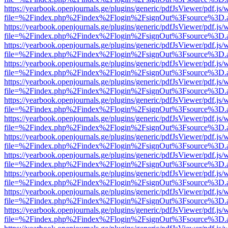
https://yearbook.openjournals.ge/plugins/generic/pdfJsViewer/pdf.js/
file=%2Findex.php%2Findex%2Flogin%2FsignOut%3Fsource%3D.ame
https://yearbook.openjournals.ge/plugins/generic/pdfJsViewer/pdf.js/
file=%2Findex.php%2Findex%2Flogin%2FsignOut%3Fsource%3D.ame
https://yearbook.openjournals.ge/plugins/generic/pdfJsViewer/pdf.js/
file=%2Findex.php%2Findex%2Flogin%2FsignOut%3Fsource%3D.ame
https://yearbook.openjournals.ge/plugins/generic/pdfJsViewer/pdf.js/
file=%2Findex.php%2Findex%2Flogin%2FsignOut%3Fsource%3D.ame
https://yearbook.openjournals.ge/plugins/generic/pdfJsViewer/pdf.js/
file=%2Findex.php%2Findex%2Flogin%2FsignOut%3Fsource%3D.ame
https://yearbook.openjournals.ge/plugins/generic/pdfJsViewer/pdf.js/
file=%2Findex.php%2Findex%2Flogin%2FsignOut%3Fsource%3D.ame
https://yearbook.openjournals.ge/plugins/generic/pdfJsViewer/pdf.js/
file=%2Findex.php%2Findex%2Flogin%2FsignOut%3Fsource%3D.ame
https://yearbook.openjournals.ge/plugins/generic/pdfJsViewer/pdf.js/
file=%2Findex.php%2Findex%2Flogin%2FsignOut%3Fsource%3D.ame
https://yearbook.openjournals.ge/plugins/generic/pdfJsViewer/pdf.js/
file=%2Findex.php%2Findex%2Flogin%2FsignOut%3Fsource%3D.ame
https://yearbook.openjournals.ge/plugins/generic/pdfJsViewer/pdf.js/
file=%2Findex.php%2Findex%2Flogin%2FsignOut%3Fsource%3D.ame
https://yearbook.openjournals.ge/plugins/generic/pdfJsViewer/pdf.js/
file=%2Findex.php%2Findex%2Flogin%2FsignOut%3Fsource%3D.ame
https://yearbook.openjournals.ge/plugins/generic/pdfJsViewer/pdf.js/
file=%2Findex.php%2Findex%2Flogin%2FsignOut%3Fsource%3D.ame