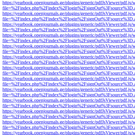
https://yearbook.openjournals.ge/plugins/generic/pdfJsViewer/pdf.js/
file=%2Findex.php%2Findex%2Flogin%2FsignOut%3Fsource%3D.ame
https://yearbook.openjournals.ge/plugins/generic/pdfJsViewer/pdf.js/
file=%2Findex.php%2Findex%2Flogin%2FsignOut%3Fsource%3D.ame
https://yearbook.openjournals.ge/plugins/generic/pdfJsViewer/pdf.js/
file=%2Findex.php%2Findex%2Flogin%2FsignOut%3Fsource%3D.ame
https://yearbook.openjournals.ge/plugins/generic/pdfJsViewer/pdf.js/
file=%2Findex.php%2Findex%2Flogin%2FsignOut%3Fsource%3D.ame
https://yearbook.openjournals.ge/plugins/generic/pdfJsViewer/pdf.js/
file=%2Findex.php%2Findex%2Flogin%2FsignOut%3Fsource%3D.ame
https://yearbook.openjournals.ge/plugins/generic/pdfJsViewer/pdf.js/
file=%2Findex.php%2Findex%2Flogin%2FsignOut%3Fsource%3D.ame
https://yearbook.openjournals.ge/plugins/generic/pdfJsViewer/pdf.js/
file=%2Findex.php%2Findex%2Flogin%2FsignOut%3Fsource%3D.ame
https://yearbook.openjournals.ge/plugins/generic/pdfJsViewer/pdf.js/
file=%2Findex.php%2Findex%2Flogin%2FsignOut%3Fsource%3D.ame
https://yearbook.openjournals.ge/plugins/generic/pdfJsViewer/pdf.js/
file=%2Findex.php%2Findex%2Flogin%2FsignOut%3Fsource%3D.ame
https://yearbook.openjournals.ge/plugins/generic/pdfJsViewer/pdf.js/
file=%2Findex.php%2Findex%2Flogin%2FsignOut%3Fsource%3D.ame
https://yearbook.openjournals.ge/plugins/generic/pdfJsViewer/pdf.js/
file=%2Findex.php%2Findex%2Flogin%2FsignOut%3Fsource%3D.ame
https://yearbook.openjournals.ge/plugins/generic/pdfJsViewer/pdf.js/
file=%2Findex.php%2Findex%2Flogin%2FsignOut%3Fsource%3D.ame
https://yearbook.openjournals.ge/plugins/generic/pdfJsViewer/pdf.js/