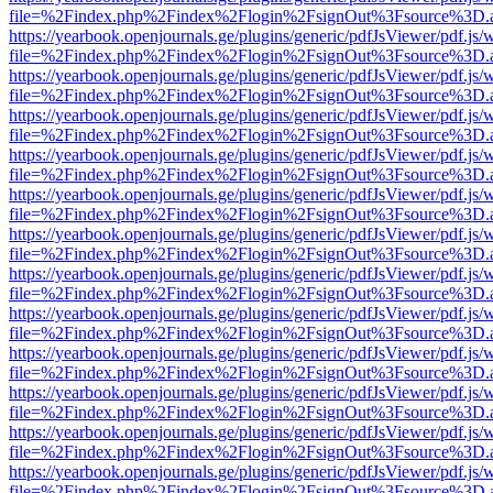
file=%2Findex.php%2Findex%2Flogin%2FsignOut%3Fsource%3D.ame
https://yearbook.openjournals.ge/plugins/generic/pdfJsViewer/pdf.js/
file=%2Findex.php%2Findex%2Flogin%2FsignOut%3Fsource%3D.ame
https://yearbook.openjournals.ge/plugins/generic/pdfJsViewer/pdf.js/
file=%2Findex.php%2Findex%2Flogin%2FsignOut%3Fsource%3D.ame
https://yearbook.openjournals.ge/plugins/generic/pdfJsViewer/pdf.js/
file=%2Findex.php%2Findex%2Flogin%2FsignOut%3Fsource%3D.ame
https://yearbook.openjournals.ge/plugins/generic/pdfJsViewer/pdf.js/
file=%2Findex.php%2Findex%2Flogin%2FsignOut%3Fsource%3D.ame
https://yearbook.openjournals.ge/plugins/generic/pdfJsViewer/pdf.js/
file=%2Findex.php%2Findex%2Flogin%2FsignOut%3Fsource%3D.ame
https://yearbook.openjournals.ge/plugins/generic/pdfJsViewer/pdf.js/
file=%2Findex.php%2Findex%2Flogin%2FsignOut%3Fsource%3D.ame
https://yearbook.openjournals.ge/plugins/generic/pdfJsViewer/pdf.js/
file=%2Findex.php%2Findex%2Flogin%2FsignOut%3Fsource%3D.ame
https://yearbook.openjournals.ge/plugins/generic/pdfJsViewer/pdf.js/
file=%2Findex.php%2Findex%2Flogin%2FsignOut%3Fsource%3D.ame
https://yearbook.openjournals.ge/plugins/generic/pdfJsViewer/pdf.js/
file=%2Findex.php%2Findex%2Flogin%2FsignOut%3Fsource%3D.ame
https://yearbook.openjournals.ge/plugins/generic/pdfJsViewer/pdf.js/
file=%2Findex.php%2Findex%2Flogin%2FsignOut%3Fsource%3D.ame
https://yearbook.openjournals.ge/plugins/generic/pdfJsViewer/pdf.js/
file=%2Findex.php%2Findex%2Flogin%2FsignOut%3Fsource%3D.ame
https://yearbook.openjournals.ge/plugins/generic/pdfJsViewer/pdf.js/
file=%2Findex.php%2Findex%2Flogin%2FsignOut%3Fsource%3D.ame