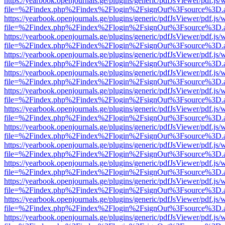
https://yearbook.openjournals.ge/plugins/generic/pdfJsViewer/pdf.js/
file=%2Findex.php%2Findex%2Flogin%2FsignOut%3Fsource%3D.ame
https://yearbook.openjournals.ge/plugins/generic/pdfJsViewer/pdf.js/
file=%2Findex.php%2Findex%2Flogin%2FsignOut%3Fsource%3D.ame
https://yearbook.openjournals.ge/plugins/generic/pdfJsViewer/pdf.js/
file=%2Findex.php%2Findex%2Flogin%2FsignOut%3Fsource%3D.ame
https://yearbook.openjournals.ge/plugins/generic/pdfJsViewer/pdf.js/
file=%2Findex.php%2Findex%2Flogin%2FsignOut%3Fsource%3D.ame
https://yearbook.openjournals.ge/plugins/generic/pdfJsViewer/pdf.js/
file=%2Findex.php%2Findex%2Flogin%2FsignOut%3Fsource%3D.ame
https://yearbook.openjournals.ge/plugins/generic/pdfJsViewer/pdf.js/
file=%2Findex.php%2Findex%2Flogin%2FsignOut%3Fsource%3D.ame
https://yearbook.openjournals.ge/plugins/generic/pdfJsViewer/pdf.js/
file=%2Findex.php%2Findex%2Flogin%2FsignOut%3Fsource%3D.ame
https://yearbook.openjournals.ge/plugins/generic/pdfJsViewer/pdf.js/
file=%2Findex.php%2Findex%2Flogin%2FsignOut%3Fsource%3D.ame
https://yearbook.openjournals.ge/plugins/generic/pdfJsViewer/pdf.js/
file=%2Findex.php%2Findex%2Flogin%2FsignOut%3Fsource%3D.ame
https://yearbook.openjournals.ge/plugins/generic/pdfJsViewer/pdf.js/
file=%2Findex.php%2Findex%2Flogin%2FsignOut%3Fsource%3D.ame
https://yearbook.openjournals.ge/plugins/generic/pdfJsViewer/pdf.js/
file=%2Findex.php%2Findex%2Flogin%2FsignOut%3Fsource%3D.ame
https://yearbook.openjournals.ge/plugins/generic/pdfJsViewer/pdf.js/
file=%2Findex.php%2Findex%2Flogin%2FsignOut%3Fsource%3D.ame
https://yearbook.openjournals.ge/plugins/generic/pdfJsViewer/pdf.js/