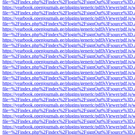
file=%2Findex.php%2Findex%2Flogin%2FsignOut%3Fsource%3D.ame
https://yearbook.openjournals.ge/plugins/generic/pdfJsViewer/pdf.js/
file=%2Findex.php%2Findex%2Flogin%2FsignOut%3Fsource%3D.ame
https://yearbook.openjournals.ge/plugins/generic/pdfJsViewer/pdf.js/
file=%2Findex.php%2Findex%2Flogin%2FsignOut%3Fsource%3D.ame
https://yearbook.openjournals.ge/plugins/generic/pdfJsViewer/pdf.js/
file=%2Findex.php%2Findex%2Flogin%2FsignOut%3Fsource%3D.ame
https://yearbook.openjournals.ge/plugins/generic/pdfJsViewer/pdf.js/
file=%2Findex.php%2Findex%2Flogin%2FsignOut%3Fsource%3D.ame
https://yearbook.openjournals.ge/plugins/generic/pdfJsViewer/pdf.js/
file=%2Findex.php%2Findex%2Flogin%2FsignOut%3Fsource%3D.ame
https://yearbook.openjournals.ge/plugins/generic/pdfJsViewer/pdf.js/
file=%2Findex.php%2Findex%2Flogin%2FsignOut%3Fsource%3D.ame
https://yearbook.openjournals.ge/plugins/generic/pdfJsViewer/pdf.js/
file=%2Findex.php%2Findex%2Flogin%2FsignOut%3Fsource%3D.ame
https://yearbook.openjournals.ge/plugins/generic/pdfJsViewer/pdf.js/
file=%2Findex.php%2Findex%2Flogin%2FsignOut%3Fsource%3D.ame
https://yearbook.openjournals.ge/plugins/generic/pdfJsViewer/pdf.js/
file=%2Findex.php%2Findex%2Flogin%2FsignOut%3Fsource%3D.ame
https://yearbook.openjournals.ge/plugins/generic/pdfJsViewer/pdf.js/
file=%2Findex.php%2Findex%2Flogin%2FsignOut%3Fsource%3D.ame
https://yearbook.openjournals.ge/plugins/generic/pdfJsViewer/pdf.js/
file=%2Findex.php%2Findex%2Flogin%2FsignOut%3Fsource%3D.ame
https://yearbook.openjournals.ge/plugins/generic/pdfJsViewer/pdf.js/
file=%2Findex.php%2Findex%2Flogin%2FsignOut%3Fsource%3D.ame