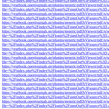
file=%2Findex.php%2Findex%2Flogin%2FsignOut%3Fsource%3D.ame
https://yearbook.openjournals.ge/plugins/generic/pdfJsViewer/pdf.js/
file=%2Findex.php%2Findex%2Flogin%2FsignOut%3Fsource%3D.ame
https://yearbook.openjournals.ge/plugins/generic/pdfJsViewer/pdf.js/
file=%2Findex.php%2Findex%2Flogin%2FsignOut%3Fsource%3D.ame
https://yearbook.openjournals.ge/plugins/generic/pdfJsViewer/pdf.js/
file=%2Findex.php%2Findex%2Flogin%2FsignOut%3Fsource%3D.ame
https://yearbook.openjournals.ge/plugins/generic/pdfJsViewer/pdf.js/
file=%2Findex.php%2Findex%2Flogin%2FsignOut%3Fsource%3D.ame
https://yearbook.openjournals.ge/plugins/generic/pdfJsViewer/pdf.js/
file=%2Findex.php%2Findex%2Flogin%2FsignOut%3Fsource%3D.ame
https://yearbook.openjournals.ge/plugins/generic/pdfJsViewer/pdf.js/
file=%2Findex.php%2Findex%2Flogin%2FsignOut%3Fsource%3D.ame
https://yearbook.openjournals.ge/plugins/generic/pdfJsViewer/pdf.js/
file=%2Findex.php%2Findex%2Flogin%2FsignOut%3Fsource%3D.ame
https://yearbook.openjournals.ge/plugins/generic/pdfJsViewer/pdf.js/
file=%2Findex.php%2Findex%2Flogin%2FsignOut%3Fsource%3D.ame
https://yearbook.openjournals.ge/plugins/generic/pdfJsViewer/pdf.js/
file=%2Findex.php%2Findex%2Flogin%2FsignOut%3Fsource%3D.ame
https://yearbook.openjournals.ge/plugins/generic/pdfJsViewer/pdf.js/
file=%2Findex.php%2Findex%2Flogin%2FsignOut%3Fsource%3D.ame
https://yearbook.openjournals.ge/plugins/generic/pdfJsViewer/pdf.js/
file=%2Findex.php%2Findex%2Flogin%2FsignOut%3Fsource%3D.ame
https://yearbook.openjournals.ge/plugins/generic/pdfJsViewer/pdf.js/
file=%2Findex.php%2Findex%2Flogin%2FsignOut%3Fsource%3D.ame