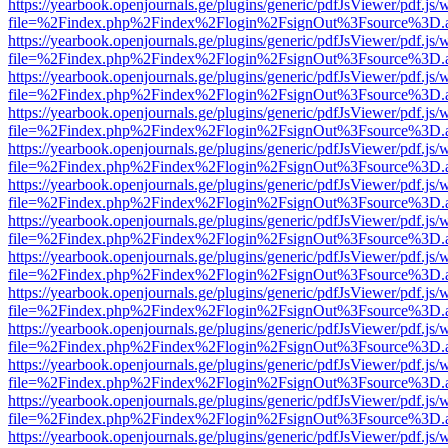
https://yearbook.openjournals.ge/plugins/generic/pdfJsViewer/pdf.js/
file=%2Findex.php%2Findex%2Flogin%2FsignOut%3Fsource%3D.ame
https://yearbook.openjournals.ge/plugins/generic/pdfJsViewer/pdf.js/
file=%2Findex.php%2Findex%2Flogin%2FsignOut%3Fsource%3D.ame
https://yearbook.openjournals.ge/plugins/generic/pdfJsViewer/pdf.js/
file=%2Findex.php%2Findex%2Flogin%2FsignOut%3Fsource%3D.ame
https://yearbook.openjournals.ge/plugins/generic/pdfJsViewer/pdf.js/
file=%2Findex.php%2Findex%2Flogin%2FsignOut%3Fsource%3D.ame
https://yearbook.openjournals.ge/plugins/generic/pdfJsViewer/pdf.js/
file=%2Findex.php%2Findex%2Flogin%2FsignOut%3Fsource%3D.ame
https://yearbook.openjournals.ge/plugins/generic/pdfJsViewer/pdf.js/
file=%2Findex.php%2Findex%2Flogin%2FsignOut%3Fsource%3D.ame
https://yearbook.openjournals.ge/plugins/generic/pdfJsViewer/pdf.js/
file=%2Findex.php%2Findex%2Flogin%2FsignOut%3Fsource%3D.ame
https://yearbook.openjournals.ge/plugins/generic/pdfJsViewer/pdf.js/
file=%2Findex.php%2Findex%2Flogin%2FsignOut%3Fsource%3D.ame
https://yearbook.openjournals.ge/plugins/generic/pdfJsViewer/pdf.js/
file=%2Findex.php%2Findex%2Flogin%2FsignOut%3Fsource%3D.ame
https://yearbook.openjournals.ge/plugins/generic/pdfJsViewer/pdf.js/
file=%2Findex.php%2Findex%2Flogin%2FsignOut%3Fsource%3D.ame
https://yearbook.openjournals.ge/plugins/generic/pdfJsViewer/pdf.js/
file=%2Findex.php%2Findex%2Flogin%2FsignOut%3Fsource%3D.ame
https://yearbook.openjournals.ge/plugins/generic/pdfJsViewer/pdf.js/
file=%2Findex.php%2Findex%2Flogin%2FsignOut%3Fsource%3D.ame
https://yearbook.openjournals.ge/plugins/generic/pdfJsViewer/pdf.js/