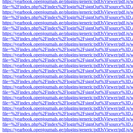
https://yearbook.openjournals.ge/plugins/generic/pdfJsViewer/pdf.js/
file=%2Findex.php%2Findex%2Flogin%2FsignOut%3Fsource%3D.ame
https://yearbook.openjournals.ge/plugins/generic/pdfJsViewer/pdf.js/
file=%2Findex.php%2Findex%2Flogin%2FsignOut%3Fsource%3D.ame
https://yearbook.openjournals.ge/plugins/generic/pdfJsViewer/pdf.js/
file=%2Findex.php%2Findex%2Flogin%2FsignOut%3Fsource%3D.ame
https://yearbook.openjournals.ge/plugins/generic/pdfJsViewer/pdf.js/
file=%2Findex.php%2Findex%2Flogin%2FsignOut%3Fsource%3D.ame
https://yearbook.openjournals.ge/plugins/generic/pdfJsViewer/pdf.js/
file=%2Findex.php%2Findex%2Flogin%2FsignOut%3Fsource%3D.ame
https://yearbook.openjournals.ge/plugins/generic/pdfJsViewer/pdf.js/
file=%2Findex.php%2Findex%2Flogin%2FsignOut%3Fsource%3D.ame
https://yearbook.openjournals.ge/plugins/generic/pdfJsViewer/pdf.js/
file=%2Findex.php%2Findex%2Flogin%2FsignOut%3Fsource%3D.ame
https://yearbook.openjournals.ge/plugins/generic/pdfJsViewer/pdf.js/
file=%2Findex.php%2Findex%2Flogin%2FsignOut%3Fsource%3D.ame
https://yearbook.openjournals.ge/plugins/generic/pdfJsViewer/pdf.js/
file=%2Findex.php%2Findex%2Flogin%2FsignOut%3Fsource%3D.ame
https://yearbook.openjournals.ge/plugins/generic/pdfJsViewer/pdf.js/
file=%2Findex.php%2Findex%2Flogin%2FsignOut%3Fsource%3D.ame
https://yearbook.openjournals.ge/plugins/generic/pdfJsViewer/pdf.js/
file=%2Findex.php%2Findex%2Flogin%2FsignOut%3Fsource%3D.ame
https://yearbook.openjournals.ge/plugins/generic/pdfJsViewer/pdf.js/
file=%2Findex.php%2Findex%2Flogin%2FsignOut%3Fsource%3D.ame
https://yearbook.openjournals.ge/plugins/generic/pdfJsViewer/pdf.js/