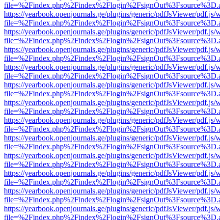
file=%2Findex.php%2Findex%2Flogin%2FsignOut%3Fsource%3D.ame
https://yearbook.openjournals.ge/plugins/generic/pdfJsViewer/pdf.js/
file=%2Findex.php%2Findex%2Flogin%2FsignOut%3Fsource%3D.ame
https://yearbook.openjournals.ge/plugins/generic/pdfJsViewer/pdf.js/
file=%2Findex.php%2Findex%2Flogin%2FsignOut%3Fsource%3D.ame
https://yearbook.openjournals.ge/plugins/generic/pdfJsViewer/pdf.js/
file=%2Findex.php%2Findex%2Flogin%2FsignOut%3Fsource%3D.ame
https://yearbook.openjournals.ge/plugins/generic/pdfJsViewer/pdf.js/
file=%2Findex.php%2Findex%2Flogin%2FsignOut%3Fsource%3D.ame
https://yearbook.openjournals.ge/plugins/generic/pdfJsViewer/pdf.js/
file=%2Findex.php%2Findex%2Flogin%2FsignOut%3Fsource%3D.ame
https://yearbook.openjournals.ge/plugins/generic/pdfJsViewer/pdf.js/
file=%2Findex.php%2Findex%2Flogin%2FsignOut%3Fsource%3D.ame
https://yearbook.openjournals.ge/plugins/generic/pdfJsViewer/pdf.js/
file=%2Findex.php%2Findex%2Flogin%2FsignOut%3Fsource%3D.ame
https://yearbook.openjournals.ge/plugins/generic/pdfJsViewer/pdf.js/
file=%2Findex.php%2Findex%2Flogin%2FsignOut%3Fsource%3D.ame
https://yearbook.openjournals.ge/plugins/generic/pdfJsViewer/pdf.js/
file=%2Findex.php%2Findex%2Flogin%2FsignOut%3Fsource%3D.ame
https://yearbook.openjournals.ge/plugins/generic/pdfJsViewer/pdf.js/
file=%2Findex.php%2Findex%2Flogin%2FsignOut%3Fsource%3D.ame
https://yearbook.openjournals.ge/plugins/generic/pdfJsViewer/pdf.js/
file=%2Findex.php%2Findex%2Flogin%2FsignOut%3Fsource%3D.ame
https://yearbook.openjournals.ge/plugins/generic/pdfJsViewer/pdf.js/
file=%2Findex.php%2Findex%2Flogin%2FsignOut%3Fsource%3D.ame