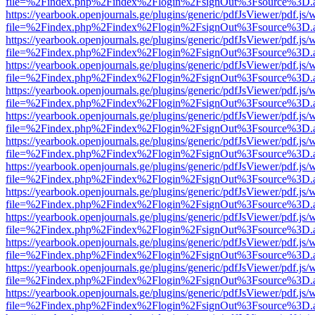
file=%2Findex.php%2Findex%2Flogin%2FsignOut%3Fsource%3D.ame
https://yearbook.openjournals.ge/plugins/generic/pdfJsViewer/pdf.js/
file=%2Findex.php%2Findex%2Flogin%2FsignOut%3Fsource%3D.ame
https://yearbook.openjournals.ge/plugins/generic/pdfJsViewer/pdf.js/
file=%2Findex.php%2Findex%2Flogin%2FsignOut%3Fsource%3D.ame
https://yearbook.openjournals.ge/plugins/generic/pdfJsViewer/pdf.js/
file=%2Findex.php%2Findex%2Flogin%2FsignOut%3Fsource%3D.ame
https://yearbook.openjournals.ge/plugins/generic/pdfJsViewer/pdf.js/
file=%2Findex.php%2Findex%2Flogin%2FsignOut%3Fsource%3D.ame
https://yearbook.openjournals.ge/plugins/generic/pdfJsViewer/pdf.js/
file=%2Findex.php%2Findex%2Flogin%2FsignOut%3Fsource%3D.ame
https://yearbook.openjournals.ge/plugins/generic/pdfJsViewer/pdf.js/
file=%2Findex.php%2Findex%2Flogin%2FsignOut%3Fsource%3D.ame
https://yearbook.openjournals.ge/plugins/generic/pdfJsViewer/pdf.js/
file=%2Findex.php%2Findex%2Flogin%2FsignOut%3Fsource%3D.ame
https://yearbook.openjournals.ge/plugins/generic/pdfJsViewer/pdf.js/
file=%2Findex.php%2Findex%2Flogin%2FsignOut%3Fsource%3D.ame
https://yearbook.openjournals.ge/plugins/generic/pdfJsViewer/pdf.js/
file=%2Findex.php%2Findex%2Flogin%2FsignOut%3Fsource%3D.ame
https://yearbook.openjournals.ge/plugins/generic/pdfJsViewer/pdf.js/
file=%2Findex.php%2Findex%2Flogin%2FsignOut%3Fsource%3D.ame
https://yearbook.openjournals.ge/plugins/generic/pdfJsViewer/pdf.js/
file=%2Findex.php%2Findex%2Flogin%2FsignOut%3Fsource%3D.ame
https://yearbook.openjournals.ge/plugins/generic/pdfJsViewer/pdf.js/
file=%2Findex.php%2Findex%2Flogin%2FsignOut%3Fsource%3D.ame