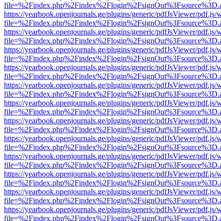
file=%2Findex.php%2Findex%2Flogin%2FsignOut%3Fsource%3D.ame
https://yearbook.openjournals.ge/plugins/generic/pdfJsViewer/pdf.js/
file=%2Findex.php%2Findex%2Flogin%2FsignOut%3Fsource%3D.ame
https://yearbook.openjournals.ge/plugins/generic/pdfJsViewer/pdf.js/
file=%2Findex.php%2Findex%2Flogin%2FsignOut%3Fsource%3D.ame
https://yearbook.openjournals.ge/plugins/generic/pdfJsViewer/pdf.js/
file=%2Findex.php%2Findex%2Flogin%2FsignOut%3Fsource%3D.ame
https://yearbook.openjournals.ge/plugins/generic/pdfJsViewer/pdf.js/
file=%2Findex.php%2Findex%2Flogin%2FsignOut%3Fsource%3D.ame
https://yearbook.openjournals.ge/plugins/generic/pdfJsViewer/pdf.js/
file=%2Findex.php%2Findex%2Flogin%2FsignOut%3Fsource%3D.ame
https://yearbook.openjournals.ge/plugins/generic/pdfJsViewer/pdf.js/
file=%2Findex.php%2Findex%2Flogin%2FsignOut%3Fsource%3D.ame
https://yearbook.openjournals.ge/plugins/generic/pdfJsViewer/pdf.js/
file=%2Findex.php%2Findex%2Flogin%2FsignOut%3Fsource%3D.ame
https://yearbook.openjournals.ge/plugins/generic/pdfJsViewer/pdf.js/
file=%2Findex.php%2Findex%2Flogin%2FsignOut%3Fsource%3D.ame
https://yearbook.openjournals.ge/plugins/generic/pdfJsViewer/pdf.js/
file=%2Findex.php%2Findex%2Flogin%2FsignOut%3Fsource%3D.ame
https://yearbook.openjournals.ge/plugins/generic/pdfJsViewer/pdf.js/
file=%2Findex.php%2Findex%2Flogin%2FsignOut%3Fsource%3D.ame
https://yearbook.openjournals.ge/plugins/generic/pdfJsViewer/pdf.js/
file=%2Findex.php%2Findex%2Flogin%2FsignOut%3Fsource%3D.ame
https://yearbook.openjournals.ge/plugins/generic/pdfJsViewer/pdf.js/
file=%2Findex.php%2Findex%2Flogin%2FsignOut%3Fsource%3D.ame