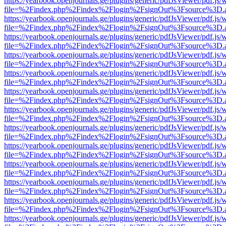
https://yearbook.openjournals.ge/plugins/generic/pdfJsViewer/pdf.js/
file=%2Findex.php%2Findex%2Flogin%2FsignOut%3Fsource%3D.ame
https://yearbook.openjournals.ge/plugins/generic/pdfJsViewer/pdf.js/
file=%2Findex.php%2Findex%2Flogin%2FsignOut%3Fsource%3D.ame
https://yearbook.openjournals.ge/plugins/generic/pdfJsViewer/pdf.js/
file=%2Findex.php%2Findex%2Flogin%2FsignOut%3Fsource%3D.ame
https://yearbook.openjournals.ge/plugins/generic/pdfJsViewer/pdf.js/
file=%2Findex.php%2Findex%2Flogin%2FsignOut%3Fsource%3D.ame
https://yearbook.openjournals.ge/plugins/generic/pdfJsViewer/pdf.js/
file=%2Findex.php%2Findex%2Flogin%2FsignOut%3Fsource%3D.ame
https://yearbook.openjournals.ge/plugins/generic/pdfJsViewer/pdf.js/
file=%2Findex.php%2Findex%2Flogin%2FsignOut%3Fsource%3D.ame
https://yearbook.openjournals.ge/plugins/generic/pdfJsViewer/pdf.js/
file=%2Findex.php%2Findex%2Flogin%2FsignOut%3Fsource%3D.ame
https://yearbook.openjournals.ge/plugins/generic/pdfJsViewer/pdf.js/
file=%2Findex.php%2Findex%2Flogin%2FsignOut%3Fsource%3D.ame
https://yearbook.openjournals.ge/plugins/generic/pdfJsViewer/pdf.js/
file=%2Findex.php%2Findex%2Flogin%2FsignOut%3Fsource%3D.ame
https://yearbook.openjournals.ge/plugins/generic/pdfJsViewer/pdf.js/
file=%2Findex.php%2Findex%2Flogin%2FsignOut%3Fsource%3D.ame
https://yearbook.openjournals.ge/plugins/generic/pdfJsViewer/pdf.js/
file=%2Findex.php%2Findex%2Flogin%2FsignOut%3Fsource%3D.ame
https://yearbook.openjournals.ge/plugins/generic/pdfJsViewer/pdf.js/
file=%2Findex.php%2Findex%2Flogin%2FsignOut%3Fsource%3D.ame
https://yearbook.openjournals.ge/plugins/generic/pdfJsViewer/pdf.js/