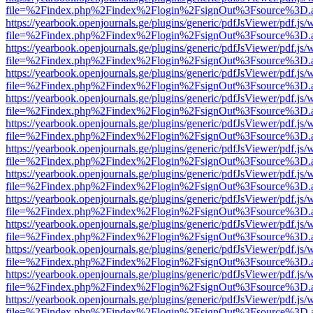
file=%2Findex.php%2Findex%2Flogin%2FsignOut%3Fsource%3D.ame
https://yearbook.openjournals.ge/plugins/generic/pdfJsViewer/pdf.js/
file=%2Findex.php%2Findex%2Flogin%2FsignOut%3Fsource%3D.ame
https://yearbook.openjournals.ge/plugins/generic/pdfJsViewer/pdf.js/
file=%2Findex.php%2Findex%2Flogin%2FsignOut%3Fsource%3D.ame
https://yearbook.openjournals.ge/plugins/generic/pdfJsViewer/pdf.js/
file=%2Findex.php%2Findex%2Flogin%2FsignOut%3Fsource%3D.ame
https://yearbook.openjournals.ge/plugins/generic/pdfJsViewer/pdf.js/
file=%2Findex.php%2Findex%2Flogin%2FsignOut%3Fsource%3D.ame
https://yearbook.openjournals.ge/plugins/generic/pdfJsViewer/pdf.js/
file=%2Findex.php%2Findex%2Flogin%2FsignOut%3Fsource%3D.ame
https://yearbook.openjournals.ge/plugins/generic/pdfJsViewer/pdf.js/
file=%2Findex.php%2Findex%2Flogin%2FsignOut%3Fsource%3D.ame
https://yearbook.openjournals.ge/plugins/generic/pdfJsViewer/pdf.js/
file=%2Findex.php%2Findex%2Flogin%2FsignOut%3Fsource%3D.ame
https://yearbook.openjournals.ge/plugins/generic/pdfJsViewer/pdf.js/
file=%2Findex.php%2Findex%2Flogin%2FsignOut%3Fsource%3D.ame
https://yearbook.openjournals.ge/plugins/generic/pdfJsViewer/pdf.js/
file=%2Findex.php%2Findex%2Flogin%2FsignOut%3Fsource%3D.ame
https://yearbook.openjournals.ge/plugins/generic/pdfJsViewer/pdf.js/
file=%2Findex.php%2Findex%2Flogin%2FsignOut%3Fsource%3D.ame
https://yearbook.openjournals.ge/plugins/generic/pdfJsViewer/pdf.js/
file=%2Findex.php%2Findex%2Flogin%2FsignOut%3Fsource%3D.ame
https://yearbook.openjournals.ge/plugins/generic/pdfJsViewer/pdf.js/
file=%2Findex.php%2Findex%2Flogin%2FsignOut%3Fsource%3D.ame