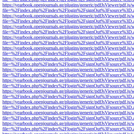
https://yearbook.openjournals.ge/plugins/generic/pdfJsViewer/pdf.js/
file=%2Findex.php%2Findex%2Flogin%2FsignOut%3Fsource%3D.ame
https://yearbook.openjournals.ge/plugins/generic/pdfJsViewer/pdf.js/
file=%2Findex.php%2Findex%2Flogin%2FsignOut%3Fsource%3D.ame
https://yearbook.openjournals.ge/plugins/generic/pdfJsViewer/pdf.js/
file=%2Findex.php%2Findex%2Flogin%2FsignOut%3Fsource%3D.ame
https://yearbook.openjournals.ge/plugins/generic/pdfJsViewer/pdf.js/
file=%2Findex.php%2Findex%2Flogin%2FsignOut%3Fsource%3D.ame
https://yearbook.openjournals.ge/plugins/generic/pdfJsViewer/pdf.js/
file=%2Findex.php%2Findex%2Flogin%2FsignOut%3Fsource%3D.ame
https://yearbook.openjournals.ge/plugins/generic/pdfJsViewer/pdf.js/
file=%2Findex.php%2Findex%2Flogin%2FsignOut%3Fsource%3D.ame
https://yearbook.openjournals.ge/plugins/generic/pdfJsViewer/pdf.js/
file=%2Findex.php%2Findex%2Flogin%2FsignOut%3Fsource%3D.ame
https://yearbook.openjournals.ge/plugins/generic/pdfJsViewer/pdf.js/
file=%2Findex.php%2Findex%2Flogin%2FsignOut%3Fsource%3D.ame
https://yearbook.openjournals.ge/plugins/generic/pdfJsViewer/pdf.js/
file=%2Findex.php%2Findex%2Flogin%2FsignOut%3Fsource%3D.ame
https://yearbook.openjournals.ge/plugins/generic/pdfJsViewer/pdf.js/
file=%2Findex.php%2Findex%2Flogin%2FsignOut%3Fsource%3D.ame
https://yearbook.openjournals.ge/plugins/generic/pdfJsViewer/pdf.js/
file=%2Findex.php%2Findex%2Flogin%2FsignOut%3Fsource%3D.ame
https://yearbook.openjournals.ge/plugins/generic/pdfJsViewer/pdf.js/
file=%2Findex.php%2Findex%2Flogin%2FsignOut%3Fsource%3D.ame