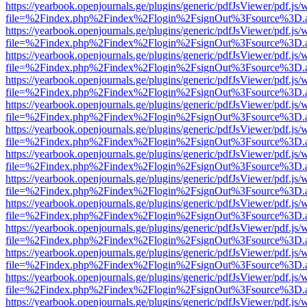
https://yearbook.openjournals.ge/plugins/generic/pdfJsViewer/pdf.js/
file=%2Findex.php%2Findex%2Flogin%2FsignOut%3Fsource%3D.ame
https://yearbook.openjournals.ge/plugins/generic/pdfJsViewer/pdf.js/
file=%2Findex.php%2Findex%2Flogin%2FsignOut%3Fsource%3D.ame
https://yearbook.openjournals.ge/plugins/generic/pdfJsViewer/pdf.js/
file=%2Findex.php%2Findex%2Flogin%2FsignOut%3Fsource%3D.ame
https://yearbook.openjournals.ge/plugins/generic/pdfJsViewer/pdf.js/
file=%2Findex.php%2Findex%2Flogin%2FsignOut%3Fsource%3D.ame
https://yearbook.openjournals.ge/plugins/generic/pdfJsViewer/pdf.js/
file=%2Findex.php%2Findex%2Flogin%2FsignOut%3Fsource%3D.ame
https://yearbook.openjournals.ge/plugins/generic/pdfJsViewer/pdf.js/
file=%2Findex.php%2Findex%2Flogin%2FsignOut%3Fsource%3D.ame
https://yearbook.openjournals.ge/plugins/generic/pdfJsViewer/pdf.js/
file=%2Findex.php%2Findex%2Flogin%2FsignOut%3Fsource%3D.ame
https://yearbook.openjournals.ge/plugins/generic/pdfJsViewer/pdf.js/
file=%2Findex.php%2Findex%2Flogin%2FsignOut%3Fsource%3D.ame
https://yearbook.openjournals.ge/plugins/generic/pdfJsViewer/pdf.js/
file=%2Findex.php%2Findex%2Flogin%2FsignOut%3Fsource%3D.ame
https://yearbook.openjournals.ge/plugins/generic/pdfJsViewer/pdf.js/
file=%2Findex.php%2Findex%2Flogin%2FsignOut%3Fsource%3D.ame
https://yearbook.openjournals.ge/plugins/generic/pdfJsViewer/pdf.js/
file=%2Findex.php%2Findex%2Flogin%2FsignOut%3Fsource%3D.ame
https://yearbook.openjournals.ge/plugins/generic/pdfJsViewer/pdf.js/
file=%2Findex.php%2Findex%2Flogin%2FsignOut%3Fsource%3D.ame
https://yearbook.openjournals.ge/plugins/generic/pdfJsViewer/pdf.js/