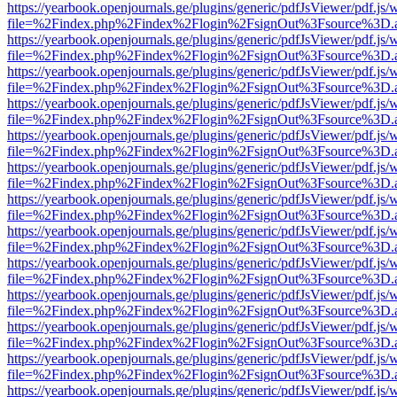
https://yearbook.openjournals.ge/plugins/generic/pdfJsViewer/pdf.js/
file=%2Findex.php%2Findex%2Flogin%2FsignOut%3Fsource%3D.ame
https://yearbook.openjournals.ge/plugins/generic/pdfJsViewer/pdf.js/
file=%2Findex.php%2Findex%2Flogin%2FsignOut%3Fsource%3D.ame
https://yearbook.openjournals.ge/plugins/generic/pdfJsViewer/pdf.js/
file=%2Findex.php%2Findex%2Flogin%2FsignOut%3Fsource%3D.ame
https://yearbook.openjournals.ge/plugins/generic/pdfJsViewer/pdf.js/
file=%2Findex.php%2Findex%2Flogin%2FsignOut%3Fsource%3D.ame
https://yearbook.openjournals.ge/plugins/generic/pdfJsViewer/pdf.js/
file=%2Findex.php%2Findex%2Flogin%2FsignOut%3Fsource%3D.ame
https://yearbook.openjournals.ge/plugins/generic/pdfJsViewer/pdf.js/
file=%2Findex.php%2Findex%2Flogin%2FsignOut%3Fsource%3D.ame
https://yearbook.openjournals.ge/plugins/generic/pdfJsViewer/pdf.js/
file=%2Findex.php%2Findex%2Flogin%2FsignOut%3Fsource%3D.ame
https://yearbook.openjournals.ge/plugins/generic/pdfJsViewer/pdf.js/
file=%2Findex.php%2Findex%2Flogin%2FsignOut%3Fsource%3D.ame
https://yearbook.openjournals.ge/plugins/generic/pdfJsViewer/pdf.js/
file=%2Findex.php%2Findex%2Flogin%2FsignOut%3Fsource%3D.ame
https://yearbook.openjournals.ge/plugins/generic/pdfJsViewer/pdf.js/
file=%2Findex.php%2Findex%2Flogin%2FsignOut%3Fsource%3D.ame
https://yearbook.openjournals.ge/plugins/generic/pdfJsViewer/pdf.js/
file=%2Findex.php%2Findex%2Flogin%2FsignOut%3Fsource%3D.ame
https://yearbook.openjournals.ge/plugins/generic/pdfJsViewer/pdf.js/
file=%2Findex.php%2Findex%2Flogin%2FsignOut%3Fsource%3D.ame
https://yearbook.openjournals.ge/plugins/generic/pdfJsViewer/pdf.js/