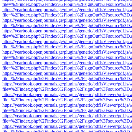
file=%2Findex.php%2Findex%2Flogin%2FsignOut%3Fsource%3D.ame
https://yearbook.openjournals.ge/plugins/generic/pdfJsViewer/pdf.js/
file=%2Findex.php%2Findex%2Flogin%2FsignOut%3Fsource%3D.ame
https://yearbook.openjournals.ge/plugins/generic/pdfJsViewer/pdf.js/
file=%2Findex.php%2Findex%2Flogin%2FsignOut%3Fsource%3D.ame
https://yearbook.openjournals.ge/plugins/generic/pdfJsViewer/pdf.js/
file=%2Findex.php%2Findex%2Flogin%2FsignOut%3Fsource%3D.ame
https://yearbook.openjournals.ge/plugins/generic/pdfJsViewer/pdf.js/
file=%2Findex.php%2Findex%2Flogin%2FsignOut%3Fsource%3D.ame
https://yearbook.openjournals.ge/plugins/generic/pdfJsViewer/pdf.js/
file=%2Findex.php%2Findex%2Flogin%2FsignOut%3Fsource%3D.ame
https://yearbook.openjournals.ge/plugins/generic/pdfJsViewer/pdf.js/
file=%2Findex.php%2Findex%2Flogin%2FsignOut%3Fsource%3D.ame
https://yearbook.openjournals.ge/plugins/generic/pdfJsViewer/pdf.js/
file=%2Findex.php%2Findex%2Flogin%2FsignOut%3Fsource%3D.ame
https://yearbook.openjournals.ge/plugins/generic/pdfJsViewer/pdf.js/
file=%2Findex.php%2Findex%2Flogin%2FsignOut%3Fsource%3D.ame
https://yearbook.openjournals.ge/plugins/generic/pdfJsViewer/pdf.js/
file=%2Findex.php%2Findex%2Flogin%2FsignOut%3Fsource%3D.ame
https://yearbook.openjournals.ge/plugins/generic/pdfJsViewer/pdf.js/
file=%2Findex.php%2Findex%2Flogin%2FsignOut%3Fsource%3D.ame
https://yearbook.openjournals.ge/plugins/generic/pdfJsViewer/pdf.js/
file=%2Findex.php%2Findex%2Flogin%2FsignOut%3Fsource%3D.ame
https://yearbook.openjournals.ge/plugins/generic/pdfJsViewer/pdf.js/
file=%2Findex.php%2Findex%2Flogin%2FsignOut%3Fsource%3D.ame