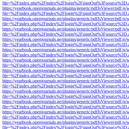
file=%2Findex.php%2Findex%2Flogin%2FsignOut%3Fsource%3D.ame
https://yearbook.openjournals.ge/plugins/generic/pdfJsViewer/pdf.js/
file=%2Findex.php%2Findex%2Flogin%2FsignOut%3Fsource%3D.ame
https://yearbook.openjournals.ge/plugins/generic/pdfJsViewer/pdf.js/
file=%2Findex.php%2Findex%2Flogin%2FsignOut%3Fsource%3D.ame
https://yearbook.openjournals.ge/plugins/generic/pdfJsViewer/pdf.js/
file=%2Findex.php%2Findex%2Flogin%2FsignOut%3Fsource%3D.ame
https://yearbook.openjournals.ge/plugins/generic/pdfJsViewer/pdf.js/
file=%2Findex.php%2Findex%2Flogin%2FsignOut%3Fsource%3D.ame
https://yearbook.openjournals.ge/plugins/generic/pdfJsViewer/pdf.js/
file=%2Findex.php%2Findex%2Flogin%2FsignOut%3Fsource%3D.ame
https://yearbook.openjournals.ge/plugins/generic/pdfJsViewer/pdf.js/
file=%2Findex.php%2Findex%2Flogin%2FsignOut%3Fsource%3D.ame
https://yearbook.openjournals.ge/plugins/generic/pdfJsViewer/pdf.js/
file=%2Findex.php%2Findex%2Flogin%2FsignOut%3Fsource%3D.ame
https://yearbook.openjournals.ge/plugins/generic/pdfJsViewer/pdf.js/
file=%2Findex.php%2Findex%2Flogin%2FsignOut%3Fsource%3D.ame
https://yearbook.openjournals.ge/plugins/generic/pdfJsViewer/pdf.js/
file=%2Findex.php%2Findex%2Flogin%2FsignOut%3Fsource%3D.ame
https://yearbook.openjournals.ge/plugins/generic/pdfJsViewer/pdf.js/
file=%2Findex.php%2Findex%2Flogin%2FsignOut%3Fsource%3D.ame
https://yearbook.openjournals.ge/plugins/generic/pdfJsViewer/pdf.js/
file=%2Findex.php%2Findex%2Flogin%2FsignOut%3Fsource%3D.ame
https://yearbook.openjournals.ge/plugins/generic/pdfJsViewer/pdf.js/
file=%2Findex.php%2Findex%2Flogin%2FsignOut%3Fsource%3D.ame