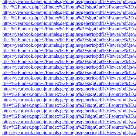
https://yearbook.openjournals.ge/plugins/generic/pdfJsViewer/pdf.js/
file=%2Findex.php%2Findex%2Flogin%2FsignOut%3Fsource%3D.ame
https://yearbook.openjournals.ge/plugins/generic/pdfJsViewer/pdf.js/
file=%2Findex.php%2Findex%2Flogin%2FsignOut%3Fsource%3D.ame
https://yearbook.openjournals.ge/plugins/generic/pdfJsViewer/pdf.js/
file=%2Findex.php%2Findex%2Flogin%2FsignOut%3Fsource%3D.ame
https://yearbook.openjournals.ge/plugins/generic/pdfJsViewer/pdf.js/
file=%2Findex.php%2Findex%2Flogin%2FsignOut%3Fsource%3D.ame
https://yearbook.openjournals.ge/plugins/generic/pdfJsViewer/pdf.js/
file=%2Findex.php%2Findex%2Flogin%2FsignOut%3Fsource%3D.ame
https://yearbook.openjournals.ge/plugins/generic/pdfJsViewer/pdf.js/
file=%2Findex.php%2Findex%2Flogin%2FsignOut%3Fsource%3D.ame
https://yearbook.openjournals.ge/plugins/generic/pdfJsViewer/pdf.js/
file=%2Findex.php%2Findex%2Flogin%2FsignOut%3Fsource%3D.ame
https://yearbook.openjournals.ge/plugins/generic/pdfJsViewer/pdf.js/
file=%2Findex.php%2Findex%2Flogin%2FsignOut%3Fsource%3D.ame
https://yearbook.openjournals.ge/plugins/generic/pdfJsViewer/pdf.js/
file=%2Findex.php%2Findex%2Flogin%2FsignOut%3Fsource%3D.ame
https://yearbook.openjournals.ge/plugins/generic/pdfJsViewer/pdf.js/
file=%2Findex.php%2Findex%2Flogin%2FsignOut%3Fsource%3D.ame
https://yearbook.openjournals.ge/plugins/generic/pdfJsViewer/pdf.js/
file=%2Findex.php%2Findex%2Flogin%2FsignOut%3Fsource%3D.ame
https://yearbook.openjournals.ge/plugins/generic/pdfJsViewer/pdf.js/
file=%2Findex.php%2Findex%2Flogin%2FsignOut%3Fsource%3D.ame
https://yearbook.openjournals.ge/plugins/generic/pdfJsViewer/pdf.js/