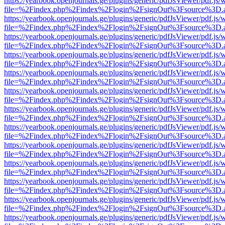
https://yearbook.openjournals.ge/plugins/generic/pdfJsViewer/pdf.js/
file=%2Findex.php%2Findex%2Flogin%2FsignOut%3Fsource%3D.ame
https://yearbook.openjournals.ge/plugins/generic/pdfJsViewer/pdf.js/
file=%2Findex.php%2Findex%2Flogin%2FsignOut%3Fsource%3D.ame
https://yearbook.openjournals.ge/plugins/generic/pdfJsViewer/pdf.js/
file=%2Findex.php%2Findex%2Flogin%2FsignOut%3Fsource%3D.ame
https://yearbook.openjournals.ge/plugins/generic/pdfJsViewer/pdf.js/
file=%2Findex.php%2Findex%2Flogin%2FsignOut%3Fsource%3D.ame
https://yearbook.openjournals.ge/plugins/generic/pdfJsViewer/pdf.js/
file=%2Findex.php%2Findex%2Flogin%2FsignOut%3Fsource%3D.ame
https://yearbook.openjournals.ge/plugins/generic/pdfJsViewer/pdf.js/
file=%2Findex.php%2Findex%2Flogin%2FsignOut%3Fsource%3D.ame
https://yearbook.openjournals.ge/plugins/generic/pdfJsViewer/pdf.js/
file=%2Findex.php%2Findex%2Flogin%2FsignOut%3Fsource%3D.ame
https://yearbook.openjournals.ge/plugins/generic/pdfJsViewer/pdf.js/
file=%2Findex.php%2Findex%2Flogin%2FsignOut%3Fsource%3D.ame
https://yearbook.openjournals.ge/plugins/generic/pdfJsViewer/pdf.js/
file=%2Findex.php%2Findex%2Flogin%2FsignOut%3Fsource%3D.ame
https://yearbook.openjournals.ge/plugins/generic/pdfJsViewer/pdf.js/
file=%2Findex.php%2Findex%2Flogin%2FsignOut%3Fsource%3D.ame
https://yearbook.openjournals.ge/plugins/generic/pdfJsViewer/pdf.js/
file=%2Findex.php%2Findex%2Flogin%2FsignOut%3Fsource%3D.ame
https://yearbook.openjournals.ge/plugins/generic/pdfJsViewer/pdf.js/
file=%2Findex.php%2Findex%2Flogin%2FsignOut%3Fsource%3D.ame
https://yearbook.openjournals.ge/plugins/generic/pdfJsViewer/pdf.js/