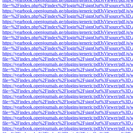
https://yearbook.openjournals.ge/plugins/generic/pdfJsViewer/pdf.js/
file=%2Findex.php%2Findex%2Flogin%2FsignOut%3Fsource%3D.ame
https://yearbook.openjournals.ge/plugins/generic/pdfJsViewer/pdf.js/
file=%2Findex.php%2Findex%2Flogin%2FsignOut%3Fsource%3D.ame
https://yearbook.openjournals.ge/plugins/generic/pdfJsViewer/pdf.js/
file=%2Findex.php%2Findex%2Flogin%2FsignOut%3Fsource%3D.ame
https://yearbook.openjournals.ge/plugins/generic/pdfJsViewer/pdf.js/
file=%2Findex.php%2Findex%2Flogin%2FsignOut%3Fsource%3D.ame
https://yearbook.openjournals.ge/plugins/generic/pdfJsViewer/pdf.js/
file=%2Findex.php%2Findex%2Flogin%2FsignOut%3Fsource%3D.ame
https://yearbook.openjournals.ge/plugins/generic/pdfJsViewer/pdf.js/
file=%2Findex.php%2Findex%2Flogin%2FsignOut%3Fsource%3D.ame
https://yearbook.openjournals.ge/plugins/generic/pdfJsViewer/pdf.js/
file=%2Findex.php%2Findex%2Flogin%2FsignOut%3Fsource%3D.ame
https://yearbook.openjournals.ge/plugins/generic/pdfJsViewer/pdf.js/
file=%2Findex.php%2Findex%2Flogin%2FsignOut%3Fsource%3D.ame
https://yearbook.openjournals.ge/plugins/generic/pdfJsViewer/pdf.js/
file=%2Findex.php%2Findex%2Flogin%2FsignOut%3Fsource%3D.ame
https://yearbook.openjournals.ge/plugins/generic/pdfJsViewer/pdf.js/
file=%2Findex.php%2Findex%2Flogin%2FsignOut%3Fsource%3D.ame
https://yearbook.openjournals.ge/plugins/generic/pdfJsViewer/pdf.js/
file=%2Findex.php%2Findex%2Flogin%2FsignOut%3Fsource%3D.ame
https://yearbook.openjournals.ge/plugins/generic/pdfJsViewer/pdf.js/
file=%2Findex.php%2Findex%2Flogin%2FsignOut%3Fsource%3D.ame
https://yearbook.openjournals.ge/plugins/generic/pdfJsViewer/pdf.js/