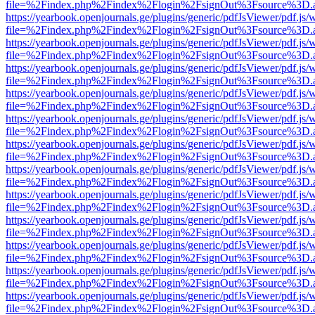
file=%2Findex.php%2Findex%2Flogin%2FsignOut%3Fsource%3D.ame
https://yearbook.openjournals.ge/plugins/generic/pdfJsViewer/pdf.js/
file=%2Findex.php%2Findex%2Flogin%2FsignOut%3Fsource%3D.ame
https://yearbook.openjournals.ge/plugins/generic/pdfJsViewer/pdf.js/
file=%2Findex.php%2Findex%2Flogin%2FsignOut%3Fsource%3D.ame
https://yearbook.openjournals.ge/plugins/generic/pdfJsViewer/pdf.js/
file=%2Findex.php%2Findex%2Flogin%2FsignOut%3Fsource%3D.ame
https://yearbook.openjournals.ge/plugins/generic/pdfJsViewer/pdf.js/
file=%2Findex.php%2Findex%2Flogin%2FsignOut%3Fsource%3D.ame
https://yearbook.openjournals.ge/plugins/generic/pdfJsViewer/pdf.js/
file=%2Findex.php%2Findex%2Flogin%2FsignOut%3Fsource%3D.ame
https://yearbook.openjournals.ge/plugins/generic/pdfJsViewer/pdf.js/
file=%2Findex.php%2Findex%2Flogin%2FsignOut%3Fsource%3D.ame
https://yearbook.openjournals.ge/plugins/generic/pdfJsViewer/pdf.js/
file=%2Findex.php%2Findex%2Flogin%2FsignOut%3Fsource%3D.ame
https://yearbook.openjournals.ge/plugins/generic/pdfJsViewer/pdf.js/
file=%2Findex.php%2Findex%2Flogin%2FsignOut%3Fsource%3D.ame
https://yearbook.openjournals.ge/plugins/generic/pdfJsViewer/pdf.js/
file=%2Findex.php%2Findex%2Flogin%2FsignOut%3Fsource%3D.ame
https://yearbook.openjournals.ge/plugins/generic/pdfJsViewer/pdf.js/
file=%2Findex.php%2Findex%2Flogin%2FsignOut%3Fsource%3D.ame
https://yearbook.openjournals.ge/plugins/generic/pdfJsViewer/pdf.js/
file=%2Findex.php%2Findex%2Flogin%2FsignOut%3Fsource%3D.ame
https://yearbook.openjournals.ge/plugins/generic/pdfJsViewer/pdf.js/
file=%2Findex.php%2Findex%2Flogin%2FsignOut%3Fsource%3D.ame