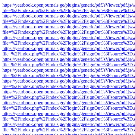
https://yearbook.openjournals.ge/plugins/generic/pdfJsViewer/pdf.js/
file=%2Findex.php%2Findex%2Flogin%2FsignOut%3Fsource%3D.ame
https://yearbook.openjournals.ge/plugins/generic/pdfJsViewer/pdf.js/
file=%2Findex.php%2Findex%2Flogin%2FsignOut%3Fsource%3D.ame
https://yearbook.openjournals.ge/plugins/generic/pdfJsViewer/pdf.js/
file=%2Findex.php%2Findex%2Flogin%2FsignOut%3Fsource%3D.ame
https://yearbook.openjournals.ge/plugins/generic/pdfJsViewer/pdf.js/
file=%2Findex.php%2Findex%2Flogin%2FsignOut%3Fsource%3D.ame
https://yearbook.openjournals.ge/plugins/generic/pdfJsViewer/pdf.js/
file=%2Findex.php%2Findex%2Flogin%2FsignOut%3Fsource%3D.ame
https://yearbook.openjournals.ge/plugins/generic/pdfJsViewer/pdf.js/
file=%2Findex.php%2Findex%2Flogin%2FsignOut%3Fsource%3D.ame
https://yearbook.openjournals.ge/plugins/generic/pdfJsViewer/pdf.js/
file=%2Findex.php%2Findex%2Flogin%2FsignOut%3Fsource%3D.ame
https://yearbook.openjournals.ge/plugins/generic/pdfJsViewer/pdf.js/
file=%2Findex.php%2Findex%2Flogin%2FsignOut%3Fsource%3D.ame
https://yearbook.openjournals.ge/plugins/generic/pdfJsViewer/pdf.js/
file=%2Findex.php%2Findex%2Flogin%2FsignOut%3Fsource%3D.ame
https://yearbook.openjournals.ge/plugins/generic/pdfJsViewer/pdf.js/
file=%2Findex.php%2Findex%2Flogin%2FsignOut%3Fsource%3D.ame
https://yearbook.openjournals.ge/plugins/generic/pdfJsViewer/pdf.js/
file=%2Findex.php%2Findex%2Flogin%2FsignOut%3Fsource%3D.ame
https://yearbook.openjournals.ge/plugins/generic/pdfJsViewer/pdf.js/
file=%2Findex.php%2Findex%2Flogin%2FsignOut%3Fsource%3D.ame