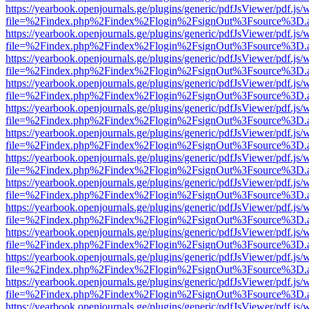
https://yearbook.openjournals.ge/plugins/generic/pdfJsViewer/pdf.js/
file=%2Findex.php%2Findex%2Flogin%2FsignOut%3Fsource%3D.ame
https://yearbook.openjournals.ge/plugins/generic/pdfJsViewer/pdf.js/
file=%2Findex.php%2Findex%2Flogin%2FsignOut%3Fsource%3D.ame
https://yearbook.openjournals.ge/plugins/generic/pdfJsViewer/pdf.js/
file=%2Findex.php%2Findex%2Flogin%2FsignOut%3Fsource%3D.ame
https://yearbook.openjournals.ge/plugins/generic/pdfJsViewer/pdf.js/
file=%2Findex.php%2Findex%2Flogin%2FsignOut%3Fsource%3D.ame
https://yearbook.openjournals.ge/plugins/generic/pdfJsViewer/pdf.js/
file=%2Findex.php%2Findex%2Flogin%2FsignOut%3Fsource%3D.ame
https://yearbook.openjournals.ge/plugins/generic/pdfJsViewer/pdf.js/
file=%2Findex.php%2Findex%2Flogin%2FsignOut%3Fsource%3D.ame
https://yearbook.openjournals.ge/plugins/generic/pdfJsViewer/pdf.js/
file=%2Findex.php%2Findex%2Flogin%2FsignOut%3Fsource%3D.ame
https://yearbook.openjournals.ge/plugins/generic/pdfJsViewer/pdf.js/
file=%2Findex.php%2Findex%2Flogin%2FsignOut%3Fsource%3D.ame
https://yearbook.openjournals.ge/plugins/generic/pdfJsViewer/pdf.js/
file=%2Findex.php%2Findex%2Flogin%2FsignOut%3Fsource%3D.ame
https://yearbook.openjournals.ge/plugins/generic/pdfJsViewer/pdf.js/
file=%2Findex.php%2Findex%2Flogin%2FsignOut%3Fsource%3D.ame
https://yearbook.openjournals.ge/plugins/generic/pdfJsViewer/pdf.js/
file=%2Findex.php%2Findex%2Flogin%2FsignOut%3Fsource%3D.ame
https://yearbook.openjournals.ge/plugins/generic/pdfJsViewer/pdf.js/
file=%2Findex.php%2Findex%2Flogin%2FsignOut%3Fsource%3D.ame
https://yearbook.openjournals.ge/plugins/generic/pdfJsViewer/pdf.js/