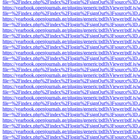
file=%2Findex.php%2Findex%2Flogin%2FsignOut%3Fsource%3D.ame
https://yearbook.openjournals.ge/plugins/generic/pdfJsViewer/pdf.js/
file=%2Findex.php%2Findex%2Flogin%2FsignOut%3Fsource%3D.ame
https://yearbook.openjournals.ge/plugins/generic/pdfJsViewer/pdf.js/
file=%2Findex.php%2Findex%2Flogin%2FsignOut%3Fsource%3D.ame
https://yearbook.openjournals.ge/plugins/generic/pdfJsViewer/pdf.js/
file=%2Findex.php%2Findex%2Flogin%2FsignOut%3Fsource%3D.ame
https://yearbook.openjournals.ge/plugins/generic/pdfJsViewer/pdf.js/
file=%2Findex.php%2Findex%2Flogin%2FsignOut%3Fsource%3D.ame
https://yearbook.openjournals.ge/plugins/generic/pdfJsViewer/pdf.js/
file=%2Findex.php%2Findex%2Flogin%2FsignOut%3Fsource%3D.ame
https://yearbook.openjournals.ge/plugins/generic/pdfJsViewer/pdf.js/
file=%2Findex.php%2Findex%2Flogin%2FsignOut%3Fsource%3D.ame
https://yearbook.openjournals.ge/plugins/generic/pdfJsViewer/pdf.js/
file=%2Findex.php%2Findex%2Flogin%2FsignOut%3Fsource%3D.ame
https://yearbook.openjournals.ge/plugins/generic/pdfJsViewer/pdf.js/
file=%2Findex.php%2Findex%2Flogin%2FsignOut%3Fsource%3D.ame
https://yearbook.openjournals.ge/plugins/generic/pdfJsViewer/pdf.js/
file=%2Findex.php%2Findex%2Flogin%2FsignOut%3Fsource%3D.ame
https://yearbook.openjournals.ge/plugins/generic/pdfJsViewer/pdf.js/
file=%2Findex.php%2Findex%2Flogin%2FsignOut%3Fsource%3D.ame
https://yearbook.openjournals.ge/plugins/generic/pdfJsViewer/pdf.js/
file=%2Findex.php%2Findex%2Flogin%2FsignOut%3Fsource%3D.ame
https://yearbook.openjournals.ge/plugins/generic/pdfJsViewer/pdf.js/
file=%2Findex.php%2Findex%2Flogin%2FsignOut%3Fsource%3D.ame