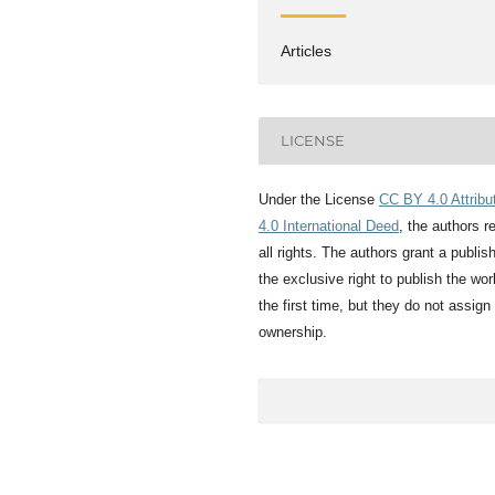
Articles
LICENSE
Under the License
CC BY 4.0 Attribu
4.0 International Deed
, the authors r
all rights. The authors grant a publis
the exclusive right to publish the wor
the first time, but they do not assign
ownership.