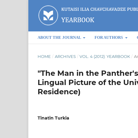
ABOUT THE JOURNAL
FOR AUTHORS
HOME
/
ARCHIVES
/
VOL. 4 (2012): YEARBOOK
/
Ar
"The Man in the Panther's
Lingual Picture of the Un
Residence)
Tinatin Turkia