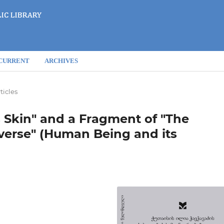
CURRENT
ARCHIVES
ticles
 Skin" and a Fragment of "The
iverse" (Human Being and its