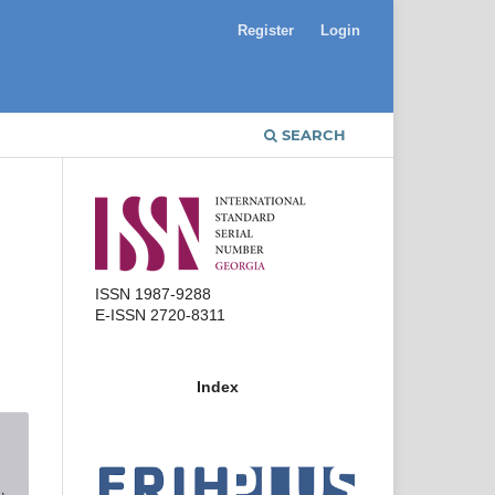
Register
Login
SEARCH
ISSN 1987-9288
E-ISSN 2720-8311
Index