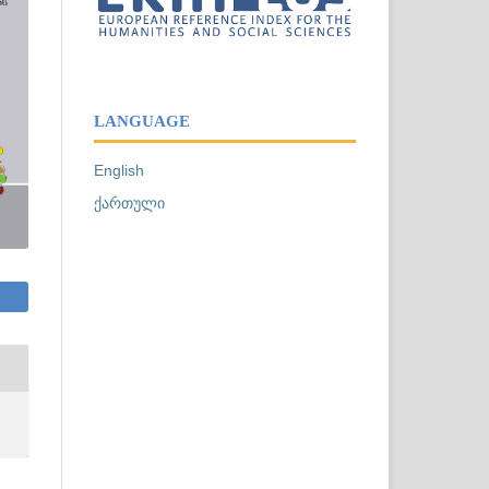
LANGUAGE
English
ქართული