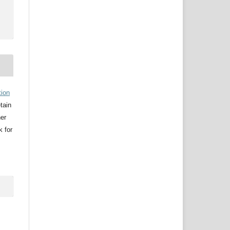
tion
etain
her
k for