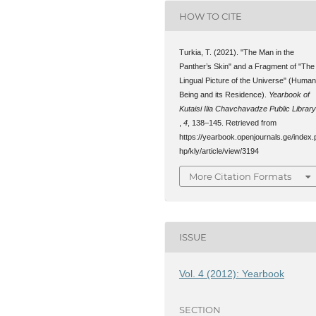
HOW TO CITE
Turkia, T. (2021). "The Man in the
Panther’s Skin" and a Fragment of "The
Lingual Picture of the Universe" (Huma
Being and its Residence).
Yearbook of
Kutaisi Ilia Chavchavadze Public Librar
,
4
, 138–145. Retrieved from
https://yearbook.openjournals.ge/index.
hp/kly/article/view/3194
More Citation Formats
ISSUE
Vol. 4 (2012): Yearbook
SECTION