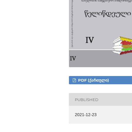
PDF (ᲥᲐᲠᲗᲣᲚᲘ)
PUBLISHED
2021-12-23