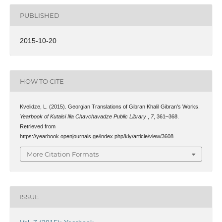
PUBLISHED
2015-10-20
HOW TO CITE
Kvelidze, L. (2015). Georgian Translations of Gibran Khalil Gibran’s Works.
Yearbook of Kutaisi Ilia Chavchavadze Public Library
,
7
, 361–368.
Retrieved from
https://yearbook.openjournals.ge/index.php/kly/article/view/3608
More Citation Formats
ISSUE