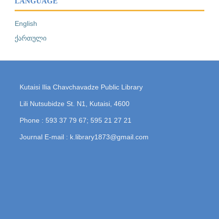
LANGUAGE
English
ქართული
Kutaisi Ilia Chavchavadze Public Library
Lili Nutsubidze St. N1, Kutaisi, 4600
Phone : 593 37 79 67; 595 21 27 21
Journal E-mail : k.library1873@gmail.com