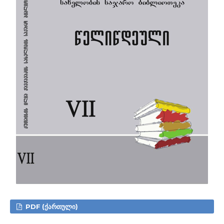
PDF (ᲥᲐᲠᲗᲣᲚᲘ)