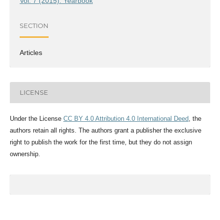
Vol. 7 (2015): Yearbook
SECTION
Articles
LICENSE
Under the License
CC BY 4.0 Attribution 4.0 International Deed
, the
authors retain all rights. The authors grant a publisher the exclusive
right to publish the work for the first time, but they do not assign
ownership.