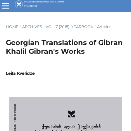
HOME
/
ARCHIVES
/
VOL. 7 (2015): YEARBOOK
/
Articles
Georgian Translations of Gibran
Khalil Gibran's Works
Leila Kvelidze