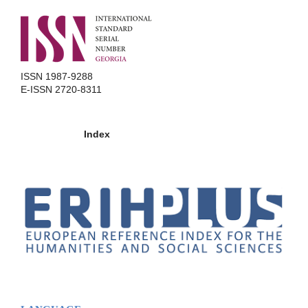
ISSN 1987-9288
E-ISSN 2720-8311
Index