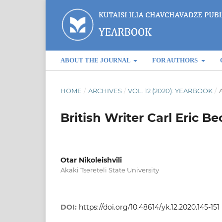
ABOUT THE JOURNAL
FOR AUTHORS
HOME
/
ARCHIVES
/
VOL. 12 (2020): YEARBOOK
/
A
British Writer Carl Eric 
Otar Nikoleishvili
Akaki Tsereteli State University
DOI:
https://doi.org/10.48614/yk.12.2020.145-151