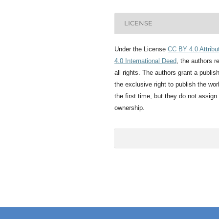
LICENSE
Under the License
CC BY 4.0 Attribu
4.0 International Deed
, the authors r
all rights. The authors grant a publis
the exclusive right to publish the wor
the first time, but they do not assign
ownership.