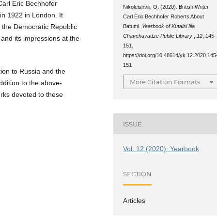
 Carl Eric Bechhofer
Nikoleishvili, O. (2020). British Writer
n 1922 in London. It
Carl Eric Bechhofer Roberts About
f the Democratic Republic
Batumi.
Yearbook of Kutaisi Ilia
Chavchavadze Public Library
,
12
, 145
 and its impressions at the
151.
https://doi.org/10.48614/yk.12.2020.145
151
tion to Russia and the
More Citation Formats
ddition to the above-
rks devoted to these
ISSUE
Vol. 12 (2020): Yearbook
SECTION
Articles