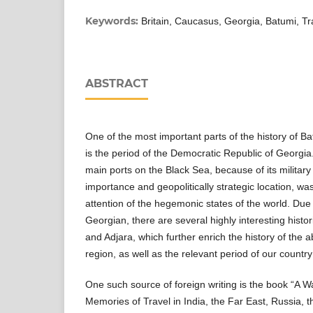
Keywords:
Britain, Caucasus, Georgia, Batumi, Tr
ABSTRACT
One of the most important parts of the history of Ba
is the period of the Democratic Republic of Georgia
main ports on the Black Sea, because of its milita
importance and geopolitically strategic location, wa
attention of the hegemonic states of the world. Due 
Georgian, there are several highly interesting histo
and Adjara, which further enrich the history of the
region, as well as the relevant period of our country
One such source of foreign writing is the book “A
Memories of Travel in India, the Far East, Russia, 