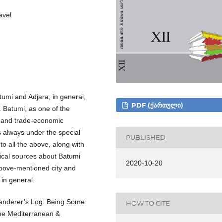
avel
tumi and Adjara, in general,
PDF (ᲥᲐᲠᲗᲣᲚᲘ)
. Batumi, as one of the
ry and trade-economic
s always under the special
PUBLISHED
to all the above, along with
rical sources about Batumi
2020-10-20
 above-mentioned city and
 in general.
 Wanderer’s Log: Being Some
HOW TO CITE
the Mediterranean &