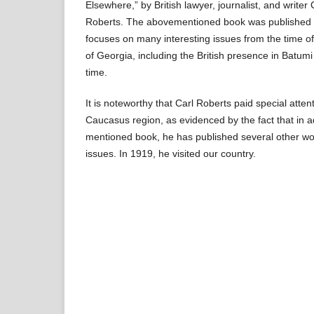
Elsewhere,” by British lawyer, journalist, and writer
Roberts. The abovementioned book was published i
focuses on many interesting issues from the time o
of Georgia, including the British presence in Batumi
time.
It is noteworthy that Carl Roberts paid special atten
Caucasus region, as evidenced by the fact that in a
mentioned book, he has published several other wo
issues. In 1919, he visited our country.