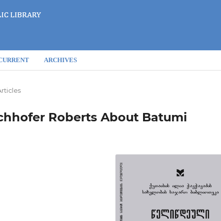
CURRENT
ARCHIVES
rticles
Bechhofer Roberts About Batumi