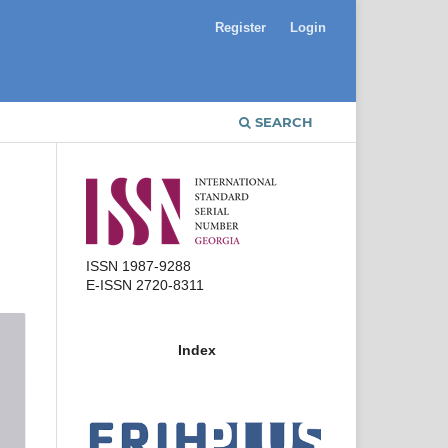
Register
Login
SEARCH
ISSN 1987-9288
E-ISSN 2720-8311
Index