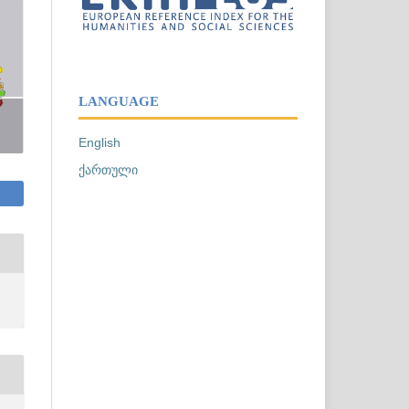
LANGUAGE
English
ქართული