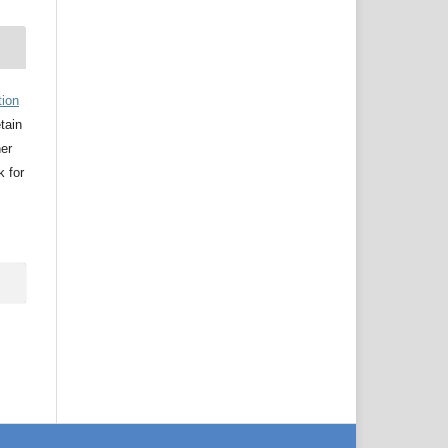
tion
etain
her
k for