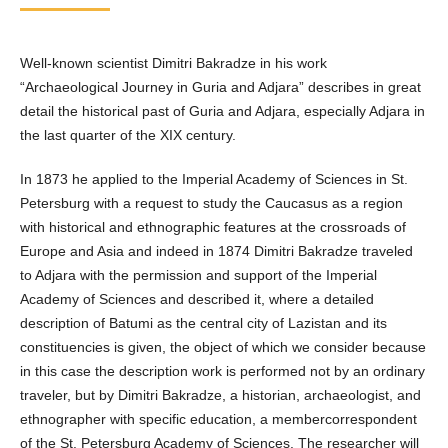
Well-known scientist Dimitri Bakradze in his work
“Archaeological Journey in Guria and Adjara” describes in great
detail the historical past of Guria and Adjara, especially Adjara in
the last quarter of the XIX century.
In 1873 he applied to the Imperial Academy of Sciences in St.
Petersburg with a request to study the Caucasus as a region
with historical and ethnographic features at the crossroads of
Europe and Asia and indeed in 1874 Dimitri Bakradze traveled
to Adjara with the permission and support of the Imperial
Academy of Sciences and described it, where a detailed
description of Batumi as the central city of Lazistan and its
constituencies is given, the object of which we consider because
in this case the description work is performed not by an ordinary
traveler, but by Dimitri Bakradze, a historian, archaeologist, and
ethnographer with specific education, a membercorrespondent
of the St. Petersburg Academy of Sciences. The researcher will