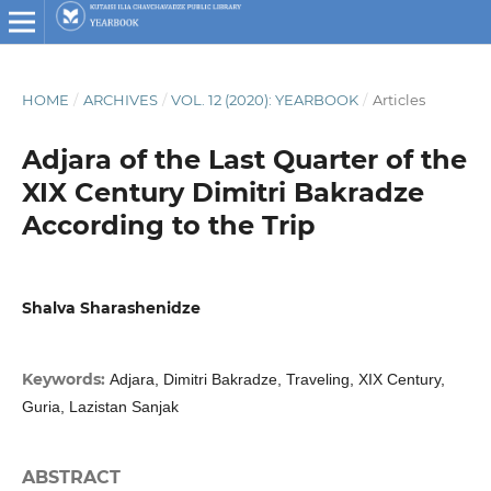
HOME
/
ARCHIVES
/
VOL. 12 (2020): YEARBOOK
/
Articles
Adjara of the Last Quarter of the
XIX Century Dimitri Bakradze
According to the Trip
Shalva Sharashenidze
Keywords:
Adjara, Dimitri Bakradze, Traveling, XIX Century,
Guria, Lazistan Sanjak
ABSTRACT