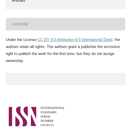
Articles
LICENSE
Under the License
CC BY 4.0 Attribution 4.0 International Deed
, the
authors retain all rights. The authors grant a publisher the exclusive
right to publish the work for the first time, but they do not assign
ownership.