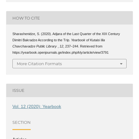
HOW TO CITE
Sharashenidze, S. (2020). Adjara of the Last Quarter of the XIX Century
Dimitri Bakradze According to the Trip.
Yearbook of Kutaisi Ilia
Chavchavadze Public Library
,
12
, 237–244. Retrieved from
https://yearbook.openjournals.ge/index.php/kly/article/view/3791
More Citation Formats
ISSUE
Vol. 12 (2020): Yearbook
SECTION