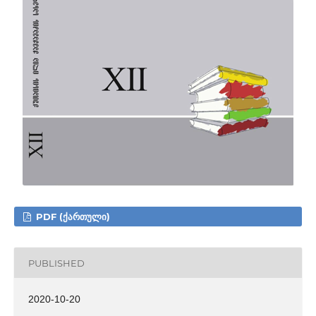
PDF (ᲥᲐᲠᲗᲣᲚᲘ)
PUBLISHED
2020-10-20