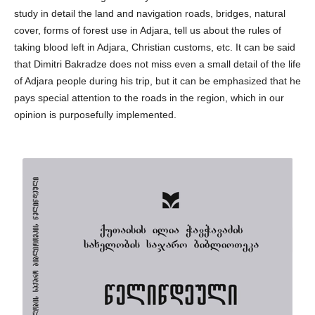
study in detail the land and navigation roads, bridges, natural
cover, forms of forest use in Adjara, tell us about the rules of
taking blood left in Adjara, Christian customs, etc. It can be said
that Dimitri Bakradze does not miss even a small detail of the life
of Adjara people during his trip, but it can be emphasized that he
pays special attention to the roads in the region, which in our
opinion is purposefully implemented.