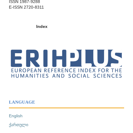
ISSN 1987-9288
E-ISSN 2720-8311
Index
LANGUAGE
English
ქართული