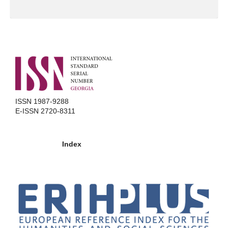
ISSN 1987-9288
E-ISSN 2720-8311
Index