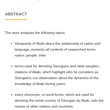
ABSTRACT
The work analyzes the following topics:
Viewpoints of Akaki about the relationship of nation and
language, presents all contexts of researched terms
nation, people, tribe.
terms used for denoting Georgians and other peoples;-
citations of Akaki, which highlight who he considers as
Georgians; our observation about the dynamics of the
knowledge of Akaki during years;
every choronym, or word-forms, which are used for
denoting the some country of Georgian by Akaki, aslo the
names of other nations and countries;