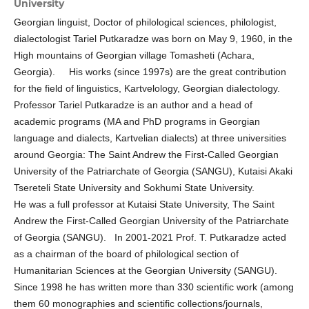
University
Georgian linguist, Doctor of philological sciences, philologist,
dialectologist Tariel Putkaradze was born on May 9, 1960, in the
High mountains of Georgian village Tomasheti (Achara,
Georgia). His works (since 1997s) are the great contribution
for the field of linguistics, Kаrtvelology, Georgian dialectology.
Professor Tariel Putkaradze is an author and a head of
academic programs (MA and PhD programs in Georgian
language and dialects, Kartvelian dialects) at three universities
around Georgia: The Saint Andrew the First-Called Georgian
University of the Patriarchate of Georgia (SANGU), Kutaisi Akaki
Tsereteli State University and Sokhumi State University.
He was a full professor at Kutaisi State University, The Saint
Andrew the First-Called Georgian University of the Patriarchate
of Georgia (SANGU). In 2001-2021 Prof. T. Putkaradze acted
as a chairman of the board of philological section of
Humanitarian Sciences at the Georgian University (SANGU).
Since 1998 he has written more than 330 scientific work (among
them 60 monographies and scientific collections/journals,