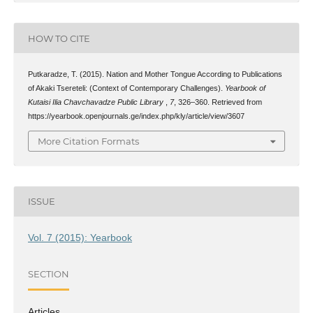
HOW TO CITE
Putkaradze, T. (2015). Nation and Mother Tongue According to Publications
of Akaki Tsereteli: (Context of Contemporary Challenges).
Yearbook of
Kutaisi Ilia Chavchavadze Public Library
,
7
, 326–360. Retrieved from
https://yearbook.openjournals.ge/index.php/kly/article/view/3607
More Citation Formats
ISSUE
Vol. 7 (2015): Yearbook
SECTION
Articles