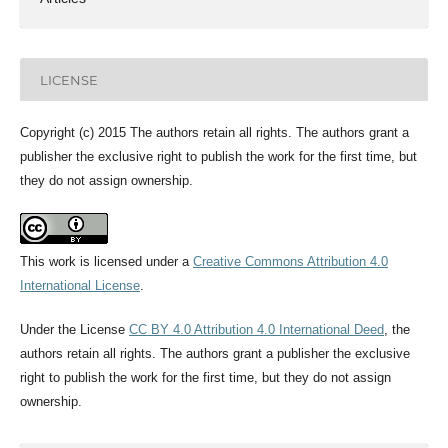
LICENSE
Copyright (c) 2015 The authors retain all rights. The authors grant a
publisher the exclusive right to publish the work for the first time, but
they do not assign ownership.
This work is licensed under a
Creative Commons Attribution 4.0
International License
.
Under the License
CC BY 4.0 Attribution 4.0 International Deed
, the
authors retain all rights. The authors grant a publisher the exclusive
right to publish the work for the first time, but they do not assign
ownership.