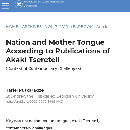
HOME
/
ARCHIVES
/
VOL. 7 (2015): YEARBOOK
/
Articles
Nation and Mother Tongue
According to Publications of
Akaki Tsereteli
(Context of Contemporary Challenges)
Tariel Putkaradze
St. Andrew the First-called Georgian University
https://orcid.org/0000-0002-3946-000X
Keywords:
nation, mother tongue, Akaki Tsereteli,
contemporary challenges