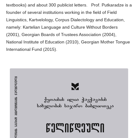
textbooks) and about 300 publicist letters. Prof. Putkaradze is a
founder of several institutions working in the field of Field
Linguistics, Kartvelology, Corpus Dialectology and Education,
namely: Kartelian Language and Culture Without Borders
(2001), Georgian Boards of Trustees Association (2004),
National Institute of Education (2010), Georgian Mother Tongue
International Fund (2015).