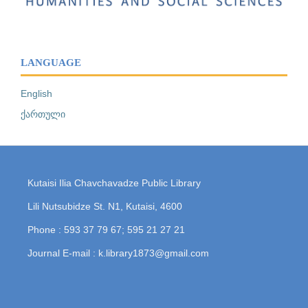
LANGUAGE
English
ქართული
Kutaisi Ilia Chavchavadze Public Library
Lili Nutsubidze St. N1, Kutaisi, 4600
Phone : 593 37 79 67; 595 21 27 21
Journal E-mail : k.library1873@gmail.com