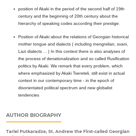
position of Akaki in the period of the second half of 19th
century and the beginning of 20th century about the
hierarchy of speaking codes according their prestige.
Position of Akaki about the relations of Georgian historical
mother tongue and dialects ( including mengrelian, svani,
Lazi dialects ... ) In this context there is also analyses of
the process of denationalization and so called Rusification
politics by Akaki. We remark that every problem, which
where emphasized by Akaki Tsereteli, still exist in actual
context in our contemporary time - in the epoch of
disorientated political spectrum and new globalist
tendencies
AUTHOR BIOGRAPHY
Tariel Putkaradze,
St. Andrew the First-called Georgian