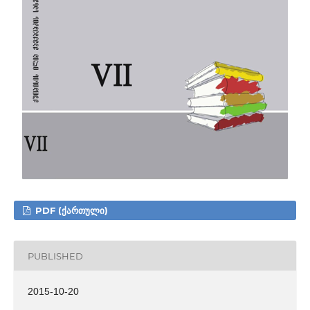
PDF (ᲥᲐᲠᲗᲣᲚᲘ)
PUBLISHED
2015-10-20