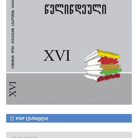
PDF (ᲥᲐᲠᲗᲣᲚᲘ)