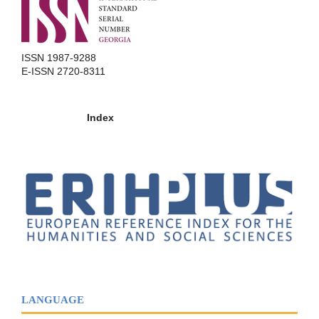
ISSN 1987-9288
E-ISSN 2720-8311
Index
LANGUAGE