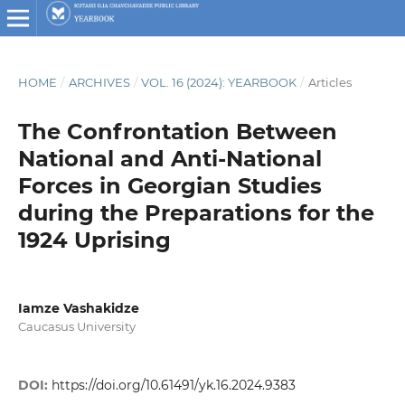
HOME
/
ARCHIVES
/
VOL. 16 (2024): YEARBOOK
/
Articles
The Confrontation Between
National and Anti-National
Forces in Georgian Studies
during the Preparations for the
1924 Uprising
Iamze Vashakidze
Caucasus University
DOI:
https://doi.org/10.61491/yk.16.2024.9383