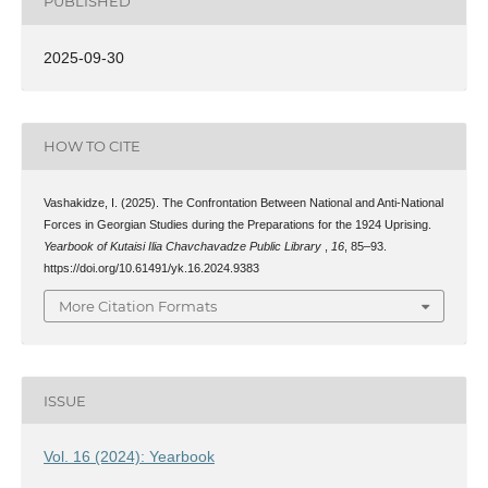
PUBLISHED
2025-09-30
HOW TO CITE
Vashakidze, I. (2025). The Confrontation Between National and Anti-National
Forces in Georgian Studies during the Preparations for the 1924 Uprising.
Yearbook of Kutaisi Ilia Chavchavadze Public Library
,
16
, 85–93.
https://doi.org/10.61491/yk.16.2024.9383
More Citation Formats
ISSUE
Vol. 16 (2024): Yearbook