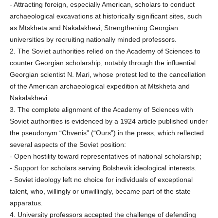
- Attracting foreign, especially American, scholars to conduct
archaeological excavations at historically significant sites, such
as Mtskheta and Nakalakhevi; Strengthening Georgian
universities by recruiting nationally minded professors.
2. The Soviet authorities relied on the Academy of Sciences to
counter Georgian scholarship, notably through the influential
Georgian scientist N. Mari, whose protest led to the cancellation
of the American archaeological expedition at Mtskheta and
Nakalakhevi.
3. The complete alignment of the Academy of Sciences with
Soviet authorities is evidenced by a 1924 article published under
the pseudonym “Chvenis” (“Ours”) in the press, which reflected
several aspects of the Soviet position:
- Open hostility toward representatives of national scholarship;
- Support for scholars serving Bolshevik ideological interests.
- Soviet ideology left no choice for individuals of exceptional
talent, who, willingly or unwillingly, became part of the state
apparatus.
4. University professors accepted the challenge of defending