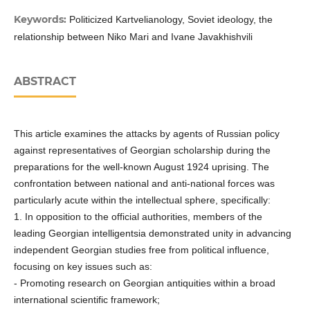
Keywords:
Politicized Kartvelianology, Soviet ideology, the
relationship between Niko Mari and Ivane Javakhishvili
ABSTRACT
This article examines the attacks by agents of Russian policy
against representatives of Georgian scholarship during the
preparations for the well-known August 1924 uprising. The
confrontation between national and anti-national forces was
particularly acute within the intellectual sphere, specifically:
1. In opposition to the official authorities, members of the
leading Georgian intelligentsia demonstrated unity in advancing
independent Georgian studies free from political influence,
focusing on key issues such as:
- Promoting research on Georgian antiquities within a broad
international scientific framework;