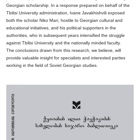
Georgian scholarship. In a response prepared on behalf of the
Tbilisi University administration, Ivane Javakhishvili exposed
both the scholar Niko Mari, hostile to Georgian cultural and
educational initiatives, and his political supporters in the
authorities, who in subsequent years intensified the struggle
against Tbilisi University and the nationally minded faculty.
The conclusions drawn from this research, we believe, will
provide valuable insight for specialists and interested parties
working in the field of Soviet Georgian studies.