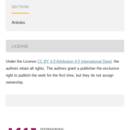
SECTION
Articles
LICENSE
Under the License
CC BY 4.0 Attribution 4.0 International Deed
, the
authors retain all rights. The authors grant a publisher the exclusive
right to publish the work for the first time, but they do not assign
ownership.